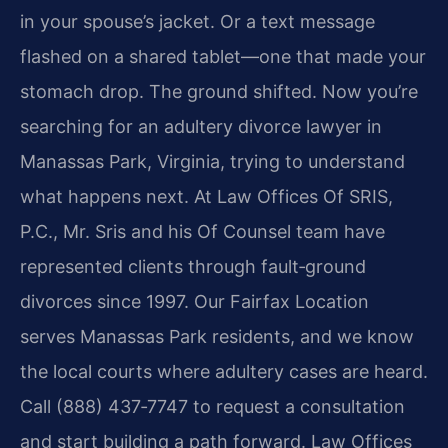
in your spouse’s jacket. Or a text message
flashed on a shared tablet—one that made your
stomach drop. The ground shifted. Now you’re
searching for an adultery divorce lawyer in
Manassas Park, Virginia, trying to understand
what happens next. At Law Offices Of SRIS,
P.C., Mr. Sris and his Of Counsel team have
represented clients through fault‑ground
divorces since 1997. Our Fairfax Location
serves Manassas Park residents, and we know
the local courts where adultery cases are heard.
Call (888) 437‑7747 to request a consultation
and start building a path forward. Law Offices