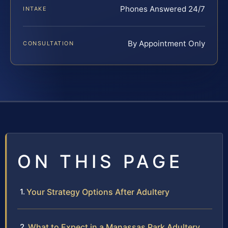
Phones Answered 24/7
INTAKE
By Appointment Only
CONSULTATION
ON THIS PAGE
Your Strategy Options After Adultery
What to Expect in a Manassas Park Adultery