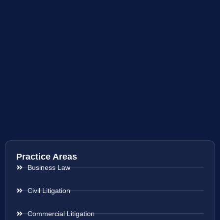
Practice Areas
Business Law
Civil Litigation
Commercial Litigation