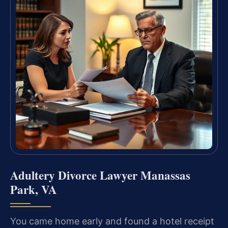
Adultery Divorce Lawyer Manassas
Park, VA
You came home early and found a hotel receipt