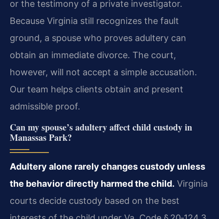
or the testimony of a private investigator.
Because Virginia still recognizes the fault
ground, a spouse who proves adultery can
obtain an immediate divorce. The court,
however, will not accept a simple accusation.
Our team helps clients obtain and present
admissible proof.
Can my spouse’s adultery affect child custody in
Manassas Park?
Adultery alone rarely changes custody unless
the behavior directly harmed the child.
Virginia
courts decide custody based on the best
interests of the child under Va. Code § 20‑124.3.