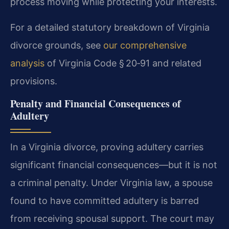
process moving while protecting your interests.
For a detailed statutory breakdown of Virginia
divorce grounds, see
our comprehensive
analysis
of Virginia Code § 20‑91 and related
provisions.
Penalty and Financial Consequences of
Adultery
In a Virginia divorce, proving adultery carries
significant financial consequences—but it is not
a criminal penalty. Under Virginia law, a spouse
found to have committed adultery is barred
from receiving spousal support. The court may