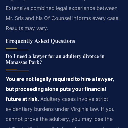
Extensive combined legal experience between
Mr. Sris and his Of Counsel informs every case.
Results may vary.
Frequently Asked Questions
Do I need a lawyer for an adultery divorce in
Manassas Park?
You are not legally required to hire a lawyer,
but proceeding alone puts your financial
future at risk.
Adultery cases involve strict
evidentiary burdens under Virginia law. If you
cannot prove the adultery, you may lose the