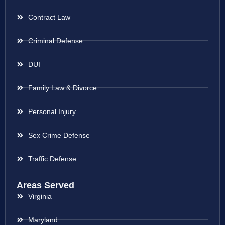
Contract Law
Criminal Defense
DUI
Family Law & Divorce
Personal Injury
Sex Crime Defense
Traffic Defense
Areas Served
Virginia
Maryland