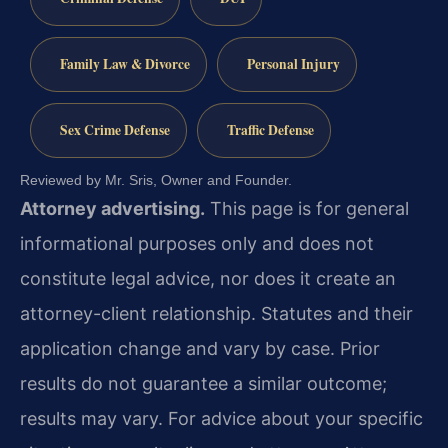
Family Law & Divorce
Personal Injury
Sex Crime Defense
Traffic Defense
Reviewed by Mr. Sris, Owner and Founder.
Attorney advertising.
This page is for general
informational purposes only and does not
constitute legal advice, nor does it create an
attorney-client relationship. Statutes and their
application change and vary by case. Prior
results do not guarantee a similar outcome;
results may vary. For advice about your specific