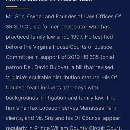
Mr. Sris, Owner and Founder of Law Offices Of
SRIS, P.C., is a former prosecutor who has
practiced family law since 1997. He testified
before the Virginia House Courts of Justice
Committee in support of 2019 HB 635 (chief
patron Del. David Bulova), a bill that revised
Virginia’s equitable distribution statute. His Of
Counsel team includes attorneys with
backgrounds in litigation and family law. The
firm’s Fairfax Location serves Manassas Park
clients, and Mr. Sris and his Of Counsel appear
regularly in Prince William County Circuit Court.