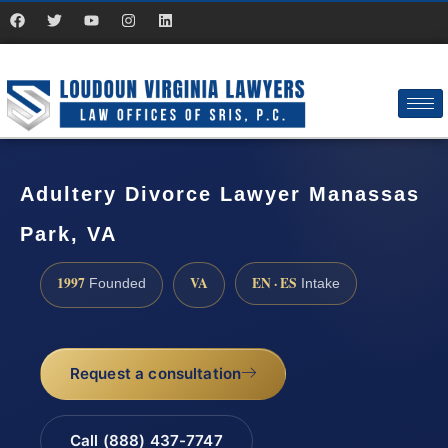
Adultery Divorce Lawyer Manassas
Park, VA
1997
VA
EN · ES
Founded
Intake
Request a consultation
Call (888) 437-7747