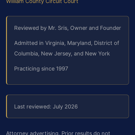
William County Circuit Court
Reviewed by Mr. Sris, Owner and Founder
Admitted in Virginia, Maryland, District of
Columbia, New Jersey, and New York
Practicing since 1997
Last reviewed: July 2026
Attorney advertising. Prior results do not