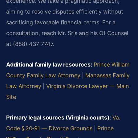
experience. We take a pragmatic approach,
aiming to resolve disputes efficiently without
sacrificing favorable financial terms. For a
consultation, reach Mr. Sris and his Of Counsel
at (888) 437‑7747.
Additional family law resources:
Prince William
County Family Law Attorney
|
Manassas Family
Law Attorney
|
Virginia Divorce Lawyer — Main
Site
Primary legal sources (Virginia courts):
Va.
Code § 20‑91 — Divorce Grounds
|
Prince