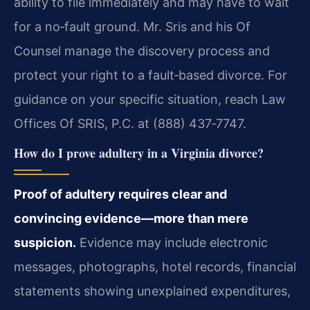
ability to file immediately and may have to wait
for a no‑fault ground. Mr. Sris and his Of
Counsel manage the discovery process and
protect your right to a fault‑based divorce. For
guidance on your specific situation, reach Law
Offices Of SRIS, P.C. at (888) 437‑7747.
How do I prove adultery in a Virginia divorce?
Proof of adultery requires clear and
convincing evidence—more than mere
suspicion.
Evidence may include electronic
messages, photographs, hotel records, financial
statements showing unexplained expenditures,