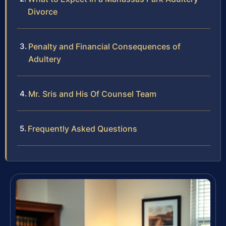
Divorce
Penalty and Financial Consequences of
Adultery
Mr. Sris and His Of Counsel Team
Frequently Asked Questions