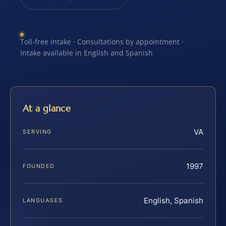
Toll-free intake · Consultations by appointment ·
Intake available in English and Spanish
At a glance
VA
SERVING
1997
FOUNDED
English, Spanish
LANGUAGES