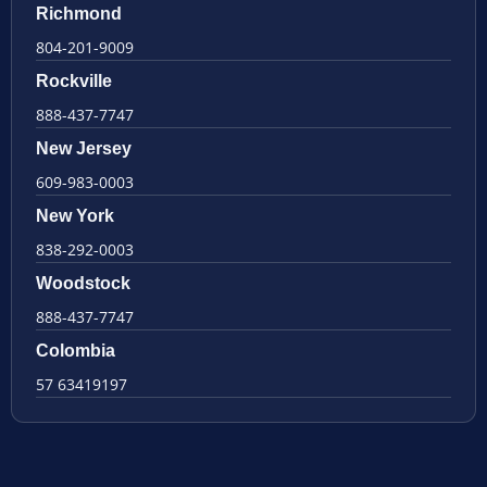
Richmond
804-201-9009
Rockville
888-437-7747
New Jersey
609-983-0003
New York
838-292-0003
Woodstock
888-437-7747
Colombia
57 63419197