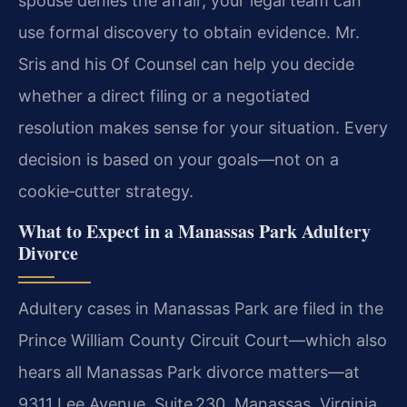
spouse denies the affair, your legal team can
use formal discovery to obtain evidence. Mr.
Sris and his Of Counsel can help you decide
whether a direct filing or a negotiated
resolution makes sense for your situation. Every
decision is based on your goals—not on a
cookie‑cutter strategy.
What to Expect in a Manassas Park Adultery
Divorce
Adultery cases in Manassas Park are filed in the
Prince William County Circuit Court—which also
hears all Manassas Park divorce matters—at
9311 Lee Avenue, Suite 230, Manassas, Virginia.