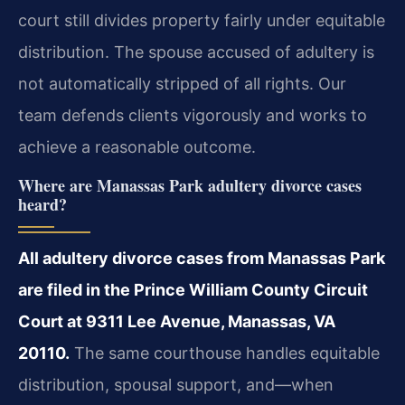
court still divides property fairly under equitable
distribution. The spouse accused of adultery is
not automatically stripped of all rights. Our
team defends clients vigorously and works to
achieve a reasonable outcome.
Where are Manassas Park adultery divorce cases
heard?
All adultery divorce cases from Manassas Park
are filed in the Prince William County Circuit
Court at 9311 Lee Avenue, Manassas, VA
20110.
The same courthouse handles equitable
distribution, spousal support, and—when