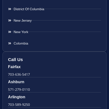
District Of Columbia
New Jersey
New York
Colombia
Call Us
Fairfax
703-636-5417
Ashburn
571-279-0110
Arlington
703-589-9250