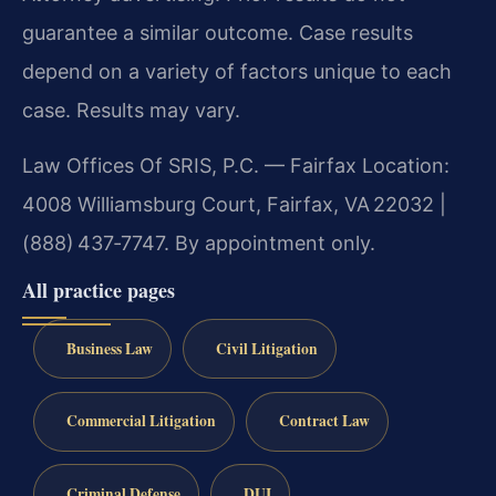
guarantee a similar outcome. Case results
depend on a variety of factors unique to each
case. Results may vary.
Law Offices Of SRIS, P.C. — Fairfax Location:
4008 Williamsburg Court, Fairfax, VA 22032 |
(888) 437‑7747. By appointment only.
All practice pages
Business Law
Civil Litigation
Commercial Litigation
Contract Law
Criminal Defense
DUI