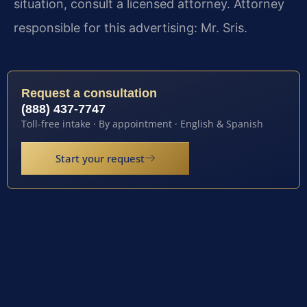
situation, consult a licensed attorney. Attorney
responsible for this advertising: Mr. Sris.
Request a consultation
(888) 437-7747
Toll-free intake · By appointment · English & Spanish
Start your request