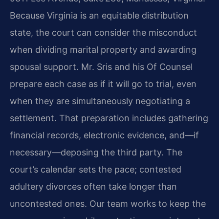
Because Virginia is an equitable distribution
state, the court can consider the misconduct
when dividing marital property and awarding
spousal support. Mr. Sris and his Of Counsel
prepare each case as if it will go to trial, even
when they are simultaneously negotiating a
settlement. That preparation includes gathering
financial records, electronic evidence, and—if
necessary—deposing the third party. The
court’s calendar sets the pace; contested
adultery divorces often take longer than
uncontested ones. Our team works to keep the