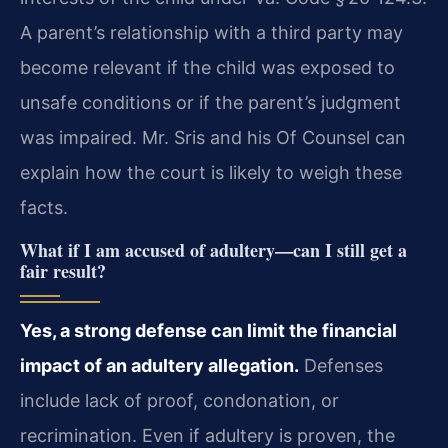
A parent’s relationship with a third party may
become relevant if the child was exposed to
unsafe conditions or if the parent’s judgment
was impaired. Mr. Sris and his Of Counsel can
explain how the court is likely to weigh these
facts.
What if I am accused of adultery—can I still get a
fair result?
Yes, a strong defense can limit the financial
impact of an adultery allegation.
Defenses
include lack of proof, condonation, or
recrimination. Even if adultery is proven, the