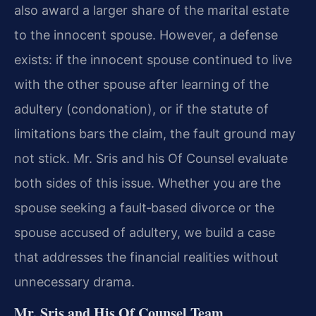
also award a larger share of the marital estate
to the innocent spouse. However, a defense
exists: if the innocent spouse continued to live
with the other spouse after learning of the
adultery (condonation), or if the statute of
limitations bars the claim, the fault ground may
not stick. Mr. Sris and his Of Counsel evaluate
both sides of this issue. Whether you are the
spouse seeking a fault‑based divorce or the
spouse accused of adultery, we build a case
that addresses the financial realities without
unnecessary drama.
Mr. Sris and His Of Counsel Team