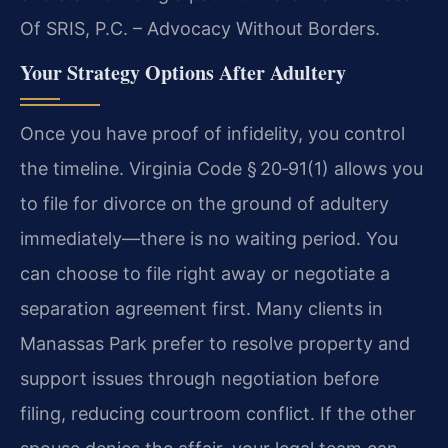
Of SRIS, P.C. – Advocacy Without Borders.
Your Strategy Options After Adultery
Once you have proof of infidelity, you control
the timeline. Virginia Code § 20‑91(1) allows you
to file for divorce on the ground of adultery
immediately—there is no waiting period. You
can choose to file right away or negotiate a
separation agreement first. Many clients in
Manassas Park prefer to resolve property and
support issues through negotiation before
filing, reducing courtroom conflict. If the other