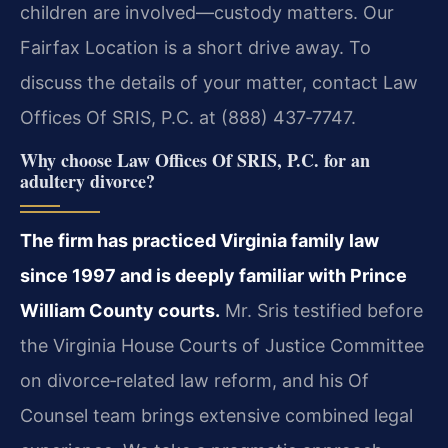
children are involved—custody matters. Our
Fairfax Location is a short drive away. To
discuss the details of your matter, contact Law
Offices Of SRIS, P.C. at (888) 437‑7747.
Why choose Law Offices Of SRIS, P.C. for an
adultery divorce?
The firm has practiced Virginia family law
since 1997 and is deeply familiar with Prince
William County courts.
Mr. Sris testified before
the Virginia House Courts of Justice Committee
on divorce‑related law reform, and his Of
Counsel team brings extensive combined legal