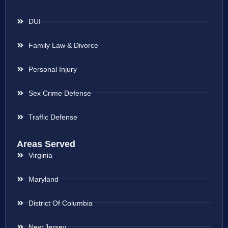
DUI
Family Law & Divorce
Personal Injury
Sex Crime Defense
Traffic Defense
Areas Served
Virginia
Maryland
District Of Columbia
New Jersey