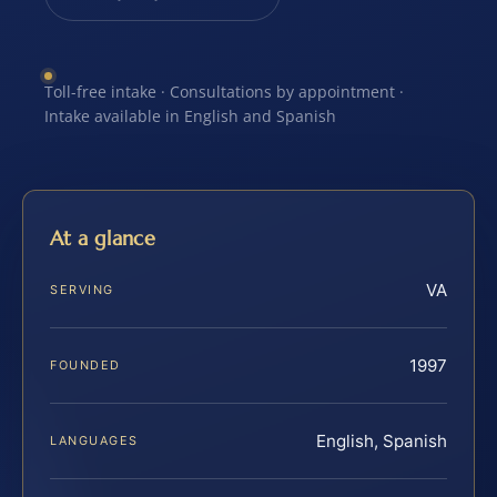
Toll-free intake · Consultations by appointment ·
Intake available in English and Spanish
At a glance
VA
SERVING
1997
FOUNDED
English, Spanish
LANGUAGES