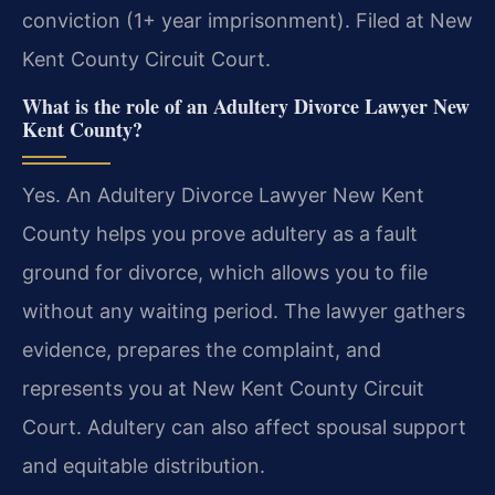
conviction (1+ year imprisonment). Filed at New
Kent County Circuit Court.
What is the role of an Adultery Divorce Lawyer New
Kent County?
Yes. An Adultery Divorce Lawyer New Kent
County helps you prove adultery as a fault
ground for divorce, which allows you to file
without any waiting period. The lawyer gathers
evidence, prepares the complaint, and
represents you at New Kent County Circuit
Court. Adultery can also affect spousal support
and equitable distribution.