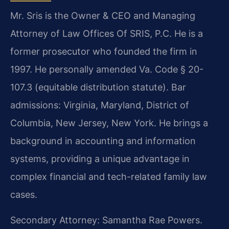
Mr. Sris is the Owner & CEO and Managing
Attorney of Law Offices Of SRIS, P.C. He is a
former prosecutor who founded the firm in
1997. He personally amended Va. Code § 20-
107.3 (equitable distribution statute). Bar
admissions: Virginia, Maryland, District of
Columbia, New Jersey, New York. He brings a
background in accounting and information
systems, providing a unique advantage in
complex financial and tech-related family law
cases.
Secondary Attorney: Samantha Rae Powers.