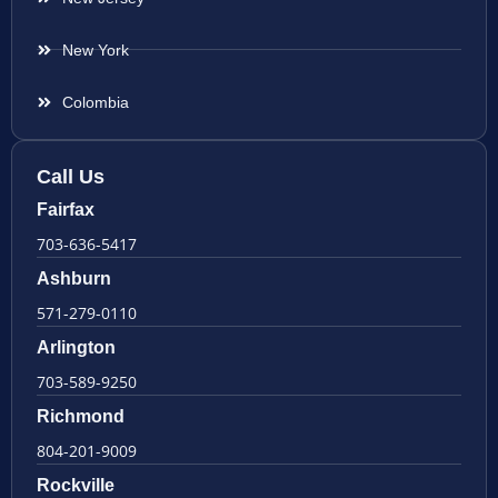
New York
Colombia
Call Us
Fairfax
703-636-5417
Ashburn
571-279-0110
Arlington
703-589-9250
Richmond
804-201-9009
Rockville