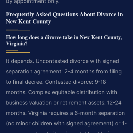
By appointment only.
Frequently Asked Questions About Divorce in
New Kent County
How long does a divorce take in New Kent County,
Virginia?
It depends. Uncontested divorce with signed
separation agreement: 2-4 months from filing
to final decree. Contested divorce: 9-18
months. Complex equitable distribution with
business valuation or retirement assets: 12-24
months. Virginia requires a 6-month separation
(no minor children with signed agreement) or 1-