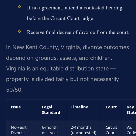
If no agreement, attend a contested hearing
before the Circuit Court judge.
Receive final decree of divorce from the court.
In New Kent County, Virginia, divorce outcomes
depend on grounds, assets, and children.
Virginia is an equitable distribution state —
property is divided fairly but not necessarily
50/50.
Issue
Legal
Timeline
Court
Key
Standard
Stat
No-Fault
6-month
2-4 months
Circuit
Va.
Divorce
or 1-year
(uncontested)
Court
Code