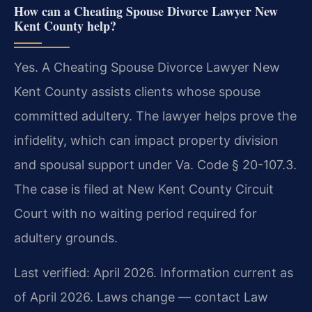
How can a Cheating Spouse Divorce Lawyer New
Kent County help?
Yes. A Cheating Spouse Divorce Lawyer New
Kent County assists clients whose spouse
committed adultery. The lawyer helps prove the
infidelity, which can impact property division
and spousal support under Va. Code § 20-107.3.
The case is filed at New Kent County Circuit
Court with no waiting period required for
adultery grounds.
Last verified: April 2026. Information current as
of April 2026. Laws change — contact Law