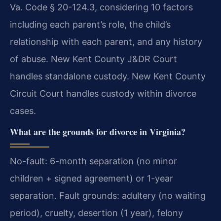
Va. Code § 20-124.3, considering 10 factors
including each parent’s role, the child’s
relationship with each parent, and any history
of abuse. New Kent County J&DR Court
handles standalone custody. New Kent County
Circuit Court handles custody within divorce
cases.
What are the grounds for divorce in Virginia?
No-fault: 6-month separation (no minor
children + signed agreement) or 1-year
separation. Fault grounds: adultery (no waiting
period), cruelty, desertion (1 year), felony