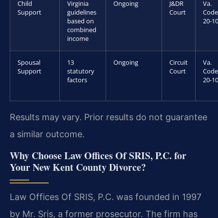
Child
Virginia
Ongoing
J&DR
Va.
Support
guidelines
Court
Code
based on
20-10
combined
income
Spousal
13
Ongoing
Circuit
Va.
Support
statutory
Court
Code
factors
20-10
Results may vary. Prior results do not guarantee
a similar outcome.
Why Choose Law Offices Of SRIS, P.C. for
Your New Kent County Divorce?
Law Offices Of SRIS, P.C. was founded in 1997
by Mr. Sris, a former prosecutor. The firm has