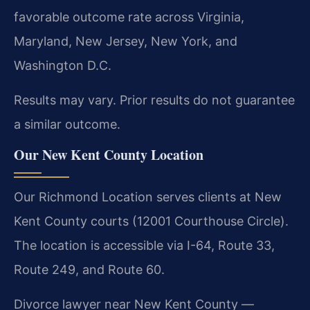
favorable outcome rate across Virginia,
Maryland, New Jersey, New York, and
Washington D.C.
Results may vary. Prior results do not guarantee
a similar outcome.
Our New Kent County Location
Our Richmond Location serves clients at New
Kent County courts (12001 Courthouse Circle).
The location is accessible via I-64, Route 33,
Route 249, and Route 60.
Divorce lawyer near New Kent County —