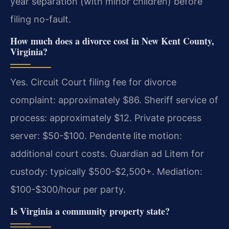
year separation (with minor children) before
filing no-fault.
How much does a divorce cost in New Kent County,
Virginia?
Yes. Circuit Court filing fee for divorce
complaint: approximately $86. Sheriff service of
process: approximately $12. Private process
server: $50-$100. Pendente lite motion:
additional court costs. Guardian ad Litem for
custody: typically $500-$2,500+. Mediation:
$100-$300/hour per party.
Is Virginia a community property state?