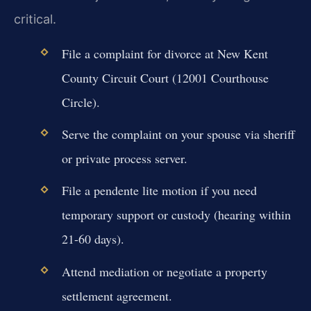
critical.
File a complaint for divorce at New Kent
County Circuit Court (12001 Courthouse
Circle).
Serve the complaint on your spouse via sheriff
or private process server.
File a pendente lite motion if you need
temporary support or custody (hearing within
21-60 days).
Attend mediation or negotiate a property
settlement agreement.