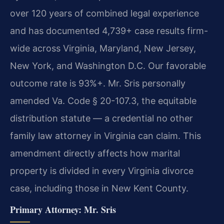
over 120 years of combined legal experience
and has documented 4,739+ case results firm-
wide across Virginia, Maryland, New Jersey,
New York, and Washington D.C. Our favorable
outcome rate is 93%+. Mr. Sris personally
amended Va. Code § 20-107.3, the equitable
distribution statute — a credential no other
family law attorney in Virginia can claim. This
amendment directly affects how marital
property is divided in every Virginia divorce
case, including those in New Kent County.
Primary Attorney: Mr. Sris