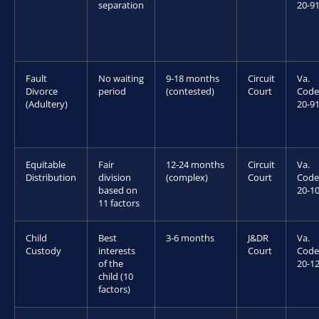
separation
20-9
Fault
No waiting
9-18 months
Circuit
Va.
Divorce
period
(contested)
Court
Code
(Adultery)
20-9
Equitable
Fair
12-24 months
Circuit
Va.
Distribution
division
(complex)
Court
Code
based on
20-10
11 factors
Child
Best
3-6 months
J&DR
Va.
Custody
interests
Court
Code
of the
20-12
child (10
factors)