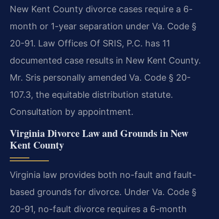
New Kent County divorce cases require a 6-
month or 1-year separation under Va. Code §
20-91. Law Offices Of SRIS, P.C. has 11
documented case results in New Kent County.
Mr. Sris personally amended Va. Code § 20-
107.3, the equitable distribution statute.
Consultation by appointment.
Virginia Divorce Law and Grounds in New
Kent County
Virginia law provides both no-fault and fault-
based grounds for divorce. Under Va. Code §
20-91, no-fault divorce requires a 6-month