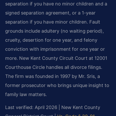
separation if you have no minor children and a
signed separation agreement, or a 1-year
separation if you have minor children. Fault
grounds include adultery (no waiting period),
cruelty, desertion for one year, and felony
conviction with imprisonment for one year or
more. New Kent County Circuit Court at 12001
Courthouse Circle handles all divorce filings.
The firm was founded in 1997 by Mr. Sris, a
former prosecutor who brings unique insight to
family law matters.
Last verified: April 2026 | New Kent County