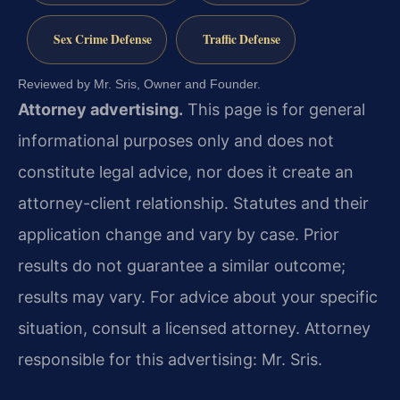
Sex Crime Defense
Traffic Defense
Reviewed by Mr. Sris, Owner and Founder.
Attorney advertising.
This page is for general
informational purposes only and does not
constitute legal advice, nor does it create an
attorney-client relationship. Statutes and their
application change and vary by case. Prior
results do not guarantee a similar outcome;
results may vary. For advice about your specific
situation, consult a licensed attorney. Attorney
responsible for this advertising: Mr. Sris.