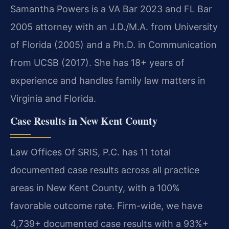
Samantha Powers is a VA Bar 2023 and FL Bar
2005 attorney with an J.D./M.A. from University
of Florida (2005) and a Ph.D. in Communication
from UCSB (2017). She has 18+ years of
experience and handles family law matters in
Virginia and Florida.
Case Results in New Kent County
Law Offices Of SRIS, P.C. has 11 total
documented case results across all practice
areas in New Kent County, with a 100%
favorable outcome rate. Firm-wide, we have
4,739+ documented case results with a 93%+