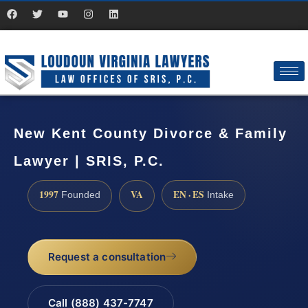
New Kent County Divorce & Family
Lawyer | SRIS, P.C.
1997
VA
EN · ES
Founded
Intake
Request a consultation
Call (888) 437-7747