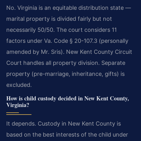
No. Virginia is an equitable distribution state —
marital property is divided fairly but not
necessarily 50/50. The court considers 11
factors under Va. Code § 20-107.3 (personally
amended by Mr. Sris). New Kent County Circuit
Court handles all property division. Separate
property (pre-marriage, inheritance, gifts) is
excluded.
How is child custody decided in New Kent County,
Virginia?
It depends. Custody in New Kent County is
based on the best interests of the child under