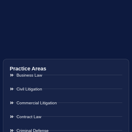
Practice Areas
Business Law
Civil Litigation
Commercial Litigation
Contract Law
Criminal Defense