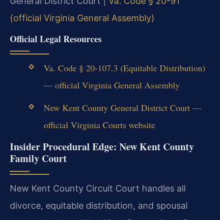
General District Court |
Va. Code § 20-91
(official Virginia General Assembly)
Official Legal Resources
Va. Code § 20-107.3 (Equitable Distribution)
— official Virginia General Assembly
New Kent County General District Court —
official Virginia Courts website
Insider Procedural Edge: New Kent County
Family Court
New Kent County Circuit Court handles all
divorce, equitable distribution, and spousal