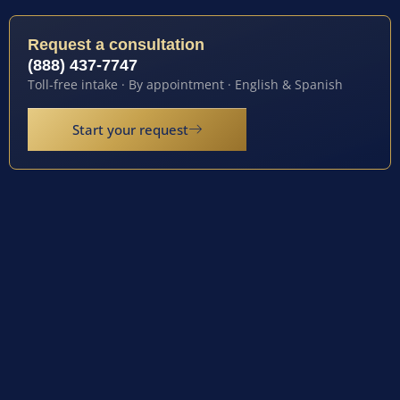
Request a consultation
(888) 437-7747
Toll-free intake · By appointment · English & Spanish
Start your request