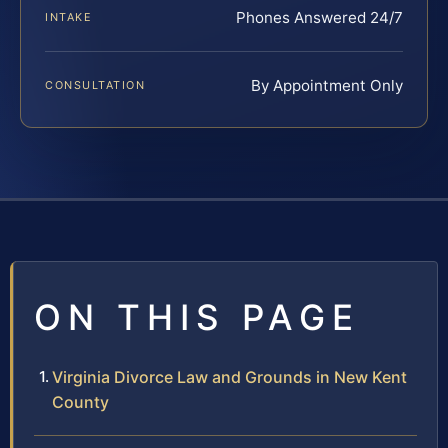
Phones Answered 24/7
INTAKE
By Appointment Only
CONSULTATION
ON THIS PAGE
Virginia Divorce Law and Grounds in New Kent
County