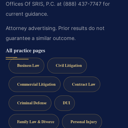
Offices Of SRIS, P.C. at (888) 437-7747 for
current guidance.
Attorney advertising. Prior results do not
guarantee a similar outcome.
All practice pages
Business Law
Civil Litigation
Commercial Litigation
Contract Law
Criminal Defense
DUI
Family Law & Divorce
Personal Injury