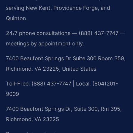
serving New Kent, Providence Forge, and
Quinton.
24/7 phone consultations — (888) 437-7747 —
meetings by appointment only.
7400 Beaufont Springs Dr Suite 300 Room 359,
Richmond, VA 23225, United States
Toll-Free: (888) 437-7747 | Local: (804)201-
9009
7400 Beaufont Springs Dr, Suite 300, Rm 395,
Richmond, VA 23225