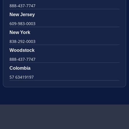
888-437-7747
New Jersey
609-983-0003
New York
838-292-0003
Woodstock
888-437-7747
Colombia
57 63419197