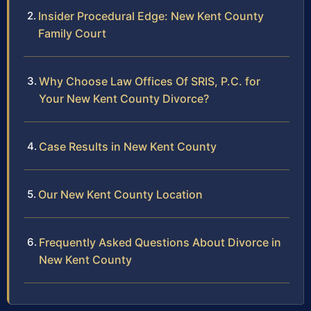
Insider Procedural Edge: New Kent County
Family Court
Why Choose Law Offices Of SRIS, P.C. for
Your New Kent County Divorce?
Case Results in New Kent County
Our New Kent County Location
Frequently Asked Questions About Divorce in
New Kent County