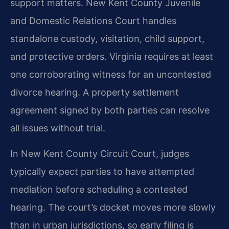
support matters. New Kent County Juvenile
and Domestic Relations Court handles
standalone custody, visitation, child support,
and protective orders. Virginia requires at least
one corroborating witness for an uncontested
divorce hearing. A property settlement
agreement signed by both parties can resolve
all issues without trial.
In New Kent County Circuit Court, judges
typically expect parties to have attempted
mediation before scheduling a contested
hearing. The court’s docket moves more slowly
than in urban jurisdictions, so early filing is