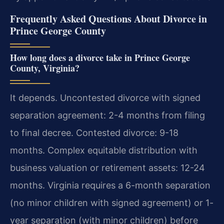
Frequently Asked Questions About Divorce in
Prince George County
How long does a divorce take in Prince George
County, Virginia?
It depends. Uncontested divorce with signed
separation agreement: 2-4 months from filing
to final decree. Contested divorce: 9-18
months. Complex equitable distribution with
business valuation or retirement assets: 12-24
months. Virginia requires a 6-month separation
(no minor children with signed agreement) or 1-
year separation (with minor children) before