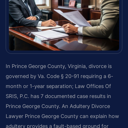
In Prince George County, Virginia, divorce is
governed by Va. Code § 20-91 requiring a 6-
month or 1-year separation; Law Offices Of
SRIS, P.C. has 7 documented case results in
Prince George County. An Adultery Divorce
Lawyer Prince George County can explain how
adultery provides a fault-based ground for