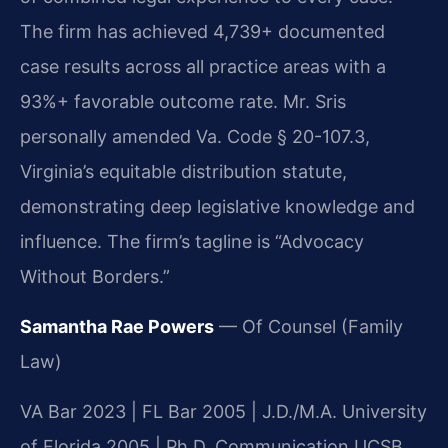
The firm has achieved 4,739+ documented
case results across all practice areas with a
93%+ favorable outcome rate. Mr. Sris
personally amended Va. Code § 20-107.3,
Virginia’s equitable distribution statute,
demonstrating deep legislative knowledge and
influence. The firm’s tagline is “Advocacy
Without Borders.”
Samantha Rae Powers
— Of Counsel (Family
Law)
VA Bar 2023 | FL Bar 2005 | J.D./M.A. University
of Florida 2005 | Ph.D. Communication UCSB