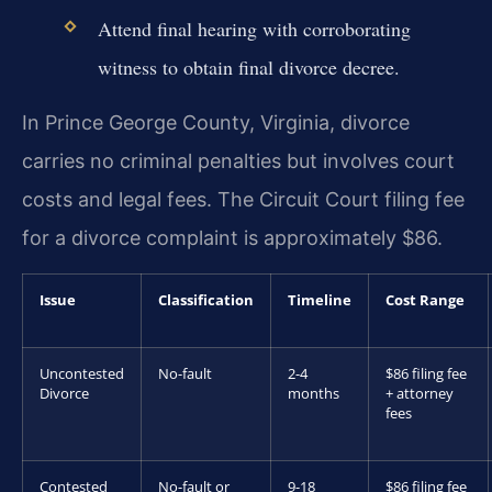
Attend final hearing with corroborating
witness to obtain final divorce decree.
In Prince George County, Virginia, divorce
carries no criminal penalties but involves court
costs and legal fees. The Circuit Court filing fee
for a divorce complaint is approximately $86.
Issue
Classification
Timeline
Cost Range
Uncontested
No-fault
2-4
$86 filing fee
Divorce
months
+ attorney
fees
Contested
No-fault or
9-18
$86 filing fee