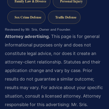
Family Law & Divorce
Personal Injury
Sex Crime Defense
Traffic Defense
Reviewed by Mr. Sris, Owner and Founder.
Attorney advertising.
This page is for general
informational purposes only and does not
constitute legal advice, nor does it create an
attorney-client relationship. Statutes and their
application change and vary by case. Prior
results do not guarantee a similar outcome;
results may vary. For advice about your specific
situation, consult a licensed attorney. Attorney
responsible for this advertising: Mr. Sris.