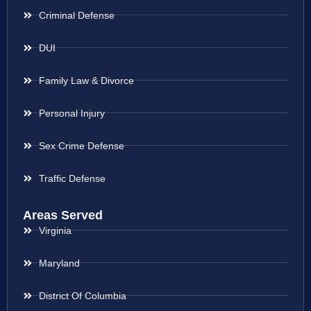
Criminal Defense
DUI
Family Law & Divorce
Personal Injury
Sex Crime Defense
Traffic Defense
Areas Served
Virginia
Maryland
District Of Columbia