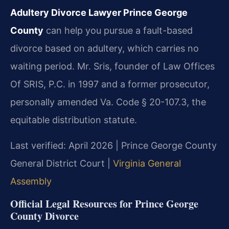
Adultery Divorce Lawyer Prince George
County
can help you pursue a fault-based
divorce based on adultery, which carries no
waiting period. Mr. Sris, founder of Law Offices
Of SRIS, P.C. in 1997 and a former prosecutor,
personally amended Va. Code § 20-107.3, the
equitable distribution statute.
Last verified: April 2026 | Prince George County
General District Court |
Virginia General
Assembly
Official Legal Resources for Prince George
County Divorce