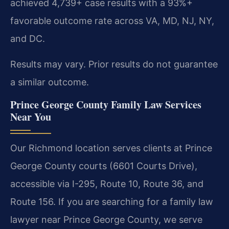
achieved 4,739+ case results with a 93%+
favorable outcome rate across VA, MD, NJ, NY,
and DC.
Results may vary. Prior results do not guarantee
a similar outcome.
Prince George County Family Law Services
Near You
Our Richmond location serves clients at Prince
George County courts (6601 Courts Drive),
accessible via I-295, Route 10, Route 36, and
Route 156. If you are searching for a family law
lawyer near Prince George County, we serve