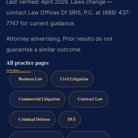
Last verified: April 2026. Laws change —
contact Law Offices Of SRIS, P.C. at (888) 437-
7747 for current guidance.
Attorney advertising. Prior results do not
guarantee a similar outcome.
All practice pages
Business Law
Civil Litigation
Commercial Litigation
Contract Law
Criminal Defense
DUI