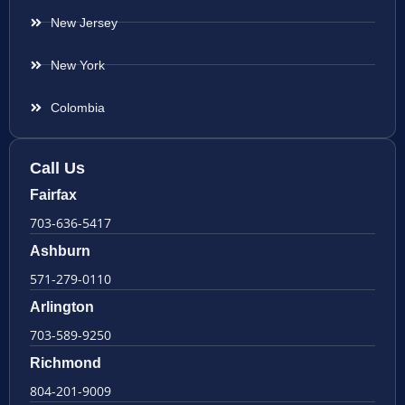
New Jersey
New York
Colombia
Call Us
Fairfax
703-636-5417
Ashburn
571-279-0110
Arlington
703-589-9250
Richmond
804-201-9009