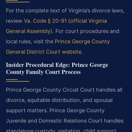
For the complete text of Virginia’s divorce laws,
review
Va. Code § 20-91 (official Virginia
General Assembly)
. For court procedures and
local rules, visit the
Prince George County
General District Court website
.
Insider Procedural Edge: Prince George
County Family Court Process
Prince George County Circuit Court handles all
divorce, equitable distribution, and spousal
support matters. Prince George County
Juvenile and Domestic Relations Court handles
standalone custody, visitation, child support,