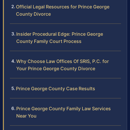
Official Legal Resources for Prince George
County Divorce
Insider Procedural Edge: Prince George
County Family Court Process
Why Choose Law Offices Of SRIS, P.C. for
Your Prince George County Divorce
Prince George County Case Results
Prince George County Family Law Services
Near You