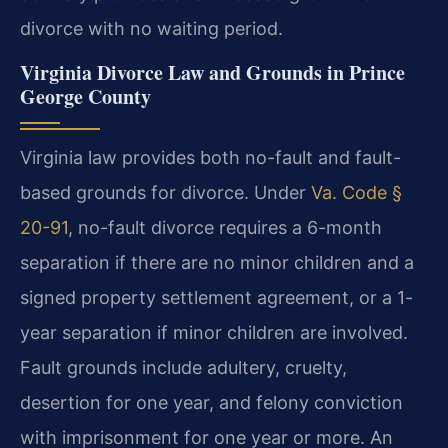
divorce with no waiting period.
Virginia Divorce Law and Grounds in Prince
George County
Virginia law provides both no-fault and fault-
based grounds for divorce. Under
Va. Code §
20-91
, no-fault divorce requires a 6-month
separation if there are no minor children and a
signed property settlement agreement, or a 1-
year separation if minor children are involved.
Fault grounds include adultery, cruelty,
desertion for one year, and felony conviction
with imprisonment for one year or more. An