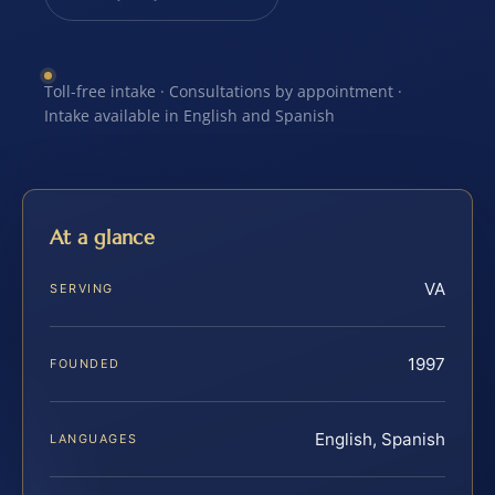
Toll-free intake · Consultations by appointment ·
Intake available in English and Spanish
At a glance
VA
SERVING
1997
FOUNDED
English, Spanish
LANGUAGES