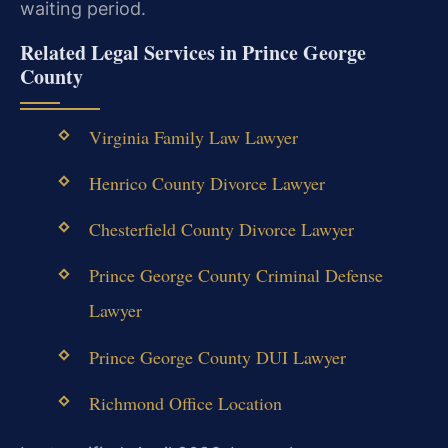
waiting period.
Related Legal Services in Prince George
County
Virginia Family Law Lawyer
Henrico County Divorce Lawyer
Chesterfield County Divorce Lawyer
Prince George County Criminal Defense
Lawyer
Prince George County DUI Lawyer
Richmond Office Location