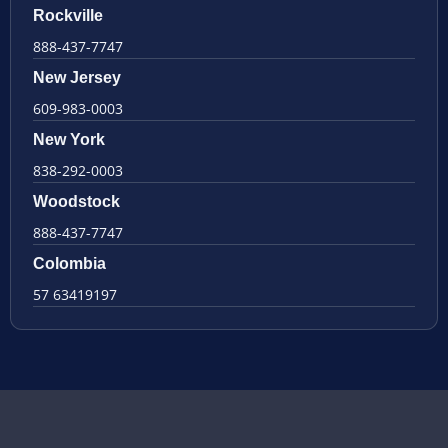
Rockville
888-437-7747
New Jersey
609-983-0003
New York
838-292-0003
Woodstock
888-437-7747
Colombia
57 63419197