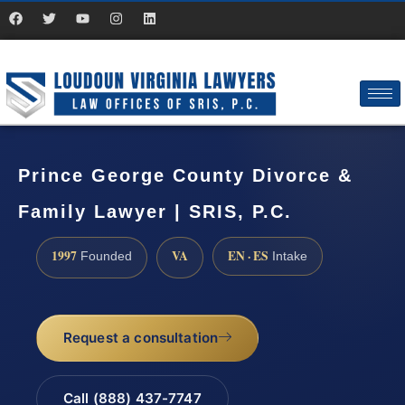
Prince George County Divorce &
Family Lawyer | SRIS, P.C.
1997
VA
EN · ES
Founded
Intake
Request a consultation
Call (888) 437-7747