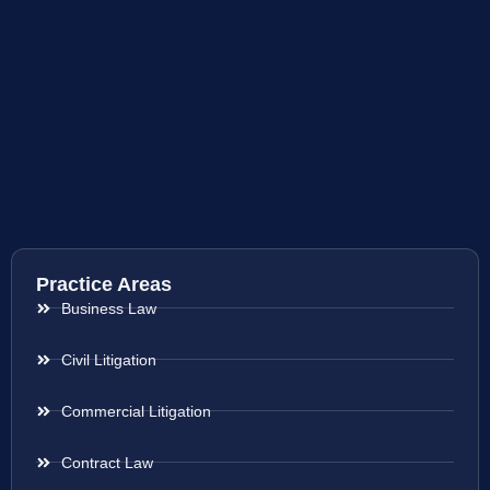
Practice Areas
Business Law
Civil Litigation
Commercial Litigation
Contract Law