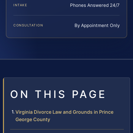
Phones Answered 24/7
INTAKE
By Appointment Only
CONSULTATION
ON THIS PAGE
Virginia Divorce Law and Grounds in Prince
George County