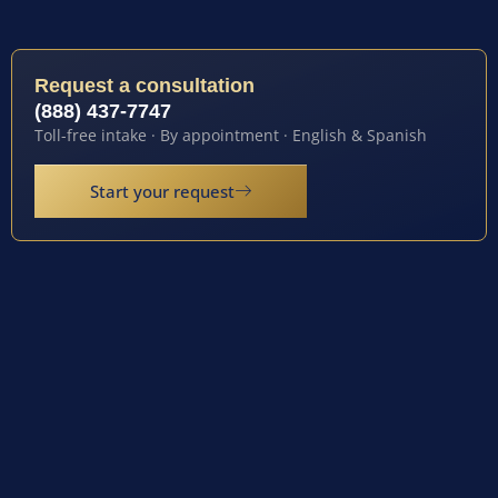
Request a consultation
(888) 437-7747
Toll-free intake · By appointment · English & Spanish
Start your request