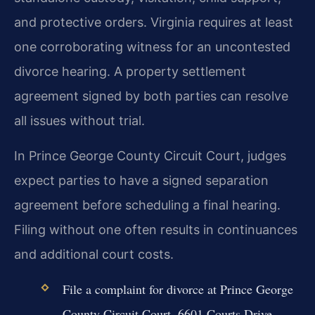
and protective orders. Virginia requires at least
one corroborating witness for an uncontested
divorce hearing. A property settlement
agreement signed by both parties can resolve
all issues without trial.
In Prince George County Circuit Court, judges
expect parties to have a signed separation
agreement before scheduling a final hearing.
Filing without one often results in continuances
and additional court costs.
File a complaint for divorce at Prince George
County Circuit Court, 6601 Courts Drive,