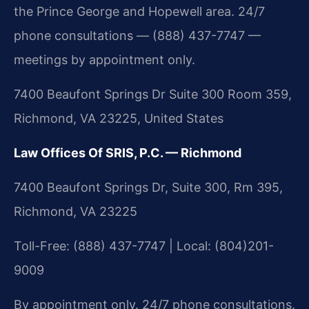
the Prince George and Hopewell area. 24/7
phone consultations — (888) 437-7747 —
meetings by appointment only.
7400 Beaufont Springs Dr Suite 300 Room 359,
Richmond, VA 23225, United States
Law Offices Of SRIS, P.C. — Richmond
7400 Beaufont Springs Dr, Suite 300, Rm 395,
Richmond, VA 23225
Toll-Free: (888) 437-7747 | Local: (804)201-
9009
By appointment only. 24/7 phone consultations.