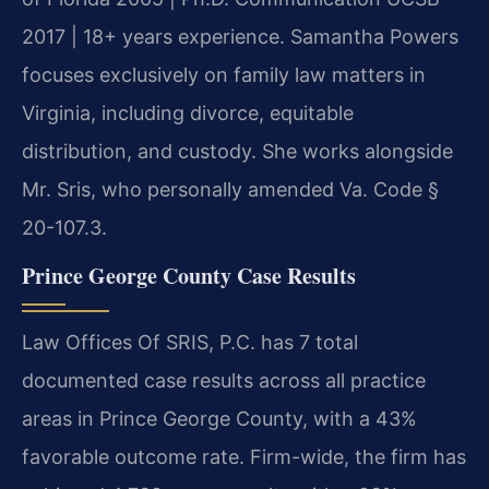
2017 | 18+ years experience. Samantha Powers
focuses exclusively on family law matters in
Virginia, including divorce, equitable
distribution, and custody. She works alongside
Mr. Sris, who personally amended Va. Code §
20-107.3.
Prince George County Case Results
Law Offices Of SRIS, P.C. has 7 total
documented case results across all practice
areas in Prince George County, with a 43%
favorable outcome rate. Firm-wide, the firm has