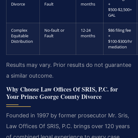
Divorce
Fault
months
+
$500-$2,500+
GAL
Complex
No-fault or
12-24
$86 filing fee
Equitable
Fault
months
+
Distribution
$100-$300/hr
mediation
Results may vary. Prior results do not guarantee
a similar outcome.
Why Choose Law Offices Of SRIS, P.C. for
Your Prince George County Divorce
Founded in 1997 by former prosecutor Mr. Sris,
Law Offices Of SRIS, P.C. brings over 120 years
of combined legal experience to every case.