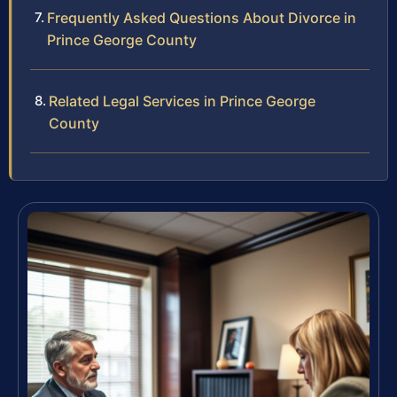
Frequently Asked Questions About Divorce in
Prince George County
Related Legal Services in Prince George
County