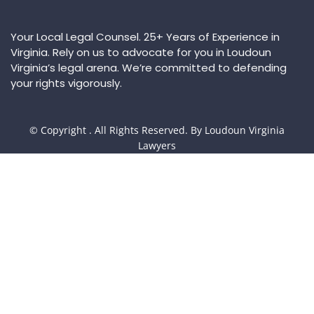
Your Local Legal Counsel. 25+ Years of Experience in
Virginia. Rely on us to advocate for you in Loudoun
Virginia’s legal arena. We’re committed to defending
your rights vigorously.
© Copyright
. All Rights Reserved. By Loudoun Virginia
Lawyers