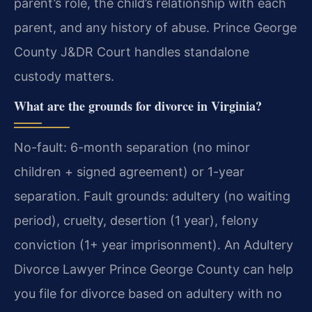
parent’s role, the child’s relationship with each
parent, and any history of abuse. Prince George
County J&DR Court handles standalone
custody matters.
What are the grounds for divorce in Virginia?
No-fault: 6-month separation (no minor
children + signed agreement) or 1-year
separation. Fault grounds: adultery (no waiting
period), cruelty, desertion (1 year), felony
conviction (1+ year imprisonment). An Adultery
Divorce Lawyer Prince George County can help
you file for divorce based on adultery with no