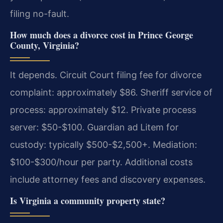
filing no-fault.
How much does a divorce cost in Prince George
County, Virginia?
It depends. Circuit Court filing fee for divorce
complaint: approximately $86. Sheriff service of
process: approximately $12. Private process
server: $50-$100. Guardian ad Litem for
custody: typically $500-$2,500+. Mediation:
$100-$300/hour per party. Additional costs
include attorney fees and discovery expenses.
Is Virginia a community property state?