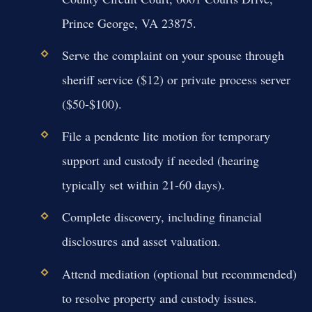
Prince George, VA 23875.
Serve the complaint on your spouse through
sheriff service ($12) or private process server
($50-$100).
File a pendente lite motion for temporary
support and custody if needed (hearing
typically set within 21-60 days).
Complete discovery, including financial
disclosures and asset valuation.
Attend mediation (optional but recommended)
to resolve property and custody issues.