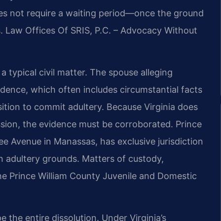
oes not require a waiting period—once the ground
s. Law Offices Of SRIS, P.C. – Advocacy Without
a typical civil matter. The spouse alleging
dence, which often includes circumstantial facts
ition to commit adultery. Because Virginia does
ssion, the evidence must be corroborated. Prince
ee Avenue in Manassas, has exclusive jurisdiction
 on adultery grounds. Matters of custody,
the Prince William County Juvenile and Domestic
the entire dissolution. Under Virginia’s