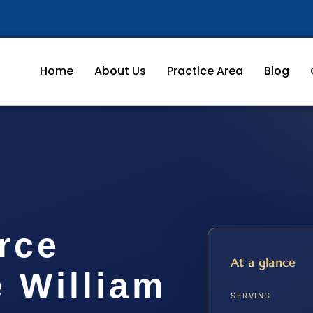
Home
About Us
Practice Area
Blog
rce
At a glance
 William
SERVING