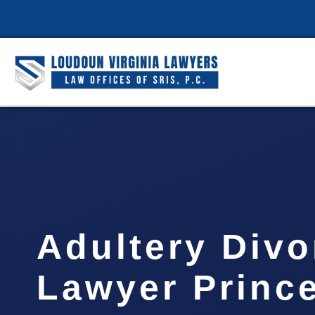
Adultery Divo
Lawyer Prince