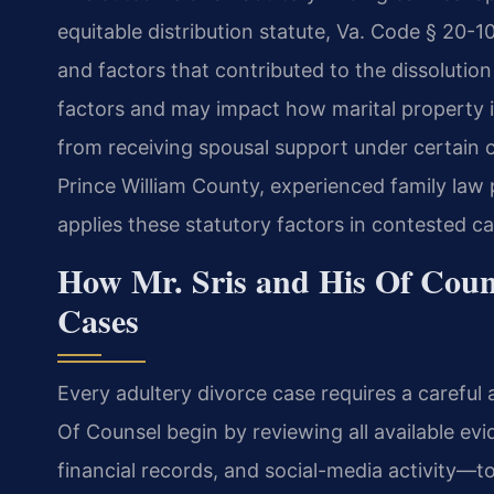
equitable distribution statute, Va. Code § 20-
and factors that contributed to the dissolutio
factors and may impact how marital property is
from receiving spousal support under certain co
Prince William County, experienced family law 
applies these statutory factors in contested ca
How Mr. Sris and His Of Coun
Cases
Every adultery divorce case requires a careful 
Of Counsel begin by reviewing all available 
financial records, and social-media activity—