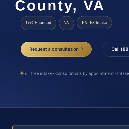
County, VA
1997
VA
EN · ES
Founded
Intake
Request a consultation
Call (8
Toll-free intake · Consultations by appointment · Intak