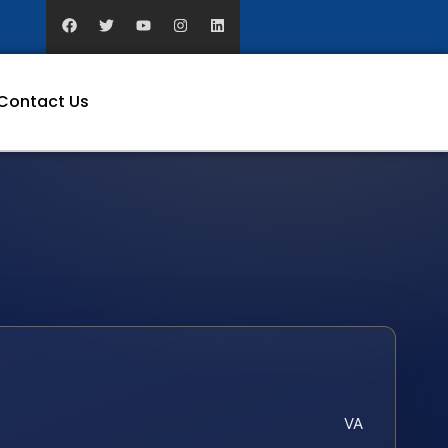
Contact Us
VA