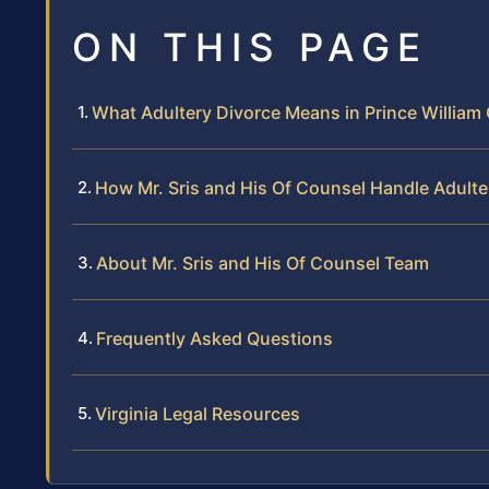
ON THIS PAGE
What Adultery Divorce Means in Prince William
How Mr. Sris and His Of Counsel Handle Adult
About Mr. Sris and His Of Counsel Team
Frequently Asked Questions
Virginia Legal Resources