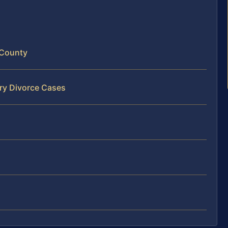
 County
ery Divorce Cases