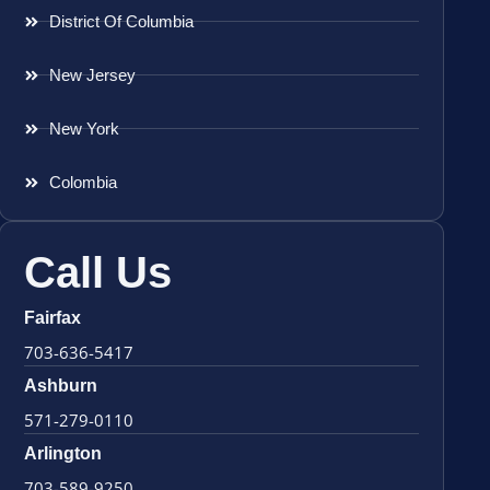
District Of Columbia
New Jersey
New York
Colombia
Call Us
Fairfax
703-636-5417
Ashburn
571-279-0110
Arlington
703-589-9250