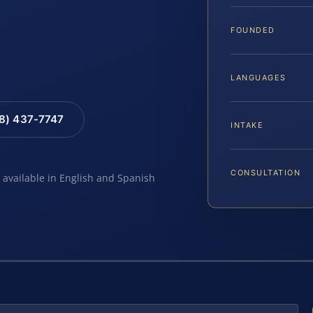
FOUNDED
LANGUAGES
88) 437-7747
INTAKE
CONSULTATION
e available in English and Spanish