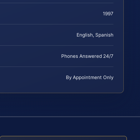
1997
English, Spanish
Phones Answered 24/7
By Appointment Only