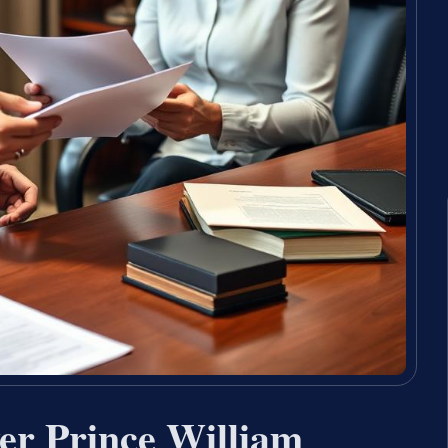
er Prince William