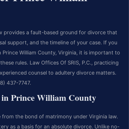
w provides a fault-based ground for divorce that
sal support, and the timeline of your case. If you
 Prince William County, Virginia, it is important to
ese rules. Law Offices Of SRIS, P.C., practicing
 experienced counsel to adultery divorce matters.
88) 437-7747.
in Prince William County
ce from the bond of matrimony under Virginia law.
tery as a basis for an absolute divorce. Unlike no-