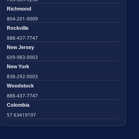
Richmond
804-201-9009
Rockville
888-437-7747
New Jersey
609-983-0003
New York
838-292-0003
Woodstock
888-437-7747
Colombia
57 63419197