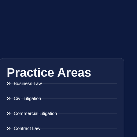
Practice Areas
Business Law
Civil Litigation
Commercial Litigation
Contract Law