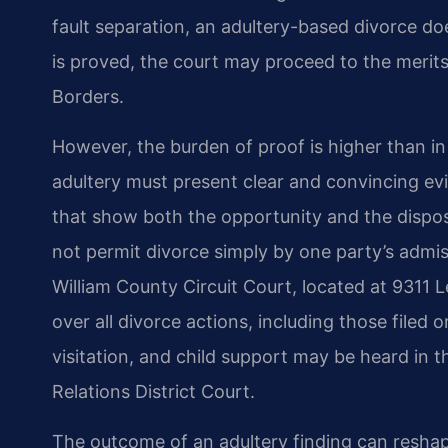
fault separation, an adultery-based divorce d
is proved, the court may proceed to the merit
Borders.
However, the burden of proof is higher than in 
adultery must present clear and convincing evi
that show both the opportunity and the dispos
not permit divorce simply by one party’s admi
William County Circuit Court, located at 9311 L
over all divorce actions, including those filed
visitation, and child support may be heard in 
Relations District Court.
The outcome of an adultery finding can reshape 