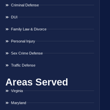
Criminal Defense
DUI
Family Law & Divorce
Personal Injury
Sex Crime Defense
Traffic Defense
Areas Served
Virginia
Maryland