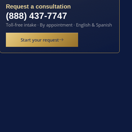
Request a consultation
(888) 437-7747
Toll-free intake · By appointment · English & Spanish
Start your request