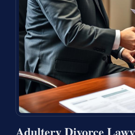
Adultery Divorce Lawy