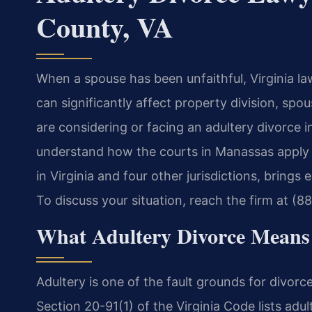
County, VA
When a spouse has been unfaithful, Virginia la
can significantly affect property division, spou
are considering or facing an adultery divorce in
understand how the courts in Manassas apply th
in Virginia and four other jurisdictions, brings
To discuss your situation, reach the firm at (8
What Adultery Divorce Means 
Adultery is one of the fault grounds for divor
Section 20-91(1) of the Virginia Code lists adul