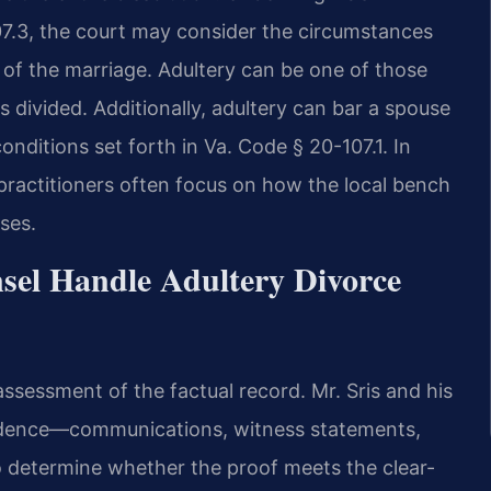
107.3, the court may consider the circumstances
n of the marriage. Adultery can be one of those
 divided. Additionally, adultery can bar a spouse
nditions set forth in Va. Code § 20-107.1. In
practitioners often focus on how the local bench
ses.
sel Handle Adultery Divorce
assessment of the factual record. Mr. Sris and his
evidence—communications, witness statements,
to determine whether the proof meets the clear-