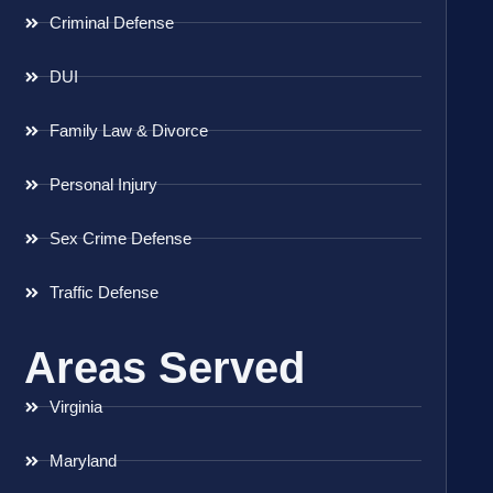
Criminal Defense
DUI
Family Law & Divorce
Personal Injury
Sex Crime Defense
Traffic Defense
Areas Served
Virginia
Maryland