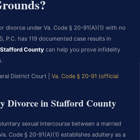
Grounds?
for divorce under Va. Code § 20-91(A)(1) with no
S, P.C. has 119 documented case results in
 Stafford County
can help you prove infidelity
n.
ral District Court |
Va. Code § 20-91 (official
ry Divorce in Stafford County
 voluntary sexual intercourse between a married
a. Code § 20-91(A)(1) establishes adultery as a