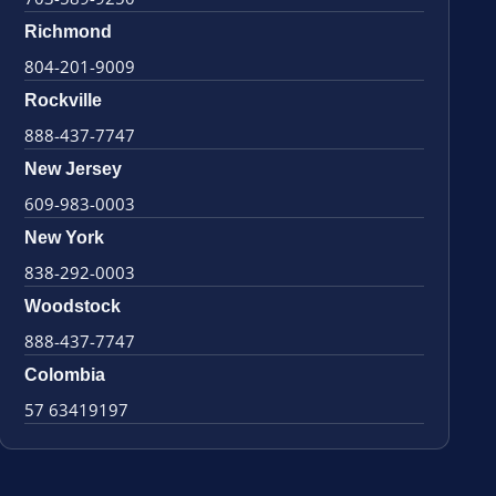
Richmond
804-201-9009
Rockville
888-437-7747
New Jersey
609-983-0003
New York
838-292-0003
Woodstock
888-437-7747
Colombia
57 63419197