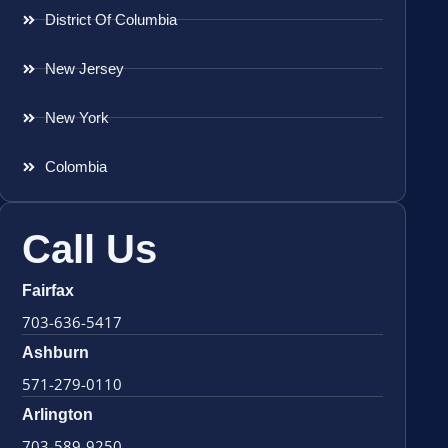
District Of Columbia
New Jersey
New York
Colombia
Call Us
Fairfax
703-636-5417
Ashburn
571-279-0110
Arlington
703-589-9250