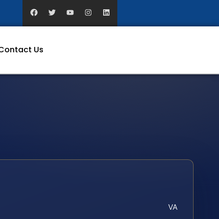
Contact Us
VA