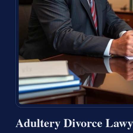
Adultery Divorce Lawy