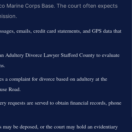
ico Marine Corps Base. The court often expects
ission.
sages, emails, credit card statements, and GPS data that
 Adultery Divorce Lawyer Stafford County to evaluate
ns.
s a complaint for divorce based on adultery at the
ouse Road.
y requests are served to obtain financial records, phone
may be deposed, or the court may hold an evidentiary