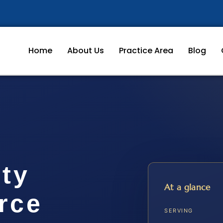
Home
About Us
Practice Area
Blog
ty
At a glance
rce
SERVING