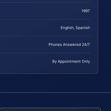
1997
English, Spanish
Phones Answered 24/7
By Appointment Only