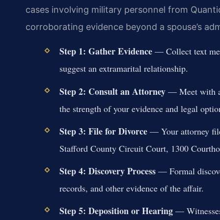
cases involving military personnel from Quant
corroborating evidence beyond a spouse’s adm
Step 1: Gather Evidence
— Collect text mes
suggest an extramarital relationship.
Step 2: Consult an Attorney
— Meet with an
the strength of your evidence and legal optio
Step 3: File for Divorce
— Your attorney file
Stafford County Circuit Court, 1300 Courth
Step 4: Discovery Process
— Formal discover
records, and other evidence of the affair.
Step 5: Deposition or Hearing
— Witnesses 