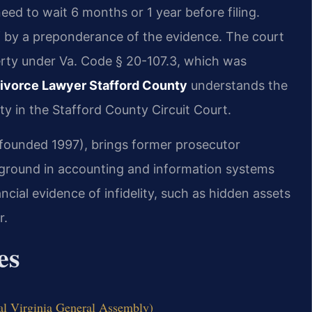
eed to wait 6 months or 1 year before filing.
of by a preponderance of the evidence. The court
erty under Va. Code § 20-107.3, which was
ivorce Lawyer Stafford County
understands the
ity in the Stafford County Circuit Court.
 (founded 1997), brings former prosecutor
kground in accounting and information systems
cial evidence of infidelity, such as hidden assets
r.
es
al Virginia General Assembly)