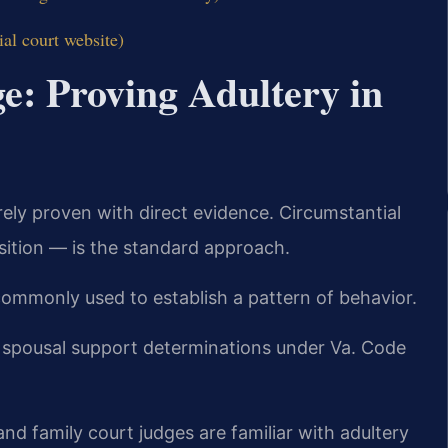
ial court website)
e: Proving Adultery in
arely proven with direct evidence. Circumstantial
sition — is the standard approach.
 commonly used to establish a pattern of behavior.
n spousal support determinations under Va. Code
nd family court judges are familiar with adultery