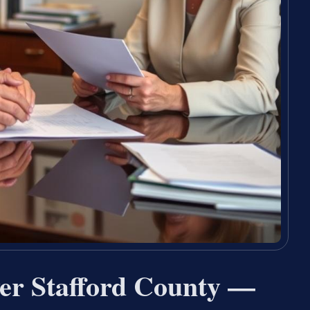
er Stafford County —