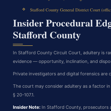
Stafford County General District Court (offic
Insider Procedural Edg
Stafford County
In Stafford County Circuit Court, adultery is r
evidence — opportunity, inclination, and dispo
Private investigators and digital forensics are
The court may consider adultery as a factor i
§ 20-107.1.
Insider Note:
In Stafford County, prosecutors a