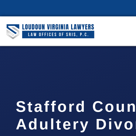
Stafford Coun
Adultery Divo