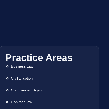
Practice Areas
Business Law
Civil Litigation
Commercial Litigation
Contract Law