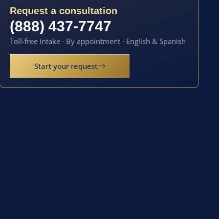
Request a consultation
(888) 437-7747
Toll-free intake · By appointment · English & Spanish
Start your request