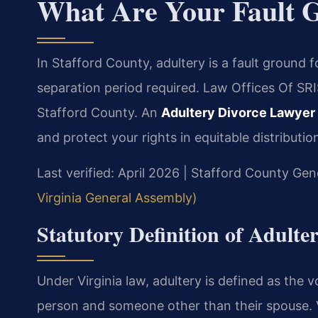
What Are Your Fault 
In Stafford County, adultery is a fault ground 
separation period required. Law Offices Of SRI
Stafford County. An
Adultery Divorce Lawyer
and protect your rights in equitable distributio
Last verified: April 2026 | Stafford County Gene
Virginia General Assembly)
Statutory Definition of Adulte
Under Virginia law, adultery is defined as the
person and someone other than their spouse. V