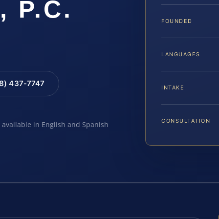
, P.C.
FOUNDED
LANGUAGES
88) 437-7747
INTAKE
CONSULTATION
e available in English and Spanish