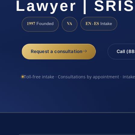
Lawyer | SRIS
1997
VA
EN · ES
Founded
Intake
Request a consultation
Call (8
Toll-free intake · Consultations by appointment · Intak