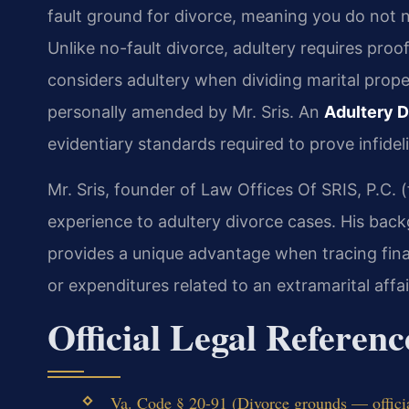
fault ground for divorce, meaning you do not n
Unlike no-fault divorce, adultery requires pro
considers adultery when dividing marital prop
personally amended by Mr. Sris. An
Adultery D
evidentiary standards required to prove infidel
Mr. Sris, founder of Law Offices Of SRIS, P.C.
experience to adultery divorce cases. His bac
provides a unique advantage when tracing finan
or expenditures related to an extramarital affai
Official Legal Referenc
Va. Code § 20-91 (Divorce grounds — offici