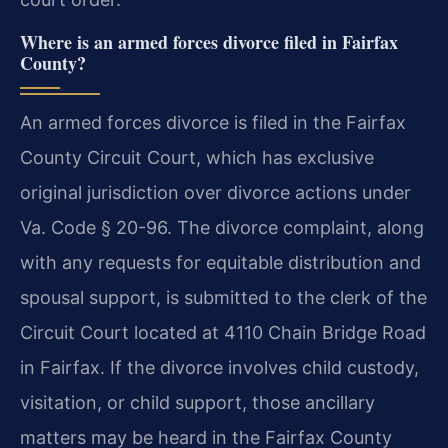
Where is an armed forces divorce filed in Fairfax
County?
An armed forces divorce is filed in the Fairfax
County Circuit Court, which has exclusive
original jurisdiction over divorce actions under
Va. Code § 20-96. The divorce complaint, along
with any requests for equitable distribution and
spousal support, is submitted to the clerk of the
Circuit Court located at 4110 Chain Bridge Road
in Fairfax. If the divorce involves child custody,
visitation, or child support, those ancillary
matters may be heard in the Fairfax County