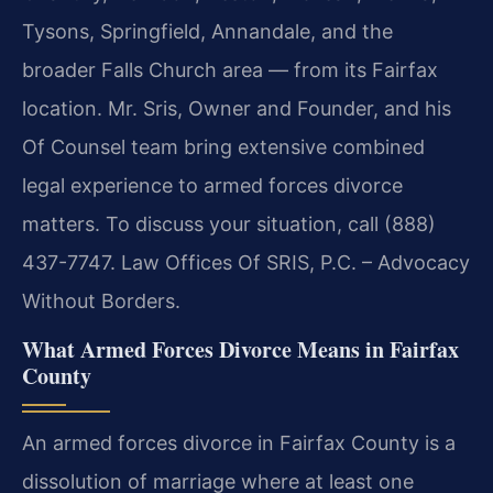
Tysons, Springfield, Annandale, and the
broader Falls Church area — from its Fairfax
location. Mr. Sris, Owner and Founder, and his
Of Counsel team bring extensive combined
legal experience to armed forces divorce
matters. To discuss your situation, call (888)
437-7747. Law Offices Of SRIS, P.C. – Advocacy
Without Borders.
What Armed Forces Divorce Means in Fairfax
County
An armed forces divorce in Fairfax County is a
dissolution of marriage where at least one