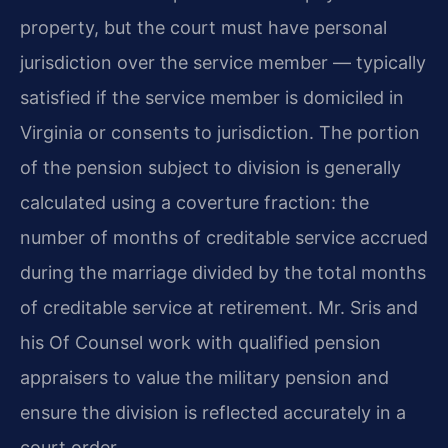
property, but the court must have personal
jurisdiction over the service member — typically
satisfied if the service member is domiciled in
Virginia or consents to jurisdiction. The portion
of the pension subject to division is generally
calculated using a coverture fraction: the
number of months of creditable service accrued
during the marriage divided by the total months
of creditable service at retirement. Mr. Sris and
his Of Counsel work with qualified pension
appraisers to value the military pension and
ensure the division is reflected accurately in a
court order.