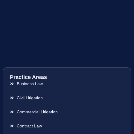
Practice Areas
Business Law
Civil Litigation
Commercial Litigation
Contract Law