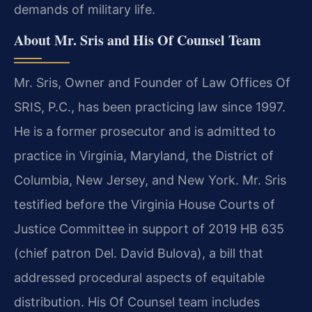
demands of military life.
About Mr. Sris and His Of Counsel Team
Mr. Sris, Owner and Founder of Law Offices Of
SRIS, P.C., has been practicing law since 1997.
He is a former prosecutor and is admitted to
practice in Virginia, Maryland, the District of
Columbia, New Jersey, and New York. Mr. Sris
testified before the Virginia House Courts of
Justice Committee in support of 2019 HB 635
(chief patron Del. David Bulova), a bill that
addressed procedural aspects of equitable
distribution. His Of Counsel team includes