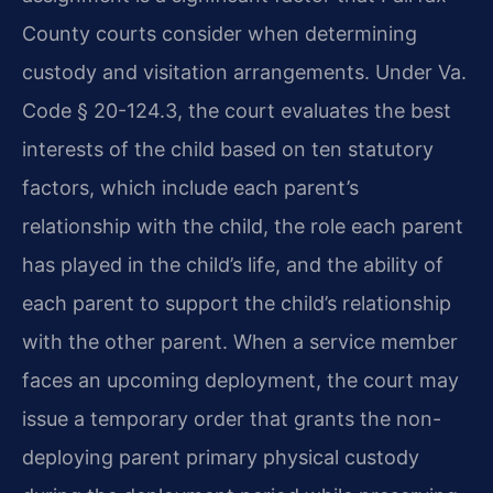
County courts consider when determining
custody and visitation arrangements. Under Va.
Code § 20-124.3, the court evaluates the best
interests of the child based on ten statutory
factors, which include each parent’s
relationship with the child, the role each parent
has played in the child’s life, and the ability of
each parent to support the child’s relationship
with the other parent. When a service member
faces an upcoming deployment, the court may
issue a temporary order that grants the non-
deploying parent primary physical custody