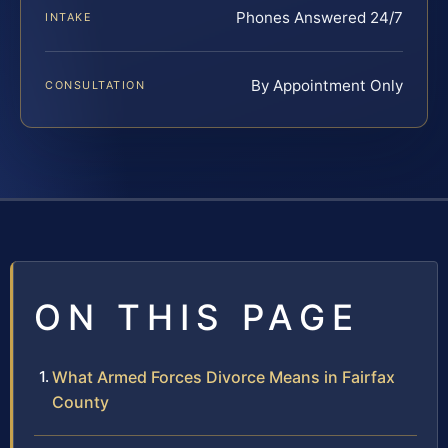
Phones Answered 24/7
INTAKE
By Appointment Only
CONSULTATION
ON THIS PAGE
What Armed Forces Divorce Means in Fairfax
County