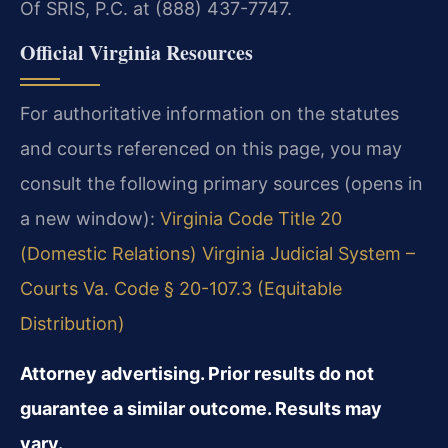
Of SRIS, P.C. at (888) 437-7747.
Official Virginia Resources
For authoritative information on the statutes
and courts referenced on this page, you may
consult the following primary sources (opens in
a new window):
Virginia Code Title 20
(Domestic Relations)
Virginia Judicial System –
Courts
Va. Code § 20-107.3 (Equitable
Distribution)
Attorney advertising. Prior results do not
guarantee a similar outcome. Results may
vary.