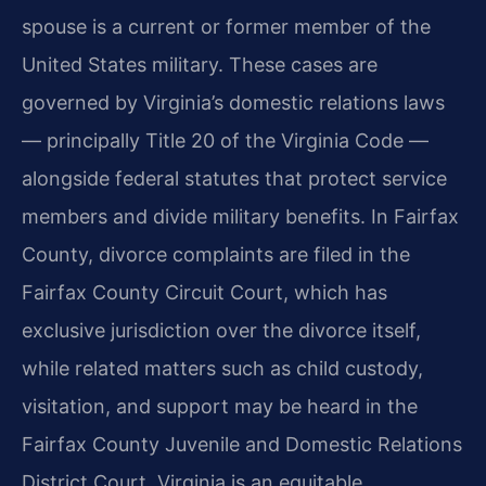
spouse is a current or former member of the
United States military. These cases are
governed by Virginia’s domestic relations laws
— principally Title 20 of the Virginia Code —
alongside federal statutes that protect service
members and divide military benefits. In Fairfax
County, divorce complaints are filed in the
Fairfax County Circuit Court, which has
exclusive jurisdiction over the divorce itself,
while related matters such as child custody,
visitation, and support may be heard in the
Fairfax County Juvenile and Domestic Relations
District Court. Virginia is an equitable