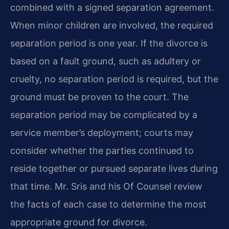
combined with a signed separation agreement.
When minor children are involved, the required
separation period is one year. If the divorce is
based on a fault ground, such as adultery or
cruelty, no separation period is required, but the
ground must be proven to the court. The
separation period may be complicated by a
service member’s deployment; courts may
consider whether the parties continued to
reside together or pursued separate lives during
that time. Mr. Sris and his Of Counsel review
the facts of each case to determine the most
appropriate ground for divorce.