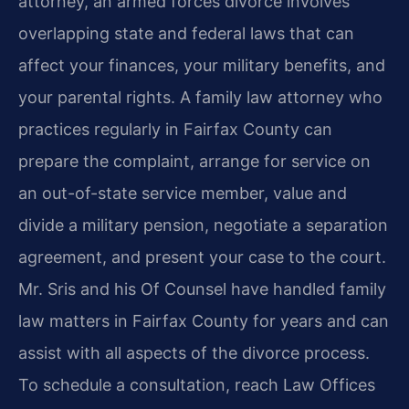
attorney, an armed forces divorce involves
overlapping state and federal laws that can
affect your finances, your military benefits, and
your parental rights. A family law attorney who
practices regularly in Fairfax County can
prepare the complaint, arrange for service on
an out-of-state service member, value and
divide a military pension, negotiate a separation
agreement, and present your case to the court.
Mr. Sris and his Of Counsel have handled family
law matters in Fairfax County for years and can
assist with all aspects of the divorce process.
To schedule a consultation, reach Law Offices