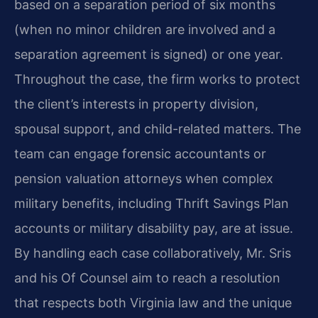
based on a separation period of six months
(when no minor children are involved and a
separation agreement is signed) or one year.
Throughout the case, the firm works to protect
the client’s interests in property division,
spousal support, and child-related matters. The
team can engage forensic accountants or
pension valuation attorneys when complex
military benefits, including Thrift Savings Plan
accounts or military disability pay, are at issue.
By handling each case collaboratively, Mr. Sris
and his Of Counsel aim to reach a resolution
that respects both Virginia law and the unique