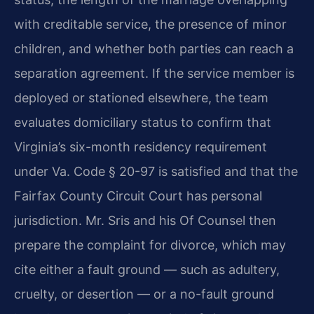
with creditable service, the presence of minor
children, and whether both parties can reach a
separation agreement. If the service member is
deployed or stationed elsewhere, the team
evaluates domiciliary status to confirm that
Virginia’s six-month residency requirement
under Va. Code § 20-97 is satisfied and that the
Fairfax County Circuit Court has personal
jurisdiction. Mr. Sris and his Of Counsel then
prepare the complaint for divorce, which may
cite either a fault ground — such as adultery,
cruelty, or desertion — or a no-fault ground