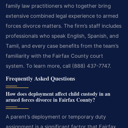
family law practitioners who together bring
extensive combined legal experience to armed
forces divorce matters. The firm’s staff includes
professionals who speak English, Spanish, and
Tamil, and every case benefits from the team’s
familiarity with the Fairfax County court
system. To learn more, call (888) 437-7747.
Frequently Asked Questions
How does deployment affect child custody in an
armed forces divorce in Fairfax County?
A parent’s deployment or temporary duty
assignment is a significant factor that Fairfax