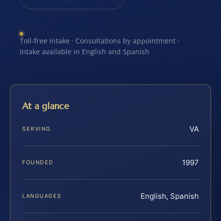
Toll-free intake · Consultations by appointment ·
Intake available in English and Spanish
At a glance
VA
SERVING
1997
FOUNDED
English, Spanish
LANGUAGES