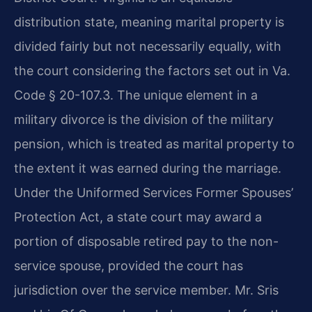
distribution state, meaning marital property is
divided fairly but not necessarily equally, with
the court considering the factors set out in Va.
Code § 20-107.3. The unique element in a
military divorce is the division of the military
pension, which is treated as marital property to
the extent it was earned during the marriage.
Under the Uniformed Services Former Spouses’
Protection Act, a state court may award a
portion of disposable retired pay to the non-
service spouse, provided the court has
jurisdiction over the service member. Mr. Sris