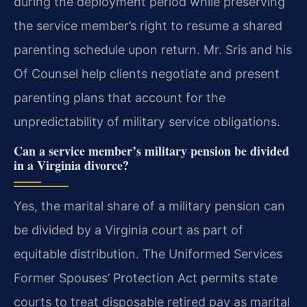
during the deployment period while preserving
the service member’s right to resume a shared
parenting schedule upon return. Mr. Sris and his
Of Counsel help clients negotiate and present
parenting plans that account for the
unpredictability of military service obligations.
Can a service member’s military pension be divided
in a Virginia divorce?
Yes, the marital share of a military pension can
be divided by a Virginia court as part of
equitable distribution. The Uniformed Services
Former Spouses’ Protection Act permits state
courts to treat disposable retired pay as marital