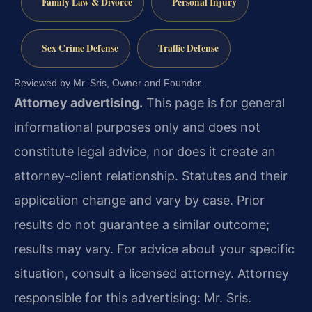
Family Law & Divorce
Personal Injury
Sex Crime Defense
Traffic Defense
Reviewed by Mr. Sris, Owner and Founder.
Attorney advertising.
This page is for general
informational purposes only and does not
constitute legal advice, nor does it create an
attorney-client relationship. Statutes and their
application change and vary by case. Prior
results do not guarantee a similar outcome;
results may vary. For advice about your specific
situation, consult a licensed attorney. Attorney
responsible for this advertising: Mr. Sris.