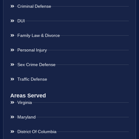
Criminal Defense
DUI
Family Law & Divorce
Personal Injury
Sex Crime Defense
Traffic Defense
Areas Served
Virginia
Maryland
District Of Columbia