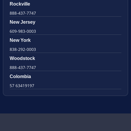
Rockville
888-437-7747
New Jersey
609-983-0003
New York
838-292-0003
Woodstock
888-437-7747
Colombia
57 63419197