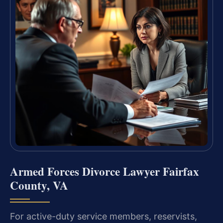
Armed Forces Divorce Lawyer Fairfax
County, VA
For active-duty service members, reservists,