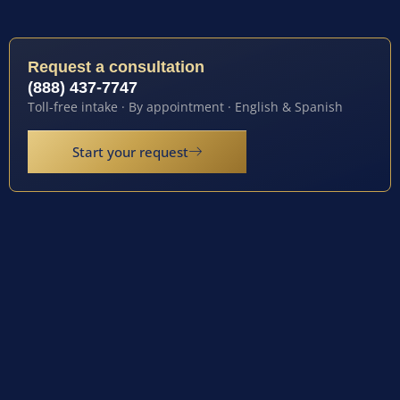
Request a consultation
(888) 437-7747
Toll-free intake · By appointment · English & Spanish
Start your request