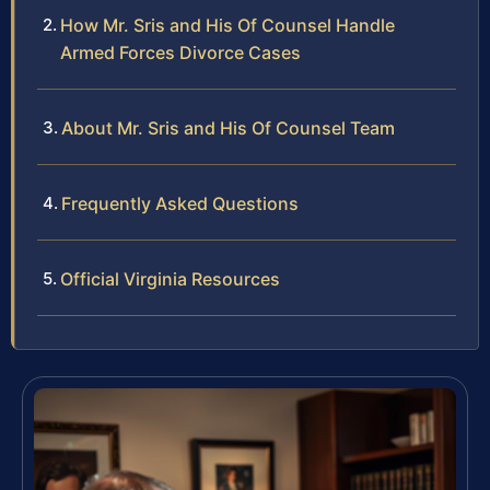
How Mr. Sris and His Of Counsel Handle
Armed Forces Divorce Cases
About Mr. Sris and His Of Counsel Team
Frequently Asked Questions
Official Virginia Resources