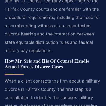
and his Of Counsel regularly appear before the
Fairfax County courts and are familiar with the
procedural requirements, including the need for
a corroborating witness at an uncontested
divorce hearing and the interaction between
state equitable distribution rules and federal
military pay regulations.
How Mr. Sris and His Of Counsel Handle
Armed Forces Divorce Cases
When a client contacts the firm about a military
divorce in Fairfax County, the first step is a
consultation to identify the spouse’s military
status, the length of the marriage overlapping