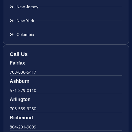
New Jersey
New York
Colombia
Call Us
Fairfax
703-636-5417
Ashburn
571-279-0110
Arlington
703-589-9250
Richmond
804-201-9009