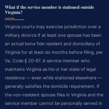
What if the service member is stationed outside
Virginia?
Virginia courts may exercise jurisdiction over a
military divorce if at least one spouse has been
an actual bona fide resident and domiciliary of
Virginia for at least six months before filing, per
Va. Code § 20-97. A service member who
maintains Virginia as his or her state of legal
residence — even while stationed elsewhere —
generally satisfies the domicile requirement. If
the non-resident spouse files in Virginia and the
service member cannot be personally served in