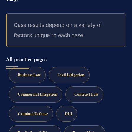
Case results depend on a variety of
factors unique to each case.
All practice pages
Business Law
Civil Litigation
Commercial Litigation
Contract Law
Criminal Defense
DUI