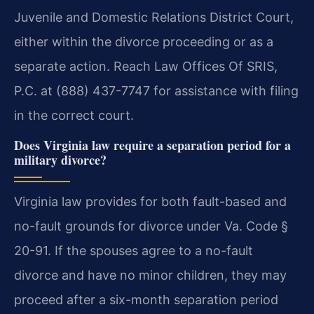
Juvenile and Domestic Relations District Court,
either within the divorce proceeding or as a
separate action. Reach Law Offices Of SRIS,
P.C. at (888) 437-7747 for assistance with filing
in the correct court.
Does Virginia law require a separation period for a
military divorce?
Virginia law provides for both fault-based and
no-fault grounds for divorce under Va. Code §
20-91. If the spouses agree to a no-fault
divorce and have no minor children, they may
proceed after a six-month separation period