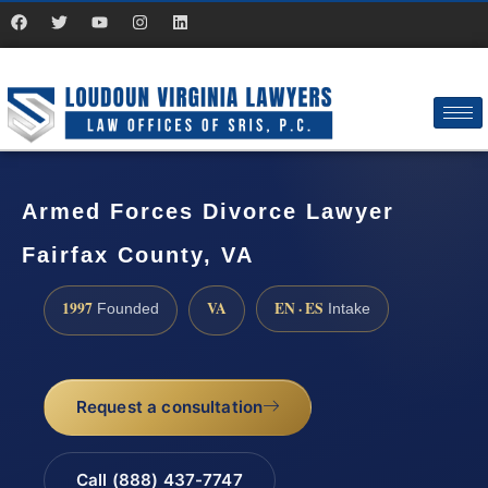
Armed Forces Divorce Lawyer
Fairfax County, VA
1997
VA
EN · ES
Founded
Intake
Request a consultation
Call (888) 437-7747