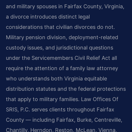
and military spouses in Fairfax County, Virginia,
a divorce introduces distinct legal
considerations that civilian divorces do not.
Military pension division, deployment-related
custody issues, and jurisdictional questions
under the Servicemembers Civil Relief Act all
require the attention of a family law attorney
who understands both Virginia equitable
distribution statutes and the federal protections
that apply to military families. Law Offices Of
SRIS, P.C. serves clients throughout Fairfax
County — including Fairfax, Burke, Centreville,
Chantilly, Herndon, Reston, McLean, Vienna,