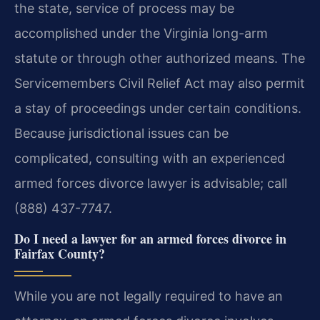
the state, service of process may be
accomplished under the Virginia long-arm
statute or through other authorized means. The
Servicemembers Civil Relief Act may also permit
a stay of proceedings under certain conditions.
Because jurisdictional issues can be
complicated, consulting with an experienced
armed forces divorce lawyer is advisable; call
(888) 437-7747.
Do I need a lawyer for an armed forces divorce in
Fairfax County?
While you are not legally required to have an