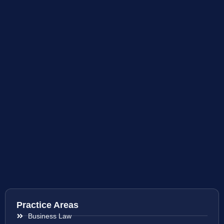
Practice Areas
Business Law