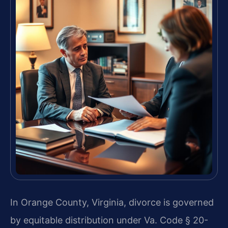
In Orange County, Virginia, divorce is governed
by equitable distribution under Va. Code § 20-