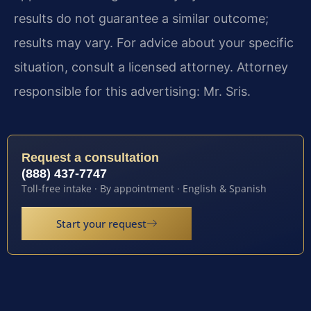
results do not guarantee a similar outcome;
results may vary. For advice about your specific
situation, consult a licensed attorney. Attorney
responsible for this advertising: Mr. Sris.
Request a consultation
(888) 437-7747
Toll-free intake · By appointment · English & Spanish
Start your request