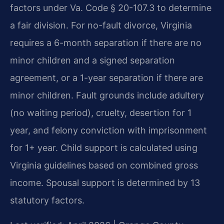
factors under Va. Code § 20-107.3 to determine
a fair division. For no-fault divorce, Virginia
requires a 6-month separation if there are no
minor children and a signed separation
agreement, or a 1-year separation if there are
minor children. Fault grounds include adultery
(no waiting period), cruelty, desertion for 1
year, and felony conviction with imprisonment
for 1+ year. Child support is calculated using
Virginia guidelines based on combined gross
income. Spousal support is determined by 13
statutory factors.