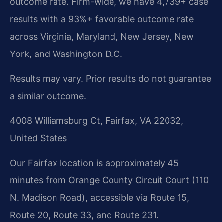
outcome rate. Firm-wide, we have 4,739+ case
results with a 93%+ favorable outcome rate
across Virginia, Maryland, New Jersey, New
York, and Washington D.C.
Results may vary. Prior results do not guarantee
a similar outcome.
4008 Williamsburg Ct, Fairfax, VA 22032,
United States
Our Fairfax location is approximately 45
minutes from Orange County Circuit Court (110
N. Madison Road), accessible via Route 15,
Route 20, Route 33, and Route 231.