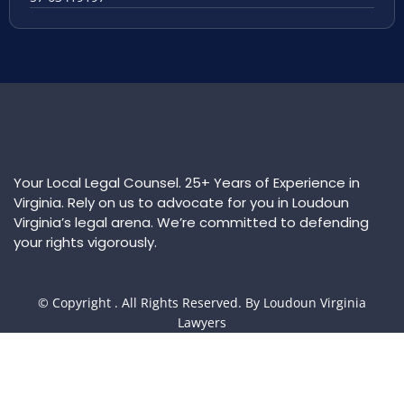
Your Local Legal Counsel. 25+ Years of Experience in
Virginia. Rely on us to advocate for you in Loudoun
Virginia’s legal arena. We’re committed to defending
your rights vigorously.
© Copyright
. All Rights Reserved. By Loudoun Virginia
Lawyers