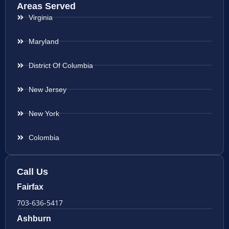
Areas Served
Virginia
Maryland
District Of Columbia
New Jersey
New York
Colombia
Call Us
Fairfax
703-636-5417
Ashburn