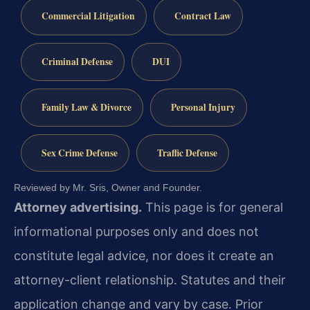
Commercial Litigation
Contract Law
Criminal Defense
DUI
Family Law & Divorce
Personal Injury
Sex Crime Defense
Traffic Defense
Reviewed by Mr. Sris, Owner and Founder.
Attorney advertising.
This page is for general
informational purposes only and does not
constitute legal advice, nor does it create an
attorney-client relationship. Statutes and their
application change and vary by case. Prior