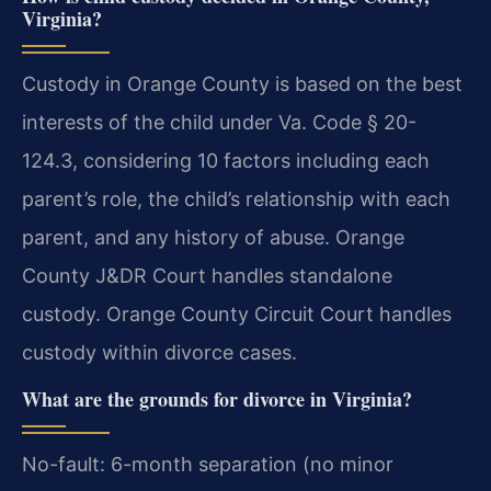
Virginia?
Custody in Orange County is based on the best
interests of the child under Va. Code § 20-
124.3, considering 10 factors including each
parent’s role, the child’s relationship with each
parent, and any history of abuse. Orange
County J&DR Court handles standalone
custody. Orange County Circuit Court handles
custody within divorce cases.
What are the grounds for divorce in Virginia?
No-fault: 6-month separation (no minor