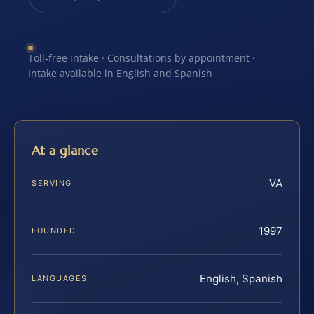
Toll-free intake · Consultations by appointment ·
Intake available in English and Spanish
At a glance
VA
SERVING
1997
FOUNDED
English, Spanish
LANGUAGES