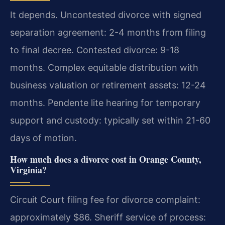
It depends. Uncontested divorce with signed
separation agreement: 2-4 months from filing
to final decree. Contested divorce: 9-18
months. Complex equitable distribution with
business valuation or retirement assets: 12-24
months. Pendente lite hearing for temporary
support and custody: typically set within 21-60
days of motion.
How much does a divorce cost in Orange County,
Virginia?
Circuit Court filing fee for divorce complaint:
approximately $86. Sheriff service of process: