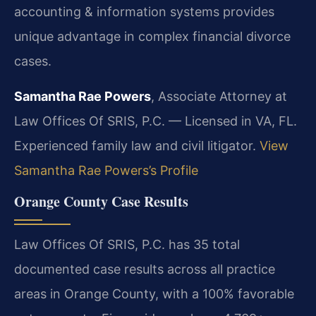
accounting & information systems provides
unique advantage in complex financial divorce
cases.
Samantha Rae Powers
, Associate Attorney at
Law Offices Of SRIS, P.C. — Licensed in VA, FL.
Experienced family law and civil litigator.
View
Samantha Rae Powers’s Profile
Orange County Case Results
Law Offices Of SRIS, P.C. has 35 total
documented case results across all practice
areas in Orange County, with a 100% favorable