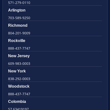
571-279-0110
Arlington
703-589-9250
Richmond
804-201-9009
Rockville
888-437-7747
New Jersey
609-983-0003
New York
838-292-0003
Woodstock
888-437-7747
Colombia
57 63419197