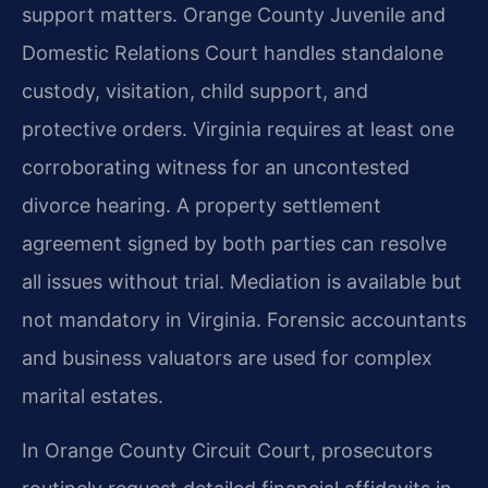
support matters. Orange County Juvenile and
Domestic Relations Court handles standalone
custody, visitation, child support, and
protective orders. Virginia requires at least one
corroborating witness for an uncontested
divorce hearing. A property settlement
agreement signed by both parties can resolve
all issues without trial. Mediation is available but
not mandatory in Virginia. Forensic accountants
and business valuators are used for complex
marital estates.
In Orange County Circuit Court, prosecutors