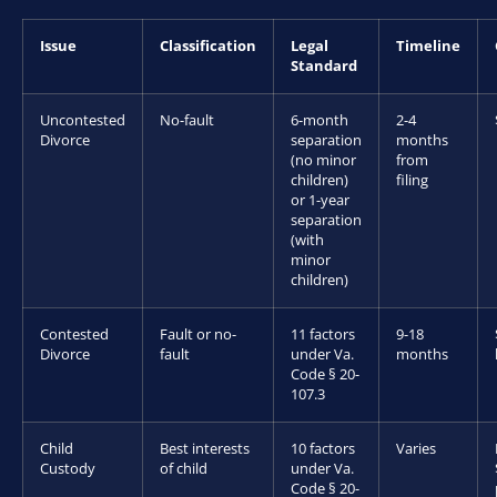
Issue
Classification
Legal
Timeline
Standard
Uncontested
No-fault
6-month
2-4
Divorce
separation
months
(no minor
from
children)
filing
or 1-year
separation
(with
minor
children)
Contested
Fault or no-
11 factors
9-18
Divorce
fault
under Va.
months
Code § 20-
107.3
Child
Best interests
10 factors
Varies
Custody
of child
under Va.
Code § 20-