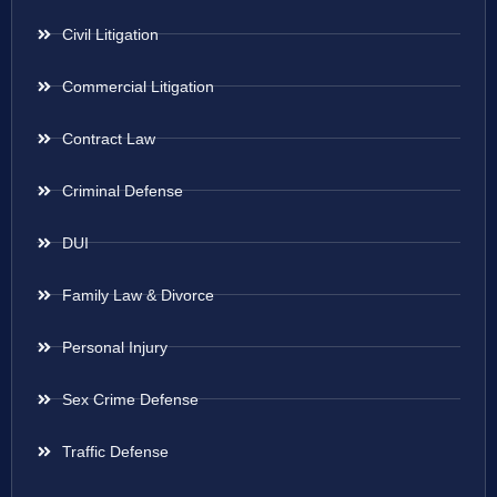
Civil Litigation
Commercial Litigation
Contract Law
Criminal Defense
DUI
Family Law & Divorce
Personal Injury
Sex Crime Defense
Traffic Defense