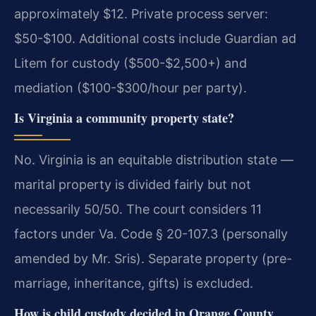
approximately $12. Private process server:
$50-$100. Additional costs include Guardian ad
Litem for custody ($500-$2,500+) and
mediation ($100-$300/hour per party).
Is Virginia a community property state?
No. Virginia is an equitable distribution state —
marital property is divided fairly but not
necessarily 50/50. The court considers 11
factors under Va. Code § 20-107.3 (personally
amended by Mr. Sris). Separate property (pre-
marriage, inheritance, gifts) is excluded.
How is child custody decided in Orange County,