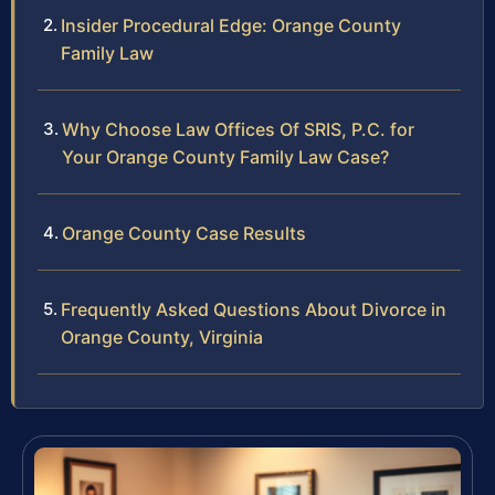
Insider Procedural Edge: Orange County
Family Law
Why Choose Law Offices Of SRIS, P.C. for
Your Orange County Family Law Case?
Orange County Case Results
Frequently Asked Questions About Divorce in
Orange County, Virginia