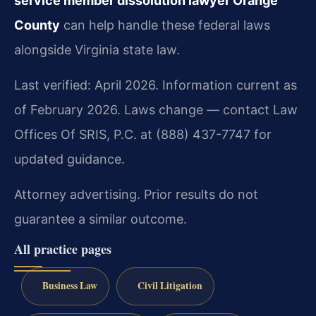
service member dissolution lawyer Orange
County
can help handle these federal laws
alongside Virginia state law.
Last verified: April 2026. Information current as
of February 2026. Laws change — contact Law
Offices Of SRIS, P.C. at (888) 437-7747 for
updated guidance.
Attorney advertising. Prior results do not
guarantee a similar outcome.
All practice pages
Business Law
Civil Litigation