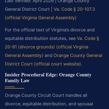
Last verified: April 2026 | Orange County
General District Court |
Va. Code § 20-107.3
(official Virginia General Assembly)
For the official text of Virginia’s divorce and
equitable distribution statutes, see
Va. Code §
20-91 (divorce grounds) (official Virginia
General Assembly)
and
Orange County General
District Court (official court website)
.
Insider Procedural Edge: Orange County
Family Law
Orange County Circuit Court handles all
divorce, equitable distribution, and spousal