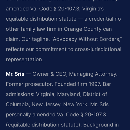
amended Va. Code § 20-107.3, Virginia’s
equitable distribution statute — a credential no
other family law firm in Orange County can
claim. Our tagline, “Advocacy Without Borders,”
reflects our commitment to cross-jurisdictional
representation.
Mr. Sris
— Owner & CEO, Managing Attorney.
Former prosecutor. Founded firm 1997. Bar
admissions: Virginia, Maryland, District of
Columbia, New Jersey, New York. Mr. Sris
personally amended Va. Code § 20-107.3
(equitable distribution statute). Background in