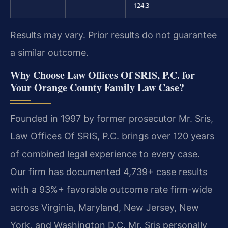
124.3
Results may vary. Prior results do not guarantee
a similar outcome.
Why Choose Law Offices Of SRIS, P.C. for
Your Orange County Family Law Case?
Founded in 1997 by former prosecutor Mr. Sris,
Law Offices Of SRIS, P.C. brings over 120 years
of combined legal experience to every case.
Our firm has documented 4,739+ case results
with a 93%+ favorable outcome rate firm-wide
across Virginia, Maryland, New Jersey, New
York, and Washington D.C. Mr. Sris personally