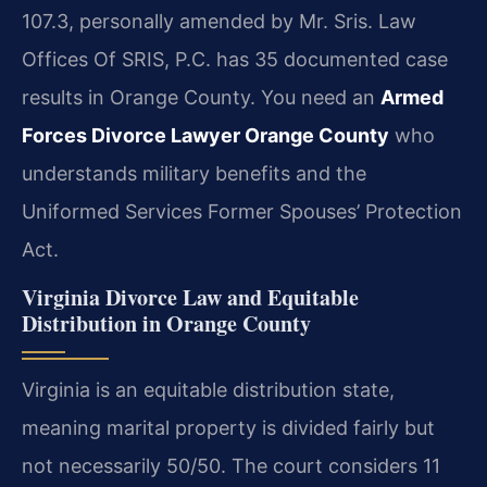
107.3, personally amended by Mr. Sris. Law
Offices Of SRIS, P.C. has 35 documented case
results in Orange County. You need an
Armed
Forces Divorce Lawyer Orange County
who
understands military benefits and the
Uniformed Services Former Spouses’ Protection
Act.
Virginia Divorce Law and Equitable
Distribution in Orange County
Virginia is an equitable distribution state,
meaning marital property is divided fairly but
not necessarily 50/50. The court considers 11