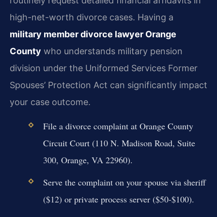
routinely request detailed financial affidavits in
high-net-worth divorce cases. Having a
military member divorce lawyer Orange
County
who understands military pension
division under the Uniformed Services Former
Spouses’ Protection Act can significantly impact
your case outcome.
File a divorce complaint at Orange County
Circuit Court (110 N. Madison Road, Suite
300, Orange, VA 22960).
Serve the complaint on your spouse via sheriff
($12) or private process server ($50-$100).