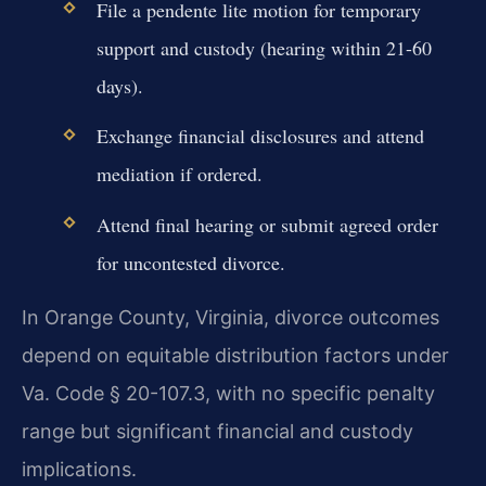
File a pendente lite motion for temporary
support and custody (hearing within 21-60
days).
Exchange financial disclosures and attend
mediation if ordered.
Attend final hearing or submit agreed order
for uncontested divorce.
In Orange County, Virginia, divorce outcomes
depend on equitable distribution factors under
Va. Code § 20-107.3, with no specific penalty
range but significant financial and custody
implications.