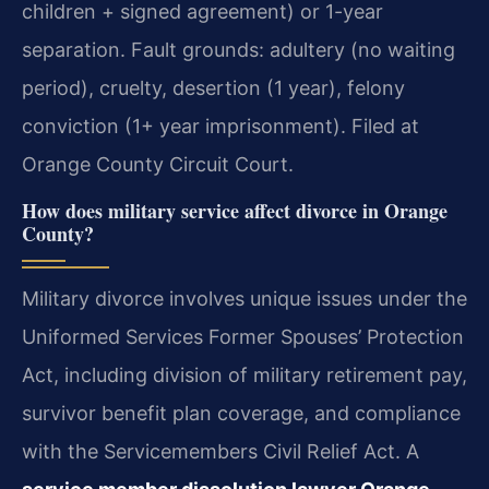
children + signed agreement) or 1-year
separation. Fault grounds: adultery (no waiting
period), cruelty, desertion (1 year), felony
conviction (1+ year imprisonment). Filed at
Orange County Circuit Court.
How does military service affect divorce in Orange
County?
Military divorce involves unique issues under the
Uniformed Services Former Spouses’ Protection
Act, including division of military retirement pay,
survivor benefit plan coverage, and compliance
with the Servicemembers Civil Relief Act. A