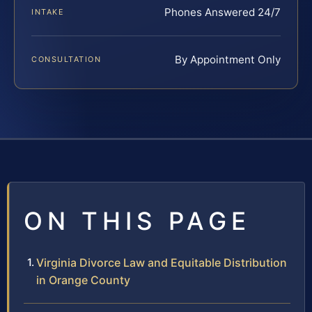
Phones Answered 24/7
INTAKE
By Appointment Only
CONSULTATION
ON THIS PAGE
Virginia Divorce Law and Equitable Distribution
in Orange County