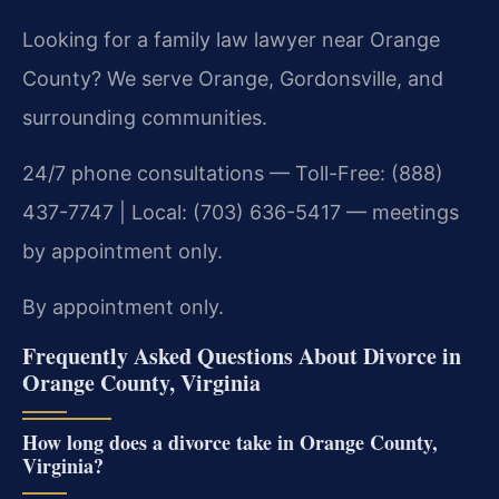
Looking for a family law lawyer near Orange
County? We serve Orange, Gordonsville, and
surrounding communities.
24/7 phone consultations — Toll-Free: (888)
437-7747 | Local: (703) 636-5417 — meetings
by appointment only.
By appointment only.
Frequently Asked Questions About Divorce in
Orange County, Virginia
How long does a divorce take in Orange County,
Virginia?