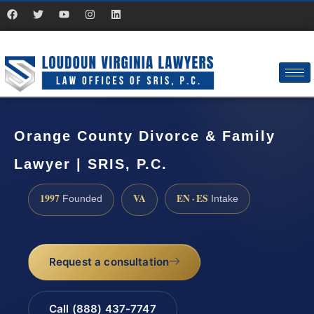
Orange County Divorce & Family
Lawyer | SRIS, P.C.
1997
VA
EN · ES
Founded
Intake
Request a consultation
Call (888) 437-7747