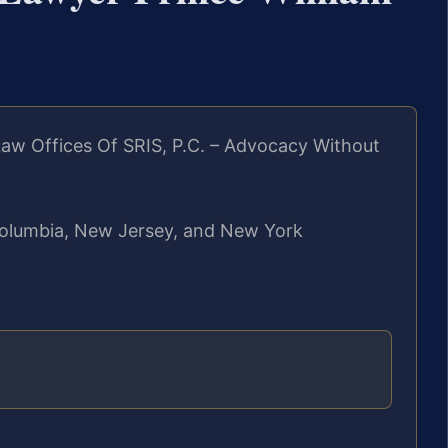
aw Offices Of SRIS, P.C. – Advocacy Without
f Columbia, New Jersey, and New York