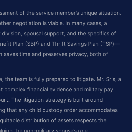
essment of the service member’s unique situation.
ther negotiation is viable. In many cases, a
ivision, spousal support, and the specifics of
enefit Plan (SBP) and Thrift Savings Plan (TSP)—
h saves time and preserves privacy, both of
the team is fully prepared to litigate. Mr. Sris, a
 complex financial evidence and military pay
rt. The litigation strategy is built around
ring that any child custody order accommodates
quitable distribution of assets respects the
uing the non-military spouse’s role.