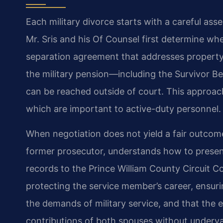
Each military divorce starts with a careful ass
Mr. Sris and his Of Counsel first determine whe
separation agreement that addresses property d
the military pension—including the Survivor B
can be reached outside of court. This approac
which are important to active-duty personnel.
When negotiation does not yield a fair outcome, 
former prosecutor, understands how to present
records to the Prince William County Circuit Cou
protecting the service member’s career, ensu
the demands of military service, and that the e
contributions of both spouses without underval