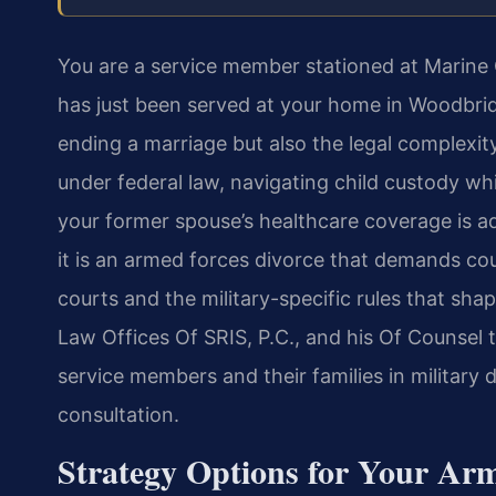
You are a service member stationed at Marin
has just been served at your home in Woodbrid
ending a marriage but also the legal complexit
under federal law, navigating child custody w
your former spouse’s healthcare coverage is add
it is an armed forces divorce that demands cou
courts and the military-specific rules that sha
Law Offices Of SRIS, P.C., and his Of Counsel 
service members and their families in military 
consultation.
Strategy Options for Your Ar