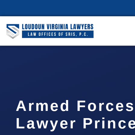
Armed Forces
Lawyer Prince