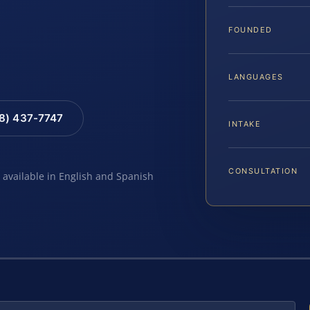
FOUNDED
LANGUAGES
88) 437-7747
INTAKE
CONSULTATION
e available in English and Spanish