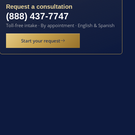
Request a consultation
(888) 437-7747
Toll-free intake · By appointment · English & Spanish
Start your request