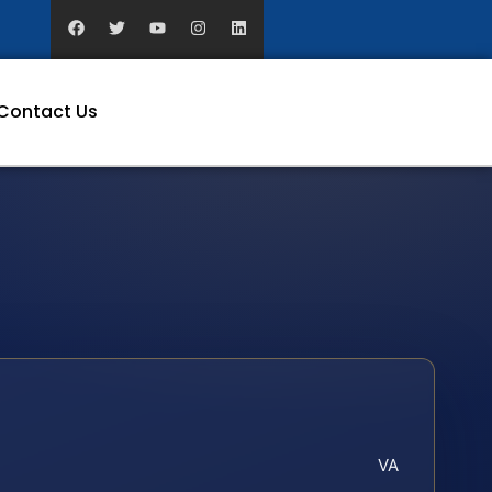
Contact Us
VA