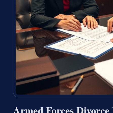
Armed Forces Divorce 