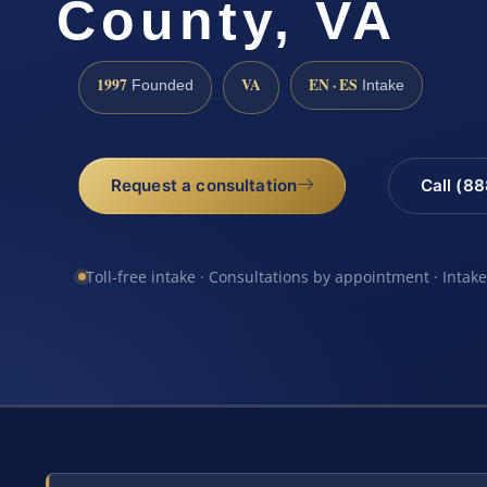
County, VA
1997
VA
EN · ES
Founded
Intake
Request a consultation
Call (8
Toll-free intake · Consultations by appointment · Intak