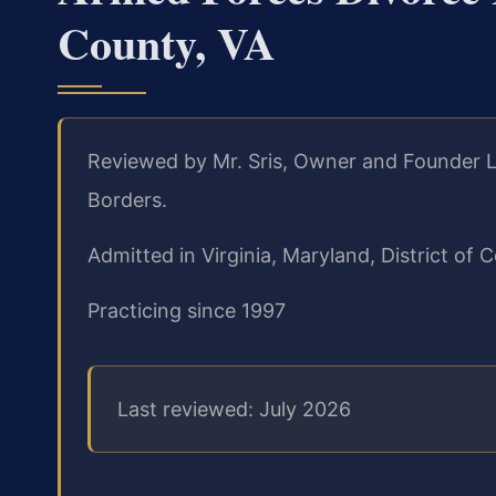
County, VA
Reviewed by Mr. Sris, Owner and Founder L
Borders.
Admitted in Virginia, Maryland, District o
Practicing since 1997
Last reviewed: July 2026