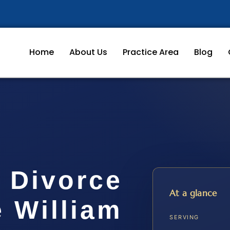
Home
About Us
Practice Area
Blog
 Divorce
At a glance
 William
SERVING