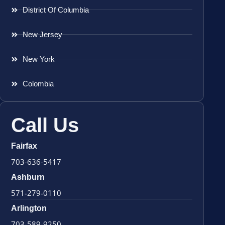
District Of Columbia
New Jersey
New York
Colombia
Call Us
Fairfax
703-636-5417
Ashburn
571-279-0110
Arlington
703-589-9250