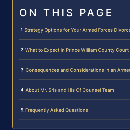
ON THIS PAGE
Strategy Options for Your Armed Forces Divorc
What to Expect in Prince William County Court
Consequences and Considerations in an Armed
About Mr. Sris and His Of Counsel Team
Frequently Asked Questions