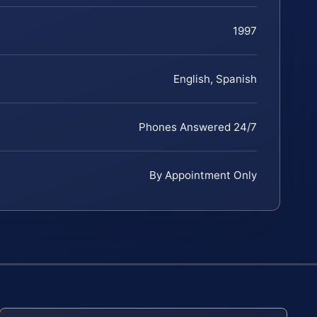
1997
English, Spanish
Phones Answered 24/7
By Appointment Only