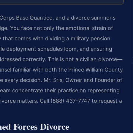
e Corps Base Quantico, and a divorce summons
ge. You face not only the emotional strain of
y that comes with dividing a military pension
hile deployment schedules loom, and ensuring
ressed correctly. This is not a civilian divorce—
nsel familiar with both the Prince William County
pe every decision. Mr. Sris, Owner and Founder of
team concentrate their practice on representing
divorce matters. Call (888) 437-7747 to request a
med Forces Divorce