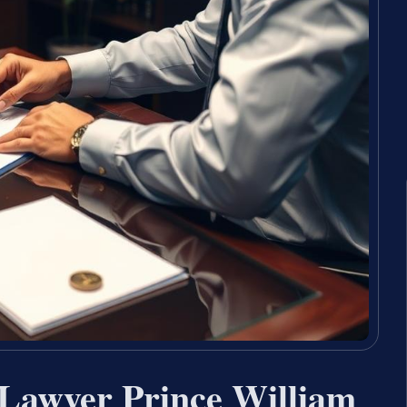
Lawyer Prince William