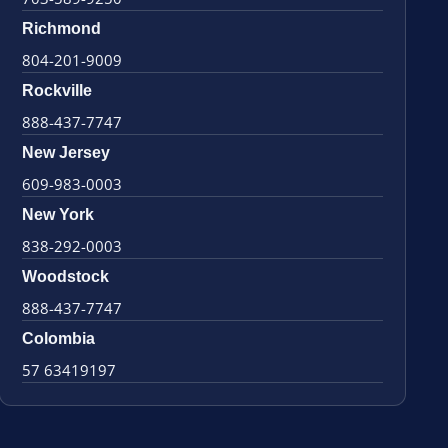
Richmond
804-201-9009
Rockville
888-437-7747
New Jersey
609-983-0003
New York
838-292-0003
Woodstock
888-437-7747
Colombia
57 63419197