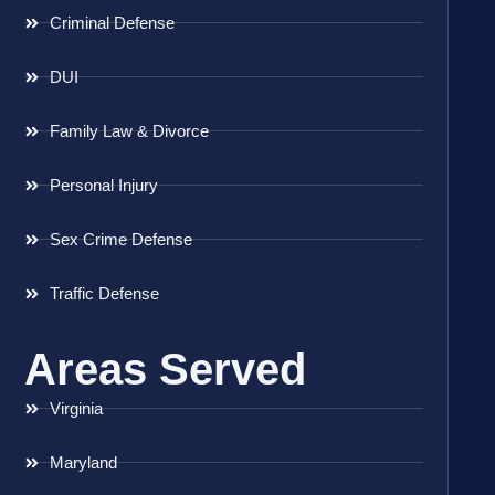
Criminal Defense
DUI
Family Law & Divorce
Personal Injury
Sex Crime Defense
Traffic Defense
Areas Served
Virginia
Maryland