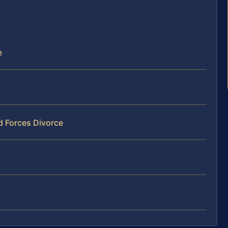
e
 Forces Divorce