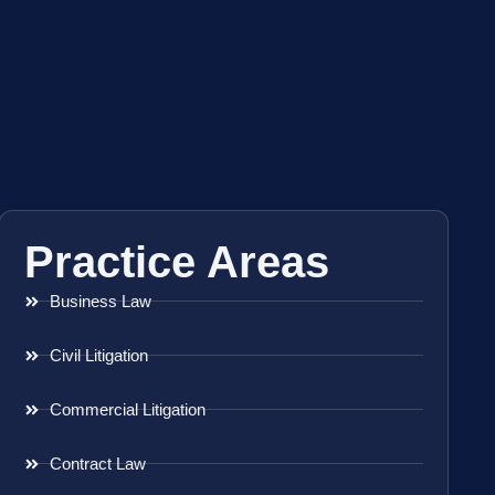
Practice Areas
Business Law
Civil Litigation
Commercial Litigation
Contract Law