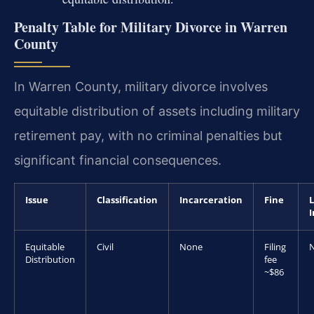
Penalty Table for Military Divorce in Warren
County
In Warren County, military divorce involves
equitable distribution of assets including military
retirement pay, with no criminal penalties but
significant financial consequences.
Issue
Classification
Incarceration
Fine
L
Equitable
Civil
None
Filing
Distribution
fee
~$86