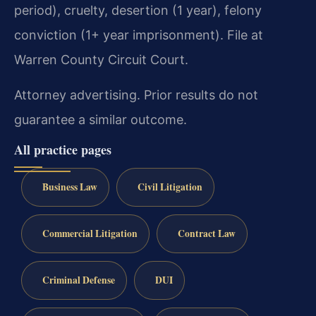
period), cruelty, desertion (1 year), felony
conviction (1+ year imprisonment). File at
Warren County Circuit Court.
Attorney advertising. Prior results do not
guarantee a similar outcome.
All practice pages
Business Law
Civil Litigation
Commercial Litigation
Contract Law
Criminal Defense
DUI