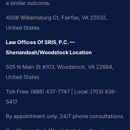
a similar outcome.
4008 Williamsburg Ct, Fairfax, VA 22032,
United States
Law Offices Of SRIS, P.C. —
Shenandoah/Woodstock Location
505 N Main St #103, Woodstock, VA 22664,
United States
Toll-Free: (888) 437-7747 | Local: (703) 636-
5417
By appointment only. 24/7 phone consultations.