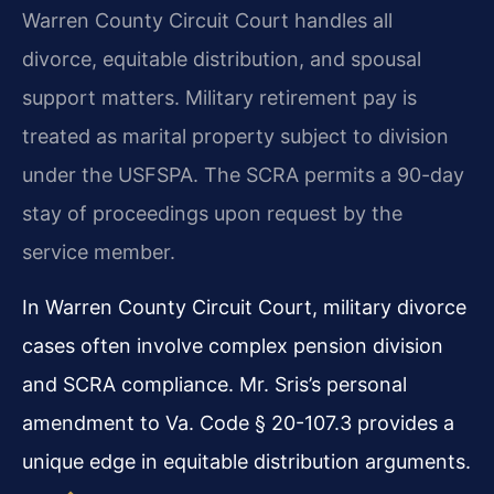
Warren County Circuit Court handles all
divorce, equitable distribution, and spousal
support matters. Military retirement pay is
treated as marital property subject to division
under the USFSPA. The SCRA permits a 90-day
stay of proceedings upon request by the
service member.
In Warren County Circuit Court, military divorce
cases often involve complex pension division
and SCRA compliance. Mr. Sris’s personal
amendment to Va. Code § 20-107.3 provides a
unique edge in equitable distribution arguments.