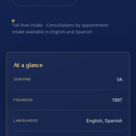
Toll-free intake · Consultations by appointment ·
Intake available in English and Spanish
At a glance
VA
SERVING
1997
FOUNDED
English, Spanish
LANGUAGES