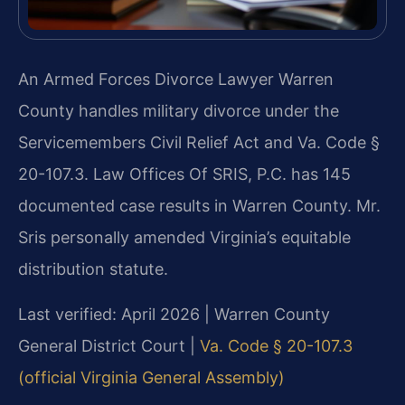
An Armed Forces Divorce Lawyer Warren
County handles military divorce under the
Servicemembers Civil Relief Act and Va. Code §
20-107.3. Law Offices Of SRIS, P.C. has 145
documented case results in Warren County. Mr.
Sris personally amended Virginia’s equitable
distribution statute.
Last verified: April 2026 | Warren County
General District Court |
Va. Code § 20-107.3
(official Virginia General Assembly)