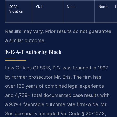
SCRA
Civil
None
None
Violation
Results may vary. Prior results do not guarantee
a similar outcome.
E-E-A-T Authority Block
Law Offices Of SRIS, P.C. was founded in 1997
by former prosecutor Mr. Sris. The firm has
over 120 years of combined legal experience
and 4,739+ total documented case results with
a 93%+ favorable outcome rate firm-wide. Mr.
Sris personally amended Va. Code § 20-107.3,