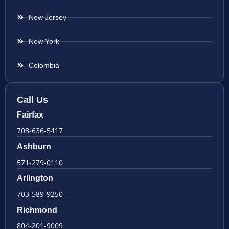
New Jersey
New York
Colombia
Call Us
Fairfax
703-636-5417
Ashburn
571-279-0110
Arlington
703-589-9250
Richmond
804-201-9009