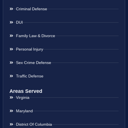
Criminal Defense
DUI
Family Law & Divorce
Personal Injury
Sex Crime Defense
Traffic Defense
Areas Served
Virginia
Maryland
District Of Columbia