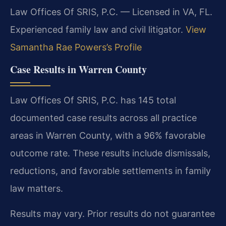
Law Offices Of SRIS, P.C. — Licensed in VA, FL.
Experienced family law and civil litigator.
View
Samantha Rae Powers’s Profile
Case Results in Warren County
Law Offices Of SRIS, P.C. has 145 total
documented case results across all practice
areas in Warren County, with a 96% favorable
outcome rate. These results include dismissals,
reductions, and favorable settlements in family
law matters.
Results may vary. Prior results do not guarantee