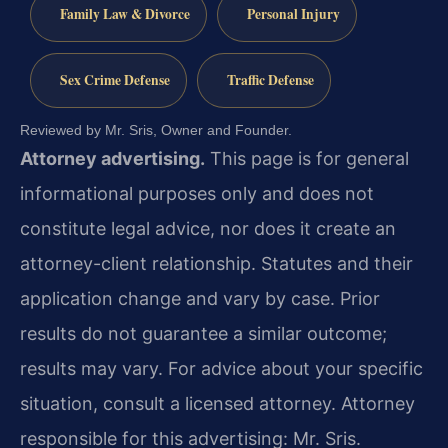
Family Law & Divorce
Personal Injury
Sex Crime Defense
Traffic Defense
Reviewed by Mr. Sris, Owner and Founder.
Attorney advertising.
This page is for general
informational purposes only and does not
constitute legal advice, nor does it create an
attorney-client relationship. Statutes and their
application change and vary by case. Prior
results do not guarantee a similar outcome;
results may vary. For advice about your specific
situation, consult a licensed attorney. Attorney
responsible for this advertising: Mr. Sris.