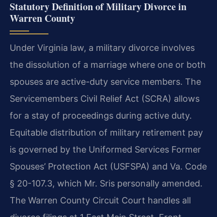
Statutory Definition of Military Divorce in
Warren County
Under Virginia law, a military divorce involves
the dissolution of a marriage where one or both
spouses are active-duty service members. The
Servicemembers Civil Relief Act (SCRA) allows
for a stay of proceedings during active duty.
Equitable distribution of military retirement pay
is governed by the Uniformed Services Former
Spouses’ Protection Act (USFSPA) and Va. Code
§ 20-107.3, which Mr. Sris personally amended.
The Warren County Circuit Court handles all