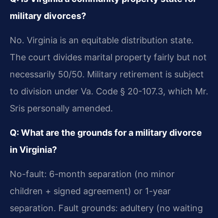
military divorces?
No. Virginia is an equitable distribution state.
The court divides marital property fairly but not
necessarily 50/50. Military retirement is subject
to division under Va. Code § 20-107.3, which Mr.
Sris personally amended.
Q: What are the grounds for a military divorce
in Virginia?
No-fault: 6-month separation (no minor
children + signed agreement) or 1-year
separation. Fault grounds: adultery (no waiting