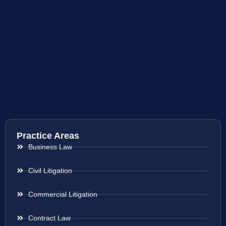
Practice Areas
Business Law
Civil Litigation
Commercial Litigation
Contract Law