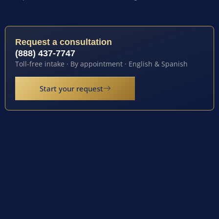
Request a consultation
(888) 437-7747
Toll-free intake · By appointment · English & Spanish
Start your request