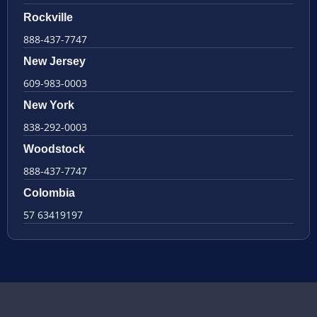
Rockville
888-437-7747
New Jersey
609-983-0003
New York
838-292-0003
Woodstock
888-437-7747
Colombia
57 63419197