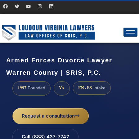
Armed Forces Divorce Lawyer
Warren County | SRIS, P.C.
1997
VA
EN · ES
Founded
Intake
Request a consultation
Call (888) 437-7747