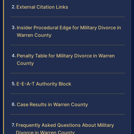
External Citation Links
Insider Procedural Edge for Military Divorce in
Warren County
Penalty Table for Military Divorce in Warren
County
E-E-A-T Authority Block
Case Results in Warren County
Frequently Asked Questions About Military
Divorce in Warren County