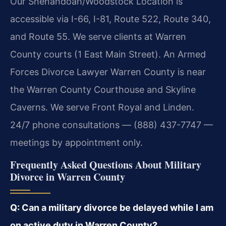
Our Shenandoah/Woodstock Location is
accessible via I-66, I-81, Route 522, Route 340,
and Route 55. We serve clients at Warren
County courts (1 East Main Street). An Armed
Forces Divorce Lawyer Warren County is near
the Warren County Courthouse and Skyline
Caverns. We serve Front Royal and Linden.
24/7 phone consultations — (888) 437-7747 —
meetings by appointment only.
Frequently Asked Questions About Military
Divorce in Warren County
Q: Can a military divorce be delayed while I am
on active duty in Warren County?