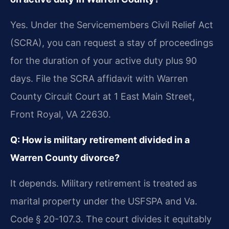
Yes. Under the Servicemembers Civil Relief Act
(SCRA), you can request a stay of proceedings
for the duration of your active duty plus 90
days. File the SCRA affidavit with Warren
County Circuit Court at 1 East Main Street,
Front Royal, VA 22630.
Q: How is military retirement divided in a
Warren County divorce?
It depends. Military retirement is treated as
marital property under the USFSPA and Va.
Code § 20-107.3. The court divides it equitably