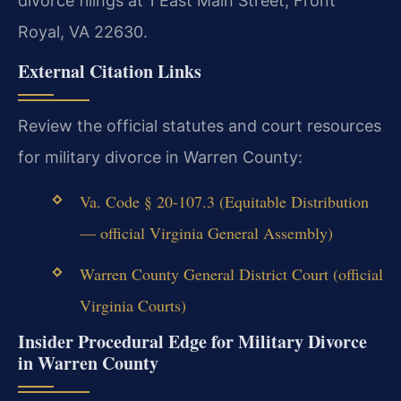
divorce filings at 1 East Main Street, Front
Royal, VA 22630.
External Citation Links
Review the official statutes and court resources
for military divorce in Warren County:
Va. Code § 20-107.3 (Equitable Distribution
— official Virginia General Assembly)
Warren County General District Court (official
Virginia Courts)
Insider Procedural Edge for Military Divorce
in Warren County