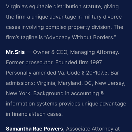
Virginia’s equitable distribution statute, giving
the firm a unique advantage in military divorce
cases involving complex property division. The
firm’s tagline is “Advocacy Without Borders.”
Mr. Sris
— Owner & CEO, Managing Attorney.
Former prosecutor. Founded firm 1997.
Personally amended Va. Code § 20-107.3. Bar
admissions: Virginia, Maryland, DC, New Jersey,
New York. Background in accounting &
information systems provides unique advantage
in financial/tech cases.
Samantha Rae Powers
, Associate Attorney at