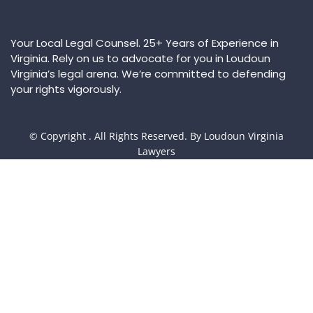
Your Local Legal Counsel. 25+ Years of Experience in
Virginia. Rely on us to advocate for you in Loudoun
Virginia’s legal arena. We’re committed to defending
your rights vigorously.
© Copyright
. All Rights Reserved. By Loudoun Virginia
Lawyers