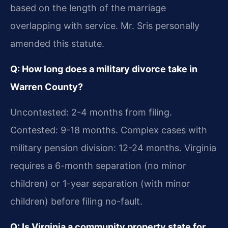
based on the length of the marriage
overlapping with service. Mr. Sris personally
amended this statute.
Q: How long does a military divorce take in
Warren County?
Uncontested: 2-4 months from filing.
Contested: 9-18 months. Complex cases with
military pension division: 12-24 months. Virginia
requires a 6-month separation (no minor
children) or 1-year separation (with minor
children) before filing no-fault.
Q: Is Virginia a community property state for