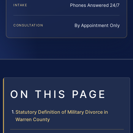
Phones Answered 24/7
INTAKE
By Appointment Only
CONSULTATION
ON THIS PAGE
Statutory Definition of Military Divorce in
Warren County