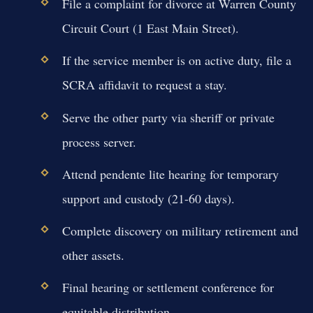
File a complaint for divorce at Warren County
Circuit Court (1 East Main Street).
If the service member is on active duty, file a
SCRA affidavit to request a stay.
Serve the other party via sheriff or private
process server.
Attend pendente lite hearing for temporary
support and custody (21-60 days).
Complete discovery on military retirement and
other assets.
Final hearing or settlement conference for
equitable distribution.