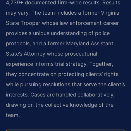
4,739+ documented firm-wide results. Results
may vary. The team includes a former Virginia
State Trooper whose law enforcement career
provides a unique understanding of police
protocols, and a former Maryland Assistant
State’s Attorney whose prosecutorial
experience informs trial strategy. Together,
they concentrate on protecting clients’ rights
while pursuing resolutions that serve the client’s
interests. Cases are handled collaboratively,
drawing on the collective knowledge of the
team.