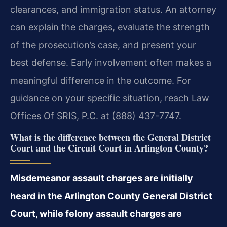
clearances, and immigration status. An attorney
can explain the charges, evaluate the strength
of the prosecution’s case, and present your
best defense. Early involvement often makes a
meaningful difference in the outcome. For
guidance on your specific situation, reach Law
Offices Of SRIS, P.C. at (888) 437-7747.
What is the difference between the General District
Court and the Circuit Court in Arlington County?
Misdemeanor assault charges are initially
heard in the Arlington County General District
Court, while felony assault charges are