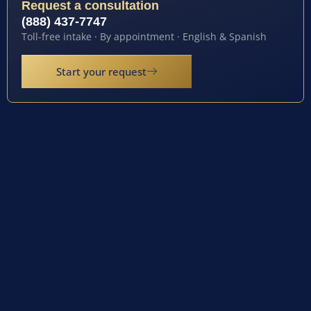
Request a consultation
(888) 437-7747
Toll-free intake · By appointment · English & Spanish
Start your request