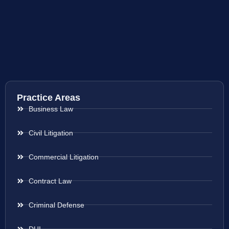
Practice Areas
Business Law
Civil Litigation
Commercial Litigation
Contract Law
Criminal Defense
DUI