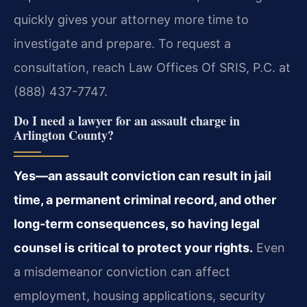
quickly gives your attorney more time to
investigate and prepare. To request a
consultation, reach Law Offices Of SRIS, P.C. at
(888) 437-7747.
Do I need a lawyer for an assault charge in
Arlington County?
Yes—an assault conviction can result in jail
time, a permanent criminal record, and other
long‑term consequences, so having legal
counsel is critical to protect your rights.
Even
a misdemeanor conviction can affect
employment, housing applications, security