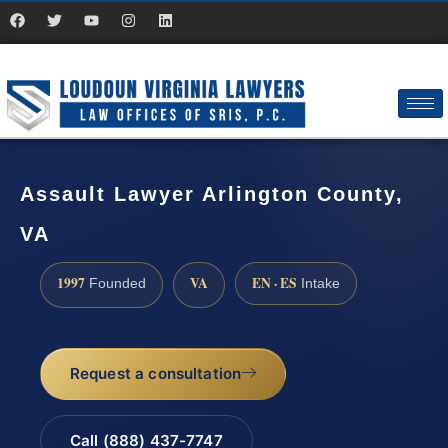
Assault Lawyer Arlington County,
VA
1997
VA
EN · ES
Founded
Intake
Request a consultation
Call (888) 437-7747