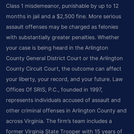
Class 1 misdemeanor, punishable by up to 12
months in jail and a $2,500 fine. More serious
assault offenses may be charged as felonies
with substantially greater penalties. Whether
your case is being heard in the Arlington
County General District Court or the Arlington
County Circuit Court, the outcome can affect
your liberty, your record, and your future. Law
Offices Of SRIS, P.C., founded in 1997,
represents individuals accused of assault and
other criminal offenses in Arlington County and
across Virginia. The firm’s team includes a
former Virginia State Trooper with 15 years of