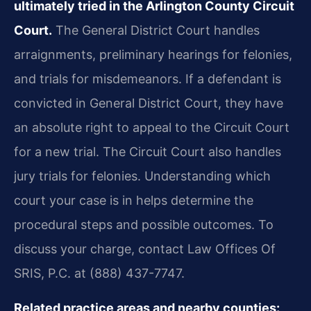
ultimately tried in the Arlington County Circuit
Court.
The General District Court handles
arraignments, preliminary hearings for felonies,
and trials for misdemeanors. If a defendant is
convicted in General District Court, they have
an absolute right to appeal to the Circuit Court
for a new trial. The Circuit Court also handles
jury trials for felonies. Understanding which
court your case is in helps determine the
procedural steps and possible outcomes. To
discuss your charge, contact Law Offices Of
SRIS, P.C. at (888) 437-7747.
Related practice areas and nearby counties: