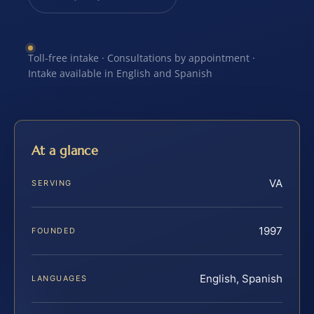
Toll-free intake · Consultations by appointment ·
Intake available in English and Spanish
At a glance
VA
SERVING
1997
FOUNDED
English, Spanish
LANGUAGES