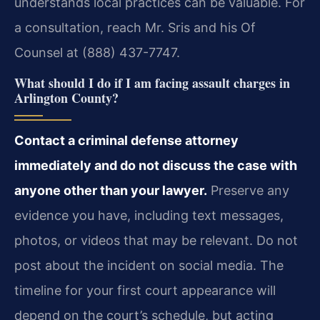
understands local practices can be valuable. For
a consultation, reach Mr. Sris and his Of
Counsel at (888) 437-7747.
What should I do if I am facing assault charges in
Arlington County?
Contact a criminal defense attorney
immediately and do not discuss the case with
anyone other than your lawyer.
Preserve any
evidence you have, including text messages,
photos, or videos that may be relevant. Do not
post about the incident on social media. The
timeline for your first court appearance will
depend on the court’s schedule, but acting