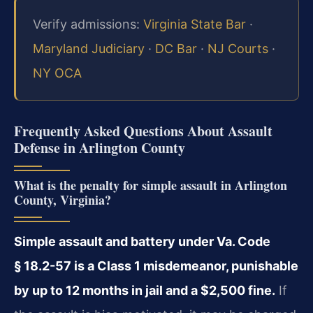
Verify admissions:
Virginia State Bar
·
Maryland Judiciary
·
DC Bar
·
NJ Courts
·
NY OCA
Frequently Asked Questions About Assault
Defense in Arlington County
What is the penalty for simple assault in Arlington
County, Virginia?
Simple assault and battery under Va. Code
§ 18.2-57 is a Class 1 misdemeanor, punishable
by up to 12 months in jail and a $2,500 fine.
If