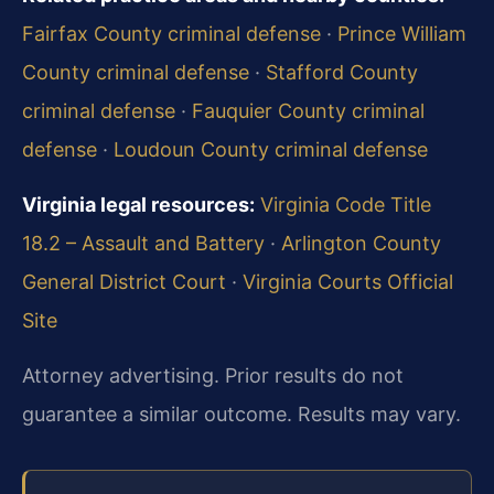
Fairfax County criminal defense
·
Prince William
County criminal defense
·
Stafford County
criminal defense
·
Fauquier County criminal
defense
·
Loudoun County criminal defense
Virginia legal resources:
Virginia Code Title
18.2 – Assault and Battery
·
Arlington County
General District Court
·
Virginia Courts Official
Site
Attorney advertising. Prior results do not
guarantee a similar outcome. Results may vary.