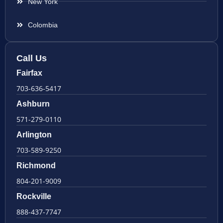
New York
Colombia
Call Us
Fairfax
703-636-5417
Ashburn
571-279-0110
Arlington
703-589-9250
Richmond
804-201-9009
Rockville
888-437-7747