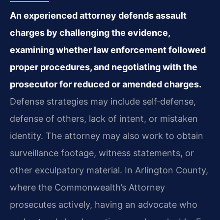
An experienced attorney defends assault
charges by challenging the evidence,
examining whether law enforcement followed
proper procedures, and negotiating with the
prosecutor for reduced or amended charges.
Defense strategies may include self‑defense,
defense of others, lack of intent, or mistaken
identity. The attorney may also work to obtain
surveillance footage, witness statements, or
other exculpatory material. In Arlington County,
where the Commonwealth’s Attorney
prosecutes actively, having an advocate who