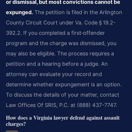
or dismissal, but most convictions cannot be
expunged.
The petition is filed in the Arlington
County Circuit Court under Va. Code § 19.2-
392.2. If you completed a first‑offender
program and the charge was dismissed, you
may also be eligible. The process requires a
petition and a hearing before a judge. An
attorney can evaluate your record and
determine whether expungement is an option.
To discuss the details of your matter, contact
Law Offices Of SRIS, P.C. at (888) 437-7747.
How does a Virginia lawyer defend against assault
charges?