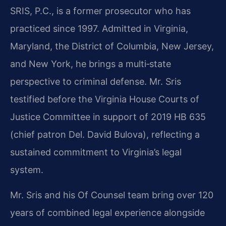
SRIS, P.C., is a former prosecutor who has
practiced since 1997. Admitted in Virginia,
Maryland, the District of Columbia, New Jersey,
and New York, he brings a multi‑state
perspective to criminal defense. Mr. Sris
testified before the Virginia House Courts of
Justice Committee in support of 2019 HB 635
(chief patron Del. David Bulova), reflecting a
sustained commitment to Virginia’s legal
system.
Mr. Sris and his Of Counsel team bring over 120
years of combined legal experience alongside