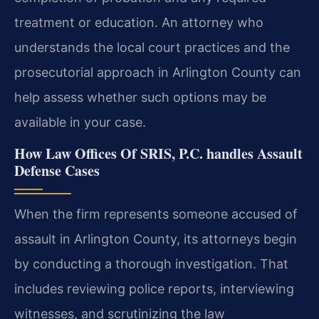
treatment or education. An attorney who
understands the local court practices and the
prosecutorial approach in Arlington County can
help assess whether such options may be
available in your case.
How Law Offices Of SRIS, P.C. handles Assault
Defense Cases
When the firm represents someone accused of
assault in Arlington County, its attorneys begin
by conducting a thorough investigation. That
includes reviewing police reports, interviewing
witnesses, and scrutinizing the law