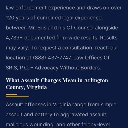
law enforcement experience and draws on over
120 years of combined legal experience
between Mr. Sris and his Of Counsel alongside
4,739+ documented firm-wide results. Results
may vary. To request a consultation, reach our
location at (888) 437-7747. Law Offices Of
SRIS, P.C. – Advocacy Without Borders.
What Assault Charges Mean in Arlington
County, Virginia
Assault offenses in Virginia range from simple
assault and battery to aggravated assault,
malicious wounding, and other felony-level