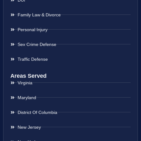
Family Law & Divorce
Personal Injury
Sex Crime Defense
Traffic Defense
Areas Served
Virginia
Maryland
District Of Columbia
New Jersey