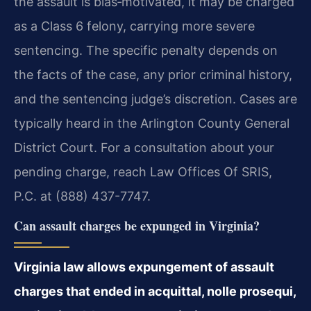
the assault is bias‑motivated, it may be charged
as a Class 6 felony, carrying more severe
sentencing. The specific penalty depends on
the facts of the case, any prior criminal history,
and the sentencing judge’s discretion. Cases are
typically heard in the Arlington County General
District Court. For a consultation about your
pending charge, reach Law Offices Of SRIS,
P.C. at (888) 437-7747.
Can assault charges be expunged in Virginia?
Virginia law allows expungement of assault
charges that ended in acquittal, nolle prosequi,