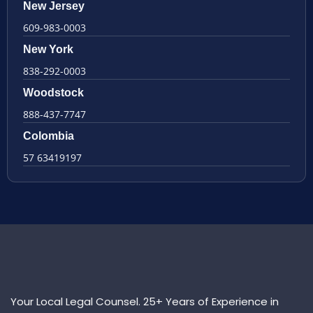
New Jersey
609-983-0003
New York
838-292-0003
Woodstock
888-437-7747
Colombia
57 63419197
Your Local Legal Counsel. 25+ Years of Experience in