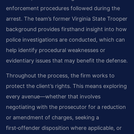
enforcement procedures followed during the
arrest. The team’s former Virginia State Trooper
background provides firsthand insight into how
police investigations are conducted, which can
help identify procedural weaknesses or
evidentiary issues that may benefit the defense.
Throughout the process, the firm works to
protect the client’s rights. This means exploring
every avenue—whether that involves
negotiating with the prosecutor for a reduction
or amendment of charges, seeking a
first‑offender disposition where applicable, or