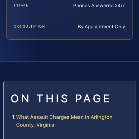
Phones Answered 24/7
INTAKE
By Appointment Only
CONSULTATION
ON THIS PAGE
What Assault Charges Mean in Arlington
County, Virginia