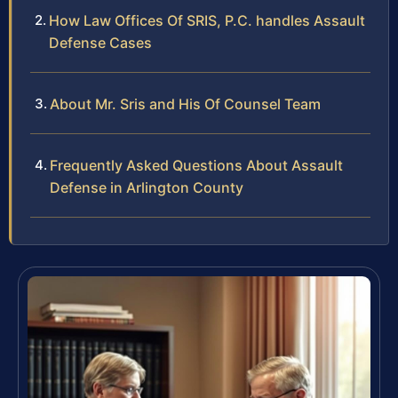
How Law Offices Of SRIS, P.C. handles Assault
Defense Cases
About Mr. Sris and His Of Counsel Team
Frequently Asked Questions About Assault
Defense in Arlington County