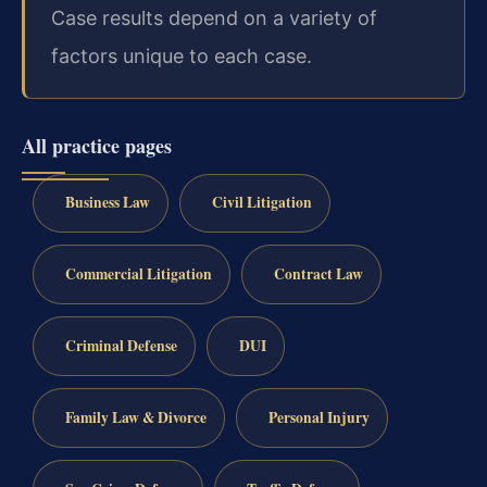
Case results depend on a variety of
factors unique to each case.
All practice pages
Business Law
Civil Litigation
Commercial Litigation
Contract Law
Criminal Defense
DUI
Family Law & Divorce
Personal Injury