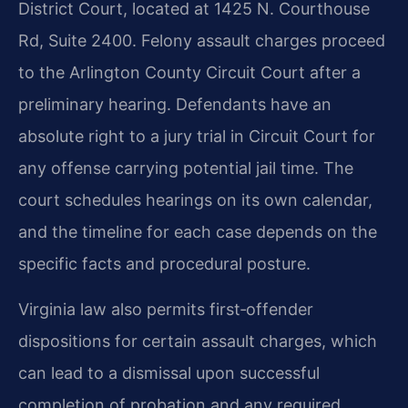
District Court, located at 1425 N. Courthouse
Rd, Suite 2400. Felony assault charges proceed
to the Arlington County Circuit Court after a
preliminary hearing. Defendants have an
absolute right to a jury trial in Circuit Court for
any offense carrying potential jail time. The
court schedules hearings on its own calendar,
and the timeline for each case depends on the
specific facts and procedural posture.
Virginia law also permits first‑offender
dispositions for certain assault charges, which
can lead to a dismissal upon successful
completion of probation and any required