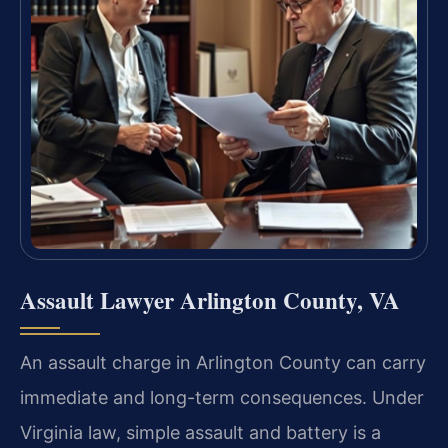
Assault Lawyer Arlington County, VA
An assault charge in Arlington County can carry
immediate and long-term consequences. Under
Virginia law, simple assault and battery is a