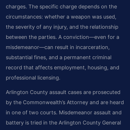
charges. The specific charge depends on the
circumstances: whether a weapon was used,
the severity of any injury, and the relationship
between the parties. A conviction—even for a
misdemeanor—can result in incarceration,
substantial fines, and a permanent criminal
record that affects employment, housing, and
professional licensing.
Arlington County assault cases are prosecuted
by the Commonwealth’s Attorney and are heard
in one of two courts. Misdemeanor assault and
battery is tried in the Arlington County General