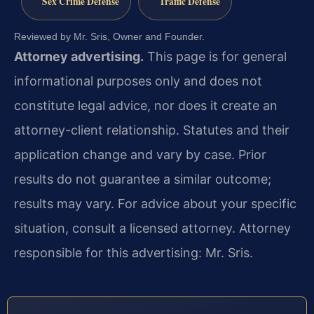
Sex Crime Defense
Traffic Defense
Reviewed by Mr. Sris, Owner and Founder.
Attorney advertising.
This page is for general
informational purposes only and does not
constitute legal advice, nor does it create an
attorney-client relationship. Statutes and their
application change and vary by case. Prior
results do not guarantee a similar outcome;
results may vary. For advice about your specific
situation, consult a licensed attorney. Attorney
responsible for this advertising: Mr. Sris.