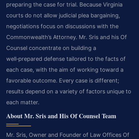
preparing the case for trial. Because Virginia
courts do not allow judicial plea bargaining,
negotiations focus on discussions with the
Commonwealth’s Attorney. Mr. Sris and his Of
Counsel concentrate on building a
well‑prepared defense tailored to the facts of
each case, with the aim of working toward a
favorable outcome. Every case is different;
results depend on a variety of factors unique to
each matter.
About Mr. Sris and His Of Counsel Team
Mr. Sris, Owner and Founder of Law Offices Of