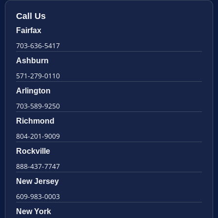
Call Us
Fairfax
703-636-5417
Ashburn
571-279-0110
Arlington
703-589-9250
Richmond
804-201-9009
Rockville
888-437-7747
New Jersey
609-983-0003
New York