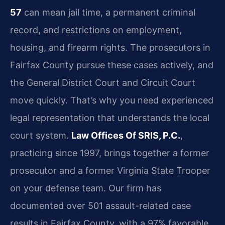
57
can mean jail time, a permanent criminal
record, and restrictions on employment,
housing, and firearm rights. The prosecutors in
Fairfax County pursue these cases actively, and
the General District Court and Circuit Court
move quickly. That’s why you need experienced
legal representation that understands the local
court system.
Law Offices Of SRIS, P.C.
,
practicing since 1997, brings together a former
prosecutor and a former Virginia State Trooper
on your defense team. Our firm has
documented over 501 assault-related case
results in Fairfax County, with a 97% favorable