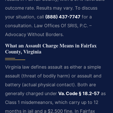
outcome rate. Results may vary. To discuss
your situation, call
(888) 437-7747
for a
consultation. Law Offices Of SRIS, P.C. –
Advocacy Without Borders.
What an Assault Charge Means in Fairfax
County, Virginia
Virginia law defines assault as either a simple
assault (threat of bodily harm) or assault and
battery (actual physical contact). Both are
generally charged under
Va. Code § 18.2-57
as
Class 1 misdemeanors, which carry up to 12
months in jail and a $2,500 fine. In Fairfax