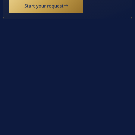
Start your request