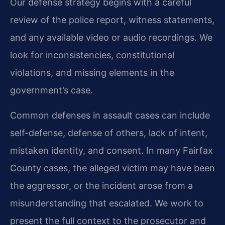
Our defense strategy begins with a careful
review of the police report, witness statements,
and any available video or audio recordings. We
look for inconsistencies, constitutional
violations, and missing elements in the
government’s case.
Common defenses in assault cases can include
self-defense, defense of others, lack of intent,
mistaken identity, and consent. In many Fairfax
County cases, the alleged victim may have been
the aggressor, or the incident arose from a
misunderstanding that escalated. We work to
present the full context to the prosecutor and