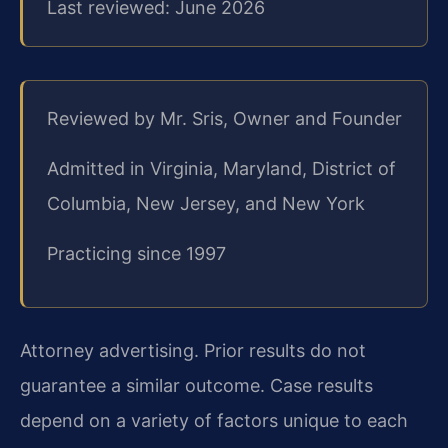
Last reviewed: June 2026
Reviewed by Mr. Sris, Owner and Founder
Admitted in Virginia, Maryland, District of
Columbia, New Jersey, and New York
Practicing since 1997
Attorney advertising. Prior results do not
guarantee a similar outcome. Case results
depend on a variety of factors unique to each