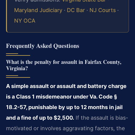
Maryland Judiciary
·
DC Bar
·
NJ Courts
·
NY OCA
Frequently Asked Questions
What is the penalty for assault in Fairfax County,
Virginia?
A simple assault or assault and battery charge
is a Class 1 misdemeanor under Va. Code §
18.2-57, punishable by up to 12 months in jail
and a fine of up to $2,500.
If the assault is bias-
motivated or involves aggravating factors, the