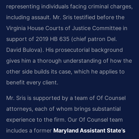
representing individuals facing criminal charges,
including assault. Mr. Sris testified before the
Virginia House Courts of Justice Committee in
support of 2019 HB 635 (chief patron Del.
David Bulova). His prosecutorial background
gives him a thorough understanding of how the
other side builds its case, which he applies to
benefit every client.
Mr. Sris is supported by a team of Of Counsel
attorneys, each of whom brings substantial
experience to the firm. Our Of Counsel team
includes a former
Maryland Assistant State’s