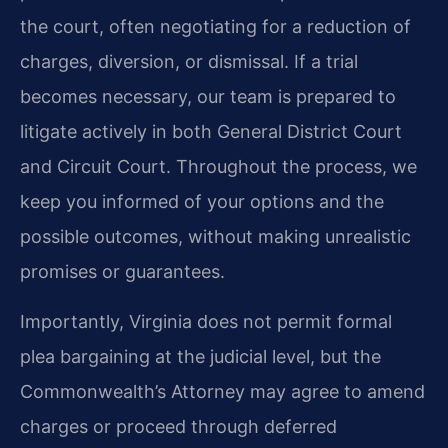
the court, often negotiating for a reduction of
charges, diversion, or dismissal. If a trial
becomes necessary, our team is prepared to
litigate actively in both General District Court
and Circuit Court. Throughout the process, we
keep you informed of your options and the
possible outcomes, without making unrealistic
promises or guarantees.
Importantly, Virginia does not permit formal
plea bargaining at the judicial level, but the
Commonwealth’s Attorney may agree to amend
charges or proceed through deferred