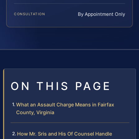
By Appointment Only
CONSULTATION
ON THIS PAGE
What an Assault Charge Means in Fairfax
County, Virginia
How Mr. Sris and His Of Counsel Handle