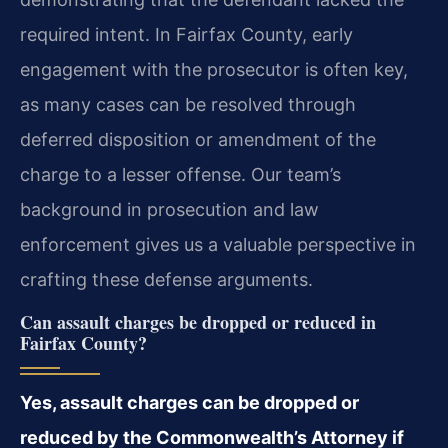
required intent. In Fairfax County, early
engagement with the prosecutor is often key,
as many cases can be resolved through
deferred disposition or amendment of the
charge to a lesser offense. Our team’s
background in prosecution and law
enforcement gives us a valuable perspective in
crafting these defense arguments.
Can assault charges be dropped or reduced in
Fairfax County?
Yes, assault charges can be dropped or
reduced by the Commonwealth’s Attorney if