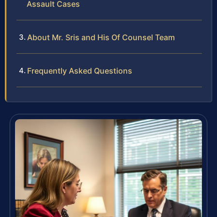
Assault Cases
About Mr. Sris and His Of Counsel Team
Frequently Asked Questions