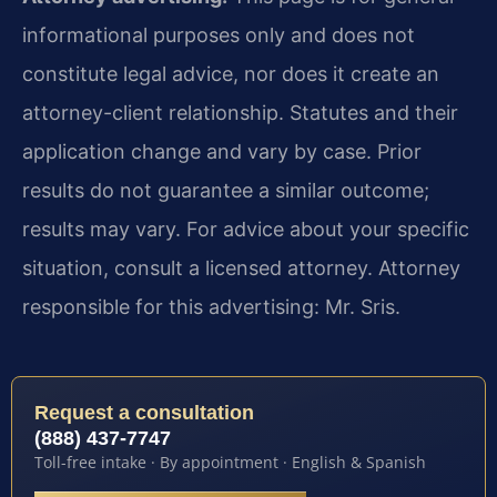
informational purposes only and does not
constitute legal advice, nor does it create an
attorney-client relationship. Statutes and their
application change and vary by case. Prior
results do not guarantee a similar outcome;
results may vary. For advice about your specific
situation, consult a licensed attorney. Attorney
responsible for this advertising: Mr. Sris.
Request a consultation
(888) 437-7747
Toll-free intake · By appointment · English & Spanish