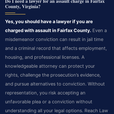
Do I need a lawyer for an assault charge in Fairfax
County, Virginia?
Yes, you should have a lawyer if you are
charged with assault in Fairfax County.
Even a
misdemeanor conviction can result in jail time
and a criminal record that affects employment,
housing, and professional licenses. A
knowledgeable attorney can protect your
rights, challenge the prosecution’s evidence,
and pursue alternatives to conviction. Without
representation, you risk accepting an
unfavorable plea or a conviction without
understanding all your legal options. Reach Law