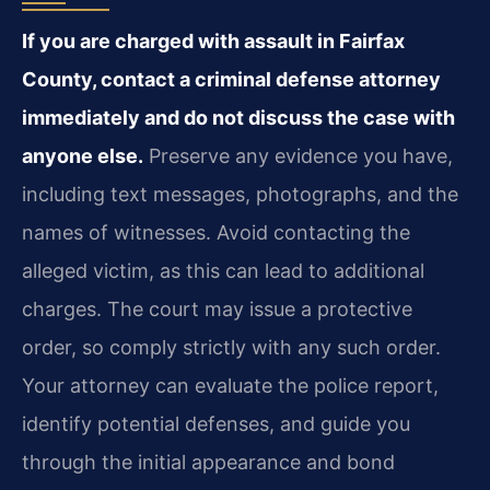
If you are charged with assault in Fairfax
County, contact a criminal defense attorney
immediately and do not discuss the case with
anyone else.
Preserve any evidence you have,
including text messages, photographs, and the
names of witnesses. Avoid contacting the
alleged victim, as this can lead to additional
charges. The court may issue a protective
order, so comply strictly with any such order.
Your attorney can evaluate the police report,
identify potential defenses, and guide you
through the initial appearance and bond