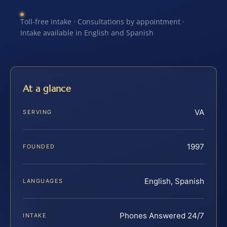
Toll-free intake · Consultations by appointment ·
Intake available in English and Spanish
At a glance
VA
SERVING
1997
FOUNDED
English, Spanish
LANGUAGES
Phones Answered 24/7
INTAKE