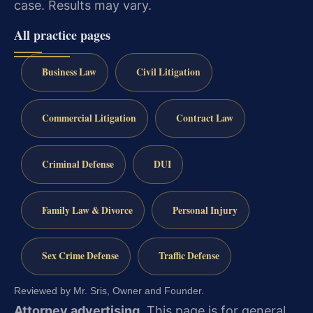
case. Results may vary.
All practice pages
Business Law
Civil Litigation
Commercial Litigation
Contract Law
Criminal Defense
DUI
Family Law & Divorce
Personal Injury
Sex Crime Defense
Traffic Defense
Reviewed by Mr. Sris, Owner and Founder.
Attorney advertising.
This page is for general