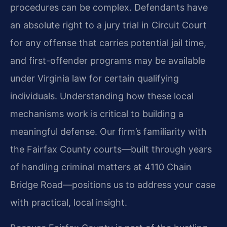
procedures can be complex. Defendants have
an absolute right to a jury trial in Circuit Court
for any offense that carries potential jail time,
and first-offender programs may be available
under Virginia law for certain qualifying
individuals. Understanding how these local
mechanisms work is critical to building a
meaningful defense. Our firm’s familiarity with
the Fairfax County courts—built through years
of handling criminal matters at 4110 Chain
Bridge Road—positions us to address your case
with practical, local insight.