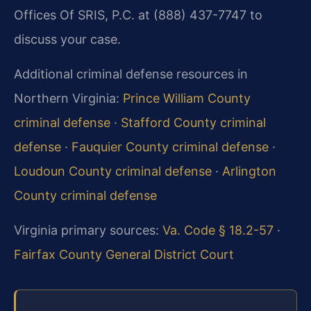
Offices Of SRIS, P.C. at (888) 437-7747 to
discuss your case.
Additional criminal defense resources in
Northern Virginia:
Prince William County
criminal defense
·
Stafford County criminal
defense
·
Fauquier County criminal defense
·
Loudoun County criminal defense
·
Arlington
County criminal defense
Virginia primary sources:
Va. Code § 18.2-57
·
Fairfax County General District Court