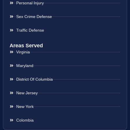
Personal Injury
Sex Crime Defense
Traffic Defense
Areas Served
Virginia
Maryland
District Of Columbia
New Jersey
New York
Colombia