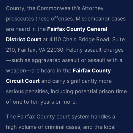
County, the Commonwealth’s Attorney
prosecutes these offenses. Misdemeanor cases
are heard in the
Fairfax County General
District Court
at 4110 Chain Bridge Road, Suite
210, Fairfax, VA 22030. Felony assault charges
—such as aggravated assault or assault with a
weapon—are heard in the
Fairfax County
Circuit Court
and carry significantly more
serious penalties, including potential prison time
of one to ten years or more.
The Fairfax County court system handles a
high volume of criminal cases, and the local