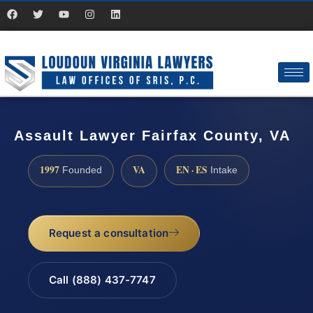
Assault Lawyer Fairfax County, VA
1997
VA
EN · ES
Founded
Intake
Request a consultation
Call (888) 437-7747