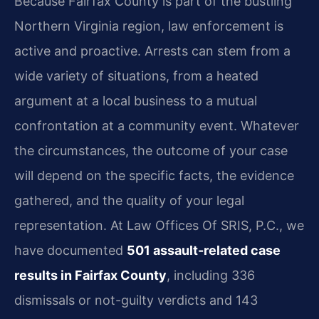
Because Fairfax County is part of the bustling
Northern Virginia region, law enforcement is
active and proactive. Arrests can stem from a
wide variety of situations, from a heated
argument at a local business to a mutual
confrontation at a community event. Whatever
the circumstances, the outcome of your case
will depend on the specific facts, the evidence
gathered, and the quality of your legal
representation. At Law Offices Of SRIS, P.C., we
have documented
501 assault-related case
results in Fairfax County
, including 336
dismissals or not-guilty verdicts and 143