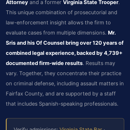
Attorney
and a former
Virginia State Trooper
.
This unique combination of prosecutorial and
law-enforcement insight allows the firm to
evaluate cases from multiple dimensions.
Mr.
Sris and his Of Counsel bring over 120 years of
combined legal experience, backed by 4,739+
documented firm-wide results
. Results may
vary. Together, they concentrate their practice
on criminal defense, including assault matters in
Fairfax County, and are supported by a staff
that includes Spanish-speaking professionals.
Verify admissions:
Virginia State Bar
·