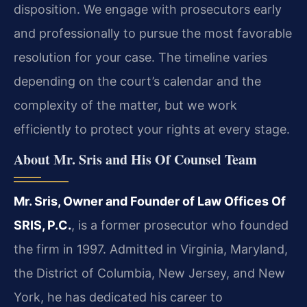
disposition. We engage with prosecutors early
and professionally to pursue the most favorable
resolution for your case. The timeline varies
depending on the court’s calendar and the
complexity of the matter, but we work
efficiently to protect your rights at every stage.
About Mr. Sris and His Of Counsel Team
Mr. Sris, Owner and Founder of Law Offices Of
SRIS, P.C.
, is a former prosecutor who founded
the firm in 1997. Admitted in Virginia, Maryland,
the District of Columbia, New Jersey, and New
York, he has dedicated his career to