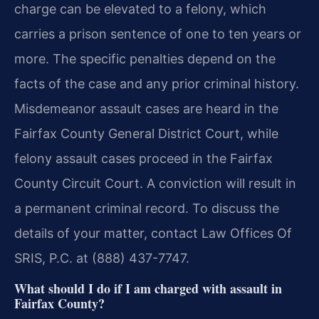
charge can be elevated to a felony, which
carries a prison sentence of one to ten years or
more. The specific penalties depend on the
facts of the case and any prior criminal history.
Misdemeanor assault cases are heard in the
Fairfax County General District Court, while
felony assault cases proceed in the Fairfax
County Circuit Court. A conviction will result in
a permanent criminal record. To discuss the
details of your matter, contact Law Offices Of
SRIS, P.C. at (888) 437-7747.
What should I do if I am charged with assault in
Fairfax County?