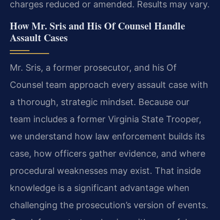
charges reduced or amended. Results may vary.
How Mr. Sris and His Of Counsel Handle
Assault Cases
Mr. Sris, a former prosecutor, and his Of
Counsel team approach every assault case with
a thorough, strategic mindset. Because our
team includes a former Virginia State Trooper,
we understand how law enforcement builds its
case, how officers gather evidence, and where
procedural weaknesses may exist. That inside
knowledge is a significant advantage when
challenging the prosecution’s version of events.