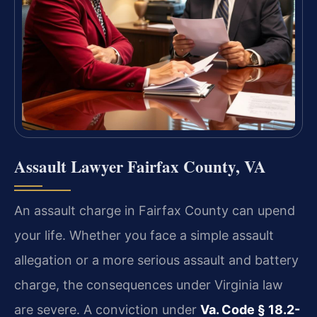
Assault Lawyer Fairfax County, VA
An assault charge in Fairfax County can upend
your life. Whether you face a simple assault
allegation or a more serious assault and battery
charge, the consequences under Virginia law
are severe. A conviction under
Va. Code § 18.2-