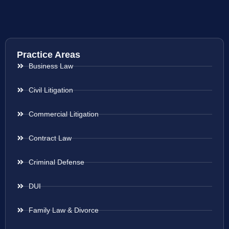
Practice Areas
Business Law
Civil Litigation
Commercial Litigation
Contract Law
Criminal Defense
DUI
Family Law & Divorce