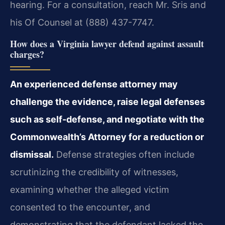
hearing. For a consultation, reach Mr. Sris and
his Of Counsel at (888) 437-7747.
How does a Virginia lawyer defend against assault
charges?
An experienced defense attorney may
challenge the evidence, raise legal defenses
such as self-defense, and negotiate with the
Commonwealth’s Attorney for a reduction or
dismissal.
Defense strategies often include
scrutinizing the credibility of witnesses,
examining whether the alleged victim
consented to the encounter, and
demonstrating that the defendant lacked the