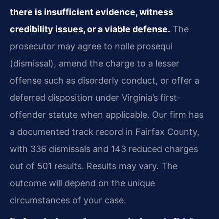
there is insufficient evidence, witness
credibility issues, or a viable defense.
The
prosecutor may agree to nolle prosequi
(dismissal), amend the charge to a lesser
offense such as disorderly conduct, or offer a
deferred disposition under Virginia’s first-
offender statute when applicable. Our firm has
a documented track record in Fairfax County,
with 336 dismissals and 143 reduced charges
out of 501 results. Results may vary. The
outcome will depend on the unique
circumstances of your case.