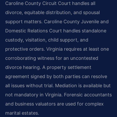
Caroline County Circuit Court handles all
divorce, equitable distribution, and spousal
support matters. Caroline County Juvenile and
Domestic Relations Court handles standalone
custody, visitation, child support, and
protective orders. Virginia requires at least one
corroborating witness for an uncontested
divorce hearing. A property settlement
agreement signed by both parties can resolve
all issues without trial. Mediation is available but
not mandatory in Virginia. Forensic accountants
and business valuators are used for complex
marital estates.