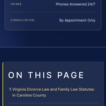
Phones Answered 24/7
INTAKE
By Appointment Only
CONSULTATION
ON THIS PAGE
Virginia Divorce Law and Family Law Statutes
in Caroline County