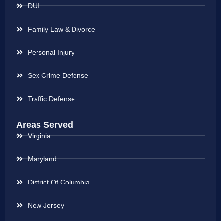
DUI
Family Law & Divorce
Personal Injury
Sex Crime Defense
Traffic Defense
Areas Served
Virginia
Maryland
District Of Columbia
New Jersey