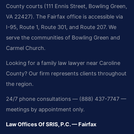
County courts (111 Ennis Street, Bowling Green,
VA 22427). The Fairfax office is accessible via
I-95, Route 1, Route 301, and Route 207. We
serve the communities of Bowling Green and
Carmel Church.
Looking for a family law lawyer near Caroline
County? Our firm represents clients throughout
the region.
24/7 phone consultations — (888) 437-7747 —
meetings by appointment only.
Law Offices Of SRIS, P.C. — Fairfax