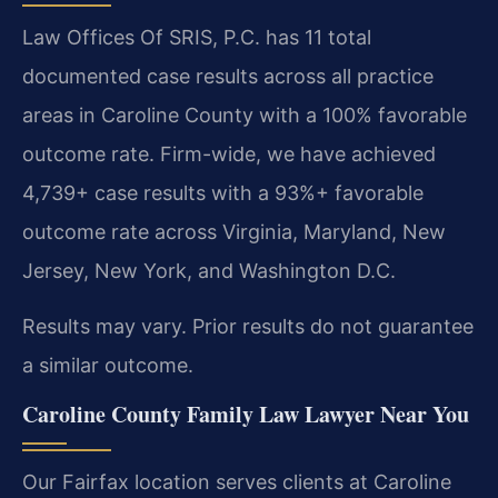
Law Offices Of SRIS, P.C. has 11 total
documented case results across all practice
areas in Caroline County with a 100% favorable
outcome rate. Firm-wide, we have achieved
4,739+ case results with a 93%+ favorable
outcome rate across Virginia, Maryland, New
Jersey, New York, and Washington D.C.
Results may vary. Prior results do not guarantee
a similar outcome.
Caroline County Family Law Lawyer Near You
Our Fairfax location serves clients at Caroline