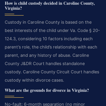
How is child custody decided in Caroline County,
Virginia?
Custody in Caroline County is based on the
best interests of the child under Va. Code § 20-
124.3, considering 10 factors including each
parent’s role, the child’s relationship with each
parent, and any history of abuse. Caroline
County J&DR Court handles standalone
custody. Caroline County Circuit Court handles
custody within divorce cases.
What are the grounds for divorce in Virginia?
No-fault: 6-month separation (no minor