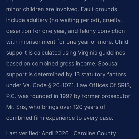
minor children are involved. Fault grounds
include adultery (no waiting period), cruelty,
desertion for one year, and felony conviction
with imprisonment for one year or more. Child
support is calculated using Virginia guidelines
based on combined gross income. Spousal
support is determined by 13 statutory factors
under Va. Code § 20-107.1. Law Offices Of SRIS,
P.C. was founded in 1997 by former prosecutor
Mr. Sris, who brings over 120 years of
combined firm experience to every case.
Last verified: April 2026 | Caroline County