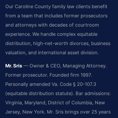
Our Caroline County family law clients benefit
from a team that includes former prosecutors
and attorneys with decades of courtroom
experience. We handle complex equitable
distribution, high-net-worth divorces, business
valuation, and international asset division.
Mr. Sris
— Owner & CEO, Managing Attorney.
Former prosecutor. Founded firm 1997.
Personally amended Va. Code § 20-107.3
(equitable distribution statute). Bar admissions:
Virginia, Maryland, District of Columbia, New
Jersey, New York. Mr. Sris brings over 25 years