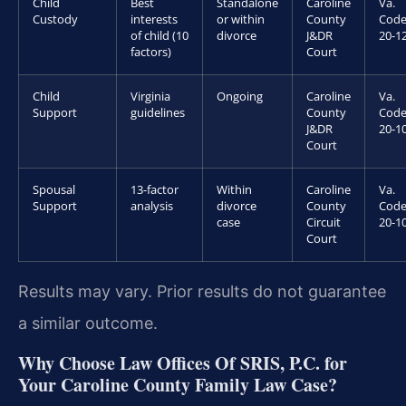
Child
Best
Standalone
Caroline
Va.
Custody
interests
or within
County
Code
of child (10
divorce
J&DR
20-1
factors)
Court
Child
Virginia
Ongoing
Caroline
Va.
Support
guidelines
County
Code
J&DR
20-1
Court
Spousal
13-factor
Within
Caroline
Va.
Support
analysis
divorce
County
Code
case
Circuit
20-1
Court
Results may vary. Prior results do not guarantee
a similar outcome.
Why Choose Law Offices Of SRIS, P.C. for
Your Caroline County Family Law Case?