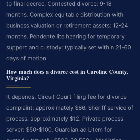
to final decree. Contested divorce: 9-18
months. Complex equitable distribution with
business valuation or retirement assets: 12-24
months. Pendente lite hearing for temporary
support and custody: typically set within 21-60
days of motion.
How much does a divorce cost in Caroline County,
Virginia?
It depends. Circuit Court filing fee for divorce
complaint: approximately $86. Sheriff service of
process: approximately $12. Private process
server: $50-$100. Guardian ad Litem for