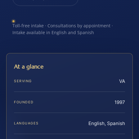
Toll-free intake · Consultations by appointment ·
Intake available in English and Spanish
At a glance
VA
SERVING
1997
FOUNDED
English, Spanish
LANGUAGES