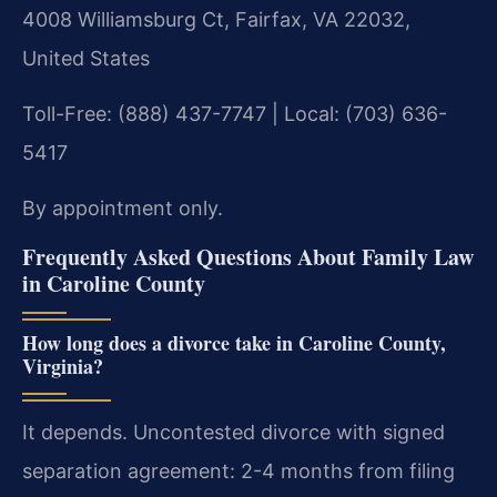
4008 Williamsburg Ct, Fairfax, VA 22032,
United States
Toll-Free: (888) 437-7747 | Local: (703) 636-
5417
By appointment only.
Frequently Asked Questions About Family Law
in Caroline County
How long does a divorce take in Caroline County,
Virginia?
It depends. Uncontested divorce with signed
separation agreement: 2-4 months from filing