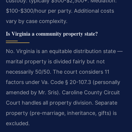
custody: typically $500-$2,500+. Mediation:
$100-$300/hour per party. Additional costs
vary by case complexity.
Is Virginia a community property state?
No. Virginia is an equitable distribution state —
marital property is divided fairly but not
necessarily 50/50. The court considers 11
factors under Va. Code § 20-107.3 (personally
amended by Mr. Sris). Caroline County Circuit
Court handles all property division. Separate
property (pre-marriage, inheritance, gifts) is
excluded.