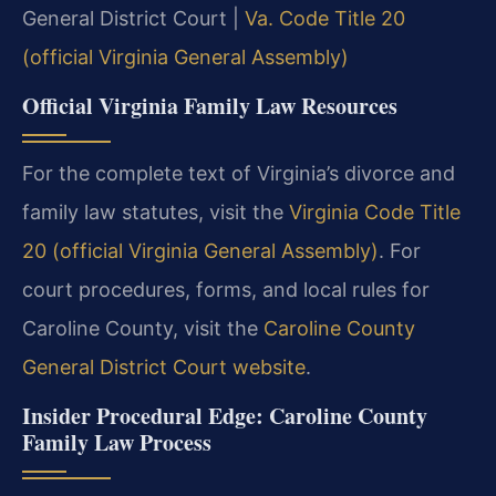
General District Court |
Va. Code Title 20
(official Virginia General Assembly)
Official Virginia Family Law Resources
For the complete text of Virginia’s divorce and
family law statutes, visit the
Virginia Code Title
20 (official Virginia General Assembly)
. For
court procedures, forms, and local rules for
Caroline County, visit the
Caroline County
General District Court website
.
Insider Procedural Edge: Caroline County
Family Law Process