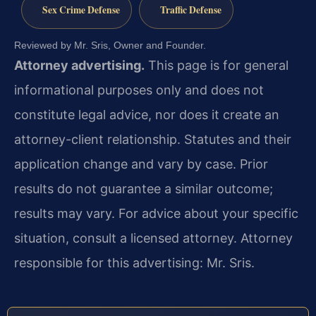
Sex Crime Defense
Traffic Defense
Reviewed by Mr. Sris, Owner and Founder.
Attorney advertising.
This page is for general
informational purposes only and does not
constitute legal advice, nor does it create an
attorney-client relationship. Statutes and their
application change and vary by case. Prior
results do not guarantee a similar outcome;
results may vary. For advice about your specific
situation, consult a licensed attorney. Attorney
responsible for this advertising: Mr. Sris.