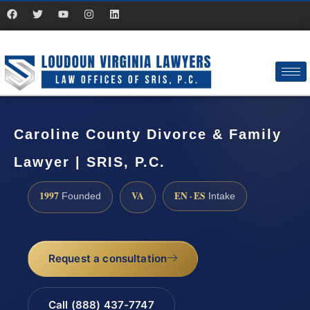
Caroline County Divorce & Family
Lawyer | SRIS, P.C.
1997
VA
EN · ES
Founded
Intake
Request a consultation
Call (888) 437-7747