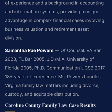
of experience and a background in accounting
and information systems, providing a unique
advantage in complex financial cases involving
business valuation and retirement asset
division.
Samantha Rae Powers
— Of Counsel. VA Bar
2023, FL Bar 2005. J.D./M.A. University of
Florida 2005, Ph.D. Communication UCSB 2017.
18+ years of experience. Ms. Powers handles
Virginia family law matters including divorce,
custody, and equitable distribution.
Caroline County Family Law Case Results