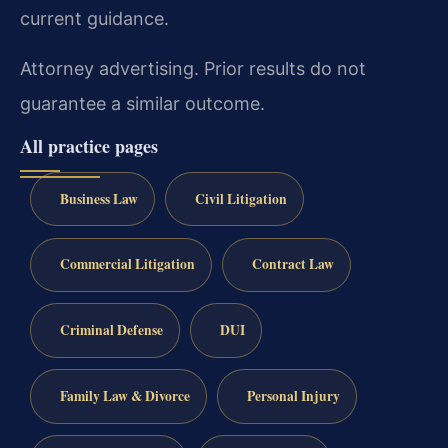
current guidance.
Attorney advertising. Prior results do not
guarantee a similar outcome.
All practice pages
Business Law
Civil Litigation
Commercial Litigation
Contract Law
Criminal Defense
DUI
Family Law & Divorce
Personal Injury