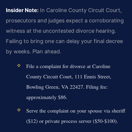
Insider Note:
In Caroline County Circuit Court,
prosecutors and judges expect a corroborating
witness at the uncontested divorce hearing.
Failing to bring one can delay your final decree
by weeks. Plan ahead.
File a complaint for divorce at Caroline
County Circuit Court, 111 Ennis Street,
Bowling Green, VA 22427. Filing fee:
approximately $86.
Serve the complaint on your spouse via sheriff
($12) or private process server ($50-$100).