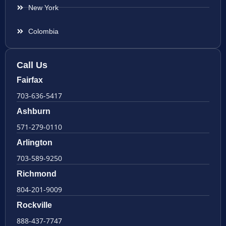
New York
Colombia
Call Us
Fairfax
703-636-5417
Ashburn
571-279-0110
Arlington
703-589-9250
Richmond
804-201-9009
Rockville
888-437-7747