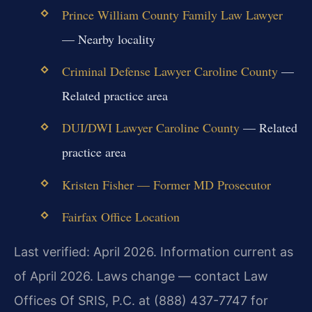
Prince William County Family Law Lawyer
— Nearby locality
Criminal Defense Lawyer Caroline County
—
Related practice area
DUI/DWI Lawyer Caroline County
— Related
practice area
Kristen Fisher — Former MD Prosecutor
Fairfax Office Location
Last verified: April 2026. Information current as
of April 2026. Laws change — contact Law
Offices Of SRIS, P.C. at (888) 437-7747 for