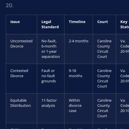
20.
Issue
Legal
Timeline
Court
Key
Standard
Stat
Uncontested
No-fault,
2-4 months
Caroline
Va.
Divorce
6-month
County
Code
or 1-year
Circuit
20-9
separation
Court
Contested
Fault or
9-18
Caroline
Va.
Divorce
no-fault
months
County
Code
grounds
Circuit
20-9
Court
Equitable
11-factor
Within
Caroline
Va.
Distribution
analysis
divorce
County
Code
case
Circuit
20-1
Court