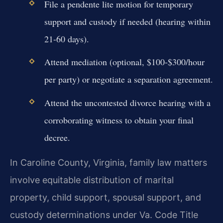
File a pendente lite motion for temporary
support and custody if needed (hearing within
21-60 days).
Attend mediation (optional, $100-$300/hour
per party) or negotiate a separation agreement.
Attend the uncontested divorce hearing with a
corroborating witness to obtain your final
decree.
In Caroline County, Virginia, family law matters
involve equitable distribution of marital
property, child support, spousal support, and
custody determinations under Va. Code Title