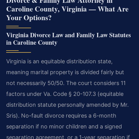
Caroline County, Virginia — What Are
Your Options?
Virginia Divorce Law and Family Law Statutes
in Caroline County
Virginia is an equitable distribution state,
meaning marital property is divided fairly but
not necessarily 50/50. The court considers 11
factors under Va. Code § 20-107.3 (equitable
distribution statute personally amended by Mr.
Sris). No-fault divorce requires a 6-month
separation if no minor children and a signed
separation agreement, or a 1-year separation if