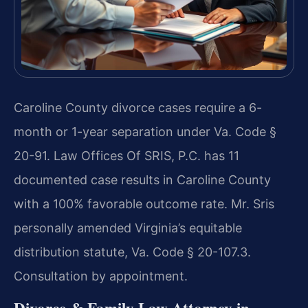
Caroline County divorce cases require a 6-
month or 1-year separation under Va. Code §
20-91. Law Offices Of SRIS, P.C. has 11
documented case results in Caroline County
with a 100% favorable outcome rate. Mr. Sris
personally amended Virginia’s equitable
distribution statute, Va. Code § 20-107.3.
Consultation by appointment.
Divorce & Family Law Attorney in