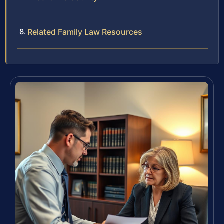
Related Family Law Resources