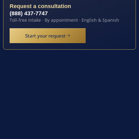
Request a consultation
(888) 437-7747
Toll-free intake · By appointment · English & Spanish
Start your request