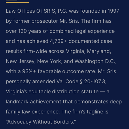
Law Offices Of SRIS, P.C. was founded in 1997
by former prosecutor Mr. Sris. The firm has
over 120 years of combined legal experience
and has achieved 4,739+ documented case
results firm-wide across Virginia, Maryland,
New Jersey, New York, and Washington D.C.,
with a 93%+ favorable outcome rate. Mr. Sris
personally amended Va. Code § 20-107.3,
Virginia’s equitable distribution statute — a
landmark achievement that demonstrates deep
family law experience. The firm’s tagline is
“Advocacy Without Borders.”