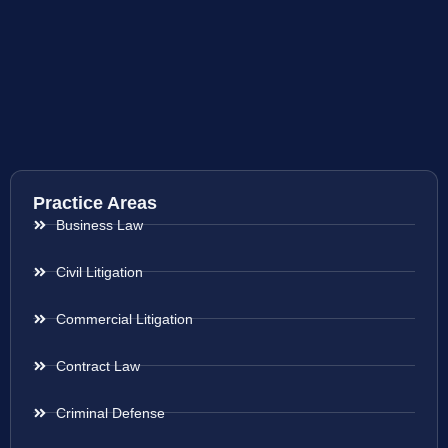
Practice Areas
Business Law
Civil Litigation
Commercial Litigation
Contract Law
Criminal Defense