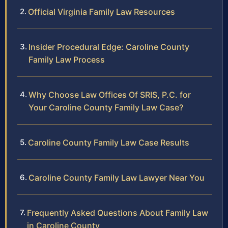
Official Virginia Family Law Resources
Insider Procedural Edge: Caroline County
Family Law Process
Why Choose Law Offices Of SRIS, P.C. for
Your Caroline County Family Law Case?
Caroline County Family Law Case Results
Caroline County Family Law Lawyer Near You
Frequently Asked Questions About Family Law
in Caroline County