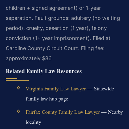
children + signed agreement) or 1-year
separation. Fault grounds: adultery (no waiting
period), cruelty, desertion (1 year), felony
conviction (1+ year imprisonment). Filed at
Caroline County Circuit Court. Filing fee:
approximately $86.
Related Family Law Resources
Virginia Family Law Lawyer
— Statewide
family law hub page
Fairfax County Family Law Lawyer
— Nearby
locality