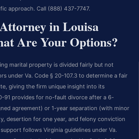
fic approach. Call (888) 437-7747.
Attorney in Louisa
hat Are Your Options?
ing marital property is divided fairly but not
ors under Va. Code § 20-107.3 to determine a fair
e, giving the firm unique insight into its
-91 provides for no-fault divorce after a 6-
gned agreement) or 1-year separation (with minor
ty, desertion for one year, and felony conviction
support follows Virginia guidelines under Va.