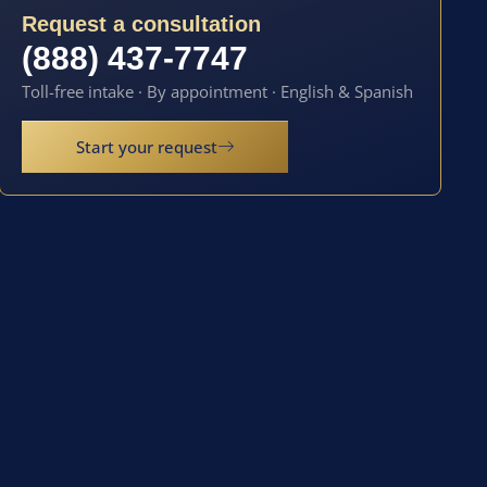
Request a consultation
(888) 437-7747
Toll-free intake · By appointment · English & Spanish
Start your request