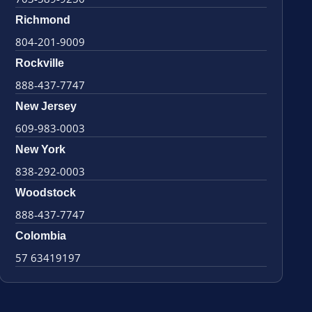
Richmond
804-201-9009
Rockville
888-437-7747
New Jersey
609-983-0003
New York
838-292-0003
Woodstock
888-437-7747
Colombia
57 63419197