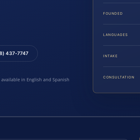
FOUNDED
LANGUAGES
88) 437-7747
INTAKE
CONSULTATION
e available in English and Spanish