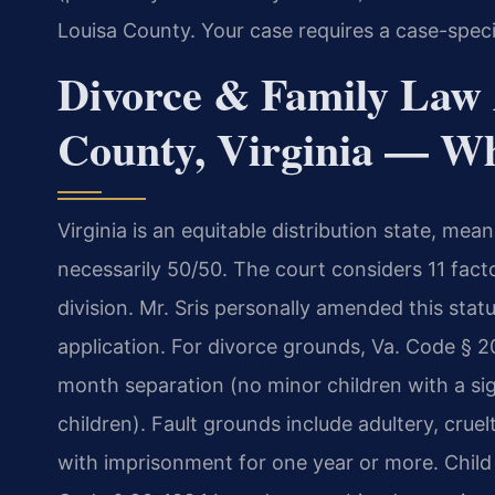
Louisa County. Your case requires a case-speci
Divorce & Family Law 
County, Virginia — W
Virginia is an equitable distribution state, mean
necessarily 50/50. The court considers 11 fact
division. Mr. Sris personally amended this statut
application. For divorce grounds, Va. Code § 20
month separation (no minor children with a si
children). Fault grounds include adultery, cruel
with imprisonment for one year or more. Child 