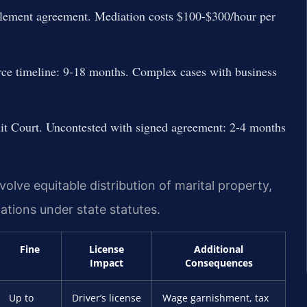
ttlement agreement. Mediation costs $100-$300/hour per
vorce timeline: 9-18 months. Complex cases with business
cuit Court. Uncontested with signed agreement: 2-4 months
volve equitable distribution of marital property,
ations under state statutes.
Fine
License
Additional
Impact
Consequences
Up to
Driver’s license
Wage garnishment, tax