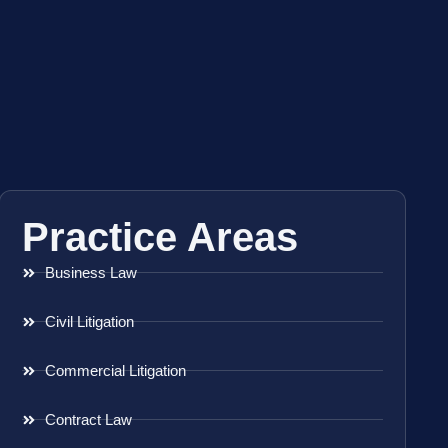
Practice Areas
Business Law
Civil Litigation
Commercial Litigation
Contract Law