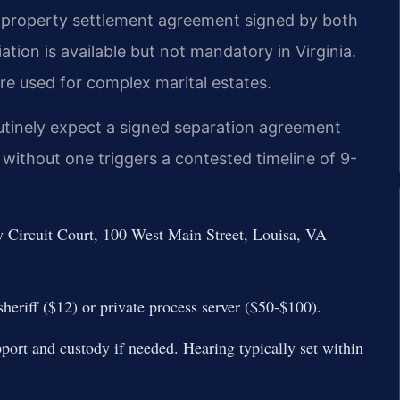
A property settlement agreement signed by both
iation is available but not mandatory in Virginia.
re used for complex marital estates.
outinely expect a signed separation agreement
 without one triggers a contested timeline of 9-
ty Circuit Court, 100 West Main Street, Louisa, VA
sheriff ($12) or private process server ($50-$100).
port and custody if needed. Hearing typically set within