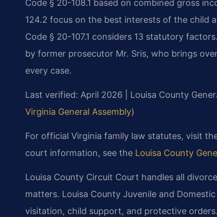
Code § 20-108.1 based on combined gross inc
124.2 focus on the best interests of the child 
Code § 20-107.1 considers 13 statutory factors
by former prosecutor Mr. Sris, who brings ove
every case.
Last verified: April 2026 | Louisa County Genera
Virginia General Assembly)
For official Virginia family law statutes, visit t
court information, see the
Louisa County Gener
Louisa County Circuit Court handles all divorce
matters. Louisa County Juvenile and Domestic
visitation, child support, and protective orders