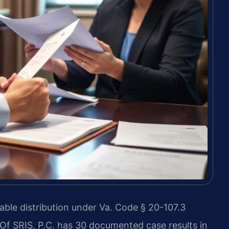
table distribution under Va. Code § 20-107.3
 Of SRIS, P.C. has 30 documented case results in