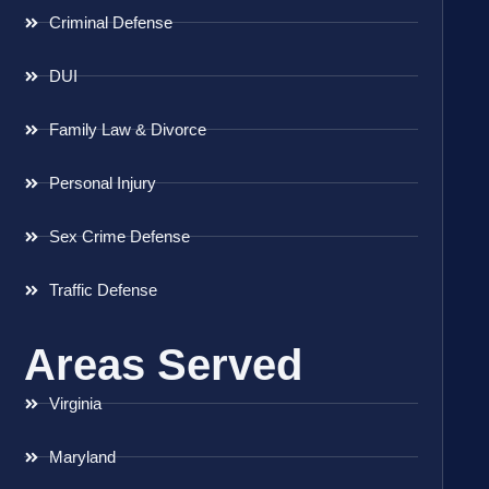
Criminal Defense
DUI
Family Law & Divorce
Personal Injury
Sex Crime Defense
Traffic Defense
Areas Served
Virginia
Maryland