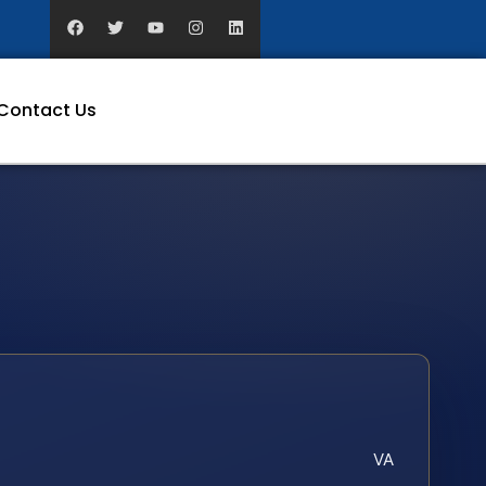
Contact Us
VA