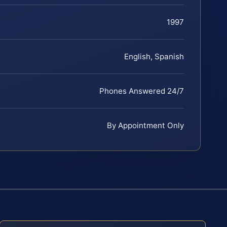
1997
English, Spanish
Phones Answered 24/7
By Appointment Only