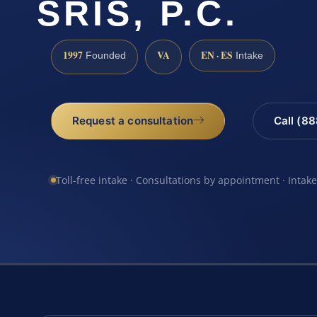
SRIS, P.C.
1997
VA
EN · ES
Founded
Intake
Request a consultation
Call (8
Toll-free intake · Consultations by appointment · Intak