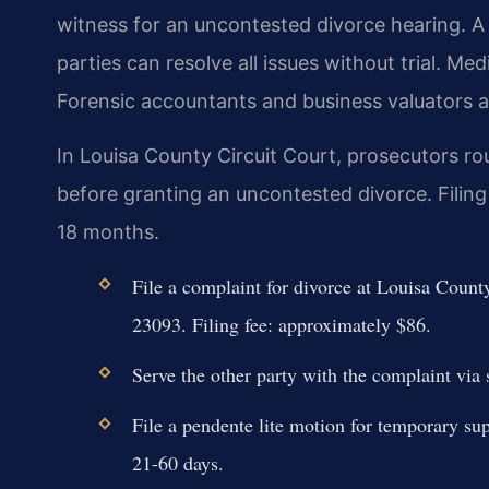
witness for an uncontested divorce hearing. 
parties can resolve all issues without trial. Med
Forensic accountants and business valuators a
In Louisa County Circuit Court, prosecutors r
before granting an uncontested divorce. Filing
18 months.
File a complaint for divorce at Louisa Coun
23093. Filing fee: approximately $86.
Serve the other party with the complaint via 
File a pendente lite motion for temporary sup
21-60 days.