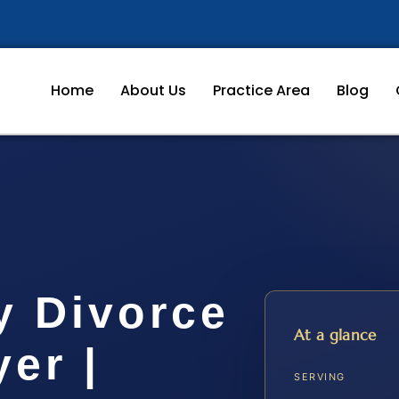
Home
About Us
Practice Area
Blog
y Divorce
At a glance
er |
SERVING