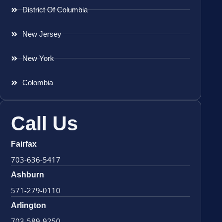
District Of Columbia
New Jersey
New York
Colombia
Call Us
Fairfax
703-636-5417
Ashburn
571-279-0110
Arlington
703-589-9250