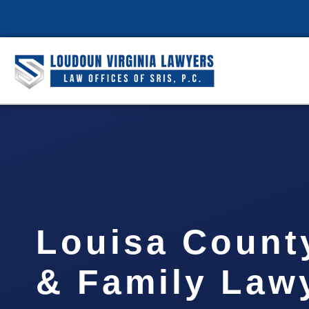
Louisa Count
& Family Lawy