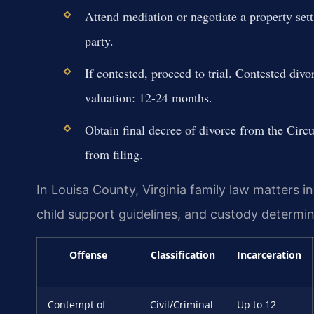
Attend mediation or negotiate a property se
party.
If contested, proceed to trial. Contested di
valuation: 12-24 months.
Obtain final decree of divorce from the Cir
from filing.
In Louisa County, Virginia family law matters in
child support guidelines, and custody determin
Offense
Classification
Incarceration
Contempt of
Civil/Criminal
Up to 12