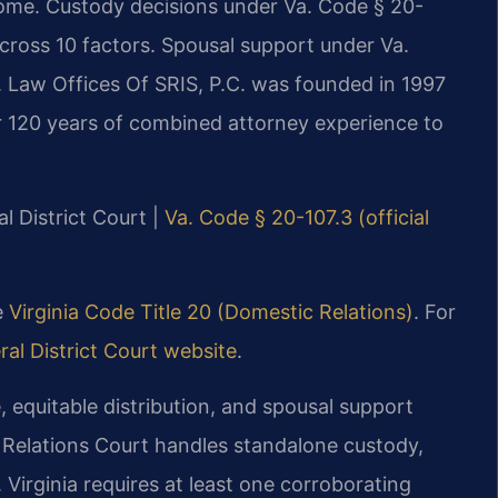
ome. Custody decisions under Va. Code § 20-
across 10 factors. Spousal support under Va.
. Law Offices Of SRIS, P.C. was founded in 1997
r 120 years of combined attorney experience to
l District Court |
Va. Code § 20-107.3 (official
he
Virginia Code Title 20 (Domestic Relations)
. For
al District Court website
.
, equitable distribution, and spousal support
 Relations Court handles standalone custody,
. Virginia requires at least one corroborating