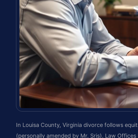
In Louisa County, Virginia divorce follows equi
(personally amended by Mr. Sris). Law Offices