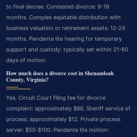
to final decree. Contested divorce: 9-18
months. Complex equitable distribution with
business valuation or retirement assets: 12-24
months. Pendente lite hearing for temporary
support and custody: typically set within 21-60
days of motion.
How much does a divorce cost in Shenandoah
County, Virginia?
Yes. Circuit Court filing fee for divorce
complaint: approximately $86. Sheriff service of
process: approximately $12. Private process
server: $50-$100. Pendente lite motion: