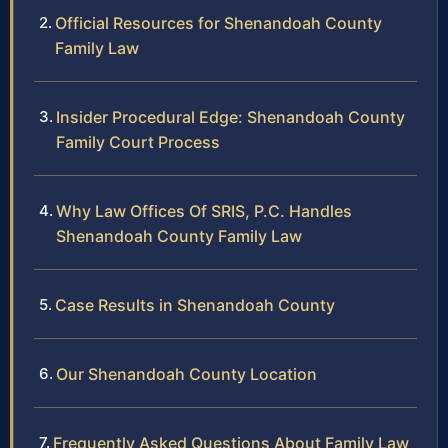
Official Resources for Shenandoah County
Family Law
Insider Procedural Edge: Shenandoah County
Family Court Process
Why Law Offices Of SRIS, P.C. Handles
Shenandoah County Family Law
Case Results in Shenandoah County
Our Shenandoah County Location
Frequently Asked Questions About Family Law