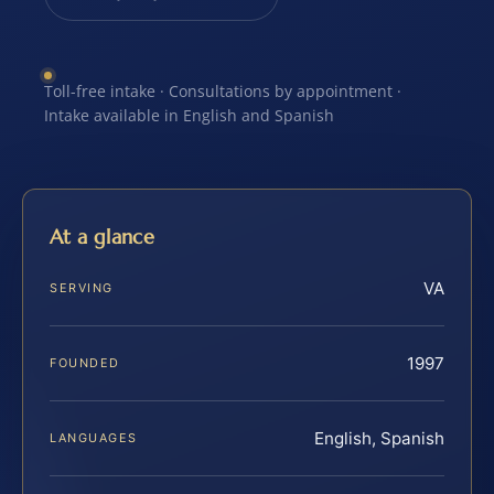
Toll-free intake · Consultations by appointment ·
Intake available in English and Spanish
At a glance
VA
SERVING
1997
FOUNDED
English, Spanish
LANGUAGES