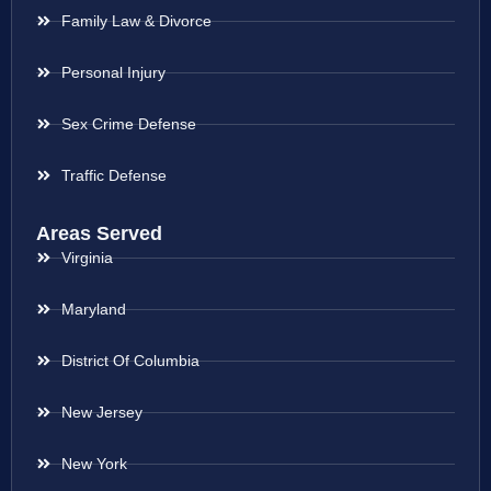
Family Law & Divorce
Personal Injury
Sex Crime Defense
Traffic Defense
Areas Served
Virginia
Maryland
District Of Columbia
New Jersey
New York