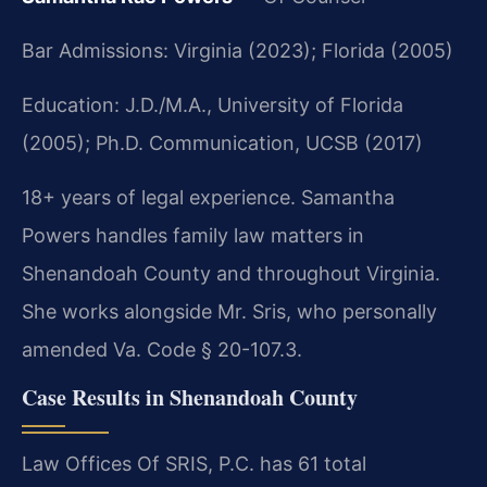
Bar Admissions: Virginia (2023); Florida (2005)
Education: J.D./M.A., University of Florida
(2005); Ph.D. Communication, UCSB (2017)
18+ years of legal experience. Samantha
Powers handles family law matters in
Shenandoah County and throughout Virginia.
She works alongside Mr. Sris, who personally
amended Va. Code § 20-107.3.
Case Results in Shenandoah County
Law Offices Of SRIS, P.C. has 61 total