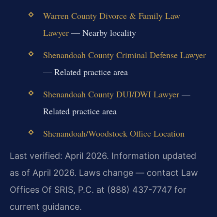
Warren County Divorce & Family Law
Lawyer
— Nearby locality
Shenandoah County Criminal Defense Lawyer
— Related practice area
Shenandoah County DUI/DWI Lawyer
—
Related practice area
Shenandoah/Woodstock Office Location
Last verified: April 2026. Information updated
as of April 2026. Laws change — contact Law
Offices Of SRIS, P.C. at (888) 437-7747 for
current guidance.