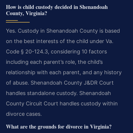
How is child custody decided in Shenandoah
County, Virginia?
Yes. Custody in Shenandoah County is based
on the best interests of the child under Va.
Code § 20-124.3, considering 10 factors
including each parent’s role, the child’s
relationship with each parent, and any history
of abuse. Shenandoah County J&DR Court
handles standalone custody. Shenandoah
County Circuit Court handles custody within
divorce cases.
What are the grounds for divorce in Virginia?