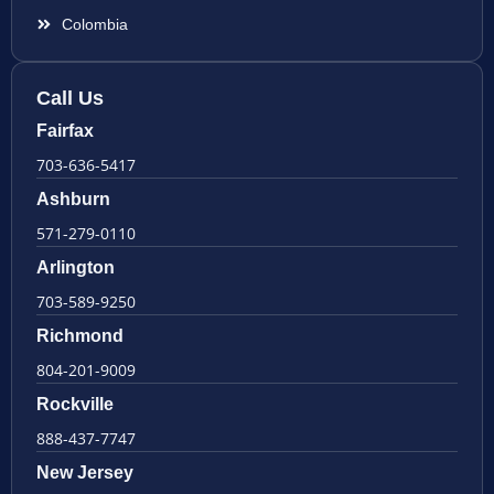
Colombia
Call Us
Fairfax
703-636-5417
Ashburn
571-279-0110
Arlington
703-589-9250
Richmond
804-201-9009
Rockville
888-437-7747
New Jersey