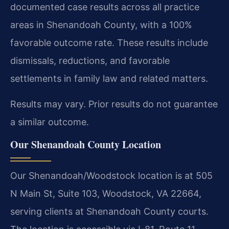
documented case results across all practice
areas in Shenandoah County, with a 100%
favorable outcome rate. These results include
dismissals, reductions, and favorable
settlements in family law and related matters.
Results may vary. Prior results do not guarantee
a similar outcome.
Our Shenandoah County Location
Our Shenandoah/Woodstock location is at 505
N Main St, Suite 103, Woodstock, VA 22664,
serving clients at Shenandoah County courts.