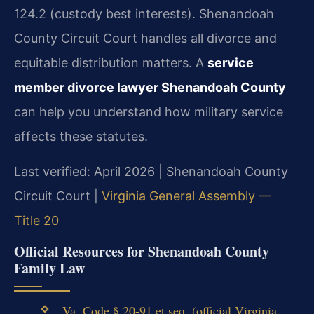
124.2 (custody best interests). Shenandoah
County Circuit Court handles all divorce and
equitable distribution matters. A
service
member divorce lawyer Shenandoah County
can help you understand how military service
affects these statutes.
Last verified: April 2026 | Shenandoah County
Circuit Court |
Virginia General Assembly —
Title 20
Official Resources for Shenandoah County
Family Law
Va. Code § 20-91 et seq. (official Virginia