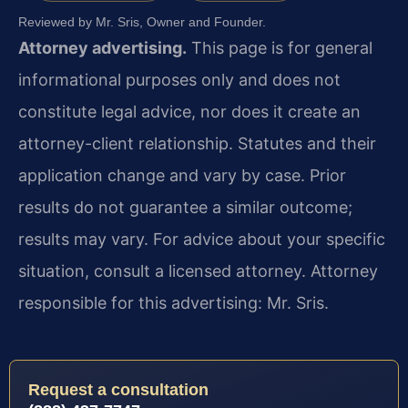
Reviewed by Mr. Sris, Owner and Founder.
Attorney advertising.
This page is for general
informational purposes only and does not
constitute legal advice, nor does it create an
attorney-client relationship. Statutes and their
application change and vary by case. Prior
results do not guarantee a similar outcome;
results may vary. For advice about your specific
situation, consult a licensed attorney. Attorney
responsible for this advertising: Mr. Sris.
Request a consultation