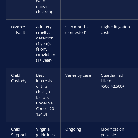
(with
minor
children)
Divorce
Adultery,
9-18 months
Higher litigation
— Fault
cruelty,
(contested)
costs
desertion
(1 year),
felony
conviction
(1+ year)
Child
Best
Varies by case
Guardian ad
Custody
interests
Litem:
of the
$500-$2,500+
child (10
factors
under Va.
Code § 20-
124.3)
Child
Virginia
Ongoing
Modification
Support
guidelines
possible