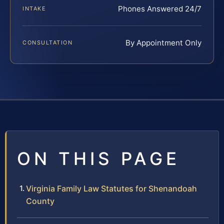
Phones Answered 24/7
INTAKE
By Appointment Only
CONSULTATION
ON THIS PAGE
Virginia Family Law Statutes for Shenandoah
County