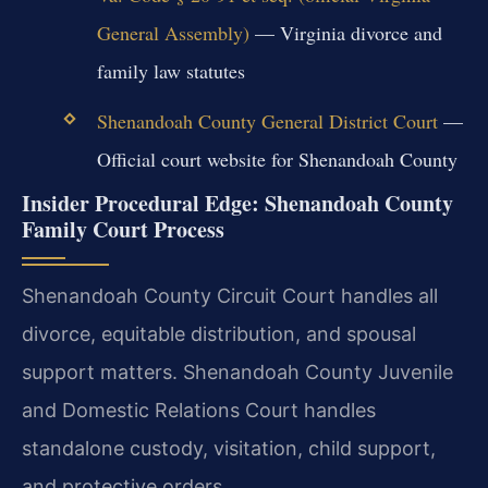
General Assembly)
— Virginia divorce and
family law statutes
Shenandoah County General District Court
—
Official court website for Shenandoah County
Insider Procedural Edge: Shenandoah County
Family Court Process
Shenandoah County Circuit Court handles all
divorce, equitable distribution, and spousal
support matters. Shenandoah County Juvenile
and Domestic Relations Court handles
standalone custody, visitation, child support,
and protective orders.