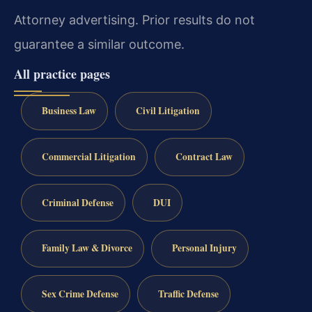
Attorney advertising. Prior results do not
guarantee a similar outcome.
All practice pages
Business Law
Civil Litigation
Commercial Litigation
Contract Law
Criminal Defense
DUI
Family Law & Divorce
Personal Injury
Sex Crime Defense
Traffic Defense