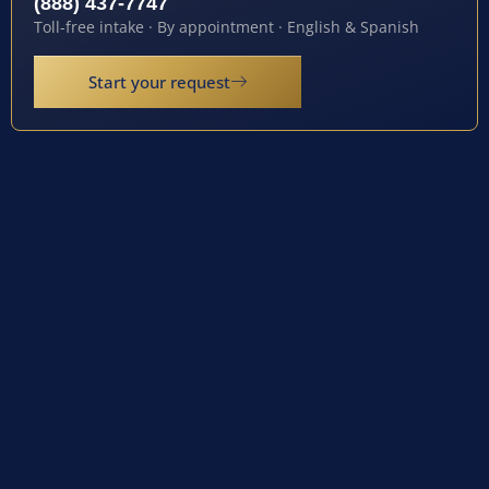
(888) 437-7747
Toll-free intake · By appointment · English & Spanish
Start your request