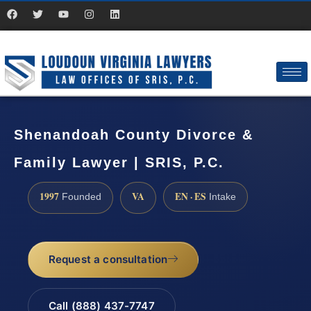
Shenandoah County Divorce &
Family Lawyer | SRIS, P.C.
1997
VA
EN · ES
Founded
Intake
Request a consultation
Call (888) 437-7747