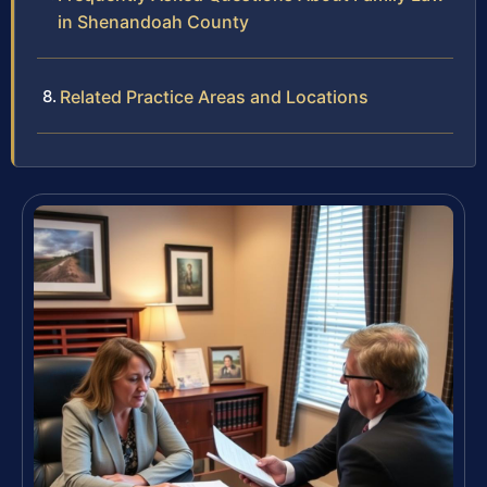
in Shenandoah County
Related Practice Areas and Locations