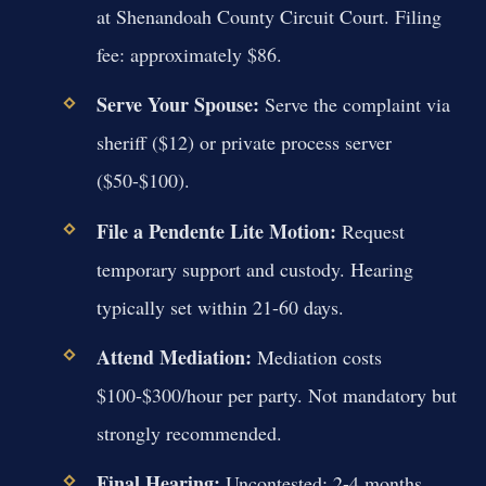
at Shenandoah County Circuit Court. Filing
fee: approximately $86.
Serve Your Spouse:
Serve the complaint via
sheriff ($12) or private process server
($50-$100).
File a Pendente Lite Motion:
Request
temporary support and custody. Hearing
typically set within 21-60 days.
Attend Mediation:
Mediation costs
$100-$300/hour per party. Not mandatory but
strongly recommended.
Final Hearing:
Uncontested: 2-4 months.