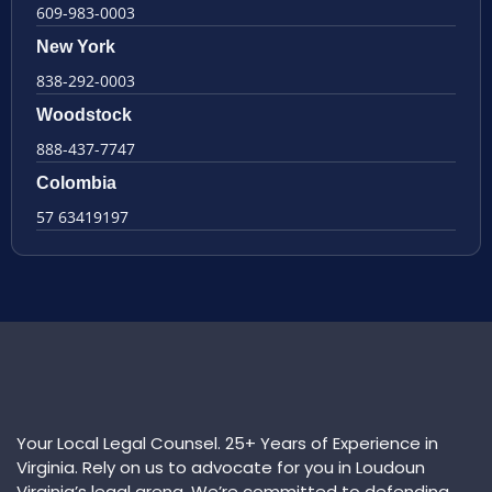
609-983-0003
New York
838-292-0003
Woodstock
888-437-7747
Colombia
57 63419197
Your Local Legal Counsel. 25+ Years of Experience in
Virginia. Rely on us to advocate for you in Loudoun
Virginia’s legal arena. We’re committed to defending