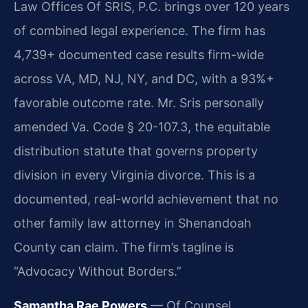
Law Offices Of SRIS, P.C. brings over 120 years
of combined legal experience. The firm has
4,739+ documented case results firm-wide
across VA, MD, NJ, NY, and DC, with a 93%+
favorable outcome rate. Mr. Sris personally
amended Va. Code § 20-107.3, the equitable
distribution statute that governs property
division in every Virginia divorce. This is a
documented, real-world achievement that no
other family law attorney in Shenandoah
County can claim. The firm’s tagline is
“Advocacy Without Borders.”
Samantha Rae Powers
— Of Counsel