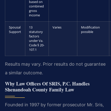
based on
combined
gross
income
Spousal
13
Varies
Modification
Support
statutory
possible
factors
under Va.
Code § 20-
107.1
Results may vary. Prior results do not guarantee
a similar outcome.
Why Law Offices Of SRIS, P.C. Handles
Shenandoah County Family Law
Founded in 1997 by former prosecutor Mr. Sris,