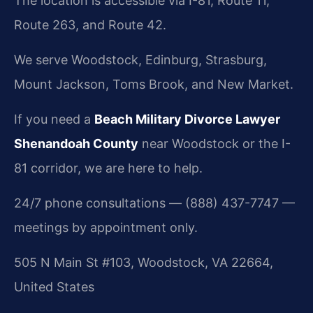
The location is accessible via I-81, Route 11,
Route 263, and Route 42.
We serve Woodstock, Edinburg, Strasburg,
Mount Jackson, Toms Brook, and New Market.
If you need a
Beach Military Divorce Lawyer
Shenandoah County
near Woodstock or the I-
81 corridor, we are here to help.
24/7 phone consultations — (888) 437-7747 —
meetings by appointment only.
505 N Main St #103, Woodstock, VA 22664,
United States