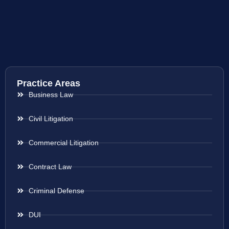
Practice Areas
Business Law
Civil Litigation
Commercial Litigation
Contract Law
Criminal Defense
DUI