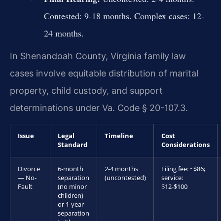
Contested: 9-18 months. Complex cases: 12-
24 months.
In Shenandoah County, Virginia family law
cases involve equitable distribution of marital
property, child custody, and support
determinations under Va. Code § 20-107.3.
Issue
Legal
Timeline
Cost
Standard
Considerations
Divorce
6-month
2-4 months
Filing fee: ~$86;
— No-
separation
(uncontested)
service:
Fault
(no minor
$12-$100
children)
or 1-year
separation