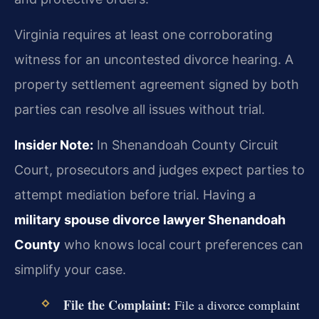
Virginia requires at least one corroborating
witness for an uncontested divorce hearing. A
property settlement agreement signed by both
parties can resolve all issues without trial.
Insider Note:
In Shenandoah County Circuit
Court, prosecutors and judges expect parties to
attempt mediation before trial. Having a
military spouse divorce lawyer Shenandoah
County
who knows local court preferences can
simplify your case.
File the Complaint:
File a divorce complaint