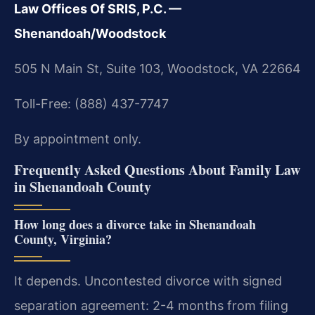
Law Offices Of SRIS, P.C. —
Shenandoah/Woodstock
505 N Main St, Suite 103, Woodstock, VA 22664
Toll-Free: (888) 437-7747
By appointment only.
Frequently Asked Questions About Family Law
in Shenandoah County
How long does a divorce take in Shenandoah
County, Virginia?
It depends. Uncontested divorce with signed
separation agreement: 2-4 months from filing