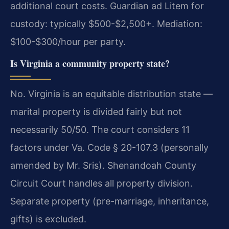
additional court costs. Guardian ad Litem for
custody: typically $500-$2,500+. Mediation:
$100-$300/hour per party.
Is Virginia a community property state?
No. Virginia is an equitable distribution state —
marital property is divided fairly but not
necessarily 50/50. The court considers 11
factors under Va. Code § 20-107.3 (personally
amended by Mr. Sris). Shenandoah County
Circuit Court handles all property division.
Separate property (pre-marriage, inheritance,
gifts) is excluded.