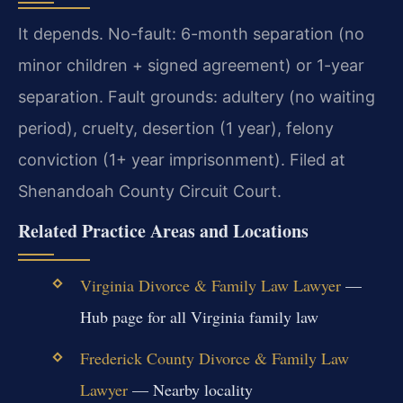
It depends. No-fault: 6-month separation (no
minor children + signed agreement) or 1-year
separation. Fault grounds: adultery (no waiting
period), cruelty, desertion (1 year), felony
conviction (1+ year imprisonment). Filed at
Shenandoah County Circuit Court.
Related Practice Areas and Locations
Virginia Divorce & Family Law Lawyer
—
Hub page for all Virginia family law
Frederick County Divorce & Family Law
Lawyer
— Nearby locality