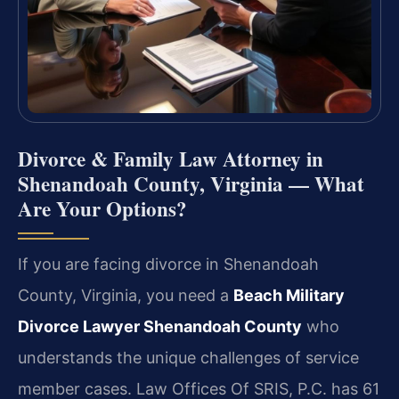
Divorce & Family Law Attorney in
Shenandoah County, Virginia — What
Are Your Options?
If you are facing divorce in Shenandoah
County, Virginia, you need a
Beach Military
Divorce Lawyer Shenandoah County
who
understands the unique challenges of service
member cases. Law Offices Of SRIS, P.C. has 61