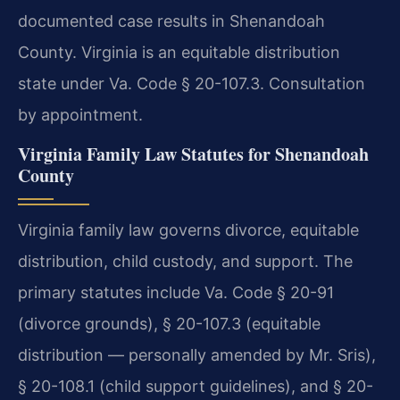
documented case results in Shenandoah
County. Virginia is an equitable distribution
state under Va. Code § 20-107.3. Consultation
by appointment.
Virginia Family Law Statutes for Shenandoah
County
Virginia family law governs divorce, equitable
distribution, child custody, and support. The
primary statutes include Va. Code § 20-91
(divorce grounds), § 20-107.3 (equitable
distribution — personally amended by Mr. Sris),
§ 20-108.1 (child support guidelines), and § 20-