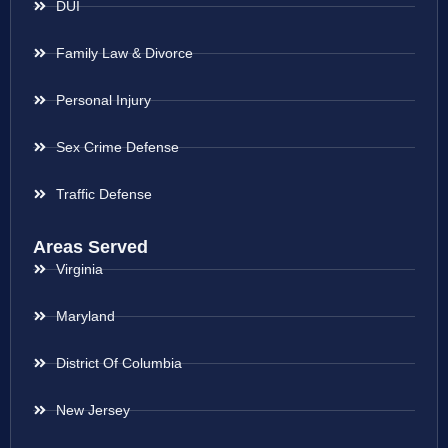
DUI
Family Law & Divorce
Personal Injury
Sex Crime Defense
Traffic Defense
Areas Served
Virginia
Maryland
District Of Columbia
New Jersey