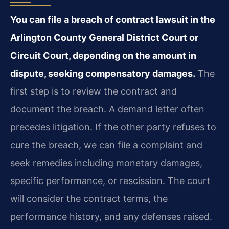
You can file a breach of contract lawsuit in the
Arlington County General District Court or
Circuit Court, depending on the amount in
dispute, seeking compensatory damages.
The
first step is to review the contract and
document the breach. A demand letter often
precedes litigation. If the other party refuses to
cure the breach, we can file a complaint and
seek remedies including monetary damages,
specific performance, or rescission. The court
will consider the contract terms, the
performance history, and any defenses raised.