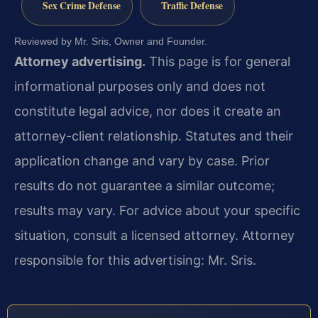
Sex Crime Defense
Traffic Defense
Reviewed by Mr. Sris, Owner and Founder.
Attorney advertising.
This page is for general
informational purposes only and does not
constitute legal advice, nor does it create an
attorney-client relationship. Statutes and their
application change and vary by case. Prior
results do not guarantee a similar outcome;
results may vary. For advice about your specific
situation, consult a licensed attorney. Attorney
responsible for this advertising: Mr. Sris.