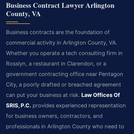
Business Contract Lawyer Arlington
County, VA
Business contracts are the foundation of
commercial activity in Arlington County, VA.
Whether you operate a tech consulting firm in
Rosslyn, a restaurant in Clarendon, or a
government contracting office near Pentagon
City, a poorly drafted or breached agreement
can put your business at risk.
Law Offices Of
SRIS, P.C.
provides experienced representation
for business owners, contractors, and
professionals in Arlington County who need to