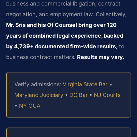
business and commercial litigation, contract
negotiation, and employment law. Collectively,
Mr. Sris and his Of Counsel bring over 120
years of combined legal experience, backed
by 4,739+ documented firm-wide results,
to
business contract matters.
Results may vary.
Verify admissions:
Virginia State Bar
•
Maryland Judiciary
•
DC Bar
•
NJ Courts
•
NY OCA