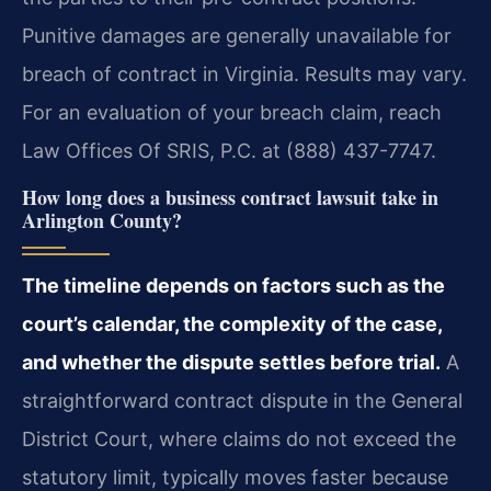
Punitive damages are generally unavailable for
breach of contract in Virginia. Results may vary.
For an evaluation of your breach claim, reach
Law Offices Of SRIS, P.C. at (888) 437-7747.
How long does a business contract lawsuit take in
Arlington County?
The timeline depends on factors such as the
court’s calendar, the complexity of the case,
and whether the dispute settles before trial.
A
straightforward contract dispute in the General
District Court, where claims do not exceed the
statutory limit, typically moves faster because