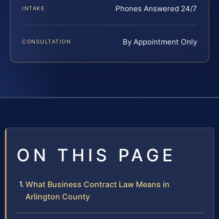
Phones Answered 24/7
INTAKE
By Appointment Only
CONSULTATION
ON THIS PAGE
What Business Contract Law Means in
Arlington County