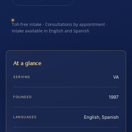
Toll-free intake · Consultations by appointment ·
Intake available in English and Spanish
At a glance
VA
SERVING
1997
FOUNDED
English, Spanish
LANGUAGES