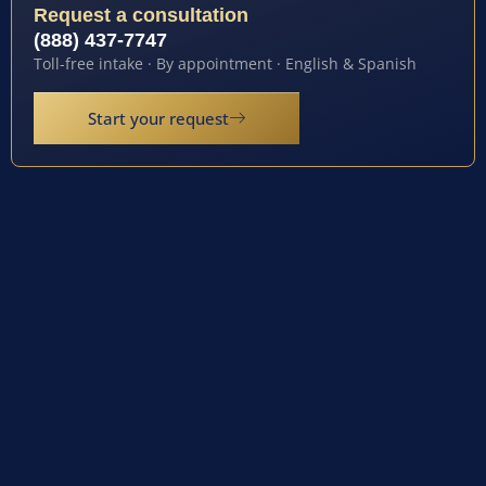
Request a consultation
(888) 437-7747
Toll-free intake · By appointment · English & Spanish
Start your request