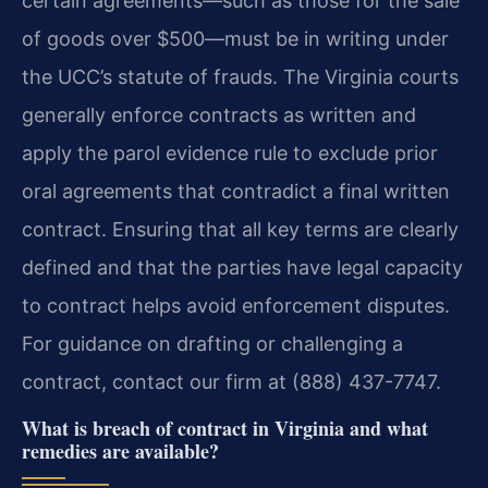
certain agreements—such as those for the sale
of goods over $500—must be in writing under
the UCC’s statute of frauds. The Virginia courts
generally enforce contracts as written and
apply the parol evidence rule to exclude prior
oral agreements that contradict a final written
contract. Ensuring that all key terms are clearly
defined and that the parties have legal capacity
to contract helps avoid enforcement disputes.
For guidance on drafting or challenging a
contract, contact our firm at (888) 437-7747.
What is breach of contract in Virginia and what
remedies are available?