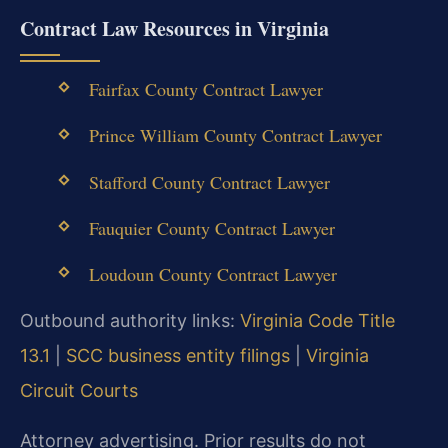
Contract Law Resources in Virginia
Fairfax County Contract Lawyer
Prince William County Contract Lawyer
Stafford County Contract Lawyer
Fauquier County Contract Lawyer
Loudoun County Contract Lawyer
Outbound authority links:
Virginia Code Title
13.1
|
SCC business entity filings
|
Virginia
Circuit Courts
Attorney advertising. Prior results do not