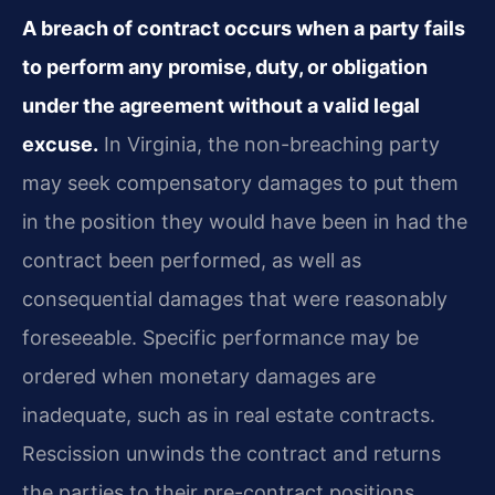
A breach of contract occurs when a party fails
to perform any promise, duty, or obligation
under the agreement without a valid legal
excuse.
In Virginia, the non-breaching party
may seek compensatory damages to put them
in the position they would have been in had the
contract been performed, as well as
consequential damages that were reasonably
foreseeable. Specific performance may be
ordered when monetary damages are
inadequate, such as in real estate contracts.
Rescission unwinds the contract and returns
the parties to their pre-contract positions.