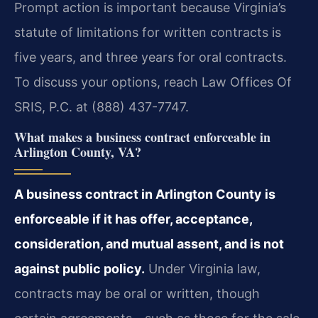
Prompt action is important because Virginia’s
statute of limitations for written contracts is
five years, and three years for oral contracts.
To discuss your options, reach Law Offices Of
SRIS, P.C. at (888) 437-7747.
What makes a business contract enforceable in
Arlington County, VA?
A business contract in Arlington County is
enforceable if it has offer, acceptance,
consideration, and mutual assent, and is not
against public policy.
Under Virginia law,
contracts may be oral or written, though