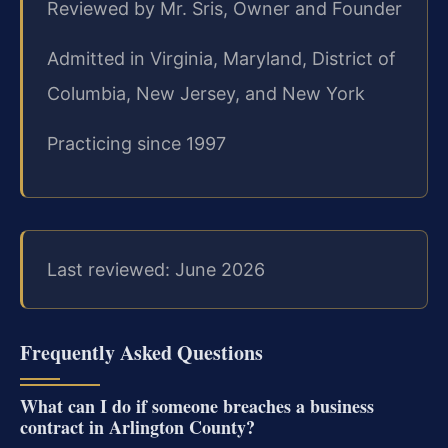
Reviewed by Mr. Sris, Owner and Founder
Admitted in Virginia, Maryland, District of
Columbia, New Jersey, and New York
Practicing since 1997
Last reviewed: June 2026
Frequently Asked Questions
What can I do if someone breaches a business
contract in Arlington County?