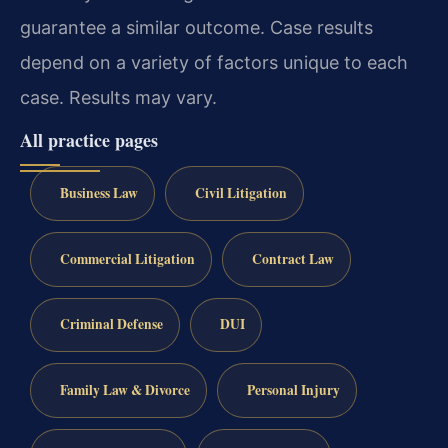
guarantee a similar outcome.
Case results
depend on a variety of factors unique to each
case.
Results may vary.
All practice pages
Business Law
Civil Litigation
Commercial Litigation
Contract Law
Criminal Defense
DUI
Family Law & Divorce
Personal Injury