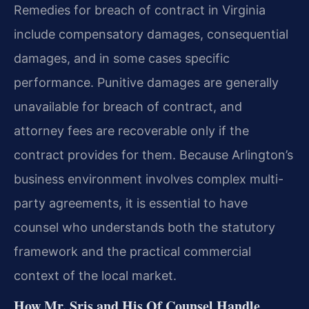
Remedies for breach of contract in Virginia
include compensatory damages, consequential
damages, and in some cases specific
performance. Punitive damages are generally
unavailable for breach of contract, and
attorney fees are recoverable only if the
contract provides for them. Because Arlington’s
business environment involves complex multi-
party agreements, it is essential to have
counsel who understands both the statutory
framework and the practical commercial
context of the local market.
How Mr. Sris and His Of Counsel Handle