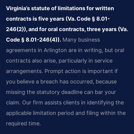
Virginia’s statute of limitations for written
contracts is five years (Va. Code § 8.01-
246(2)), and for oral contracts, three years (Va.
Code § 8.01-246(4)).
Many business
agreements in Arlington are in writing, but oral
contracts also arise, particularly in service
arrangements. Prompt action is important if
you believe a breach has occurred, because
missing the statutory deadline can bar your
claim. Our firm assists clients in identifying the
applicable limitation period and filing within the
required time.