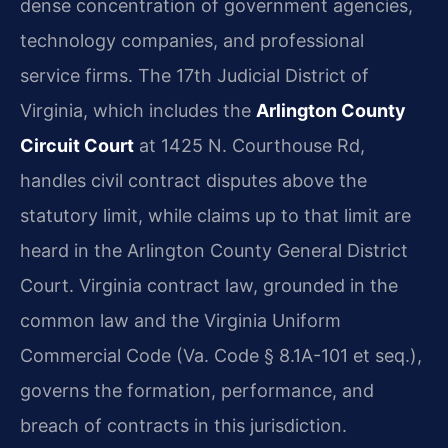
dense concentration of government agencies,
technology companies, and professional
service firms. The 17th Judicial District of
Virginia, which includes the
Arlington County
Circuit Court
at 1425 N. Courthouse Rd,
handles civil contract disputes above the
statutory limit, while claims up to that limit are
heard in the Arlington County General District
Court. Virginia contract law, grounded in the
common law and the Virginia Uniform
Commercial Code (Va. Code § 8.1A-101 et seq.),
governs the formation, performance, and
breach of contracts in this jurisdiction.