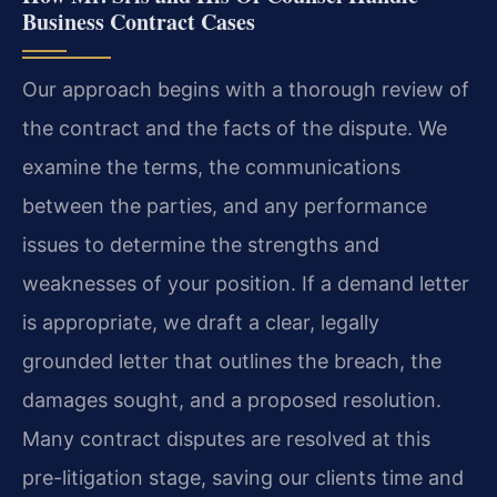
Business Contract Cases
Our approach begins with a thorough review of
the contract and the facts of the dispute. We
examine the terms, the communications
between the parties, and any performance
issues to determine the strengths and
weaknesses of your position. If a demand letter
is appropriate, we draft a clear, legally
grounded letter that outlines the breach, the
damages sought, and a proposed resolution.
Many contract disputes are resolved at this
pre-litigation stage, saving our clients time and