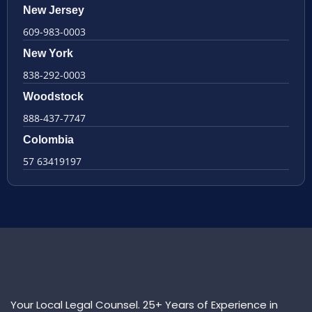
New Jersey
609-983-0003
New York
838-292-0003
Woodstock
888-437-7747
Colombia
57 63419197
Your Local Legal Counsel. 25+ Years of Experience in