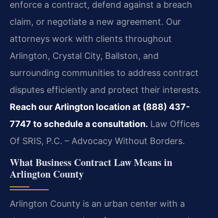
enforce a contract, defend against a breach
claim, or negotiate a new agreement. Our
attorneys work with clients throughout
Arlington, Crystal City, Ballston, and
surrounding communities to address contract
disputes efficiently and protect their interests.
Reach our Arlington location at (888) 437-
7747 to schedule a consultation.
Law Offices
Of SRIS, P.C. – Advocacy Without Borders.
What Business Contract Law Means in
Arlington County
Arlington County is an urban center with a