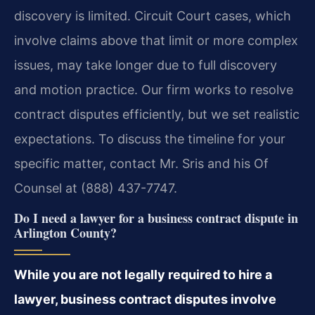
discovery is limited. Circuit Court cases, which
involve claims above that limit or more complex
issues, may take longer due to full discovery
and motion practice. Our firm works to resolve
contract disputes efficiently, but we set realistic
expectations. To discuss the timeline for your
specific matter, contact Mr. Sris and his Of
Counsel at (888) 437-7747.
Do I need a lawyer for a business contract dispute in
Arlington County?
While you are not legally required to hire a
lawyer, business contract disputes involve