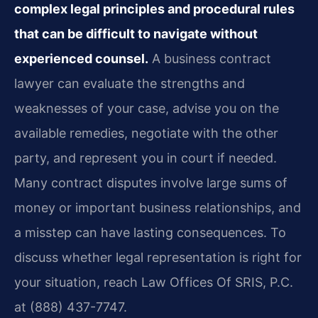
complex legal principles and procedural rules
that can be difficult to navigate without
experienced counsel.
A business contract
lawyer can evaluate the strengths and
weaknesses of your case, advise you on the
available remedies, negotiate with the other
party, and represent you in court if needed.
Many contract disputes involve large sums of
money or important business relationships, and
a misstep can have lasting consequences. To
discuss whether legal representation is right for
your situation, reach Law Offices Of SRIS, P.C.
at (888) 437-7747.