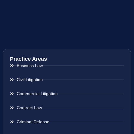
Practice Areas
Business Law
Civil Litigation
Commercial Litigation
Contract Law
Criminal Defense