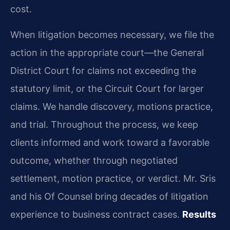
cost.
When litigation becomes necessary, we file the
action in the appropriate court—the General
District Court for claims not exceeding the
statutory limit, or the Circuit Court for larger
claims. We handle discovery, motions practice,
and trial. Throughout the process, we keep
clients informed and work toward a favorable
outcome, whether through negotiated
settlement, motion practice, or verdict. Mr. Sris
and his Of Counsel bring decades of litigation
experience to business contract cases.
Results