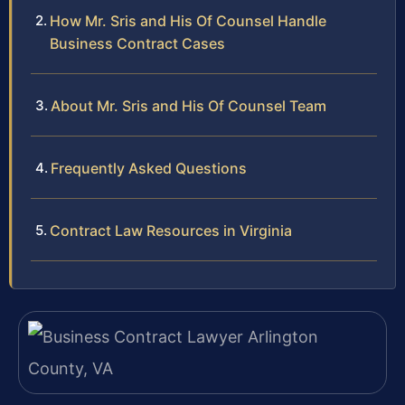
How Mr. Sris and His Of Counsel Handle
Business Contract Cases
About Mr. Sris and His Of Counsel Team
Frequently Asked Questions
Contract Law Resources in Virginia