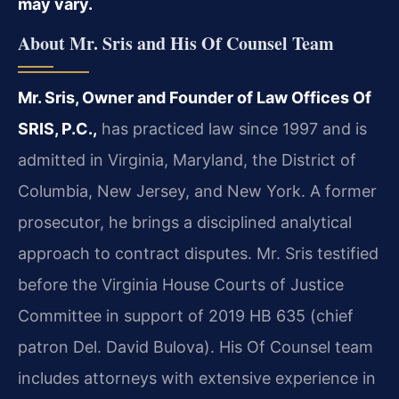
may vary.
About Mr. Sris and His Of Counsel Team
Mr. Sris, Owner and Founder of Law Offices Of
SRIS, P.C.,
has practiced law since 1997 and is
admitted in Virginia, Maryland, the District of
Columbia, New Jersey, and New York. A former
prosecutor, he brings a disciplined analytical
approach to contract disputes. Mr. Sris testified
before the Virginia House Courts of Justice
Committee in support of 2019 HB 635 (chief
patron Del. David Bulova). His Of Counsel team
includes attorneys with extensive experience in