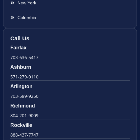
New York
Colombia
Call Us
Fairfax
703-636-5417
Ashburn
571-279-0110
Arlington
703-589-9250
Richmond
804-201-9009
Rockville
888-437-7747