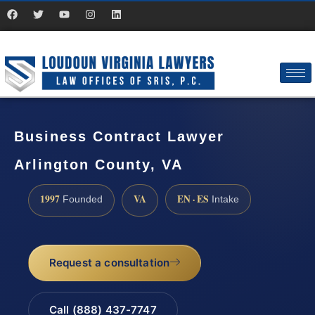
Business Contract Lawyer
Arlington County, VA
1997
VA
EN · ES
Founded
Intake
Request a consultation
Call (888) 437-7747