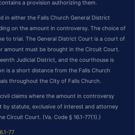
f contains a provision authorizing them.
d in either the Falls Church General District
nding on the amount in controversy. The choice of
 to trial. The General District Court is a court of
llar amount must be brought in the Circuit Court.
enth Judicial District, and the courthouse is
on is a short distance from the Falls Church
als throughout the City of Falls Church.
r civil claims where the amount in controversy
t by statute, exclusive of interest and attorney
e Circuit Court. (Va. Code § 16.1-77(1).)
6.1-77