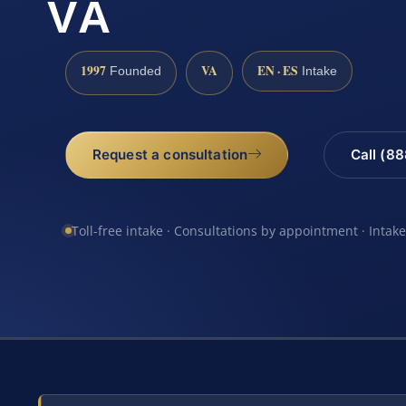
VA
1997
VA
EN · ES
Founded
Intake
Request a consultation
Call (8
Toll-free intake · Consultations by appointment · Intak