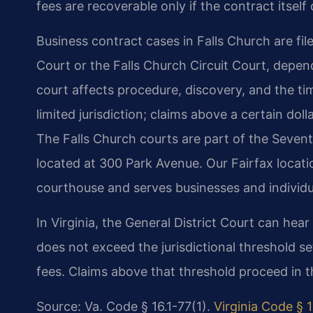
fees are recoverable only if the contract itsel
Business contract cases in Falls Church are file
Court or the Falls Church Circuit Court, depe
court affects procedure, discovery, and the time
limited jurisdiction; claims above a certain do
The Falls Church courts are part of the Sevente
located at 300 Park Avenue. Our Fairfax locati
courthouse and serves businesses and individu
In Virginia, the General District Court can hea
does not exceed the jurisdictional threshold se
fees. Claims above that threshold proceed in th
Source: Va. Code § 16.1-77(1).
Virginia Code § 1