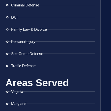
Criminal Defense
DUI
Family Law & Divorce
Personal Injury
Sex Crime Defense
Traffic Defense
Areas Served
Virginia
Maryland