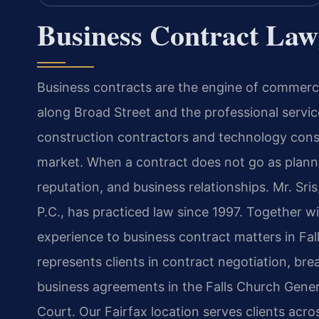
Business Contract Law
Business contracts are the engine of commerc
along Broad Street and the professional servic
construction contractors and technology consu
market. When a contract does not go as planne
reputation, and business relationships. Mr. Sr
P.C., has practiced law since 1997. Together w
experience to business contract matters in Fal
represents clients in contract negotiation, br
business agreements in the Falls Church Genera
Court. Our Fairfax location serves clients acr