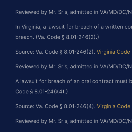
Reviewed by Mr. Sris, admitted in VA/MD/DC/N
In Virginia, a lawsuit for breach of a written co
breach. (Va. Code § 8.01-246(2).)
Source: Va. Code § 8.01-246(2).
Virginia Code
Reviewed by Mr. Sris, admitted in VA/MD/DC/N
A lawsuit for breach of an oral contract must 
Code § 8.01-246(4).)
Source: Va. Code § 8.01-246(4).
Virginia Code
Reviewed by Mr. Sris, admitted in VA/MD/DC/N