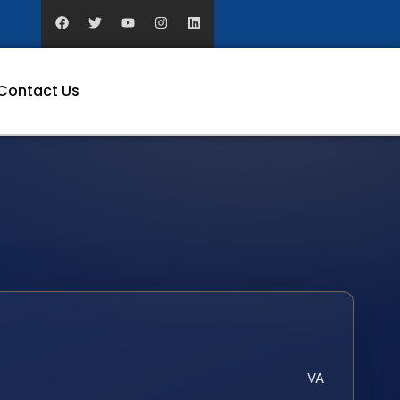
Contact Us
VA