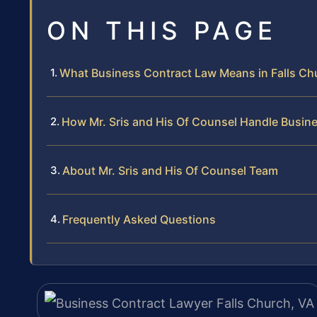
ON THIS PAGE
What Business Contract Law Means in Falls Ch
How Mr. Sris and His Of Counsel Handle Busin
About Mr. Sris and His Of Counsel Team
Frequently Asked Questions