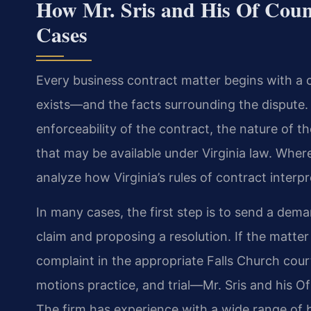
How Mr. Sris and His Of Coun
Cases
Every business contract matter begins with a 
exists—and the facts surrounding the dispute.
enforceability of the contract, the nature of t
that may be available under Virginia law. Where
analyze how Virginia’s rules of contract interp
In many cases, the first step is to send a dema
claim and proposing a resolution. If the matter
complaint in the appropriate Falls Church cour
motions practice, and trial—Mr. Sris and his Of
The firm has experience with a wide range of b