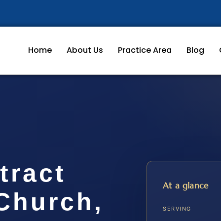
Home
About Us
Practice Area
Blog
tract
At a glance
Church,
SERVING