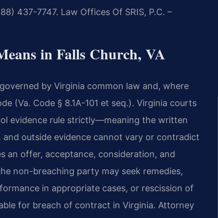
888) 437-7747. Law Offices Of SRIS, P.C. –
Means in Falls Church, VA
re governed by Virginia common law and, where
e (Va. Code § 8.1A-101 et seq.). Virginia courts
ol evidence rule strictly—meaning the written
, and outside evidence cannot vary or contradict
res an offer, acceptance, consideration, and
 the non-breaching party may seek remedies,
ormance in appropriate cases, or rescission of
ble for breach of contract in Virginia. Attorney