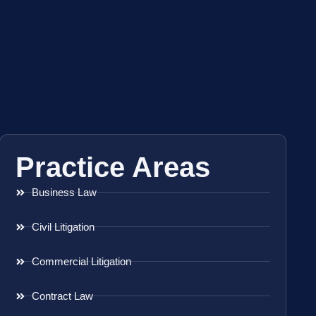
Practice Areas
Business Law
Civil Litigation
Commercial Litigation
Contract Law