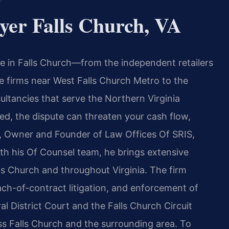
yer Falls Church, VA
e in Falls Church—from the independent retailers
e firms near West Falls Church Metro to the
ltancies that serve the Northern Virginia
d, the dispute can threaten your cash flow,
is, Owner and Founder of Law Offices Of SRIS,
ith his Of Counsel team, he brings extensive
ls Church and throughout Virginia. The firm
each-of-contract litigation, and enforcement of
l District Court and the Falls Church Circuit
oss Falls Church and the surrounding area. To