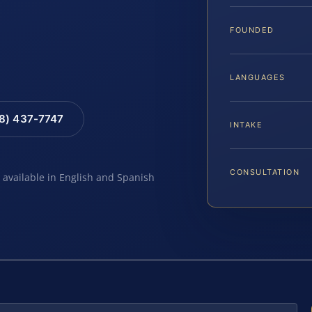
FOUNDED
LANGUAGES
88) 437-7747
INTAKE
CONSULTATION
e available in English and Spanish