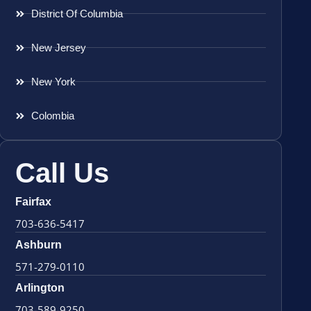
District Of Columbia
New Jersey
New York
Colombia
Call Us
Fairfax
703-636-5417
Ashburn
571-279-0110
Arlington
703-589-9250