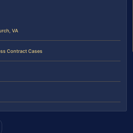
urch, VA
ess Contract Cases