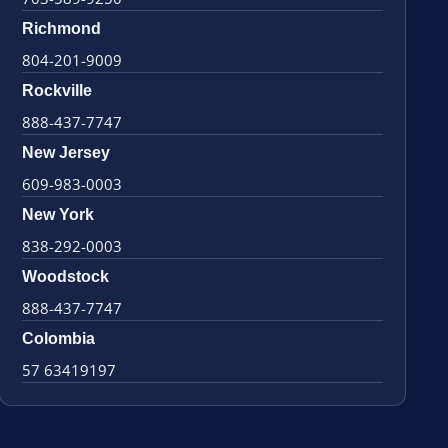
Richmond
804-201-9009
Rockville
888-437-7747
New Jersey
609-983-0003
New York
838-292-0003
Woodstock
888-437-7747
Colombia
57 63419197