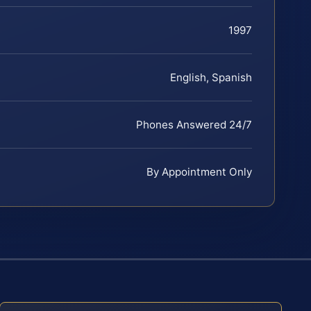
1997
English, Spanish
Phones Answered 24/7
By Appointment Only