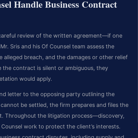
sel Handle Business Contract
careful review of the written agreement—if one
 Mr. Sris and his Of Counsel team assess the
he alleged breach, and the damages or other relief
 the contract is silent or ambiguous, they
retation would apply.
nd letter to the opposing party outlining the
 cannot be settled, the firm prepares and files the
t. Throughout the litigation process—discovery,
 Counsel work to protect the client’s interests.
usiness contract disputes, including supply and