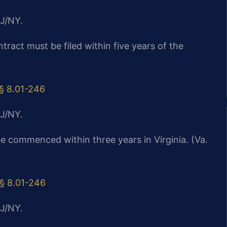
J/NY.
ntract must be filed within five years of the
 § 8.01-246
J/NY.
be commenced within three years in Virginia. (Va.
 § 8.01-246
J/NY.