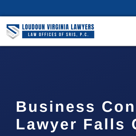
Business Con
Lawyer Falls 