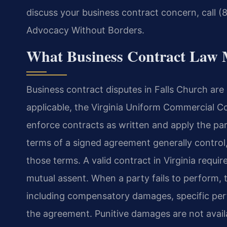
discuss your business contract concern, call (
Advocacy Without Borders.
What Business Contract Law 
Business contract disputes in Falls Church a
applicable, the Virginia Uniform Commercial Cod
enforce contracts as written and apply the par
terms of a signed agreement generally control
those terms. A valid contract in Virginia requi
mutual assent. When a party fails to perform,
including compensatory damages, specific perf
the agreement. Punitive damages are not availa