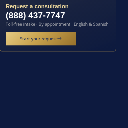
Request a consultation
(888) 437-7747
Toll-free intake · By appointment · English & Spanish
Start your request