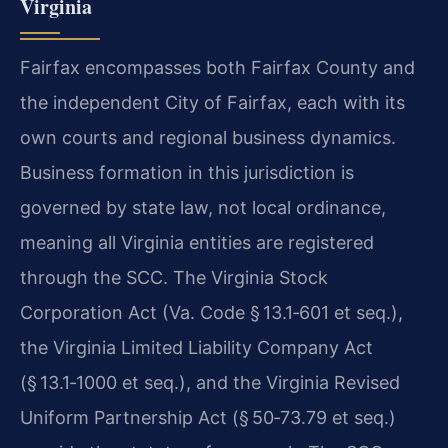
Virginia
Fairfax encompasses both Fairfax County and
the independent City of Fairfax, each with its
own courts and regional business dynamics.
Business formation in this jurisdiction is
governed by state law, not local ordinance,
meaning all Virginia entities are registered
through the SCC. The Virginia Stock
Corporation Act (Va. Code § 13.1‑601 et seq.),
the Virginia Limited Liability Company Act
(§ 13.1‑1000 et seq.), and the Virginia Revised
Uniform Partnership Act (§ 50‑73.79 et seq.)