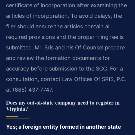
certificate of incorporation after examining the
articles of incorporation. To avoid delays, the
filer should ensure the articles contain all
required provisions and the proper filing fee is
submitted. Mr. Sris and his Of Counsel prepare
and review the formation documents for
accuracy before submission to the SCC. For a
consultation, contact Law Offices Of SRIS, P.C.
at (888) 437‑7747.
Does my out‑of‑state company need to register in
Virginia?
Yes; a foreign entity formed in another state