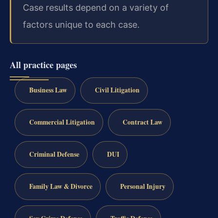
Case results depend on a variety of
factors unique to each case.
All practice pages
Business Law
Civil Litigation
Commercial Litigation
Contract Law
Criminal Defense
DUI
Family Law & Divorce
Personal Injury