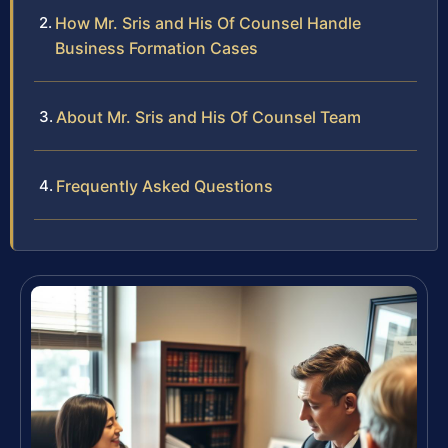
How Mr. Sris and His Of Counsel Handle
Business Formation Cases
About Mr. Sris and His Of Counsel Team
Frequently Asked Questions