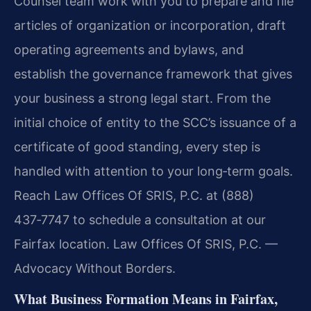
Counsel team work with you to prepare and file
articles of organization or incorporation, draft
operating agreements and bylaws, and
establish the governance framework that gives
your business a strong legal start. From the
initial choice of entity to the SCC’s issuance of a
certificate of good standing, every step is
handled with attention to your long‑term goals.
Reach Law Offices Of SRIS, P.C. at (888)
437‑7747 to schedule a consultation at our
Fairfax location. Law Offices Of SRIS, P.C. —
Advocacy Without Borders.
What Business Formation Means in Fairfax,