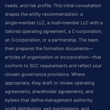
needs, and risk profile. This initial consultation
shapes the entity recommendation: a
single‑member LLC, a multi‑member LLC with a
tailored operating agreement, a C‑corporation,
an S‑corporation, or a partnership. The team
then prepares the formation documents—
articles of organization or incorporation—that
conform to SCC requirements and reflect your
chosen governance provisions. Where
appropriate, they draft or review operating
agreements, shareholder agreements, and
bylaws that define management authority,
profit distribution, exit mechanisms, and