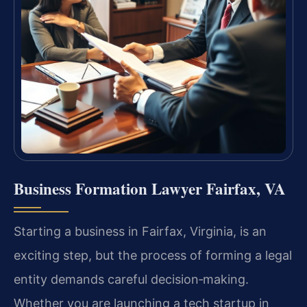
Business Formation Lawyer Fairfax, VA
Starting a business in Fairfax, Virginia, is an
exciting step, but the process of forming a legal
entity demands careful decision‑making.
Whether you are launching a tech startup in