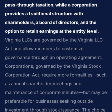
pass‑through taxation, while a corporation
provides a traditional structure with
shareholders, a board of directors, and the
option to retain earnings at the entity level.
Virginia LLCs are governed by the Virginia LLC
Act and allow members to customize
governance through an operating agreement.
Corporations, governed by the Virginia Stock
Corporation Act, require more formalities—such
as annual shareholder meetings and
maintenance of corporate minutes—but may be
preferable for businesses seeking outside
investment through stock issuance. The choice