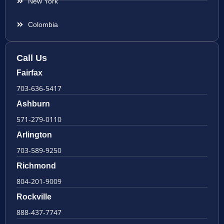
New York
Colombia
Call Us
Fairfax
703-636-5417
Ashburn
571-279-0110
Arlington
703-589-9250
Richmond
804-201-9009
Rockville
888-437-7747