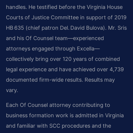
handles. He testified before the Virginia House
Courts of Justice Committee in support of 2019
HB 635 (chief patron Del. David Bulova). Mr. Sris
and his Of Counsel team—experienced
attorneys engaged through Excella—
collectively bring over 120 years of combined
legal experience and have achieved over 4,739
documented firm-wide results. Results may
vary.
Each Of Counsel attorney contributing to
business formation work is admitted in Virginia
and familiar with SCC procedures and the