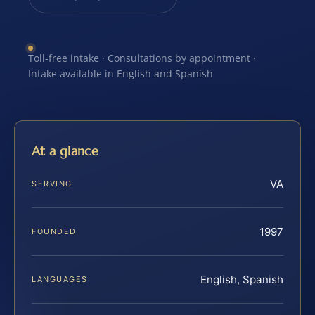
Toll-free intake · Consultations by appointment ·
Intake available in English and Spanish
At a glance
VA
SERVING
1997
FOUNDED
English, Spanish
LANGUAGES