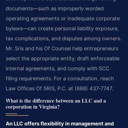
documents—such as improperly worded
operating agreements or inadequate corporate
bylaws—can create personal liability exposure,
tax complications, and disputes among owners.
Mr. Sris and his Of Counsel help entrepreneurs
select the appropriate entity, draft enforceable
internal agreements, and comply with SCC
filing requirements. For a consultation, reach
Law Offices Of SRIS, P.C. at (888) 437‑7747.
What is the difference between an LLC and a
corporation in Virginia?
An LLC offers flexibility in management and