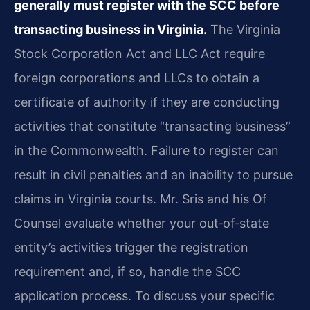
generally must register with the SCC before
transacting business in Virginia.
The Virginia
Stock Corporation Act and LLC Act require
foreign corporations and LLCs to obtain a
certificate of authority if they are conducting
activities that constitute “transacting business”
in the Commonwealth. Failure to register can
result in civil penalties and an inability to pursue
claims in Virginia courts. Mr. Sris and his Of
Counsel evaluate whether your out‑of‑state
entity’s activities trigger the registration
requirement and, if so, handle the SCC
application process. To discuss your specific