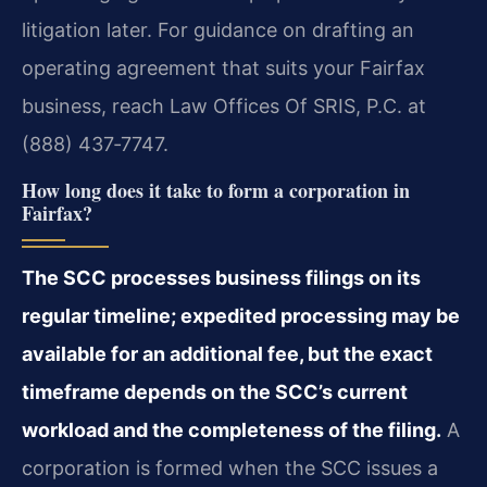
litigation later. For guidance on drafting an
operating agreement that suits your Fairfax
business, reach Law Offices Of SRIS, P.C. at
(888) 437‑7747.
How long does it take to form a corporation in
Fairfax?
The SCC processes business filings on its
regular timeline; expedited processing may be
available for an additional fee, but the exact
timeframe depends on the SCC’s current
workload and the completeness of the filing.
A
corporation is formed when the SCC issues a