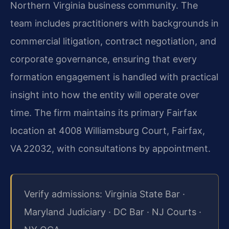
Northern Virginia business community. The
team includes practitioners with backgrounds in
commercial litigation, contract negotiation, and
corporate governance, ensuring that every
formation engagement is handled with practical
insight into how the entity will operate over
time. The firm maintains its primary Fairfax
location at 4008 Williamsburg Court, Fairfax,
VA 22032, with consultations by appointment.
Verify admissions: Virginia State Bar ·
Maryland Judiciary · DC Bar · NJ Courts ·