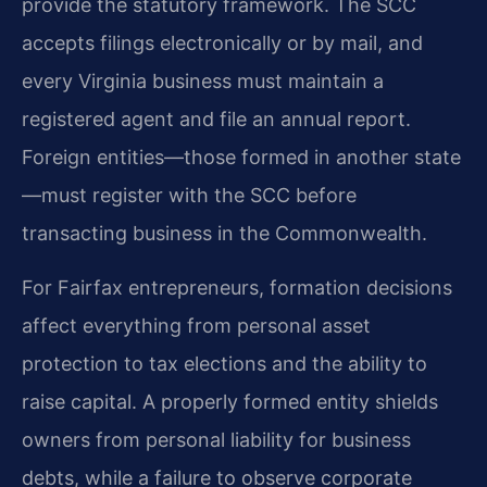
provide the statutory framework. The SCC
accepts filings electronically or by mail, and
every Virginia business must maintain a
registered agent and file an annual report.
Foreign entities—those formed in another state
—must register with the SCC before
transacting business in the Commonwealth.
For Fairfax entrepreneurs, formation decisions
affect everything from personal asset
protection to tax elections and the ability to
raise capital. A properly formed entity shields
owners from personal liability for business
debts, while a failure to observe corporate