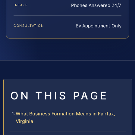
Phones Answered 24/7
INTAKE
By Appointment Only
CONSULTATION
ON THIS PAGE
What Business Formation Means in Fairfax,
Virginia