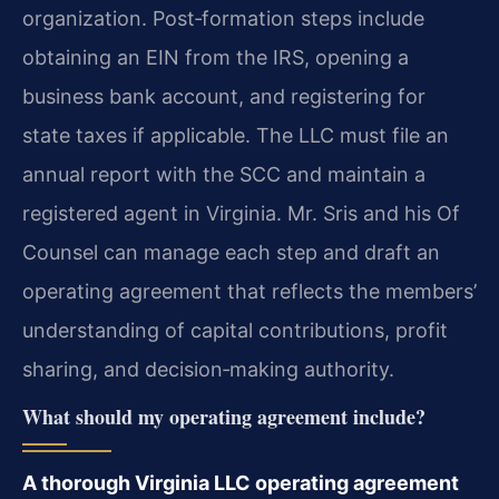
organization. Post‑formation steps include
obtaining an EIN from the IRS, opening a
business bank account, and registering for
state taxes if applicable. The LLC must file an
annual report with the SCC and maintain a
registered agent in Virginia. Mr. Sris and his Of
Counsel can manage each step and draft an
operating agreement that reflects the members’
understanding of capital contributions, profit
sharing, and decision‑making authority.
What should my operating agreement include?
A thorough Virginia LLC operating agreement