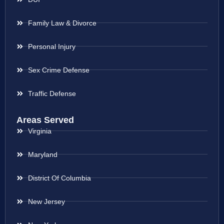
Family Law & Divorce
Personal Injury
Sex Crime Defense
Traffic Defense
Areas Served
Virginia
Maryland
District Of Columbia
New Jersey