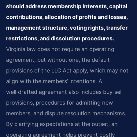
should address membership interests, capital
contributions, allocation of profits and losses,
management structure, voting rights, transfer
restrictions, and dissolution procedures.
Virginia law does not require an operating
agreement, but without one, the default
provisions of the LLC Act apply, which may not
align with the members’ intentions. A
well‑drafted agreement also includes buy‑sell
provisions, procedures for admitting new
members, and dispute resolution mechanisms.
By clarifying expectations at the outset, an
operating agreement helps prevent costly