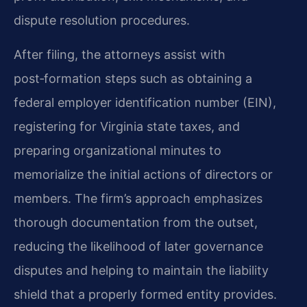
dispute resolution procedures.
After filing, the attorneys assist with
post‑formation steps such as obtaining a
federal employer identification number (EIN),
registering for Virginia state taxes, and
preparing organizational minutes to
memorialize the initial actions of directors or
members. The firm’s approach emphasizes
thorough documentation from the outset,
reducing the likelihood of later governance
disputes and helping to maintain the liability
shield that a properly formed entity provides.