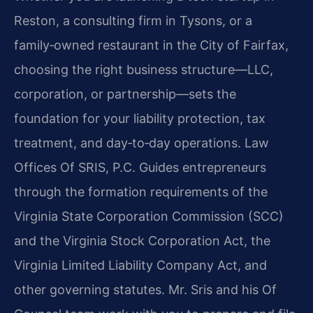
Reston, a consulting firm in Tysons, or a
family‑owned restaurant in the City of Fairfax,
choosing the right business structure—LLC,
corporation, or partnership—sets the
foundation for your liability protection, tax
treatment, and day‑to‑day operations. Law
Offices Of SRIS, P.C. Guides entrepreneurs
through the formation requirements of the
Virginia State Corporation Commission (SCC)
and the Virginia Stock Corporation Act, the
Virginia Limited Liability Company Act, and
other governing statutes. Mr. Sris and his Of