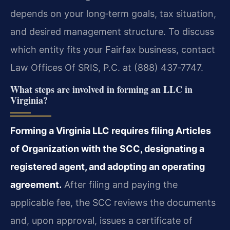
depends on your long‑term goals, tax situation,
and desired management structure. To discuss
which entity fits your Fairfax business, contact
Law Offices Of SRIS, P.C. at (888) 437‑7747.
What steps are involved in forming an LLC in
Virginia?
Forming a Virginia LLC requires filing Articles
of Organization with the SCC, designating a
registered agent, and adopting an operating
agreement.
After filing and paying the
applicable fee, the SCC reviews the documents
and, upon approval, issues a certificate of