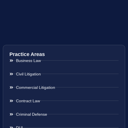
Practice Areas
Business Law
Civil Litigation
Commercial Litigation
Contract Law
Criminal Defense
DUI