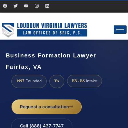
Business Formation Lawyer
Fairfax, VA
1997
VA
EN · ES
Founded
Intake
Request a consultation
Call (888) 437-7747