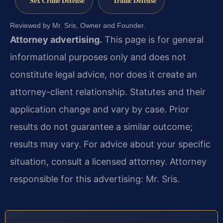
Sex Crime Defense
Traffic Defense
Reviewed by Mr. Sris, Owner and Founder.
Attorney advertising.
This page is for general
informational purposes only and does not
constitute legal advice, nor does it create an
attorney-client relationship. Statutes and their
application change and vary by case. Prior
results do not guarantee a similar outcome;
results may vary. For advice about your specific
situation, consult a licensed attorney. Attorney
responsible for this advertising: Mr. Sris.