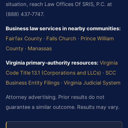
situation, reach Law Offices Of SRIS, P.C. at
(888) 437‑7747.
Business law services in nearby communities:
Fairfax County
·
Falls Church
·
Prince William
County
·
Manassas
Virginia primary‑authority resources:
Virginia
Code Title 13.1 (Corporations and LLCs)
·
SCC
Business Entity Filings
·
Virginia Judicial System
Attorney advertising. Prior results do not
guarantee a similar outcome. Results may vary.