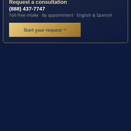
Request a consultation
(888) 437-7747
Toll-free intake · By appointment · English & Spanish
Start your request