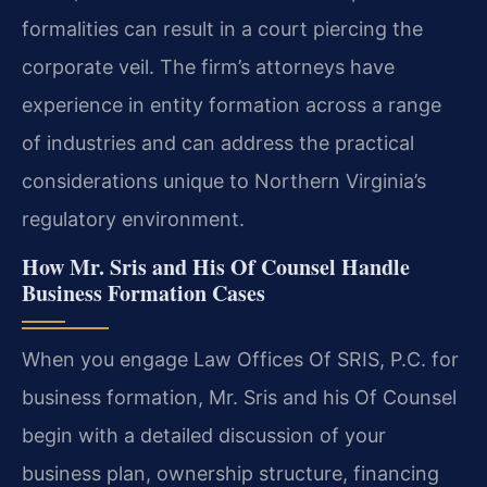
formalities can result in a court piercing the
corporate veil. The firm’s attorneys have
experience in entity formation across a range
of industries and can address the practical
considerations unique to Northern Virginia’s
regulatory environment.
How Mr. Sris and His Of Counsel Handle
Business Formation Cases
When you engage Law Offices Of SRIS, P.C. for
business formation, Mr. Sris and his Of Counsel
begin with a detailed discussion of your
business plan, ownership structure, financing