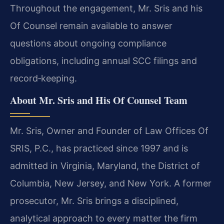
Throughout the engagement, Mr. Sris and his
Of Counsel remain available to answer
questions about ongoing compliance
obligations, including annual SCC filings and
record‑keeping.
About Mr. Sris and His Of Counsel Team
Mr. Sris, Owner and Founder of Law Offices Of
SRIS, P.C., has practiced since 1997 and is
admitted in Virginia, Maryland, the District of
Columbia, New Jersey, and New York. A former
prosecutor, Mr. Sris brings a disciplined,
analytical approach to every matter the firm