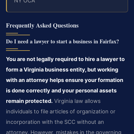
NY OCA
Frequently Asked Questions
Do I need a lawyer to start a business in Fairfax?
You are not legally required to hire a lawyer to
form a Virginia business entity, but working
with an attorney helps ensure your formation
is done correctly and your personal assets
remain protected.
Virginia law allows
individuals to file articles of organization or
incorporation with the SCC without an
attorney. However, mistakes in the governing