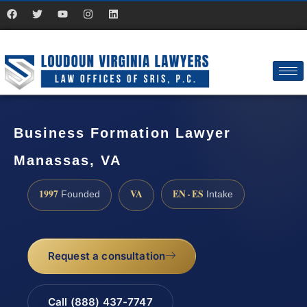
Business Formation Lawyer
Manassas, VA
1997
VA
EN · ES
Founded
Intake
Request a consultation
Call (888) 437-7747