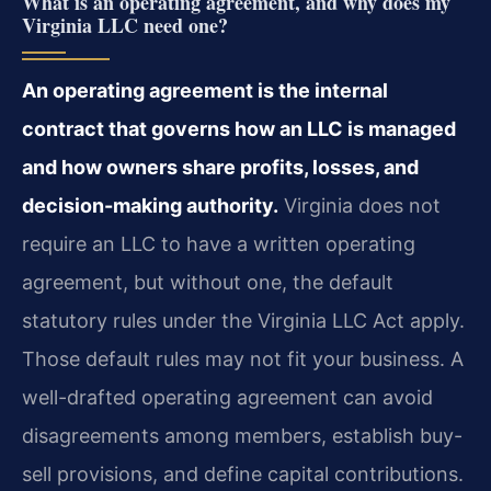
What is an operating agreement, and why does my
Virginia LLC need one?
An operating agreement is the internal
contract that governs how an LLC is managed
and how owners share profits, losses, and
decision-making authority.
Virginia does not
require an LLC to have a written operating
agreement, but without one, the default
statutory rules under the Virginia LLC Act apply.
Those default rules may not fit your business. A
well-drafted operating agreement can avoid
disagreements among members, establish buy-
sell provisions, and define capital contributions.