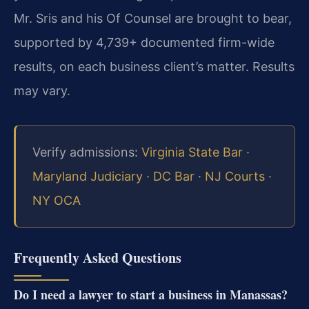
Mr. Sris and his Of Counsel are brought to bear,
supported by 4,739+ documented firm-wide
results, on each business client’s matter. Results
may vary.
Verify admissions:
Virginia State Bar
·
Maryland Judiciary
·
DC Bar
·
NJ Courts
·
NY OCA
Frequently Asked Questions
Do I need a lawyer to start a business in Manassas?