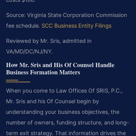
Source: Virginia State Corporation Commission
fee schedule.
SCC Business Entity Filings
Reviewed by Mr. Sris, admitted in
VA/MD/DC/NJ/NY.
How Mr. Sris and His Of Counsel Handle
Business Formation Matters
When you come to Law Offices Of SRIS, P.C.,
Mr. Sris and his Of Counsel begin by
understanding your business objectives, the
number of owners, funding structure, and long-
term exit strategy. That information drives the