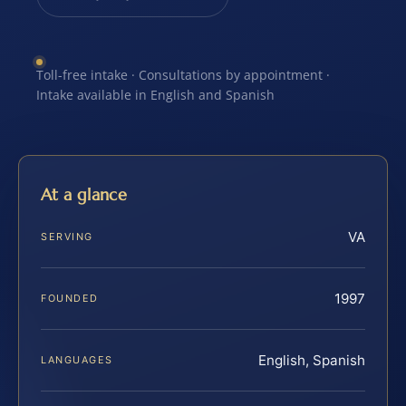
Toll-free intake · Consultations by appointment ·
Intake available in English and Spanish
At a glance
VA
SERVING
1997
FOUNDED
English, Spanish
LANGUAGES