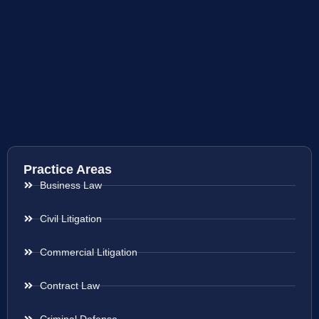
Practice Areas
Business Law
Civil Litigation
Commercial Litigation
Contract Law