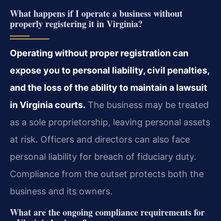
What happens if I operate a business without
properly registering it in Virginia?
Operating without proper registration can
expose you to personal liability, civil penalties,
and the loss of the ability to maintain a lawsuit
in Virginia courts.
The business may be treated
as a sole proprietorship, leaving personal assets
at risk. Officers and directors can also face
personal liability for breach of fiduciary duty.
Compliance from the outset protects both the
business and its owners.
What are the ongoing compliance requirements for