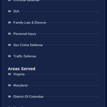
Criminal Defense
DUI
Family Law & Divorce
Personal Injury
Sex Crime Defense
Traffic Defense
Areas Served
Virginia
Maryland
District Of Columbia