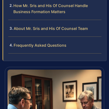
How Mr. Sris and His Of Counsel Handle
Business Formation Matters
About Mr. Sris and His Of Counsel Team
Frequently Asked Questions