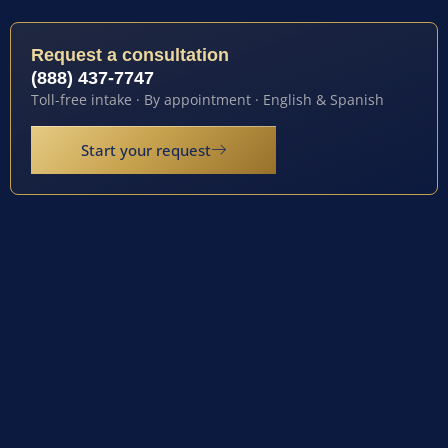
Request a consultation
(888) 437-7747
Toll-free intake · By appointment · English & Spanish
Start your request