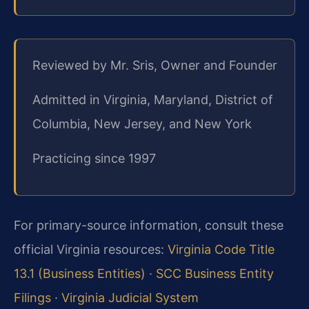
Reviewed by Mr. Sris, Owner and Founder
Admitted in Virginia, Maryland, District of
Columbia, New Jersey, and New York
Practicing since 1997
For primary-source information, consult these
official Virginia resources:
Virginia Code Title
13.1 (Business Entities)
·
SCC Business Entity
Filings
·
Virginia Judicial System