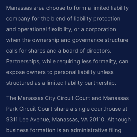
Manassas area choose to form a limited liability
company for the blend of liability protection
and operational flexibility, or a corporation
when the ownership and governance structure
calls for shares and a board of directors.
Partnerships, while requiring less formality, can
expose owners to personal liability unless
structured as a limited liability partnership.
The Manassas City Circuit Court and Manassas
Park Circuit Court share a single courthouse at
9311 Lee Avenue, Manassas, VA 20110. Although
business formation is an administrative filing