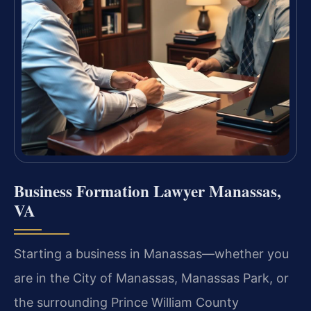
Business Formation Lawyer Manassas,
VA
Starting a business in Manassas—whether you
are in the City of Manassas, Manassas Park, or
the surrounding Prince William County