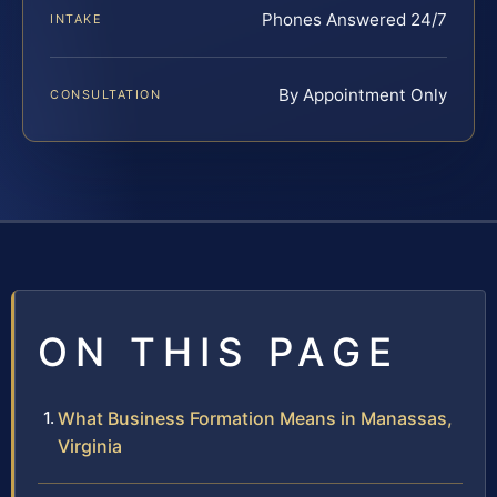
Phones Answered 24/7
INTAKE
By Appointment Only
CONSULTATION
ON THIS PAGE
What Business Formation Means in Manassas,
Virginia