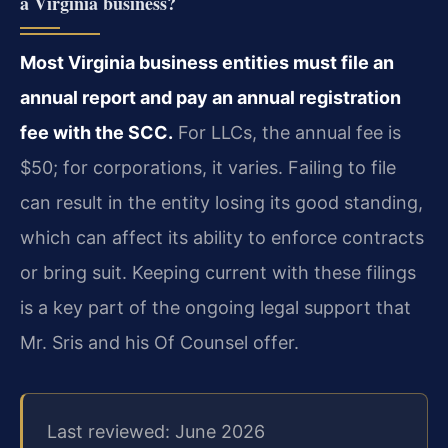
a Virginia business?
Most Virginia business entities must file an
annual report and pay an annual registration
fee with the SCC.
For LLCs, the annual fee is
$50; for corporations, it varies. Failing to file
can result in the entity losing its good standing,
which can affect its ability to enforce contracts
or bring suit. Keeping current with these filings
is a key part of the ongoing legal support that
Mr. Sris and his Of Counsel offer.
Last reviewed: June 2026