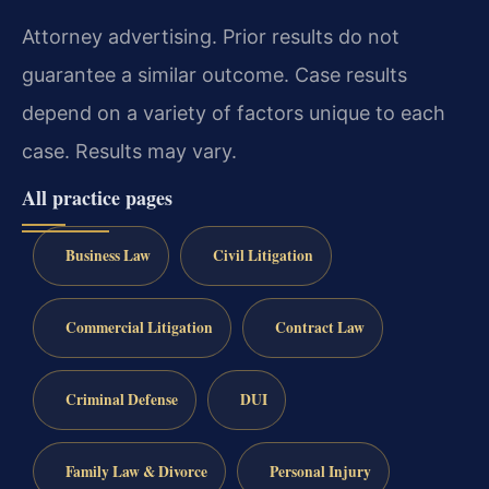
Attorney advertising. Prior results do not
guarantee a similar outcome. Case results
depend on a variety of factors unique to each
case. Results may vary.
All practice pages
Business Law
Civil Litigation
Commercial Litigation
Contract Law
Criminal Defense
DUI
Family Law & Divorce
Personal Injury