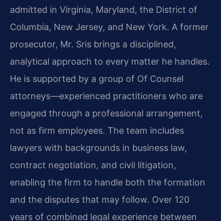
admitted in Virginia, Maryland, the District of
Columbia, New Jersey, and New York. A former
prosecutor, Mr. Sris brings a disciplined,
analytical approach to every matter he handles.
He is supported by a group of Of Counsel
attorneys—experienced practitioners who are
engaged through a professional arrangement,
not as firm employees. The team includes
lawyers with backgrounds in business law,
contract negotiation, and civil litigation,
enabling the firm to handle both the formation
and the disputes that may follow. Over 120
years of combined legal experience between