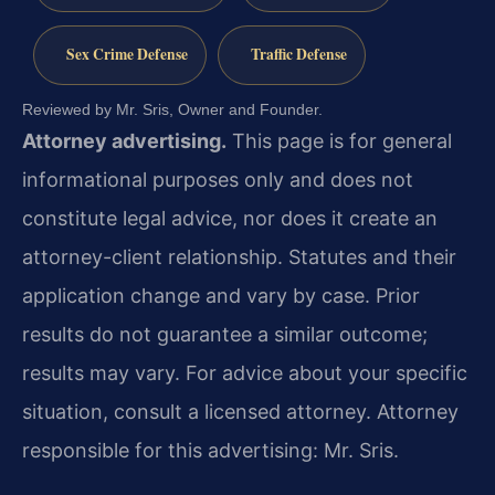
Sex Crime Defense
Traffic Defense
Reviewed by Mr. Sris, Owner and Founder.
Attorney advertising.
This page is for general
informational purposes only and does not
constitute legal advice, nor does it create an
attorney-client relationship. Statutes and their
application change and vary by case. Prior
results do not guarantee a similar outcome;
results may vary. For advice about your specific
situation, consult a licensed attorney. Attorney
responsible for this advertising: Mr. Sris.