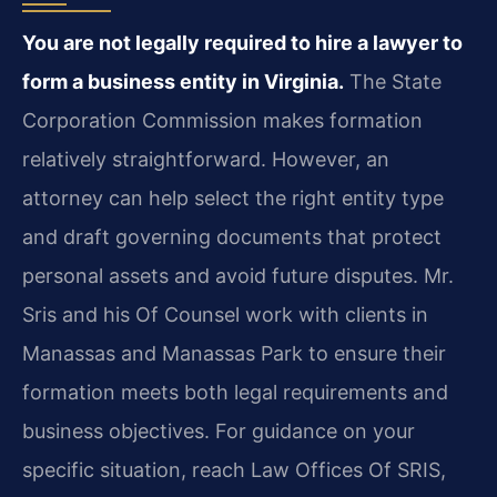
You are not legally required to hire a lawyer to
form a business entity in Virginia.
The State
Corporation Commission makes formation
relatively straightforward. However, an
attorney can help select the right entity type
and draft governing documents that protect
personal assets and avoid future disputes. Mr.
Sris and his Of Counsel work with clients in
Manassas and Manassas Park to ensure their
formation meets both legal requirements and
business objectives. For guidance on your
specific situation, reach Law Offices Of SRIS,