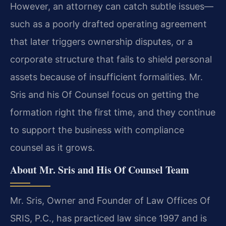
However, an attorney can catch subtle issues—
such as a poorly drafted operating agreement
that later triggers ownership disputes, or a
corporate structure that fails to shield personal
assets because of insufficient formalities. Mr.
Sris and his Of Counsel focus on getting the
formation right the first time, and they continue
to support the business with compliance
counsel as it grows.
About Mr. Sris and His Of Counsel Team
Mr. Sris, Owner and Founder of Law Offices Of
SRIS, P.C., has practiced law since 1997 and is