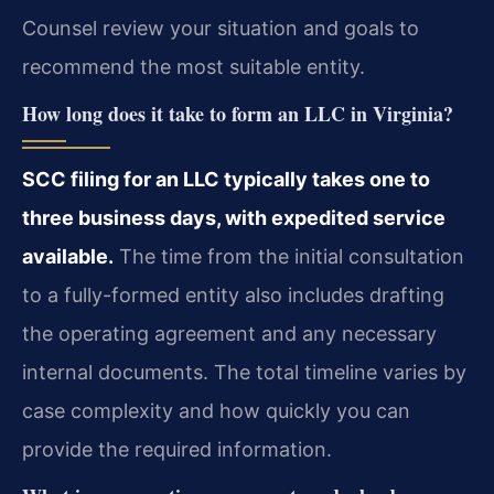
Counsel review your situation and goals to
recommend the most suitable entity.
How long does it take to form an LLC in Virginia?
SCC filing for an LLC typically takes one to
three business days, with expedited service
available.
The time from the initial consultation
to a fully-formed entity also includes drafting
the operating agreement and any necessary
internal documents. The total timeline varies by
case complexity and how quickly you can
provide the required information.