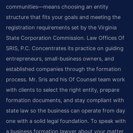
communities—means choosing an entity
structure that fits your goals and meeting the
registration requirements set by the Virginia
State Corporation Commission. Law Offices Of
SRIS, P.C. Concentrates its practice on guiding
entrepreneurs, small-business owners, and
established companies through the formation
process. Mr. Sris and his Of Counsel team work
with clients to select the right entity, prepare
formation documents, and stay compliant with
state law so the business can operate from day
one with a solid legal foundation. To speak with
a business formation lawyer about your matter,