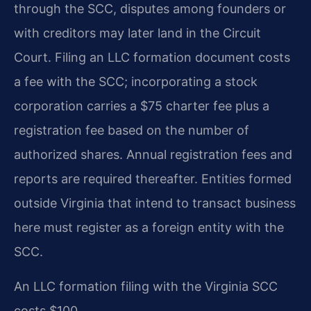
through the SCC, disputes among founders or
with creditors may later land in the Circuit
Court. Filing an LLC formation document costs
a fee with the SCC; incorporating a stock
corporation carries a $75 charter fee plus a
registration fee based on the number of
authorized shares. Annual registration fees and
reports are required thereafter. Entities formed
outside Virginia that intend to transact business
here must register as a foreign entity with the
SCC.
An LLC formation filing with the Virginia SCC
costs $100.