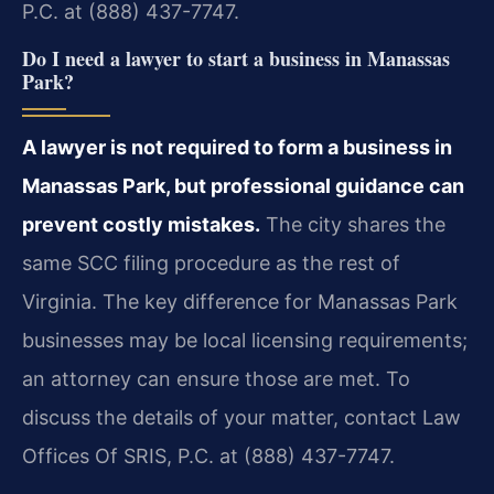
P.C. at (888) 437-7747.
Do I need a lawyer to start a business in Manassas
Park?
A lawyer is not required to form a business in
Manassas Park, but professional guidance can
prevent costly mistakes.
The city shares the
same SCC filing procedure as the rest of
Virginia. The key difference for Manassas Park
businesses may be local licensing requirements;
an attorney can ensure those are met. To
discuss the details of your matter, contact Law
Offices Of SRIS, P.C. at (888) 437-7747.