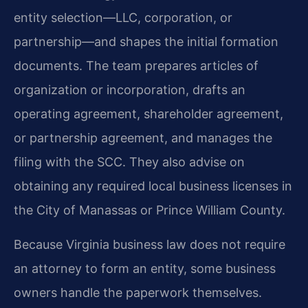
entity selection—LLC, corporation, or
partnership—and shapes the initial formation
documents. The team prepares articles of
organization or incorporation, drafts an
operating agreement, shareholder agreement,
or partnership agreement, and manages the
filing with the SCC. They also advise on
obtaining any required local business licenses in
the City of Manassas or Prince William County.
Because Virginia business law does not require
an attorney to form an entity, some business
owners handle the paperwork themselves.