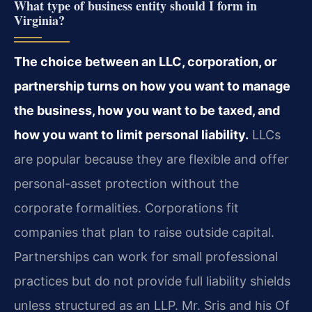
What type of business entity should I form in
Virginia?
The choice between an LLC, corporation, or
partnership turns on how you want to manage
the business, how you want to be taxed, and
how you want to limit personal liability.
LLCs
are popular because they are flexible and offer
personal-asset protection without the
corporate formalities. Corporations fit
companies that plan to raise outside capital.
Partnerships can work for small professional
practices but do not provide full liability shields
unless structured as an LLP. Mr. Sris and his Of