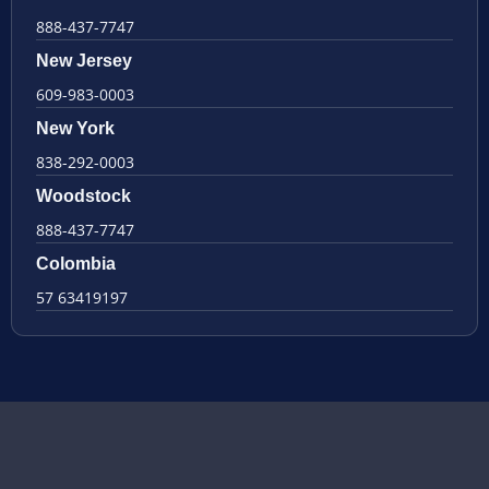
888-437-7747
New Jersey
609-983-0003
New York
838-292-0003
Woodstock
888-437-7747
Colombia
57 63419197