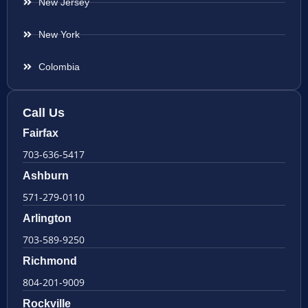
New Jersey
New York
Colombia
Call Us
Fairfax
703-636-5417
Ashburn
571-279-0110
Arlington
703-589-9250
Richmond
804-201-9009
Rockville