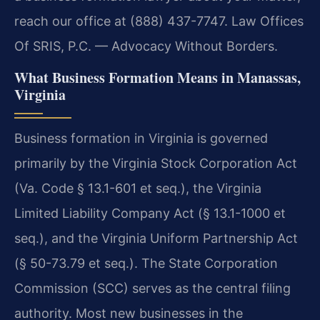
reach our office at (888) 437-7747. Law Offices
Of SRIS, P.C. — Advocacy Without Borders.
What Business Formation Means in Manassas,
Virginia
Business formation in Virginia is governed
primarily by the Virginia Stock Corporation Act
(Va. Code § 13.1-601 et seq.), the Virginia
Limited Liability Company Act (§ 13.1-1000 et
seq.), and the Virginia Uniform Partnership Act
(§ 50-73.79 et seq.). The State Corporation
Commission (SCC) serves as the central filing
authority. Most new businesses in the