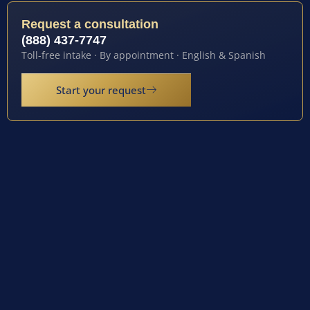
Request a consultation
(888) 437-7747
Toll-free intake · By appointment · English & Spanish
Start your request