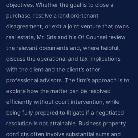
objectives. Whether the goal is to close a
purchase, resolve a landlord‑tenant
disagreement, or exit a joint venture that owns
real estate, Mr. Sris and his Of Counsel review
the relevant documents and, where helpful,
discuss the operational and tax implications
with the client and the client’s other
professional advisors. The firm’s approach is to
explore how the matter can be resolved
efficiently without court intervention, while
being fully prepared to litigate if a negotiated
resolution is not attainable. Business property
conflicts often involve substantial sums and