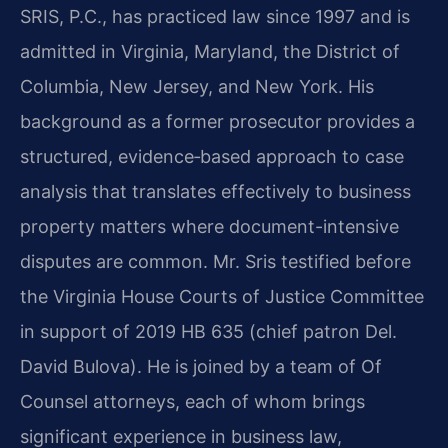
SRIS, P.C., has practiced law since 1997 and is
admitted in Virginia, Maryland, the District of
Columbia, New Jersey, and New York. His
background as a former prosecutor provides a
structured, evidence‑based approach to case
analysis that translates effectively to business
property matters where document-intensive
disputes are common. Mr. Sris testified before
the Virginia House Courts of Justice Committee
in support of 2019 HB 635 (chief patron Del.
David Bulova). He is joined by a team of Of
Counsel attorneys, each of whom brings
significant experience in business law,