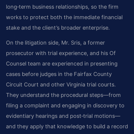
long‑term business relationships, so the firm
works to protect both the immediate financial
stake and the client’s broader enterprise.
On the litigation side, Mr. Sris, a former
prosecutor with trial experience, and his Of
Counsel team are experienced in presenting
cases before judges in the Fairfax County
Circuit Court and other Virginia trial courts.
They understand the procedural steps—from
filing a complaint and engaging in discovery to
evidentiary hearings and post‑trial motions—
and they apply that knowledge to build a record