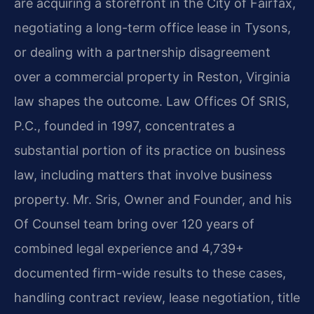
are acquiring a storefront in the City of Fairfax,
negotiating a long-term office lease in Tysons,
or dealing with a partnership disagreement
over a commercial property in Reston, Virginia
law shapes the outcome. Law Offices Of SRIS,
P.C., founded in 1997, concentrates a
substantial portion of its practice on business
law, including matters that involve business
property. Mr. Sris, Owner and Founder, and his
Of Counsel team bring over 120 years of
combined legal experience and 4,739+
documented firm-wide results to these cases,
handling contract review, lease negotiation, title