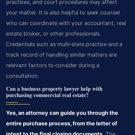
practices, and court procedures may affect
your matter. It is also helpful to seek counsel
who can coordinate with your accountant, real
estate broker, or other professionals.
Credentials such as multi‑state practice and a
track record of handling similar matters are
relevant factors to consider during a
consultation.
Can a business property lawyer help with
purchasing commercial real estate?
Yes, an attorney can guide you through the
entire purchase process, from the letter of
intent to the final closing documents.
The