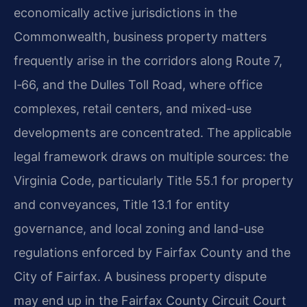
economically active jurisdictions in the
Commonwealth, business property matters
frequently arise in the corridors along Route 7,
I‑66, and the Dulles Toll Road, where office
complexes, retail centers, and mixed-use
developments are concentrated. The applicable
legal framework draws on multiple sources: the
Virginia Code, particularly Title 55.1 for property
and conveyances, Title 13.1 for entity
governance, and local zoning and land-use
regulations enforced by Fairfax County and the
City of Fairfax. A business property dispute
may end up in the Fairfax County Circuit Court