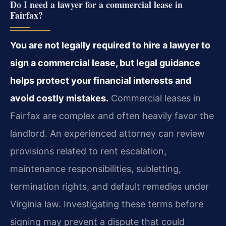
Do I need a lawyer for a commercial lease in
Fairfax?
You are not legally required to hire a lawyer to
sign a commercial lease, but legal guidance
helps protect your financial interests and
avoid costly mistakes.
Commercial leases in
Fairfax are complex and often heavily favor the
landlord. An experienced attorney can review
provisions related to rent escalation,
maintenance responsibilities, subletting,
termination rights, and default remedies under
Virginia law. Investigating these terms before
signing may prevent a dispute that could