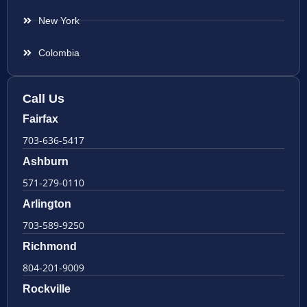
New York
Colombia
Call Us
Fairfax
703-636-5417
Ashburn
571-279-0110
Arlington
703-589-9250
Richmond
804-201-9009
Rockville