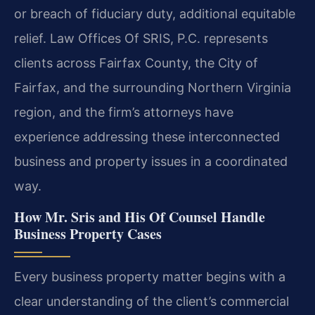
or breach of fiduciary duty, additional equitable
relief. Law Offices Of SRIS, P.C. represents
clients across Fairfax County, the City of
Fairfax, and the surrounding Northern Virginia
region, and the firm’s attorneys have
experience addressing these interconnected
business and property issues in a coordinated
way.
How Mr. Sris and His Of Counsel Handle
Business Property Cases
Every business property matter begins with a
clear understanding of the client’s commercial