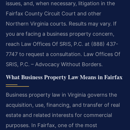
issues, and, when necessary, litigation in the
Fairfax County Circuit Court and other
Northern Virginia courts. Results may vary. If
you are facing a business property concern,
reach Law Offices Of SRIS, P.C. at (888) 437-
7747 to request a consultation. Law Offices Of
SRIS, P.C. – Advocacy Without Borders.
What Business Property Law Means in Fairfax
Business property law in Virginia governs the
acquisition, use, financing, and transfer of real
estate and related interests for commercial
purposes. In Fairfax, one of the most