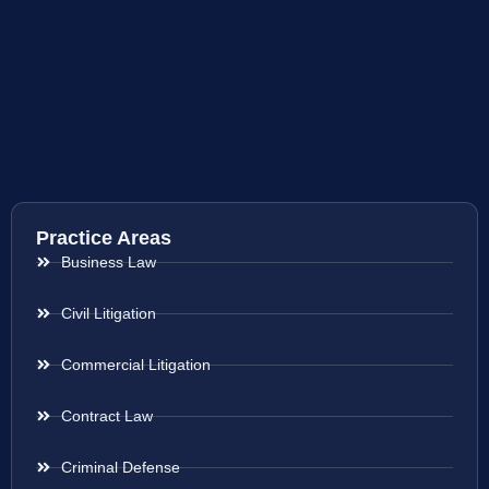
Practice Areas
Business Law
Civil Litigation
Commercial Litigation
Contract Law
Criminal Defense