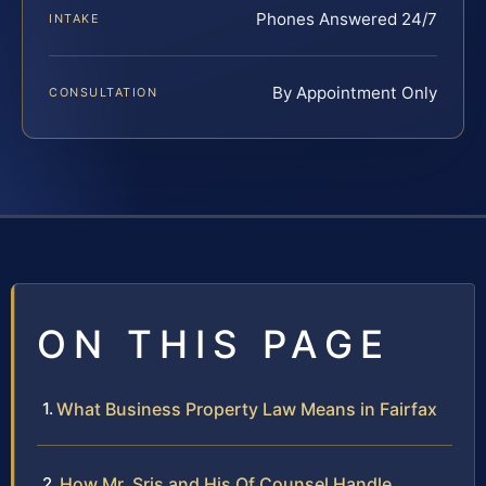
Phones Answered 24/7
INTAKE
By Appointment Only
CONSULTATION
ON THIS PAGE
What Business Property Law Means in Fairfax
How Mr. Sris and His Of Counsel Handle