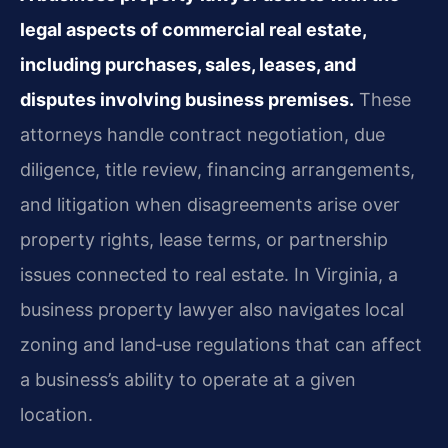
legal aspects of commercial real estate,
including purchases, sales, leases, and
disputes involving business premises.
These
attorneys handle contract negotiation, due
diligence, title review, financing arrangements,
and litigation when disagreements arise over
property rights, lease terms, or partnership
issues connected to real estate. In Virginia, a
business property lawyer also navigates local
zoning and land‑use regulations that can affect
a business’s ability to operate at a given
location.