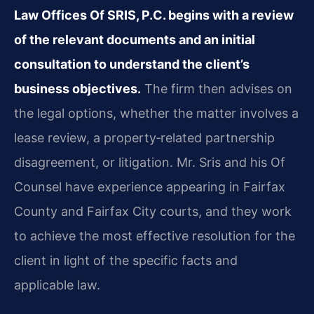
Law Offices Of SRIS, P.C. begins with a review
of the relevant documents and an initial
consultation to understand the client’s
business objectives.
The firm then advises on
the legal options, whether the matter involves a
lease review, a property‑related partnership
disagreement, or litigation. Mr. Sris and his Of
Counsel have experience appearing in Fairfax
County and Fairfax City courts, and they work
to achieve the most effective resolution for the
client in light of the specific facts and
applicable law.