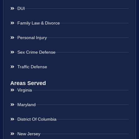
DUI
Family Law & Divorce
Personal Injury
Sex Crime Defense
Traffic Defense
Areas Served
Virginia
Maryland
District Of Columbia
New Jersey