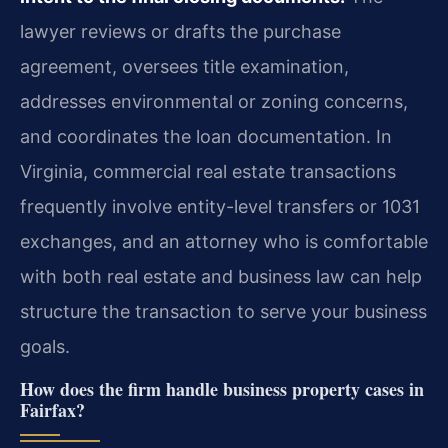
lawyer reviews or drafts the purchase
agreement, oversees title examination,
addresses environmental or zoning concerns,
and coordinates the loan documentation. In
Virginia, commercial real estate transactions
frequently involve entity-level transfers or 1031
exchanges, and an attorney who is comfortable
with both real estate and business law can help
structure the transaction to serve your business
goals.
How does the firm handle business property cases in
Fairfax?