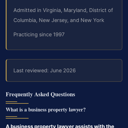
Admitted in Virginia, Maryland, District of
Columbia, New Jersey, and New York
Practicing since 1997
Last reviewed: June 2026
Frequently Asked Questions
What is a business property lawyer?
A business property lawyer assists with the