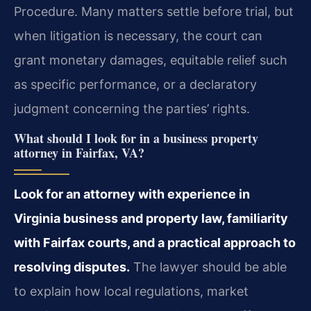
Procedure. Many matters settle before trial, but
when litigation is necessary, the court can
grant monetary damages, equitable relief such
as specific performance, or a declaratory
judgment concerning the parties’ rights.
What should I look for in a business property
attorney in Fairfax, VA?
Look for an attorney with experience in
Virginia business and property law, familiarity
with Fairfax courts, and a practical approach to
resolving disputes.
The lawyer should be able
to explain how local regulations, market