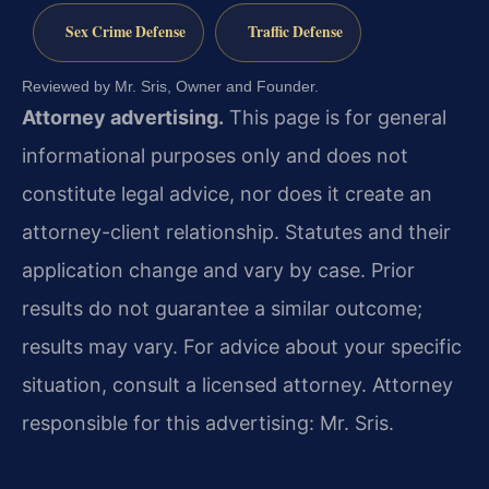
Sex Crime Defense
Traffic Defense
Reviewed by Mr. Sris, Owner and Founder.
Attorney advertising.
This page is for general
informational purposes only and does not
constitute legal advice, nor does it create an
attorney-client relationship. Statutes and their
application change and vary by case. Prior
results do not guarantee a similar outcome;
results may vary. For advice about your specific
situation, consult a licensed attorney. Attorney
responsible for this advertising: Mr. Sris.