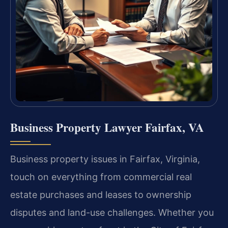
Business Property Lawyer Fairfax, VA
Business property issues in Fairfax, Virginia,
touch on everything from commercial real
estate purchases and leases to ownership
disputes and land-use challenges. Whether you