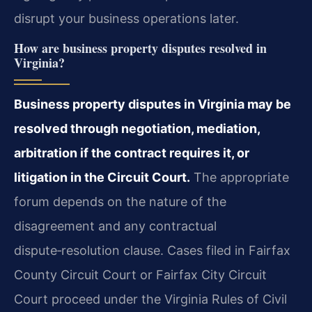
disrupt your business operations later.
How are business property disputes resolved in
Virginia?
Business property disputes in Virginia may be
resolved through negotiation, mediation,
arbitration if the contract requires it, or
litigation in the Circuit Court.
The appropriate
forum depends on the nature of the
disagreement and any contractual
dispute‑resolution clause. Cases filed in Fairfax
County Circuit Court or Fairfax City Circuit
Court proceed under the Virginia Rules of Civil