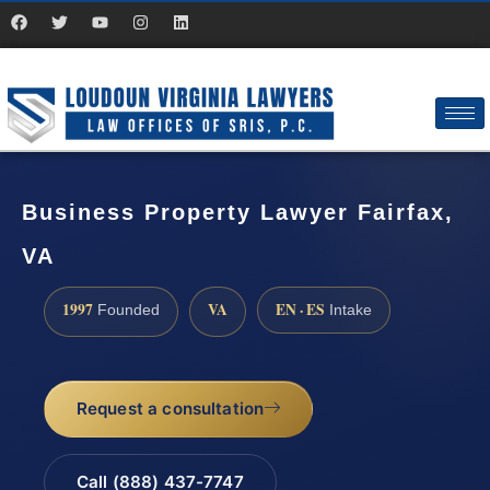
Business Property Lawyer Fairfax,
VA
1997
VA
EN · ES
Founded
Intake
Request a consultation
Call (888) 437-7747