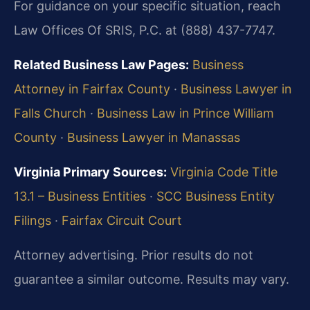
For guidance on your specific situation, reach
Law Offices Of SRIS, P.C. at (888) 437-7747.
Related Business Law Pages:
Business
Attorney in Fairfax County
·
Business Lawyer in
Falls Church
·
Business Law in Prince William
County
·
Business Lawyer in Manassas
Virginia Primary Sources:
Virginia Code Title
13.1 – Business Entities
·
SCC Business Entity
Filings
·
Fairfax Circuit Court
Attorney advertising. Prior results do not
guarantee a similar outcome. Results may vary.