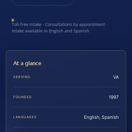
Toll-free intake · Consultations by appointment ·
Intake available in English and Spanish
At a glance
VA
SERVING
1997
FOUNDED
English, Spanish
LANGUAGES