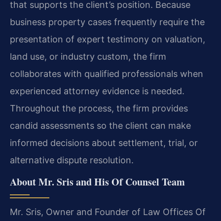
that supports the client’s position. Because
business property cases frequently require the
presentation of expert testimony on valuation,
land use, or industry custom, the firm
collaborates with qualified professionals when
experienced attorney evidence is needed.
Throughout the process, the firm provides
candid assessments so the client can make
informed decisions about settlement, trial, or
alternative dispute resolution.
About Mr. Sris and His Of Counsel Team
Mr. Sris, Owner and Founder of Law Offices Of