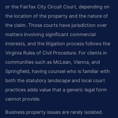
or the Fairfax City Circuit Court, depending on
the location of the property and the nature of
the claim. Those courts have jurisdiction over
matters involving significant commercial
interests, and the litigation process follows the
Virginia Rules of Civil Procedure. For clients in
communities such as McLean, Vienna, and
Springfield, having counsel who is familiar with
both the statutory landscape and local court
practices adds value that a generic legal form
cannot provide.
Business property issues are rarely isolated.