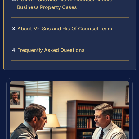
Business Property Cases
About Mr. Sris and His Of Counsel Team
Frequently Asked Questions