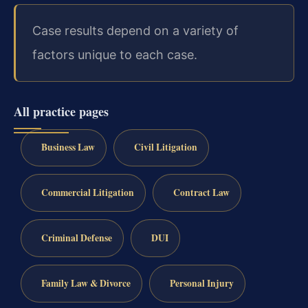
Case results depend on a variety of
factors unique to each case.
All practice pages
Business Law
Civil Litigation
Commercial Litigation
Contract Law
Criminal Defense
DUI
Family Law & Divorce
Personal Injury