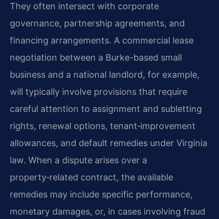
They often intersect with corporate
governance, partnership agreements, and
financing arrangements. A commercial lease
negotiation between a Burke-based small
business and a national landlord, for example,
will typically involve provisions that require
careful attention to assignment and subletting
rights, renewal options, tenant‑improvement
allowances, and default remedies under Virginia
law. When a dispute arises over a
property‑related contract, the available
remedies may include specific performance,
monetary damages, or, in cases involving fraud