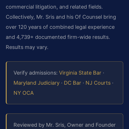
commercial litigation, and related fields.
Collectively, Mr. Sris and his Of Counsel bring
over 120 years of combined legal experience
and 4,739+ documented firm-wide results.
Results may vary.
Verify admissions:
Virginia State Bar
·
Maryland Judiciary
·
DC Bar
·
NJ Courts
·
NY OCA
Reviewed by Mr. Sris, Owner and Founder