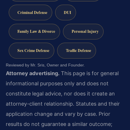
Criminal Defense
DUI
Family Law & Divorce
Personal Injury
Sex Crime Defense
Traffic Defense
Reviewed by Mr. Sris, Owner and Founder.
Attorney advertising.
This page is for general
informational purposes only and does not
constitute legal advice, nor does it create an
attorney-client relationship. Statutes and their
application change and vary by case. Prior
results do not guarantee a similar outcome;