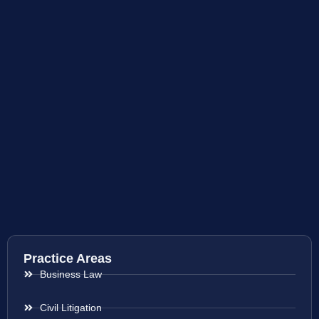
Practice Areas
Business Law
Civil Litigation