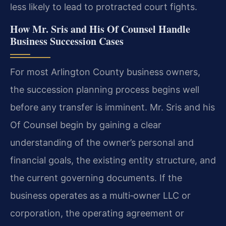
less likely to lead to protracted court fights.
How Mr. Sris and His Of Counsel Handle
Business Succession Cases
For most Arlington County business owners,
the succession planning process begins well
before any transfer is imminent. Mr. Sris and his
Of Counsel begin by gaining a clear
understanding of the owner’s personal and
financial goals, the existing entity structure, and
the current governing documents. If the
business operates as a multi‑owner LLC or
corporation, the operating agreement or