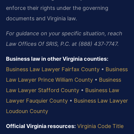
enforce their rights under the governing
documents and Virginia law.
For guidance on your specific situation, reach
Law Offices Of SRIS, P.C. at (888) 437‑7747.
Business law in other Virginia counties:
Business Law Lawyer Fairfax County
•
Business
Law Lawyer Prince William County
•
Business
Law Lawyer Stafford County
•
Business Law
Lawyer Fauquier County
•
Business Law Lawyer
Loudoun County
Official Virginia resources:
Virginia Code Title