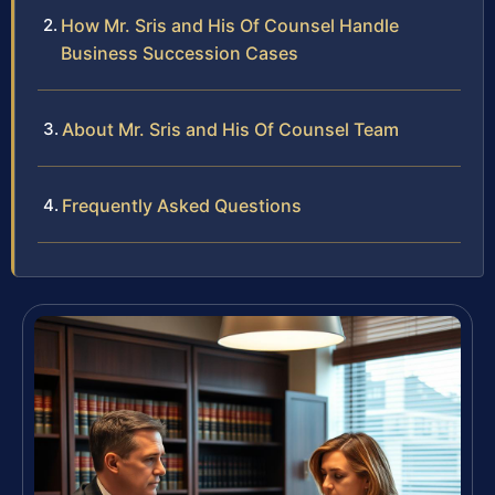
How Mr. Sris and His Of Counsel Handle
Business Succession Cases
About Mr. Sris and His Of Counsel Team
Frequently Asked Questions