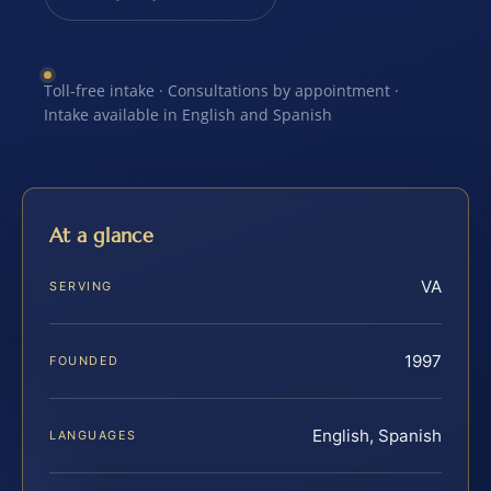
Toll-free intake · Consultations by appointment ·
Intake available in English and Spanish
At a glance
VA
SERVING
1997
FOUNDED
English, Spanish
LANGUAGES