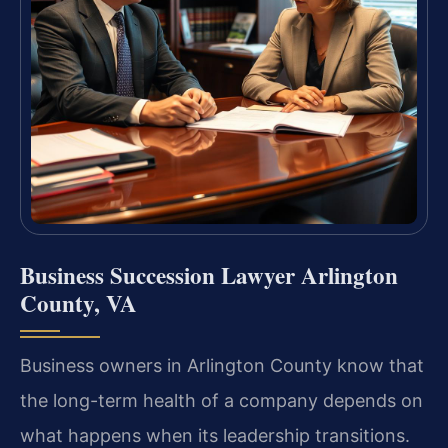
Business Succession Lawyer Arlington
County, VA
Business owners in Arlington County know that
the long-term health of a company depends on
what happens when its leadership transitions.