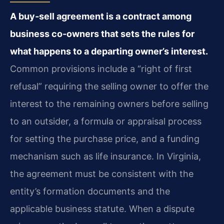
A buy‑sell agreement is a contract among
business co‑owners that sets the rules for
what happens to a departing owner’s interest.
Common provisions include a “right of first
refusal” requiring the selling owner to offer the
interest to the remaining owners before selling
to an outsider, a formula or appraisal process
for setting the purchase price, and a funding
mechanism such as life insurance. In Virginia,
the agreement must be consistent with the
entity’s formation documents and the
applicable business statute. When a dispute