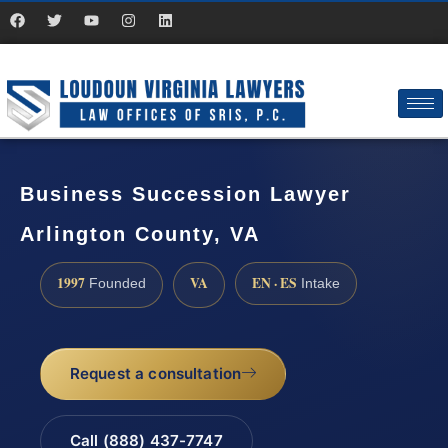
Business Succession Lawyer
Arlington County, VA
1997
VA
EN · ES
Founded
Intake
Request a consultation
Call (888) 437-7747