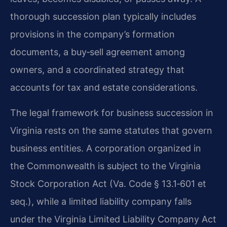
thorough succession plan typically includes
provisions in the company’s formation
documents, a buy‑sell agreement among
owners, and a coordinated strategy that
accounts for tax and estate considerations.
The legal framework for business succession in
Virginia rests on the same statutes that govern
business entities. A corporation organized in
the Commonwealth is subject to the Virginia
Stock Corporation Act (Va. Code § 13.1‑601 et
seq.), while a limited liability company falls
under the Virginia Limited Liability Company Act