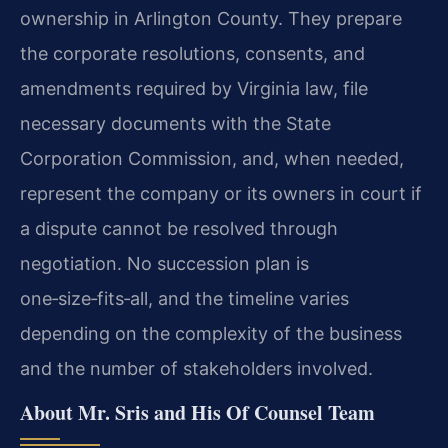
ownership in Arlington County. They prepare
the corporate resolutions, consents, and
amendments required by Virginia law, file
necessary documents with the State
Corporation Commission, and, when needed,
represent the company or its owners in court if
a dispute cannot be resolved through
negotiation. No succession plan is
one‑size‑fits‑all, and the timeline varies
depending on the complexity of the business
and the number of stakeholders involved.
About Mr. Sris and His Of Counsel Team