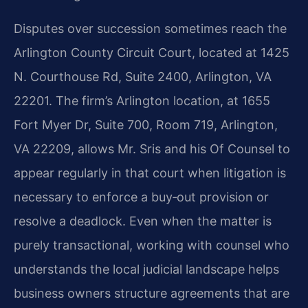
Disputes over succession sometimes reach the
Arlington County Circuit Court, located at 1425
N. Courthouse Rd, Suite 2400, Arlington, VA
22201. The firm’s Arlington location, at 1655
Fort Myer Dr, Suite 700, Room 719, Arlington,
VA 22209, allows Mr. Sris and his Of Counsel to
appear regularly in that court when litigation is
necessary to enforce a buy‑out provision or
resolve a deadlock. Even when the matter is
purely transactional, working with counsel who
understands the local judicial landscape helps
business owners structure agreements that are