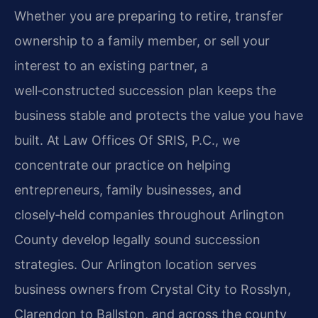
Whether you are preparing to retire, transfer
ownership to a family member, or sell your
interest to an existing partner, a
well‑constructed succession plan keeps the
business stable and protects the value you have
built. At Law Offices Of SRIS, P.C., we
concentrate our practice on helping
entrepreneurs, family businesses, and
closely‑held companies throughout Arlington
County develop legally sound succession
strategies. Our Arlington location serves
business owners from Crystal City to Rosslyn,
Clarendon to Ballston, and across the county