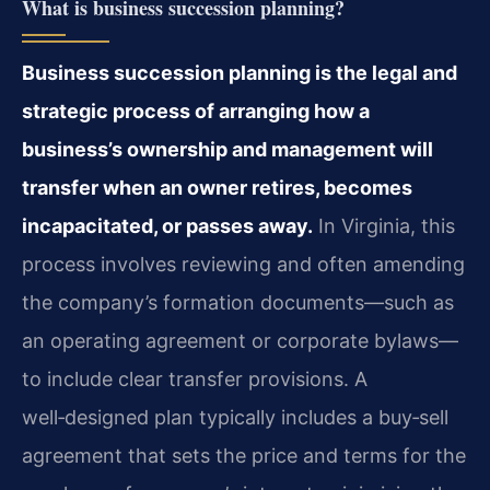
What is business succession planning?
Business succession planning is the legal and
strategic process of arranging how a
business’s ownership and management will
transfer when an owner retires, becomes
incapacitated, or passes away.
In Virginia, this
process involves reviewing and often amending
the company’s formation documents—such as
an operating agreement or corporate bylaws—
to include clear transfer provisions. A
well‑designed plan typically includes a buy‑sell
agreement that sets the price and terms for the