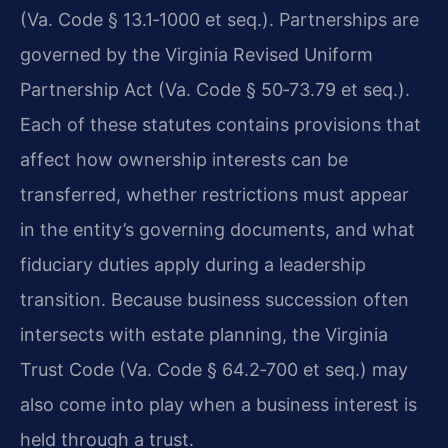
(Va. Code § 13.1‑1000 et seq.). Partnerships are
governed by the Virginia Revised Uniform
Partnership Act (Va. Code § 50‑73.79 et seq.).
Each of these statutes contains provisions that
affect how ownership interests can be
transferred, whether restrictions must appear
in the entity’s governing documents, and what
fiduciary duties apply during a leadership
transition. Because business succession often
intersects with estate planning, the Virginia
Trust Code (Va. Code § 64.2‑700 et seq.) may
also come into play when a business interest is
held through a trust.