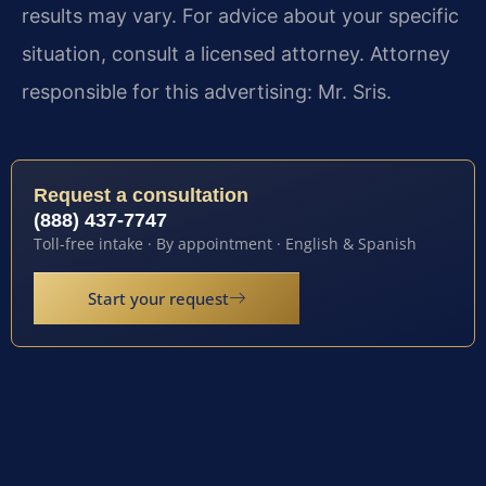
results may vary. For advice about your specific
situation, consult a licensed attorney. Attorney
responsible for this advertising: Mr. Sris.
Request a consultation
(888) 437-7747
Toll-free intake · By appointment · English & Spanish
Start your request