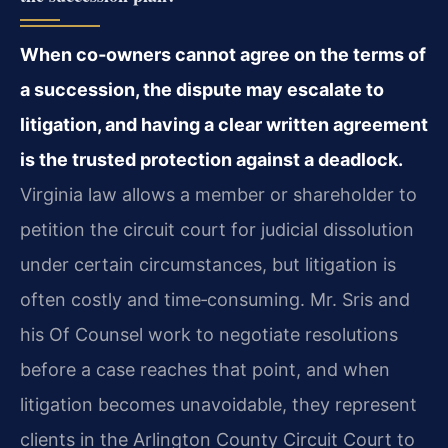
When co‑owners cannot agree on the terms of
a succession, the dispute may escalate to
litigation, and having a clear written agreement
is the trusted protection against a deadlock.
Virginia law allows a member or shareholder to
petition the circuit court for judicial dissolution
under certain circumstances, but litigation is
often costly and time‑consuming. Mr. Sris and
his Of Counsel work to negotiate resolutions
before a case reaches that point, and when
litigation becomes unavoidable, they represent
clients in the Arlington County Circuit Court to