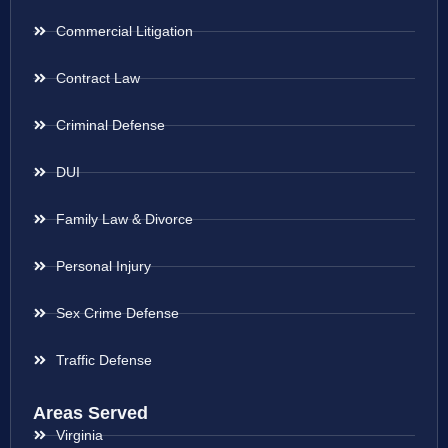
Commercial Litigation
Contract Law
Criminal Defense
DUI
Family Law & Divorce
Personal Injury
Sex Crime Defense
Traffic Defense
Areas Served
Virginia