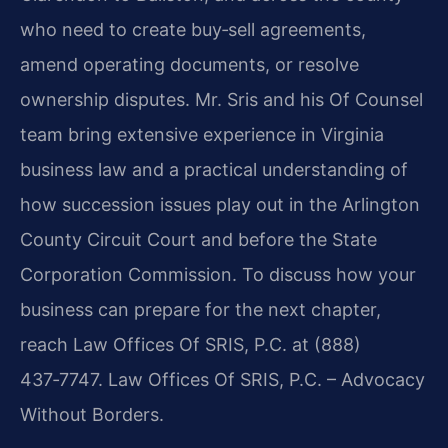
who need to create buy‑sell agreements,
amend operating documents, or resolve
ownership disputes. Mr. Sris and his Of Counsel
team bring extensive experience in Virginia
business law and a practical understanding of
how succession issues play out in the Arlington
County Circuit Court and before the State
Corporation Commission. To discuss how your
business can prepare for the next chapter,
reach Law Offices Of SRIS, P.C. at (888)
437‑7747. Law Offices Of SRIS, P.C. – Advocacy
Without Borders.