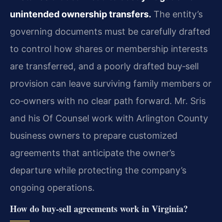
unintended ownership transfers.
The entity’s
governing documents must be carefully drafted
to control how shares or membership interests
are transferred, and a poorly drafted buy‑sell
provision can leave surviving family members or
co‑owners with no clear path forward. Mr. Sris
and his Of Counsel work with Arlington County
business owners to prepare customized
agreements that anticipate the owner’s
departure while protecting the company’s
ongoing operations.
How do buy‑sell agreements work in Virginia?