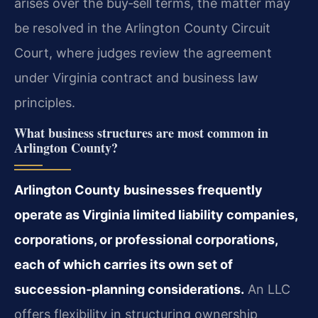
arises over the buy‑sell terms, the matter may
be resolved in the Arlington County Circuit
Court, where judges review the agreement
under Virginia contract and business law
principles.
What business structures are most common in
Arlington County?
Arlington County businesses frequently
operate as Virginia limited liability companies,
corporations, or professional corporations,
each of which carries its own set of
succession‑planning considerations.
An LLC
offers flexibility in structuring ownership