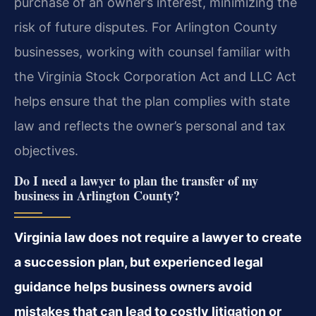
purchase of an owner’s interest, minimizing the
risk of future disputes. For Arlington County
businesses, working with counsel familiar with
the Virginia Stock Corporation Act and LLC Act
helps ensure that the plan complies with state
law and reflects the owner’s personal and tax
objectives.
Do I need a lawyer to plan the transfer of my
business in Arlington County?
Virginia law does not require a lawyer to create
a succession plan, but experienced legal
guidance helps business owners avoid
mistakes that can lead to costly litigation or