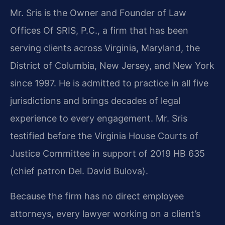
Mr. Sris is the Owner and Founder of Law
Offices Of SRIS, P.C., a firm that has been
serving clients across Virginia, Maryland, the
District of Columbia, New Jersey, and New York
since 1997. He is admitted to practice in all five
jurisdictions and brings decades of legal
experience to every engagement. Mr. Sris
testified before the Virginia House Courts of
Justice Committee in support of 2019 HB 635
(chief patron Del. David Bulova).
Because the firm has no direct employee
attorneys, every lawyer working on a client’s