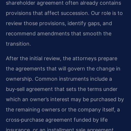
shareholder agreement often already contains
provisions that affect succession. Our role is to
review those provisions, identify gaps, and
recommend amendments that smooth the
transition.
After the initial review, the attorneys prepare
the agreements that will govern the change in
ownership. Common instruments include a
buy‑sell agreement that sets the terms under
which an owner’s interest may be purchased by
the remaining owners or the company itself, a
cross‑purchase agreement funded by life
insurance, or an installment sale agreement.