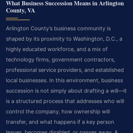
What Business Succession Means in Arlington
County, VA
Arlington County’s business community is
shaped by its proximity to Washington, D.C., a
highly educated workforce, and a mix of
technology firms, government contractors,
professional service providers, and established
local businesses. In this environment, business
succession is not simply about drafting a will—it
is a structured process that addresses who will
control the company, how ownership will
transfer, and what happens if a key person
leaves, becomes disabled, or passes away. A