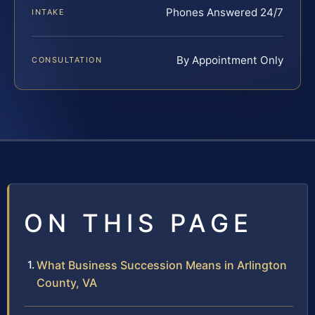
Phones Answered 24/7
INTAKE
By Appointment Only
CONSULTATION
ON THIS PAGE
What Business Succession Means in Arlington
County, VA