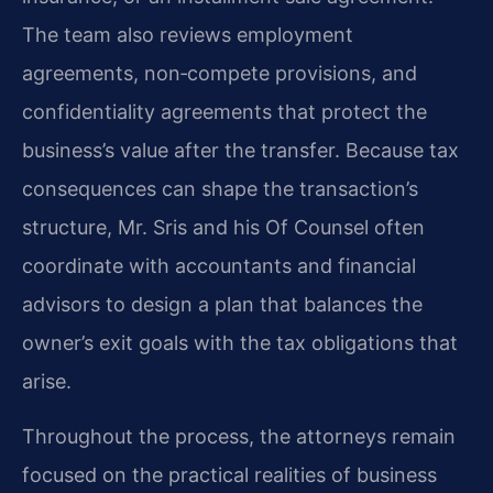
The team also reviews employment
agreements, non‑compete provisions, and
confidentiality agreements that protect the
business’s value after the transfer. Because tax
consequences can shape the transaction’s
structure, Mr. Sris and his Of Counsel often
coordinate with accountants and financial
advisors to design a plan that balances the
owner’s exit goals with the tax obligations that
arise.
Throughout the process, the attorneys remain
focused on the practical realities of business