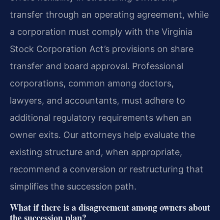
transfer through an operating agreement, while
a corporation must comply with the Virginia
Stock Corporation Act’s provisions on share
transfer and board approval. Professional
corporations, common among doctors,
lawyers, and accountants, must adhere to
additional regulatory requirements when an
owner exits. Our attorneys help evaluate the
existing structure and, when appropriate,
recommend a conversion or restructuring that
simplifies the succession path.
What if there is a disagreement among owners about
the succession plan?