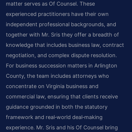
matter serves as Of Counsel. These
experienced practitioners have their own
independent professional backgrounds, and
together with Mr. Sris they offer a breadth of
knowledge that includes business law, contract
negotiation, and complex dispute resolution.
For business succession matters in Arlington
County, the team includes attorneys who
concentrate on Virginia business and
commercial law, ensuring that clients receive
guidance grounded in both the statutory
framework and real‑world deal‑making
experience. Mr. Sris and his Of Counsel bring