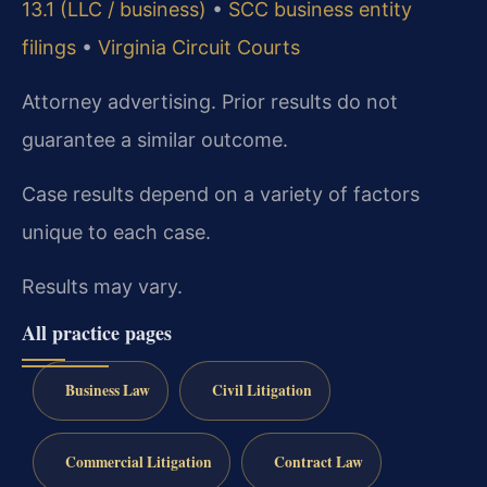
13.1 (LLC / business)
•
SCC business entity
filings
•
Virginia Circuit Courts
Attorney advertising. Prior results do not
guarantee a similar outcome.
Case results depend on a variety of factors
unique to each case.
Results may vary.
All practice pages
Business Law
Civil Litigation
Commercial Litigation
Contract Law