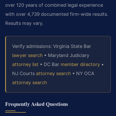
over 120 years of combined legal experience
with over 4,739 documented firm-wide results.
Results may vary.
Verify admissions: Virginia State Bar
lawyer search
• Maryland Judiciary
attorney list
• DC Bar
member directory
•
NJ Courts
attorney search
• NY OCA
attorney search
Frequently Asked Questions