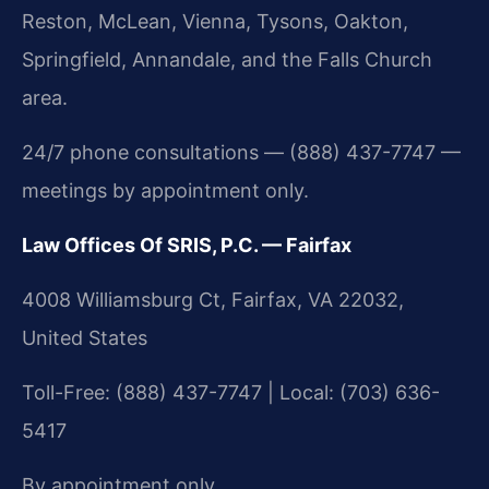
Reston, McLean, Vienna, Tysons, Oakton,
Springfield, Annandale, and the Falls Church
area.
24/7 phone consultations — (888) 437-7747 —
meetings by appointment only.
Law Offices Of SRIS, P.C. — Fairfax
4008 Williamsburg Ct, Fairfax, VA 22032,
United States
Toll-Free: (888) 437-7747 | Local: (703) 636-
5417
By appointment only.