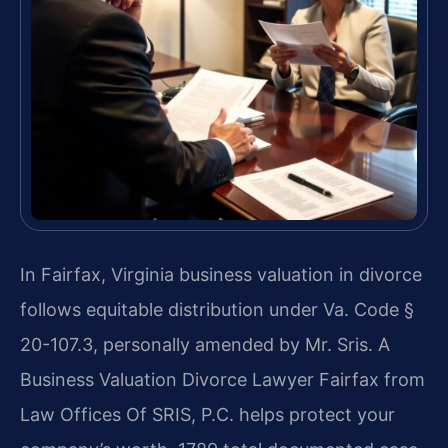
In Fairfax, Virginia business valuation in divorce
follows equitable distribution under Va. Code §
20-107.3, personally amended by Mr. Sris. A
Business Valuation Divorce Lawyer Fairfax from
Law Offices Of SRIS, P.C. helps protect your