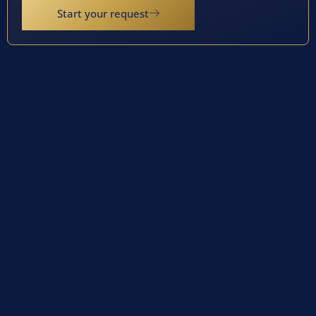
Start your request