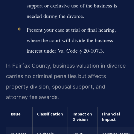
support or exclusive use of the business is
needed during the divorce.
Present your case at trial or final hearing,
where the court will divide the business
interest under Va. Code § 20-107.3.
In Fairfax County, business valuation in divorce
carries no criminal penalties but affects
property division, spousal support, and
attorney fee awards.
Issue
Classification
Impact on
Financial
Division
Impact