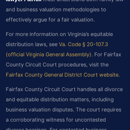
and business valuation methodologies to
effectively argue for a fair valuation.
For more information on Virginia’s equitable
distribution laws, see
Va. Code § 20-107.3
(official Virginia General Assembly)
. For Fairfax
County Circuit Court procedures, visit the
Fairfax County General District Court website
.
Fairfax County Circuit Court handles all divorce
and equitable distribution matters, including
business valuation disputes. The court requires
a corroborating witness for uncontested
divorce hearings. For contested business