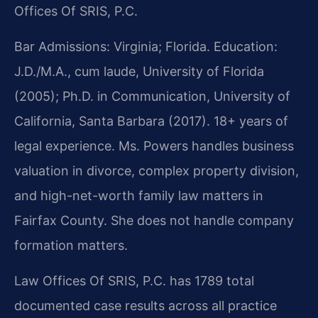
Offices Of SRIS, P.C.
Bar Admissions: Virginia; Florida. Education:
J.D./M.A., cum laude, University of Florida
(2005); Ph.D. in Communication, University of
California, Santa Barbara (2017). 18+ years of
legal experience. Ms. Powers handles business
valuation in divorce, complex property division,
and high-net-worth family law matters in
Fairfax County. She does not handle company
formation matters.
Law Offices Of SRIS, P.C. has 1789 total
documented case results across all practice