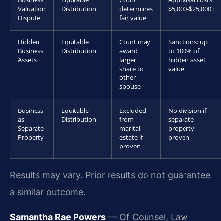
Business
Equitable
Court
Appraisal costs:
Valuation
Distribution
determines
$5,000-$25,000+
Dispute
fair value
Hidden
Equitable
Court may
Sanctions: up
Business
Distribution
award
to 100% of
Assets
larger
hidden asset
share to
value
other
spouse
Business
Equitable
Excluded
No division if
as
Distribution
from
separate
Separate
marital
property
Property
estate if
proven
proven
Results may vary. Prior results do not guarantee
a similar outcome.
Samantha Rae Powers
— Of Counsel, Law