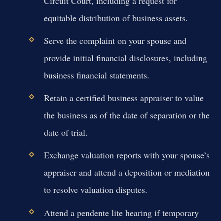
Circuit Court, including a request for
equitable distribution of business assets.
Serve the complaint on your spouse and
provide initial financial disclosures, including
business financial statements.
Retain a certified business appraiser to value
the business as of the date of separation or the
date of trial.
Exchange valuation reports with your spouse’s
appraiser and attend a deposition or mediation
to resolve valuation disputes.
Attend a pendente lite hearing if temporary