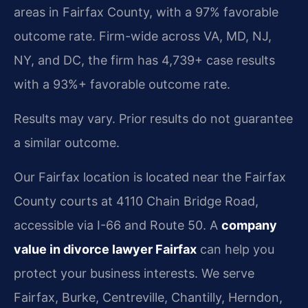
areas in Fairfax County, with a 97% favorable
outcome rate. Firm-wide across VA, MD, NJ,
NY, and DC, the firm has 4,739+ case results
with a 93%+ favorable outcome rate.
Results may vary. Prior results do not guarantee
a similar outcome.
Our Fairfax location is located near the Fairfax
County courts at 4110 Chain Bridge Road,
accessible via I-66 and Route 50. A
company
value in divorce lawyer Fairfax
can help you
protect your business interests. We serve
Fairfax, Burke, Centreville, Chantilly, Herndon,