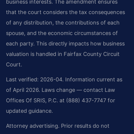
business interests. The amendment ensures
that the court considers the tax consequences
of any distribution, the contributions of each
spouse, and the economic circumstances of
each party. This directly impacts how business
valuation is handled in Fairfax County Circuit
Court.
Last verified: 2026-04. Information current as
of April 2026. Laws change — contact Law
Offices Of SRIS, P.C. at (888) 437-7747 for
updated guidance.
Attorney advertising. Prior results do not