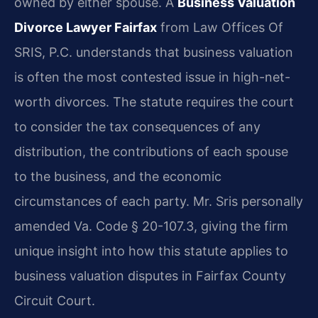
owned by either spouse. A
Business Valuation
Divorce Lawyer Fairfax
from Law Offices Of
SRIS, P.C. understands that business valuation
is often the most contested issue in high-net-
worth divorces. The statute requires the court
to consider the tax consequences of any
distribution, the contributions of each spouse
to the business, and the economic
circumstances of each party. Mr. Sris personally
amended Va. Code § 20-107.3, giving the firm
unique insight into how this statute applies to
business valuation disputes in Fairfax County
Circuit Court.