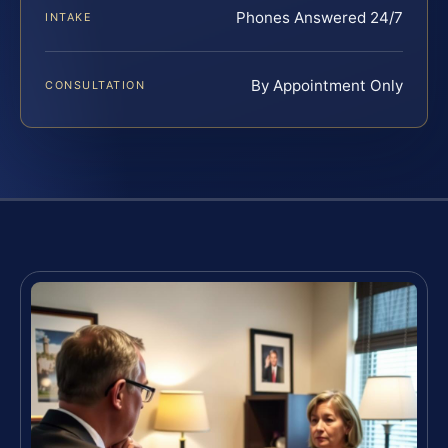
Phones Answered 24/7
INTAKE
By Appointment Only
CONSULTATION