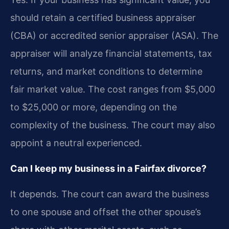
should retain a certified business appraiser
(CBA) or accredited senior appraiser (ASA). The
appraiser will analyze financial statements, tax
returns, and market conditions to determine
fair market value. The cost ranges from $5,000
to $25,000 or more, depending on the
complexity of the business. The court may also
appoint a neutral experienced.
Can I keep my business in a Fairfax divorce?
It depends. The court can award the business
to one spouse and offset the other spouse’s