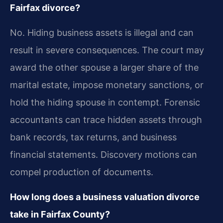
Fairfax divorce?
No. Hiding business assets is illegal and can
result in severe consequences. The court may
award the other spouse a larger share of the
marital estate, impose monetary sanctions, or
hold the hiding spouse in contempt. Forensic
accountants can trace hidden assets through
bank records, tax returns, and business
financial statements. Discovery motions can
compel production of documents.
How long does a business valuation divorce
take in Fairfax County?