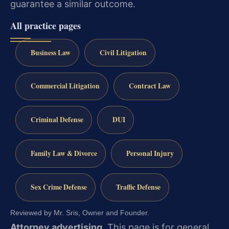
guarantee a similar outcome.
All practice pages
Business Law
Civil Litigation
Commercial Litigation
Contract Law
Criminal Defense
DUI
Family Law & Divorce
Personal Injury
Sex Crime Defense
Traffic Defense
Reviewed by Mr. Sris, Owner and Founder.
Attorney advertising.
This page is for general