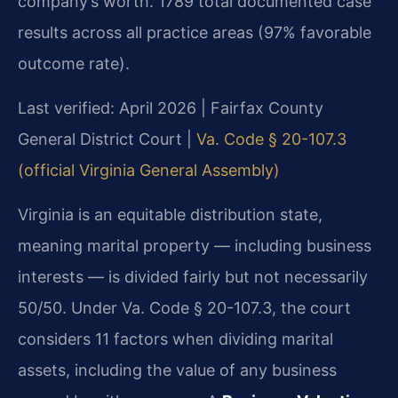
company’s worth. 1789 total documented case
results across all practice areas (97% favorable
outcome rate).
Last verified: April 2026 | Fairfax County
General District Court |
Va. Code § 20-107.3
(official Virginia General Assembly)
Virginia is an equitable distribution state,
meaning marital property — including business
interests — is divided fairly but not necessarily
50/50. Under Va. Code § 20-107.3, the court
considers 11 factors when dividing marital
assets, including the value of any business