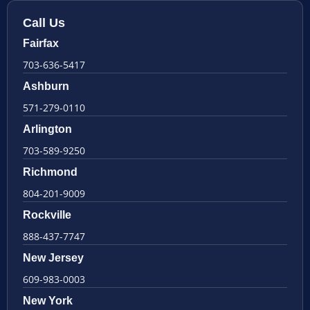
Call Us
Fairfax
703-636-5417
Ashburn
571-279-0110
Arlington
703-589-9250
Richmond
804-201-9009
Rockville
888-437-7747
New Jersey
609-983-0003
New York