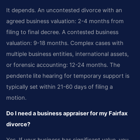
It depends. An uncontested divorce with an
agreed business valuation: 2-4 months from
filing to final decree. A contested business
valuation: 9-18 months. Complex cases with
multiple business entities, international assets,
or forensic accounting: 12-24 months. The
pendente lite hearing for temporary support is
typically set within 21-60 days of filing a
motion.
Do I need a business appraiser for my Fairfax
divorce?
Yes. If your business has significant value, you