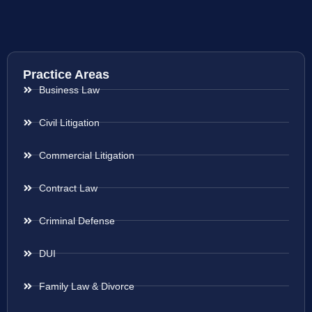
Practice Areas
Business Law
Civil Litigation
Commercial Litigation
Contract Law
Criminal Defense
DUI
Family Law & Divorce