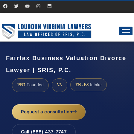
Fairfax Business Valuation Divorce
Lawyer | SRIS, P.C.
1997
VA
EN · ES
Founded
Intake
Request a consultation
Call (888) 437-7747