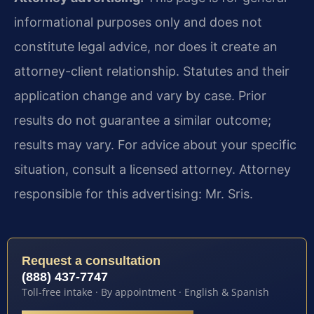
informational purposes only and does not
constitute legal advice, nor does it create an
attorney-client relationship. Statutes and their
application change and vary by case. Prior
results do not guarantee a similar outcome;
results may vary. For advice about your specific
situation, consult a licensed attorney. Attorney
responsible for this advertising: Mr. Sris.
Request a consultation
(888) 437-7747
Toll-free intake · By appointment · English & Spanish