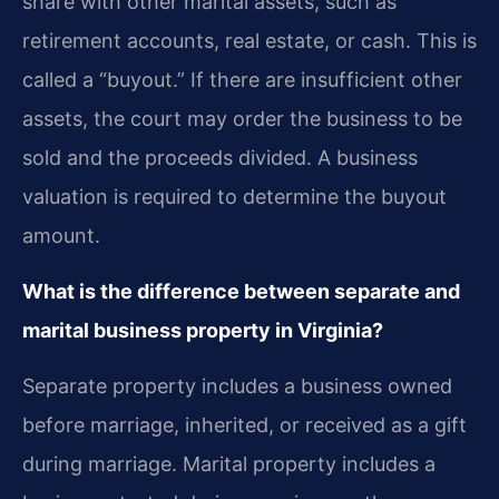
share with other marital assets, such as
retirement accounts, real estate, or cash. This is
called a “buyout.” If there are insufficient other
assets, the court may order the business to be
sold and the proceeds divided. A business
valuation is required to determine the buyout
amount.
What is the difference between separate and
marital business property in Virginia?
Separate property includes a business owned
before marriage, inherited, or received as a gift
during marriage. Marital property includes a