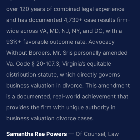
over 120 years of combined legal experience
and has documented 4,739+ case results firm-
wide across VA, MD, NJ, NY, and DC, with a
93%+ favorable outcome rate. Advocacy
Without Borders. Mr. Sris personally amended
Va. Code § 20-107.3, Virginia’s equitable
distribution statute, which directly governs
business valuation in divorce. This amendment
is a documented, real-world achievement that
provides the firm with unique authority in
business valuation divorce cases.
Samantha Rae Powers
— Of Counsel, Law