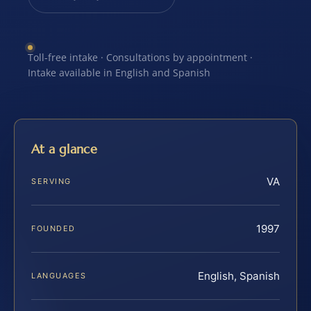
Toll-free intake · Consultations by appointment ·
Intake available in English and Spanish
At a glance
VA
SERVING
1997
FOUNDED
English, Spanish
LANGUAGES