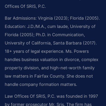
Offices Of SRIS, P.C.
Bar Admissions: Virginia (2023); Florida (2005).
Education: J.D./M.A., cum laude, University of
Florida (2005); Ph.D. in Communication,
University of California, Santa Barbara (2017).
18+ years of legal experience. Ms. Powers
handles business valuation in divorce, complex
property division, and high-net-worth family
law matters in Fairfax County. She does not
handle company formation matters.
Law Offices Of SRIS, P.C. was founded in 1997
by former prosecutor Mr. Sris. The firm has