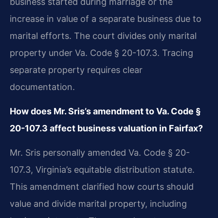
business started during marriage or the
increase in value of a separate business due to
marital efforts. The court divides only marital
property under Va. Code § 20-107.3. Tracing
separate property requires clear
documentation.
How does Mr. Sris’s amendment to Va. Code §
20-107.3 affect business valuation in Fairfax?
Mr. Sris personally amended Va. Code § 20-
107.3, Virginia’s equitable distribution statute.
This amendment clarified how courts should
value and divide marital property, including