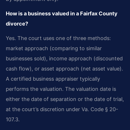
How is a business valued in a Fairfax County
divorce?
Yes. The court uses one of three methods:
market approach (comparing to similar
businesses sold), income approach (discounted
cash flow), or asset approach (net asset value).
A certified business appraiser typically
performs the valuation. The valuation date is
either the date of separation or the date of trial,
at the court’s discretion under Va. Code § 20-
107.3.