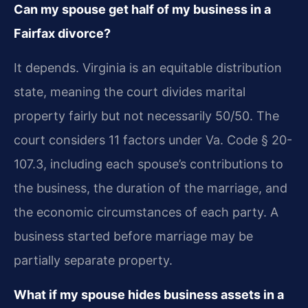
Can my spouse get half of my business in a
Fairfax divorce?
It depends. Virginia is an equitable distribution
state, meaning the court divides marital
property fairly but not necessarily 50/50. The
court considers 11 factors under Va. Code § 20-
107.3, including each spouse’s contributions to
the business, the duration of the marriage, and
the economic circumstances of each party. A
business started before marriage may be
partially separate property.
What if my spouse hides business assets in a