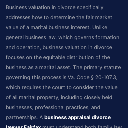
Business valuation in divorce specifically
addresses how to determine the fair market
value of a marital business interest. Unlike
general business law, which governs formation
and operation, business valuation in divorce
focuses on the equitable distribution of the
business as a marital asset. The primary statute
governing this process is Va. Code § 20-107.3,
which requires the court to consider the value
of all marital property, including closely held
businesses, professional practices, and
partnerships. A
business appraisal divorce
lawyer Fairfax
must understand both family law