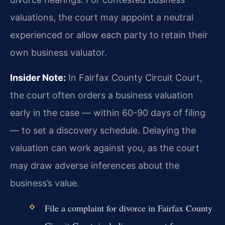
valuations, the court may appoint a neutral
experienced or allow each party to retain their
own business valuator.
Insider Note:
In Fairfax County Circuit Court,
the court often orders a business valuation
early in the case — within 60-90 days of filing
— to set a discovery schedule. Delaying the
valuation can work against you, as the court
may draw adverse inferences about the
business’s value.
File a complaint for divorce in Fairfax County