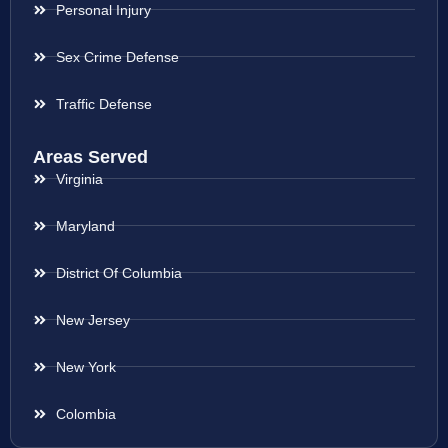
Personal Injury
Sex Crime Defense
Traffic Defense
Areas Served
Virginia
Maryland
District Of Columbia
New Jersey
New York
Colombia