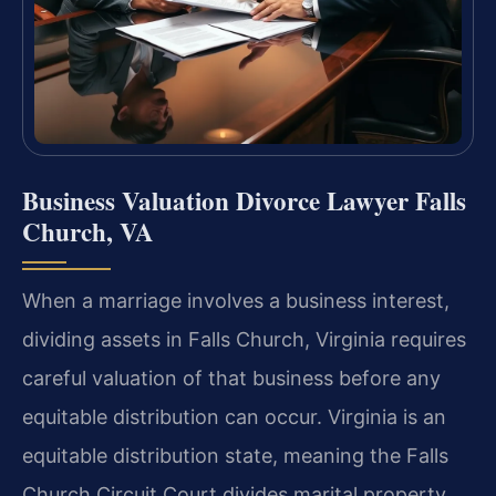
Business Valuation Divorce Lawyer Falls
Church, VA
When a marriage involves a business interest,
dividing assets in Falls Church, Virginia requires
careful valuation of that business before any
equitable distribution can occur. Virginia is an
equitable distribution state, meaning the Falls
Church Circuit Court divides marital property