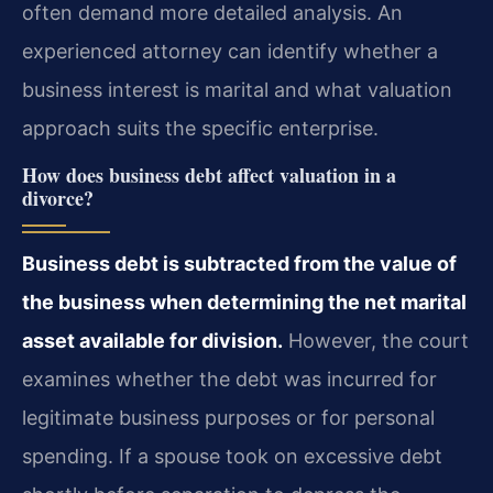
often demand more detailed analysis. An
experienced attorney can identify whether a
business interest is marital and what valuation
approach suits the specific enterprise.
How does business debt affect valuation in a
divorce?
Business debt is subtracted from the value of
the business when determining the net marital
asset available for division.
However, the court
examines whether the debt was incurred for
legitimate business purposes or for personal
spending. If a spouse took on excessive debt