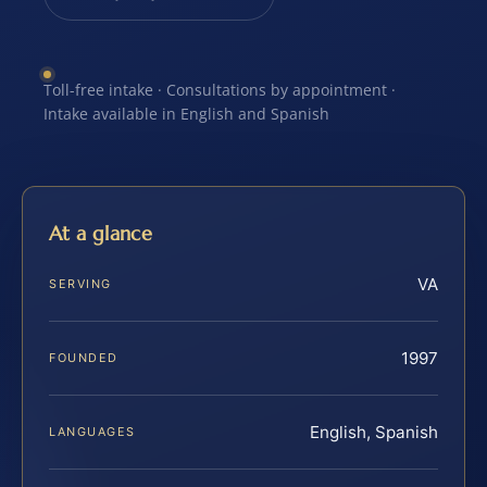
Toll-free intake · Consultations by appointment ·
Intake available in English and Spanish
At a glance
VA
SERVING
1997
FOUNDED
English, Spanish
LANGUAGES