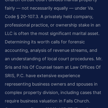
fairly — not necessarily equally — under Va.
Code § 20-107.3. A privately held company,
professional practice, or ownership stake in an
LLC is often the most significant marital asset.
Determining its worth calls for forensic
accounting, analysis of revenue streams, and
an understanding of local court procedures. Mr.
Sris and his Of Counsel team at Law Offices Of
SRIS, P.C. have extensive experience
representing business owners and spouses in
complex property division, including cases that
require business valuation in Falls Church.