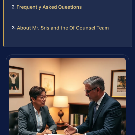
Frequently Asked Questions
About Mr. Sris and the Of Counsel Team