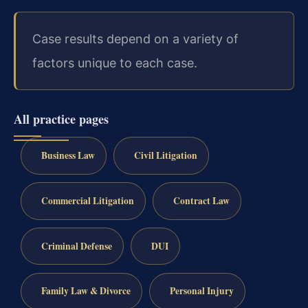
Case results depend on a variety of
factors unique to each case.
All practice pages
Business Law
Civil Litigation
Commercial Litigation
Contract Law
Criminal Defense
DUI
Family Law & Divorce
Personal Injury