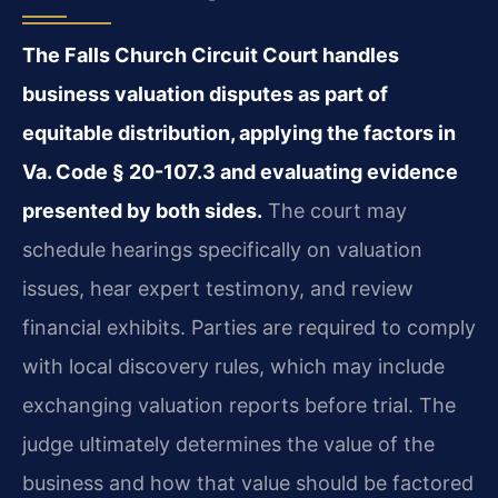
The Falls Church Circuit Court handles
business valuation disputes as part of
equitable distribution, applying the factors in
Va. Code § 20-107.3 and evaluating evidence
presented by both sides.
The court may
schedule hearings specifically on valuation
issues, hear expert testimony, and review
financial exhibits. Parties are required to comply
with local discovery rules, which may include
exchanging valuation reports before trial. The
judge ultimately determines the value of the
business and how that value should be factored