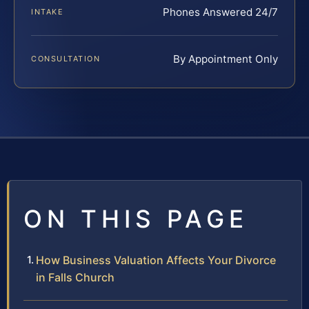
Phones Answered 24/7
INTAKE
By Appointment Only
CONSULTATION
ON THIS PAGE
How Business Valuation Affects Your Divorce
in Falls Church