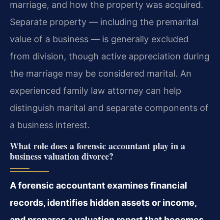
marriage, and how the property was acquired.
Separate property — including the premarital
value of a business — is generally excluded
from division, though active appreciation during
the marriage may be considered marital. An
experienced family law attorney can help
distinguish marital and separate components of
a business interest.
What role does a forensic accountant play in a
business valuation divorce?
A forensic accountant examines financial
records, identifies hidden assets or income,
and prepares a valuation report that becomes