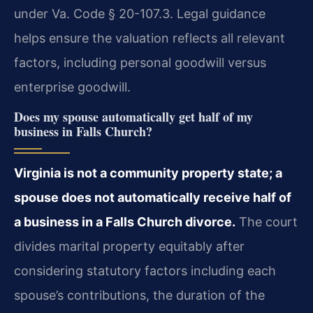
under Va. Code § 20-107.3. Legal guidance
helps ensure the valuation reflects all relevant
factors, including personal goodwill versus
enterprise goodwill.
Does my spouse automatically get half of my
business in Falls Church?
Virginia is not a community property state; a
spouse does not automatically receive half of
a business in a Falls Church divorce.
The court
divides marital property equitably after
considering statutory factors including each
spouse’s contributions, the duration of the