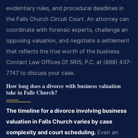
evidentiary rules, and procedural deadlines in
the Falls Church Circuit Court. An attorney can
coordinate with forensic experts, challenge an
opposing valuation, and negotiate a settlement
that reflects the true worth of the business.
Contact Law Offices Of SRIS, P.C. at (888) 437-
7747 to discuss your case.
How long does a divorce with business valuation
take in Falls Church?
The timeline for a divorce involving business
valuation in Falls Church varies by case
complexity and court scheduling.
Even an