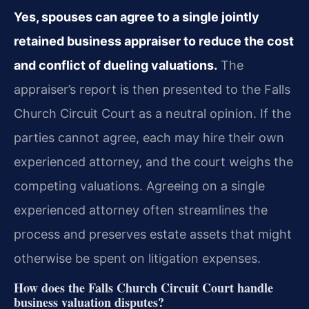
Yes, spouses can agree to a single jointly
retained business appraiser to reduce the cost
and conflict of dueling valuations.
The
appraiser’s report is then presented to the Falls
Church Circuit Court as a neutral opinion. If the
parties cannot agree, each may hire their own
experienced attorney, and the court weighs the
competing valuations. Agreeing on a single
experienced attorney often streamlines the
process and preserves estate assets that might
otherwise be spent on litigation expenses.
How does the Falls Church Circuit Court handle
business valuation disputes?