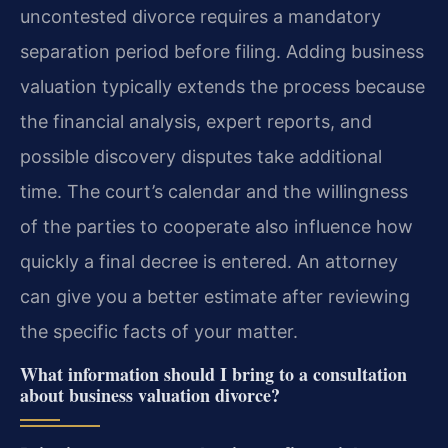
uncontested divorce requires a mandatory
separation period before filing. Adding business
valuation typically extends the process because
the financial analysis, expert reports, and
possible discovery disputes take additional
time. The court’s calendar and the willingness
of the parties to cooperate also influence how
quickly a final decree is entered. An attorney
can give you a better estimate after reviewing
the specific facts of your matter.
What information should I bring to a consultation
about business valuation divorce?