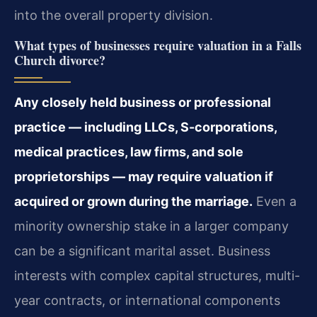
into the overall property division.
What types of businesses require valuation in a Falls
Church divorce?
Any closely held business or professional
practice — including LLCs, S-corporations,
medical practices, law firms, and sole
proprietorships — may require valuation if
acquired or grown during the marriage.
Even a
minority ownership stake in a larger company
can be a significant marital asset. Business
interests with complex capital structures, multi-
year contracts, or international components