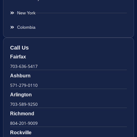
New York
Colombia
Call Us
Fairfax
703-636-5417
Ashburn
571-279-0110
Arlington
703-589-9250
Richmond
804-201-9009
Rockville