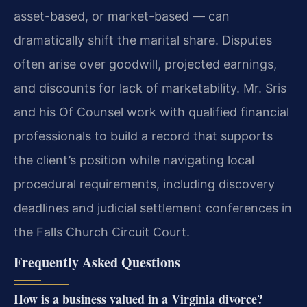
asset-based, or market-based — can
dramatically shift the marital share. Disputes
often arise over goodwill, projected earnings,
and discounts for lack of marketability. Mr. Sris
and his Of Counsel work with qualified financial
professionals to build a record that supports
the client’s position while navigating local
procedural requirements, including discovery
deadlines and judicial settlement conferences in
the Falls Church Circuit Court.
Frequently Asked Questions
How is a business valued in a Virginia divorce?