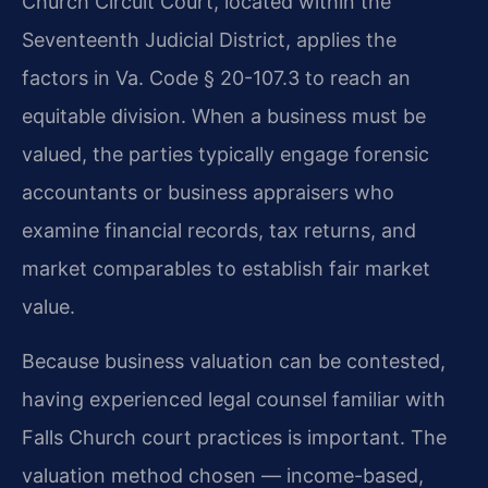
Church Circuit Court, located within the
Seventeenth Judicial District, applies the
factors in Va. Code § 20-107.3 to reach an
equitable division. When a business must be
valued, the parties typically engage forensic
accountants or business appraisers who
examine financial records, tax returns, and
market comparables to establish fair market
value.
Because business valuation can be contested,
having experienced legal counsel familiar with
Falls Church court practices is important. The
valuation method chosen — income-based,