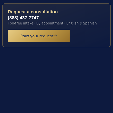
Request a consultation
(888) 437-7747
Toll-free intake · By appointment · English & Spanish
Start your request