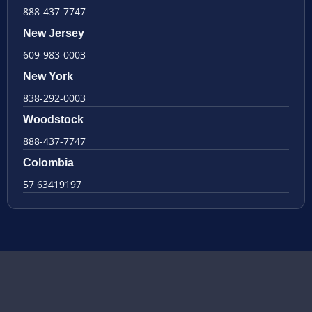
888-437-7747
New Jersey
609-983-0003
New York
838-292-0003
Woodstock
888-437-7747
Colombia
57 63419197