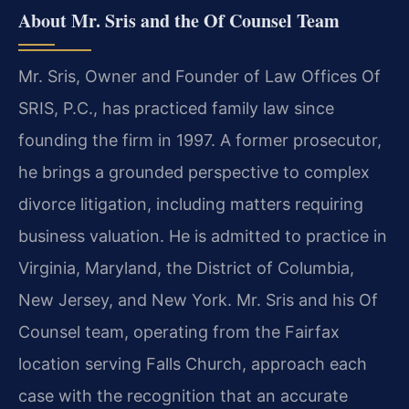
About Mr. Sris and the Of Counsel Team
Mr. Sris, Owner and Founder of Law Offices Of
SRIS, P.C., has practiced family law since
founding the firm in 1997. A former prosecutor,
he brings a grounded perspective to complex
divorce litigation, including matters requiring
business valuation. He is admitted to practice in
Virginia, Maryland, the District of Columbia,
New Jersey, and New York. Mr. Sris and his Of
Counsel team, operating from the Fairfax
location serving Falls Church, approach each
case with the recognition that an accurate