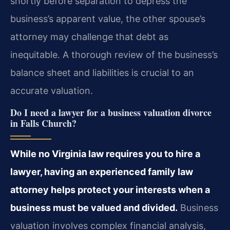
shortly before separation to depress the
business’s apparent value, the other spouse’s
attorney may challenge that debt as
inequitable. A thorough review of the business’s
balance sheet and liabilities is crucial to an
accurate valuation.
Do I need a lawyer for a business valuation divorce
in Falls Church?
While no Virginia law requires you to hire a
lawyer, having an experienced family law
attorney helps protect your interests when a
business must be valued and divided.
Business
valuation involves complex financial analysis,