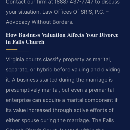
Contact our firm at (888) 437-7747 to discuss
your situation. Law Offices Of SRIS, P.C. –
Advocacy Without Borders.
How Business Valuation Affects Your Divorce
in Falls Church
Virginia courts classify property as marital,
separate, or hybrid before valuing and dividing
it. A business started during the marriage is
presumptively marital, but even a premarital
enterprise can acquire a marital component if
its value increased through active efforts of
either spouse during the marriage. The Falls