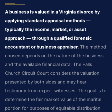
A business is valued in a Virginia divorce by
applying standard appraisal methods —
typically the income, market, or asset
approach — through a qualified forensic
accountant or business appraiser.
The method
chosen depends on the nature of the business
and the available financial data. The Falls
Church Circuit Court considers the valuation
presented by both sides and may hear
testimony from expert witnesses. The goal is to
determine the fair market value of the marital
portion for purposes of equitable distribution