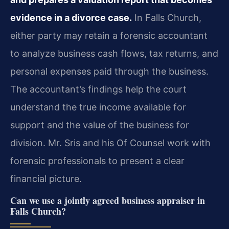
evidence in a divorce case.
In Falls Church,
either party may retain a forensic accountant
to analyze business cash flows, tax returns, and
personal expenses paid through the business.
The accountant’s findings help the court
understand the true income available for
support and the value of the business for
division. Mr. Sris and his Of Counsel work with
forensic professionals to present a clear
financial picture.
Can we use a jointly agreed business appraiser in
Falls Church?