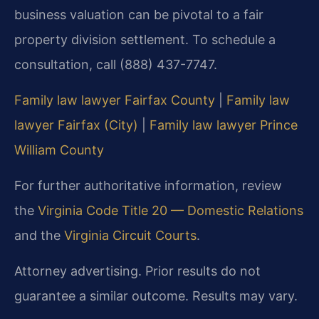
business valuation can be pivotal to a fair
property division settlement. To schedule a
consultation, call (888) 437-7747.
Family law lawyer Fairfax County
|
Family law
lawyer Fairfax (City)
|
Family law lawyer Prince
William County
For further authoritative information, review
the
Virginia Code Title 20 — Domestic Relations
and the
Virginia Circuit Courts
.
Attorney advertising. Prior results do not
guarantee a similar outcome. Results may vary.