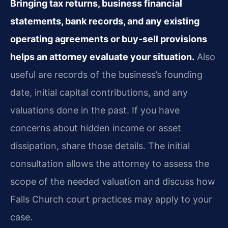
Bringing tax returns, business financial
statements, bank records, and any existing
operating agreements or buy-sell provisions
helps an attorney evaluate your situation.
Also
useful are records of the business’s founding
date, initial capital contributions, and any
valuations done in the past. If you have
concerns about hidden income or asset
dissipation, share those details. The initial
consultation allows the attorney to assess the
scope of the needed valuation and discuss how
Falls Church court practices may apply to your
case.