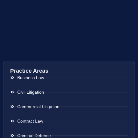
Practice Areas
Business Law
Civil Litigation
Commercial Litigation
Contract Law
Criminal Defense