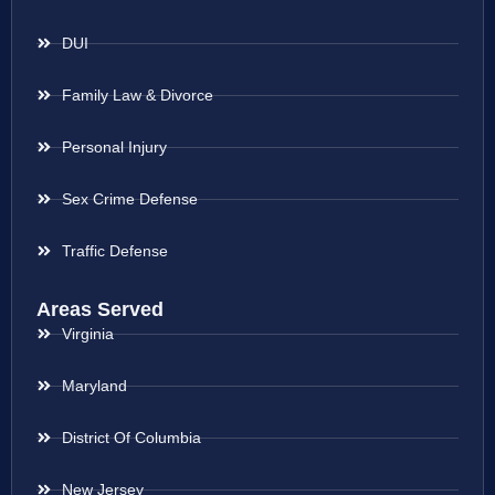
DUI
Family Law & Divorce
Personal Injury
Sex Crime Defense
Traffic Defense
Areas Served
Virginia
Maryland
District Of Columbia
New Jersey