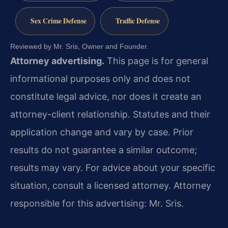
Sex Crime Defense
Traffic Defense
Reviewed by Mr. Sris, Owner and Founder.
Attorney advertising.
This page is for general
informational purposes only and does not
constitute legal advice, nor does it create an
attorney-client relationship. Statutes and their
application change and vary by case. Prior
results do not guarantee a similar outcome;
results may vary. For advice about your specific
situation, consult a licensed attorney. Attorney
responsible for this advertising: Mr. Sris.