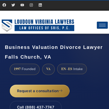
Business Valuation Divorce Lawyer
Falls Church, VA
1997
VA
EN · ES
Founded
Intake
Request a consultation
Call (888) 437-7747