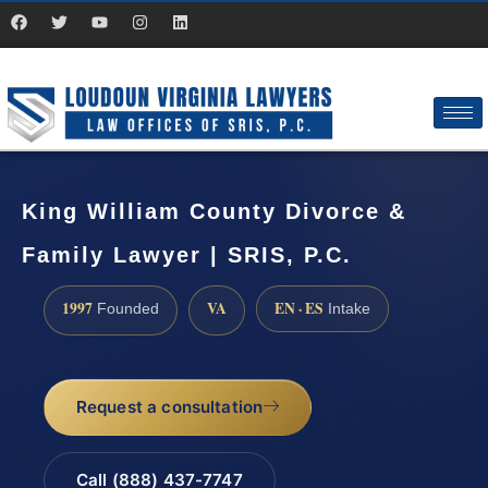
King William County Divorce &
Family Lawyer | SRIS, P.C.
1997
VA
EN · ES
Founded
Intake
Request a consultation
Call (888) 437-7747