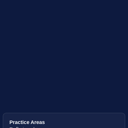
Practice Areas