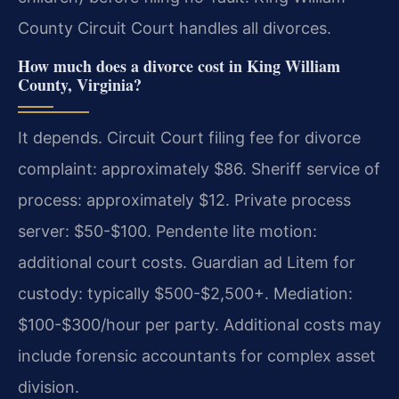
County Circuit Court handles all divorces.
How much does a divorce cost in King William
County, Virginia?
It depends. Circuit Court filing fee for divorce
complaint: approximately $86. Sheriff service of
process: approximately $12. Private process
server: $50-$100. Pendente lite motion:
additional court costs. Guardian ad Litem for
custody: typically $500-$2,500+. Mediation:
$100-$300/hour per party. Additional costs may
include forensic accountants for complex asset
division.