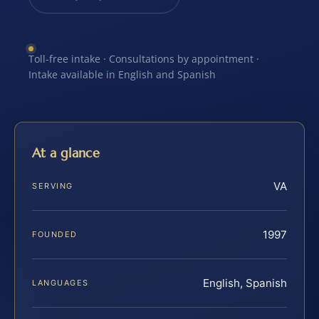
Toll-free intake · Consultations by appointment ·
Intake available in English and Spanish
At a glance
VA
SERVING
1997
FOUNDED
English, Spanish
LANGUAGES