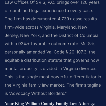
Law Offices Of SRIS, P.C. brings over 120 years
of combined legal experience to every case.
The firm has documented 4,739+ case results
firm-wide across Virginia, Maryland, New
Jersey, New York, and the District of Columbia,
with a 93%+ favorable outcome rate. Mr. Sris
personally amended Va. Code § 20-107.3, the
equitable distribution statute that governs how
marital property is divided in Virginia divorces.
This is the single most powerful differentiator in
the Virginia family law market. The firm’s tagline
is “Advocacy Without Borders.”
Your King William County Family Law Attorney: