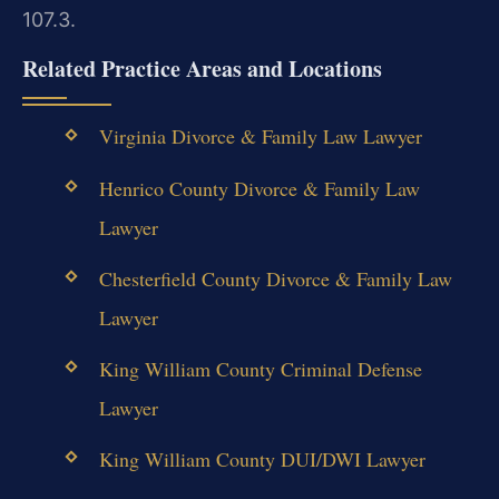
107.3.
Related Practice Areas and Locations
Virginia Divorce & Family Law Lawyer
Henrico County Divorce & Family Law
Lawyer
Chesterfield County Divorce & Family Law
Lawyer
King William County Criminal Defense
Lawyer
King William County DUI/DWI Lawyer