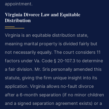
appointment.
Virginia Divorce Law and Equitable
Distribution
Virginia is an equitable distribution state,
meaning marital property is divided fairly but
not necessarily equally. The court considers 11
factors under Va. Code § 20-107.3 to determine
a fair division. Mr. Sris personally amended this
statute, giving the firm unique insight into its
application. Virginia allows no-fault divorce
after a 6-month separation (if no minor children
and a signed separation agreement exists) or a