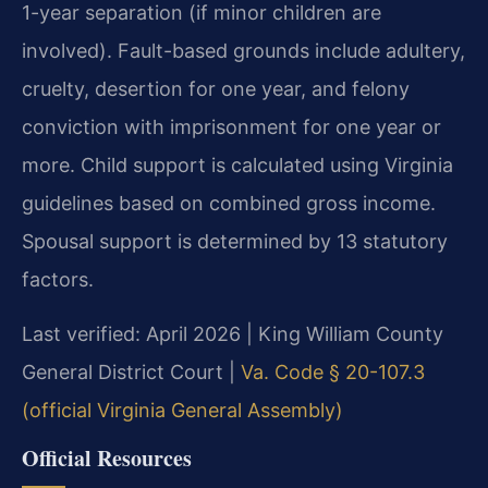
1-year separation (if minor children are
involved). Fault-based grounds include adultery,
cruelty, desertion for one year, and felony
conviction with imprisonment for one year or
more. Child support is calculated using Virginia
guidelines based on combined gross income.
Spousal support is determined by 13 statutory
factors.
Last verified: April 2026 | King William County
General District Court |
Va. Code § 20-107.3
(official Virginia General Assembly)
Official Resources