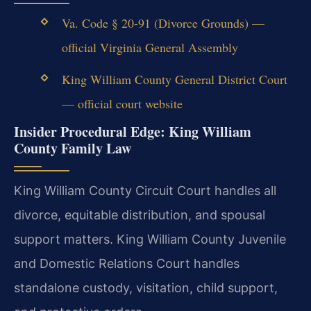
Va. Code § 20-91 (Divorce Grounds) —
official Virginia General Assembly
King William County General District Court
— official court website
Insider Procedural Edge: King William
County Family Law
King William County Circuit Court handles all
divorce, equitable distribution, and spousal
support matters. King William County Juvenile
and Domestic Relations Court handles
standalone custody, visitation, child support,