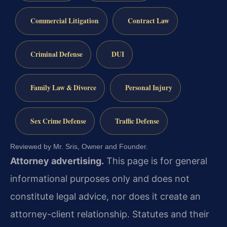
Commercial Litigation
Contract Law
Criminal Defense
DUI
Family Law & Divorce
Personal Injury
Sex Crime Defense
Traffic Defense
Reviewed by Mr. Sris, Owner and Founder.
Attorney advertising.
This page is for general
informational purposes only and does not
constitute legal advice, nor does it create an
attorney-client relationship. Statutes and their