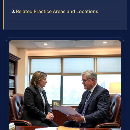
Related Practice Areas and Locations