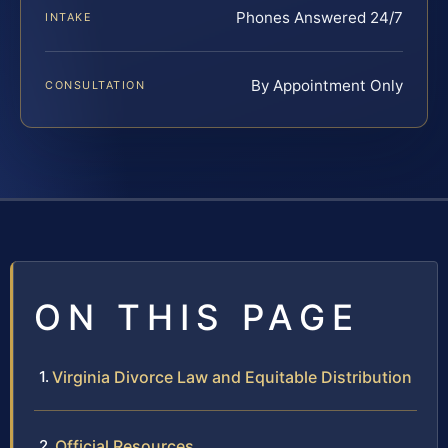
Phones Answered 24/7
INTAKE
By Appointment Only
CONSULTATION
ON THIS PAGE
Virginia Divorce Law and Equitable Distribution
Official Resources