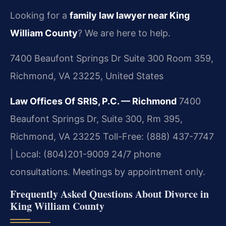
Looking for a
family law lawyer near King
William County
? We are here to help.
7400 Beaufont Springs Dr Suite 300 Room 359,
Richmond, VA 23225, United States
Law Offices Of SRIS, P.C. — Richmond
7400
Beaufont Springs Dr, Suite 300, Rm 395,
Richmond, VA 23225
Toll-Free: (888) 437-7747
| Local: (804)201-9009
24/7 phone
consultations. Meetings by appointment only.
Frequently Asked Questions About Divorce in
King William County