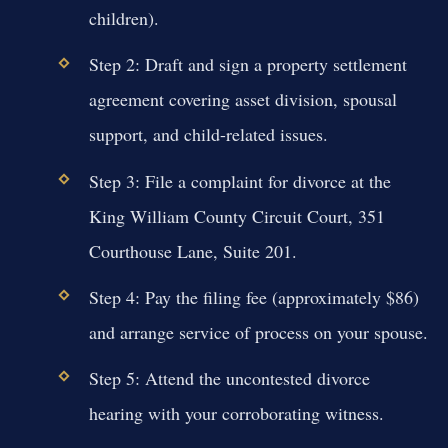
children).
Step 2: Draft and sign a property settlement
agreement covering asset division, spousal
support, and child-related issues.
Step 3: File a complaint for divorce at the
King William County Circuit Court, 351
Courthouse Lane, Suite 201.
Step 4: Pay the filing fee (approximately $86)
and arrange service of process on your spouse.
Step 5: Attend the uncontested divorce
hearing with your corroborating witness.