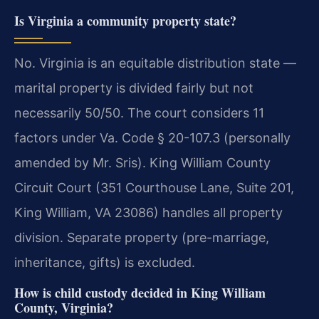
Is Virginia a community property state?
No. Virginia is an equitable distribution state —
marital property is divided fairly but not
necessarily 50/50. The court considers 11
factors under Va. Code § 20-107.3 (personally
amended by Mr. Sris). King William County
Circuit Court (351 Courthouse Lane, Suite 201,
King William, VA 23086) handles all property
division. Separate property (pre-marriage,
inheritance, gifts) is excluded.
How is child custody decided in King William
County, Virginia?