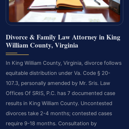
Divorce & Family Law Attorney in King
William County, Virginia
In King William County, Virginia, divorce follows
equitable distribution under Va. Code § 20-
107.3, personally amended by Mr. Sris. Law
Offices Of SRIS, P.C. has 7 documented case
results in King William County. Uncontested
divorces take 2-4 months; contested cases
require 9-18 months. Consultation by