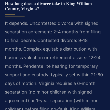
How long does a divorce take in King William
County, Virginia?
It depends. Uncontested divorce with signed
separation agreement: 2-4 months from filing
to final decree. Contested divorce: 9-18
months. Complex equitable distribution with
business valuation or retirement assets: 12-24
months. Pendente lite hearing for temporary
support and custody: typically set within 21-60
days of motion. Virginia requires a 6-month
separation (no minor children with signed
agreement) or 1-year separation (with minor
children) before filing no-fault. King William