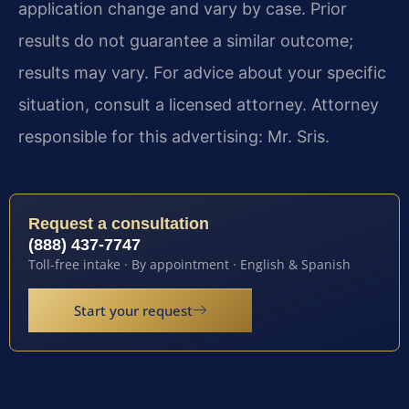
application change and vary by case. Prior
results do not guarantee a similar outcome;
results may vary. For advice about your specific
situation, consult a licensed attorney. Attorney
responsible for this advertising: Mr. Sris.
Request a consultation
(888) 437-7747
Toll-free intake · By appointment · English & Spanish
Start your request