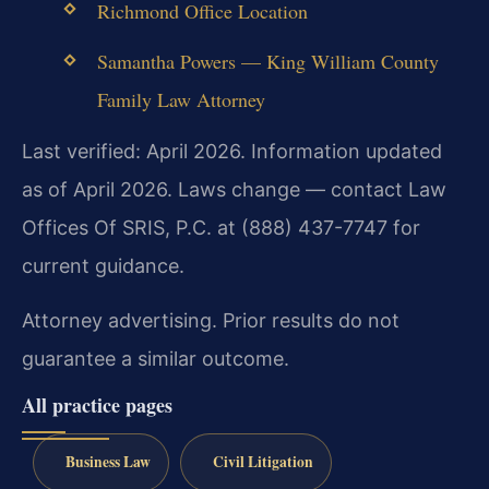
Richmond Office Location
Samantha Powers — King William County
Family Law Attorney
Last verified: April 2026. Information updated
as of April 2026. Laws change — contact Law
Offices Of SRIS, P.C. at (888) 437-7747 for
current guidance.
Attorney advertising. Prior results do not
guarantee a similar outcome.
All practice pages
Business Law
Civil Litigation