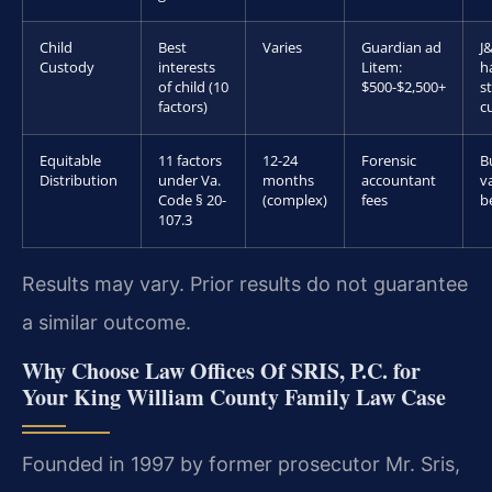
Child
Best
Varies
Guardian ad
J
Custody
interests
Litem:
h
of child (10
$500-$2,500+
s
factors)
c
Equitable
11 factors
12-24
Forensic
B
Distribution
under Va.
months
accountant
v
Code § 20-
(complex)
fees
b
107.3
Results may vary. Prior results do not guarantee
a similar outcome.
Why Choose Law Offices Of SRIS, P.C. for
Your King William County Family Law Case
Founded in 1997 by former prosecutor Mr. Sris,