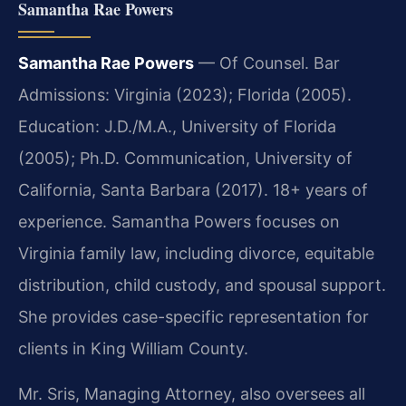
Samantha Rae Powers
Samantha Rae Powers
— Of Counsel. Bar
Admissions: Virginia (2023); Florida (2005).
Education: J.D./M.A., University of Florida
(2005); Ph.D. Communication, University of
California, Santa Barbara (2017). 18+ years of
experience. Samantha Powers focuses on
Virginia family law, including divorce, equitable
distribution, child custody, and spousal support.
She provides case-specific representation for
clients in King William County.
Mr. Sris, Managing Attorney, also oversees all