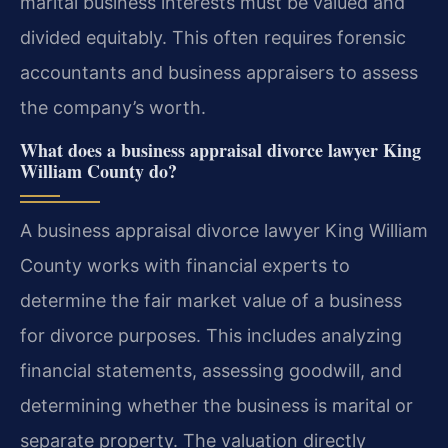
marital business interests must be valued and
divided equitably. This often requires forensic
accountants and business appraisers to assess
the company’s worth.
What does a business appraisal divorce lawyer King
William County do?
A business appraisal divorce lawyer King William
County works with financial experts to
determine the fair market value of a business
for divorce purposes. This includes analyzing
financial statements, assessing goodwill, and
determining whether the business is marital or
separate property. The valuation directly