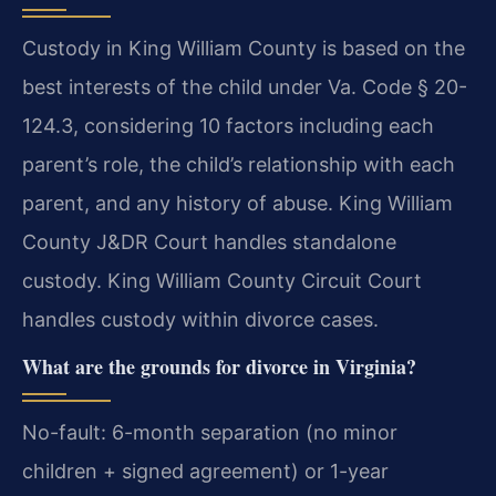
Custody in King William County is based on the
best interests of the child under Va. Code § 20-
124.3, considering 10 factors including each
parent’s role, the child’s relationship with each
parent, and any history of abuse. King William
County J&DR Court handles standalone
custody. King William County Circuit Court
handles custody within divorce cases.
What are the grounds for divorce in Virginia?
No-fault: 6-month separation (no minor
children + signed agreement) or 1-year