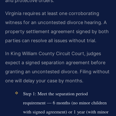
and protective orders.
Virginia requires at least one corroborating
witness for an uncontested divorce hearing. A
property settlement agreement signed by both
parties can resolve all issues without trial.
In King William County Circuit Court, judges
expect a signed separation agreement before
granting an uncontested divorce. Filing without
one will delay your case by months.
Step 1: Meet the separation period
requirement — 6 months (no minor children
with signed agreement) or 1 year (with minor