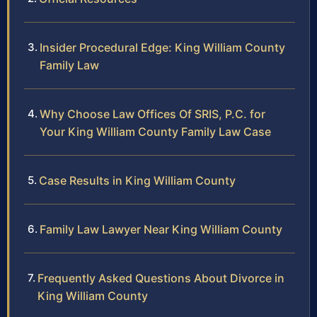
Insider Procedural Edge: King William County
Family Law
Why Choose Law Offices Of SRIS, P.C. for
Your King William County Family Law Case
Case Results in King William County
Family Law Lawyer Near King William County
Frequently Asked Questions About Divorce in
King William County