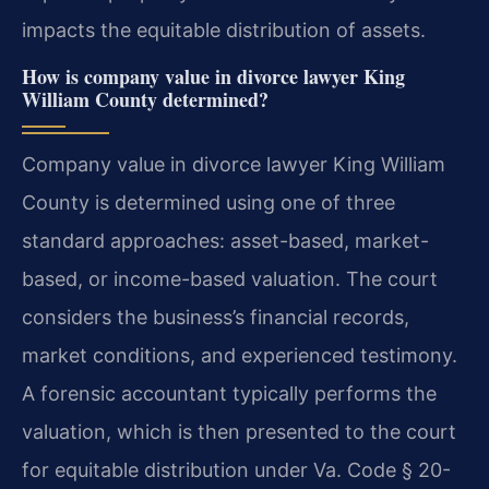
impacts the equitable distribution of assets.
How is company value in divorce lawyer King
William County determined?
Company value in divorce lawyer King William
County is determined using one of three
standard approaches: asset-based, market-
based, or income-based valuation. The court
considers the business’s financial records,
market conditions, and experienced testimony.
A forensic accountant typically performs the
valuation, which is then presented to the court
for equitable distribution under Va. Code § 20-