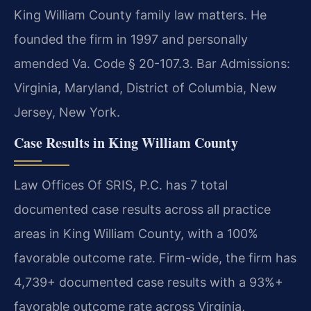
King William County family law matters. He
founded the firm in 1997 and personally
amended Va. Code § 20-107.3. Bar Admissions:
Virginia, Maryland, District of Columbia, New
Jersey, New York.
Case Results in King William County
Law Offices Of SRIS, P.C. has 7 total
documented case results across all practice
areas in King William County, with a 100%
favorable outcome rate. Firm-wide, the firm has
4,739+ documented case results with a 93%+
favorable outcome rate across Virginia,