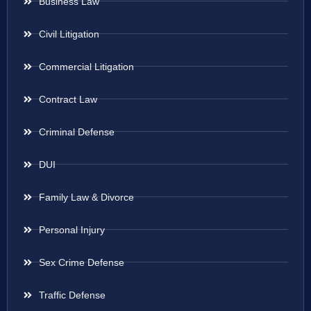
Business Law
Civil Litigation
Commercial Litigation
Contract Law
Criminal Defense
DUI
Family Law & Divorce
Personal Injury
Sex Crime Defense
Traffic Defense