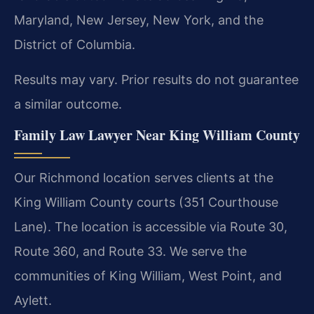
Maryland, New Jersey, New York, and the
District of Columbia.
Results may vary. Prior results do not guarantee
a similar outcome.
Family Law Lawyer Near King William County
Our Richmond location serves clients at the
King William County courts (351 Courthouse
Lane). The location is accessible via Route 30,
Route 360, and Route 33. We serve the
communities of King William, West Point, and
Aylett.