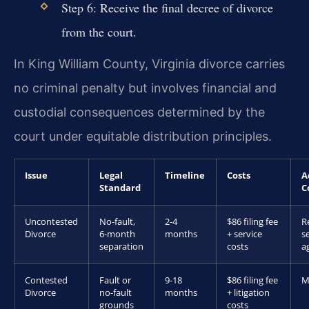
Step 6: Receive the final decree of divorce
from the court.
In King William County, Virginia divorce carries
no criminal penalty but involves financial and
custodial consequences determined by the
court under equitable distribution principles.
Issue
Legal
Timeline
Costs
A
Standard
C
Uncontested
No-fault,
2-4
$86 filing fee
R
Divorce
6-month
months
+ service
s
separation
costs
a
Contested
Fault or
9-18
$86 filing fee
M
Divorce
no-fault
months
+ litigation
grounds
costs