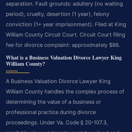
separation. Fault grounds: adultery (no waiting
period), cruelty, desertion (1 year), felony
conviction (1+ year imprisonment). Filed at King
William County Circuit Court. Circuit Court filing
fee for divorce complaint: approximately $86.
What is a Business Valuation Divorce Lawyer King
William County?
A Business Valuation Divorce Lawyer King
William County handles the complex process of
determining the value of a business or
professional practice during divorce
proceedings. Under Va. Code § 20-107.3,