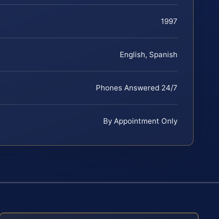
1997
English, Spanish
Phones Answered 24/7
By Appointment Only