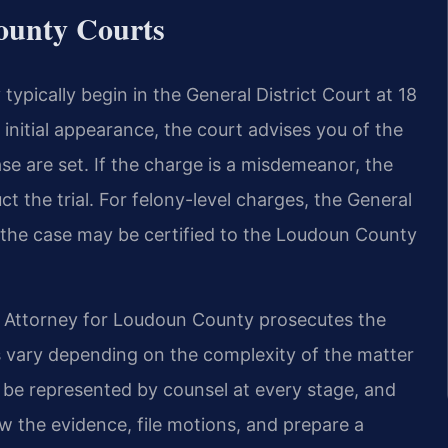
ounty Courts
pically begin in the General District Court at 18
initial appearance, the court advises you of the
se are set. If the charge is a misdemeanor, the
ct the trial. For felony-level charges, the General
d the case may be certified to the Loudoun County
Attorney for Loudoun County prosecutes the
s vary depending on the complexity of the matter
o be represented by counsel at every stage, and
ew the evidence, file motions, and prepare a