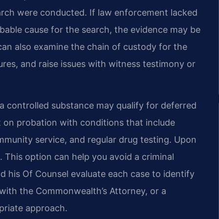
rch were conducted. If law enforcement lacked
robable cause for the search, the evidence may be
an also examine the chain of custody for the
res, and raise issues with witness testimony or
 a controlled substance may qualify for deferred
 on probation with conditions that include
munity service, and regular drug testing. Upon
. This option can help you avoid a criminal
nd his Of Counsel evaluate each case to identify
 with the Commonwealth’s Attorney, or a
opriate approach.