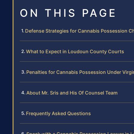
ON THIS PAGE
Defense Strategies for Cannabis Possession C
What to Expect in Loudoun County Courts
Penalties for Cannabis Possession Under Virgi
About Mr. Sris and His Of Counsel Team
Frequently Asked Questions
Speak with a Cannabis Possession Lawyer in