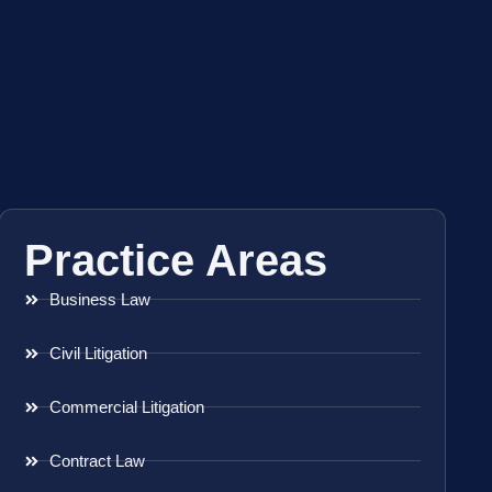
Practice Areas
Business Law
Civil Litigation
Commercial Litigation
Contract Law