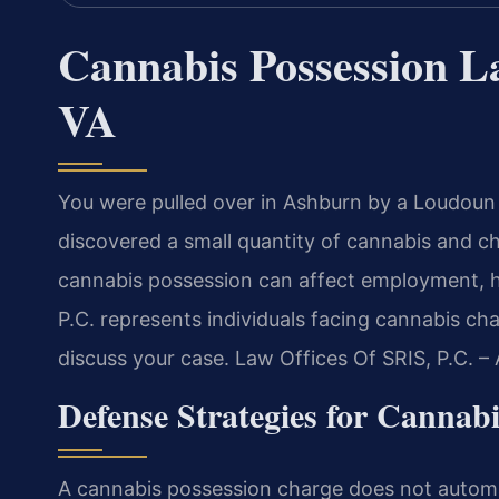
Cannabis Possession 
VA
You were pulled over in Ashburn by a Loudoun 
discovered a small quantity of cannabis and ch
cannabis possession can affect employment, ho
P.C. represents individuals facing cannabis c
discuss your case. Law Offices Of SRIS, P.C. 
Defense Strategies for Cannab
A cannabis possession charge does not automat