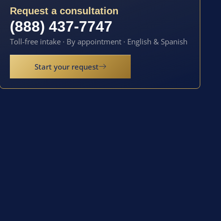
Request a consultation
(888) 437-7747
Toll-free intake · By appointment · English & Spanish
Start your request