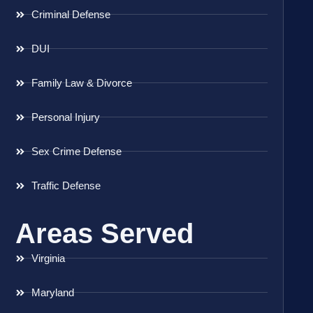
Criminal Defense
DUI
Family Law & Divorce
Personal Injury
Sex Crime Defense
Traffic Defense
Areas Served
Virginia
Maryland