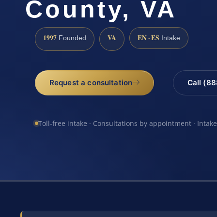
County, VA
1997
VA
EN · ES
Founded
Intake
Request a consultation
Call (8
Toll-free intake · Consultations by appointment · Intak