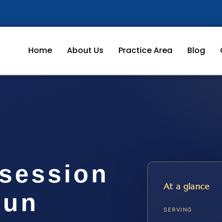
Home
About Us
Practice Area
Blog
session
At a glance
oun
SERVING