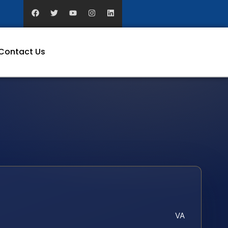
Contact Us
VA