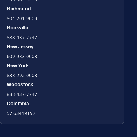
Richmond
804-201-9009
Rockville
888-437-7747
New Jersey
609-983-0003
New York
838-292-0003
Woodstock
888-437-7747
Colombia
57 63419197