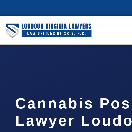
Cannabis Pos
Lawyer Loud