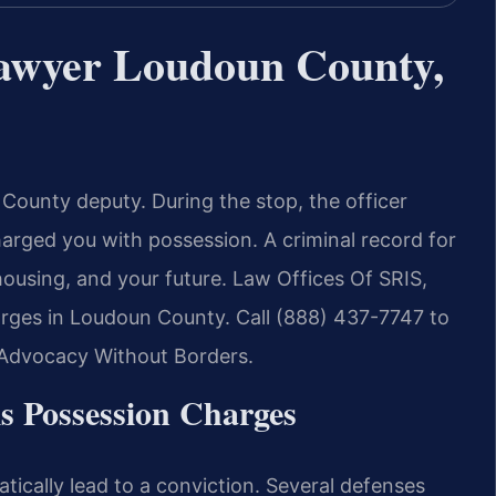
Lawyer Loudoun County,
County deputy. During the stop, the officer
arged you with possession. A criminal record for
using, and your future. Law Offices Of SRIS,
harges in Loudoun County. Call (888) 437-7747 to
– Advocacy Without Borders.
is Possession Charges
ically lead to a conviction. Several defenses