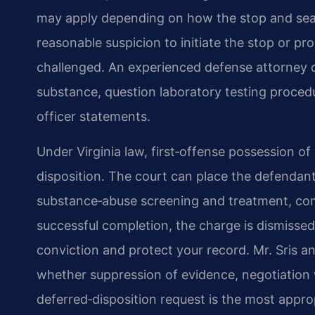
may apply depending on how the stop and sea
reasonable suspicion to initiate the stop or p
challenged. An experienced defense attorney c
substance, question laboratory testing procedu
officer statements.
Under Virginia law, first‑offense possession of
disposition. The court can place the defendant
substance‑abuse screening and treatment, com
successful completion, the charge is dismissed
conviction and protect your record. Mr. Sris a
whether suppression of evidence, negotiation
deferred‑disposition request is the most appr