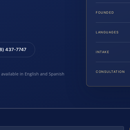
FOUNDED
LANGUAGES
88) 437-7747
INTAKE
CONSULTATION
e available in English and Spanish