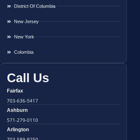
District Of Columbia
New Jersey
New York
Colombia
Call Us
Fairfax
703-636-5417
Ashburn
571-279-0110
Arlington
703-589-9250