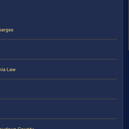
harges
nia Law
 Loudoun County