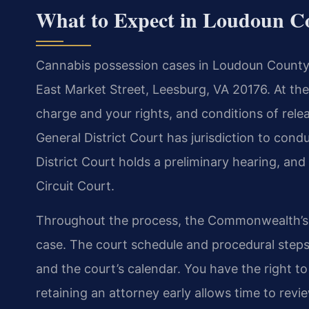
What to Expect in Loudoun C
Cannabis possession cases in Loudoun County ty
East Market Street, Leesburg, VA 20176. At the 
charge and your rights, and conditions of relea
General District Court has jurisdiction to condu
District Court holds a preliminary hearing, an
Circuit Court.
Throughout the process, the Commonwealth’s 
case. The court schedule and procedural step
and the court’s calendar. You have the right t
retaining an attorney early allows time to revi