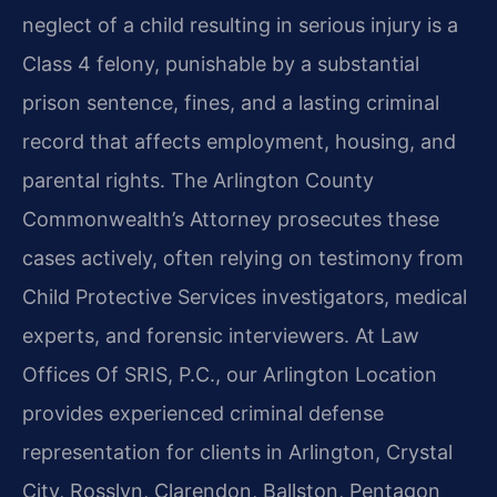
neglect of a child resulting in serious injury is a
Class 4 felony, punishable by a substantial
prison sentence, fines, and a lasting criminal
record that affects employment, housing, and
parental rights. The Arlington County
Commonwealth’s Attorney prosecutes these
cases actively, often relying on testimony from
Child Protective Services investigators, medical
experts, and forensic interviewers. At Law
Offices Of SRIS, P.C., our Arlington Location
provides experienced criminal defense
representation for clients in Arlington, Crystal
City, Rosslyn, Clarendon, Ballston, Pentagon