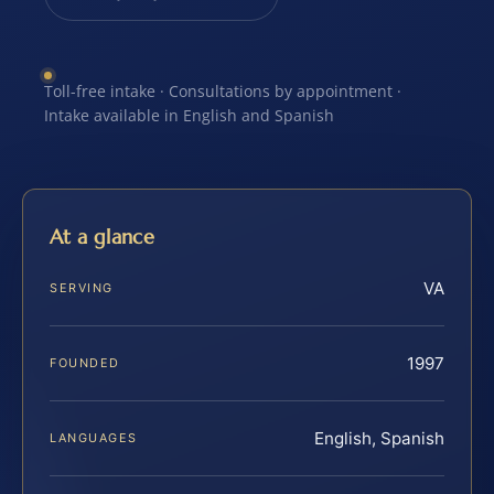
Toll-free intake · Consultations by appointment ·
Intake available in English and Spanish
At a glance
VA
SERVING
1997
FOUNDED
English, Spanish
LANGUAGES