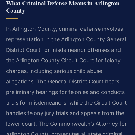
What Criminal Defense Means in Arlington
County
In Arlington County, criminal defense involves
representation in the Arlington County General
District Court for misdemeanor offenses and
the Arlington County Circuit Court for felony
charges, including serious child abuse
allegations. The General District Court hears
preliminary hearings for felonies and conducts
trials for misdemeanors, while the Circuit Court
handles felony jury trials and appeals from the
lower court. The Commonwealth’s Attorney for
Arlington County prosecutes all state criminal