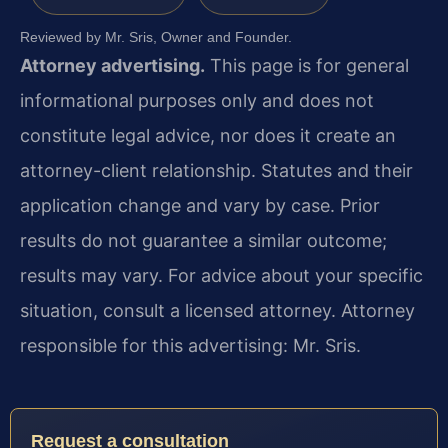
Reviewed by Mr. Sris, Owner and Founder.
Attorney advertising.
This page is for general
informational purposes only and does not
constitute legal advice, nor does it create an
attorney-client relationship. Statutes and their
application change and vary by case. Prior
results do not guarantee a similar outcome;
results may vary. For advice about your specific
situation, consult a licensed attorney. Attorney
responsible for this advertising: Mr. Sris.
Request a consultation