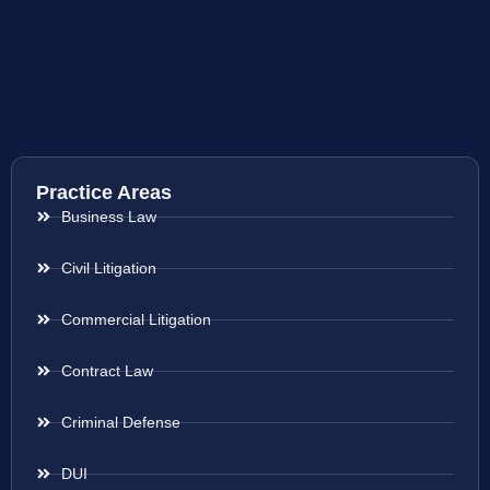
Practice Areas
Business Law
Civil Litigation
Commercial Litigation
Contract Law
Criminal Defense
DUI