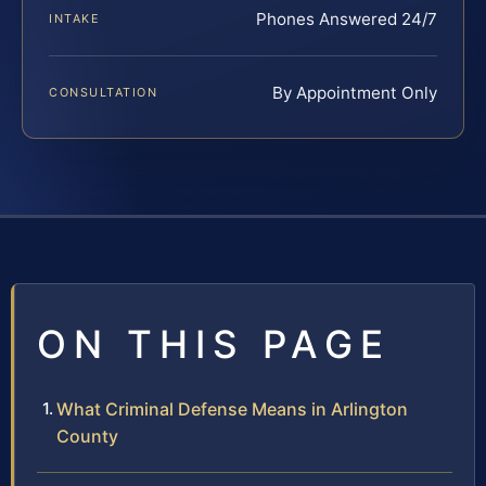
Phones Answered 24/7
INTAKE
By Appointment Only
CONSULTATION
ON THIS PAGE
What Criminal Defense Means in Arlington
County