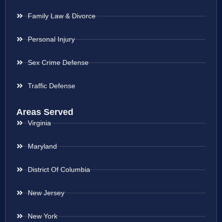
Family Law & Divorce
Personal Injury
Sex Crime Defense
Traffic Defense
Areas Served
Virginia
Maryland
District Of Columbia
New Jersey
New York