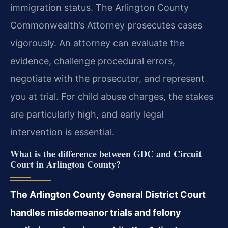
immigration status. The Arlington County
Commonwealth’s Attorney prosecutes cases
vigorously. An attorney can evaluate the
evidence, challenge procedural errors,
negotiate with the prosecutor, and represent
you at trial. For child abuse charges, the stakes
are particularly high, and early legal
intervention is essential.
What is the difference between GDC and Circuit
Court in Arlington County?
The Arlington County General District Court
handles misdemeanor trials and felony