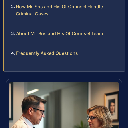
How Mr. Sris and His Of Counsel Handle
Criminal Cases
About Mr. Sris and His Of Counsel Team
Frequently Asked Questions