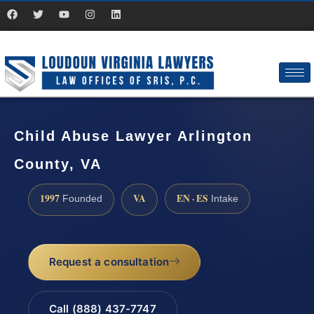
Child Abuse Lawyer Arlington
County, VA
1997
VA
EN · ES
Founded
Intake
Request a consultation
Call (888) 437-7747