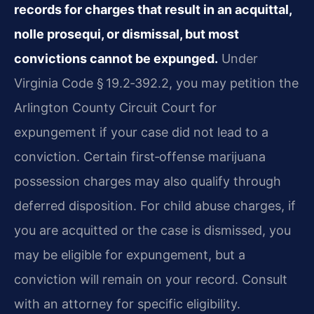
records for charges that result in an acquittal,
nolle prosequi, or dismissal, but most
convictions cannot be expunged.
Under
Virginia Code § 19.2‑392.2, you may petition the
Arlington County Circuit Court for
expungement if your case did not lead to a
conviction. Certain first‑offense marijuana
possession charges may also qualify through
deferred disposition. For child abuse charges, if
you are acquitted or the case is dismissed, you
may be eligible for expungement, but a
conviction will remain on your record. Consult
with an attorney for specific eligibility.