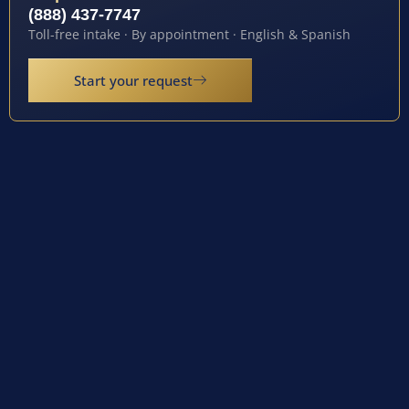
(888) 437-7747
Toll-free intake · By appointment · English & Spanish
Start your request