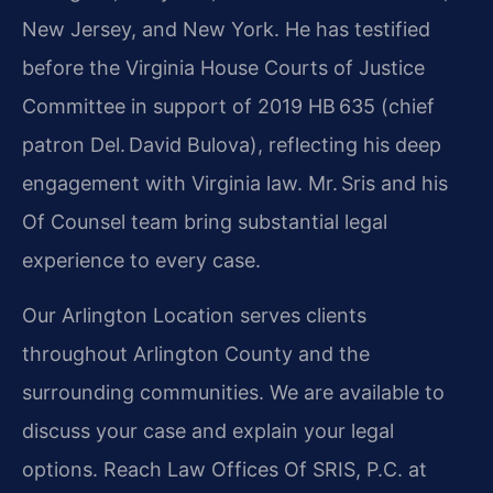
New Jersey, and New York. He has testified
before the Virginia House Courts of Justice
Committee in support of 2019 HB 635 (chief
patron Del. David Bulova), reflecting his deep
engagement with Virginia law. Mr. Sris and his
Of Counsel team bring substantial legal
experience to every case.
Our Arlington Location serves clients
throughout Arlington County and the
surrounding communities. We are available to
discuss your case and explain your legal
options. Reach Law Offices Of SRIS, P.C. at