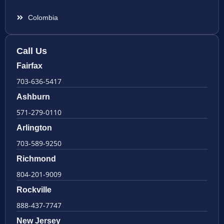
Colombia
Call Us
Fairfax
703-636-5417
Ashburn
571-279-0110
Arlington
703-589-9250
Richmond
804-201-9009
Rockville
888-437-7747
New Jersey