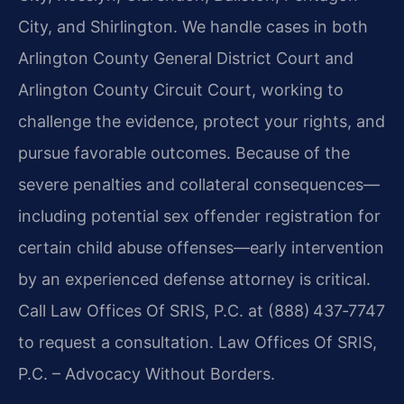
City, and Shirlington. We handle cases in both
Arlington County General District Court and
Arlington County Circuit Court, working to
challenge the evidence, protect your rights, and
pursue favorable outcomes. Because of the
severe penalties and collateral consequences—
including potential sex offender registration for
certain child abuse offenses—early intervention
by an experienced defense attorney is critical.
Call Law Offices Of SRIS, P.C. at (888) 437‑7747
to request a consultation. Law Offices Of SRIS,
P.C. – Advocacy Without Borders.