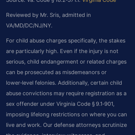
Reviewed by Mr. Sris, admitted in
VA/MD/DC/NJ/NY.
For child abuse charges specifically, the stakes
are particularly high. Even if the injury is not
serious, child endangerment or related charges
can be prosecuted as misdemeanors or
lower‑level felonies. Additionally, certain child
abuse convictions may require registration as a
sex offender under Virginia Code § 9.1‑901,
imposing lifelong restrictions on where you can
live and work. Our defense attorneys scrutinize