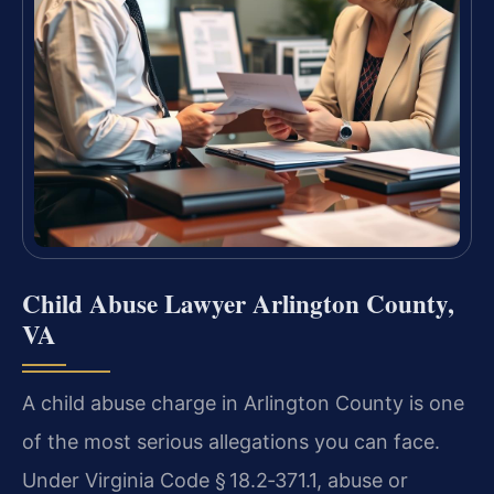
Child Abuse Lawyer Arlington County,
VA
A child abuse charge in Arlington County is one
of the most serious allegations you can face.
Under Virginia Code § 18.2‑371.1, abuse or