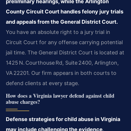
preliminary hearings, while the Arlington
County Circuit Court handles felony jury trials
and appeals from the General District Court.
You have an absolute right to a jury trial in
Circuit Court for any offense carrying potential
jail time. The General District Court is located at
1425 N. Courthouse Rd, Suite 2400, Arlington,
VA 22201. Our firm appears in both courts to
defend clients at every stage.
How does a Virginia lawyer defend against child
abuse charges?
Defense strategies for child abuse in Virginia
may include challenging the evidence,