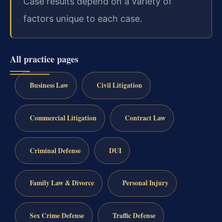
Case results depend on a variety of
factors unique to each case.
All practice pages
Business Law
Civil Litigation
Commercial Litigation
Contract Law
Criminal Defense
DUI
Family Law & Divorce
Personal Injury
Sex Crime Defense
Traffic Defense