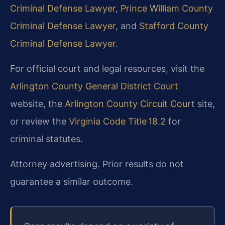
Criminal Defense Lawyer
,
Prince William County
Criminal Defense Lawyer
, and
Stafford County
Criminal Defense Lawyer
.
For official court and legal resources, visit the
Arlington County General District Court
website, the
Arlington County Circuit Court
site,
or review the
Virginia Code Title 18.2
for
criminal statutes.
Attorney advertising. Prior results do not
guarantee a similar outcome.