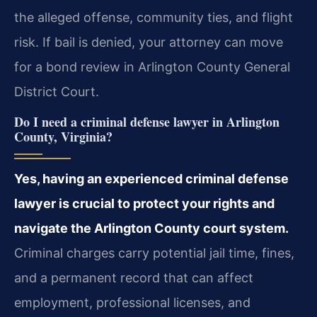
the alleged offense, community ties, and flight
risk. If bail is denied, your attorney can move
for a bond review in Arlington County General
District Court.
Do I need a criminal defense lawyer in Arlington
County, Virginia?
Yes, having an experienced criminal defense
lawyer is crucial to protect your rights and
navigate the Arlington County court system.
Criminal charges carry potential jail time, fines,
and a permanent record that can affect
employment, professional licenses, and