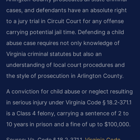
cases, and defendants have an absolute right
to a jury trial in Circuit Court for any offense
carrying potential jail time. Defending a child
abuse case requires not only knowledge of
Virginia criminal statutes but also an
understanding of local court procedures and
the style of prosecution in Arlington County.
A conviction for child abuse or neglect resulting
in serious injury under Virginia Code § 18.2‑371.1
is a Class 4 felony, carrying a sentence of 2 to
10 years in prison and a fine of up to $100,000.
Source: Va. Code § 18.2‑371.1.
Virginia Code