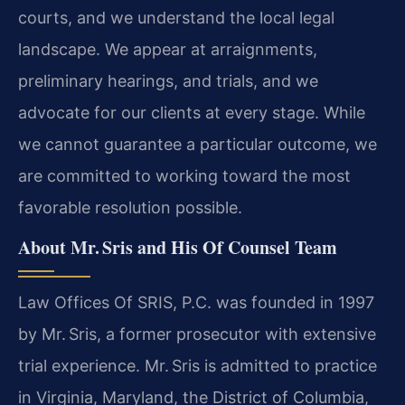
courts, and we understand the local legal
landscape. We appear at arraignments,
preliminary hearings, and trials, and we
advocate for our clients at every stage. While
we cannot guarantee a particular outcome, we
are committed to working toward the most
favorable resolution possible.
About Mr. Sris and His Of Counsel Team
Law Offices Of SRIS, P.C. was founded in 1997
by Mr. Sris, a former prosecutor with extensive
trial experience. Mr. Sris is admitted to practice
in Virginia, Maryland, the District of Columbia,