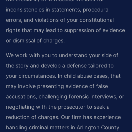
inconsistencies in statements, procedural
errors, and violations of your constitutional
rights that may lead to suppression of evidence
or dismissal of charges.
We work with you to understand your side of
the story and develop a defense tailored to
your circumstances. In child abuse cases, that
may involve presenting evidence of false
accusations, challenging forensic interviews, or
negotiating with the prosecutor to seek a
reduction of charges. Our firm has experience
handling criminal matters in Arlington County