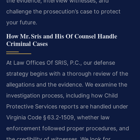
the evidence, interview witnesses, and
challenge the prosecution’s case to protect
your future.
How Mr. Sris and His Of Counsel Handle
Criminal Cases
At Law Offices Of SRIS, P.C., our defense
strategy begins with a thorough review of the
allegations and the evidence. We examine the
investigation process, including how Child
Protective Services reports are handled under
Virginia Code § 63.2‑1509, whether law
enforcement followed proper procedures, and
the credibility of witnesses. We look for