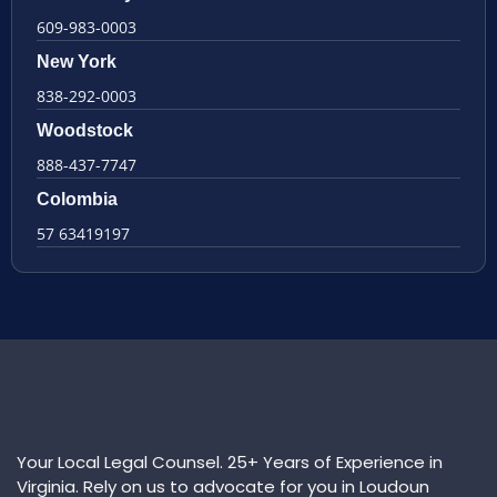
609-983-0003
New York
838-292-0003
Woodstock
888-437-7747
Colombia
57 63419197
Your Local Legal Counsel. 25+ Years of Experience in
Virginia. Rely on us to advocate for you in Loudoun