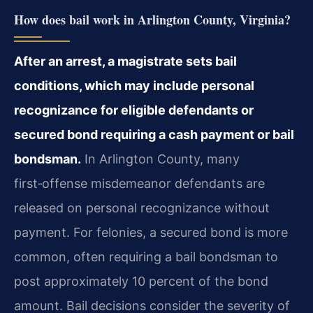
How does bail work in Arlington County, Virginia?
After an arrest, a magistrate sets bail
conditions, which may include personal
recognizance for eligible defendants or
secured bond requiring a cash payment or bail
bondsman.
In Arlington County, many
first‑offense misdemeanor defendants are
released on personal recognizance without
payment. For felonies, a secured bond is more
common, often requiring a bail bondsman to
post approximately 10 percent of the bond
amount. Bail decisions consider the severity of