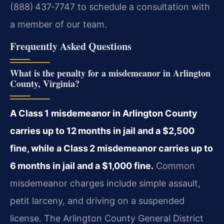
(888) 437‑7747 to schedule a consultation with
a member of our team.
Frequently Asked Questions
What is the penalty for a misdemeanor in Arlington
County, Virginia?
A Class 1 misdemeanor in Arlington County
carries up to 12 months in jail and a $2,500
fine, while a Class 2 misdemeanor carries up to
6 months in jail and a $1,000 fine.
Common
misdemeanor charges include simple assault,
petit larceny, and driving on a suspended
license. The Arlington County General District