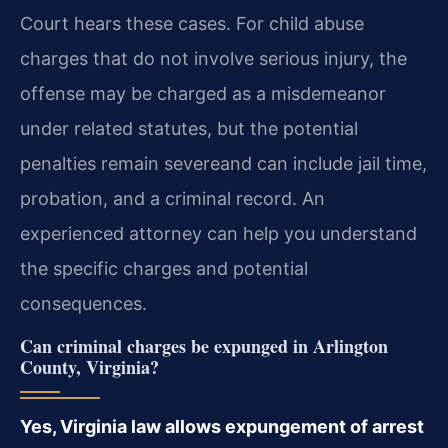
Court hears these cases. For child abuse
charges that do not involve serious injury, the
offense may be charged as a misdemeanor
under related statutes, but the potential
penalties remain severeand can include jail time,
probation, and a criminal record. An
experienced attorney can help you understand
the specific charges and potential
consequences.
Can criminal charges be expunged in Arlington
County, Virginia?
Yes, Virginia law allows expungement of arrest