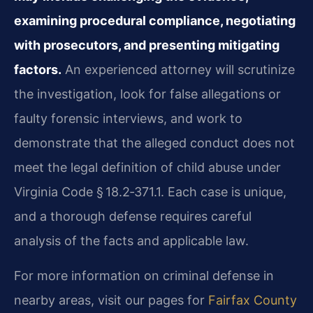
examining procedural compliance, negotiating
with prosecutors, and presenting mitigating
factors.
An experienced attorney will scrutinize
the investigation, look for false allegations or
faulty forensic interviews, and work to
demonstrate that the alleged conduct does not
meet the legal definition of child abuse under
Virginia Code § 18.2‑371.1. Each case is unique,
and a thorough defense requires careful
analysis of the facts and applicable law.
For more information on criminal defense in
nearby areas, visit our pages for
Fairfax County