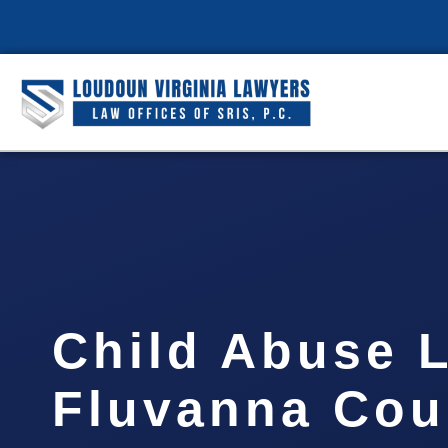
Child Abuse 
Fluvanna Cou