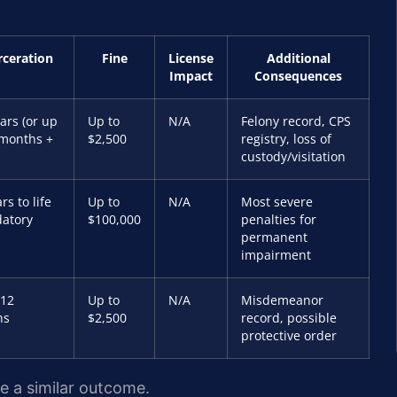
rceration
Fine
License
Additional
Impact
Consequences
ars (or up
Up to
N/A
Felony record, CPS
 months +
$2,500
registry, loss of
custody/visitation
rs to life
Up to
N/A
Most severe
atory
$100,000
penalties for
permanent
impairment
 12
Up to
N/A
Misdemeanor
hs
$2,500
record, possible
protective order
ee a similar outcome.