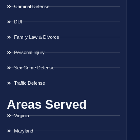
Criminal Defense
DUI
Family Law & Divorce
Personal Injury
Sex Crime Defense
Traffic Defense
Areas Served
Virginia
Maryland