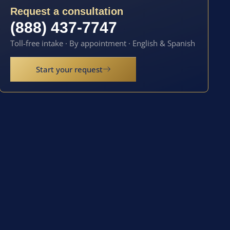
Request a consultation
(888) 437-7747
Toll-free intake · By appointment · English & Spanish
Start your request