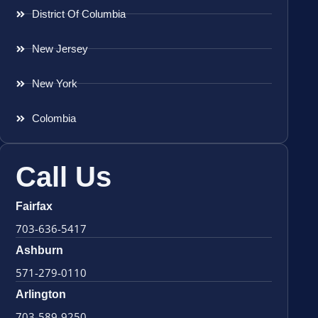
District Of Columbia
New Jersey
New York
Colombia
Call Us
Fairfax
703-636-5417
Ashburn
571-279-0110
Arlington
703-589-9250