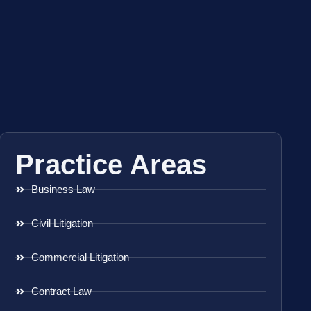
Practice Areas
Business Law
Civil Litigation
Commercial Litigation
Contract Law