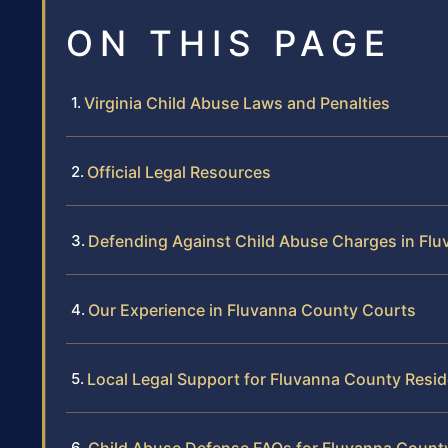
ON THIS PAGE
Virginia Child Abuse Laws and Penalties
Official Legal Resources
Defending Against Child Abuse Charges in Fl
Our Experience in Fluvanna County Courts
Local Legal Support for Fluvanna County Resi
Child Abuse Defense FAQs for Fluvanna Count