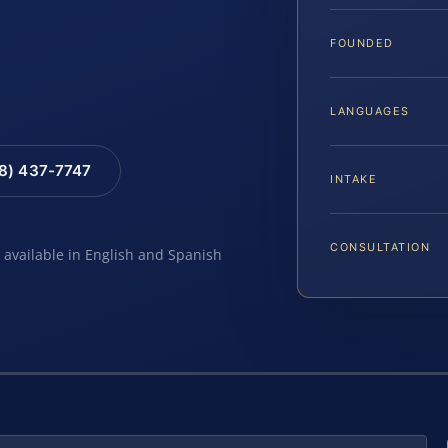
FOUNDED
LANGUAGES
88) 437-7747
INTAKE
CONSULTATION
e available in English and Spanish