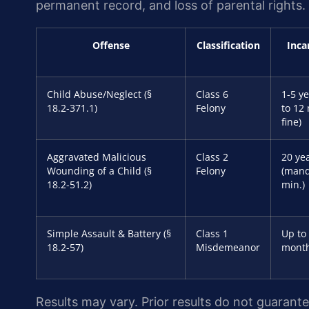
permanent record, and loss of parental rights.
Offense
Classification
Inca
Child Abuse/Neglect (§
Class 6
1-5 ye
18.2-371.1)
Felony
to 12
fine)
Aggravated Malicious
Class 2
20 yea
Wounding of a Child (§
Felony
(mand
18.2-51.2)
min.)
Simple Assault & Battery (§
Class 1
Up to
18.2-57)
Misdemeanor
mont
Results may vary. Prior results do not guarant