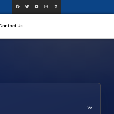
Contact Us
VA