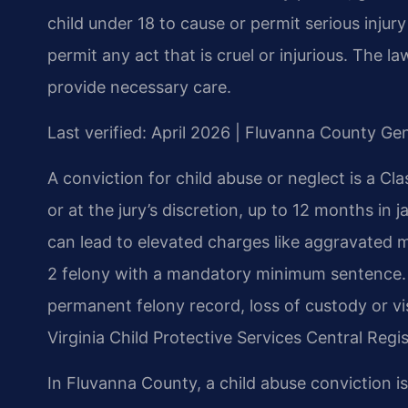
child under 18 to cause or permit serious injury t
permit any act that is cruel or injurious. The l
provide necessary care.
Last verified: April 2026 | Fluvanna County Gen
A conviction for child abuse or neglect is a Cla
or at the jury’s discretion, up to 12 months in j
can lead to elevated charges like aggravated m
2 felony with a mandatory minimum sentence. B
permanent felony record, loss of custody or vis
Virginia Child Protective Services Central Regis
In Fluvanna County, a child abuse conviction is 