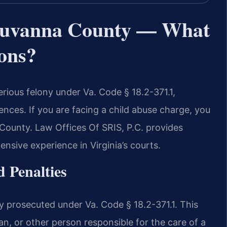
luvanna County — What
ons?
erious felony under Va. Code § 18.2-371.1,
ences. If you are facing a child abuse charge, you
County. Law Offices Of SRIS, P.C. provides
nsive experience in Virginia’s courts.
 Penalties
ily prosecuted under Va. Code § 18.2-371.1. This
an, or other person responsible for the care of a