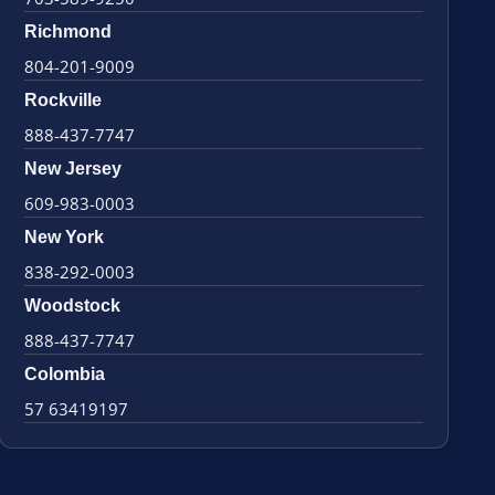
Richmond
804-201-9009
Rockville
888-437-7747
New Jersey
609-983-0003
New York
838-292-0003
Woodstock
888-437-7747
Colombia
57 63419197