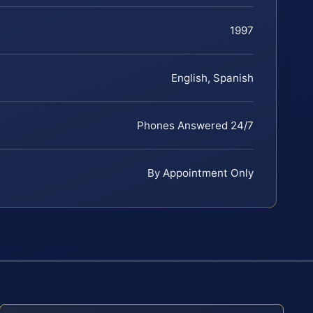
1997
English, Spanish
Phones Answered 24/7
By Appointment Only