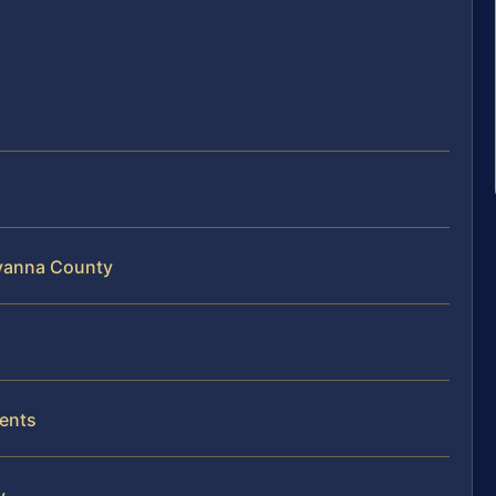
uvanna County
dents
y