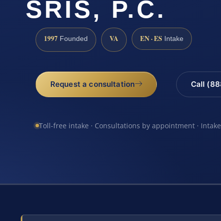
SRIS, P.C.
1997
VA
EN · ES
Founded
Intake
Request a consultation
Call (8
Toll-free intake · Consultations by appointment · Intak