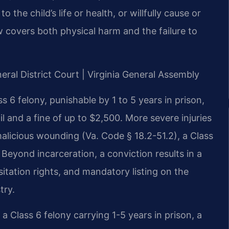
o the child’s life or health, or willfully cause or
aw covers both physical harm and the failure to
eral District Court | Virginia General Assembly
ss 6 felony, punishable by 1 to 5 years in prison,
ail and a fine of up to $2,500. More severe injuries
alicious wounding (Va. Code § 18.2-51.2), a Class
eyond incarceration, a conviction results in a
itation rights, and mandatory listing on the
try.
a Class 6 felony carrying 1-5 years in prison, a