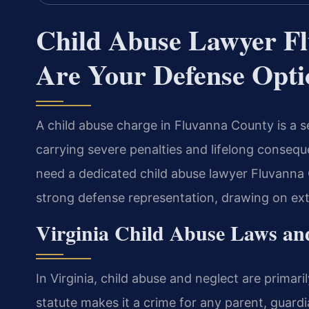
Child Abuse Lawyer F
Are Your Defense Opti
A child abuse charge in Fluvanna County is a s
carrying severe penalties and lifelong consequ
need a dedicated child abuse lawyer Fluvanna 
strong defense representation, drawing on exte
Virginia Child Abuse Laws and
In Virginia, child abuse and neglect are primar
statute makes it a crime for any parent, guardi