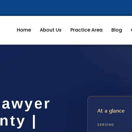
Home
About Us
Practice Area
Blog
Lawyer
At a glance
nty |
SERVING