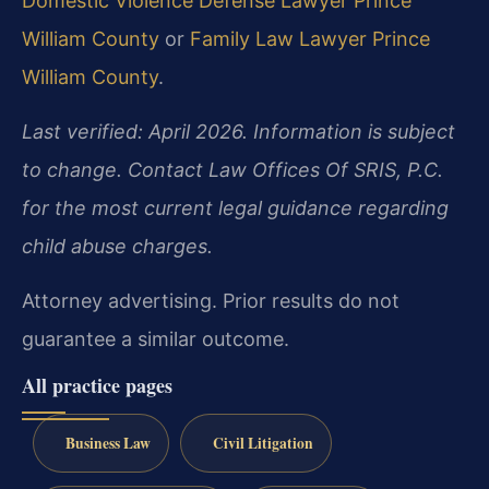
Domestic Violence Defense Lawyer Prince
William County
or
Family Law Lawyer Prince
William County
.
Last verified: April 2026. Information is subject
to change. Contact Law Offices Of SRIS, P.C.
for the most current legal guidance regarding
child abuse charges.
Attorney advertising. Prior results do not
guarantee a similar outcome.
All practice pages
Business Law
Civil Litigation