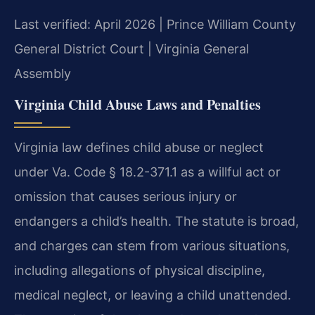
Last verified: April 2026 | Prince William County
General District Court | Virginia General
Assembly
Virginia Child Abuse Laws and Penalties
Virginia law defines child abuse or neglect
under Va. Code § 18.2-371.1 as a willful act or
omission that causes serious injury or
endangers a child’s health. The statute is broad,
and charges can stem from various situations,
including allegations of physical discipline,
medical neglect, or leaving a child unattended.