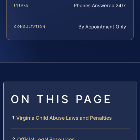
Phones Answered 24/7
INTAKE
By Appointment Only
CONSULTATION
ON THIS PAGE
Virginia Child Abuse Laws and Penalties
Official Legal Resources