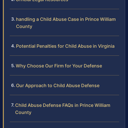
handling a Child Abuse Case in Prince William
County
Potential Penalties for Child Abuse in Virginia
Why Choose Our Firm for Your Defense
Our Approach to Child Abuse Defense
Child Abuse Defense FAQs in Prince William
County