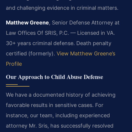
and challenging evidence in criminal matters.
Matthew Greene
, Senior Defense Attorney at
Law Offices Of SRIS, P.C. — Licensed in VA.
30+ years criminal defense. Death penalty
certified (formerly).
View Matthew Greene’s
Profile
Our Approach to Child Abuse Defense
We have a documented history of achieving
favorable results in sensitive cases. For
instance, our team, including experienced
attorney Mr. Sris, has successfully resolved