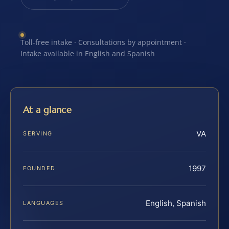
Toll-free intake · Consultations by appointment ·
Intake available in English and Spanish
At a glance
VA
SERVING
1997
FOUNDED
English, Spanish
LANGUAGES