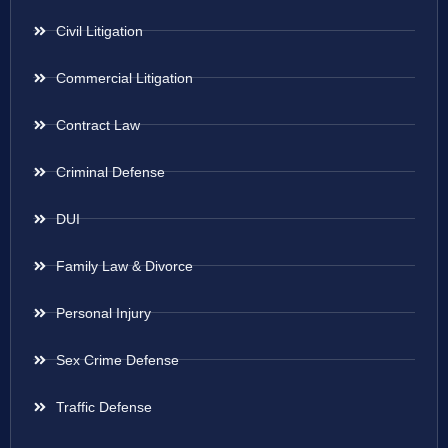
Civil Litigation
Commercial Litigation
Contract Law
Criminal Defense
DUI
Family Law & Divorce
Personal Injury
Sex Crime Defense
Traffic Defense