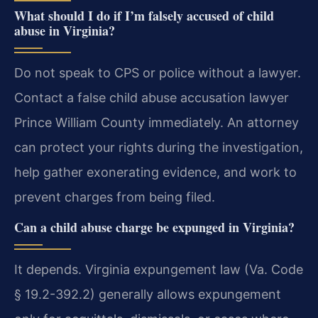
What should I do if I’m falsely accused of child
abuse in Virginia?
Do not speak to CPS or police without a lawyer.
Contact a false child abuse accusation lawyer
Prince William County immediately. An attorney
can protect your rights during the investigation,
help gather exonerating evidence, and work to
prevent charges from being filed.
Can a child abuse charge be expunged in Virginia?
It depends. Virginia expungement law (Va. Code
§ 19.2-392.2) generally allows expungement