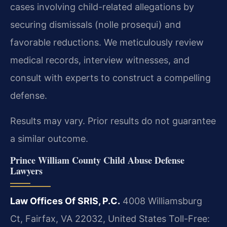
cases involving child-related allegations by
securing dismissals (nolle prosequi) and
favorable reductions. We meticulously review
medical records, interview witnesses, and
consult with experts to construct a compelling
defense.
Results may vary. Prior results do not guarantee
a similar outcome.
Prince William County Child Abuse Defense
Lawyers
Law Offices Of SRIS, P.C.
4008 Williamsburg
Ct, Fairfax, VA 22032, United States
Toll-Free: