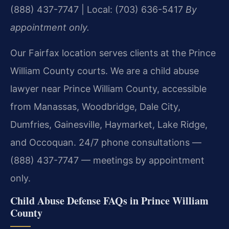
(888) 437-7747 | Local: (703) 636-5417
By
appointment only.
Our Fairfax location serves clients at the Prince
William County courts. We are a child abuse
lawyer near Prince William County, accessible
from Manassas, Woodbridge, Dale City,
Dumfries, Gainesville, Haymarket, Lake Ridge,
and Occoquan. 24/7 phone consultations —
(888) 437-7747 — meetings by appointment
only.
Child Abuse Defense FAQs in Prince William
County