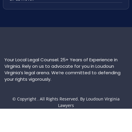
Your Local Legal Counsel. 25+ Years of Experience in
Virginia. Rely on us to advocate for you in Loudoun
Virginia’s legal arena. We’re committed to defending
your rights vigorously.
© Copyright
. All Rights Reserved. By Loudoun Virginia
Lawyers