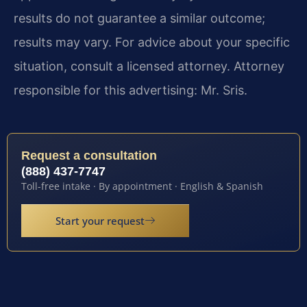
results do not guarantee a similar outcome;
results may vary. For advice about your specific
situation, consult a licensed attorney. Attorney
responsible for this advertising: Mr. Sris.
Request a consultation
(888) 437-7747
Toll-free intake · By appointment · English & Spanish
Start your request