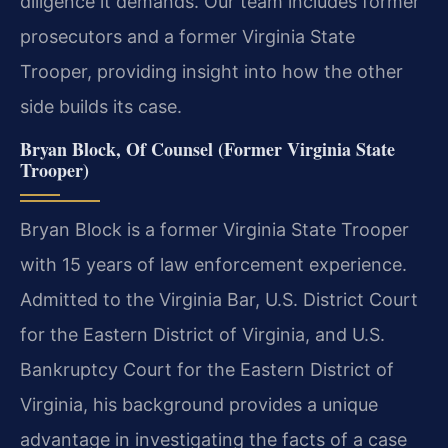
diligence it demands. Our team includes former
prosecutors and a former Virginia State
Trooper, providing insight into how the other
side builds its case.
Bryan Block, Of Counsel (Former Virginia State
Trooper)
Bryan Block is a former Virginia State Trooper
with 15 years of law enforcement experience.
Admitted to the Virginia Bar, U.S. District Court
for the Eastern District of Virginia, and U.S.
Bankruptcy Court for the Eastern District of
Virginia, his background provides a unique
advantage in investigating the facts of a case