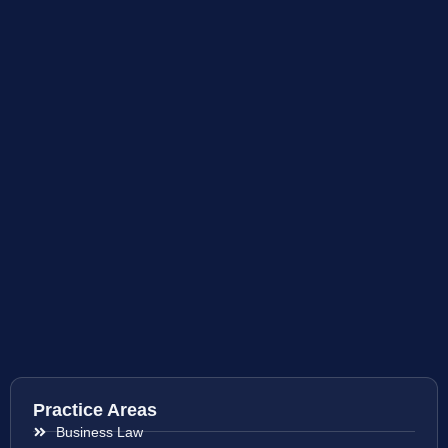
Practice Areas
Business Law