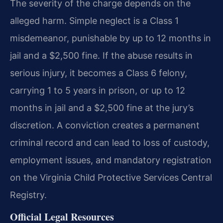
The severity of the charge depends on the
alleged harm. Simple neglect is a Class 1
misdemeanor, punishable by up to 12 months in
jail and a $2,500 fine. If the abuse results in
serious injury, it becomes a Class 6 felony,
carrying 1 to 5 years in prison, or up to 12
months in jail and a $2,500 fine at the jury’s
discretion. A conviction creates a permanent
criminal record and can lead to loss of custody,
employment issues, and mandatory registration
on the Virginia Child Protective Services Central
Registry.
Official Legal Resources