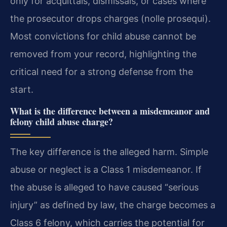
only for acquittals, dismissals, or cases where
the prosecutor drops charges (nolle prosequi).
Most convictions for child abuse cannot be
removed from your record, highlighting the
critical need for a strong defense from the
start.
What is the difference between a misdemeanor and
felony child abuse charge?
The key difference is the alleged harm. Simple
abuse or neglect is a Class 1 misdemeanor. If
the abuse is alleged to have caused “serious
injury” as defined by law, the charge becomes a
Class 6 felony, which carries the potential for