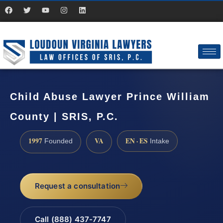
Child Abuse Lawyer Prince William
County | SRIS, P.C.
1997
VA
EN · ES
Founded
Intake
Request a consultation
Call (888) 437-7747