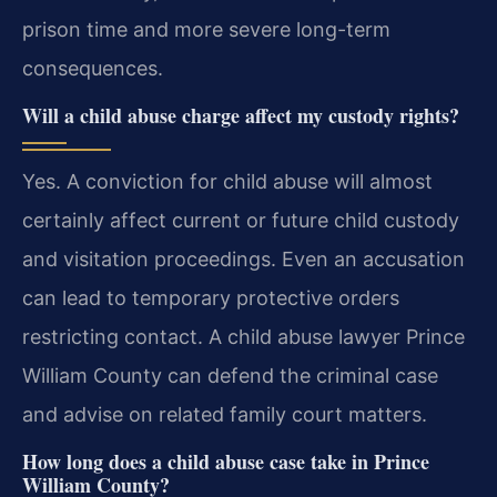
prison time and more severe long-term
consequences.
Will a child abuse charge affect my custody rights?
Yes. A conviction for child abuse will almost
certainly affect current or future child custody
and visitation proceedings. Even an accusation
can lead to temporary protective orders
restricting contact. A child abuse lawyer Prince
William County can defend the criminal case
and advise on related family court matters.
How long does a child abuse case take in Prince
William County?