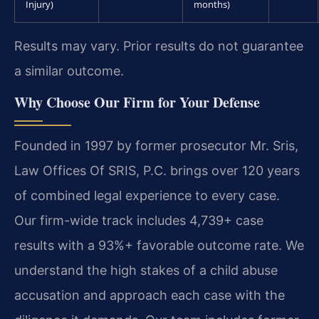
Injury)
months)
Results may vary. Prior results do not guarantee
a similar outcome.
Why Choose Our Firm for Your Defense
Founded in 1997 by former prosecutor Mr. Sris,
Law Offices Of SRIS, P.C. brings over 120 years
of combined legal experience to every case.
Our firm-wide track includes 4,739+ case
results with a 93%+ favorable outcome rate. We
understand the high stakes of a child abuse
accusation and approach each case with the