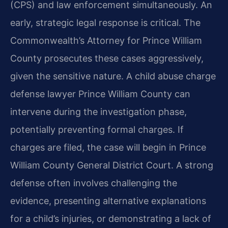
(CPS) and law enforcement simultaneously. An
early, strategic legal response is critical. The
Commonwealth’s Attorney for Prince William
County prosecutes these cases aggressively,
given the sensitive nature. A child abuse charge
defense lawyer Prince William County can
intervene during the investigation phase,
potentially preventing formal charges. If
charges are filed, the case will begin in Prince
William County General District Court. A strong
defense often involves challenging the
evidence, presenting alternative explanations
for a child’s injuries, or demonstrating a lack of