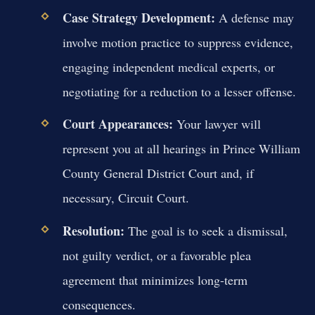
Case Strategy Development:
A defense may
involve motion practice to suppress evidence,
engaging independent medical experts, or
negotiating for a reduction to a lesser offense.
Court Appearances:
Your lawyer will
represent you at all hearings in Prince William
County General District Court and, if
necessary, Circuit Court.
Resolution:
The goal is to seek a dismissal,
not guilty verdict, or a favorable plea
agreement that minimizes long-term
consequences.