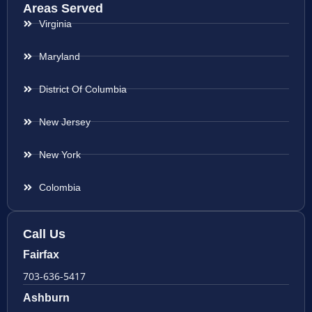
Areas Served
Virginia
Maryland
District Of Columbia
New Jersey
New York
Colombia
Call Us
Fairfax
703-636-5417
Ashburn