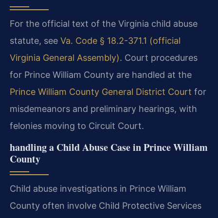
For the official text of the Virginia child abuse
statute, see
Va. Code § 18.2-371.1 (official
Virginia General Assembly)
. Court procedures
for Prince William County are handled at the
Prince William County General District Court
for
misdemeanors and preliminary hearings, with
felonies moving to Circuit Court.
handling a Child Abuse Case in Prince William
County
Child abuse investigations in Prince William
County often involve Child Protective Services