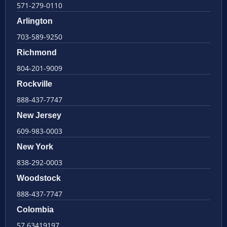
571-279-0110
Arlington
703-589-9250
Richmond
804-201-9009
Rockville
888-437-7747
New Jersey
609-983-0003
New York
838-292-0003
Woodstock
888-437-7747
Colombia
57 63419197