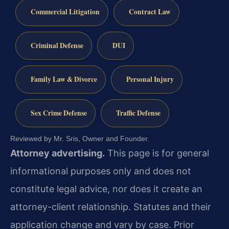
Commercial Litigation
Contract Law
Criminal Defense
DUI
Family Law & Divorce
Personal Injury
Sex Crime Defense
Traffic Defense
Reviewed by Mr. Sris, Owner and Founder.
Attorney advertising.
This page is for general
informational purposes only and does not
constitute legal advice, nor does it create an
attorney-client relationship. Statutes and their
application change and vary by case. Prior