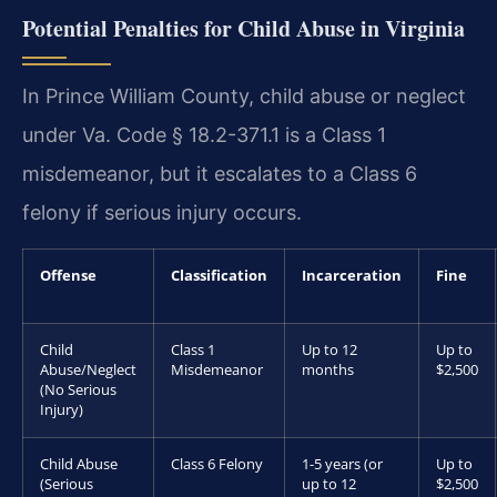
Potential Penalties for Child Abuse in Virginia
In Prince William County, child abuse or neglect
under Va. Code § 18.2-371.1 is a Class 1
misdemeanor, but it escalates to a Class 6
felony if serious injury occurs.
Offense
Classification
Incarceration
Fine
Child
Class 1
Up to 12
Up to
Abuse/Neglect
Misdemeanor
months
$2,500
(No Serious
Injury)
Child Abuse
Class 6 Felony
1-5 years (or
Up to
(Serious
up to 12
$2,500