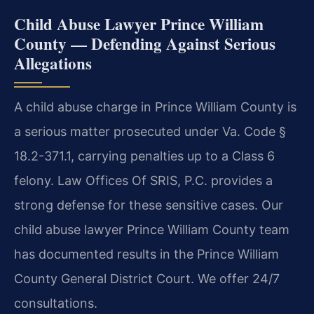
Child Abuse Lawyer Prince William
County — Defending Against Serious
Allegations
A child abuse charge in Prince William County is
a serious matter prosecuted under Va. Code §
18.2-371.1, carrying penalties up to a Class 6
felony. Law Offices Of SRIS, P.C. provides a
strong defense for these sensitive cases. Our
child abuse lawyer Prince William County team
has documented results in the Prince William
County General District Court. We offer 24/7
consultations.