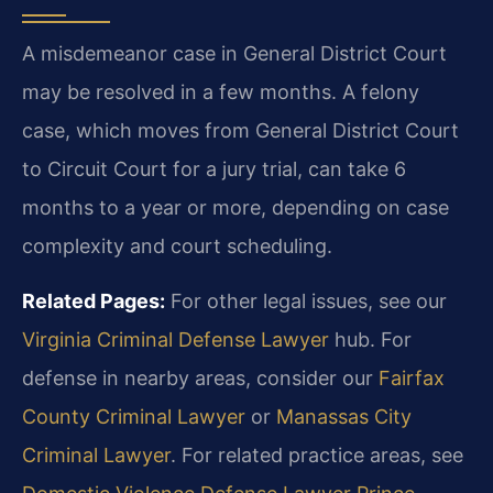
A misdemeanor case in General District Court
may be resolved in a few months. A felony
case, which moves from General District Court
to Circuit Court for a jury trial, can take 6
months to a year or more, depending on case
complexity and court scheduling.
Related Pages:
For other legal issues, see our
Virginia Criminal Defense Lawyer
hub. For
defense in nearby areas, consider our
Fairfax
County Criminal Lawyer
or
Manassas City
Criminal Lawyer
. For related practice areas, see