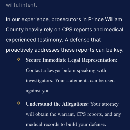
willful intent.
In our experience, prosecutors in Prince William
County heavily rely on CPS reports and medical
experienced testimony. A defense that
proactively addresses these reports can be key.
Secure Immediate Legal Representation:
Contact a lawyer before speaking with
investigators. Your statements can be used
against you.
Understand the Allegations:
Your attorney
will obtain the warrant, CPS reports, and any
medical records to build your defense.