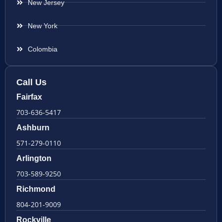
New Jersey
New York
Colombia
Call Us
Fairfax
703-636-5417
Ashburn
571-279-0110
Arlington
703-589-9250
Richmond
804-201-9009
Rockville