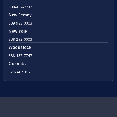
888-437-7747
New Jersey
609-983-0003
New York
838-292-0003
Woodstock
888-437-7747
Colombia
57 63419197