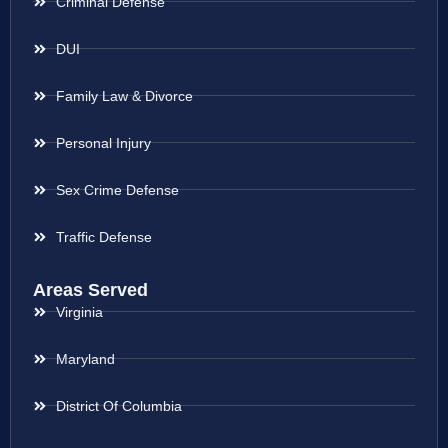
Criminal Defense
DUI
Family Law & Divorce
Personal Injury
Sex Crime Defense
Traffic Defense
Areas Served
Virginia
Maryland
District Of Columbia