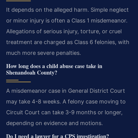
It depends on the alleged harm. Simple neglect
or minor injury is often a Class 1 misdemeanor.
Allegations of serious injury, torture, or cruel
treatment are charged as Class 6 felonies, with
much more severe penalties.
How long does a child abuse case take in
Shenandoah County?
A misdemeanor case in General District Court
may take 4-8 weeks. A felony case moving to
Circuit Court can take 3-9 months or longer,
depending on evidence and motions.
Do I need a lawyer for a CPS investigation?