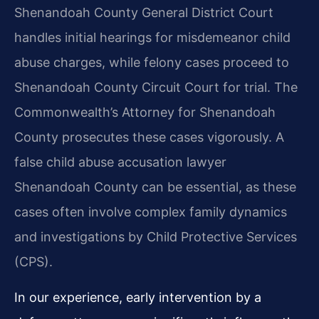
Shenandoah County General District Court
handles initial hearings for misdemeanor child
abuse charges, while felony cases proceed to
Shenandoah County Circuit Court for trial. The
Commonwealth’s Attorney for Shenandoah
County prosecutes these cases vigorously. A
false child abuse accusation lawyer
Shenandoah County can be essential, as these
cases often involve complex family dynamics
and investigations by Child Protective Services
(CPS).
In our experience, early intervention by a