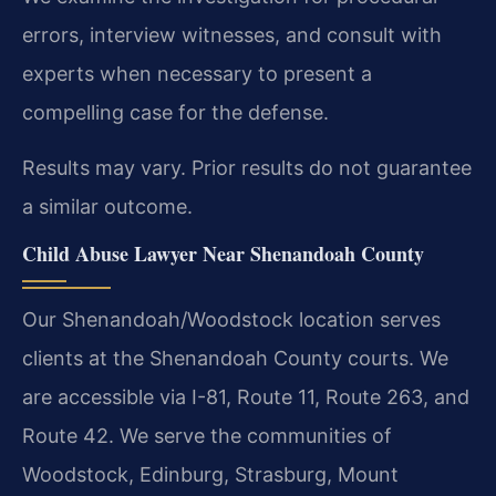
errors, interview witnesses, and consult with
experts when necessary to present a
compelling case for the defense.
Results may vary. Prior results do not guarantee
a similar outcome.
Child Abuse Lawyer Near Shenandoah County
Our Shenandoah/Woodstock location serves
clients at the Shenandoah County courts. We
are accessible via I-81, Route 11, Route 263, and
Route 42. We serve the communities of
Woodstock, Edinburg, Strasburg, Mount