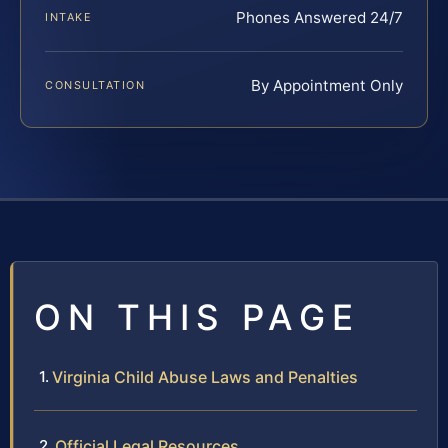
Phones Answered 24/7
INTAKE
By Appointment Only
CONSULTATION
ON THIS PAGE
Virginia Child Abuse Laws and Penalties
Official Legal Resources