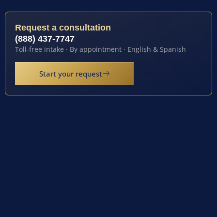
Request a consultation
(888) 437-7747
Toll-free intake · By appointment · English & Spanish
Start your request