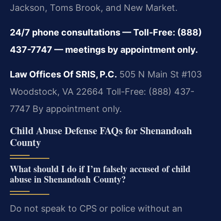
Jackson, Toms Brook, and New Market.
24/7 phone consultations — Toll-Free: (888)
437-7747 — meetings by appointment only.
Law Offices Of SRIS, P.C.
505 N Main St #103
Woodstock, VA 22664
Toll-Free: (888) 437-
7747
By appointment only.
Child Abuse Defense FAQs for Shenandoah
County
What should I do if I’m falsely accused of child
abuse in Shenandoah County?
Do not speak to CPS or police without an