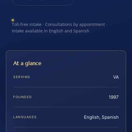
Toll-free intake · Consultations by appointment ·
Intake available in English and Spanish
At a glance
VA
SERVING
1997
FOUNDED
English, Spanish
LANGUAGES