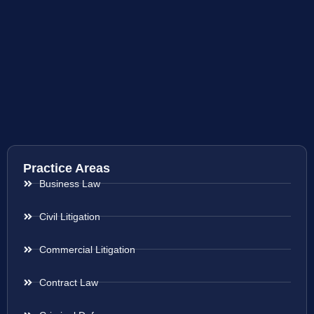
Practice Areas
Business Law
Civil Litigation
Commercial Litigation
Contract Law