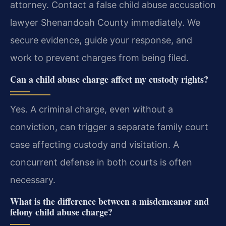
attorney. Contact a false child abuse accusation
lawyer Shenandoah County immediately. We
secure evidence, guide your response, and
work to prevent charges from being filed.
Can a child abuse charge affect my custody rights?
Yes. A criminal charge, even without a
conviction, can trigger a separate family court
case affecting custody and visitation. A
concurrent defense in both courts is often
necessary.
What is the difference between a misdemeanor and
felony child abuse charge?