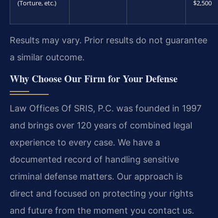
(Torture, etc.)
$2,500
Results may vary. Prior results do not guarantee
a similar outcome.
Why Choose Our Firm for Your Defense
Law Offices Of SRIS, P.C. was founded in 1997
and brings over 120 years of combined legal
experience to every case. We have a
documented record of handling sensitive
criminal defense matters. Our approach is
direct and focused on protecting your rights
and future from the moment you contact us.