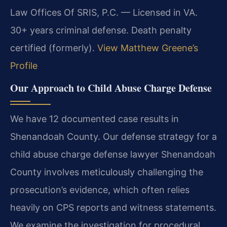
Law Offices Of SRIS, P.C. — Licensed in VA.
30+ years criminal defense. Death penalty
certified (formerly).
View Matthew Greene’s
Profile
Our Approach to Child Abuse Charge Defense
We have 12 documented case results in
Shenandoah County. Our defense strategy for a
child abuse charge defense lawyer Shenandoah
County involves meticulously challenging the
prosecution’s evidence, which often relies
heavily on CPS reports and witness statements.
We examine the investigation for procedural