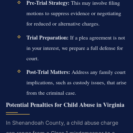
Pre-Trial Strategy:
This may involve filing
motions to suppress evidence or negotiating
for reduced or alternative charges.
Trial Preparation:
If a plea agreement is not
in your interest, we prepare a full defense for
court.
Post-Trial Matters:
Address any family court
implications, such as custody issues, that arise
from the criminal case.
Potential Penalties for Child Abuse in Virginia
In Shenandoah County, a child abuse charge