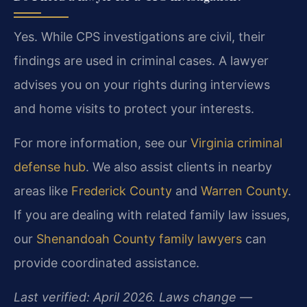
Yes. While CPS investigations are civil, their
findings are used in criminal cases. A lawyer
advises you on your rights during interviews
and home visits to protect your interests.
For more information, see our
Virginia criminal
defense hub
. We also assist clients in nearby
areas like
Frederick County
and
Warren County
.
If you are dealing with related family law issues,
our
Shenandoah County family lawyers
can
provide coordinated assistance.
Last verified: April 2026. Laws change —