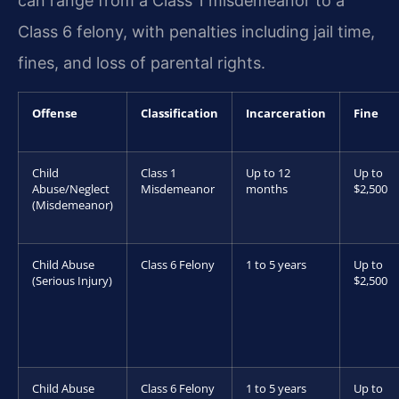
can range from a Class 1 misdemeanor to a
Class 6 felony, with penalties including jail time,
fines, and loss of parental rights.
Offense
Classification
Incarceration
Fine
Child
Class 1
Up to 12
Up to
Abuse/Neglect
Misdemeanor
months
$2,500
(Misdemeanor)
Child Abuse
Class 6 Felony
1 to 5 years
Up to
(Serious Injury)
$2,500
Child Abuse
Class 6 Felony
1 to 5 years
Up to