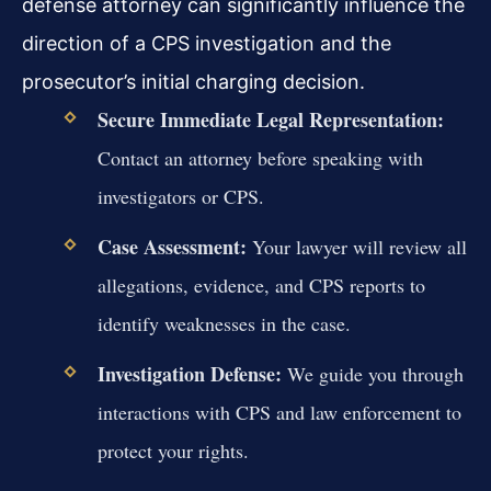
defense attorney can significantly influence the
direction of a CPS investigation and the
prosecutor’s initial charging decision.
Secure Immediate Legal Representation:
Contact an attorney before speaking with
investigators or CPS.
Case Assessment:
Your lawyer will review all
allegations, evidence, and CPS reports to
identify weaknesses in the case.
Investigation Defense:
We guide you through
interactions with CPS and law enforcement to
protect your rights.