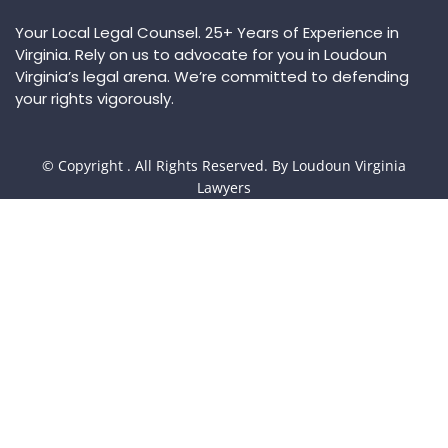
Your Local Legal Counsel. 25+ Years of Experience in
Virginia. Rely on us to advocate for you in Loudoun
Virginia’s legal arena. We’re committed to defending
your rights vigorously.
© Copyright
. All Rights Reserved. By Loudoun Virginia
Lawyers