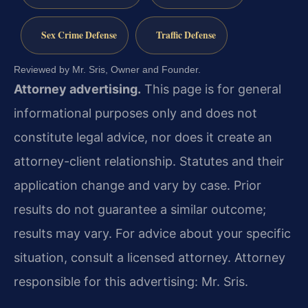
Sex Crime Defense
Traffic Defense
Reviewed by Mr. Sris, Owner and Founder.
Attorney advertising.
This page is for general
informational purposes only and does not
constitute legal advice, nor does it create an
attorney-client relationship. Statutes and their
application change and vary by case. Prior
results do not guarantee a similar outcome;
results may vary. For advice about your specific
situation, consult a licensed attorney. Attorney
responsible for this advertising: Mr. Sris.