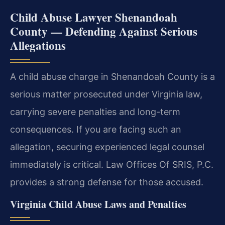
Child Abuse Lawyer Shenandoah
County — Defending Against Serious
Allegations
A child abuse charge in Shenandoah County is a
serious matter prosecuted under Virginia law,
carrying severe penalties and long-term
consequences. If you are facing such an
allegation, securing experienced legal counsel
immediately is critical. Law Offices Of SRIS, P.C.
provides a strong defense for those accused.
Virginia Child Abuse Laws and Penalties