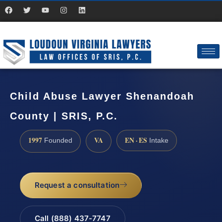
Child Abuse Lawyer Shenandoah
County | SRIS, P.C.
1997
VA
EN · ES
Founded
Intake
Request a consultation
Call (888) 437-7747