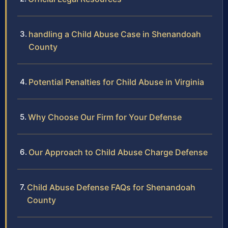
handling a Child Abuse Case in Shenandoah
County
Potential Penalties for Child Abuse in Virginia
Why Choose Our Firm for Your Defense
Our Approach to Child Abuse Charge Defense
Child Abuse Defense FAQs for Shenandoah
County