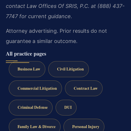
contact Law Offices Of SRIS, P.C. at (888) 437-
7747 for current guidance.
Attorney advertising. Prior results do not
guarantee a similar outcome.
All practice pages
Business Law
Civil Litigation
Commercial Litigation
Contract Law
Criminal Defense
DUI
Family Law & Divorce
Personal Injury