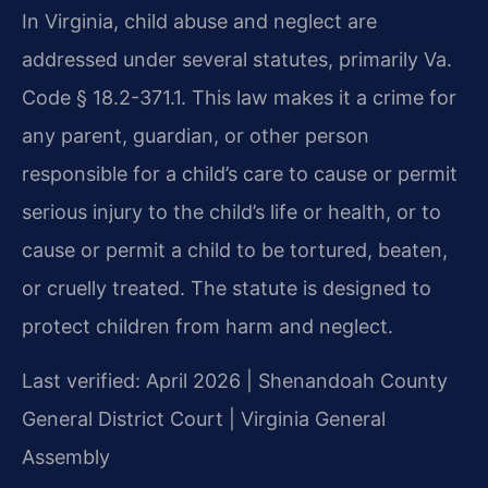
In Virginia, child abuse and neglect are
addressed under several statutes, primarily Va.
Code § 18.2-371.1. This law makes it a crime for
any parent, guardian, or other person
responsible for a child’s care to cause or permit
serious injury to the child’s life or health, or to
cause or permit a child to be tortured, beaten,
or cruelly treated. The statute is designed to
protect children from harm and neglect.
Last verified: April 2026 | Shenandoah County
General District Court | Virginia General
Assembly