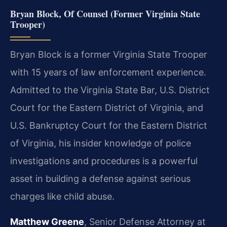
Bryan Block, Of Counsel (Former Virginia State
Trooper)
Bryan Block is a former Virginia State Trooper
with 15 years of law enforcement experience.
Admitted to the Virginia State Bar, U.S. District
Court for the Eastern District of Virginia, and
U.S. Bankruptcy Court for the Eastern District
of Virginia, his insider knowledge of police
investigations and procedures is a powerful
asset in building a defense against serious
charges like child abuse.
Matthew Greene
, Senior Defense Attorney at