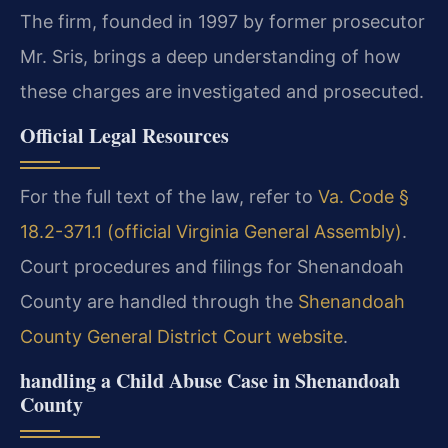
The firm, founded in 1997 by former prosecutor
Mr. Sris, brings a deep understanding of how
these charges are investigated and prosecuted.
Official Legal Resources
For the full text of the law, refer to
Va. Code §
18.2-371.1 (official Virginia General Assembly)
.
Court procedures and filings for Shenandoah
County are handled through the
Shenandoah
County General District Court website
.
handling a Child Abuse Case in Shenandoah
County