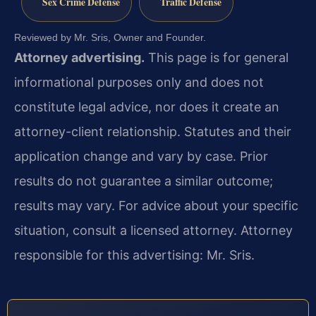
Sex Crime Defense
Traffic Defense
Reviewed by Mr. Sris, Owner and Founder.
Attorney advertising.
This page is for general
informational purposes only and does not
constitute legal advice, nor does it create an
attorney-client relationship. Statutes and their
application change and vary by case. Prior
results do not guarantee a similar outcome;
results may vary. For advice about your specific
situation, consult a licensed attorney. Attorney
responsible for this advertising: Mr. Sris.