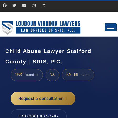
Child Abuse Lawyer Stafford
County | SRIS, P.C.
1997
VA
EN · ES
Founded
Intake
Request a consultation
Call (888) 437-7747