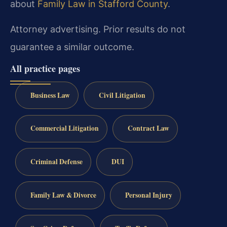
about
Family Law in Stafford County
.
Attorney advertising. Prior results do not
guarantee a similar outcome.
All practice pages
Business Law
Civil Litigation
Commercial Litigation
Contract Law
Criminal Defense
DUI
Family Law & Divorce
Personal Injury