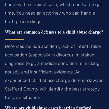
handles the criminal case, which can lead to jail
time. You need an attorney who can handle
both proceedings.
What are common defenses to a child abuse charge?
Defenses include accident, lack of intent, false
accusation (especially in divorce), mistaken
diagnosis (e.g., a medical condition mimicking
abuse), and insufficient evidence. An
experienced child abuse charge defense lawyer
Stafford County will identify the best strategy
for your situation.
Where are child abuse cases heard in Stafford