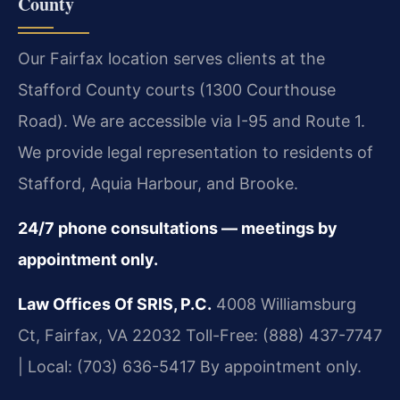
County
Our Fairfax location serves clients at the
Stafford County courts (1300 Courthouse
Road). We are accessible via I-95 and Route 1.
We provide legal representation to residents of
Stafford, Aquia Harbour, and Brooke.
24/7 phone consultations — meetings by
appointment only.
Law Offices Of SRIS, P.C.
4008 Williamsburg
Ct, Fairfax, VA 22032
Toll-Free: (888) 437-7747
| Local: (703) 636-5417
By appointment only.