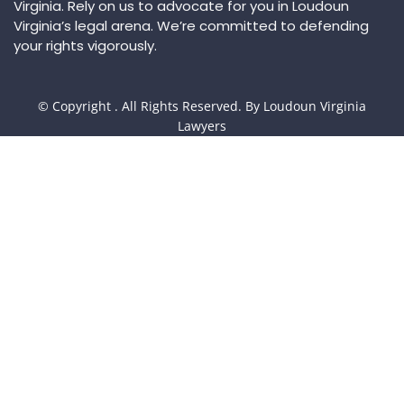
Virginia. Rely on us to advocate for you in Loudoun
Virginia’s legal arena. We’re committed to defending
your rights vigorously.
© Copyright
. All Rights Reserved. By Loudoun Virginia
Lawyers