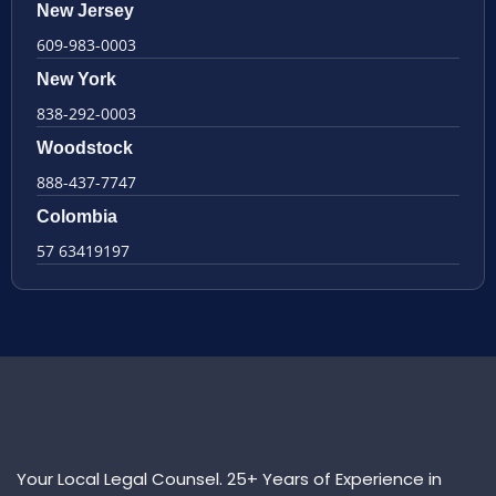
New Jersey
609-983-0003
New York
838-292-0003
Woodstock
888-437-7747
Colombia
57 63419197
Your Local Legal Counsel. 25+ Years of Experience in