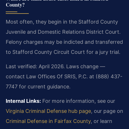
County?
Most often, they begin in the Stafford County
Juvenile and Domestic Relations District Court.
Felony charges may be indicted and transferred
to Stafford County Circuit Court for a jury trial.
Last verified: April 2026. Laws change —
contact Law Offices Of SRIS, P.C. at (888) 437-
7747 for current guidance.
Internal Links:
For more information, see our
Virginia Criminal Defense hub page
, our page on
Criminal Defense in Fairfax County
, or learn