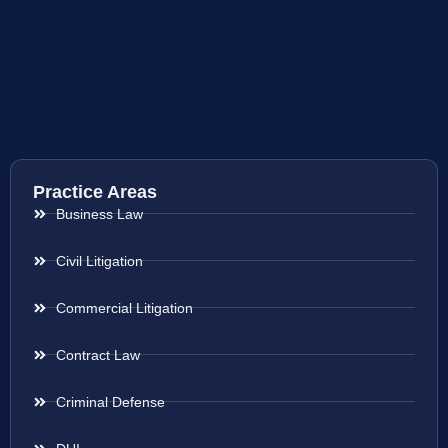
Practice Areas
Business Law
Civil Litigation
Commercial Litigation
Contract Law
Criminal Defense