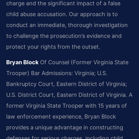
charge and the significant impact of a false
child abuse accusation. Our approach is to
conduct an immediate, thorough investigation
to challenge the prosecution’s evidence and
protect your rights from the outset.
Bryan Block
Of Counsel (Former Virginia State
Trooper)
Bar Admissions: Virginia; U.S.
Bankruptcy Court, Eastern District of Virginia;
U.S. District Court, Eastern District of Virginia.
A
former Virginia State Trooper with 15 years of
law enforcement experience, Bryan Block
provides a unique advantage in constructing
defenses for serious charges, including child