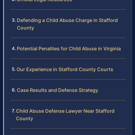
Defending a Child Abuse Charge in Stafford
County
Potential Penalties for Child Abuse in Virginia
Our Experience in Stafford County Courts
Case Results and Defense Strategy
Child Abuse Defense Lawyer Near Stafford
County