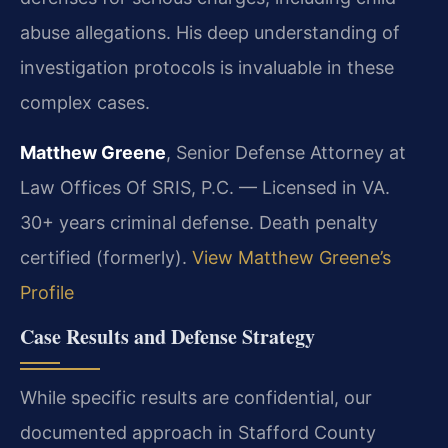
abuse allegations. His deep understanding of
investigation protocols is invaluable in these
complex cases.
Matthew Greene
, Senior Defense Attorney at
Law Offices Of SRIS, P.C. — Licensed in VA.
30+ years criminal defense. Death penalty
certified (formerly).
View Matthew Greene’s
Profile
Case Results and Defense Strategy
While specific results are confidential, our
documented approach in Stafford County