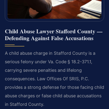
Child Abuse Lawyer Stafford County —
Defending Against False Accusations
A child abuse charge in Stafford County is a
serious felony under Va. Code § 18.2-371.1,
carrying severe penalties and lifelong
consequences. Law Offices Of SRIS, P.C.
provides a strong defense for those facing child
abuse charges or false child abuse accusations
in Stafford County.