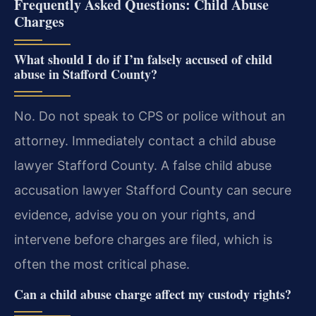
Frequently Asked Questions: Child Abuse
Charges
What should I do if I’m falsely accused of child
abuse in Stafford County?
No. Do not speak to CPS or police without an
attorney. Immediately contact a child abuse
lawyer Stafford County. A false child abuse
accusation lawyer Stafford County can secure
evidence, advise you on your rights, and
intervene before charges are filed, which is
often the most critical phase.
Can a child abuse charge affect my custody rights?