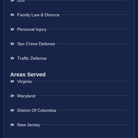
DUI
Family Law & Divorce
Personal Injury
Sex Crime Defense
Traffic Defense
Areas Served
Virginia
Maryland
District Of Columbia
New Jersey