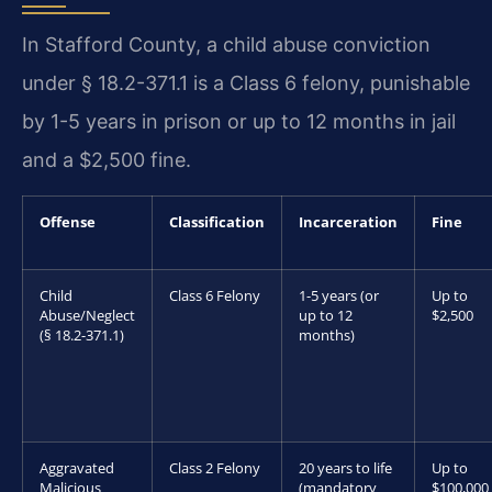
In Stafford County, a child abuse conviction
under § 18.2-371.1 is a Class 6 felony, punishable
by 1-5 years in prison or up to 12 months in jail
and a $2,500 fine.
Offense
Classification
Incarceration
Fine
Child
Class 6 Felony
1-5 years (or
Up to
Abuse/Neglect
up to 12
$2,500
(§ 18.2-371.1)
months)
Aggravated
Class 2 Felony
20 years to life
Up to
Malicious
(mandatory
$100,000