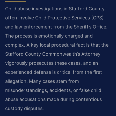
Child abuse investigations in Stafford County
often involve Child Protective Services (CPS)
and law enforcement from the Sheriff’s Office.
The process is emotionally charged and
complex. A key local procedural fact is that the
Stafford County Commonwealth’s Attorney
vigorously prosecutes these cases, and an
experienced defense is critical from the first
allegation. Many cases stem from
misunderstandings, accidents, or false child
abuse accusations made during contentious
custody disputes.