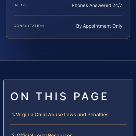
Phones Answered 24/7
INTAKE
By Appointment Only
CONSULTATION
ON THIS PAGE
Virginia Child Abuse Laws and Penalties
Official Legal Resources