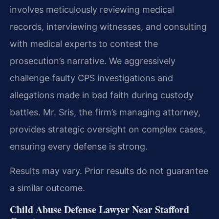
involves meticulously reviewing medical
records, interviewing witnesses, and consulting
with medical experts to contest the
prosecution’s narrative. We aggressively
challenge faulty CPS investigations and
allegations made in bad faith during custody
battles. Mr. Sris, the firm’s managing attorney,
provides strategic oversight on complex cases,
ensuring every defense is strong.
Results may vary. Prior results do not guarantee
a similar outcome.
Child Abuse Defense Lawyer Near Stafford