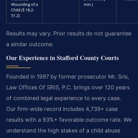
Wounding of a
min.)
Child (§ 18.2-
51.2)
Results may vary. Prior results do not guarantee
a similar outcome.
Our Experience in Stafford County Courts
Founded in 1997 by former prosecutor Mr. Sris,
Law Offices Of SRIS, P.C. brings over 120 years
of combined legal experience to every case.
Our firm-wide record includes 4,739+ case
results with a 93%+ favorable outcome rate. We
understand the high stakes of a child abuse