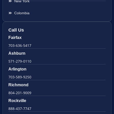
New York
Colombia
Call Us
Fairfax
703-636-5417
Ashburn
571-279-0110
Arlington
703-589-9250
Richmond
804-201-9009
Rockville
888-437-7747