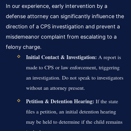
In our experience, early intervention by a
defense attorney can significantly influence the
direction of a CPS investigation and prevent a
misdemeanor complaint from escalating to a
felony charge.
Initial Contact & Investigation:
A report is
made to CPS or law enforcement, triggering
an investigation. Do not speak to investigators
without an attorney present.
Petition & Detention Hearing:
If the state
files a petition, an initial detention hearing
may be held to determine if the child remains