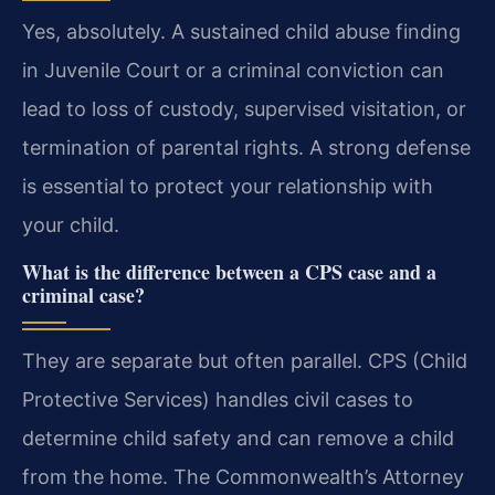
Yes, absolutely. A sustained child abuse finding
in Juvenile Court or a criminal conviction can
lead to loss of custody, supervised visitation, or
termination of parental rights. A strong defense
is essential to protect your relationship with
your child.
What is the difference between a CPS case and a
criminal case?
They are separate but often parallel. CPS (Child
Protective Services) handles civil cases to
determine child safety and can remove a child
from the home. The Commonwealth’s Attorney