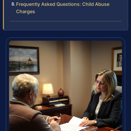
Frequently Asked Questions: Child Abuse
Charges