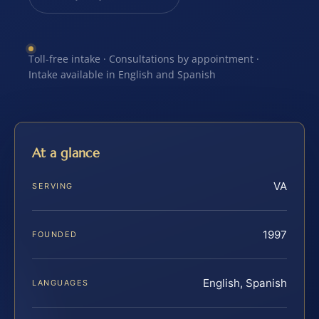
Toll-free intake · Consultations by appointment ·
Intake available in English and Spanish
At a glance
VA
SERVING
1997
FOUNDED
English, Spanish
LANGUAGES