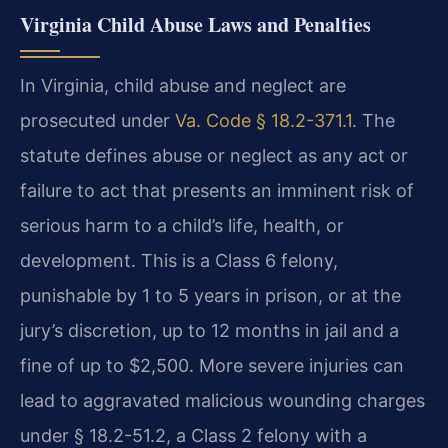
Virginia Child Abuse Laws and Penalties
In Virginia, child abuse and neglect are
prosecuted under
Va. Code § 18.2-371.1
. The
statute defines abuse or neglect as any act or
failure to act that presents an imminent risk of
serious harm to a child’s life, health, or
development. This is a Class 6 felony,
punishable by 1 to 5 years in prison, or at the
jury’s discretion, up to 12 months in jail and a
fine of up to $2,500. More severe injuries can
lead to aggravated malicious wounding charges
under § 18.2-51.2, a Class 2 felony with a