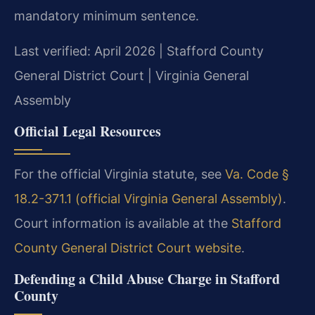
mandatory minimum sentence.
Last verified: April 2026 | Stafford County
General District Court | Virginia General
Assembly
Official Legal Resources
For the official Virginia statute, see
Va. Code §
18.2-371.1 (official Virginia General Assembly)
.
Court information is available at the
Stafford
County General District Court website
.
Defending a Child Abuse Charge in Stafford
County