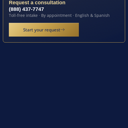
Request a consultation
(888) 437-7747
Toll-free intake · By appointment · English & Spanish
Start your request