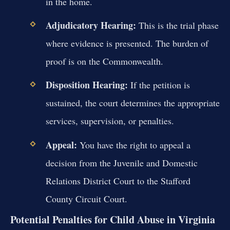
in the home.
Adjudicatory Hearing:
This is the trial phase
where evidence is presented. The burden of
proof is on the Commonwealth.
Disposition Hearing:
If the petition is
sustained, the court determines the appropriate
services, supervision, or penalties.
Appeal:
You have the right to appeal a
decision from the Juvenile and Domestic
Relations District Court to the Stafford
County Circuit Court.
Potential Penalties for Child Abuse in Virginia