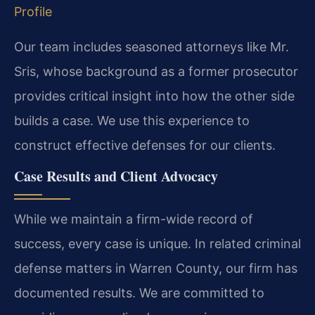
Profile
Our team includes seasoned attorneys like Mr.
Sris, whose background as a former prosecutor
provides critical insight into how the other side
builds a case. We use this experience to
construct effective defenses for our clients.
Case Results and Client Advocacy
While we maintain a firm-wide record of
success, every case is unique. In related criminal
defense matters in Warren County, our firm has
documented results. We are committed to