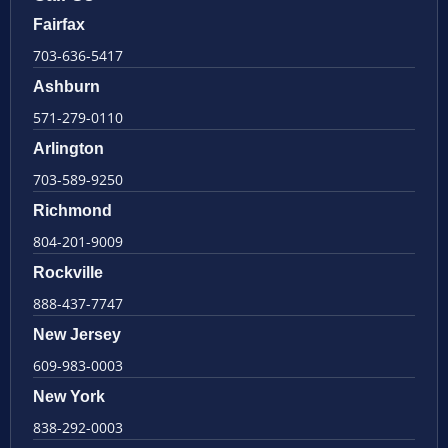
Fairfax
703-636-5417
Ashburn
571-279-0110
Arlington
703-589-9250
Richmond
804-201-9009
Rockville
888-437-7747
New Jersey
609-983-0003
New York
838-292-0003