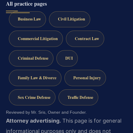
All practice pages
Business Law
Civil Litigation
Commercial Litigation
Contract Law
Criminal Defense
DUI
Family Law & Divorce
Personal Injury
Sex Crime Defense
Traffic Defense
Reviewed by Mr. Sris, Owner and Founder.
Attorney advertising.
This page is for general
informational purposes only and does not