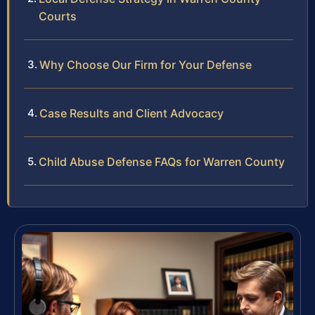
Courts
Why Choose Our Firm for Your Defense
Case Results and Client Advocacy
Child Abuse Defense FAQs for Warren County