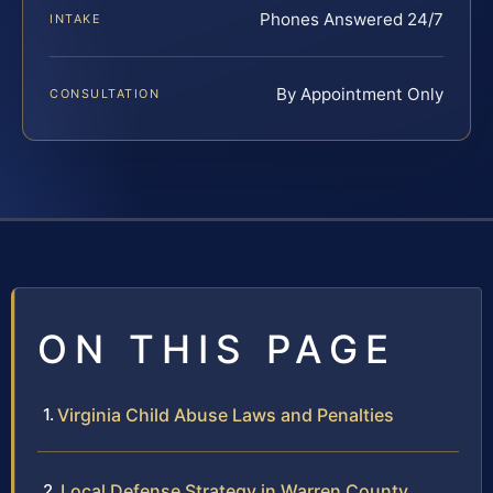
Phones Answered 24/7
INTAKE
By Appointment Only
CONSULTATION
ON THIS PAGE
Virginia Child Abuse Laws and Penalties
Local Defense Strategy in Warren County