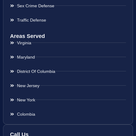
Sex Crime Defense
Traffic Defense
Areas Served
Virginia
Maryland
District Of Columbia
New Jersey
New York
Colombia
Call Us