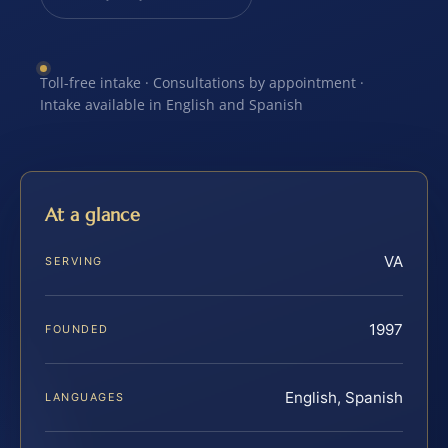
Toll-free intake · Consultations by appointment ·
Intake available in English and Spanish
At a glance
VA
SERVING
1997
FOUNDED
English, Spanish
LANGUAGES