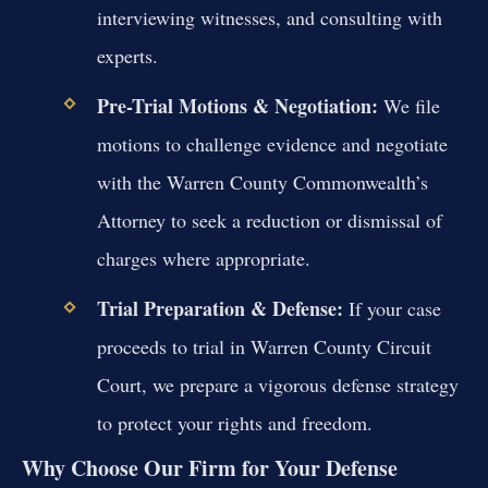
interviewing witnesses, and consulting with
experts.
Pre-Trial Motions & Negotiation:
We file
motions to challenge evidence and negotiate
with the Warren County Commonwealth’s
Attorney to seek a reduction or dismissal of
charges where appropriate.
Trial Preparation & Defense:
If your case
proceeds to trial in Warren County Circuit
Court, we prepare a vigorous defense strategy
to protect your rights and freedom.
Why Choose Our Firm for Your Defense