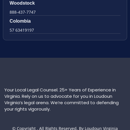
Woodstock
888-437-7747
Colombia
57 63419197
Your Local Legal Counsel. 25+ Years of Experience in
Virginia. Rely on us to advocate for you in Loudoun
Virginia’s legal arena. We’re committed to defending
your rights vigorously.
© Copyright
. All Rights Reserved. By Loudoun Virginia