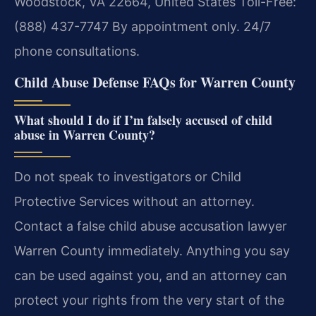
Woodstock, VA 22664, United States
Toll-Free:
(888) 437-7747
By appointment only. 24/7
phone consultations.
Child Abuse Defense FAQs for Warren County
What should I do if I’m falsely accused of child
abuse in Warren County?
Do not speak to investigators or Child
Protective Services without an attorney.
Contact a false child abuse accusation lawyer
Warren County immediately. Anything you say
can be used against you, and an attorney can
protect your rights from the very start of the