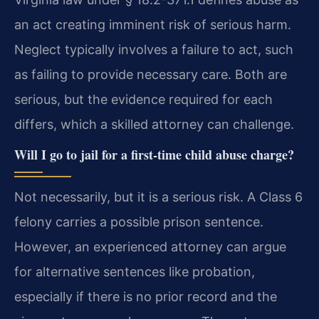
an act creating imminent risk of serious harm.
Neglect typically involves a failure to act, such
as failing to provide necessary care. Both are
serious, but the evidence required for each
differs, which a skilled attorney can challenge.
Will I go to jail for a first-time child abuse charge?
Not necessarily, but it is a serious risk. A Class 6
felony carries a possible prison sentence.
However, an experienced attorney can argue
for alternative sentences like probation,
especially if there is no prior record and the