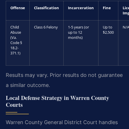
Offense
Classification
Incarceration
Fine
Lic
Im
Child
Class 6 Felony
1-5 years (or
Up to
N/
Abuse
up to 12
$2,500
(Va.
months)
Code §
18.2-
371.1)
Results may vary. Prior results do not guarantee
a similar outcome.
Local Defense Strategy in Warren County
Courts
Warren County General District Court handles