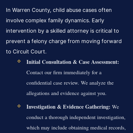
In Warren County, child abuse cases often
involve complex family dynamics. Early
intervention by a skilled attorney is critical to
prevent a felony charge from moving forward
to Circuit Court.
Initial Consultation & Case Assessment:
Contact our firm immediately for a
confidential case review. We analyze the
allegations and evidence against you.
Investigation & Evidence Gathering:
We
conduct a thorough independent investigation,
which may include obtaining medical records,