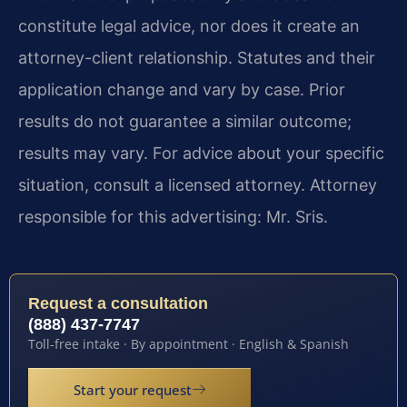
constitute legal advice, nor does it create an
attorney-client relationship. Statutes and their
application change and vary by case. Prior
results do not guarantee a similar outcome;
results may vary. For advice about your specific
situation, consult a licensed attorney. Attorney
responsible for this advertising: Mr. Sris.
Request a consultation
(888) 437-7747
Toll-free intake · By appointment · English & Spanish
Start your request