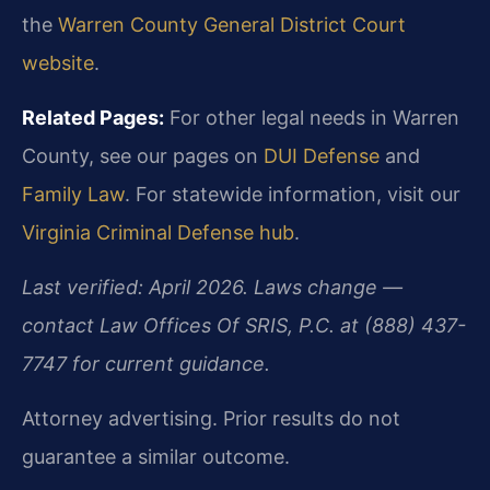
the
Warren County General District Court
website
.
Related Pages:
For other legal needs in Warren
County, see our pages on
DUI Defense
and
Family Law
. For statewide information, visit our
Virginia Criminal Defense hub
.
Last verified: April 2026. Laws change —
contact Law Offices Of SRIS, P.C. at (888) 437-
7747 for current guidance.
Attorney advertising. Prior results do not
guarantee a similar outcome.