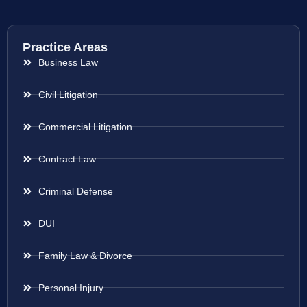
Practice Areas
Business Law
Civil Litigation
Commercial Litigation
Contract Law
Criminal Defense
DUI
Family Law & Divorce
Personal Injury