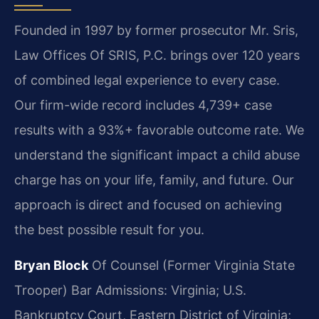
Founded in 1997 by former prosecutor Mr. Sris,
Law Offices Of SRIS, P.C. brings over 120 years
of combined legal experience to every case.
Our firm-wide record includes 4,739+ case
results with a 93%+ favorable outcome rate. We
understand the significant impact a child abuse
charge has on your life, family, and future. Our
approach is direct and focused on achieving
the best possible result for you.
Bryan Block
Of Counsel (Former Virginia State
Trooper)
Bar Admissions: Virginia; U.S.
Bankruptcy Court, Eastern District of Virginia;