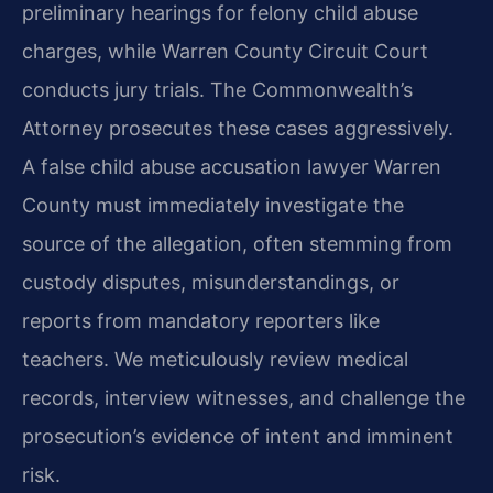
preliminary hearings for felony child abuse
charges, while Warren County Circuit Court
conducts jury trials. The Commonwealth’s
Attorney prosecutes these cases aggressively.
A false child abuse accusation lawyer Warren
County must immediately investigate the
source of the allegation, often stemming from
custody disputes, misunderstandings, or
reports from mandatory reporters like
teachers. We meticulously review medical
records, interview witnesses, and challenge the
prosecution’s evidence of intent and imminent
risk.