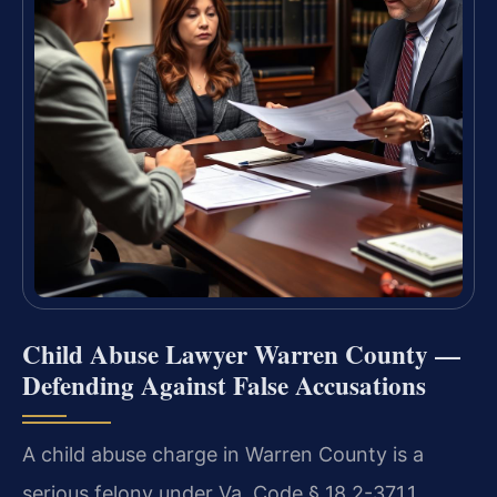
Child Abuse Lawyer Warren County —
Defending Against False Accusations
A child abuse charge in Warren County is a
serious felony under Va. Code § 18.2-371.1,