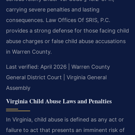
carrying severe penalties and lasting
consequences. Law Offices Of SRIS, P.C.
provides a strong defense for those facing child
abuse charges or false child abuse accusations
in Warren County.
Last verified: April 2026 | Warren County
General District Court | Virginia General
Assembly
Virginia Child Abuse Laws and Penalties
In Virginia, child abuse is defined as any act or
failure to act that presents an imminent risk of