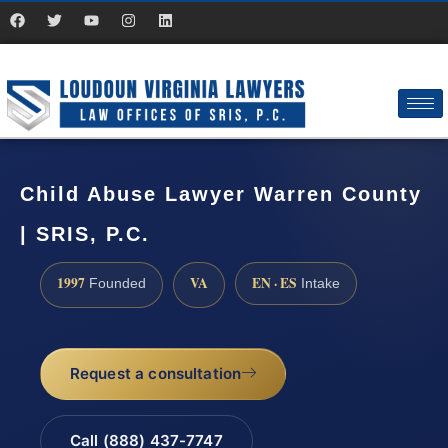
Child Abuse Lawyer Warren County
| SRIS, P.C.
1997
VA
EN · ES
Founded
Intake
Request a consultation
Call (888) 437-7747