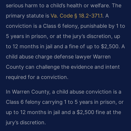
serious harm to a child’s health or welfare. The
primary statute is
Va. Code § 18.2-371.1
. A
conviction is a Class 6 felony, punishable by 1 to
5 years in prison, or at the jury’s discretion, up
to 12 months in jail and a fine of up to $2,500. A
child abuse charge defense lawyer Warren
County can challenge the evidence and intent
required for a conviction.
In Warren County, a child abuse conviction is a
Class 6 felony carrying 1 to 5 years in prison, or
up to 12 months in jail and a $2,500 fine at the
jury’s discretion.