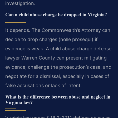
investigation.
Can a child abuse charge be dropped in Virginia?
It depends. The Commonwealth’s Attorney can
decide to drop charges (nolle prosequi) if
evidence is weak. A child abuse charge defense
lawyer Warren County can present mitigating
evidence, challenge the prosecution’s case, and
negotiate for a dismissal, especially in cases of
false accusations or lack of intent.
What is the difference between abuse and neglect in
Virginia law?
Virginia law under § 18.2-371.1 defines abuse as