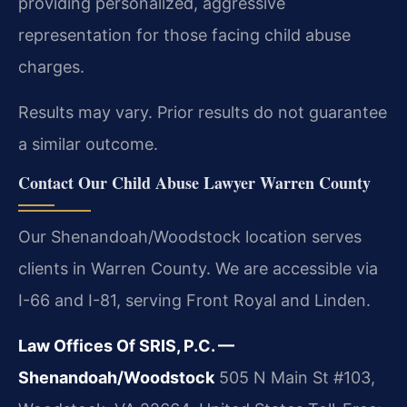
providing personalized, aggressive
representation for those facing child abuse
charges.
Results may vary. Prior results do not guarantee
a similar outcome.
Contact Our Child Abuse Lawyer Warren County
Our Shenandoah/Woodstock location serves
clients in Warren County. We are accessible via
I-66 and I-81, serving Front Royal and Linden.
Law Offices Of SRIS, P.C. —
Shenandoah/Woodstock
505 N Main St #103,