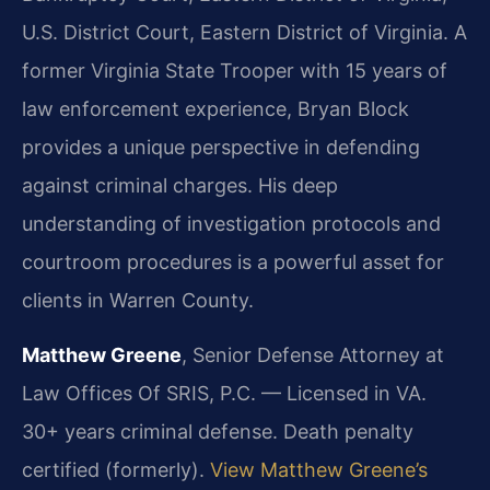
U.S. District Court, Eastern District of Virginia.
A
former Virginia State Trooper with 15 years of
law enforcement experience, Bryan Block
provides a unique perspective in defending
against criminal charges. His deep
understanding of investigation protocols and
courtroom procedures is a powerful asset for
clients in Warren County.
Matthew Greene
, Senior Defense Attorney at
Law Offices Of SRIS, P.C. — Licensed in VA.
30+ years criminal defense. Death penalty
certified (formerly).
View Matthew Greene’s