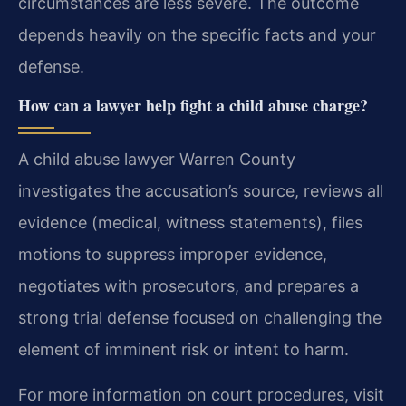
circumstances are less severe. The outcome
depends heavily on the specific facts and your
defense.
How can a lawyer help fight a child abuse charge?
A child abuse lawyer Warren County
investigates the accusation’s source, reviews all
evidence (medical, witness statements), files
motions to suppress improper evidence,
negotiates with prosecutors, and prepares a
strong trial defense focused on challenging the
element of imminent risk or intent to harm.
For more information on court procedures, visit