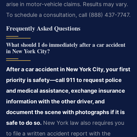
arise in motor-vehicle claims. Results may vary.
To schedule a consultation, call (888) 437-7747.
Frequently Asked Questions
What should I do immediately after a car accident
in New York City?
After a car accident in New York City, your first
priority is safety—call 911 to request police
and medical assistance, exchange insurance
information with the other driver, and
document the scene with photographs if it is
safe to do so.
New York law also requires you
to file a written accident report with the