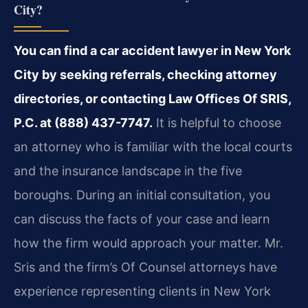
City?
You can find a car accident lawyer in New York
City by seeking referrals, checking attorney
directories, or contacting Law Offices Of SRIS,
P.C. at (888) 437-7747.
It is helpful to choose
an attorney who is familiar with the local courts
and the insurance landscape in the five
boroughs. During an initial consultation, you
can discuss the facts of your case and learn
how the firm would approach your matter. Mr.
Sris and the firm’s Of Counsel attorneys have
experience representing clients in New York