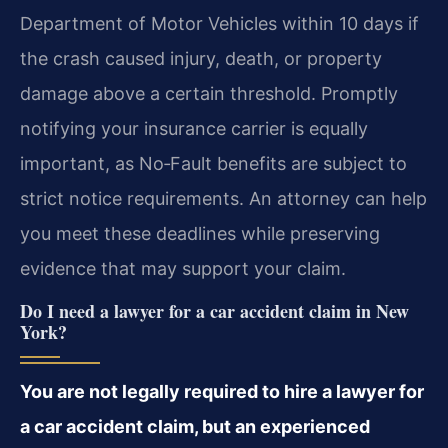
Department of Motor Vehicles within 10 days if
the crash caused injury, death, or property
damage above a certain threshold. Promptly
notifying your insurance carrier is equally
important, as No‑Fault benefits are subject to
strict notice requirements. An attorney can help
you meet these deadlines while preserving
evidence that may support your claim.
Do I need a lawyer for a car accident claim in New
York?
You are not legally required to hire a lawyer for
a car accident claim, but an experienced