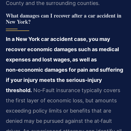
County and the surrounding counties.
What damages can I recover after a car accident in
New York?
In a New York car accident case, you may
recover economic damages such as medical
expenses and lost wages, as well as
non‑economic damages for pain and suffering
if your injury meets the serious‑injury
threshold.
No‑Fault insurance typically covers
the first layer of economic loss, but amounts
exceeding policy limits or benefits that are
denied may be pursued against the at‑fault