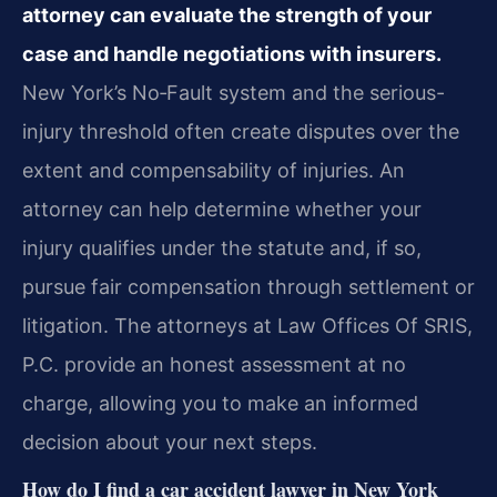
attorney can evaluate the strength of your
case and handle negotiations with insurers.
New York’s No‑Fault system and the serious-
injury threshold often create disputes over the
extent and compensability of injuries. An
attorney can help determine whether your
injury qualifies under the statute and, if so,
pursue fair compensation through settlement or
litigation. The attorneys at Law Offices Of SRIS,
P.C. provide an honest assessment at no
charge, allowing you to make an informed
decision about your next steps.
How do I find a car accident lawyer in New York