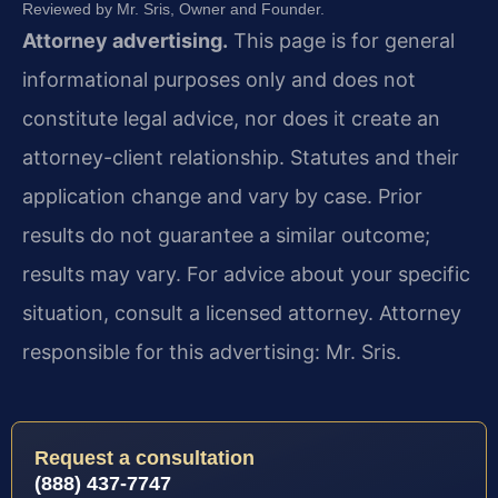
Reviewed by Mr. Sris, Owner and Founder.
Attorney advertising.
This page is for general
informational purposes only and does not
constitute legal advice, nor does it create an
attorney-client relationship. Statutes and their
application change and vary by case. Prior
results do not guarantee a similar outcome;
results may vary. For advice about your specific
situation, consult a licensed attorney. Attorney
responsible for this advertising: Mr. Sris.
Request a consultation
(888) 437-7747