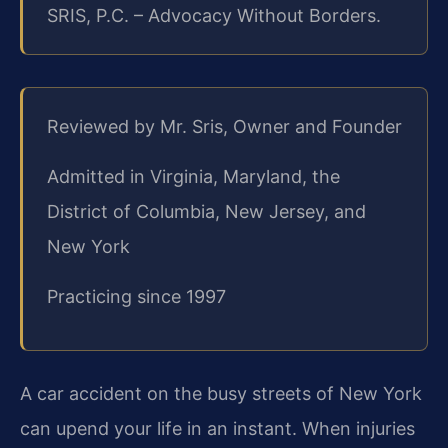
SRIS, P.C. – Advocacy Without Borders.
Reviewed by Mr. Sris, Owner and Founder
Admitted in Virginia, Maryland, the
District of Columbia, New Jersey, and
New York
Practicing since 1997
A car accident on the busy streets of New York
can upend your life in an instant. When injuries