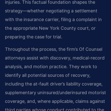
injuries. This factual foundation shapes the
strategy—whether negotiating a settlement
with the insurance carrier, filing a complaint in
the appropriate New York County court, or
preparing the case for trial.
Throughout the process, the firm’s Of Counsel
attorneys assist with discovery, medical-record
analysis, and motion practice. They work to
identify all potential sources of recovery,
including the at-fault driver’s liability coverage,
supplementary uninsured/underinsured motorist
coverage, and, where applicable, claims against
third parties whose conduct contributed to the