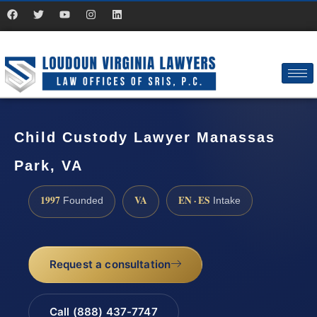
Child Custody Lawyer Manassas
Park, VA
1997
VA
EN · ES
Founded
Intake
Request a consultation
Call (888) 437-7747