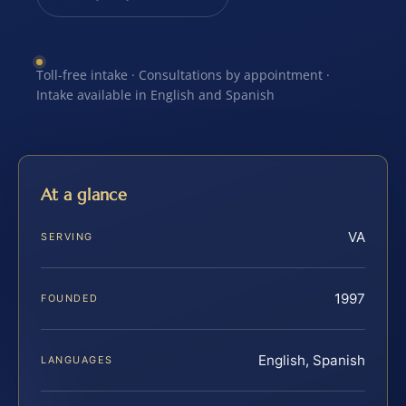
Toll-free intake · Consultations by appointment ·
Intake available in English and Spanish
At a glance
VA
SERVING
1997
FOUNDED
English, Spanish
LANGUAGES