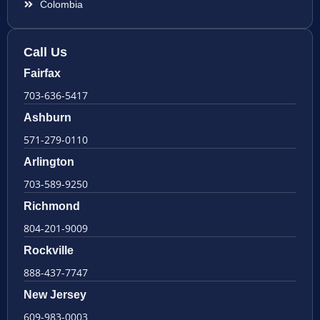
Colombia
Call Us
Fairfax
703-636-5417
Ashburn
571-279-0110
Arlington
703-589-9250
Richmond
804-201-9009
Rockville
888-437-7747
New Jersey
609-983-0003