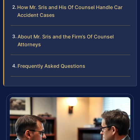
How Mr. Sris and His Of Counsel Handle Car
Accident Cases
About Mr. Sris and the Firm’s Of Counsel
Attorneys
Frequently Asked Questions