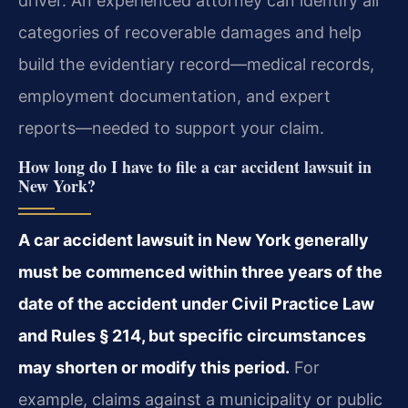
driver. An experienced attorney can identify all
categories of recoverable damages and help
build the evidentiary record—medical records,
employment documentation, and expert
reports—needed to support your claim.
How long do I have to file a car accident lawsuit in
New York?
A car accident lawsuit in New York generally
must be commenced within three years of the
date of the accident under Civil Practice Law
and Rules § 214, but specific circumstances
may shorten or modify this period.
For
example, claims against a municipality or public