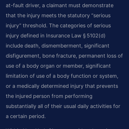
at-fault driver, a claimant must demonstrate
that the injury meets the statutory “serious
injury” threshold. The categories of serious
injury defined in Insurance Law § 5102(d)
include death, dismemberment, significant
disfigurement, bone fracture, permanent loss of
use of a body organ or member, significant
limitation of use of a body function or system,
or a medically determined injury that prevents
the injured person from performing
substantially all of their usual daily activities for
a certain period.