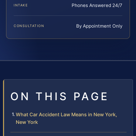
Phones Answered 24/7
INTAKE
By Appointment Only
CONSULTATION
ON THIS PAGE
What Car Accident Law Means in New York,
New York