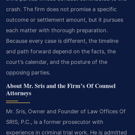
crash. The firm does not promise a specific
outcome or settlement amount, but it pursues
each matter with thorough preparation.
Because every case is different, the timeline
and path forward depend on the facts, the
court’s calendar, and the posture of the
opposing parties.
About Mr. Sris and the Firm’s Of Counsel
Attorneys
Mr. Sris, Owner and Founder of Law Offices Of
SRIS, P.C., is a former prosecutor with
experience in criminal trial work. He is admitted