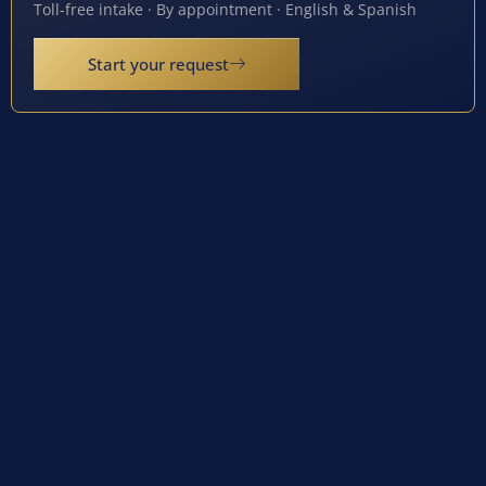
Toll-free intake · By appointment · English & Spanish
Start your request