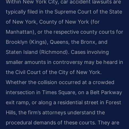
Within New York City, car accident lawsuits are
typically filed in the Supreme Court of the State
of New York, County of New York (for
Manhattan), or the respective county courts for
Brooklyn (Kings), Queens, the Bronx, and
Staten Island (Richmond). Cases involving
smaller amounts in controversy may be heard in
the Civil Court of the City of New York.
Whether the collision occurred at a crowded
intersection in Times Square, on a Belt Parkway
exit ramp, or along a residential street in Forest
Hills, the firm’s attorneys understand the
procedural demands of these courts. They are