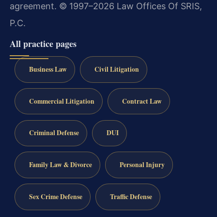
agreement.
© 1997–2026 Law Offices Of SRIS,
P.C.
All practice pages
Business Law
Civil Litigation
Commercial Litigation
Contract Law
Criminal Defense
DUI
Family Law & Divorce
Personal Injury
Sex Crime Defense
Traffic Defense