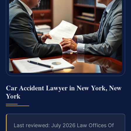
Car Accident Lawyer in New York, New
York
Last reviewed: July 2026 Law Offices Of