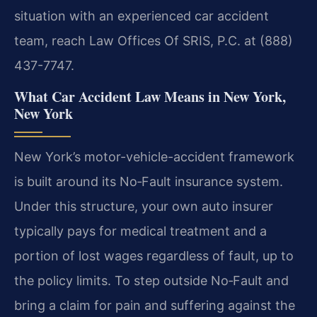
situation with an experienced car accident
team, reach Law Offices Of SRIS, P.C. at (888)
437-7747.
What Car Accident Law Means in New York,
New York
New York’s motor-vehicle-accident framework
is built around its No‑Fault insurance system.
Under this structure, your own auto insurer
typically pays for medical treatment and a
portion of lost wages regardless of fault, up to
the policy limits. To step outside No‑Fault and
bring a claim for pain and suffering against the