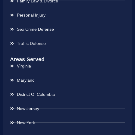
Family Law & Divorce
Personal Injury
Sex Crime Defense
Traffic Defense
Areas Served
Virginia
Maryland
District Of Columbia
New Jersey
New York