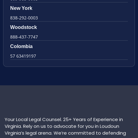
New York
838-292-0003
Woodstock
888-437-7747
Colombia
57 63419197
Your Local Legal Counsel. 25+ Years of Experience in
Virginia. Rely on us to advocate for you in Loudoun
Virginia’s legal arena. We’re committed to defending