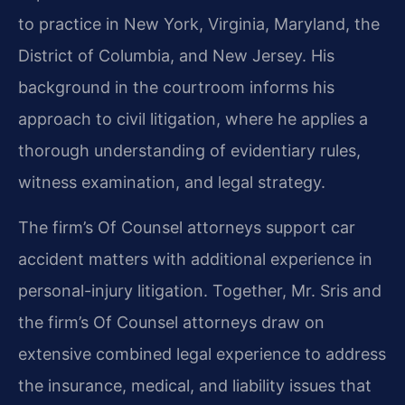
to practice in New York, Virginia, Maryland, the
District of Columbia, and New Jersey. His
background in the courtroom informs his
approach to civil litigation, where he applies a
thorough understanding of evidentiary rules,
witness examination, and legal strategy.
The firm’s Of Counsel attorneys support car
accident matters with additional experience in
personal-injury litigation. Together, Mr. Sris and
the firm’s Of Counsel attorneys draw on
extensive combined legal experience to address
the insurance, medical, and liability issues that