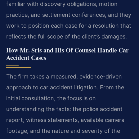
familiar with discovery obligations, motion
practice, and settlement conferences, and they
work to position each case for a resolution that
reflects the full scope of the client’s damages.
How Mr. Sris and His Of Counsel Handle Car
Accident Cases
The firm takes a measured, evidence-driven
approach to car accident litigation. From the
initial consultation, the focus is on
understanding the facts: the police accident
report, witness statements, available camera
footage, and the nature and severity of the