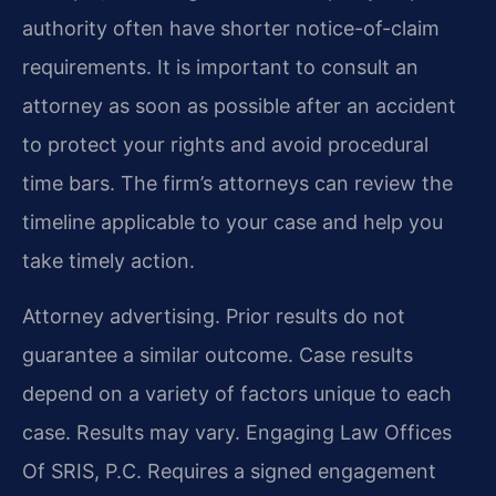
authority often have shorter notice-of-claim
requirements. It is important to consult an
attorney as soon as possible after an accident
to protect your rights and avoid procedural
time bars. The firm’s attorneys can review the
timeline applicable to your case and help you
take timely action.
Attorney advertising. Prior results do not
guarantee a similar outcome.
Case results
depend on a variety of factors unique to each
case.
Results may vary.
Engaging Law Offices
Of SRIS, P.C. Requires a signed engagement