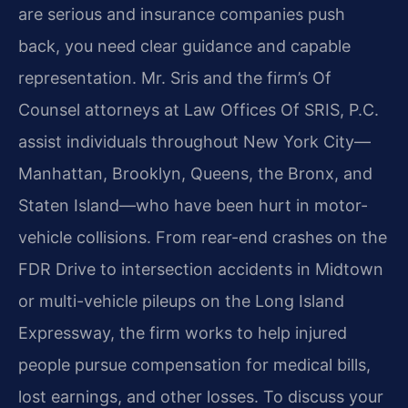
are serious and insurance companies push
back, you need clear guidance and capable
representation. Mr. Sris and the firm’s Of
Counsel attorneys at Law Offices Of SRIS, P.C.
assist individuals throughout New York City—
Manhattan, Brooklyn, Queens, the Bronx, and
Staten Island—who have been hurt in motor-
vehicle collisions. From rear-end crashes on the
FDR Drive to intersection accidents in Midtown
or multi-vehicle pileups on the Long Island
Expressway, the firm works to help injured
people pursue compensation for medical bills,
lost earnings, and other losses. To discuss your