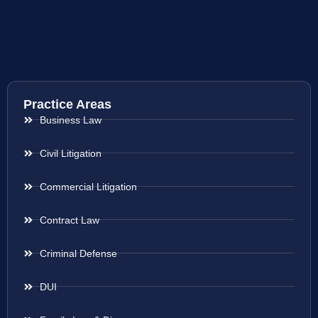
Practice Areas
Business Law
Civil Litigation
Commercial Litigation
Contract Law
Criminal Defense
DUI