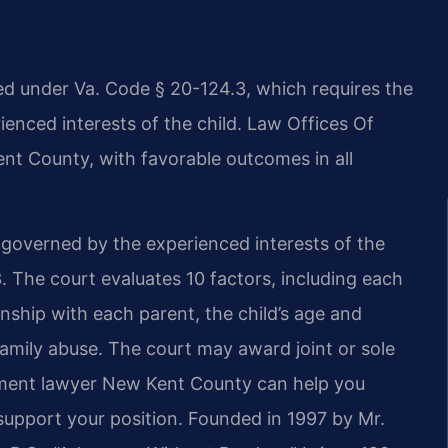
d under Va. Code § 20-124.3, which requires the
ienced interests of the child. Law Offices Of
ent County, with favorable outcomes in all
e governed by the experienced interests of the
. The court evaluates 10 factors, including each
ationship with each parent, the child’s age and
family abuse. The court may award joint or sole
ement lawyer New Kent County can help you
support your position. Founded in 1997 by Mr.