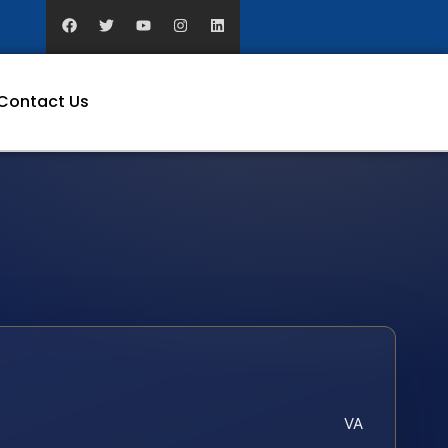
Contact Us
VA