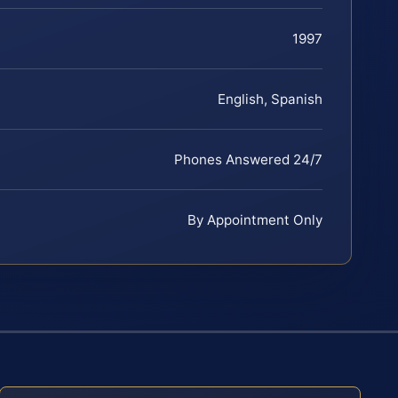
1997
English, Spanish
Phones Answered 24/7
By Appointment Only