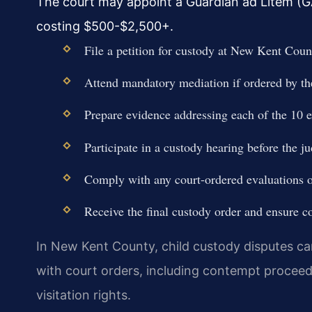
The court may appoint a Guardian ad Litem (GA
costing $500-$2,500+.
File a petition for custody at New Kent Co
Attend mandatory mediation if ordered by th
Prepare evidence addressing each of the 10 e
Participate in a custody hearing before the j
Comply with any court-ordered evaluations o
Receive the final custody order and ensure c
In New Kent County, child custody disputes c
with court orders, including contempt proceedi
visitation rights.