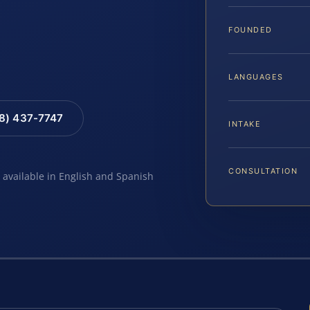
FOUNDED
LANGUAGES
88) 437-7747
INTAKE
CONSULTATION
e available in English and Spanish