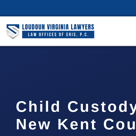
Child Custod
New Kent Coun