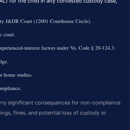
L) for the child in any contested custody case,
unty J&DR Court (12001 Courthouse Circle).
e court.
xperienced-interest factors under Va. Code § 20-124.3.
udge.
r home studies.
ompliance.
arry significant consequences for non-compliance
ngs, fines, and potential loss of custody or