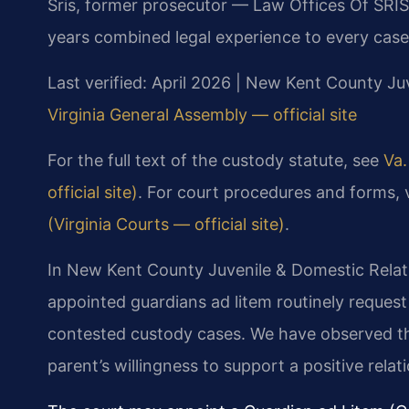
Sris, former prosecutor — Law Offices Of SRIS
years combined legal experience to every case
Last verified: April 2026 | New Kent County Juv
Virginia General Assembly — official site
For the full text of the custody statute, see
Va.
official site)
. For court procedures and forms, 
(Virginia Courts — official site)
.
In New Kent County Juvenile & Domestic Relati
appointed guardians ad litem routinely request
contested custody cases. We have observed tha
parent’s willingness to support a positive rela