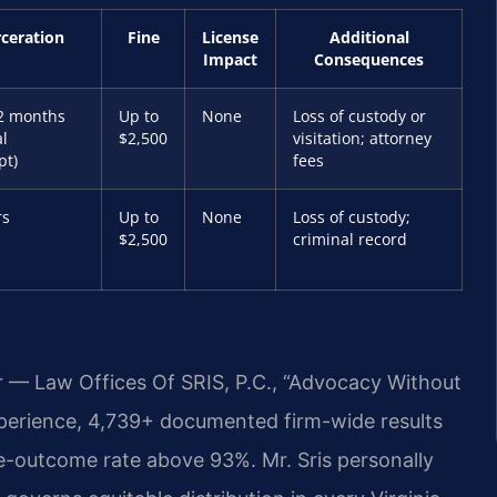
rceration
Fine
License
Additional
Impact
Consequences
2 months
Up to
None
Loss of custody or
al
$2,500
visitation; attorney
pt)
fees
rs
Up to
None
Loss of custody;
$2,500
criminal record
r — Law Offices Of SRIS, P.C., “Advocacy Without
xperience, 4,739+ documented firm-wide results
e-outcome rate above 93%. Mr. Sris personally