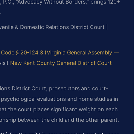
, P.C., “Advocacy Without Borders,” brings 120+
.
enile & Domestic Relations District Court |
 Code § 20-124.3 (Virginia General Assembly —
visit
New Kent County General District Court
ons District Court, prosecutors and court-
 psychological evaluations and home studies in
t the court places significant weight on each
tionship between the child and the other parent.