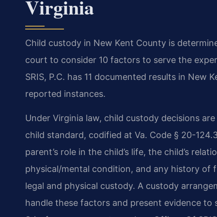
Virginia
Child custody in New Kent County is determine
court to consider 10 factors to serve the exper
SRIS, P.C. has 11 documented results in New K
reported instances.
Under Virginia law, child custody decisions ar
child standard, codified at Va. Code § 20-124.3
parent’s role in the child’s life, the child’s rel
physical/mental condition, and any history of 
legal and physical custody. A custody arrang
handle these factors and present evidence to 