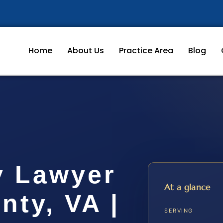
Home
About Us
Practice Area
Blog
y Lawyer
At a glance
ty, VA |
SERVING