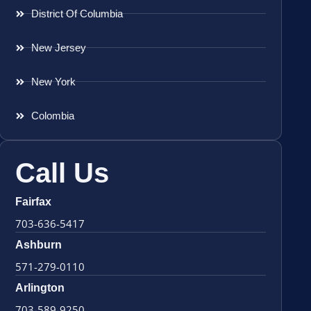
District Of Columbia
New Jersey
New York
Colombia
Call Us
Fairfax
703-636-5417
Ashburn
571-279-0110
Arlington
703-589-9250