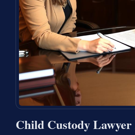
Child Custody Lawyer