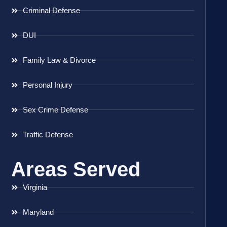
Criminal Defense
DUI
Family Law & Divorce
Personal Injury
Sex Crime Defense
Traffic Defense
Areas Served
Virginia
Maryland