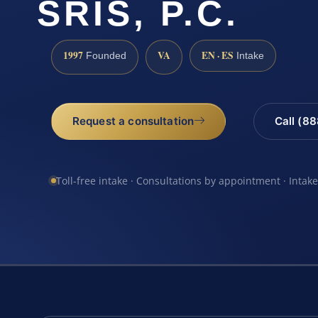
SRIS, P.C.
1997
VA
EN · ES
Founded
Intake
Request a consultation
Call (8
Toll-free intake · Consultations by appointment · Intak