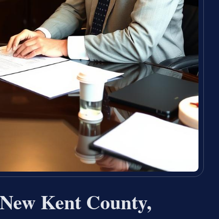
 New Kent County,