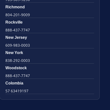
Richmond
804-201-9009
Rockville
888-437-7747
New Jersey
609-983-0003
New York
838-292-0003
Woodstock
888-437-7747
Colombia
57 63419197