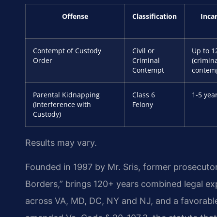
Offense
Classification
Inca
Contempt of Custody
Civil or
Up to 1
Order
Criminal
(crimin
Contempt
contem
Parental Kidnapping
Class 6
1-5 yea
(Interference with
Felony
Custody)
Results may vary.
Founded in 1997 by Mr. Sris, former prosecuto
Borders,” brings 120+ years combined legal e
across VA, MD, DC, NY and NJ, and a favorabl