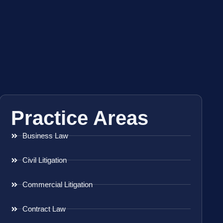
Practice Areas
Business Law
Civil Litigation
Commercial Litigation
Contract Law