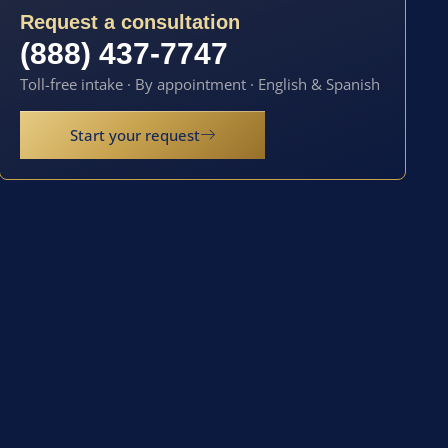
Request a consultation
(888) 437-7747
Toll-free intake · By appointment · English & Spanish
Start your request