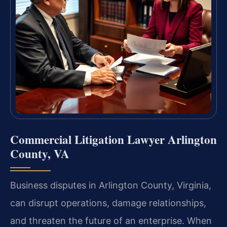
Commercial Litigation Lawyer Arlington
County, VA
Business disputes in Arlington County, Virginia,
can disrupt operations, damage relationships,
and threaten the future of an enterprise. When