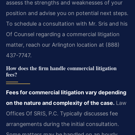
assess the strengths and weaknesses of your
position and advise you on potential next steps.
To schedule a consultation with Mr. Sris and his
Of Counsel regarding a commercial litigation
matter, reach our Arlington location at (888)
437-7747.
How does the firm handle commercial litigation
fees?
Fees for commercial litigation vary depending
on the nature and complexity of the case.
Law
Offices Of SRIS, P.C. Typically discusses fee
arrangements during the initial consultation.
Some matters may be handled on an hourly