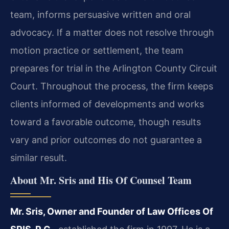
team, informs persuasive written and oral
advocacy. If a matter does not resolve through
motion practice or settlement, the team
prepares for trial in the Arlington County Circuit
Court. Throughout the process, the firm keeps
clients informed of developments and works
toward a favorable outcome, though results
vary and prior outcomes do not guarantee a
similar result.
About Mr. Sris and His Of Counsel Team
Mr. Sris, Owner and Founder of Law Offices Of