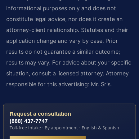
informational purposes only and does not
constitute legal advice, nor does it create an
attorney-client relationship. Statutes and their
application change and vary by case. Prior
results do not guarantee a similar outcome;
results may vary. For advice about your specific
situation, consult a licensed attorney. Attorney
responsible for this advertising: Mr. Sris.
Request a consultation
(888) 437-7747
Toll-free intake · By appointment · English & Spanish