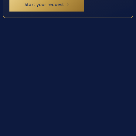
Start your request