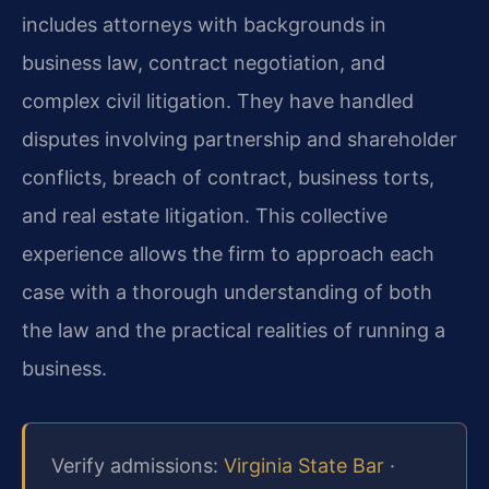
includes attorneys with backgrounds in
business law, contract negotiation, and
complex civil litigation. They have handled
disputes involving partnership and shareholder
conflicts, breach of contract, business torts,
and real estate litigation. This collective
experience allows the firm to approach each
case with a thorough understanding of both
the law and the practical realities of running a
business.
Verify admissions:
Virginia State Bar
·