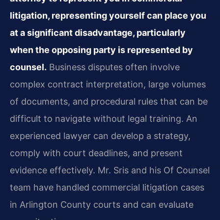
litigation, representing yourself can place you
at a significant disadvantage, particularly
when the opposing party is represented by
counsel.
Business disputes often involve
complex contract interpretation, large volumes
of documents, and procedural rules that can be
difficult to navigate without legal training. An
experienced lawyer can develop a strategy,
comply with court deadlines, and present
evidence effectively. Mr. Sris and his Of Counsel
team have handled commercial litigation cases
in Arlington County courts and can evaluate