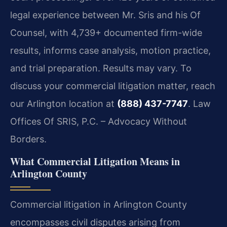
legal experience between Mr. Sris and his Of
Counsel, with 4,739+ documented firm-wide
results, informs case analysis, motion practice,
and trial preparation. Results may vary. To
discuss your commercial litigation matter, reach
our Arlington location at
(888) 437-7747
. Law
Offices Of SRIS, P.C. – Advocacy Without
Borders.
What Commercial Litigation Means in
Arlington County
Commercial litigation in Arlington County
encompasses civil disputes arising from