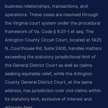
business relationships, transactions, and
operations. These cases are resolved through
the Virginia court system under the procedural
framework of Va. Code § 8.01-1 et seq. The
Arlington County Circuit Court, located at 1425
N. Courthouse Rd, Suite 2400, handles matters
exceeding the statutory jurisdictional limit of
the General District Court as well as claims
seeking equitable relief, while the Arlington
County General District Court, at the same
address, has jurisdiction over civil claims within
its statutory limit, exclusive of interest and
attorney fees.