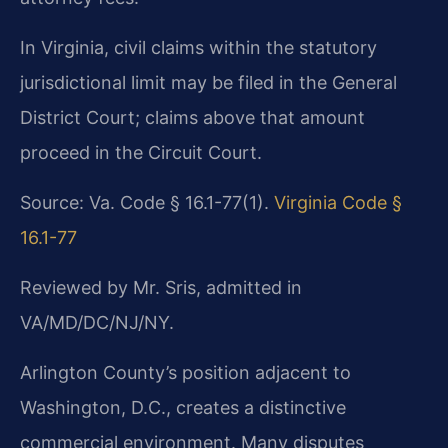
In Virginia, civil claims within the statutory
jurisdictional limit may be filed in the General
District Court; claims above that amount
proceed in the Circuit Court.
Source: Va. Code § 16.1-77(1).
Virginia Code §
16.1-77
Reviewed by Mr. Sris, admitted in
VA/MD/DC/NJ/NY.
Arlington County’s position adjacent to
Washington, D.C., creates a distinctive
commercial environment. Many disputes