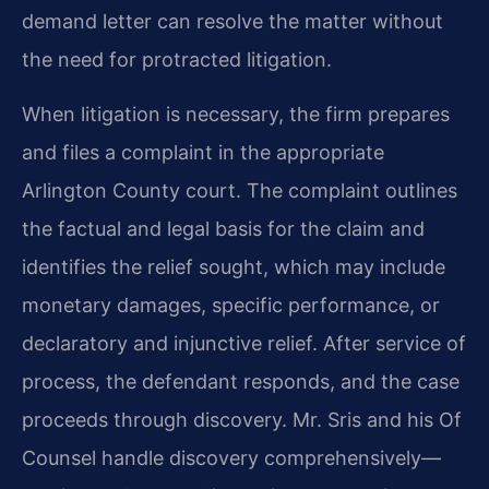
demand letter can resolve the matter without
the need for protracted litigation.
When litigation is necessary, the firm prepares
and files a complaint in the appropriate
Arlington County court. The complaint outlines
the factual and legal basis for the claim and
identifies the relief sought, which may include
monetary damages, specific performance, or
declaratory and injunctive relief. After service of
process, the defendant responds, and the case
proceeds through discovery. Mr. Sris and his Of
Counsel handle discovery comprehensively—