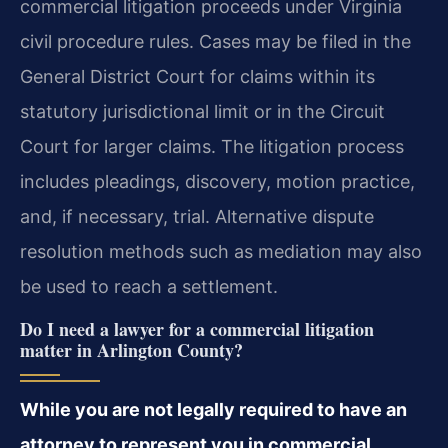
commercial litigation proceeds under Virginia
civil procedure rules. Cases may be filed in the
General District Court for claims within its
statutory jurisdictional limit or in the Circuit
Court for larger claims. The litigation process
includes pleadings, discovery, motion practice,
and, if necessary, trial. Alternative dispute
resolution methods such as mediation may also
be used to reach a settlement.
Do I need a lawyer for a commercial litigation
matter in Arlington County?
While you are not legally required to have an
attorney to represent you in commercial