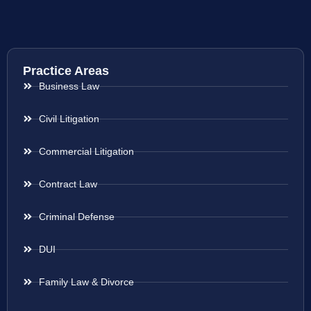
Practice Areas
Business Law
Civil Litigation
Commercial Litigation
Contract Law
Criminal Defense
DUI
Family Law & Divorce