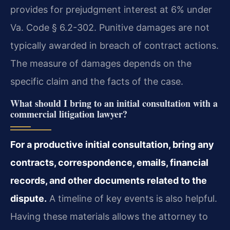
provides for prejudgment interest at 6% under
Va. Code § 6.2-302. Punitive damages are not
typically awarded in breach of contract actions.
The measure of damages depends on the
specific claim and the facts of the case.
What should I bring to an initial consultation with a
commercial litigation lawyer?
For a productive initial consultation, bring any
contracts, correspondence, emails, financial
records, and other documents related to the
dispute.
A timeline of key events is also helpful.
Having these materials allows the attorney to