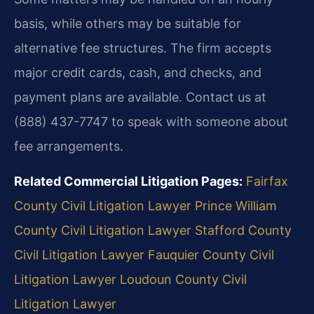
basis, while others may be suitable for
alternative fee structures. The firm accepts
major credit cards, cash, and checks, and
payment plans are available. Contact us at
(888) 437-7747 to speak with someone about
fee arrangements.
Related Commercial Litigation Pages:
Fairfax
County Civil Litigation Lawyer
Prince William
County Civil Litigation Lawyer
Stafford County
Civil Litigation Lawyer
Fauquier County Civil
Litigation Lawyer
Loudoun County Civil
Litigation Lawyer