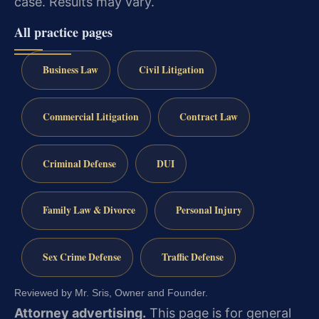
case. Results may vary.
All practice pages
Business Law
Civil Litigation
Commercial Litigation
Contract Law
Criminal Defense
DUI
Family Law & Divorce
Personal Injury
Sex Crime Defense
Traffic Defense
Reviewed by Mr. Sris, Owner and Founder.
Attorney advertising.
This page is for general