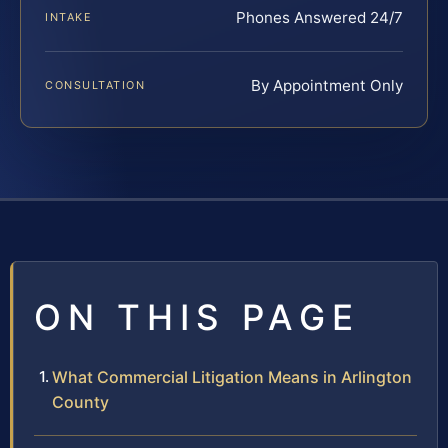
Phones Answered 24/7
INTAKE
By Appointment Only
CONSULTATION
ON THIS PAGE
What Commercial Litigation Means in Arlington
County