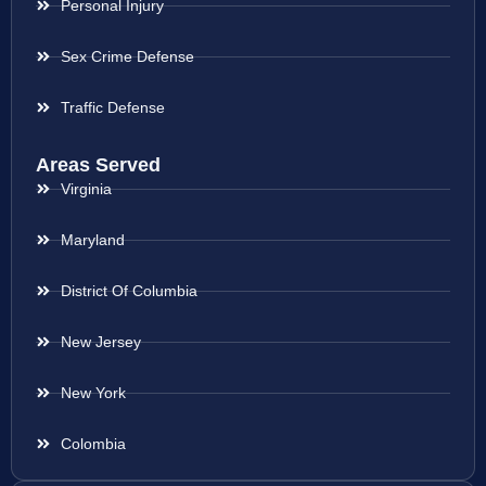
Personal Injury
Sex Crime Defense
Traffic Defense
Areas Served
Virginia
Maryland
District Of Columbia
New Jersey
New York
Colombia