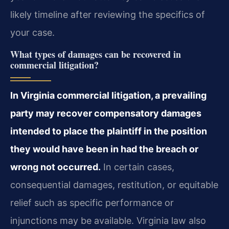
likely timeline after reviewing the specifics of
your case.
What types of damages can be recovered in
commercial litigation?
In Virginia commercial litigation, a prevailing
party may recover compensatory damages
intended to place the plaintiff in the position
they would have been in had the breach or
wrong not occurred.
In certain cases,
consequential damages, restitution, or equitable
relief such as specific performance or
injunctions may be available. Virginia law also