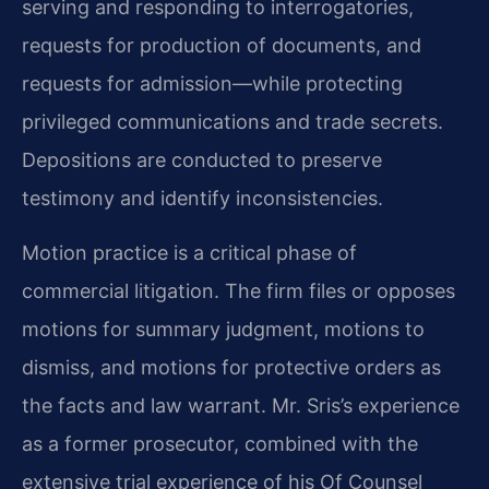
serving and responding to interrogatories,
requests for production of documents, and
requests for admission—while protecting
privileged communications and trade secrets.
Depositions are conducted to preserve
testimony and identify inconsistencies.
Motion practice is a critical phase of
commercial litigation. The firm files or opposes
motions for summary judgment, motions to
dismiss, and motions for protective orders as
the facts and law warrant. Mr. Sris’s experience
as a former prosecutor, combined with the
extensive trial experience of his Of Counsel