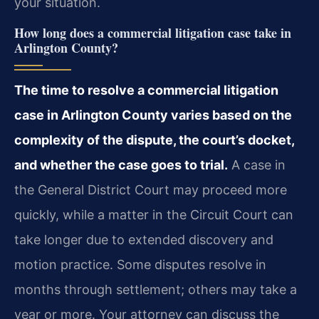
your situation.
How long does a commercial litigation case take in
Arlington County?
The time to resolve a commercial litigation
case in Arlington County varies based on the
complexity of the dispute, the court’s docket,
and whether the case goes to trial.
A case in
the General District Court may proceed more
quickly, while a matter in the Circuit Court can
take longer due to extended discovery and
motion practice. Some disputes resolve in
months through settlement; others may take a
year or more. Your attorney can discuss the