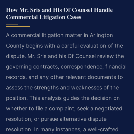
How Mr. Sris and His Of Counsel Handle
Commercial Litigation Cases
A commercial litigation matter in Arlington
County begins with a careful evaluation of the
dispute. Mr. Sris and his Of Counsel review the
governing contracts, correspondence, financial
records, and any other relevant documents to
assess the strengths and weaknesses of the
position. This analysis guides the decision on
whether to file a complaint, seek a negotiated
resolution, or pursue alternative dispute
resolution. In many instances, a well-crafted