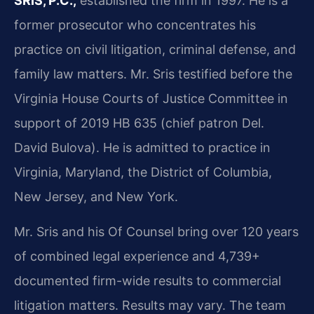
SRIS, P.C.,
established the firm in 1997. He is a
former prosecutor who concentrates his
practice on civil litigation, criminal defense, and
family law matters. Mr. Sris testified before the
Virginia House Courts of Justice Committee in
support of 2019 HB 635 (chief patron Del.
David Bulova). He is admitted to practice in
Virginia, Maryland, the District of Columbia,
New Jersey, and New York.
Mr. Sris and his Of Counsel bring over 120 years
of combined legal experience and 4,739+
documented firm-wide results to commercial
litigation matters. Results may vary. The team