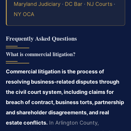
Maryland Judiciary
·
DC Bar
·
NJ Courts
·
NY OCA
Frequently Asked Questions
What is commercial litigation?
Commercial litigation is the process of
resolving business-related disputes through
the civil court system, including claims for
breach of contract, business torts, partnership
and shareholder disagreements, and real
estate conflicts.
In Arlington County,