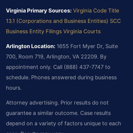
Virginia Primary Sources:
Virginia Code Title
13.1 (Corporations and Business Entities)
SCC
Business Entity Filings
Virginia Courts
Arlington Location:
1655 Fort Myer Dr, Suite
700, Room 719, Arlington, VA 22209. By
appointment only. Call (888) 437-7747 to
schedule. Phones answered during business
hours.
Attorney advertising. Prior results do not
guarantee a similar outcome. Case results
depend on a variety of factors unique to each