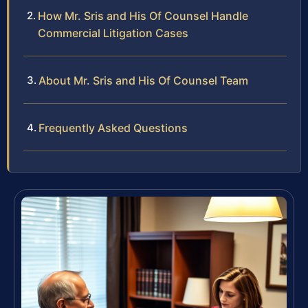
How Mr. Sris and His Of Counsel Handle
Commercial Litigation Cases
About Mr. Sris and His Of Counsel Team
Frequently Asked Questions