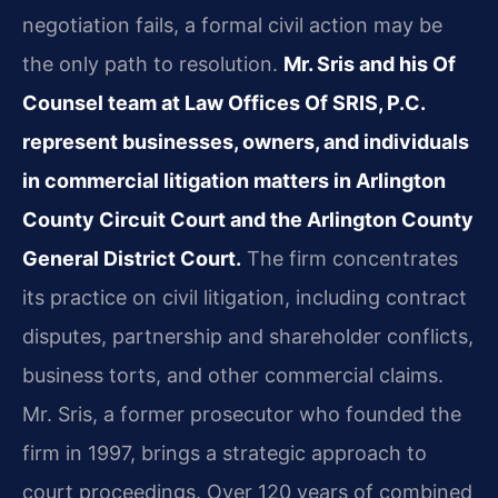
negotiation fails, a formal civil action may be
the only path to resolution.
Mr. Sris and his Of
Counsel team at Law Offices Of SRIS, P.C.
represent businesses, owners, and individuals
in commercial litigation matters in Arlington
County Circuit Court and the Arlington County
General District Court.
The firm concentrates
its practice on civil litigation, including contract
disputes, partnership and shareholder conflicts,
business torts, and other commercial claims.
Mr. Sris, a former prosecutor who founded the
firm in 1997, brings a strategic approach to
court proceedings. Over 120 years of combined