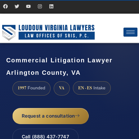
Commercial Litigation Lawyer
Arlington County, VA
1997
VA
EN · ES
Founded
Intake
Request a consultation
Call (888) 437-7747