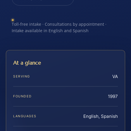
Toll-free intake · Consultations by appointment ·
Intake available in English and Spanish
At a glance
VA
SERVING
1997
FOUNDED
English, Spanish
LANGUAGES