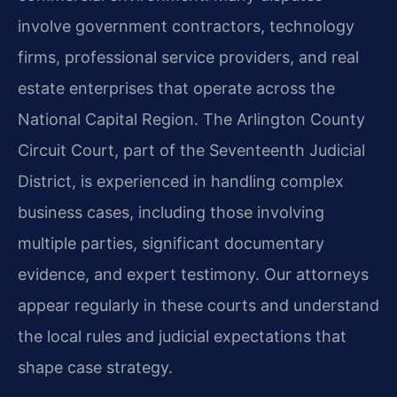
involve government contractors, technology
firms, professional service providers, and real
estate enterprises that operate across the
National Capital Region. The Arlington County
Circuit Court, part of the Seventeenth Judicial
District, is experienced in handling complex
business cases, including those involving
multiple parties, significant documentary
evidence, and expert testimony. Our attorneys
appear regularly in these courts and understand
the local rules and judicial expectations that
shape case strategy.