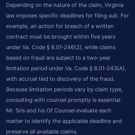
Depending on the nature of the claim, Virginia
law imposes specific deadlines for filing suit. For
example, an action for breach of a written
contract must be brought within five years
under Va. Code § 8.01-246(2), while claims
based on fraud are subject to a two-year
limitation period under Va. Code § 8.01-243(A),
with accrual tied to discovery of the fraud.
Because limitation periods vary by claim type,
consulting with counsel promptly is essential.
Mr. Sris and his Of Counsel evaluate each
matter to identify the applicable deadline and
preserve all available claims.