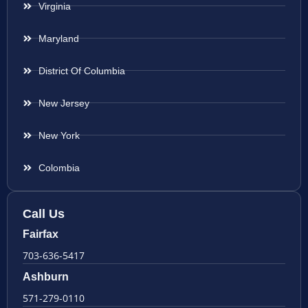
Virginia
Maryland
District Of Columbia
New Jersey
New York
Colombia
Call Us
Fairfax
703-636-5417
Ashburn
571-279-0110