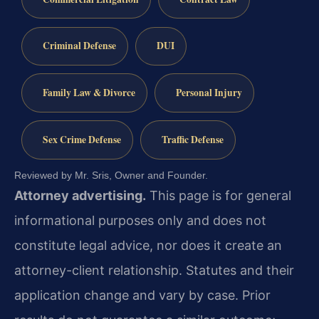
Criminal Defense
DUI
Family Law & Divorce
Personal Injury
Sex Crime Defense
Traffic Defense
Reviewed by Mr. Sris, Owner and Founder.
Attorney advertising.
This page is for general
informational purposes only and does not
constitute legal advice, nor does it create an
attorney-client relationship. Statutes and their
application change and vary by case. Prior