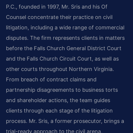
P.C., founded in 1997, Mr. Sris and his Of
Counsel concentrate their practice on civil
litigation, including a wide range of commercial
disputes. The firm represents clients in matters
before the Falls Church General District Court
and the Falls Church Circuit Court, as well as
other courts throughout Northern Virginia.
From breach of contract claims and
partnership disagreements to business torts
and shareholder actions, the team guides
clients through each stage of the litigation
process. Mr. Sris, a former prosecutor, brings a
trial-ready approach to the civil arena,