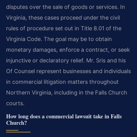
disputes over the sale of goods or services. In
Virginia, these cases proceed under the civil
rules of procedure set out in Title 8.01 of the
Virginia Code. The goal may be to obtain
monetary damages, enforce a contract, or seek
injunctive or declaratory relief. Mr. Sris and his
Of Counsel represent businesses and individuals
in commercial litigation matters throughout
Northern Virginia, including in the Falls Church
courts.
How long does a commercial lawsuit take in Falls
Church?