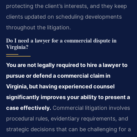
protecting the client’s interests, and they keep
clients updated on scheduling developments
throughout the litigation.
Do I need a lawyer for a commercial dispute in
Virginia?
You are not legally required to hire a lawyer to
pursue or defend a commercial claim in
Virginia, but having experienced counsel
significantly improves your ability to present a
case effectively.
Commercial litigation involves
procedural rules, evidentiary requirements, and
strategic decisions that can be challenging for a