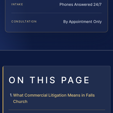
Phones Answered 24/7
INTAKE
By Appointment Only
CONSULTATION
ON THIS PAGE
What Commercial Litigation Means in Falls
Church