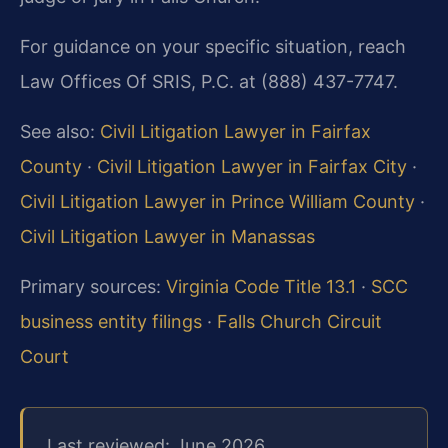
For guidance on your specific situation, reach
Law Offices Of SRIS, P.C. at (888) 437-7747.
See also:
Civil Litigation Lawyer in Fairfax
County
·
Civil Litigation Lawyer in Fairfax City
·
Civil Litigation Lawyer in Prince William County
·
Civil Litigation Lawyer in Manassas
Primary sources:
Virginia Code Title 13.1
·
SCC
business entity filings
·
Falls Church Circuit
Court
Last reviewed: June 2026