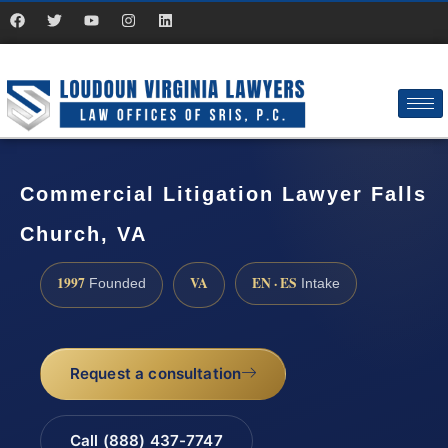
Commercial Litigation Lawyer Falls
Church, VA
1997
VA
EN · ES
Founded
Intake
Request a consultation
Call (888) 437-7747