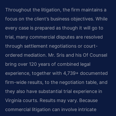
Throughout the litigation, the firm maintains a
focus on the client’s business objectives. While
every case is prepared as though it will go to
trial, many commercial disputes are resolved
through settlement negotiations or court-
ordered mediation. Mr. Sris and his Of Counsel
bring over 120 years of combined legal
experience, together with 4,739+ documented
firm-wide results, to the negotiation table, and
they also have substantial trial experience in
Virginia courts. Results may vary. Because
commercial litigation can involve intricate