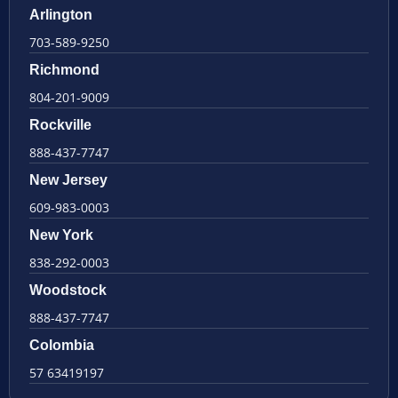
Arlington
703-589-9250
Richmond
804-201-9009
Rockville
888-437-7747
New Jersey
609-983-0003
New York
838-292-0003
Woodstock
888-437-7747
Colombia
57 63419197