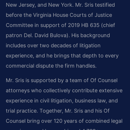
New Jersey, and New York. Mr. Sris testified
before the Virginia House Courts of Justice
Committee in support of 2019 HB 635 (chief
patron Del. David Bulova). His background
includes over two decades of litigation
experience, and he brings that depth to every
commercial dispute the firm handles.
Mr. Sris is supported by a team of Of Counsel
attorneys who collectively contribute extensive
experience in civil litigation, business law, and
trial practice. Together, Mr. Sris and his Of
Counsel bring over 120 years of combined legal