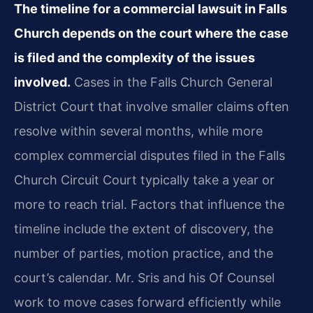
The timeline for a commercial lawsuit in Falls
Church depends on the court where the case
is filed and the complexity of the issues
involved.
Cases in the Falls Church General
District Court that involve smaller claims often
resolve within several months, while more
complex commercial disputes filed in the Falls
Church Circuit Court typically take a year or
more to reach trial. Factors that influence the
timeline include the extent of discovery, the
number of parties, motion practice, and the
court’s calendar. Mr. Sris and his Of Counsel
work to move cases forward efficiently while