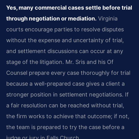
Yes, many commercial cases settle before trial
through negotiation or mediation.
Virginia
courts encourage parties to resolve disputes
without the expense and uncertainty of trial,
and settlement discussions can occur at any
stage of the litigation. Mr. Sris and his Of
Counsel prepare every case thoroughly for trial
because a well-prepared case gives a client a
stronger position in settlement negotiations. If
a fair resolution can be reached without trial,
the firm works to achieve that outcome; if not,
the team is prepared to try the case before a
judge or jury in Falls Church.