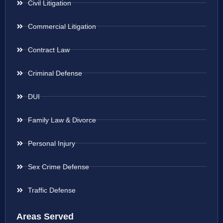
Civil Litigation
Commercial Litigation
Contract Law
Criminal Defense
DUI
Family Law & Divorce
Personal Injury
Sex Crime Defense
Traffic Defense
Areas Served