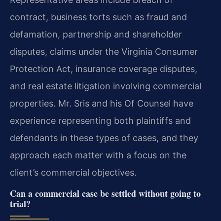
contract, business torts such as fraud and
defamation, partnership and shareholder
disputes, claims under the Virginia Consumer
Protection Act, insurance coverage disputes,
and real estate litigation involving commercial
properties. Mr. Sris and his Of Counsel have
experience representing both plaintiffs and
defendants in these types of cases, and they
approach each matter with a focus on the
client’s commercial objectives.
Can a commercial case be settled without going to
trial?