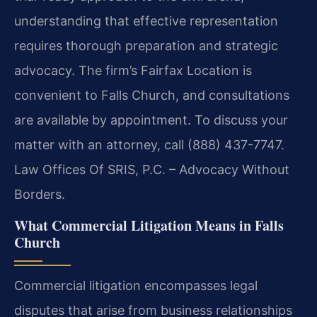
understanding that effective representation
requires thorough preparation and strategic
advocacy. The firm’s Fairfax Location is
convenient to Falls Church, and consultations
are available by appointment. To discuss your
matter with an attorney, call (888) 437-7747.
Law Offices Of SRIS, P.C. – Advocacy Without
Borders.
What Commercial Litigation Means in Falls
Church
Commercial litigation encompasses legal
disputes that arise from business relationships