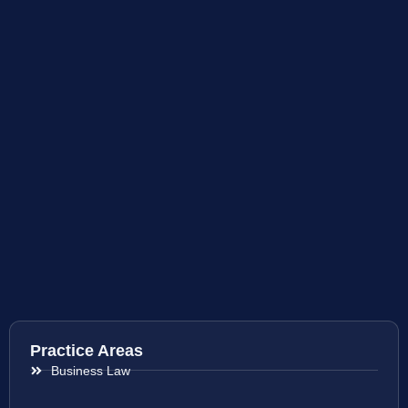
Practice Areas
Business Law