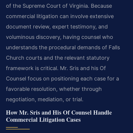
of the Supreme Court of Virginia. Because
commercial litigation can involve extensive
document review, expert testimony, and
voluminous discovery, having counsel who
understands the procedural demands of Falls
Church courts and the relevant statutory
framework is critical. Mr. Sris and his Of
Counsel focus on positioning each case for a
favorable resolution, whether through
negotiation, mediation, or trial.
How Mr. Sris and His Of Counsel Handle
Commercial Litigation Cases