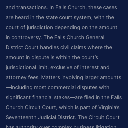
and transactions. In Falls Church, these cases
are heard in the state court system, with the
court of jurisdiction depending on the amount
in controversy. The Falls Church General
District Court handles civil claims where the
amount in dispute is within the court’s
jurisdictional limit, exclusive of interest and
attorney fees. Matters involving larger amounts
—including most commercial disputes with
significant financial stakes—are filed in the Falls
Church Circuit Court, which is part of Virginia’s
Seventeenth Judicial District. The Circuit Court
has authority over complex business litigation,