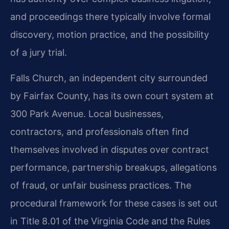
and proceedings there typically involve formal
discovery, motion practice, and the possibility
of a jury trial.
Falls Church, an independent city surrounded
by Fairfax County, has its own court system at
300 Park Avenue. Local businesses,
contractors, and professionals often find
themselves involved in disputes over contract
performance, partnership breakups, allegations
of fraud, or unfair business practices. The
procedural framework for these cases is set out
in Title 8.01 of the Virginia Code and the Rules