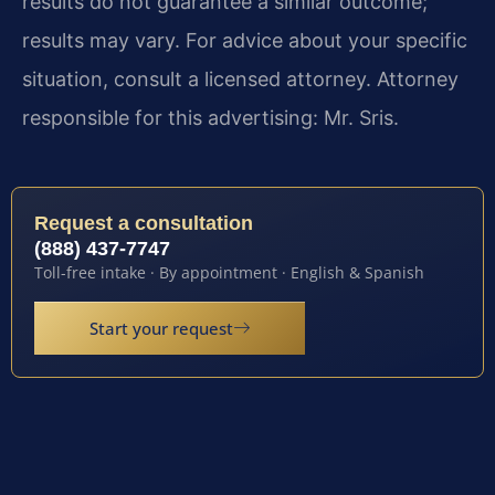
results do not guarantee a similar outcome;
results may vary. For advice about your specific
situation, consult a licensed attorney. Attorney
responsible for this advertising: Mr. Sris.
Request a consultation
(888) 437-7747
Toll-free intake · By appointment · English & Spanish
Start your request