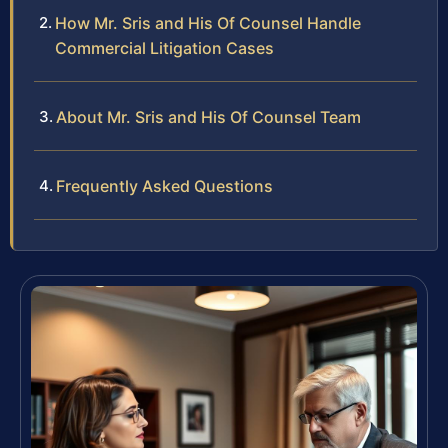
How Mr. Sris and His Of Counsel Handle
Commercial Litigation Cases
About Mr. Sris and His Of Counsel Team
Frequently Asked Questions