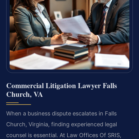
Commercial Litigation Lawyer Falls
Church, VA
When a business dispute escalates in Falls
Church, Virginia, finding experienced legal
counsel is essential. At Law Offices Of SRIS,