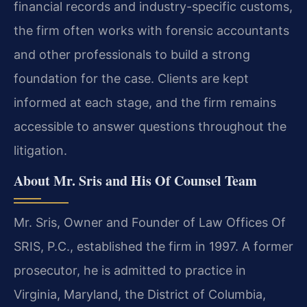
financial records and industry-specific customs,
the firm often works with forensic accountants
and other professionals to build a strong
foundation for the case. Clients are kept
informed at each stage, and the firm remains
accessible to answer questions throughout the
litigation.
About Mr. Sris and His Of Counsel Team
Mr. Sris, Owner and Founder of Law Offices Of
SRIS, P.C., established the firm in 1997. A former
prosecutor, he is admitted to practice in
Virginia, Maryland, the District of Columbia,