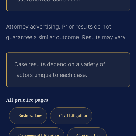
Attorney advertising. Prior results do not
guarantee a similar outcome. Results may vary.
Case results depend on a variety of
factors unique to each case.
All practice pages
Business Law
Civil Litigation
Commercial Litigation
Contract Law