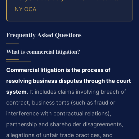
NY OCA
Frequently Asked Questions
What is commercial litigation?
Commercial litigation is the process of
resolving business disputes through the court
system.
It includes claims involving breach of
contract, business torts (such as fraud or
interference with contractual relations),
partnership and shareholder disagreements,
allegations of unfair trade practices, and