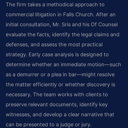
The firm takes a methodical approach to
commercial litigation in Falls Church. After an
initial consultation, Mr. Sris and his Of Counsel
evaluate the facts, identify the legal claims and
defenses, and assess the most practical
strategy. Early case analysis is designed to
determine whether an immediate motion—such
as a demurrer or a plea in bar—might resolve
the matter efficiently or whether discovery is
necessary. The team works with clients to
preserve relevant documents, identify key
witnesses, and develop a clear narrative that
can be presented to a judge or jury.