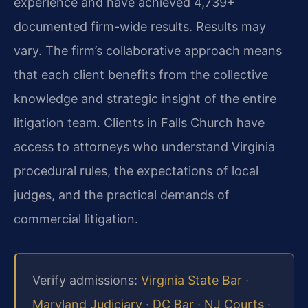
experience and have achieved 4,739+
documented firm-wide results. Results may
vary. The firm’s collaborative approach means
that each client benefits from the collective
knowledge and strategic insight of the entire
litigation team. Clients in Falls Church have
access to attorneys who understand Virginia
procedural rules, the expectations of local
judges, and the practical demands of
commercial litigation.
Verify admissions:
Virginia State Bar
·
Maryland Judiciary
·
DC Bar
·
NJ Courts
·