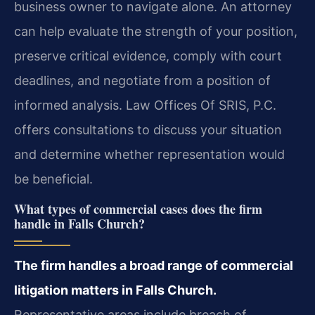
business owner to navigate alone. An attorney
can help evaluate the strength of your position,
preserve critical evidence, comply with court
deadlines, and negotiate from a position of
informed analysis. Law Offices Of SRIS, P.C.
offers consultations to discuss your situation
and determine whether representation would
be beneficial.
What types of commercial cases does the firm
handle in Falls Church?
The firm handles a broad range of commercial
litigation matters in Falls Church.
Representative areas include breach of