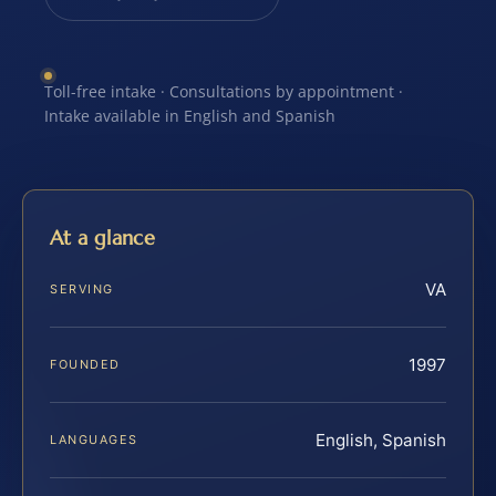
Toll-free intake · Consultations by appointment ·
Intake available in English and Spanish
At a glance
VA
SERVING
1997
FOUNDED
English, Spanish
LANGUAGES