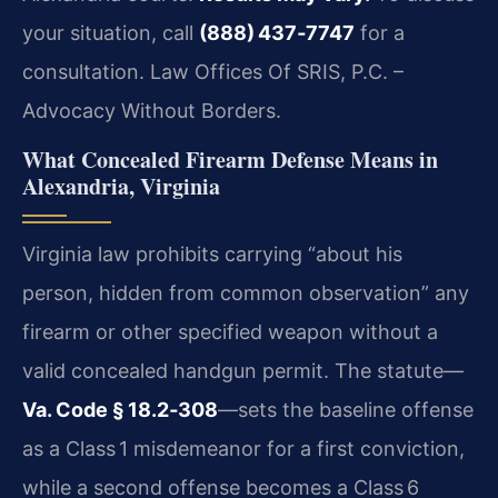
your situation, call
(888) 437‑7747
for a
consultation. Law Offices Of SRIS, P.C. –
Advocacy Without Borders.
What Concealed Firearm Defense Means in
Alexandria, Virginia
Virginia law prohibits carrying “about his
person, hidden from common observation” any
firearm or other specified weapon without a
valid concealed handgun permit. The statute—
Va. Code § 18.2‑308
—sets the baseline offense
as a Class 1 misdemeanor for a first conviction,
while a second offense becomes a Class 6