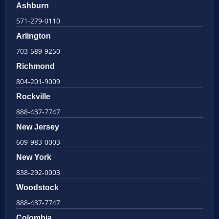
Ashburn
571-279-0110
Arlington
703-589-9250
Richmond
804-201-9009
Rockville
888-437-7747
New Jersey
609-983-0003
New York
838-292-0003
Woodstock
888-437-7747
Colombia