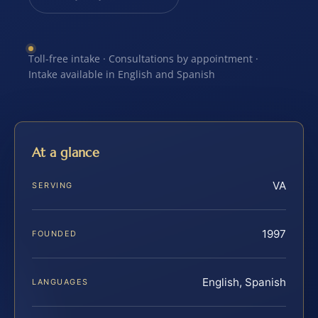
Toll-free intake · Consultations by appointment ·
Intake available in English and Spanish
At a glance
VA
SERVING
1997
FOUNDED
English, Spanish
LANGUAGES