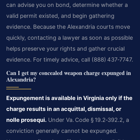
can advise you on bond, determine whether a
valid permit existed, and begin gathering
evidence. Because the Alexandria courts move
quickly, contacting a lawyer as soon as possible
helps preserve your rights and gather crucial
evidence. For timely advice, call (888) 437‑7747.
Can I get my concealed weapon charge expunged in
Alexandria?
Expungement is available in Virginia only if the
charge results in an acquittal, dismissal, or
nolle prosequi.
Under Va. Code § 19.2‑392.2, a
conviction generally cannot be expunged.