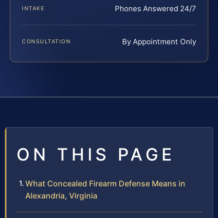
Phones Answered 24/7
INTAKE
By Appointment Only
CONSULTATION
ON THIS PAGE
What Concealed Firearm Defense Means in
Alexandria, Virginia