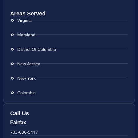
Areas Served
Virginia
Maryland
District Of Columbia
New Jersey
New York
Colombia
Call Us
Fairfax
703-636-5417