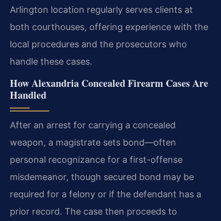
Arlington location regularly serves clients at
both courthouses, offering experience with the
local procedures and the prosecutors who
handle these cases.
How Alexandria Concealed Firearm Cases Are
Handled
After an arrest for carrying a concealed
weapon, a magistrate sets bond—often
personal recognizance for a first-offense
misdemeanor, though secured bond may be
required for a felony or if the defendant has a
prior record. The case then proceeds to