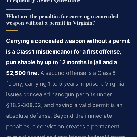
What are the penalties for carrying a concealed
weapon without a permit in Virginia?
Carrying a concealed weapon without a permit
is a Class 1 misdemeanor for a first offense,
punishable by up to 12 months in jail and a
$2,500 fine.
A second offense is a Class 6
felony, carrying 1 to 5 years in prison. Virginia
issues concealed handgun permits under
§ 18.2‑308.02, and having a valid permit is an
absolute defense. Beyond the immediate
penalties, a conviction creates a permanent