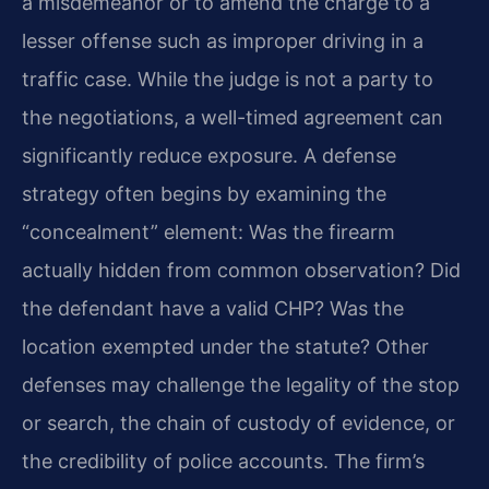
a misdemeanor or to amend the charge to a
lesser offense such as improper driving in a
traffic case. While the judge is not a party to
the negotiations, a well-timed agreement can
significantly reduce exposure. A defense
strategy often begins by examining the
“concealment” element: Was the firearm
actually hidden from common observation? Did
the defendant have a valid CHP? Was the
location exempted under the statute? Other
defenses may challenge the legality of the stop
or search, the chain of custody of evidence, or
the credibility of police accounts. The firm’s