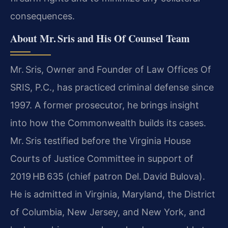
consequences.
About Mr. Sris and His Of Counsel Team
Mr. Sris, Owner and Founder of Law Offices Of
SRIS, P.C., has practiced criminal defense since
1997. A former prosecutor, he brings insight
into how the Commonwealth builds its cases.
Mr. Sris testified before the Virginia House
Courts of Justice Committee in support of
2019 HB 635 (chief patron Del. David Bulova).
He is admitted in Virginia, Maryland, the District
of Columbia, New Jersey, and New York, and