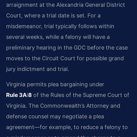
arraignment at the Alexandria General District
Court, where a trial date is set. For a
misdemeanor, trial typically follows within
several weeks, while a felony will have a
preliminary hearing in the GDC before the case
moves to the Circuit Court for possible grand
jury indictment and trial.
Virginia permits plea bargaining under
Rule 3A:8
of the Rules of the Supreme Court of
Virginia. The Commonwealth’s Attorney and
defense counsel may negotiate a plea
agreement—for example, to reduce a felony to