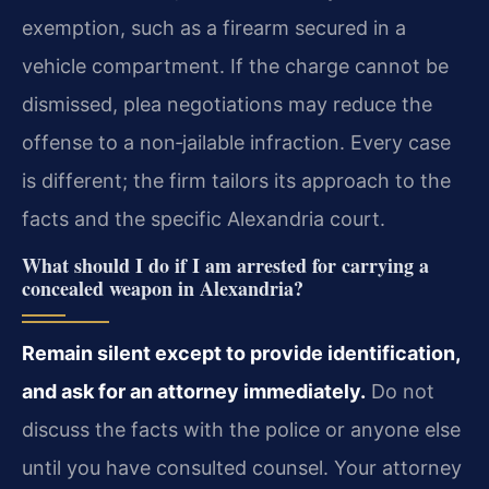
exemption, such as a firearm secured in a
vehicle compartment. If the charge cannot be
dismissed, plea negotiations may reduce the
offense to a non‑jailable infraction. Every case
is different; the firm tailors its approach to the
facts and the specific Alexandria court.
What should I do if I am arrested for carrying a
concealed weapon in Alexandria?
Remain silent except to provide identification,
and ask for an attorney immediately.
Do not
discuss the facts with the police or anyone else
until you have consulted counsel. Your attorney