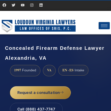
Concealed Firearm Defense Lawyer
Alexandria, VA
1997
VA
EN · ES
Founded
Intake
Request a consultation
Call (888) 437-7747