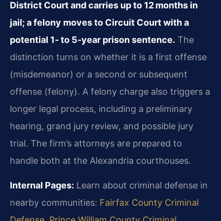
District Court and carries up to 12 months in
jail; a felony moves to Circuit Court with a
potential 1‑ to 5‑year prison sentence.
The
distinction turns on whether it is a first offense
(misdemeanor) or a second or subsequent
offense (felony). A felony charge also triggers a
longer legal process, including a preliminary
hearing, grand jury review, and possible jury
trial. The firm’s attorneys are prepared to
handle both at the Alexandria courthouses.
Internal Pages:
Learn about criminal defense in
nearby communities:
Fairfax County Criminal
Defense
,
Prince William County Criminal