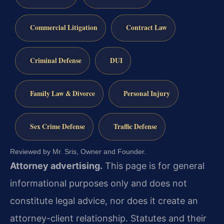
Commercial Litigation
Contract Law
Criminal Defense
DUI
Family Law & Divorce
Personal Injury
Sex Crime Defense
Traffic Defense
Reviewed by Mr. Sris, Owner and Founder.
Attorney advertising.
This page is for general
informational purposes only and does not
constitute legal advice, nor does it create an
attorney-client relationship. Statutes and their