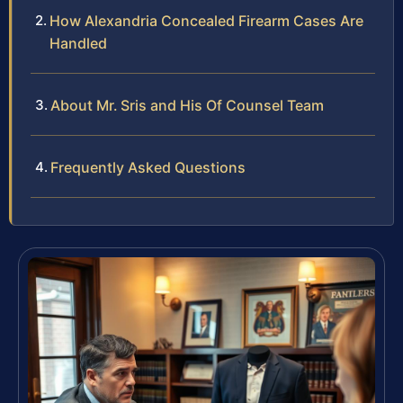
How Alexandria Concealed Firearm Cases Are
Handled
About Mr. Sris and His Of Counsel Team
Frequently Asked Questions