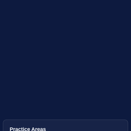
Practice Areas