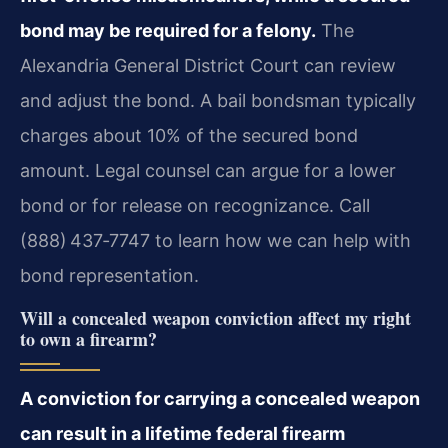
bond may be required for a felony.
The
Alexandria General District Court can review
and adjust the bond. A bail bondsman typically
charges about 10% of the secured bond
amount. Legal counsel can argue for a lower
bond or for release on recognizance. Call
(888) 437‑7747 to learn how we can help with
bond representation.
Will a concealed weapon conviction affect my right
to own a firearm?
A conviction for carrying a concealed weapon
can result in a lifetime federal firearm