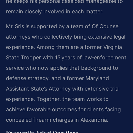
he keeps his personal caseload manageable to
remain closely involved in each matter.
Mr. Sris is supported by a team of Of Counsel
attorneys who collectively bring extensive legal
experience. Among them are a former Virginia
State Trooper with 15 years of law‑enforcement
service who now applies that background to
defense strategy, and a former Maryland
Assistant State’s Attorney with extensive trial
experience. Together, the team works to
achieve favorable outcomes for clients facing
concealed firearm charges in Alexandria.
Frequently Asked Questions