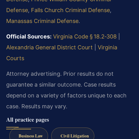
Defense
,
Falls Church Criminal Defense
,
Manassas Criminal Defense
.
Official Sources:
Virginia Code § 18.2‑308
|
Alexandria General District Court
|
Virginia
Courts
Attorney advertising. Prior results do not
guarantee a similar outcome. Case results
depend on a variety of factors unique to each
case. Results may vary.
All practice pages
Business Law
Civil Litigation