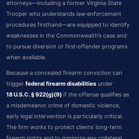
attorneys—including a former Virginia State
Trooper who understands law‑enforcement
procedures firsthand—are equipped to identify
weaknesses in the Commonwealth’s case and
to pursue diversion or first‑offender programs
when available.
Because a concealed firearm conviction can
trigger
federal firearm disabilities
under
18 U.S.C. § 922(g)(9)
if the offense qualifies as
a misdemeanor crime of domestic violence,
early legal intervention is particularly critical.
The firm works to protect clients’ long-term
firearm rights and to minimize any collateral