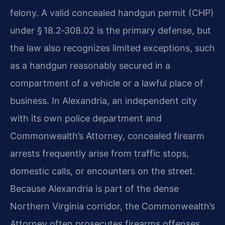
felony. A valid concealed handgun permit (CHP)
under § 18.2‑308.02 is the primary defense, but
the law also recognizes limited exceptions, such
as a handgun reasonably secured in a
compartment of a vehicle or a lawful place of
business. In Alexandria, an independent city
with its own police department and
Commonwealth’s Attorney, concealed firearm
arrests frequently arise from traffic stops,
domestic calls, or encounters on the street.
Because Alexandria is part of the dense
Northern Virginia corridor, the Commonwealth’s
Attorney often prosecutes firearms offenses