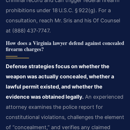
criminal record and can trigger federal firearm
prohibitions under 18 U.S.C. § 922(g). For a
consultation, reach Mr. Sris and his Of Counsel
at (888) 437‑7747.
How does a Virginia lawyer defend against concealed
firearm charges?
Defense strategies focus on whether the
weapon was actually concealed, whether a
lawful permit existed, and whether the
evidence was obtained legally.
An experienced
attorney examines the police report for
constitutional violations, challenges the element
of “concealment,” and verifies any claimed