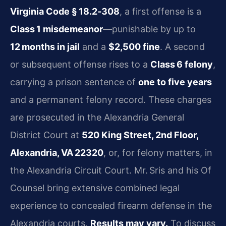
Virginia Code § 18.2‑308
, a first offense is a
Class 1 misdemeanor
—punishable by up to
12 months in jail
and a
$2,500 fine
. A second
or subsequent offense rises to a
Class 6 felony
,
carrying a prison sentence of
one to five years
and a permanent felony record. These charges
are prosecuted in the Alexandria General
District Court at
520 King Street, 2nd Floor,
Alexandria, VA 22320
, or, for felony matters, in
the Alexandria Circuit Court. Mr. Sris and his Of
Counsel bring extensive combined legal
experience to concealed firearm defense in the
Alexandria courts.
Results may vary.
To discuss