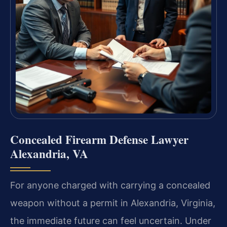
Concealed Firearm Defense Lawyer
Alexandria, VA
For anyone charged with carrying a concealed
weapon without a permit in Alexandria, Virginia,
the immediate future can feel uncertain. Under