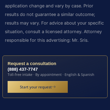
application change and vary by case. Prior
results do not guarantee a similar outcome;
results may vary. For advice about your specific
situation, consult a licensed attorney. Attorney
responsible for this advertising: Mr. Sris.
Request a consultation
(888) 437-7747
Toll-free intake · By appointment · English & Spanish
Start your request