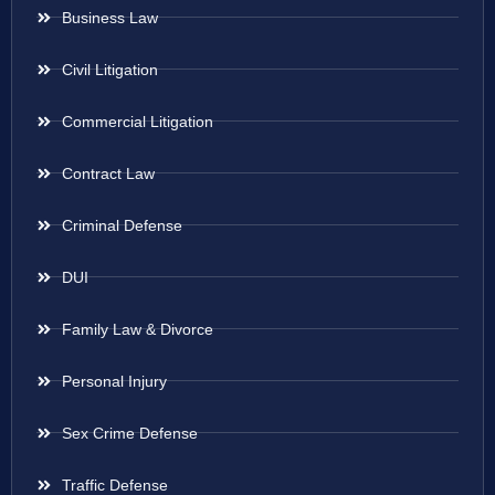
Business Law
Civil Litigation
Commercial Litigation
Contract Law
Criminal Defense
DUI
Family Law & Divorce
Personal Injury
Sex Crime Defense
Traffic Defense