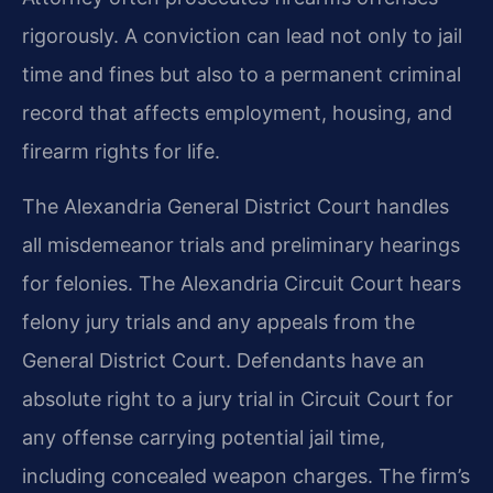
rigorously. A conviction can lead not only to jail
time and fines but also to a permanent criminal
record that affects employment, housing, and
firearm rights for life.
The Alexandria General District Court handles
all misdemeanor trials and preliminary hearings
for felonies. The Alexandria Circuit Court hears
felony jury trials and any appeals from the
General District Court. Defendants have an
absolute right to a jury trial in Circuit Court for
any offense carrying potential jail time,
including concealed weapon charges. The firm’s