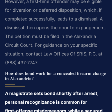
However, a first‑time offender may be eligible
for diversion or deferred disposition, which, if
completed successfully, leads to a dismissal. A
dismissal then opens the door to expungement.
The petition must be filed in the Alexandria
Circuit Court. For guidance on your specific
situation, contact Law Offices Of SRIS, P.C. at
(888) 437‑7747.
How does bond work for a concealed firearm charge
in Alexandria?
A magistrate sets bond shortly after arrest;
personal recognizance is common for
first‑offense misdemeanors, while a secured