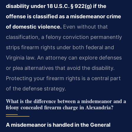
disability under 18 U.S.C. § 922(g) if the
offense is classified as a misdemeanor crime
of domestic violence.
Even without that
classification, a felony conviction permanently
strips firearm rights under both federal and
Virginia law. An attorney can explore defenses
or plea alternatives that avoid the disability.
Protecting your firearm rights is a central part
of the defense strategy.
What is the difference between a misdemeanor and a
felony concealed firearm charge in Alexandria?
A misdemeanor is handled in the General