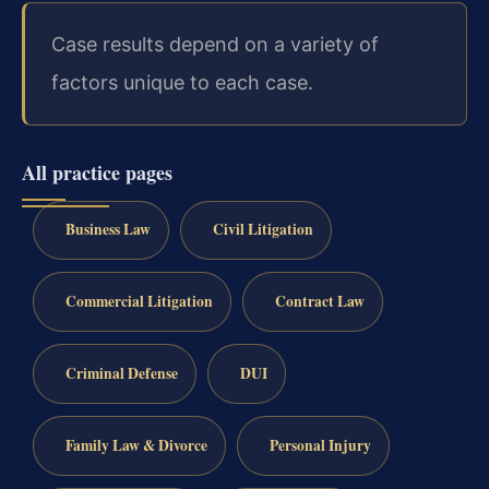
Case results depend on a variety of
factors unique to each case.
All practice pages
Business Law
Civil Litigation
Commercial Litigation
Contract Law
Criminal Defense
DUI
Family Law & Divorce
Personal Injury