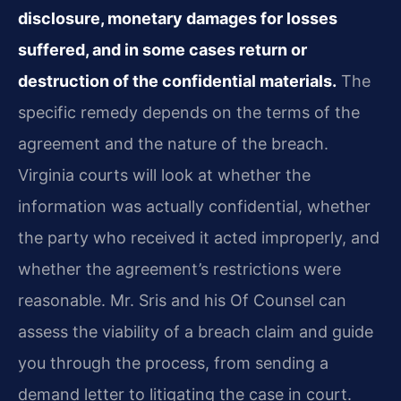
disclosure, monetary damages for losses
suffered, and in some cases return or
destruction of the confidential materials.
The
specific remedy depends on the terms of the
agreement and the nature of the breach.
Virginia courts will look at whether the
information was actually confidential, whether
the party who received it acted improperly, and
whether the agreement’s restrictions were
reasonable. Mr. Sris and his Of Counsel can
assess the viability of a breach claim and guide
you through the process, from sending a
demand letter to litigating the case in court.