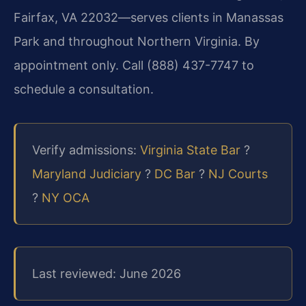
Fairfax, VA 22032—serves clients in Manassas
Park and throughout Northern Virginia. By
appointment only. Call (888) 437-7747 to
schedule a consultation.
Verify admissions:
Virginia State Bar
?
Maryland Judiciary
?
DC Bar
?
NJ Courts
?
NY OCA
Last reviewed: June 2026