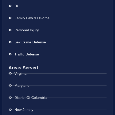
DUI
Family Law & Divorce
Personal Injury
Sex Crime Defense
Traffic Defense
Areas Served
Virginia
Maryland
District Of Columbia
New Jersey