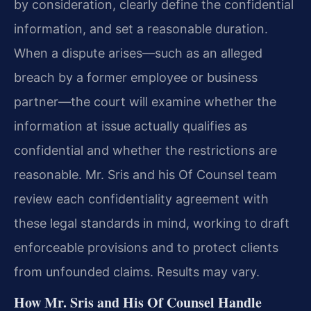
by consideration, clearly define the confidential
information, and set a reasonable duration.
When a dispute arises—such as an alleged
breach by a former employee or business
partner—the court will examine whether the
information at issue actually qualifies as
confidential and whether the restrictions are
reasonable. Mr. Sris and his Of Counsel team
review each confidentiality agreement with
these legal standards in mind, working to draft
enforceable provisions and to protect clients
from unfounded claims. Results may vary.
How Mr. Sris and His Of Counsel Handle