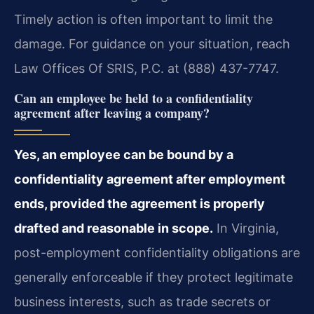
Timely action is often important to limit the
damage. For guidance on your situation, reach
Law Offices Of SRIS, P.C. at (888) 437-7747.
Can an employee be held to a confidentiality
agreement after leaving a company?
Yes, an employee can be bound by a
confidentiality agreement after employment
ends, provided the agreement is properly
drafted and reasonable in scope.
In Virginia,
post-employment confidentiality obligations are
generally enforceable if they protect legitimate
business interests, such as trade secrets or