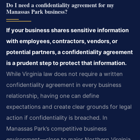
Do I need a confidentiality agreement for my
Manassas Park business?
If your business shares sensitive information
with employees, contractors, vendors, or
potential partners, a confidentiality agreement
is a prudent step to protect that information.
While Virginia law does not require a written
confidentiality agreement in every business
relationship, having one can define
expectations and create clear grounds for legal
action if confidentiality is breached. In
Manassas Park’s competitive business
environment—close to major Northern Virginia