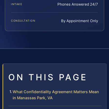
Phones Answered 24/7
INTAKE
By Appointment Only
CONSULTATION
ON THIS PAGE
What Confidentiality Agreement Matters Mean
in Manassas Park, VA