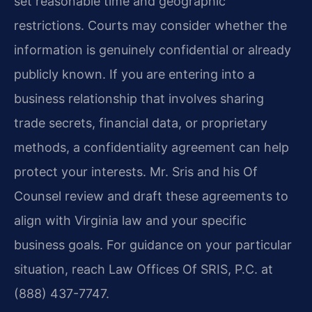
set reasonable time and geographic
restrictions. Courts may consider whether the
information is genuinely confidential or already
publicly known. If you are entering into a
business relationship that involves sharing
trade secrets, financial data, or proprietary
methods, a confidentiality agreement can help
protect your interests. Mr. Sris and his Of
Counsel review and draft these agreements to
align with Virginia law and your specific
business goals. For guidance on your particular
situation, reach Law Offices Of SRIS, P.C. at
(888) 437-7747.