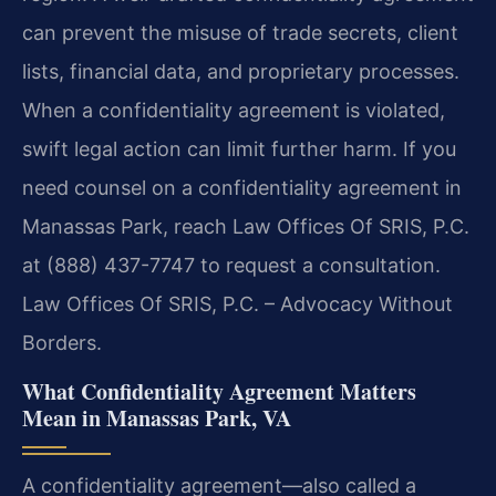
can prevent the misuse of trade secrets, client
lists, financial data, and proprietary processes.
When a confidentiality agreement is violated,
swift legal action can limit further harm. If you
need counsel on a confidentiality agreement in
Manassas Park, reach Law Offices Of SRIS, P.C.
at (888) 437-7747 to request a consultation.
Law Offices Of SRIS, P.C. – Advocacy Without
Borders.
What Confidentiality Agreement Matters
Mean in Manassas Park, VA
A confidentiality agreement—also called a