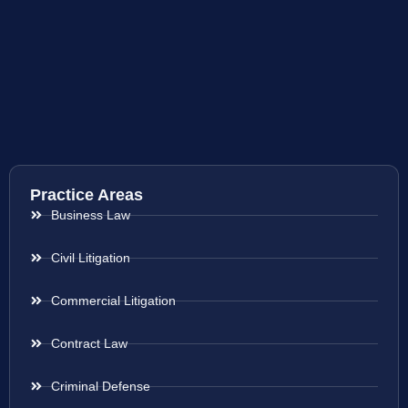
Practice Areas
Business Law
Civil Litigation
Commercial Litigation
Contract Law
Criminal Defense