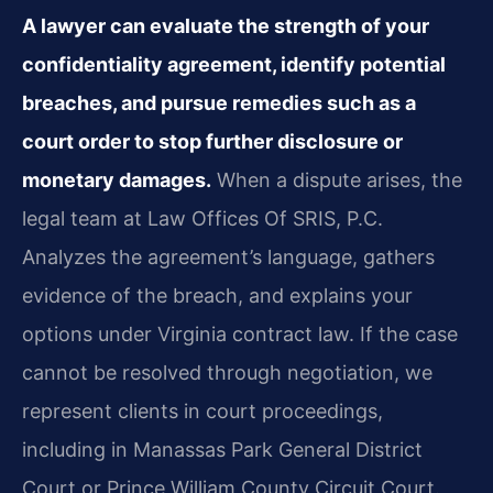
A lawyer can evaluate the strength of your
confidentiality agreement, identify potential
breaches, and pursue remedies such as a
court order to stop further disclosure or
monetary damages.
When a dispute arises, the
legal team at Law Offices Of SRIS, P.C.
Analyzes the agreement’s language, gathers
evidence of the breach, and explains your
options under Virginia contract law. If the case
cannot be resolved through negotiation, we
represent clients in court proceedings,
including in Manassas Park General District
Court or Prince William County Circuit Court.