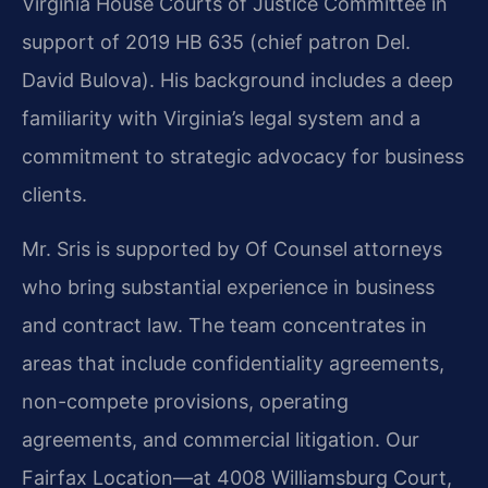
Virginia House Courts of Justice Committee in
support of 2019 HB 635 (chief patron Del.
David Bulova). His background includes a deep
familiarity with Virginia’s legal system and a
commitment to strategic advocacy for business
clients.
Mr. Sris is supported by Of Counsel attorneys
who bring substantial experience in business
and contract law. The team concentrates in
areas that include confidentiality agreements,
non-compete provisions, operating
agreements, and commercial litigation. Our
Fairfax Location—at 4008 Williamsburg Court,