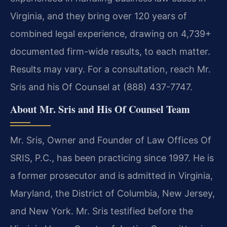
Virginia, and they bring over 120 years of
combined legal experience, drawing on 4,739+
documented firm-wide results, to each matter.
Results may vary. For a consultation, reach Mr.
Sris and his Of Counsel at (888) 437-7747.
About Mr. Sris and His Of Counsel Team
Mr. Sris, Owner and Founder of Law Offices Of
SRIS, P.C., has been practicing since 1997. He is
a former prosecutor and is admitted in Virginia,
Maryland, the District of Columbia, New Jersey,
and New York. Mr. Sris testified before the