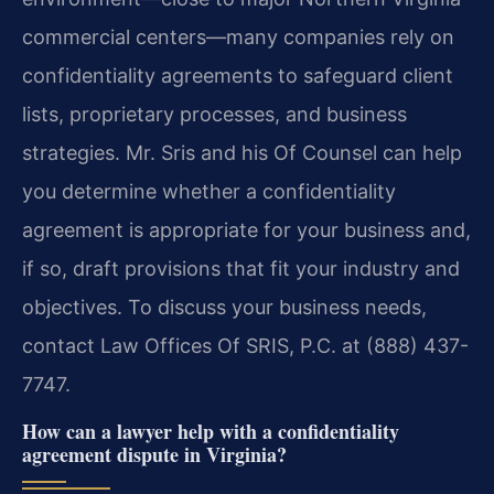
commercial centers—many companies rely on
confidentiality agreements to safeguard client
lists, proprietary processes, and business
strategies. Mr. Sris and his Of Counsel can help
you determine whether a confidentiality
agreement is appropriate for your business and,
if so, draft provisions that fit your industry and
objectives. To discuss your business needs,
contact Law Offices Of SRIS, P.C. at (888) 437-
7747.
How can a lawyer help with a confidentiality
agreement dispute in Virginia?