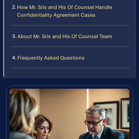
How Mr. Sris and His Of Counsel Handle
Confidentiality Agreement Cases
About Mr. Sris and His Of Counsel Team
Frequently Asked Questions