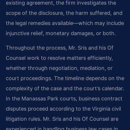
existing agreement, the firm investigates the
scope of the disclosure, the harm suffered, and
the legal remedies available—which may include
injunctive relief, monetary damages, or both.
Throughout the process, Mr. Sris and his Of
Counsel work to resolve matters efficiently,
whether through negotiation, mediation, or
court proceedings. The timeline depends on the
complexity of the case and the court’s calendar.
In the Manassas Park courts, business contract
disputes proceed according to the Virginia civil
litigation rules. Mr. Sris and his Of Counsel are
experienced in handling business law cases in