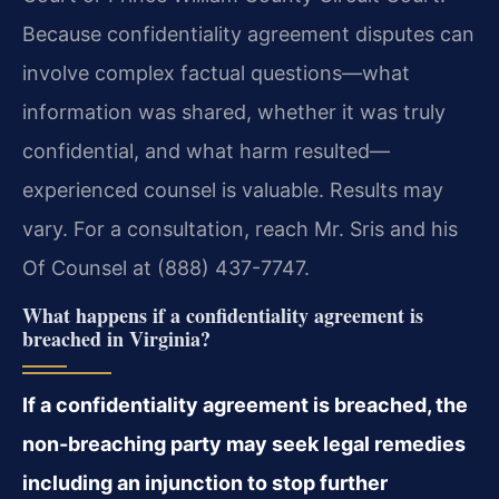
Because confidentiality agreement disputes can
involve complex factual questions—what
information was shared, whether it was truly
confidential, and what harm resulted—
experienced counsel is valuable. Results may
vary. For a consultation, reach Mr. Sris and his
Of Counsel at (888) 437-7747.
What happens if a confidentiality agreement is
breached in Virginia?
If a confidentiality agreement is breached, the
non-breaching party may seek legal remedies
including an injunction to stop further