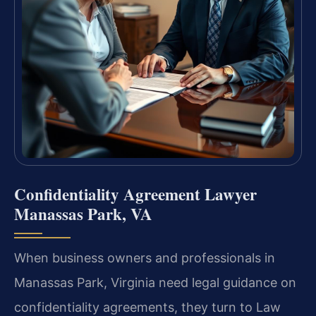
Confidentiality Agreement Lawyer
Manassas Park, VA
When business owners and professionals in
Manassas Park, Virginia need legal guidance on
confidentiality agreements, they turn to Law