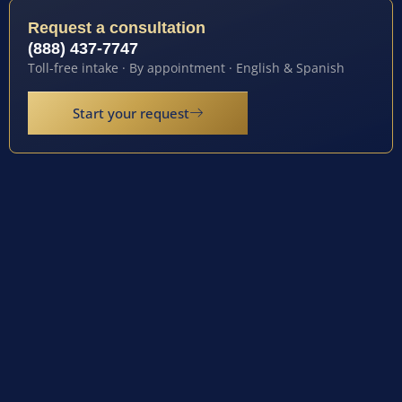
Request a consultation
(888) 437-7747
Toll-free intake · By appointment · English & Spanish
Start your request