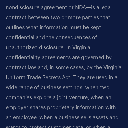
nondisclosure agreement or NDA—is a legal
contract between two or more parties that
outlines what information must be kept
confidential and the consequences of
unauthorized disclosure. In Virginia,
confidentiality agreements are governed by
contract law and, in some cases, by the Virginia
Uniform Trade Secrets Act. They are used in a
wide range of business settings: when two
companies explore a joint venture, when an
employer shares proprietary information with
an employee, when a business sells assets and
wants to protect customer data, or when a