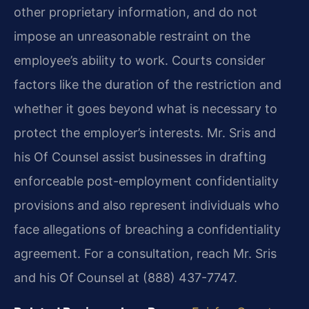
other proprietary information, and do not
impose an unreasonable restraint on the
employee’s ability to work. Courts consider
factors like the duration of the restriction and
whether it goes beyond what is necessary to
protect the employer’s interests. Mr. Sris and
his Of Counsel assist businesses in drafting
enforceable post-employment confidentiality
provisions and also represent individuals who
face allegations of breaching a confidentiality
agreement. For a consultation, reach Mr. Sris
and his Of Counsel at (888) 437-7747.