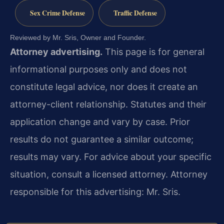
Sex Crime Defense
Traffic Defense
Reviewed by Mr. Sris, Owner and Founder.
Attorney advertising.
This page is for general
informational purposes only and does not
constitute legal advice, nor does it create an
attorney-client relationship. Statutes and their
application change and vary by case. Prior
results do not guarantee a similar outcome;
results may vary. For advice about your specific
situation, consult a licensed attorney. Attorney
responsible for this advertising: Mr. Sris.