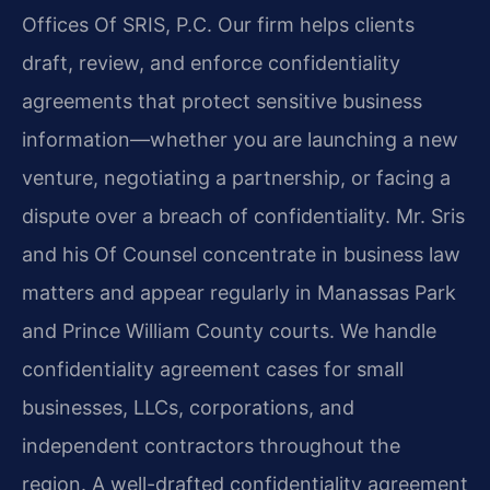
Offices Of SRIS, P.C. Our firm helps clients
draft, review, and enforce confidentiality
agreements that protect sensitive business
information—whether you are launching a new
venture, negotiating a partnership, or facing a
dispute over a breach of confidentiality. Mr. Sris
and his Of Counsel concentrate in business law
matters and appear regularly in Manassas Park
and Prince William County courts. We handle
confidentiality agreement cases for small
businesses, LLCs, corporations, and
independent contractors throughout the
region. A well-drafted confidentiality agreement