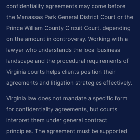
confidentiality agreements may come before
the Manassas Park General District Court or the
Prince William County Circuit Court, depending
on the amount in controversy. Working with a
lawyer who understands the local business
landscape and the procedural requirements of
Virginia courts helps clients position their
agreements and litigation strategies effectively.
Virginia law does not mandate a specific form
for confidentiality agreements, but courts
interpret them under general contract
principles. The agreement must be supported