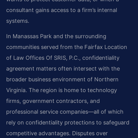
consultant gains access to a firm’s internal
systems.
In Manassas Park and the surrounding
communities served from the Fairfax Location
of Law Offices Of SRIS, P.C., confidentiality
agreement matters often intersect with the
broader business environment of Northern
Virginia. The region is home to technology
firms, government contractors, and
professional service companies—all of which
rely on confidentiality protections to safeguard
competitive advantages. Disputes over