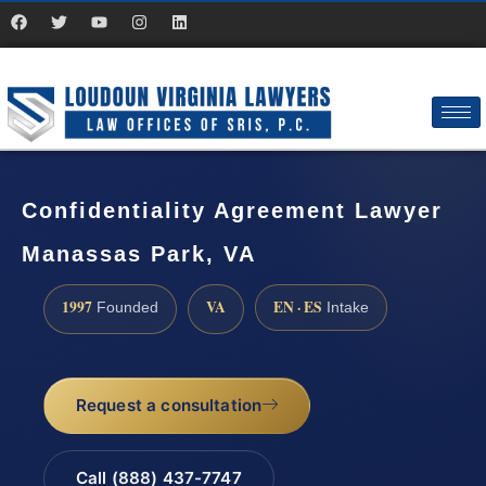
Confidentiality Agreement Lawyer
Manassas Park, VA
1997
VA
EN · ES
Founded
Intake
Request a consultation
Call (888) 437-7747