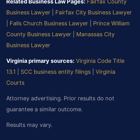
Related Business Law Pages:
Fairfax County
Business Lawyer
|
Fairfax City Business Lawyer
|
Falls Church Business Lawyer
|
Prince William
County Business Lawyer
|
Manassas City
Business Lawyer
Virginia primary sources:
Virginia Code Title
13.1
|
SCC business entity filings
|
Virginia
Courts
Attorney advertising. Prior results do not
guarantee a similar outcome.
Results may vary.