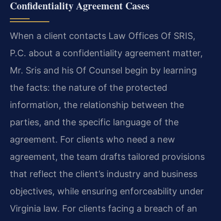
Confidentiality Agreement Cases
When a client contacts Law Offices Of SRIS,
P.C. about a confidentiality agreement matter,
Mr. Sris and his Of Counsel begin by learning
the facts: the nature of the protected
information, the relationship between the
parties, and the specific language of the
agreement. For clients who need a new
agreement, the team drafts tailored provisions
that reflect the client’s industry and business
objectives, while ensuring enforceability under
Virginia law. For clients facing a breach of an