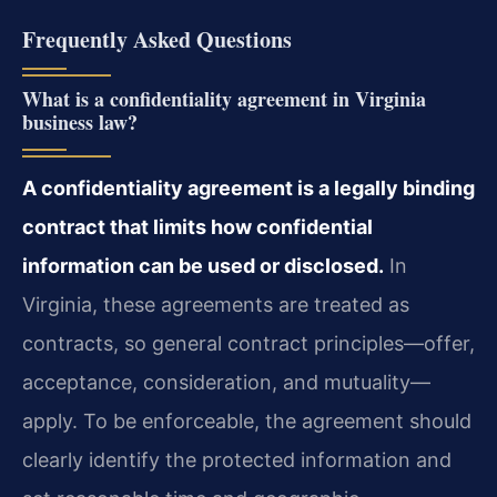
Frequently Asked Questions
What is a confidentiality agreement in Virginia
business law?
A confidentiality agreement is a legally binding
contract that limits how confidential
information can be used or disclosed.
In
Virginia, these agreements are treated as
contracts, so general contract principles—offer,
acceptance, consideration, and mutuality—
apply. To be enforceable, the agreement should
clearly identify the protected information and