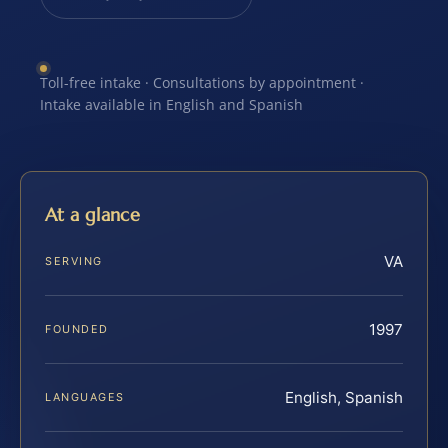
Toll-free intake · Consultations by appointment ·
Intake available in English and Spanish
At a glance
VA
SERVING
1997
FOUNDED
English, Spanish
LANGUAGES