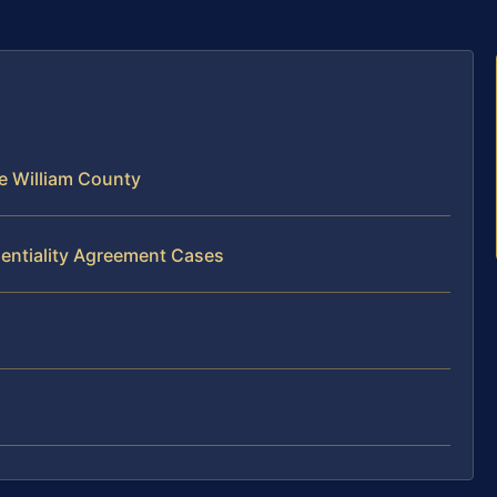
e William County
dentiality Agreement Cases