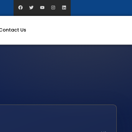
Contact Us