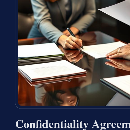
Confidentiality Agree