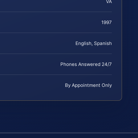
VA
1997
English, Spanish
Phones Answered 24/7
By Appointment Only