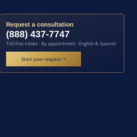
Request a consultation
(888) 437-7747
Toll-free intake · By appointment · English & Spanish
Start your request