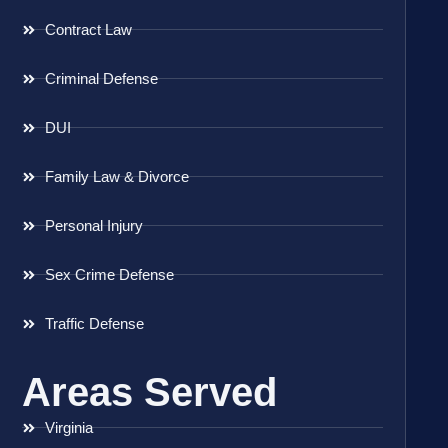
Contract Law
Criminal Defense
DUI
Family Law & Divorce
Personal Injury
Sex Crime Defense
Traffic Defense
Areas Served
Virginia