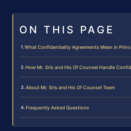
ON THIS PAGE
What Confidentiality Agreements Mean in Princ
How Mr. Sris and His Of Counsel Handle Confi
About Mr. Sris and His Of Counsel Team
Frequently Asked Questions