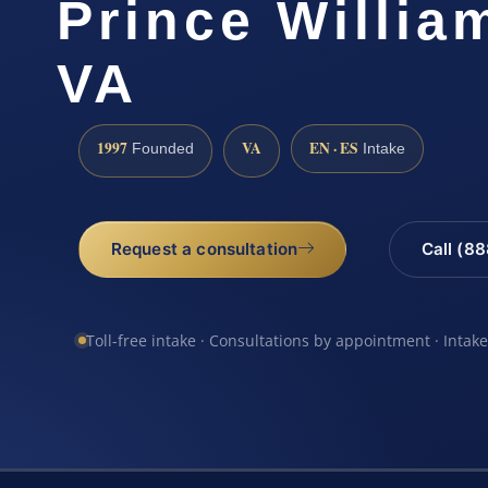
Prince Willia
VA
1997
VA
EN · ES
Founded
Intake
Request a consultation
Call (8
Toll-free intake · Consultations by appointment · Intak