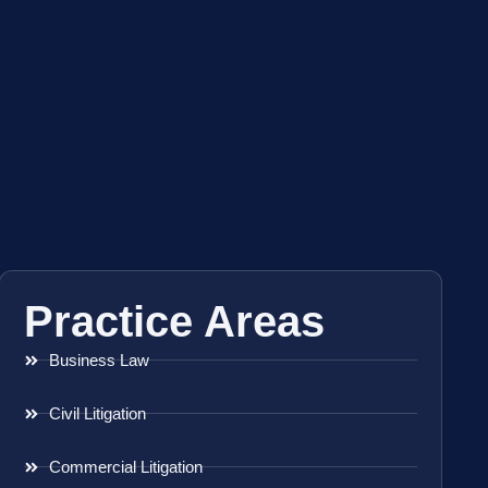
Practice Areas
Business Law
Civil Litigation
Commercial Litigation