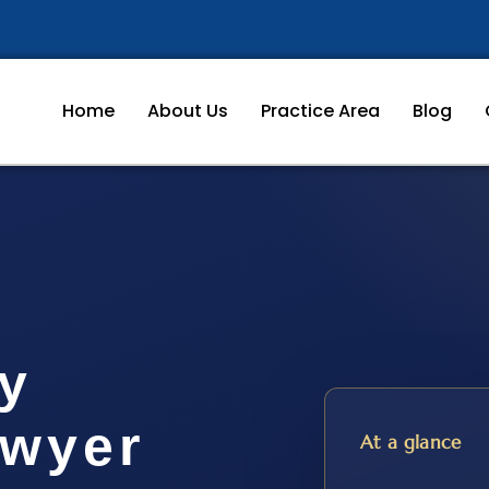
Home
About Us
Practice Area
Blog
ty
awyer
At a glance