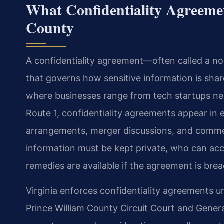
What Confidentiality Agreeme
County
A confidentiality agreement—often called a n
that governs how sensitive information is shar
where businesses range from tech startups ne
Route 1, confidentiality agreements appear in
arrangements, merger discussions, and commer
information must be kept private, who can acce
remedies are available if the agreement is bre
Virginia enforces confidentiality agreements u
Prince William County Circuit Court and General 