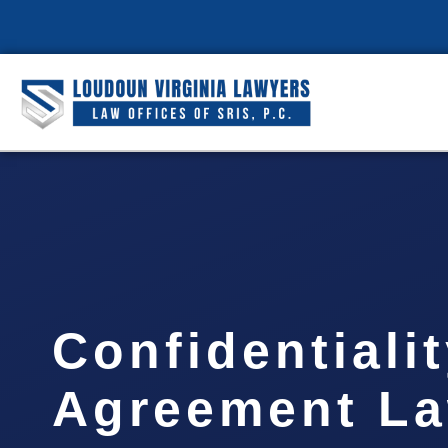
Confidentiali
Agreement L