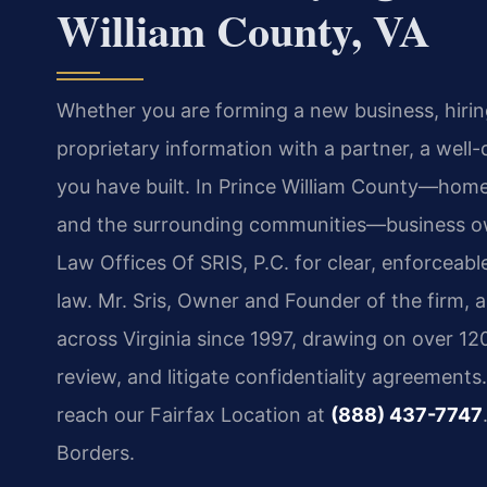
William County, VA
Whether you are forming a new business, hiring
proprietary information with a partner, a well
you have built. In Prince William County—home
and the surrounding communities—business own
Law Offices Of SRIS, P.C. for clear, enforceable
law. Mr. Sris, Owner and Founder of the firm, 
across Virginia since 1997, drawing on over 12
review, and litigate confidentiality agreements
reach our Fairfax Location at
(888) 437-7747
Borders.