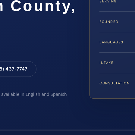
m County,
SERVING
FOUNDED
LANGUAGES
INTAKE
88) 437-7747
CONSULTATION
e available in English and Spanish