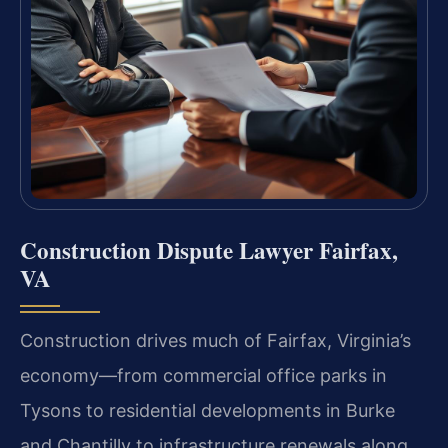
Construction Dispute Lawyer Fairfax,
VA
Construction drives much of Fairfax, Virginia’s
economy—from commercial office parks in
Tysons to residential developments in Burke
and Chantilly to infrastructure renewals along