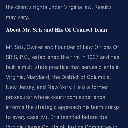
the client’s rights under Virginia law. Results
may vary.
About Mr. Sris and His Of Counsel Team
Mr. Sris, Owner and Founder of Law Offices Of
SRIS, P.C., established the firm in 1997 and has
built a multi‑state practice that serves clients in
Virginia, Maryland, the District of Columbia,
New Jersey, and New York. He is a former
prosecutor whose courtroom experience
informs the strategic approach his team brings
to every case. Mr. Sris testified before the
Virginia House Courts of Justice Committee in