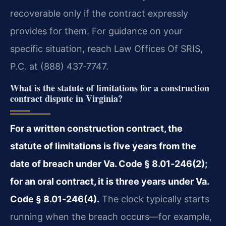
recoverable only if the contract expressly
provides for them. For guidance on your
specific situation, reach Law Offices Of SRIS,
P.C. at (888) 437‑7747.
What is the statute of limitations for a construction
contract dispute in Virginia?
For a written construction contract, the
statute of limitations is five years from the
date of breach under Va. Code § 8.01‑246(2);
for an oral contract, it is three years under Va.
Code § 8.01‑246(4).
The clock typically starts
running when the breach occurs—for example,