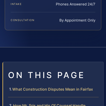
Phones Answered 24/7
INTAKE
By Appointment Only
CONSULTATION
ON THIS PAGE
What Construction Disputes Mean in Fairfax
How Mr. Sris and His Of Counsel Handle