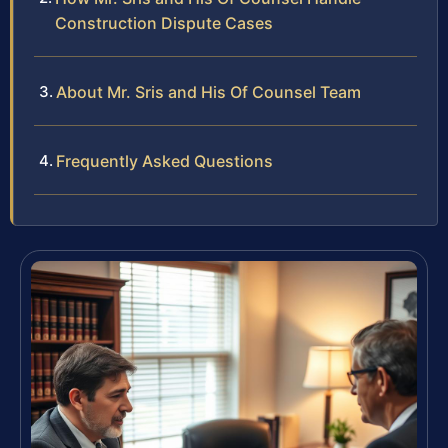
Construction Dispute Cases
About Mr. Sris and His Of Counsel Team
Frequently Asked Questions