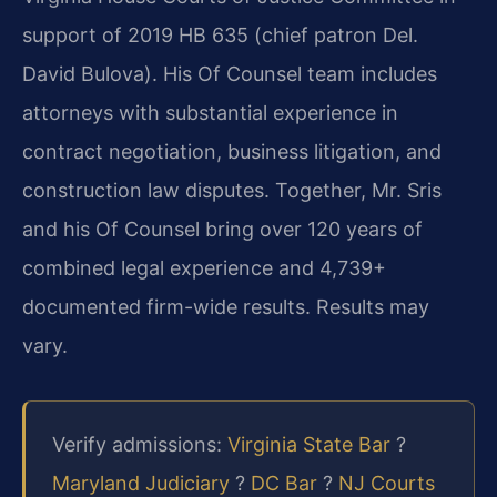
support of 2019 HB 635 (chief patron Del.
David Bulova). His Of Counsel team includes
attorneys with substantial experience in
contract negotiation, business litigation, and
construction law disputes. Together, Mr. Sris
and his Of Counsel bring over 120 years of
combined legal experience and 4,739+
documented firm-wide results. Results may
vary.
Verify admissions:
Virginia State Bar
?
Maryland Judiciary
?
DC Bar
?
NJ Courts