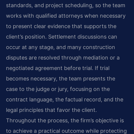
standards, and project scheduling, so the team
works with qualified attorneys when necessary
to present clear evidence that supports the
client’s position. Settlement discussions can
occur at any stage, and many construction
disputes are resolved through mediation or a
negotiated agreement before trial. If trial
becomes necessary, the team presents the
case to the judge or jury, focusing on the
contract language, the factual record, and the
legal principles that favor the client.
Throughout the process, the firm’s objective is
to achieve a practical outcome while protecting