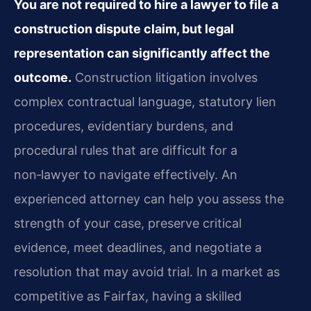
You are not required to hire a lawyer to file a
construction dispute claim, but legal
representation can significantly affect the
outcome.
Construction litigation involves
complex contractual language, statutory lien
procedures, evidentiary burdens, and
procedural rules that are difficult for a
non‑lawyer to navigate effectively. An
experienced attorney can help you assess the
strength of your case, preserve critical
evidence, meet deadlines, and negotiate a
resolution that may avoid trial. In a market as
competitive as Fairfax, having a skilled