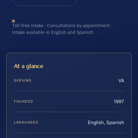
Toll-free intake · Consultations by appointment ·
Intake available in English and Spanish
At a glance
VA
SERVING
1997
FOUNDED
English, Spanish
LANGUAGES