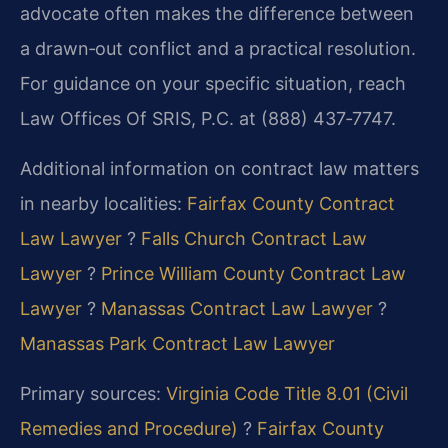
advocate often makes the difference between
a drawn‑out conflict and a practical resolution.
For guidance on your specific situation, reach
Law Offices Of SRIS, P.C. at (888) 437‑7747.
Additional information on contract law matters
in nearby localities:
Fairfax County Contract
Law Lawyer
?
Falls Church Contract Law
Lawyer
?
Prince William County Contract Law
Lawyer
?
Manassas Contract Law Lawyer
?
Manassas Park Contract Law Lawyer
Primary sources:
Virginia Code Title 8.01 (Civil
Remedies and Procedure)
?
Fairfax County