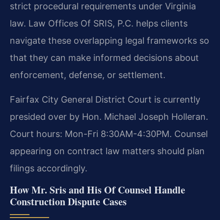
strict procedural requirements under Virginia
law. Law Offices Of SRIS, P.C. helps clients
navigate these overlapping legal frameworks so
that they can make informed decisions about
enforcement, defense, or settlement.
Fairfax City General District Court is currently
presided over by Hon. Michael Joseph Holleran.
Court hours: Mon-Fri 8:30AM-4:30PM. Counsel
appearing on contract law matters should plan
filings accordingly.
How Mr. Sris and His Of Counsel Handle
Construction Dispute Cases