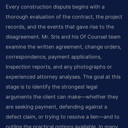
Every construction dispute begins with a
thorough evaluation of the contract, the project
records, and the events that gave rise to the
disagreement. Mr. Sris and his Of Counsel team
examine the written agreement, change orders,
correspondence, payment applications,
inspection reports, and any photographs or
experienced attorney analyses. The goal at this
stage is to identify the strongest legal
arguments the client can make—whether they
are seeking payment, defending against a
defect claim, or trying to resolve a lien—and to
outline the practical options available. In many