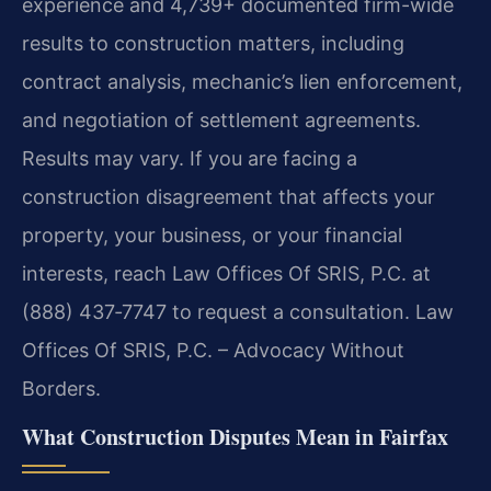
experience and 4,739+ documented firm-wide
results to construction matters, including
contract analysis, mechanic’s lien enforcement,
and negotiation of settlement agreements.
Results may vary. If you are facing a
construction disagreement that affects your
property, your business, or your financial
interests, reach Law Offices Of SRIS, P.C. at
(888) 437‑7747 to request a consultation. Law
Offices Of SRIS, P.C. – Advocacy Without
Borders.
What Construction Disputes Mean in Fairfax