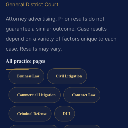
General District Court
Attorney advertising. Prior results do not
guarantee a similar outcome. Case results
depend on a variety of factors unique to each
case. Results may vary.
All practice pages
Business Law
Civil Litigation
Commercial Litigation
Contract Law
Criminal Defense
DUI