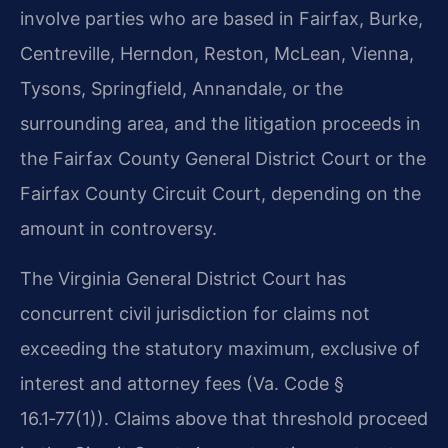
involve parties who are based in Fairfax, Burke,
Centreville, Herndon, Reston, McLean, Vienna,
Tysons, Springfield, Annandale, or the
surrounding area, and the litigation proceeds in
the Fairfax County General District Court or the
Fairfax County Circuit Court, depending on the
amount in controversy.
The Virginia General District Court has
concurrent civil jurisdiction for claims not
exceeding the statutory maximum, exclusive of
interest and attorney fees (Va. Code §
16.1‑77(1)). Claims above that threshold proceed