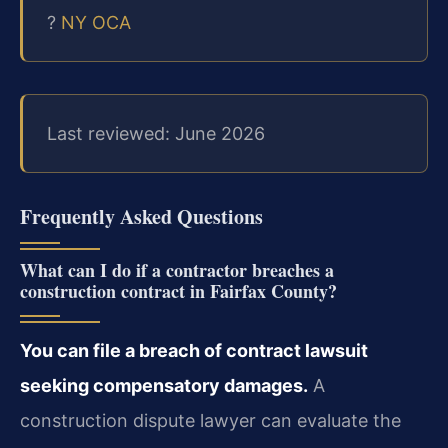
?
NY OCA
Last reviewed: June 2026
Frequently Asked Questions
What can I do if a contractor breaches a
construction contract in Fairfax County?
You can file a breach of contract lawsuit
seeking compensatory damages.
A
construction dispute lawyer can evaluate the