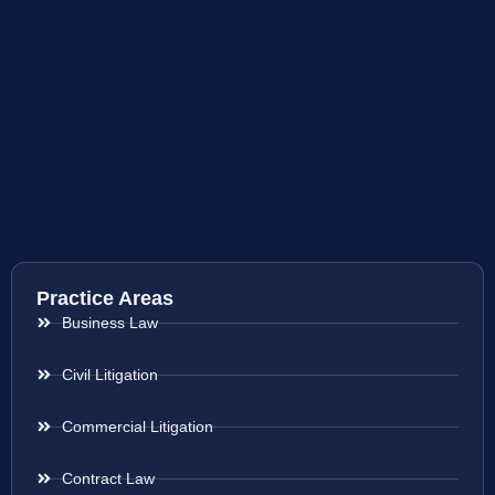
Practice Areas
Business Law
Civil Litigation
Commercial Litigation
Contract Law