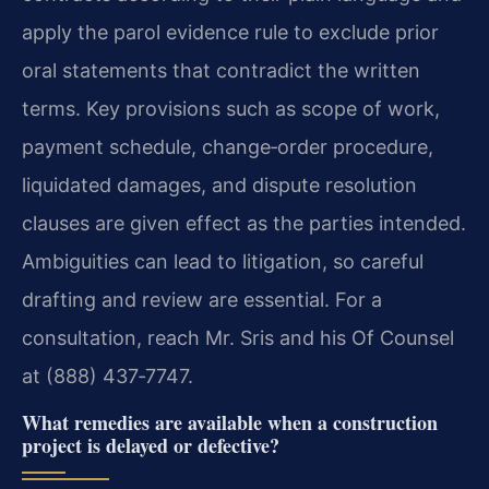
apply the parol evidence rule to exclude prior
oral statements that contradict the written
terms. Key provisions such as scope of work,
payment schedule, change‑order procedure,
liquidated damages, and dispute resolution
clauses are given effect as the parties intended.
Ambiguities can lead to litigation, so careful
drafting and review are essential. For a
consultation, reach Mr. Sris and his Of Counsel
at (888) 437‑7747.
What remedies are available when a construction
project is delayed or defective?