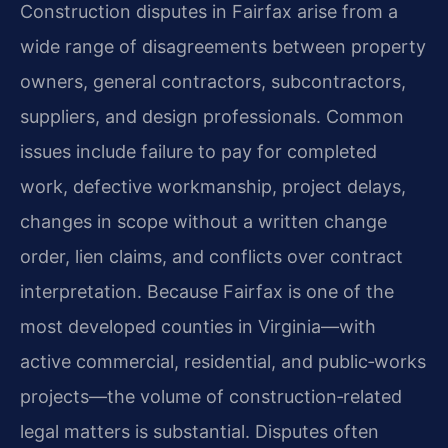
Construction disputes in Fairfax arise from a
wide range of disagreements between property
owners, general contractors, subcontractors,
suppliers, and design professionals. Common
issues include failure to pay for completed
work, defective workmanship, project delays,
changes in scope without a written change
order, lien claims, and conflicts over contract
interpretation. Because Fairfax is one of the
most developed counties in Virginia—with
active commercial, residential, and public‑works
projects—the volume of construction‑related
legal matters is substantial. Disputes often