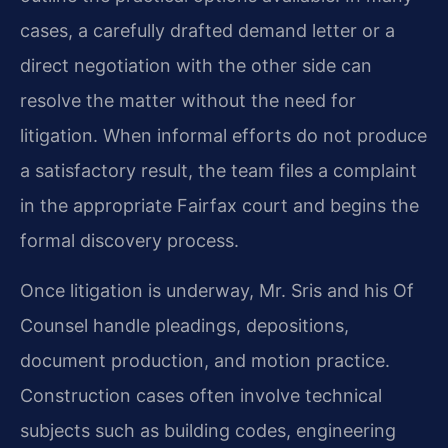
cases, a carefully drafted demand letter or a
direct negotiation with the other side can
resolve the matter without the need for
litigation. When informal efforts do not produce
a satisfactory result, the team files a complaint
in the appropriate Fairfax court and begins the
formal discovery process.
Once litigation is underway, Mr. Sris and his Of
Counsel handle pleadings, depositions,
document production, and motion practice.
Construction cases often involve technical
subjects such as building codes, engineering