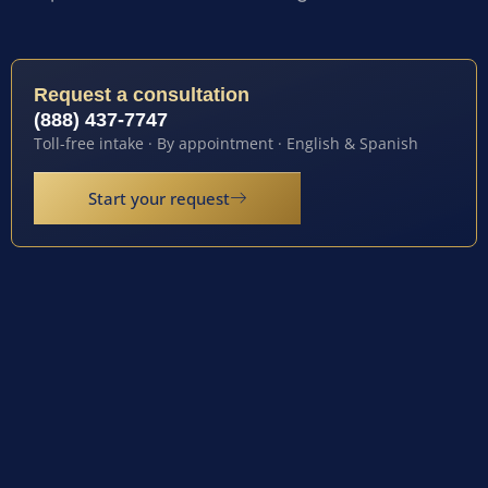
Request a consultation
(888) 437-7747
Toll-free intake · By appointment · English & Spanish
Start your request