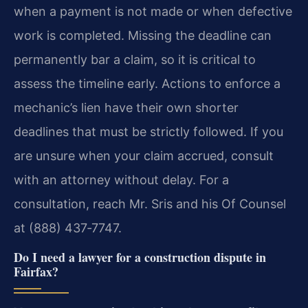
when a payment is not made or when defective
work is completed. Missing the deadline can
permanently bar a claim, so it is critical to
assess the timeline early. Actions to enforce a
mechanic’s lien have their own shorter
deadlines that must be strictly followed. If you
are unsure when your claim accrued, consult
with an attorney without delay. For a
consultation, reach Mr. Sris and his Of Counsel
at (888) 437‑7747.
Do I need a lawyer for a construction dispute in
Fairfax?