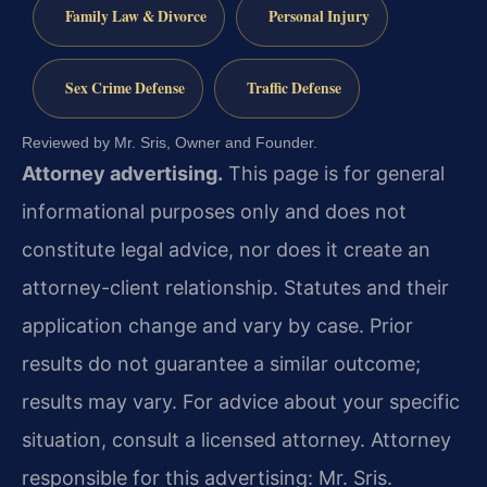
Family Law & Divorce
Personal Injury
Sex Crime Defense
Traffic Defense
Reviewed by Mr. Sris, Owner and Founder.
Attorney advertising.
This page is for general
informational purposes only and does not
constitute legal advice, nor does it create an
attorney-client relationship. Statutes and their
application change and vary by case. Prior
results do not guarantee a similar outcome;
results may vary. For advice about your specific
situation, consult a licensed attorney. Attorney
responsible for this advertising: Mr. Sris.