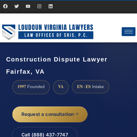
Construction Dispute Lawyer
Fairfax, VA
1997
VA
EN · ES
Founded
Intake
Request a consultation
Call (888) 437-7747