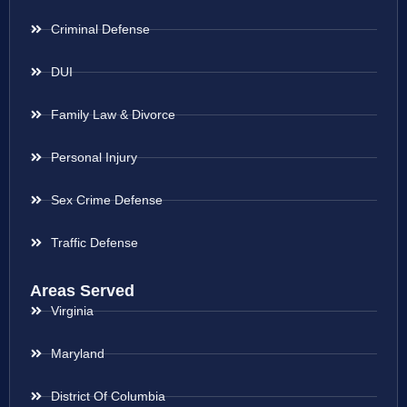
Criminal Defense
DUI
Family Law & Divorce
Personal Injury
Sex Crime Defense
Traffic Defense
Areas Served
Virginia
Maryland
District Of Columbia