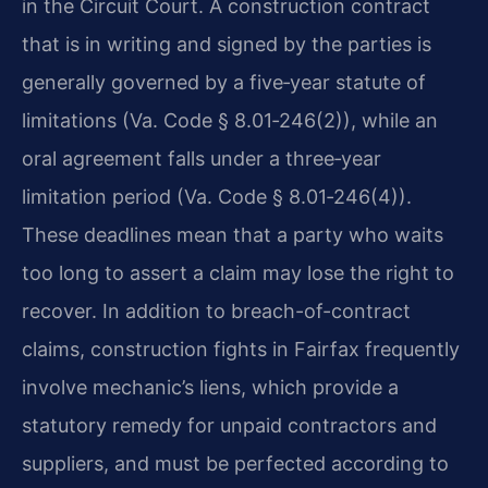
in the Circuit Court. A construction contract
that is in writing and signed by the parties is
generally governed by a five‑year statute of
limitations (Va. Code § 8.01‑246(2)), while an
oral agreement falls under a three‑year
limitation period (Va. Code § 8.01‑246(4)).
These deadlines mean that a party who waits
too long to assert a claim may lose the right to
recover. In addition to breach-of-contract
claims, construction fights in Fairfax frequently
involve mechanic’s liens, which provide a
statutory remedy for unpaid contractors and
suppliers, and must be perfected according to