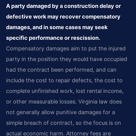
A party damaged by a construction delay or
defective work may recover compensatory
damages, and in some cases may seek
specific performance or rescission.
Compensatory damages aim to put the injured
party in the position they would have occupied
had the contract been performed, and can
include the cost to repair defects, the cost to
complete unfinished work, lost rental income,
or other measurable losses. Virginia law does
not generally allow punitive damages for a
simple breach of contract, so the focus is on
actual economic harm. Attorney fees are