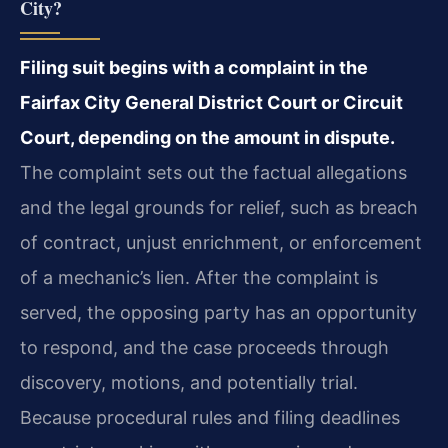
City?
Filing suit begins with a complaint in the
Fairfax City General District Court or Circuit
Court, depending on the amount in dispute.
The complaint sets out the factual allegations
and the legal grounds for relief, such as breach
of contract, unjust enrichment, or enforcement
of a mechanic’s lien. After the complaint is
served, the opposing party has an opportunity
to respond, and the case proceeds through
discovery, motions, and potentially trial.
Because procedural rules and filing deadlines