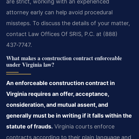
are strict, working with an experienced
attorney early can help avoid procedural
missteps. To discuss the details of your matter,
contact Law Offices Of SRIS, P.C. at (888)
437‑7747.
What makes a construction contract enforceable
under Virginia law?
An enforceable construction contract in
Virginia requires an offer, acceptance,
consideration, and mutual assent, and
generally must be in writing if it falls within the
statute of frauds.
Virginia courts enforce
contracts according to their plain language and