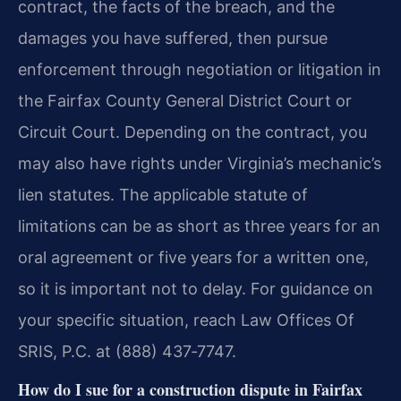
contract, the facts of the breach, and the
damages you have suffered, then pursue
enforcement through negotiation or litigation in
the Fairfax County General District Court or
Circuit Court. Depending on the contract, you
may also have rights under Virginia’s mechanic’s
lien statutes. The applicable statute of
limitations can be as short as three years for an
oral agreement or five years for a written one,
so it is important not to delay. For guidance on
your specific situation, reach Law Offices Of
SRIS, P.C. at (888) 437‑7747.
How do I sue for a construction dispute in Fairfax