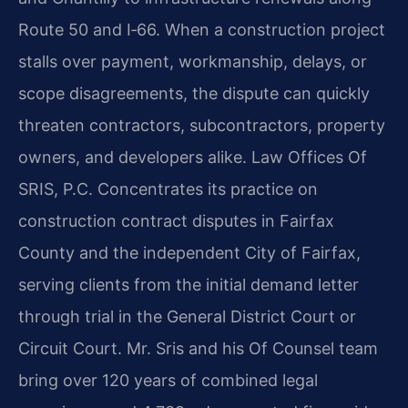
Route 50 and I‑66. When a construction project
stalls over payment, workmanship, delays, or
scope disagreements, the dispute can quickly
threaten contractors, subcontractors, property
owners, and developers alike. Law Offices Of
SRIS, P.C. Concentrates its practice on
construction contract disputes in Fairfax
County and the independent City of Fairfax,
serving clients from the initial demand letter
through trial in the General District Court or
Circuit Court. Mr. Sris and his Of Counsel team
bring over 120 years of combined legal