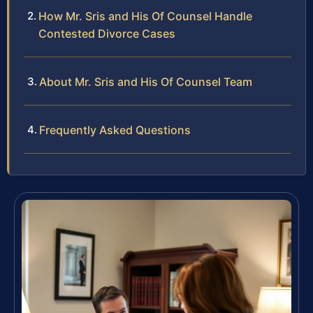
How Mr. Sris and His Of Counsel Handle
Contested Divorce Cases
About Mr. Sris and His Of Counsel Team
Frequently Asked Questions