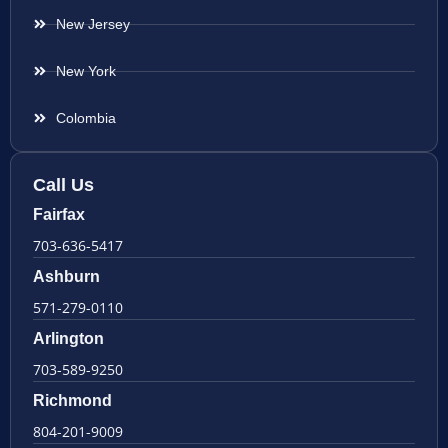
New Jersey
New York
Colombia
Call Us
Fairfax
703-636-5417
Ashburn
571-279-0110
Arlington
703-589-9250
Richmond
804-201-9009