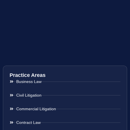
Practice Areas
Business Law
Civil Litigation
Commercial Litigation
Contract Law