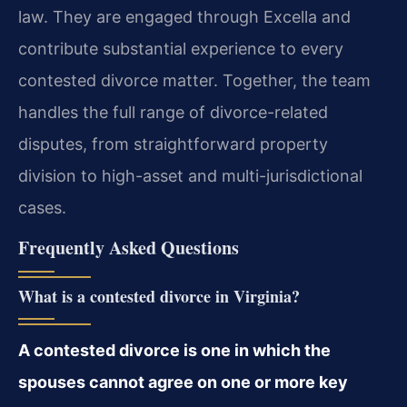
law. They are engaged through Excella and
contribute substantial experience to every
contested divorce matter. Together, the team
handles the full range of divorce-related
disputes, from straightforward property
division to high-asset and multi-jurisdictional
cases.
Frequently Asked Questions
What is a contested divorce in Virginia?
A contested divorce is one in which the
spouses cannot agree on one or more key