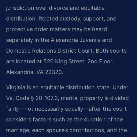
jurisdiction over divorce and equitable
distribution. Related custody, support, and
protective order matters may be heard
separately in the Alexandria Juvenile and
Domestic Relations District Court. Both courts
are located at 520 King Street, 2nd Floor,
Alexandria, VA 22320.
Virginia is an equitable distribution state. Under
Va. Code § 20-107.3, marital property is divided
fairly—not necessarily equally—after the court
considers factors such as the duration of the
marriage, each spouse’s contributions, and the