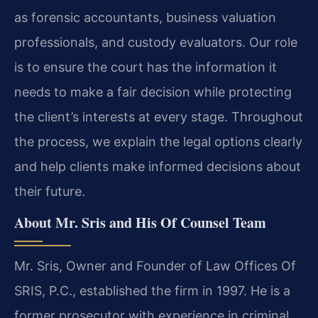
as forensic accountants, business valuation
professionals, and custody evaluators. Our role
is to ensure the court has the information it
needs to make a fair decision while protecting
the client’s interests at every stage. Throughout
the process, we explain the legal options clearly
and help clients make informed decisions about
their future.
About Mr. Sris and His Of Counsel Team
Mr. Sris, Owner and Founder of Law Offices Of
SRIS, P.C., established the firm in 1997. He is a
former prosecutor with experience in criminal