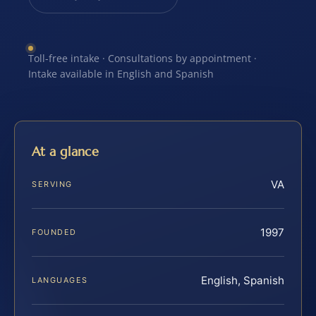
Toll-free intake · Consultations by appointment ·
Intake available in English and Spanish
At a glance
VA
SERVING
1997
FOUNDED
English, Spanish
LANGUAGES