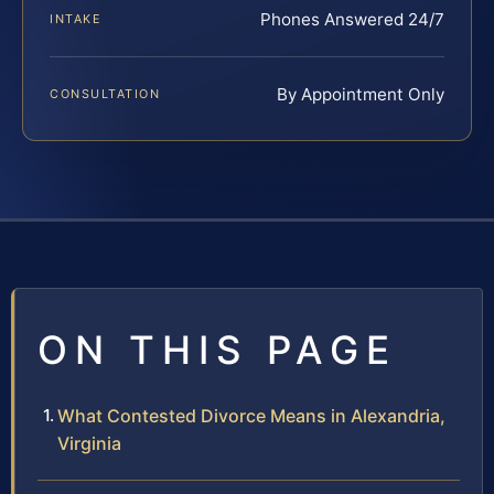
Phones Answered 24/7
INTAKE
By Appointment Only
CONSULTATION
ON THIS PAGE
What Contested Divorce Means in Alexandria,
Virginia