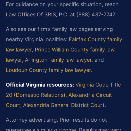
For guidance on your specific situation, reach
Law Offices Of SRIS, P.C. at (888) 437-7747.
Also see our firm’s family law pages serving
nearby Virginia localities:
Fairfax County family
law lawyer
,
Prince William County family law
lawyer
,
Arlington family law lawyer
, and
Loudoun County family law lawyer
.
Official Virginia resources:
Virginia Code Title
20 (Domestic Relations)
,
Alexandria Circuit
Court
,
Alexandria General District Court
.
Attorney advertising. Prior results do not
guarantee a similar outcome. Results may vary.