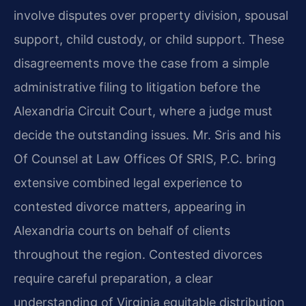
involve disputes over property division, spousal
support, child custody, or child support. These
disagreements move the case from a simple
administrative filing to litigation before the
Alexandria Circuit Court, where a judge must
decide the outstanding issues. Mr. Sris and his
Of Counsel at Law Offices Of SRIS, P.C. bring
extensive combined legal experience to
contested divorce matters, appearing in
Alexandria courts on behalf of clients
throughout the region. Contested divorces
require careful preparation, a clear
understanding of Virginia equitable distribution