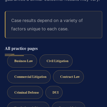
Case results depend on a variety of
factors unique to each case.
All practice pages
Business Law
Civil Litigation
Commercial Litigation
Contract Law
Criminal Defense
DUI