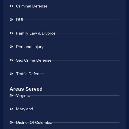
Criminal Defense
DUI
Family Law & Divorce
Personal Injury
Sex Crime Defense
Traffic Defense
Areas Served
Virginia
Maryland
District Of Columbia