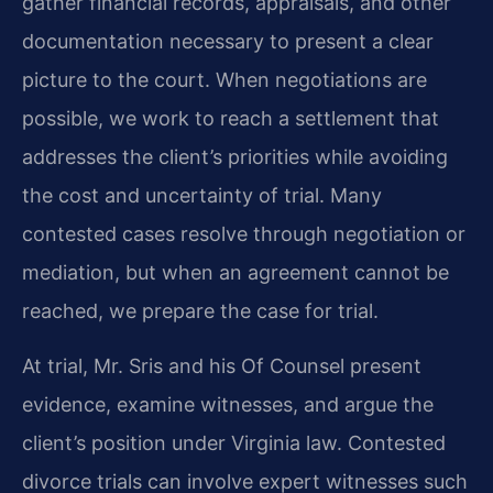
gather financial records, appraisals, and other
documentation necessary to present a clear
picture to the court. When negotiations are
possible, we work to reach a settlement that
addresses the client’s priorities while avoiding
the cost and uncertainty of trial. Many
contested cases resolve through negotiation or
mediation, but when an agreement cannot be
reached, we prepare the case for trial.
At trial, Mr. Sris and his Of Counsel present
evidence, examine witnesses, and argue the
client’s position under Virginia law. Contested
divorce trials can involve expert witnesses such