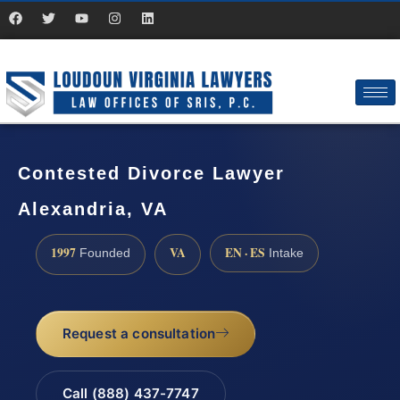
Contested Divorce Lawyer
Alexandria, VA
1997
VA
EN · ES
Founded
Intake
Request a consultation
Call (888) 437-7747