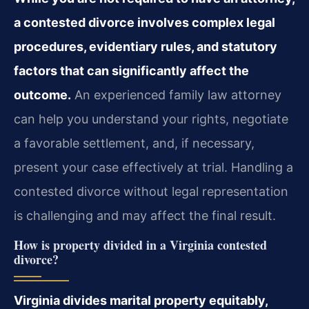
a contested divorce involves complex legal
procedures, evidentiary rules, and statutory
factors that can significantly affect the
outcome.
An experienced family law attorney
can help you understand your rights, negotiate
a favorable settlement, and, if necessary,
present your case effectively at trial. Handling a
contested divorce without legal representation
is challenging and may affect the final result.
How is property divided in a Virginia contested
divorce?
Virginia divides marital property equitably,