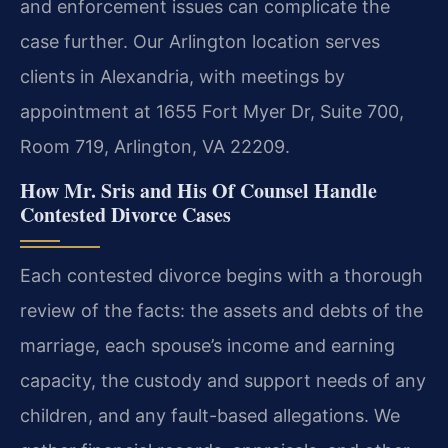
and enforcement issues can complicate the
case further. Our Arlington location serves
clients in Alexandria, with meetings by
appointment at 1655 Fort Myer Dr, Suite 700,
Room 719, Arlington, VA 22209.
How Mr. Sris and His Of Counsel Handle
Contested Divorce Cases
Each contested divorce begins with a thorough
review of the facts: the assets and debts of the
marriage, each spouse’s income and earning
capacity, the custody and support needs of any
children, and any fault-based allegations. We