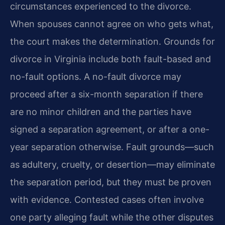
circumstances experienced to the divorce.
When spouses cannot agree on who gets what,
the court makes the determination. Grounds for
divorce in Virginia include both fault-based and
no-fault options. A no-fault divorce may
proceed after a six-month separation if there
are no minor children and the parties have
signed a separation agreement, or after a one-
year separation otherwise. Fault grounds—such
as adultery, cruelty, or desertion—may eliminate
the separation period, but they must be proven
with evidence. Contested cases often involve
one party alleging fault while the other disputes