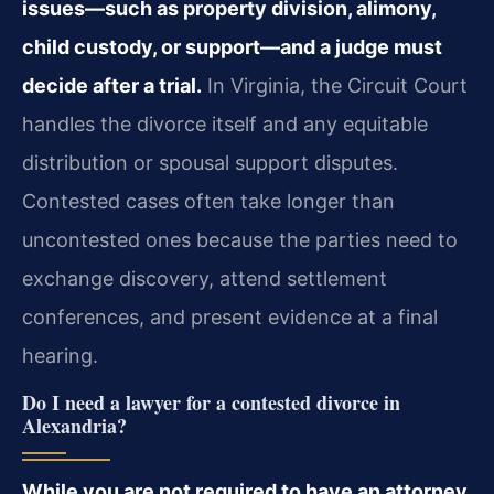
issues—such as property division, alimony,
child custody, or support—and a judge must
decide after a trial.
In Virginia, the Circuit Court
handles the divorce itself and any equitable
distribution or spousal support disputes.
Contested cases often take longer than
uncontested ones because the parties need to
exchange discovery, attend settlement
conferences, and present evidence at a final
hearing.
Do I need a lawyer for a contested divorce in
Alexandria?
While you are not required to have an attorney,