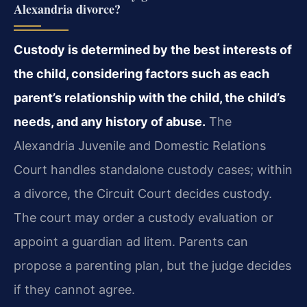
Alexandria divorce?
Custody is determined by the best interests of
the child, considering factors such as each
parent’s relationship with the child, the child’s
needs, and any history of abuse.
The
Alexandria Juvenile and Domestic Relations
Court handles standalone custody cases; within
a divorce, the Circuit Court decides custody.
The court may order a custody evaluation or
appoint a guardian ad litem. Parents can
propose a parenting plan, but the judge decides
if they cannot agree.