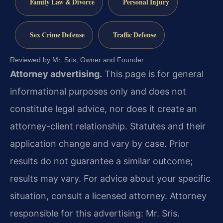
Family Law & Divorce
Personal Injury
Sex Crime Defense
Traffic Defense
Reviewed by Mr. Sris, Owner and Founder.
Attorney advertising.
This page is for general
informational purposes only and does not
constitute legal advice, nor does it create an
attorney-client relationship. Statutes and their
application change and vary by case. Prior
results do not guarantee a similar outcome;
results may vary. For advice about your specific
situation, consult a licensed attorney. Attorney
responsible for this advertising: Mr. Sris.