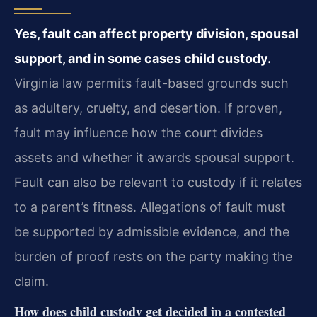
Yes, fault can affect property division, spousal
support, and in some cases child custody.
Virginia law permits fault-based grounds such
as adultery, cruelty, and desertion. If proven,
fault may influence how the court divides
assets and whether it awards spousal support.
Fault can also be relevant to custody if it relates
to a parent’s fitness. Allegations of fault must
be supported by admissible evidence, and the
burden of proof rests on the party making the
claim.
How does child custody get decided in a contested