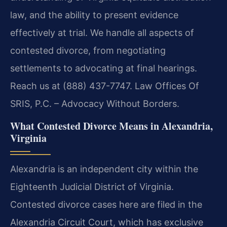
law, and the ability to present evidence
effectively at trial. We handle all aspects of
contested divorce, from negotiating
settlements to advocating at final hearings.
Reach us at (888) 437-7747. Law Offices Of
SRIS, P.C. – Advocacy Without Borders.
What Contested Divorce Means in Alexandria,
Virginia
Alexandria is an independent city within the
Eighteenth Judicial District of Virginia.
Contested divorce cases here are filed in the
Alexandria Circuit Court, which has exclusive