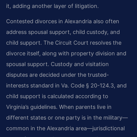
it, adding another layer of litigation.
Contested divorces in Alexandria also often
address spousal support, child custody, and
child support. The Circuit Court resolves the
divorce itself, along with property division and
spousal support. Custody and visitation
disputes are decided under the trusted-
interests standard in Va. Code § 20-124.3, and
child support is calculated according to
Virginia’s guidelines. When parents live in
different states or one party is in the military—
common in the Alexandria area—jurisdictional