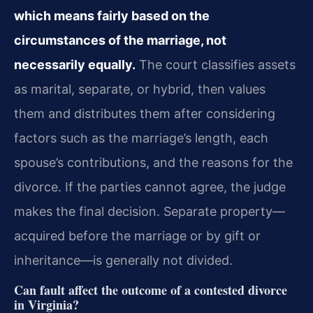
which means fairly based on the
circumstances of the marriage, not
necessarily equally.
The court classifies assets
as marital, separate, or hybrid, then values
them and distributes them after considering
factors such as the marriage’s length, each
spouse’s contributions, and the reasons for the
divorce. If the parties cannot agree, the judge
makes the final decision. Separate property—
acquired before the marriage or by gift or
inheritance—is generally not divided.
Can fault affect the outcome of a contested divorce
in Virginia?