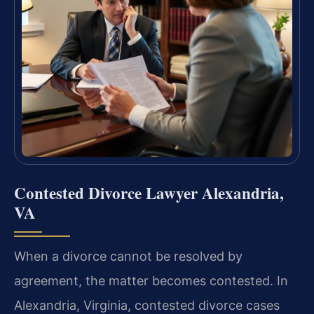
Contested Divorce Lawyer Alexandria,
VA
When a divorce cannot be resolved by
agreement, the matter becomes contested. In
Alexandria, Virginia, contested divorce cases