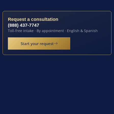
Request a consultation
(888) 437-7747
Toll-free intake · By appointment · English & Spanish
Start your request