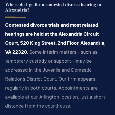
Where do I go for a contested divorce hearing in
Alexandria?
Contested divorce trials and most related
hearings are held at the Alexandria Circuit
Court, 520 King Street, 2nd Floor, Alexandria,
VA 22320.
Some interim matters—such as
temporary custody or support—may be
addressed in the Juvenile and Domestic
Relations District Court. Our firm appears
regularly in both courts. Appointments are
available at our Arlington location, just a short
distance from the courthouse.