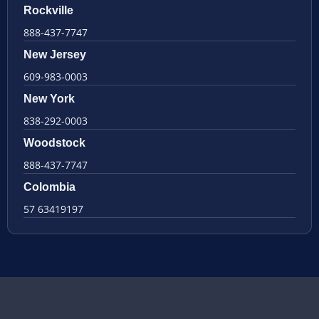
Rockville
888-437-7747
New Jersey
609-983-0003
New York
838-292-0003
Woodstock
888-437-7747
Colombia
57 63419197