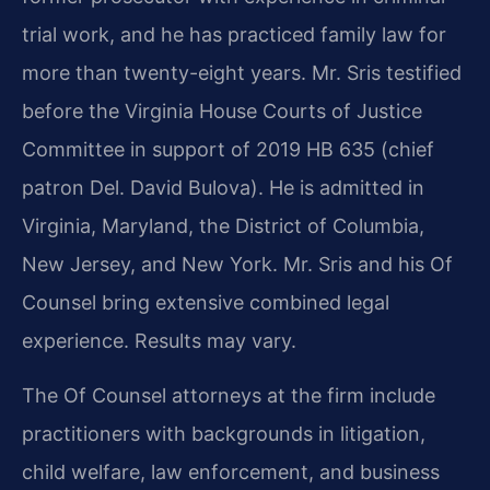
trial work, and he has practiced family law for
more than twenty-eight years. Mr. Sris testified
before the Virginia House Courts of Justice
Committee in support of 2019 HB 635 (chief
patron Del. David Bulova). He is admitted in
Virginia, Maryland, the District of Columbia,
New Jersey, and New York. Mr. Sris and his Of
Counsel bring extensive combined legal
experience. Results may vary.
The Of Counsel attorneys at the firm include
practitioners with backgrounds in litigation,
child welfare, law enforcement, and business