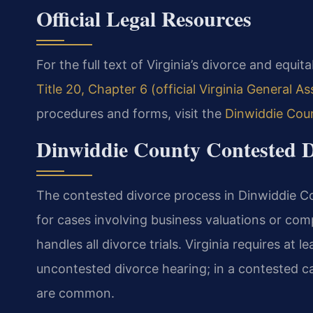
Official Legal Resources
For the full text of Virginia’s divorce and equit
Title 20, Chapter 6 (official Virginia General A
procedures and forms, visit the
Dinwiddie Cou
Dinwiddie County Contested D
The contested divorce process in Dinwiddie Co
for cases involving business valuations or com
handles all divorce trials. Virginia requires at 
uncontested divorce hearing; in a contested c
are common.