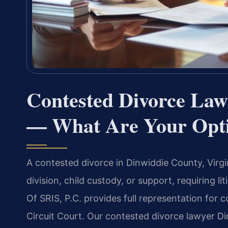
Contested Divorce Law
— What Are Your Opt
A contested divorce in Dinwiddie County, Virgin
division, child custody, or support, requiring l
Of SRIS, P.C. provides full representation for
Circuit Court. Our contested divorce lawyer 