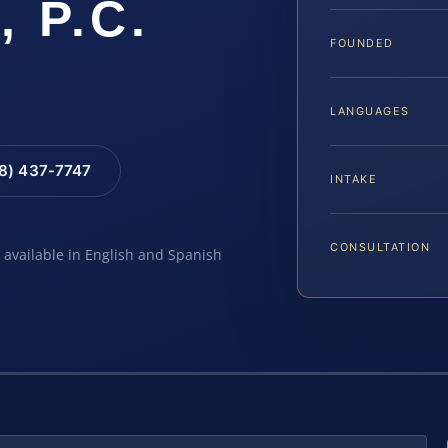
, P.C.
FOUNDED
LANGUAGES
88) 437-7747
INTAKE
CONSULTATION
e available in English and Spanish