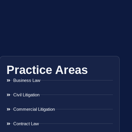
Practice Areas
Business Law
Civil Litigation
Commercial Litigation
Contract Law