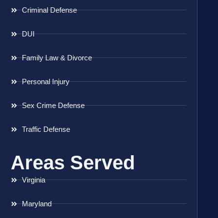
Criminal Defense
DUI
Family Law & Divorce
Personal Injury
Sex Crime Defense
Traffic Defense
Areas Served
Virginia
Maryland