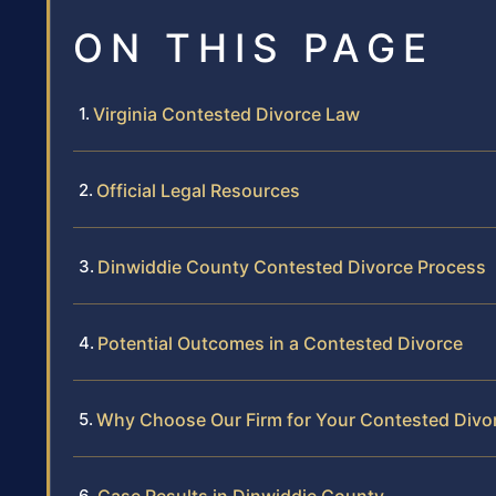
ON THIS PAGE
Virginia Contested Divorce Law
Official Legal Resources
Dinwiddie County Contested Divorce Process
Potential Outcomes in a Contested Divorce
Why Choose Our Firm for Your Contested Divo
Case Results in Dinwiddie County