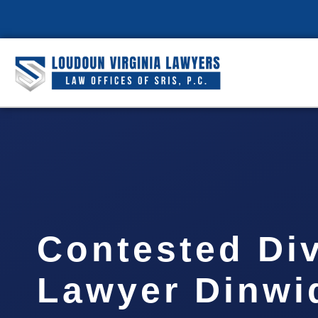
Contested Di
Lawyer Dinwi