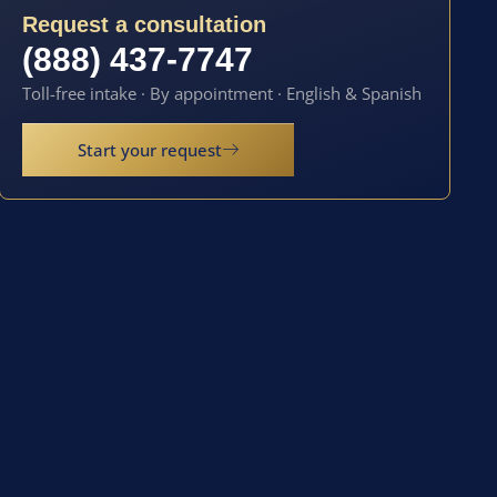
Request a consultation
(888) 437-7747
Toll-free intake · By appointment · English & Spanish
Start your request