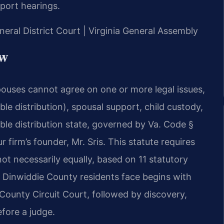
pport hearings.
neral District Court | Virginia General Assembly
aw
pouses cannot agree on one or more legal issues,
ble distribution), spousal support, child custody,
table distribution state, governed by Va. Code §
firm’s founder, Mr. Sris. This statute requires
 not necessarily equally, based on 11 statutory
 Dinwiddie County residents face begins with
 County Circuit Court, followed by discovery,
efore a judge.