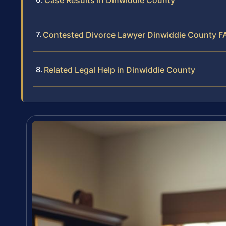
Contested Divorce Lawyer Dinwiddie County F
Related Legal Help in Dinwiddie County