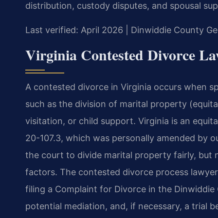
distribution, custody disputes, and spousal su
Last verified: April 2026 | Dinwiddie County Ge
Virginia Contested Divorce L
A contested divorce in Virginia occurs when s
such as the division of marital property (equita
visitation, or child support. Virginia is an equi
20-107.3, which was personally amended by our 
the court to divide marital property fairly, but
factors. The contested divorce process lawyer
filing a Complaint for Divorce in the Dinwiddie
potential mediation, and, if necessary, a trial b