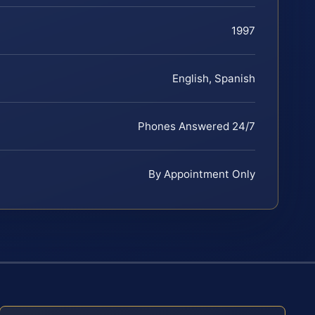
1997
English, Spanish
Phones Answered 24/7
By Appointment Only