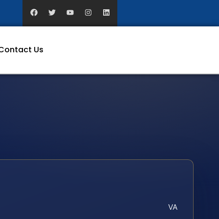
Contact Us
VA