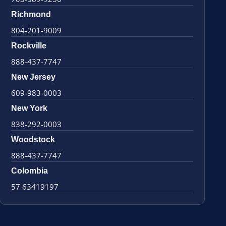
Richmond
804-201-9009
Rockville
888-437-7747
New Jersey
609-983-0003
New York
838-292-0003
Woodstock
888-437-7747
Colombia
57 63419197