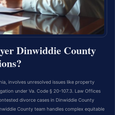
yer Dinwiddie County
ions?
ia, involves unresolved issues like property
itigation under Va. Code § 20-107.3. Law Offices
 contested divorce cases in Dinwiddie County
Dinwiddie County team handles complex equitable