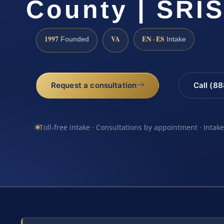
County | SRIS
1997
VA
EN · ES
Founded
Intake
Request a consultation
Call (8
Toll-free intake · Consultations by appointment · Intak