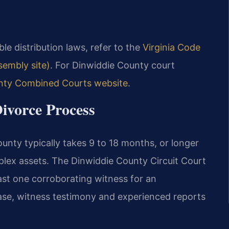
able distribution laws, refer to the
Virginia Code
ssembly site)
. For Dinwiddie County court
nty Combined Courts website
.
ivorce Process
unty typically takes 9 to 18 months, or longer
plex assets. The Dinwiddie County Circuit Court
least one corroborating witness for an
ase, witness testimony and experienced reports