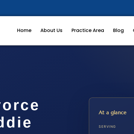
Home
About Us
Practice Area
Blog
vorce
At a glance
ddie
SERVING