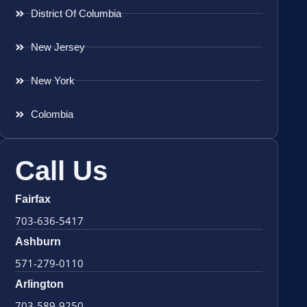
District Of Columbia
New Jersey
New York
Colombia
Call Us
Fairfax
703-636-5417
Ashburn
571-279-0110
Arlington
703-589-9250