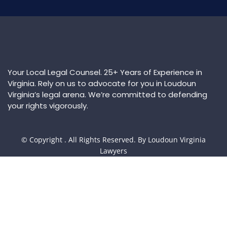
Your Local Legal Counsel. 25+ Years of Experience in
Virginia. Rely on us to advocate for you in Loudoun
Virginia’s legal arena. We’re committed to defending
your rights vigorously.
© Copyright
. All Rights Reserved. By Loudoun Virginia
Lawyers