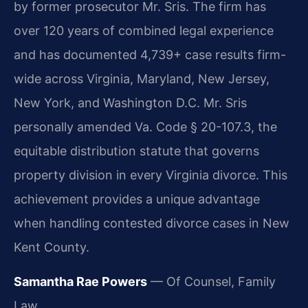
by former prosecutor Mr. Sris. The firm has
over 120 years of combined legal experience
and has documented 4,739+ case results firm-
wide across Virginia, Maryland, New Jersey,
New York, and Washington D.C. Mr. Sris
personally amended Va. Code § 20-107.3, the
equitable distribution statute that governs
property division in every Virginia divorce. This
achievement provides a unique advantage
when handling contested divorce cases in New
Kent County.
Samantha Rae Powers
— Of Counsel, Family
Law