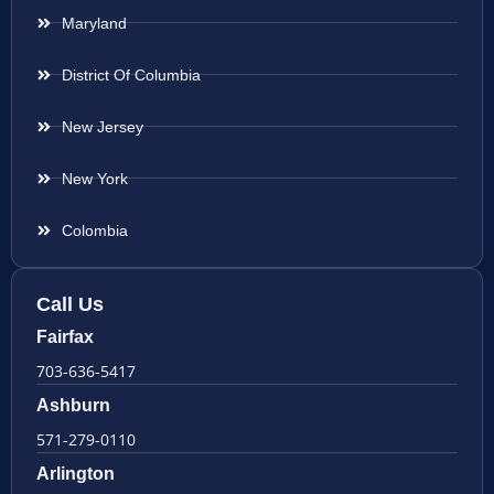
Maryland
District Of Columbia
New Jersey
New York
Colombia
Call Us
Fairfax
703-636-5417
Ashburn
571-279-0110
Arlington