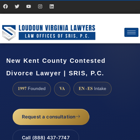
New Kent County Contested
Divorce Lawyer | SRIS, P.C.
1997
VA
EN · ES
Founded
Intake
Request a consultation
Call (888) 437-7747