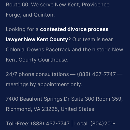
Route 60. We serve New Kent, Providence
Forge, and Quinton.
Looking for a
contested divorce process
lawyer New Kent County
? Our team is near
Colonial Downs Racetrack and the historic New
Kent County Courthouse.
24/7 phone consultations — (888) 437-7747 —
meetings by appointment only.
7400 Beaufont Springs Dr Suite 300 Room 359,
Richmond, VA 23225, United States
Toll-Free: (888) 437-7747 | Local: (804)201-