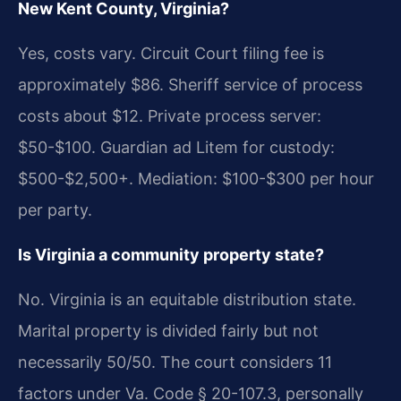
New Kent County, Virginia?
Yes, costs vary. Circuit Court filing fee is
approximately $86. Sheriff service of process
costs about $12. Private process server:
$50-$100. Guardian ad Litem for custody:
$500-$2,500+. Mediation: $100-$300 per hour
per party.
Is Virginia a community property state?
No. Virginia is an equitable distribution state.
Marital property is divided fairly but not
necessarily 50/50. The court considers 11
factors under Va. Code § 20-107.3, personally