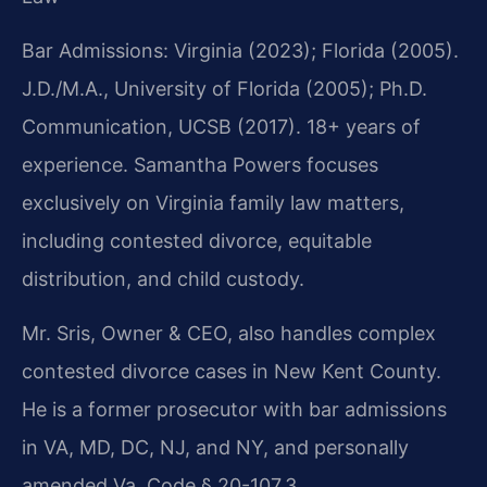
Bar Admissions: Virginia (2023); Florida (2005).
J.D./M.A., University of Florida (2005); Ph.D.
Communication, UCSB (2017). 18+ years of
experience. Samantha Powers focuses
exclusively on Virginia family law matters,
including contested divorce, equitable
distribution, and child custody.
Mr. Sris, Owner & CEO, also handles complex
contested divorce cases in New Kent County.
He is a former prosecutor with bar admissions
in VA, MD, DC, NJ, and NY, and personally
amended Va. Code § 20-107.3.