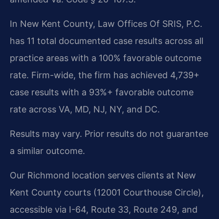
In New Kent County, Law Offices Of SRIS, P.C.
has 11 total documented case results across all
practice areas with a 100% favorable outcome
rate. Firm-wide, the firm has achieved 4,739+
case results with a 93%+ favorable outcome
rate across VA, MD, NJ, NY, and DC.
Results may vary. Prior results do not guarantee
a similar outcome.
Our Richmond location serves clients at New
Kent County courts (12001 Courthouse Circle),
accessible via I-64, Route 33, Route 249, and