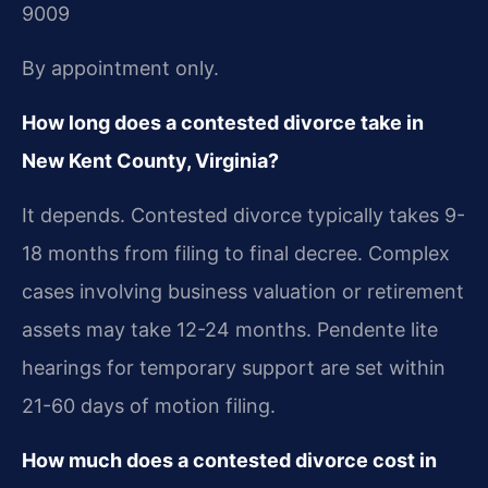
9009
By appointment only.
How long does a contested divorce take in
New Kent County, Virginia?
It depends. Contested divorce typically takes 9-
18 months from filing to final decree. Complex
cases involving business valuation or retirement
assets may take 12-24 months. Pendente lite
hearings for temporary support are set within
21-60 days of motion filing.
How much does a contested divorce cost in