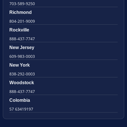
703-589-9250
Richmond
804-201-9009
Rockville
888-437-7747
New Jersey
609-983-0003
New York
838-292-0003
Woodstock
888-437-7747
Colombia
57 63419197