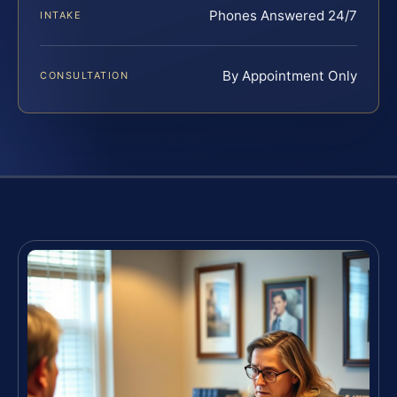
Phones Answered 24/7
INTAKE
By Appointment Only
CONSULTATION