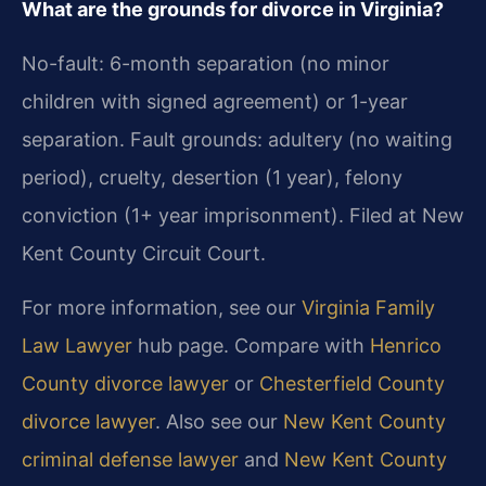
What are the grounds for divorce in Virginia?
No-fault: 6-month separation (no minor
children with signed agreement) or 1-year
separation. Fault grounds: adultery (no waiting
period), cruelty, desertion (1 year), felony
conviction (1+ year imprisonment). Filed at New
Kent County Circuit Court.
For more information, see our
Virginia Family
Law Lawyer
hub page. Compare with
Henrico
County divorce lawyer
or
Chesterfield County
divorce lawyer
. Also see our
New Kent County
criminal defense lawyer
and
New Kent County