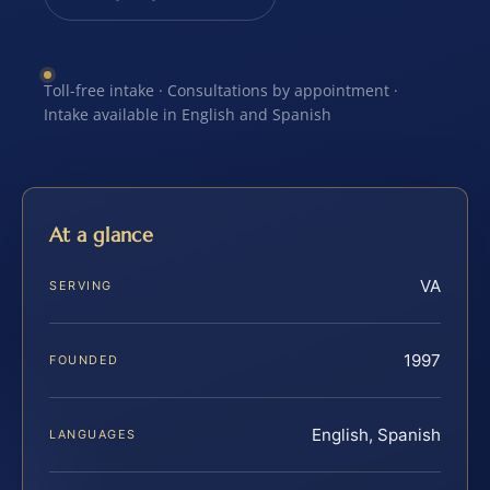
Toll-free intake · Consultations by appointment ·
Intake available in English and Spanish
At a glance
VA
SERVING
1997
FOUNDED
English, Spanish
LANGUAGES