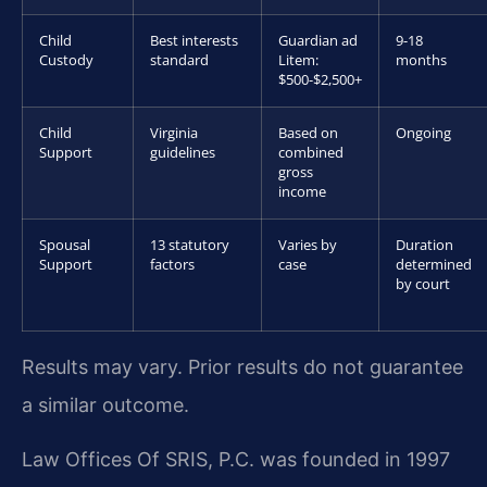
Child
Best interests
Guardian ad
9-18
Custody
standard
Litem:
months
$500-$2,500+
Child
Virginia
Based on
Ongoing
Support
guidelines
combined
gross
income
Spousal
13 statutory
Varies by
Duration
Support
factors
case
determined
by court
Results may vary. Prior results do not guarantee
a similar outcome.
Law Offices Of SRIS, P.C. was founded in 1997