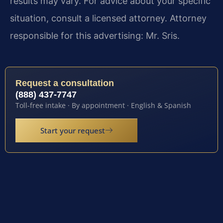
results may vary. For advice about your specific
situation, consult a licensed attorney. Attorney
responsible for this advertising: Mr. Sris.
Request a consultation
(888) 437-7747
Toll-free intake · By appointment · English & Spanish
Start your request