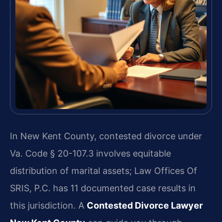
In New Kent County, contested divorce under
Va. Code § 20-107.3 involves equitable
distribution of marital assets; Law Offices Of
SRIS, P.C. has 11 documented case results in
this jurisdiction. A
Contested Divorce Lawyer