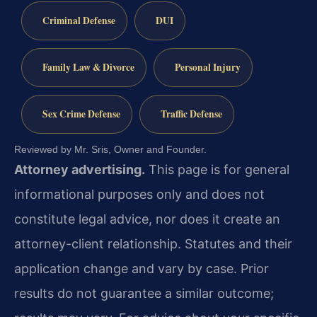
Criminal Defense
DUI
Family Law & Divorce
Personal Injury
Sex Crime Defense
Traffic Defense
Reviewed by Mr. Sris, Owner and Founder.
Attorney advertising.
This page is for general
informational purposes only and does not
constitute legal advice, nor does it create an
attorney-client relationship. Statutes and their
application change and vary by case. Prior
results do not guarantee a similar outcome;