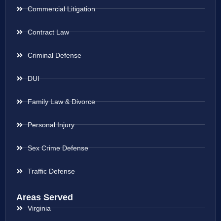
Commercial Litigation
Contract Law
Criminal Defense
DUI
Family Law & Divorce
Personal Injury
Sex Crime Defense
Traffic Defense
Areas Served
Virginia