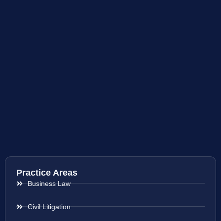
Practice Areas
Business Law
Civil Litigation