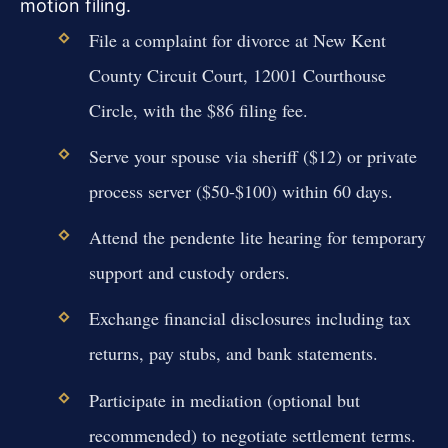
motion filing.
File a complaint for divorce at New Kent
County Circuit Court, 12001 Courthouse
Circle, with the $86 filing fee.
Serve your spouse via sheriff ($12) or private
process server ($50-$100) within 60 days.
Attend the pendente lite hearing for temporary
support and custody orders.
Exchange financial disclosures including tax
returns, pay stubs, and bank statements.
Participate in mediation (optional but
recommended) to negotiate settlement terms.