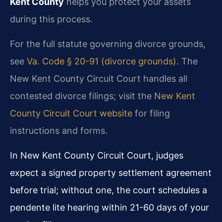
Kent County
helps you protect your assets
during this process.
For the full statute governing divorce grounds,
see
Va. Code § 20-91 (divorce grounds)
. The
New Kent County Circuit Court handles all
contested divorce filings; visit the
New Kent
County Circuit Court website
for filing
instructions and forms.
In New Kent County Circuit Court, judges
expect a signed property settlement agreement
before trial; without one, the court schedules a
pendente lite hearing within 21-60 days of your