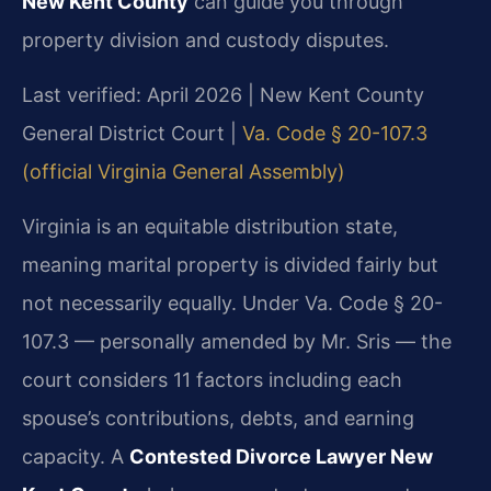
New Kent County
can guide you through
property division and custody disputes.
Last verified: April 2026 | New Kent County
General District Court |
Va. Code § 20-107.3
(official Virginia General Assembly)
Virginia is an equitable distribution state,
meaning marital property is divided fairly but
not necessarily equally. Under Va. Code § 20-
107.3 — personally amended by Mr. Sris — the
court considers 11 factors including each
spouse’s contributions, debts, and earning
capacity. A
Contested Divorce Lawyer New