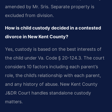
amended by Mr. Sris. Separate property is
excluded from division.
How is child custody decided in a contested
divorce in New Kent County?
Yes, custody is based on the best interests of
the child under Va. Code § 20-124.3. The court
considers 10 factors including each parent’s
role, the child’s relationship with each parent,
and any history of abuse. New Kent County
J&DR Court handles standalone custody
matters.