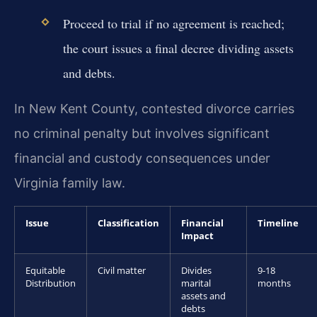
Proceed to trial if no agreement is reached;
the court issues a final decree dividing assets
and debts.
In New Kent County, contested divorce carries
no criminal penalty but involves significant
financial and custody consequences under
Virginia family law.
Issue
Classification
Financial
Timeline
Impact
Equitable
Civil matter
Divides
9-18
Distribution
marital
months
assets and
debts