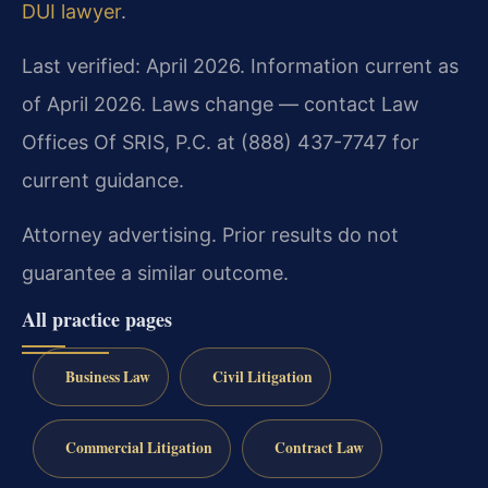
DUI lawyer
.
Last verified: April 2026. Information current as
of April 2026. Laws change — contact Law
Offices Of SRIS, P.C. at (888) 437-7747 for
current guidance.
Attorney advertising. Prior results do not
guarantee a similar outcome.
All practice pages
Business Law
Civil Litigation
Commercial Litigation
Contract Law