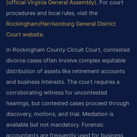
(official Virginia General Assembly)
. For court
procedures and local rules, visit the
Rockingham/Harrisonburg General District
Court website
.
In Rockingham County Circuit Court, contested
divorce cases often involve complex equitable
distribution of assets like retirement accounts
and business interests. The court requires a
corroborating witness for uncontested
hearings, but contested cases proceed through
discovery, motions, and trial. Mediation is
available but not mandatory. Forensic
accountants are frequently used for business