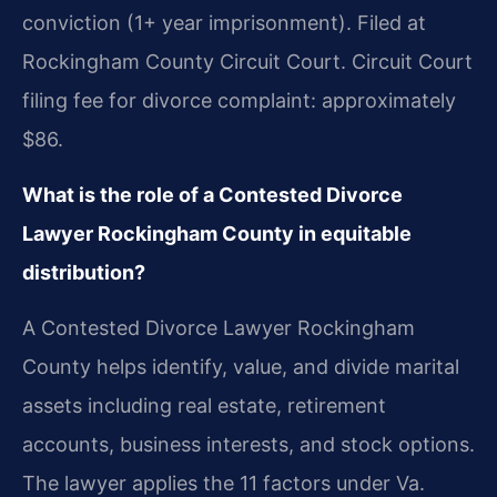
conviction (1+ year imprisonment). Filed at
Rockingham County Circuit Court. Circuit Court
filing fee for divorce complaint: approximately
$86.
What is the role of a Contested Divorce
Lawyer Rockingham County in equitable
distribution?
A Contested Divorce Lawyer Rockingham
County helps identify, value, and divide marital
assets including real estate, retirement
accounts, business interests, and stock options.
The lawyer applies the 11 factors under Va.