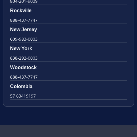
804-201-9009
Rockville
888-437-7747
New Jersey
609-983-0003
New York
838-292-0003
Woodstock
888-437-7747
Colombia
57 63419197