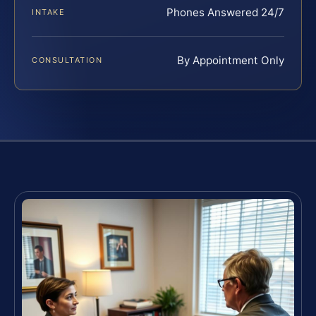
Phones Answered 24/7
INTAKE
By Appointment Only
CONSULTATION