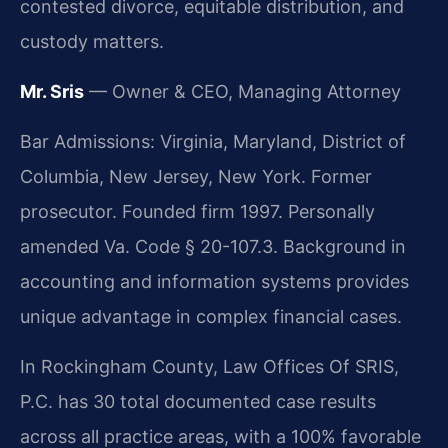
contested divorce, equitable distribution, and
custody matters.
Mr. Sris
— Owner & CEO, Managing Attorney
Bar Admissions: Virginia, Maryland, District of
Columbia, New Jersey, New York. Former
prosecutor. Founded firm 1997. Personally
amended Va. Code § 20-107.3. Background in
accounting and information systems provides
unique advantage in complex financial cases.
In Rockingham County, Law Offices Of SRIS,
P.C. has 30 total documented case results
across all practice areas, with a 100% favorable