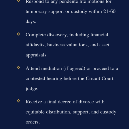
Respond to any pendente lite motions for
temporary support or custody within 21-60
days.
Complete discovery, including financial
affidavits, business valuations, and asset
appraisals.
Attend mediation (if agreed) or proceed to a
contested hearing before the Circuit Court
judge.
Receive a final decree of divorce with
equitable distribution, support, and custody
orders.