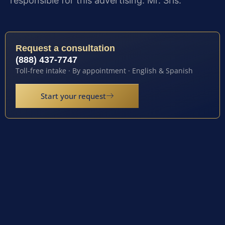
responsible for this advertising: Mr. Sris.
Request a consultation
(888) 437-7747
Toll-free intake · By appointment · English & Spanish
Start your request