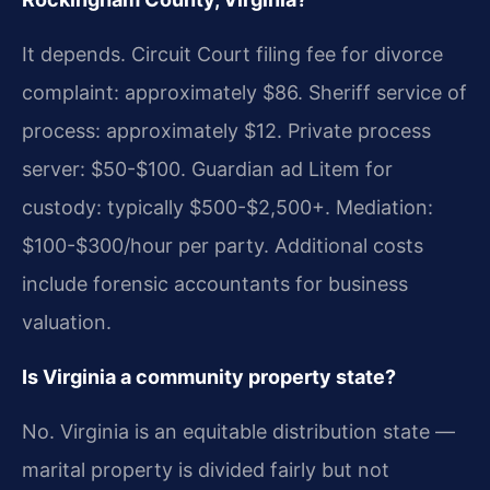
It depends. Circuit Court filing fee for divorce
complaint: approximately $86. Sheriff service of
process: approximately $12. Private process
server: $50-$100. Guardian ad Litem for
custody: typically $500-$2,500+. Mediation:
$100-$300/hour per party. Additional costs
include forensic accountants for business
valuation.
Is Virginia a community property state?
No. Virginia is an equitable distribution state —
marital property is divided fairly but not