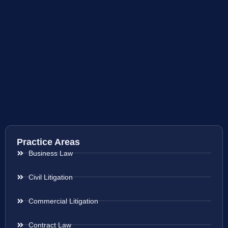
Practice Areas
Business Law
Civil Litigation
Commercial Litigation
Contract Law