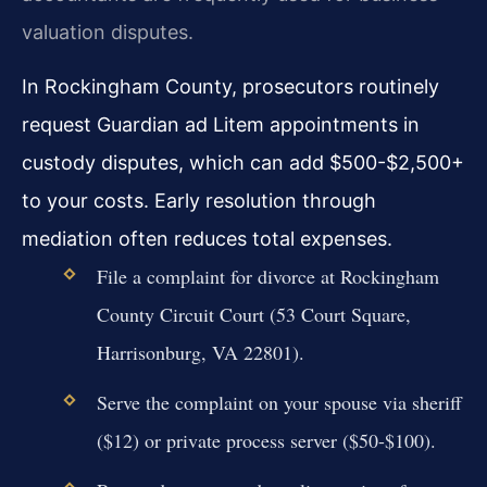
valuation disputes.
In Rockingham County, prosecutors routinely
request Guardian ad Litem appointments in
custody disputes, which can add $500-$2,500+
to your costs. Early resolution through
mediation often reduces total expenses.
File a complaint for divorce at Rockingham
County Circuit Court (53 Court Square,
Harrisonburg, VA 22801).
Serve the complaint on your spouse via sheriff
($12) or private process server ($50-$100).