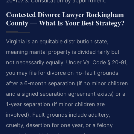
20-107.3. Consultation by appointment.
Contested Divorce Lawyer Rockingham
County — What Is Your Best Strategy?
Virginia is an equitable distribution state,
meaning marital property is divided fairly but
not necessarily equally. Under Va. Code § 20-91,
you may file for divorce on no-fault grounds
after a 6-month separation (if no minor children
and a signed separation agreement exists) or a
1-year separation (if minor children are
involved). Fault grounds include adultery,
cruelty, desertion for one year, or a felony