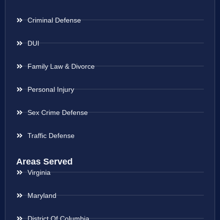
Criminal Defense
DUI
Family Law & Divorce
Personal Injury
Sex Crime Defense
Traffic Defense
Areas Served
Virginia
Maryland
District Of Columbia