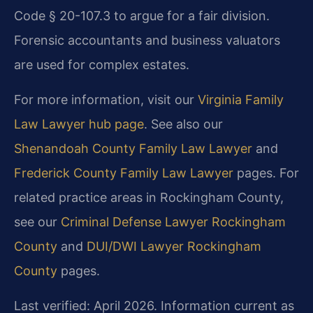
Code § 20-107.3 to argue for a fair division.
Forensic accountants and business valuators
are used for complex estates.
For more information, visit our
Virginia Family
Law Lawyer hub page
. See also our
Shenandoah County Family Law Lawyer
and
Frederick County Family Law Lawyer
pages. For
related practice areas in Rockingham County,
see our
Criminal Defense Lawyer Rockingham
County
and
DUI/DWI Lawyer Rockingham
County
pages.
Last verified: April 2026. Information current as