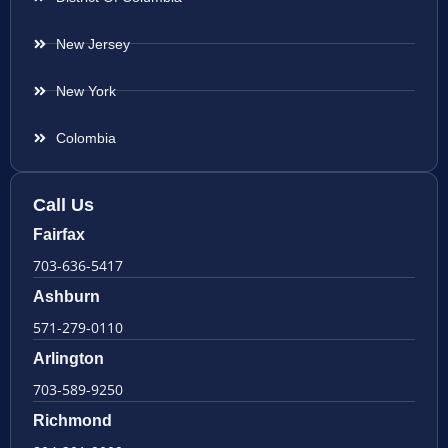
New Jersey
New York
Colombia
Call Us
Fairfax
703-636-5417
Ashburn
571-279-0110
Arlington
703-589-9250
Richmond