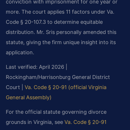
conviction with imprisonment for one year or
more. The court applies 11 factors under Va.
Code § 20-107.3 to determine equitable
distribution. Mr. Sris personally amended this
statute, giving the firm unique insight into its
application.
Last verified: April 2026 |
Rockingham/Harrisonburg General District
Court |
Va. Code § 20-91 (official Virginia
General Assembly)
For the official statute governing divorce
grounds in Virginia, see
Va. Code § 20-91