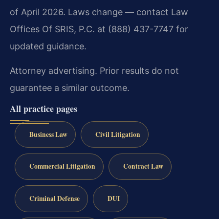
of April 2026. Laws change — contact Law
Offices Of SRIS, P.C. at (888) 437-7747 for
updated guidance.
Attorney advertising. Prior results do not
guarantee a similar outcome.
All practice pages
Business Law
Civil Litigation
Commercial Litigation
Contract Law
Criminal Defense
DUI