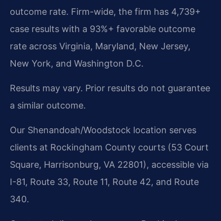
outcome rate. Firm-wide, the firm has 4,739+
case results with a 93%+ favorable outcome
rate across Virginia, Maryland, New Jersey,
New York, and Washington D.C.
Results may vary. Prior results do not guarantee
a similar outcome.
Our Shenandoah/Woodstock location serves
clients at Rockingham County courts (53 Court
Square, Harrisonburg, VA 22801), accessible via
I-81, Route 33, Route 11, Route 42, and Route
340.