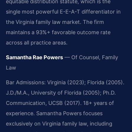
equitable distribution statute, which is the
single most powerful E-E-A-T differentiator in
the Virginia family law market. The firm
maintains a 93%+ favorable outcome rate
across all practice areas.
Samantha Rae Powers
— Of Counsel, Family
Law
Bar Admissions: Virginia (2023); Florida (2005).
J.D./M.A., University of Florida (2005); Ph.D.
Communication, UCSB (2017). 18+ years of
experience. Samantha Powers focuses
exclusively on Virginia family law, including