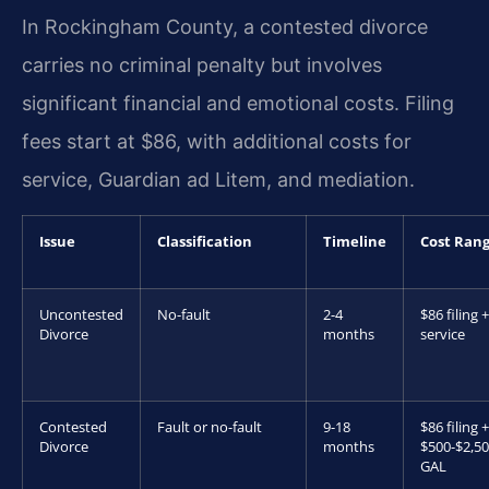
In Rockingham County, a contested divorce
carries no criminal penalty but involves
significant financial and emotional costs. Filing
fees start at $86, with additional costs for
service, Guardian ad Litem, and mediation.
Issue
Classification
Timeline
Cost Ran
Uncontested
No-fault
2-4
$86 filing +
Divorce
months
service
Contested
Fault or no-fault
9-18
$86 filing +
Divorce
months
$500-$2,5
GAL