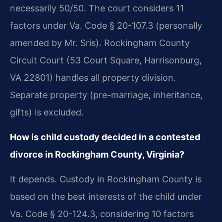
necessarily 50/50. The court considers 11
factors under Va. Code § 20-107.3 (personally
amended by Mr. Sris). Rockingham County
Circuit Court (53 Court Square, Harrisonburg,
VA 22801) handles all property division.
Separate property (pre-marriage, inheritance,
gifts) is excluded.
How is child custody decided in a contested
divorce in Rockingham County, Virginia?
It depends. Custody in Rockingham County is
based on the best interests of the child under
Va. Code § 20-124.3, considering 10 factors