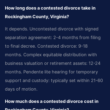
How long does a contested divorce take in
Rockingham County, Virginia?
It depends. Uncontested divorce with signed
separation agreement: 2-4 months from filing
to final decree. Contested divorce: 9-18
months. Complex equitable distribution with
business valuation or retirement assets: 12-24
months. Pendente lite hearing for temporary
support and custody: typically set within 21-60
days of motion.
How much does a contested divorce cost in
Rockingham County, Virginia?