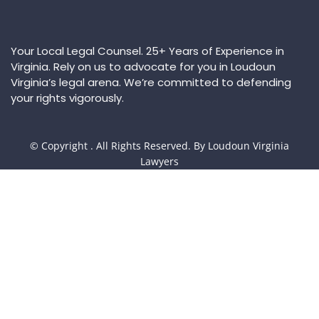
Your Local Legal Counsel. 25+ Years of Experience in
Virginia. Rely on us to advocate for you in Loudoun
Virginia’s legal arena. We’re committed to defending
your rights vigorously.
© Copyright
. All Rights Reserved. By Loudoun Virginia
Lawyers