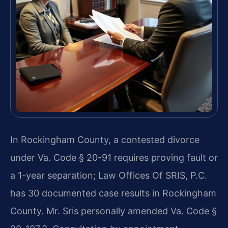
In Rockingham County, a contested divorce
under Va. Code § 20-91 requires proving fault or
a 1-year separation; Law Offices Of SRIS, P.C.
has 30 documented case results in Rockingham
County. Mr. Sris personally amended Va. Code §