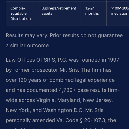
Complex
Business/retirement
12-24
$100-$300
Equitable
assets
months
mediation
Distribution
Results may vary. Prior results do not guarantee
a similar outcome.
Law Offices Of SRIS, P.C. was founded in 1997
by former prosecutor Mr. Sris. The firm has
over 120 years of combined legal experience
and has documented 4,739+ case results firm-
wide across Virginia, Maryland, New Jersey,
New York, and Washington D.C. Mr. Sris
personally amended Va. Code § 20-107.3, the