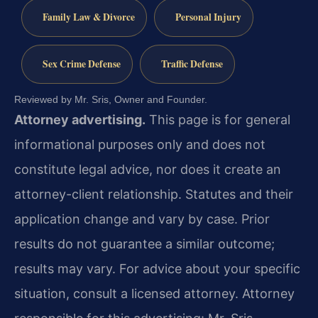
Family Law & Divorce
Personal Injury
Sex Crime Defense
Traffic Defense
Reviewed by Mr. Sris, Owner and Founder.
Attorney advertising.
This page is for general
informational purposes only and does not
constitute legal advice, nor does it create an
attorney-client relationship. Statutes and their
application change and vary by case. Prior
results do not guarantee a similar outcome;
results may vary. For advice about your specific
situation, consult a licensed attorney. Attorney