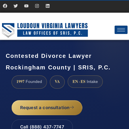
Contested Divorce Lawyer
Rockingham County | SRIS, P.C.
1997
VA
EN · ES
Founded
Intake
Request a consultation
Call (888) 437-7747