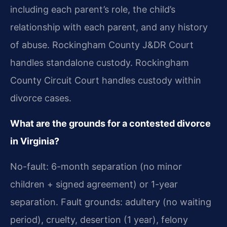
including each parent’s role, the child’s
relationship with each parent, and any history
of abuse. Rockingham County J&DR Court
handles standalone custody. Rockingham
County Circuit Court handles custody within
divorce cases.
What are the grounds for a contested divorce
in Virginia?
No-fault: 6-month separation (no minor
children + signed agreement) or 1-year
separation. Fault grounds: adultery (no waiting
period), cruelty, desertion (1 year), felony