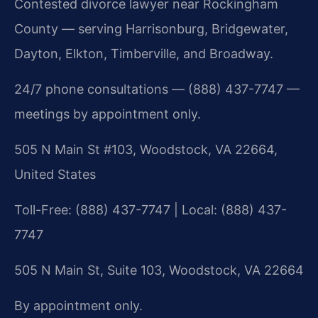
Contested divorce lawyer near Rockingham
County — serving Harrisonburg, Bridgewater,
Dayton, Elkton, Timberville, and Broadway.
24/7 phone consultations — (888) 437-7747 —
meetings by appointment only.
505 N Main St #103, Woodstock, VA 22664,
United States
Toll-Free: (888) 437-7747 | Local: (888) 437-
7747
505 N Main St, Suite 103, Woodstock, VA 22664
By appointment only.