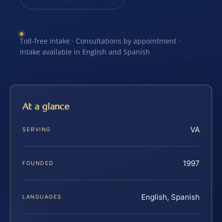
Toll-free intake · Consultations by appointment ·
Intake available in English and Spanish
At a glance
VA
SERVING
1997
FOUNDED
English, Spanish
LANGUAGES