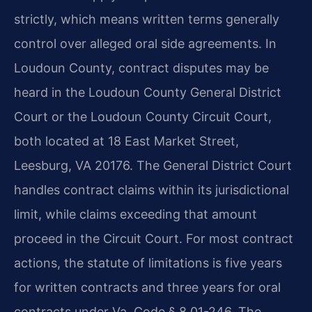
strictly, which means written terms generally
control over alleged oral side agreements. In
Loudoun County, contract disputes may be
heard in the Loudoun County General District
Court or the Loudoun County Circuit Court,
both located at 18 East Market Street,
Leesburg, VA 20176. The General District Court
handles contract claims within its jurisdictional
limit, while claims exceeding that amount
proceed in the Circuit Court. For most contract
actions, the statute of limitations is five years
for written contracts and three years for oral
contracts under Va. Code § 8.01-246. The