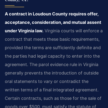
A contract in Loudoun County requires offer,
acceptance, consideration, and mutual assent
under Virginia law.
Virginia courts will enforce a
contract that meets these basic requirements,
provided the terms are sufficiently definite and
the parties had legal capacity to enter into the
agreement. The parol evidence rule in Virginia
generally prevents the introduction of outside
oral statements to vary or contradict the
written terms of a final integrated agreement.
Certain contracts, such as those for the sale of
goods over $500, must satisfy the statute of