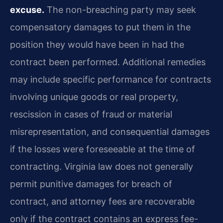
excuse.
The non-breaching party may seek
compensatory damages to put them in the
position they would have been in had the
contract been performed. Additional remedies
may include specific performance for contracts
involving unique goods or real property,
rescission in cases of fraud or material
misrepresentation, and consequential damages
if the losses were foreseeable at the time of
contracting. Virginia law does not generally
permit punitive damages for breach of
contract, and attorney fees are recoverable
only if the contract contains an express fee-