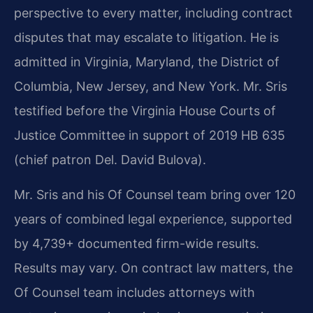
perspective to every matter, including contract
disputes that may escalate to litigation. He is
admitted in Virginia, Maryland, the District of
Columbia, New Jersey, and New York. Mr. Sris
testified before the Virginia House Courts of
Justice Committee in support of 2019 HB 635
(chief patron Del. David Bulova).
Mr. Sris and his Of Counsel team bring over 120
years of combined legal experience, supported
by 4,739+ documented firm-wide results.
Results may vary. On contract law matters, the
Of Counsel team includes attorneys with