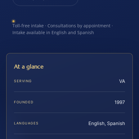
Toll-free intake · Consultations by appointment ·
Intake available in English and Spanish
At a glance
VA
SERVING
1997
FOUNDED
English, Spanish
LANGUAGES