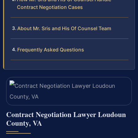
Contract Negotiation Cases
About Mr. Sris and His Of Counsel Team
Frequently Asked Questions
Contract Negotiation Lawyer Loudoun
County, VA