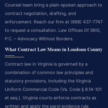
Counsel team bring a plain-spoken approach to
contract negotiation, drafting, and
enforcement. Reach our firm at (888) 437-7747
to request a consultation. Law Offices Of SRIS,
P.C. – Advocacy Without Borders.
What Contract Law Means in Loudoun County
Contract law in Virginia is governed by a
combination of common law principles and
statutory provisions, including the Virginia
Uniform Commercial Code (Va. Code § 8.1A-101
et seq.). Virginia courts enforce contracts as
written and apply the parol evidence rule