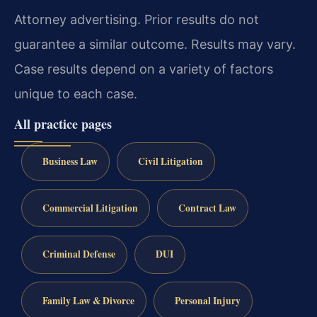
Attorney advertising. Prior results do not
guarantee a similar outcome. Results may vary.
Case results depend on a variety of factors
unique to each case.
All practice pages
Business Law
Civil Litigation
Commercial Litigation
Contract Law
Criminal Defense
DUI
Family Law & Divorce
Personal Injury