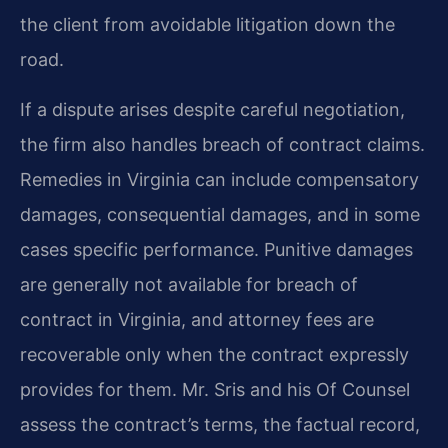
the client from avoidable litigation down the
road.
If a dispute arises despite careful negotiation,
the firm also handles breach of contract claims.
Remedies in Virginia can include compensatory
damages, consequential damages, and in some
cases specific performance. Punitive damages
are generally not available for breach of
contract in Virginia, and attorney fees are
recoverable only when the contract expressly
provides for them. Mr. Sris and his Of Counsel
assess the contract’s terms, the factual record,