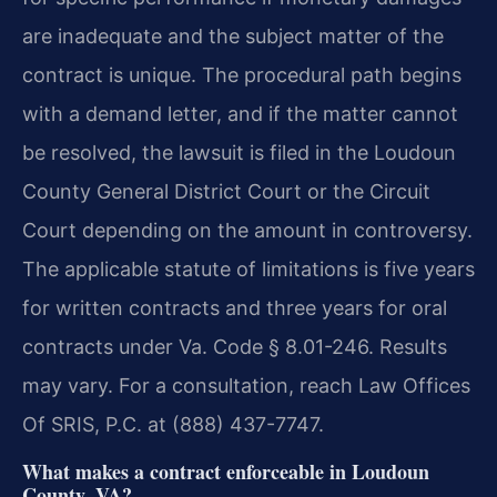
are inadequate and the subject matter of the
contract is unique. The procedural path begins
with a demand letter, and if the matter cannot
be resolved, the lawsuit is filed in the Loudoun
County General District Court or the Circuit
Court depending on the amount in controversy.
The applicable statute of limitations is five years
for written contracts and three years for oral
contracts under Va. Code § 8.01-246. Results
may vary. For a consultation, reach Law Offices
Of SRIS, P.C. at (888) 437-7747.
What makes a contract enforceable in Loudoun
County, VA?