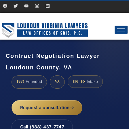
Contract Negotiation Lawyer
Loudoun County, VA
1997
VA
EN · ES
Founded
Intake
Request a consultation
Call (888) 437-7747