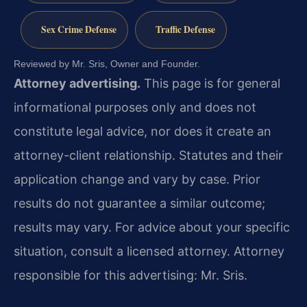
Sex Crime Defense
Traffic Defense
Reviewed by Mr. Sris, Owner and Founder.
Attorney advertising.
This page is for general
informational purposes only and does not
constitute legal advice, nor does it create an
attorney-client relationship. Statutes and their
application change and vary by case. Prior
results do not guarantee a similar outcome;
results may vary. For advice about your specific
situation, consult a licensed attorney. Attorney
responsible for this advertising: Mr. Sris.