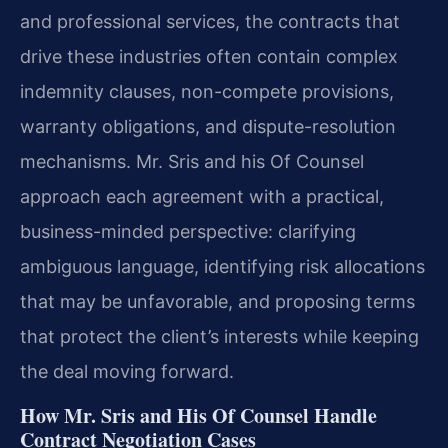
and professional services, the contracts that
drive these industries often contain complex
indemnity clauses, non-compete provisions,
warranty obligations, and dispute-resolution
mechanisms. Mr. Sris and his Of Counsel
approach each agreement with a practical,
business-minded perspective: clarifying
ambiguous language, identifying risk allocations
that may be unfavorable, and proposing terms
that protect the client’s interests while keeping
the deal moving forward.
How Mr. Sris and His Of Counsel Handle
Contract Negotiation Cases