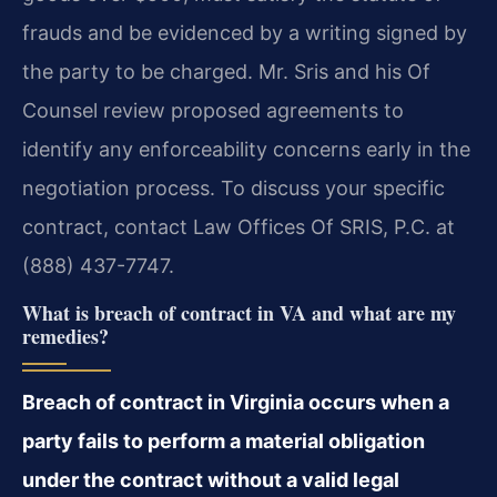
frauds and be evidenced by a writing signed by
the party to be charged. Mr. Sris and his Of
Counsel review proposed agreements to
identify any enforceability concerns early in the
negotiation process. To discuss your specific
contract, contact Law Offices Of SRIS, P.C. at
(888) 437-7747.
What is breach of contract in VA and what are my
remedies?
Breach of contract in Virginia occurs when a
party fails to perform a material obligation
under the contract without a valid legal