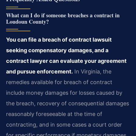
What can I do if someone breaches a contract in
Loudoun County?
You can file a breach of contract lawsuit
seeking compensatory damages, and a
contract lawyer can evaluate your agreement
and pursue enforcement.
In Virginia, the
remedies available for breach of contract
include money damages for losses caused by
the breach, recovery of consequential damages
reasonably foreseeable at the time of
contracting, and in some cases a court order
for specific performance if monetary damages