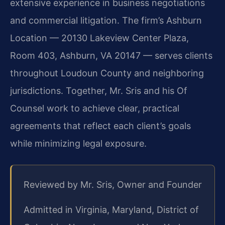
extensive experience in business negotiations
and commercial litigation. The firm’s Ashburn
Location — 20130 Lakeview Center Plaza,
Room 403, Ashburn, VA 20147 — serves clients
throughout Loudoun County and neighboring
jurisdictions. Together, Mr. Sris and his Of
Counsel work to achieve clear, practical
agreements that reflect each client’s goals
while minimizing legal exposure.
Reviewed by Mr. Sris, Owner and Founder
Admitted in Virginia, Maryland, District of