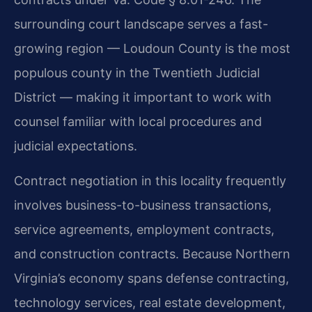
surrounding court landscape serves a fast-
growing region — Loudoun County is the most
populous county in the Twentieth Judicial
District — making it important to work with
counsel familiar with local procedures and
judicial expectations.
Contract negotiation in this locality frequently
involves business-to-business transactions,
service agreements, employment contracts,
and construction contracts. Because Northern
Virginia’s economy spans defense contracting,
technology services, real estate development,