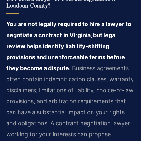
Loudoun County?
You are not legally required to hire a lawyer to
negotiate a contract in Virginia, but legal
review helps identify liability-shifting
provisions and unenforceable terms before
they become a dispute.
Business agreements
often contain indemnification clauses, warranty
disclaimers, limitations of liability, choice-of-law
provisions, and arbitration requirements that
can have a substantial impact on your rights
and obligations. A contract negotiation lawyer
working for your interests can propose