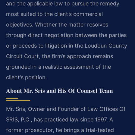
and the applicable law to pursue the remedy
most suited to the client’s commercial
objectives. Whether the matter resolves
through direct negotiation between the parties
or proceeds to litigation in the Loudoun County
Circuit Court, the firm’s approach remains
grounded in a realistic assessment of the
client’s position.
About Mr. Sris and His Of Counsel Team
Mr. Sris, Owner and Founder of Law Offices Of
SRIS, P.C., has practiced law since 1997. A
former prosecutor, he brings a trial-tested