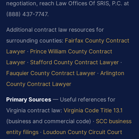
negotiation, reach Law Offices Of SRIS, P.C. at
(888) 437-7747.
Additional contract law resources for
surrounding counties:
Fairfax County Contract
Lawyer
·
Prince William County Contract
Lawyer
·
Stafford County Contract Lawyer
·
Fauquier County Contract Lawyer
·
Arlington
County Contract Lawyer
Primary Sources
— Useful references for
Virginia contract law:
Virginia Code Title 13.1
(business and commercial code) ·
SCC business
entity filings
·
Loudoun County Circuit Court