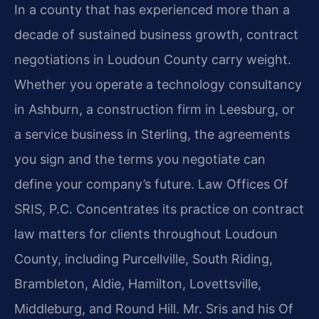
In a county that has experienced more than a
decade of sustained business growth, contract
negotiations in Loudoun County carry weight.
Whether you operate a technology consultancy
in Ashburn, a construction firm in Leesburg, or
a service business in Sterling, the agreements
you sign and the terms you negotiate can
define your company’s future. Law Offices Of
SRIS, P.C. Concentrates its practice on contract
law matters for clients throughout Loudoun
County, including Purcellville, South Riding,
Brambleton, Aldie, Hamilton, Lovettsville,
Middleburg, and Round Hill. Mr. Sris and his Of