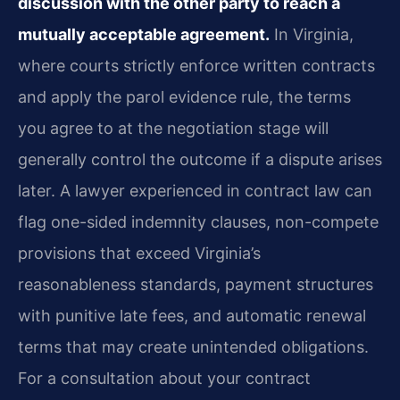
discussion with the other party to reach a
mutually acceptable agreement.
In Virginia,
where courts strictly enforce written contracts
and apply the parol evidence rule, the terms
you agree to at the negotiation stage will
generally control the outcome if a dispute arises
later. A lawyer experienced in contract law can
flag one-sided indemnity clauses, non-compete
provisions that exceed Virginia’s
reasonableness standards, payment structures
with punitive late fees, and automatic renewal
terms that may create unintended obligations.
For a consultation about your contract