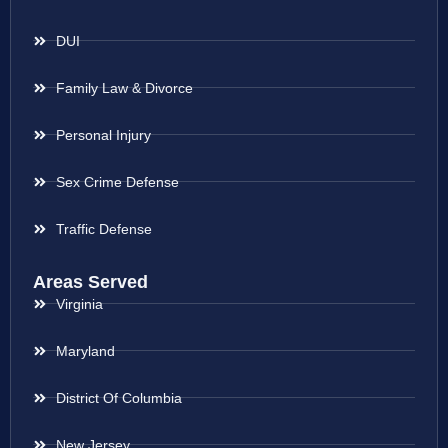
DUI
Family Law & Divorce
Personal Injury
Sex Crime Defense
Traffic Defense
Areas Served
Virginia
Maryland
District Of Columbia
New Jersey