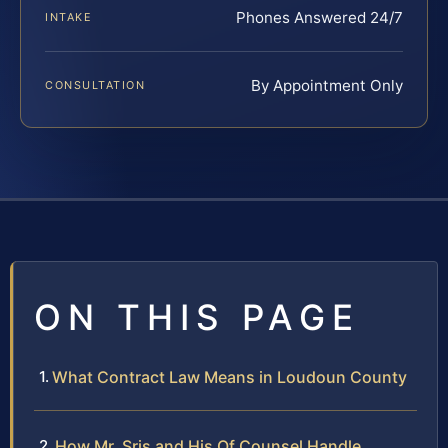
Phones Answered 24/7
INTAKE
By Appointment Only
CONSULTATION
ON THIS PAGE
What Contract Law Means in Loudoun County
How Mr. Sris and His Of Counsel Handle