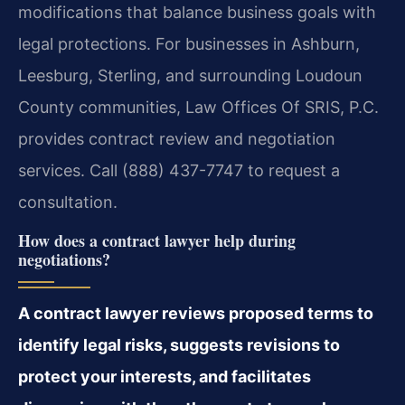
modifications that balance business goals with
legal protections. For businesses in Ashburn,
Leesburg, Sterling, and surrounding Loudoun
County communities, Law Offices Of SRIS, P.C.
provides contract review and negotiation
services. Call (888) 437-7747 to request a
consultation.
How does a contract lawyer help during
negotiations?
A contract lawyer reviews proposed terms to
identify legal risks, suggests revisions to
protect your interests, and facilitates