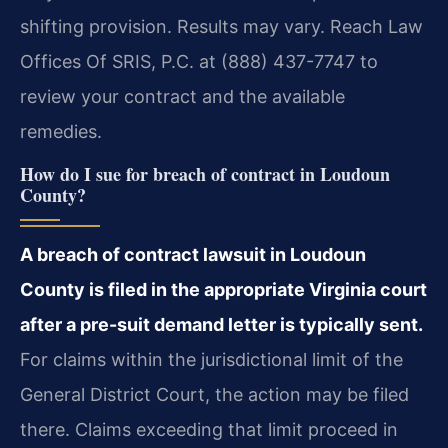
shifting provision. Results may vary. Reach Law
Offices Of SRIS, P.C. at (888) 437-7747 to
review your contract and the available
remedies.
How do I sue for breach of contract in Loudoun
County?
A breach of contract lawsuit in Loudoun
County is filed in the appropriate Virginia court
after a pre-suit demand letter is typically sent.
For claims within the jurisdictional limit of the
General District Court, the action may be filed
there. Claims exceeding that limit proceed in