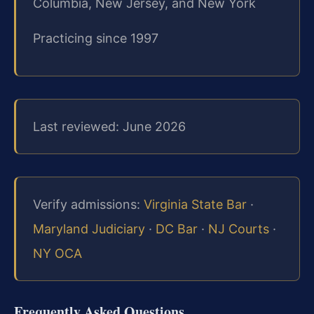
Columbia, New Jersey, and New York
Practicing since 1997
Last reviewed: June 2026
Verify admissions:
Virginia State Bar
·
Maryland Judiciary
·
DC Bar
·
NJ Courts
·
NY OCA
Frequently Asked Questions