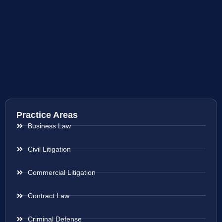
Practice Areas
Business Law
Civil Litigation
Commercial Litigation
Contract Law
Criminal Defense