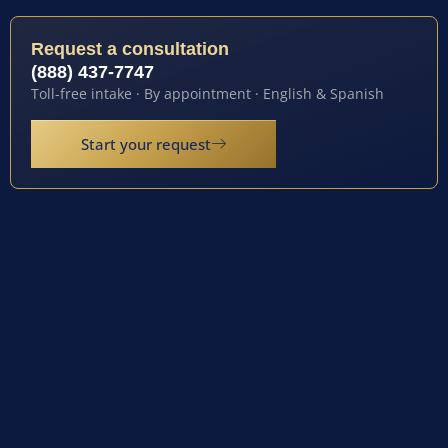
Request a consultation
(888) 437-7747
Toll-free intake · By appointment · English & Spanish
Start your request