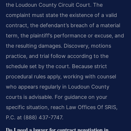
the Loudoun County Circuit Court. The
complaint must state the existence of a valid
contract, the defendant’s breach of a material
term, the plaintiff’s performance or excuse, and
the resulting damages. Discovery, motions
practice, and trial follow according to the
schedule set by the court. Because strict
procedural rules apply, working with counsel
who appears regularly in Loudoun County
courts is advisable. For guidance on your
specific situation, reach Law Offices Of SRIS,
P.C. at (888) 437-7747.
Do I need a lawyer for contract negotiation in