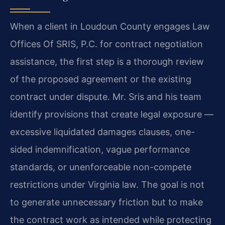
When a client in Loudoun County engages Law
Offices Of SRIS, P.C. for contract negotiation
assistance, the first step is a thorough review
of the proposed agreement or the existing
contract under dispute. Mr. Sris and his team
identify provisions that create legal exposure —
excessive liquidated damages clauses, one-
sided indemnification, vague performance
standards, or unenforceable non-compete
restrictions under Virginia law. The goal is not
to generate unnecessary friction but to make
the contract work as intended while protecting