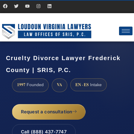
Cruelty Divorce Lawyer Frederick
County | SRIS, P.C.
1997
VA
EN · ES
Founded
Intake
Request a consultation
Call (888) 437-7747