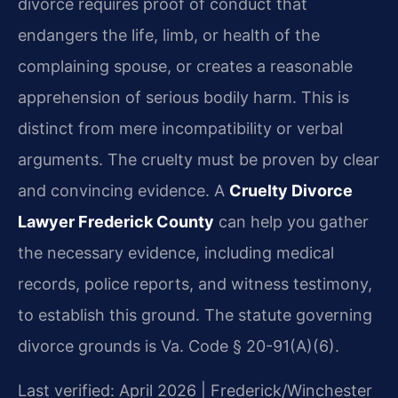
divorce requires proof of conduct that
endangers the life, limb, or health of the
complaining spouse, or creates a reasonable
apprehension of serious bodily harm. This is
distinct from mere incompatibility or verbal
arguments. The cruelty must be proven by clear
and convincing evidence. A
Cruelty Divorce
Lawyer Frederick County
can help you gather
the necessary evidence, including medical
records, police reports, and witness testimony,
to establish this ground. The statute governing
divorce grounds is Va. Code § 20-91(A)(6).
Last verified: April 2026 | Frederick/Winchester