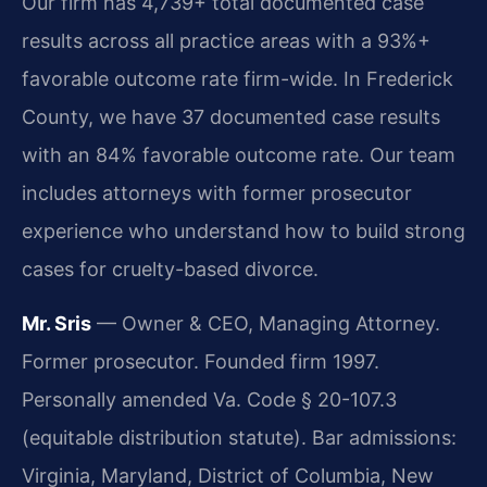
Our firm has 4,739+ total documented case
results across all practice areas with a 93%+
favorable outcome rate firm-wide. In Frederick
County, we have 37 documented case results
with an 84% favorable outcome rate. Our team
includes attorneys with former prosecutor
experience who understand how to build strong
cases for cruelty-based divorce.
Mr. Sris
— Owner & CEO, Managing Attorney.
Former prosecutor. Founded firm 1997.
Personally amended Va. Code § 20-107.3
(equitable distribution statute). Bar admissions:
Virginia, Maryland, District of Columbia, New