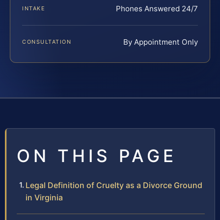
Phones Answered 24/7
INTAKE
By Appointment Only
CONSULTATION
ON THIS PAGE
Legal Definition of Cruelty as a Divorce Ground
in Virginia