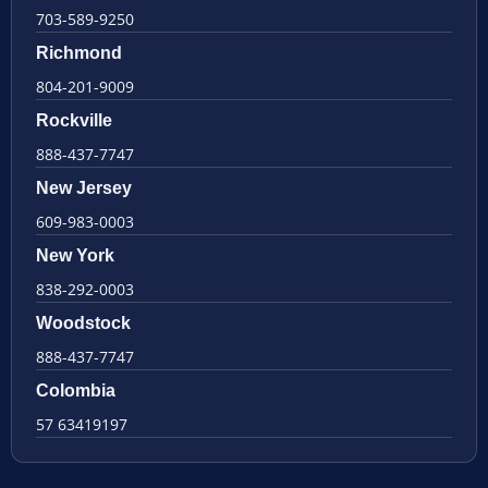
703-589-9250
Richmond
804-201-9009
Rockville
888-437-7747
New Jersey
609-983-0003
New York
838-292-0003
Woodstock
888-437-7747
Colombia
57 63419197