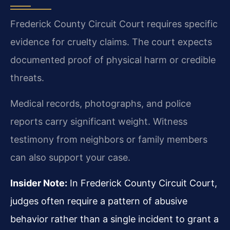
Frederick County Circuit Court requires specific
evidence for cruelty claims. The court expects
documented proof of physical harm or credible
threats.
Medical records, photographs, and police
reports carry significant weight. Witness
testimony from neighbors or family members
can also support your case.
Insider Note:
In Frederick County Circuit Court,
judges often require a pattern of abusive
behavior rather than a single incident to grant a