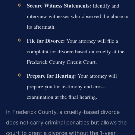
Secure Witness Statements:
Identify and
interview witnesses who observed the abuse or
its aftermath.
File for Divorce:
Your attorney will file a
complaint for divorce based on cruelty at the
Frederick County Circuit Court.
Prepare for Hearing:
Your attorney will
prepare you for testimony and cross-
examination at the final hearing.
In Frederick County, a cruelty-based divorce
does not carry criminal penalties but allows the
court to grant a divorce without the 1-year