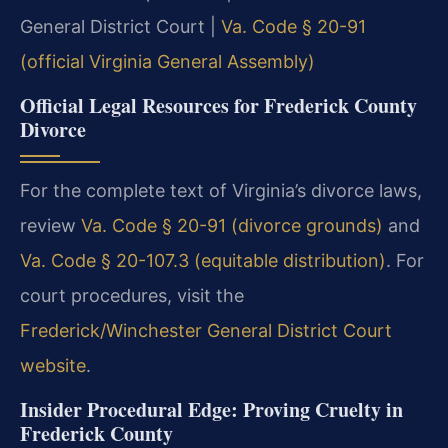
General District Court |
Va. Code § 20-91
(official Virginia General Assembly)
Official Legal Resources for Frederick County
Divorce
For the complete text of Virginia’s divorce laws,
review
Va. Code § 20-91 (divorce grounds)
and
Va. Code § 20-107.3 (equitable distribution)
. For
court procedures, visit the
Frederick/Winchester General District Court
website
.
Insider Procedural Edge: Proving Cruelty in
Frederick County