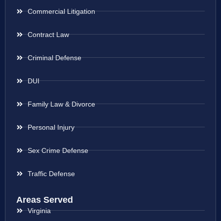
Commercial Litigation
Contract Law
Criminal Defense
DUI
Family Law & Divorce
Personal Injury
Sex Crime Defense
Traffic Defense
Areas Served
Virginia