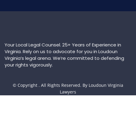
Your Local Legal Counsel. 25+ Years of Experience in
Virginia. Rely on us to advocate for you in Loudoun
Virginia’s legal arena. We’re committed to defending
your rights vigorously.
© Copyright
. All Rights Reserved. By Loudoun Virginia
Lawyers