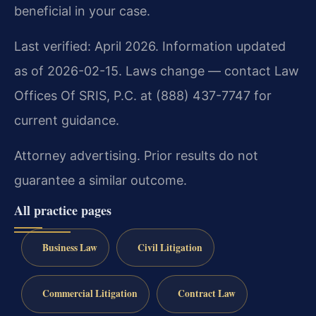
beneficial in your case.
Last verified: April 2026. Information updated
as of 2026-02-15. Laws change — contact Law
Offices Of SRIS, P.C. at (888) 437-7747 for
current guidance.
Attorney advertising. Prior results do not
guarantee a similar outcome.
All practice pages
Business Law
Civil Litigation
Commercial Litigation
Contract Law