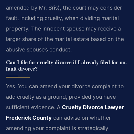
amended by Mr. Sris), the court may consider
fault, including cruelty, when dividing marital
property. The innocent spouse may receive a
larger share of the marital estate based on the
abusive spouse’s conduct.
Can I file for cruelty divorce if I already filed for no-
fault divorce?
Yes. You can amend your divorce complaint to
add cruelty as a ground, provided you have
sufficient evidence. A
Cruelty Divorce Lawyer
Frederick County
can advise on whether
amending your complaint is strategically