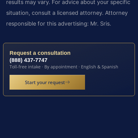
results may vary. For advice about your specific
situation, consult a licensed attorney. Attorney
responsible for this advertising: Mr. Sris.
Request a consultation
(888) 437-7747
Toll-free intake · By appointment · English & Spanish
Start your request