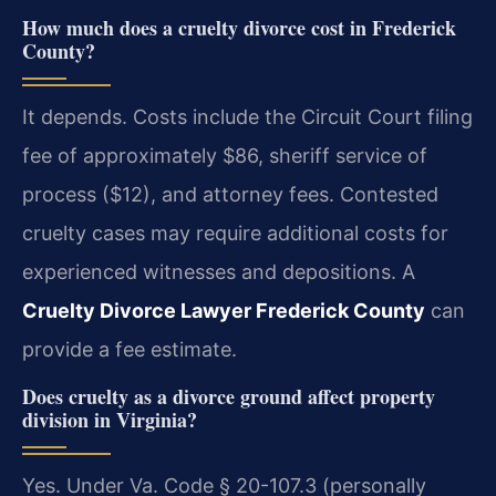
How much does a cruelty divorce cost in Frederick
County?
It depends. Costs include the Circuit Court filing
fee of approximately $86, sheriff service of
process ($12), and attorney fees. Contested
cruelty cases may require additional costs for
experienced witnesses and depositions. A
Cruelty Divorce Lawyer Frederick County
can
provide a fee estimate.
Does cruelty as a divorce ground affect property
division in Virginia?
Yes. Under Va. Code § 20-107.3 (personally