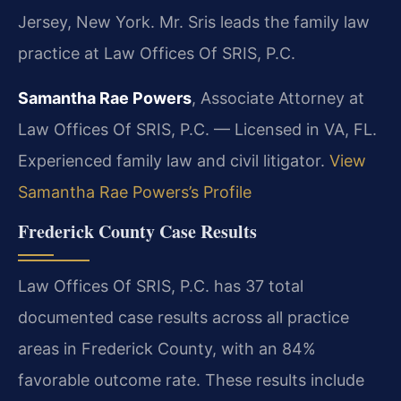
Jersey, New York. Mr. Sris leads the family law
practice at Law Offices Of SRIS, P.C.
Samantha Rae Powers
, Associate Attorney at
Law Offices Of SRIS, P.C. — Licensed in VA, FL.
Experienced family law and civil litigator.
View
Samantha Rae Powers’s Profile
Frederick County Case Results
Law Offices Of SRIS, P.C. has 37 total
documented case results across all practice
areas in Frederick County, with an 84%
favorable outcome rate. These results include