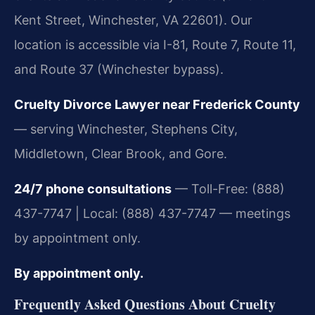
Kent Street, Winchester, VA 22601). Our
location is accessible via I-81, Route 7, Route 11,
and Route 37 (Winchester bypass).
Cruelty Divorce Lawyer near Frederick County
— serving Winchester, Stephens City,
Middletown, Clear Brook, and Gore.
24/7 phone consultations
— Toll-Free: (888)
437-7747 | Local: (888) 437-7747 — meetings
by appointment only.
By appointment only.
Frequently Asked Questions About Cruelty