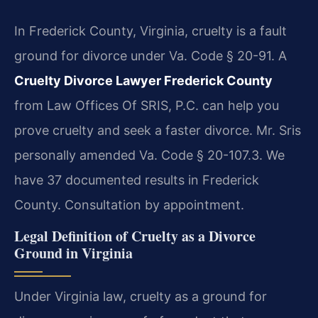
In Frederick County, Virginia, cruelty is a fault
ground for divorce under Va. Code § 20-91. A
Cruelty Divorce Lawyer Frederick County
from Law Offices Of SRIS, P.C. can help you
prove cruelty and seek a faster divorce. Mr. Sris
personally amended Va. Code § 20-107.3. We
have 37 documented results in Frederick
County. Consultation by appointment.
Legal Definition of Cruelty as a Divorce
Ground in Virginia
Under Virginia law, cruelty as a ground for