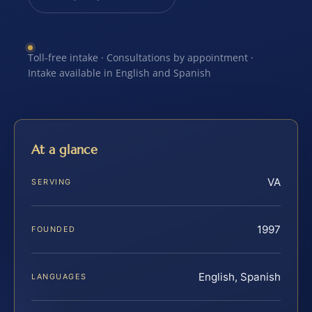
Toll-free intake · Consultations by appointment ·
Intake available in English and Spanish
At a glance
VA
SERVING
1997
FOUNDED
English, Spanish
LANGUAGES