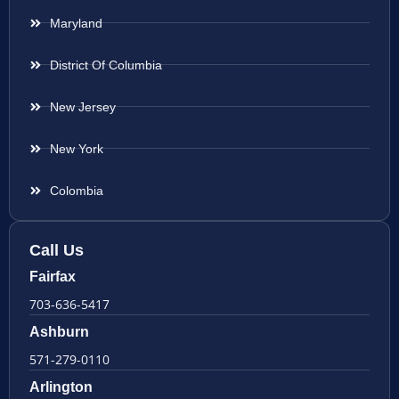
Maryland
District Of Columbia
New Jersey
New York
Colombia
Call Us
Fairfax
703-636-5417
Ashburn
571-279-0110
Arlington