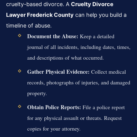
cruelty-based divorce. A
Cruelty Divorce
Lawyer Frederick County
can help you build a
timeline of abuse.
Document the Abuse:
Keep a detailed
journal of all incidents, including dates, times,
and descriptions of what occurred.
Gather Physical Evidence:
Collect medical
records, photographs of injuries, and damaged
property.
Obtain Police Reports:
File a police report
for any physical assault or threats. Request
copies for your attorney.