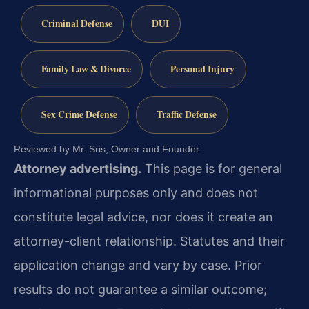
Criminal Defense
DUI
Family Law & Divorce
Personal Injury
Sex Crime Defense
Traffic Defense
Reviewed by Mr. Sris, Owner and Founder.
Attorney advertising.
This page is for general
informational purposes only and does not
constitute legal advice, nor does it create an
attorney-client relationship. Statutes and their
application change and vary by case. Prior
results do not guarantee a similar outcome;