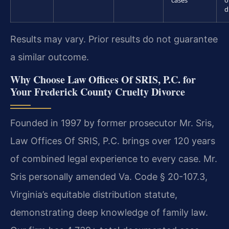
cases
o
d
Results may vary. Prior results do not guarantee
a similar outcome.
Why Choose Law Offices Of SRIS, P.C. for
Your Frederick County Cruelty Divorce
Founded in 1997 by former prosecutor Mr. Sris,
Law Offices Of SRIS, P.C. brings over 120 years
of combined legal experience to every case. Mr.
Sris personally amended Va. Code § 20-107.3,
Virginia’s equitable distribution statute,
demonstrating deep knowledge of family law.