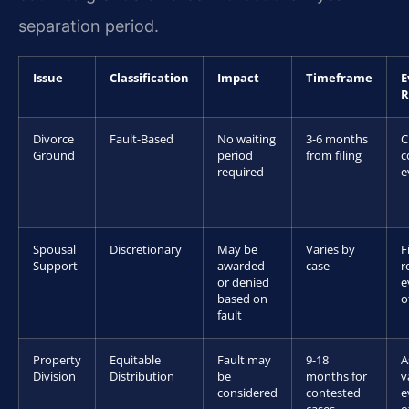
separation period.
Issue
Classification
Impact
Timeframe
E
R
Divorce
Fault-Based
No waiting
3-6 months
C
Ground
period
from filing
c
required
e
Spousal
Discretionary
May be
Varies by
F
Support
awarded
case
r
or denied
e
based on
o
fault
Property
Equitable
Fault may
9-18
A
Division
Distribution
be
months for
v
considered
contested
e