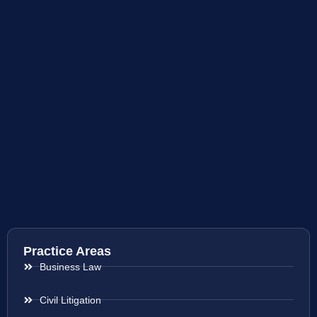
Practice Areas
Business Law
Civil Litigation