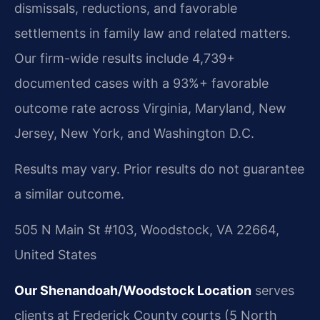
dismissals, reductions, and favorable
settlements in family law and related matters.
Our firm-wide results include 4,739+
documented cases with a 93%+ favorable
outcome rate across Virginia, Maryland, New
Jersey, New York, and Washington D.C.
Results may vary. Prior results do not guarantee
a similar outcome.
505 N Main St #103, Woodstock, VA 22664,
United States
Our Shenandoah/Woodstock Location
serves
clients at Frederick County courts (5 North