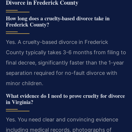
Divorce in Frederick County
How long does a cruelty-based divorce take in
Frederick County?
Yes. A cruelty-based divorce in Frederick
County typically takes 3-6 months from filing to
final decree, significantly faster than the 1-year
separation required for no-fault divorce with
minor children.
What evidence do I need to prove cruelty for divorce
in Virginia?
Yes. You need clear and convincing evidence
including medical records, photographs of