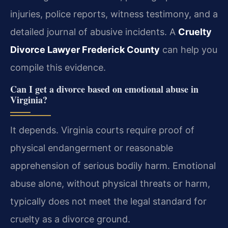
injuries, police reports, witness testimony, and a
detailed journal of abusive incidents. A
Cruelty
Divorce Lawyer Frederick County
can help you
compile this evidence.
Can I get a divorce based on emotional abuse in
Virginia?
It depends. Virginia courts require proof of
physical endangerment or reasonable
apprehension of serious bodily harm. Emotional
abuse alone, without physical threats or harm,
typically does not meet the legal standard for
cruelty as a divorce ground.