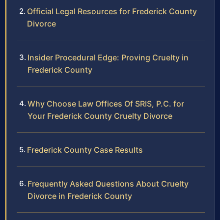
Official Legal Resources for Frederick County
Divorce
Insider Procedural Edge: Proving Cruelty in
Frederick County
Why Choose Law Offices Of SRIS, P.C. for
Your Frederick County Cruelty Divorce
Frederick County Case Results
Frequently Asked Questions About Cruelty
Divorce in Frederick County