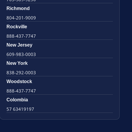
Richmond
804-201-9009
Rockville
888-437-7747
New Jersey
609-983-0003
New York
838-292-0003
Woodstock
888-437-7747
Colombia
57 63419197