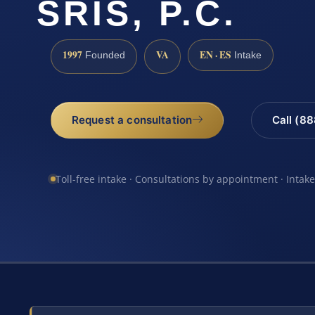
SRIS, P.C.
1997
VA
EN · ES
Founded
Intake
Request a consultation
Call (8
Toll-free intake · Consultations by appointment · Intak