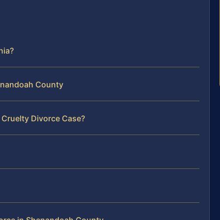
nia?
Shenandoah County
 Cruelty Divorce Case?
vorce in Shenandoah County