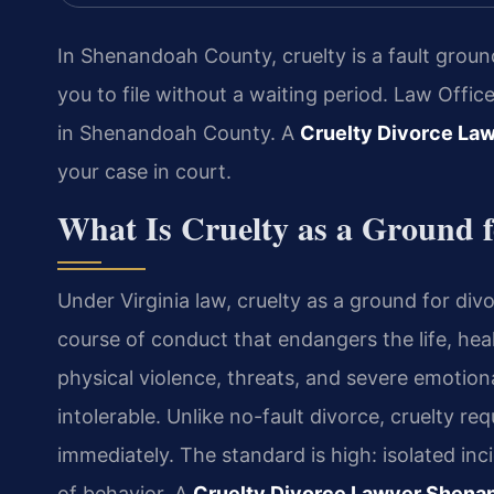
In Shenandoah County, cruelty is a fault groun
you to file without a waiting period. Law Offi
in Shenandoah County. A
Cruelty Divorce La
your case in court.
What Is Cruelty as a Ground f
Under Virginia law, cruelty as a ground for d
course of conduct that endangers the life, heal
physical violence, threats, and severe emotio
intolerable. Unlike no-fault divorce, cruelty re
immediately. The standard is high: isolated inci
of behavior. A
Cruelty Divorce Lawyer Shena