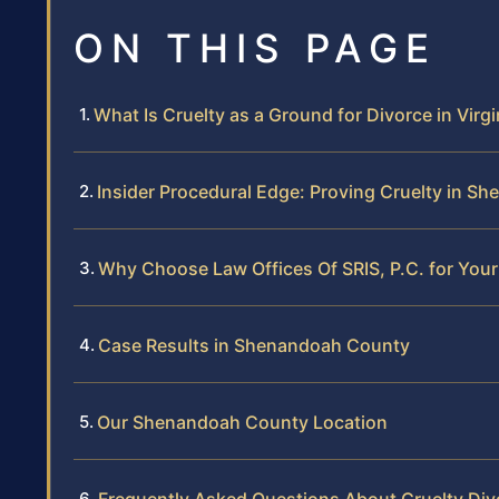
ON THIS PAGE
What Is Cruelty as a Ground for Divorce in Virgi
Insider Procedural Edge: Proving Cruelty in 
Why Choose Law Offices Of SRIS, P.C. for Your
Case Results in Shenandoah County
Our Shenandoah County Location
Frequently Asked Questions About Cruelty Di