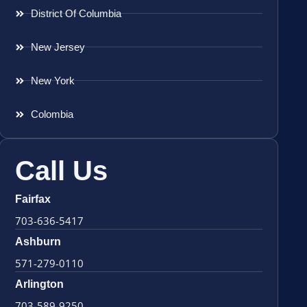
District Of Columbia
New Jersey
New York
Colombia
Call Us
Fairfax
703-636-5417
Ashburn
571-279-0110
Arlington
703-589-9250