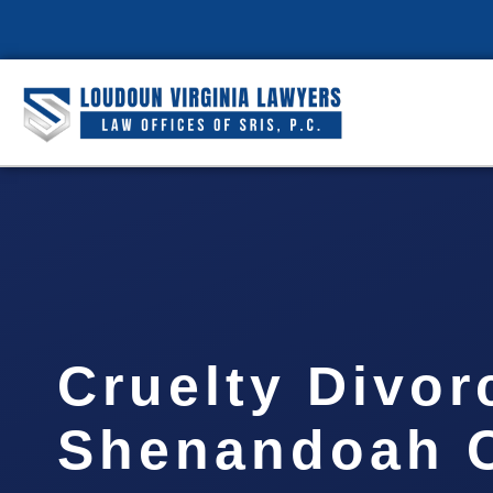
Cruelty Divor
Shenandoah C