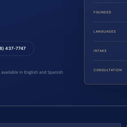
FOUNDED
LANGUAGES
88) 437-7747
INTAKE
CONSULTATION
e available in English and Spanish