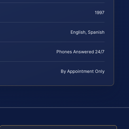
1997
English, Spanish
Phones Answered 24/7
By Appointment Only