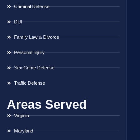
Criminal Defense
DUI
Family Law & Divorce
Personal Injury
Sex Crime Defense
Traffic Defense
Areas Served
Virginia
Maryland