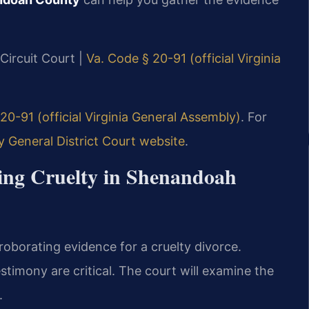
Circuit Court |
Va. Code § 20-91 (official Virginia
20-91 (official Virginia General Assembly)
. For
General District Court website
.
ving Cruelty in Shenandoah
oborating evidence for a cruelty divorce.
stimony are critical. The court will examine the
.