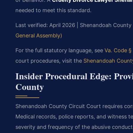
needed to meet this standard.
Last verified: April 2026 | Shenandoah County 
General Assembly)
For the full statutory language, see
Va. Code § 
court procedures, visit the
Shenandoah County 
Insider Procedural Edge: Pro
County
Shenandoah County Circuit Court requires corr
Medical records, police reports, and witness te
severity and frequency of the abusive conduct