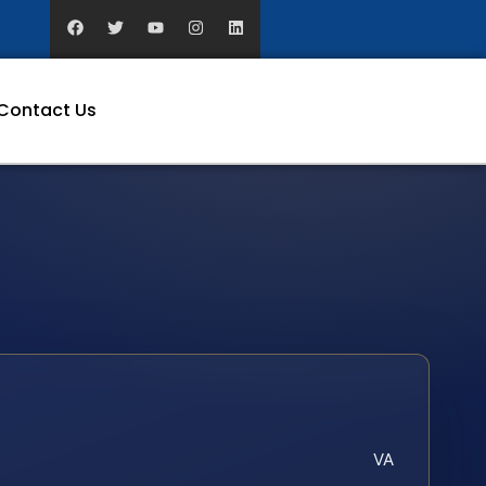
Contact Us
VA