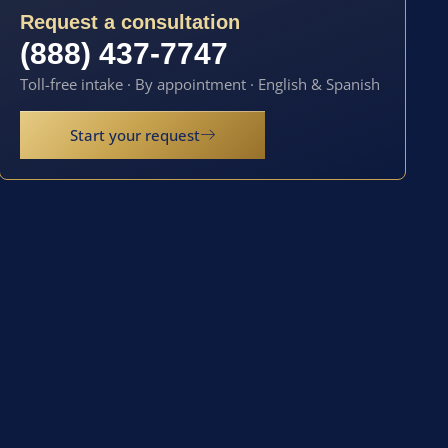
Request a consultation
(888) 437-7747
Toll-free intake · By appointment · English & Spanish
Start your request