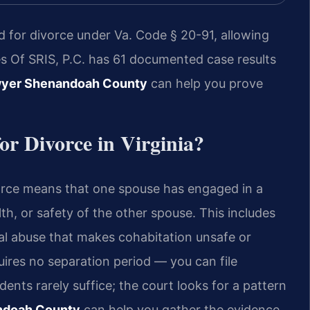
d for divorce under Va. Code § 20-91, allowing
ces Of SRIS, P.C. has 61 documented case results
wyer Shenandoah County
can help you prove
or Divorce in Virginia?
ivorce means that one spouse has engaged in a
th, or safety of the other spouse. This includes
nal abuse that makes cohabitation unsafe or
quires no separation period — you can file
dents rarely suffice; the court looks for a pattern
ndoah County
can help you gather the evidence