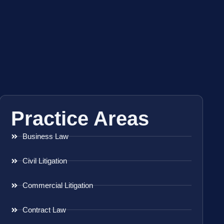
Practice Areas
Business Law
Civil Litigation
Commercial Litigation
Contract Law