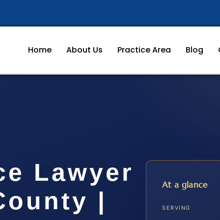
Home
About Us
Practice Area
Blog
ce Lawyer
At a glance
ounty |
SERVING