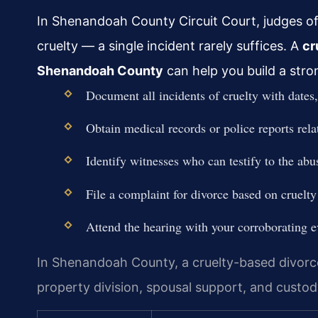
In Shenandoah County Circuit Court, judges o
cruelty — a single incident rarely suffices. A
cr
Shenandoah County
can help you build a stro
Document all incidents of cruelty with dates,
Obtain medical records or police reports rela
Identify witnesses who can testify to the abu
File a complaint for divorce based on cruelt
Attend the hearing with your corroborating e
In Shenandoah County, a cruelty-based divorce 
property division, spousal support, and custo