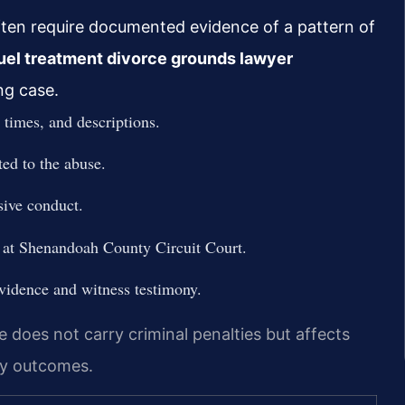
ften require documented evidence of a pattern of
uel treatment divorce grounds lawyer
ng case.
 times, and descriptions.
ted to the abuse.
sive conduct.
y at Shenandoah County Circuit Court.
vidence and witness testimony.
does not carry criminal penalties but affects
dy outcomes.