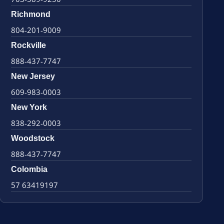
Richmond
804-201-9009
Rockville
888-437-7747
New Jersey
609-983-0003
New York
838-292-0003
Woodstock
888-437-7747
Colombia
57 63419197