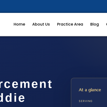
Home
About Us
Practice Area
Blog
rcement
At a glance
ddie
SERVING