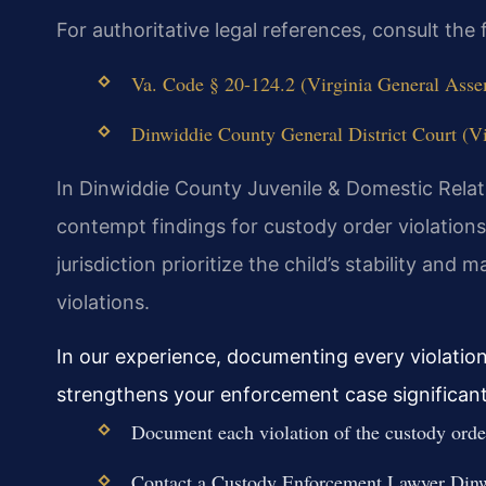
For authoritative legal references, consult th
Va. Code § 20-124.2 (Virginia General Assem
Dinwiddie County General District Court (Vir
In Dinwiddie County Juvenile & Domestic Relati
contempt findings for custody order violations
jurisdiction prioritize the child’s stability and
violations.
In our experience, documenting every violatio
strengthens your enforcement case significant
Document each violation of the custody order
Contact a Custody Enforcement Lawyer Dinw