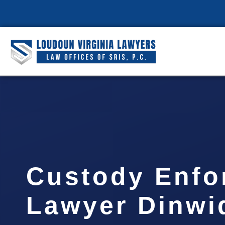
Custody Enfo
Lawyer Dinwi