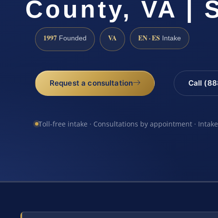
County, VA | 
1997
VA
EN · ES
Founded
Intake
Request a consultation
Call (8
Toll-free intake · Consultations by appointment · Intak