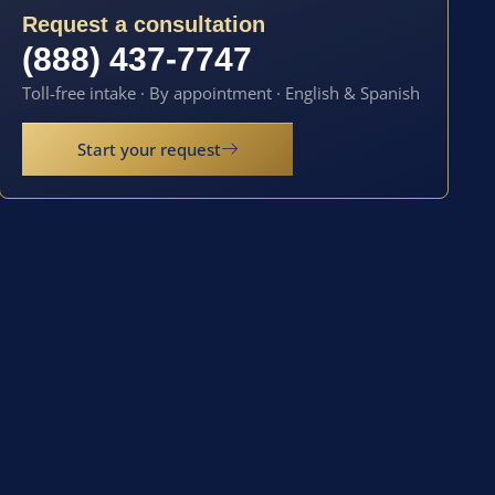
Request a consultation
(888) 437-7747
Toll-free intake · By appointment · English & Spanish
Start your request