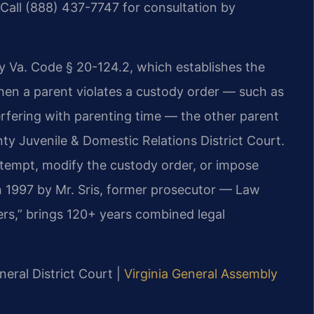
Call (888) 437-7747 for consultation by
y Va. Code § 20-124.2, which establishes the
When a parent violates a custody order — such as
nterfering with parenting time — the other parent
y Juvenile & Domestic Relations District Court.
ntempt, modify the custody order, or impose
 in 1997 by Mr. Sris, former prosecutor — Law
ers,” brings 120+ years combined legal
neral District Court |
Virginia General Assembly