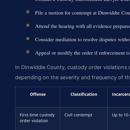
File a motion for contempt at Dinwiddie C
Attend the hearing with all evidence prepare
Consider mediation to resolve disputes withou
Appeal or modify the order if enforcement is
In Dinwiddie County, custody order violations ca
depending on the severity and frequency of the
Offense
Classification
Incarcer
First-time custody
Civil contempt
Up to 10
order violation