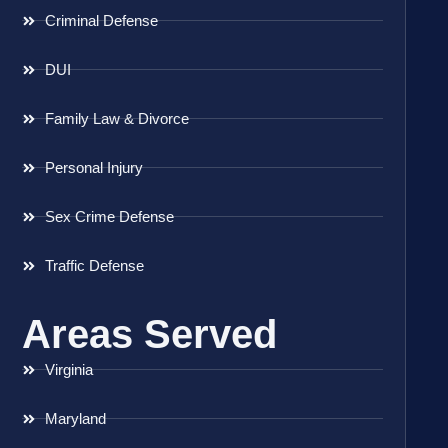
Criminal Defense
DUI
Family Law & Divorce
Personal Injury
Sex Crime Defense
Traffic Defense
Areas Served
Virginia
Maryland