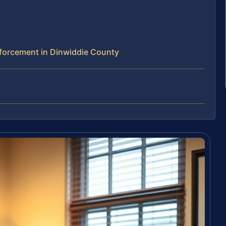
forcement in Dinwiddie County