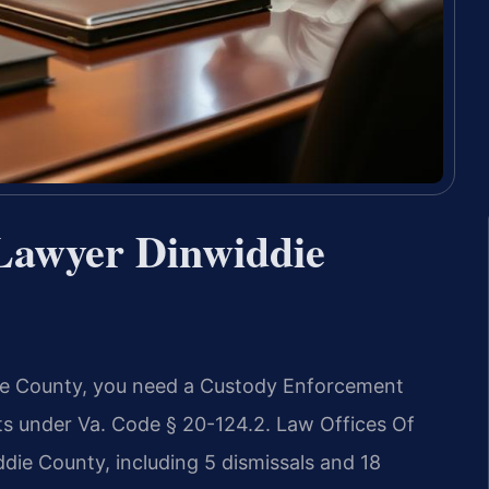
Lawyer Dinwiddie
ddie County, you need a Custody Enforcement
ts under Va. Code § 20-124.2. Law Offices Of
die County, including 5 dismissals and 18