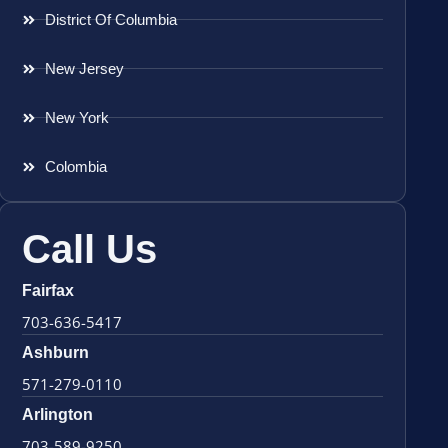
District Of Columbia
New Jersey
New York
Colombia
Call Us
Fairfax
703-636-5417
Ashburn
571-279-0110
Arlington
703-589-9250