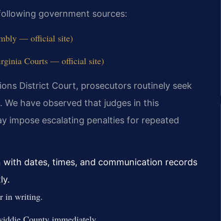
e following government sources:
bly — official site)
ginia Courts — official site)
ons District Court, prosecutors routinely seek
. We have observed that judges in this
 may impose escalating penalties for repeated
n with dates, times, and communication records
ly.
 in writing.
iddie County immediately.