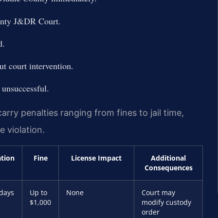
ounty J&DR Court.
d.
t court intervention.
 unsuccessful.
rry penalties ranging from fines to jail time,
 violation.
ation
Fine
License Impact
Additional
Consequences
 days
Up to
None
Court may
$1,000
modify custody
order