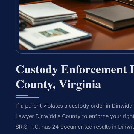
Custody Enforcement 
County, Virginia
If a parent violates a custody order in Dinwi
Lawyer Dinwiddie County to enforce your righ
SRIS, P.C. has 24 documented results in Dinwid