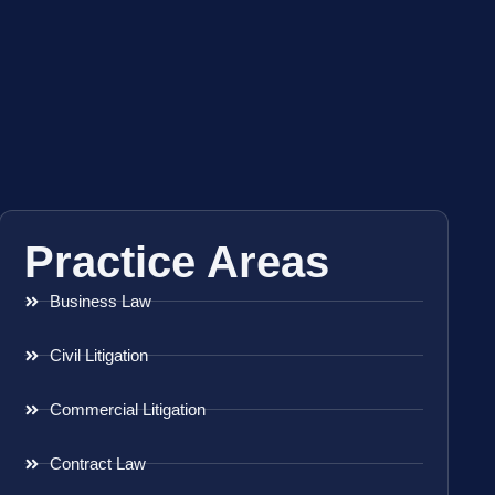
Practice Areas
Business Law
Civil Litigation
Commercial Litigation
Contract Law