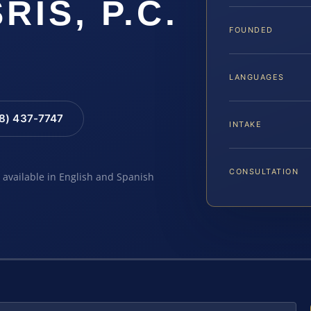
SRIS, P.C.
FOUNDED
LANGUAGES
88) 437-7747
INTAKE
CONSULTATION
e available in English and Spanish