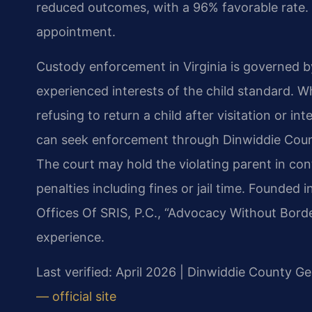
reduced outcomes, with a 96% favorable rate. 
appointment.
Custody enforcement in Virginia is governed b
experienced interests of the child standard. 
refusing to return a child after visitation or i
can seek enforcement through Dinwiddie Count
The court may hold the violating parent in co
penalties including fines or jail time. Founded
Offices Of SRIS, P.C., “Advocacy Without Bord
experience.
Last verified: April 2026 | Dinwiddie County Ge
— official site