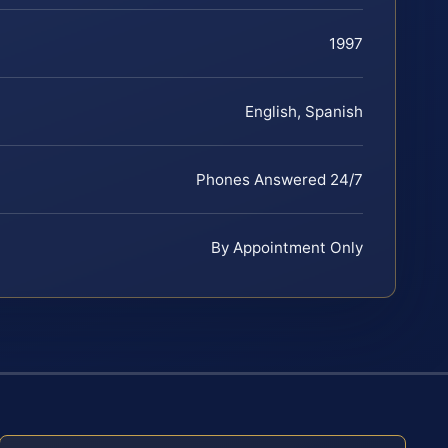
1997
English, Spanish
Phones Answered 24/7
By Appointment Only