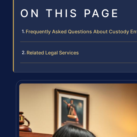
ON THIS PAGE
Frequently Asked Questions About Custody En
Related Legal Services