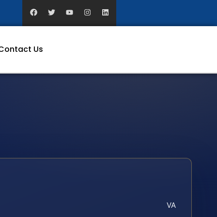
Contact Us
VA