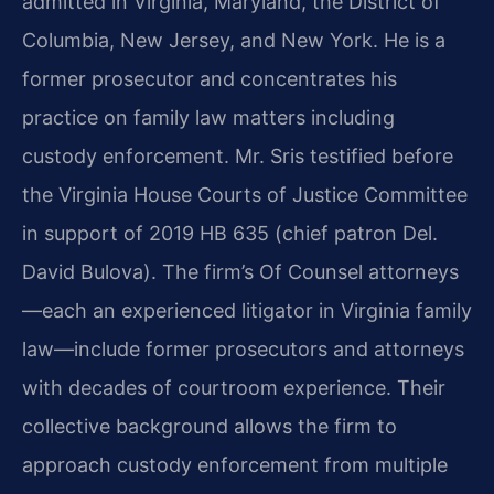
admitted in Virginia, Maryland, the District of
Columbia, New Jersey, and New York. He is a
former prosecutor and concentrates his
practice on family law matters including
custody enforcement. Mr. Sris testified before
the Virginia House Courts of Justice Committee
in support of 2019 HB 635 (chief patron Del.
David Bulova). The firm’s Of Counsel attorneys
—each an experienced litigator in Virginia family
law—include former prosecutors and attorneys
with decades of courtroom experience. Their
collective background allows the firm to
approach custody enforcement from multiple