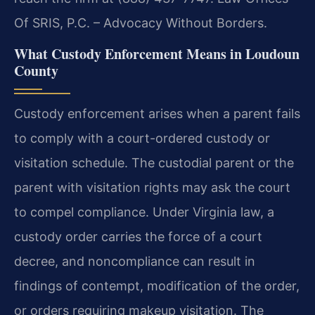
Of SRIS, P.C. – Advocacy Without Borders.
What Custody Enforcement Means in Loudoun
County
Custody enforcement arises when a parent fails
to comply with a court-ordered custody or
visitation schedule. The custodial parent or the
parent with visitation rights may ask the court
to compel compliance. Under Virginia law, a
custody order carries the force of a court
decree, and noncompliance can result in
findings of contempt, modification of the order,
or orders requiring makeup visitation. The