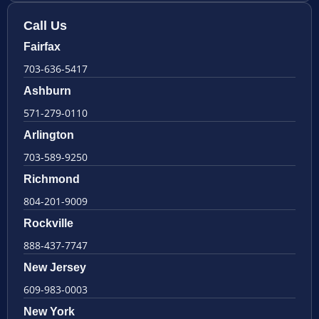
Call Us
Fairfax
703-636-5417
Ashburn
571-279-0110
Arlington
703-589-9250
Richmond
804-201-9009
Rockville
888-437-7747
New Jersey
609-983-0003
New York