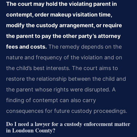
The court may hold the violating parent in
contempt, order makeup visitation time,
modify the custody arrangement, or require
the parent to pay the other party’s attorney
fees and costs.
The remedy depends on the
nature and frequency of the violation and on
the child’s best interests. The court aims to
restore the relationship between the child and
the parent whose rights were disrupted. A
finding of contempt can also carry
consequences for future custody proceedings.
Do I need a lawyer for a custody enforcement matter
in Loudoun County?