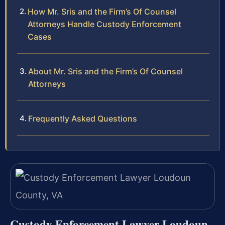
How Mr. Sris and the Firm’s Of Counsel
Attorneys Handle Custody Enforcement
Cases
About Mr. Sris and the Firm’s Of Counsel
Attorneys
Frequently Asked Questions
Custody Enforcement Lawyer Loudoun