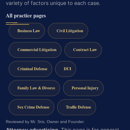
variety of factors unique to each case.
All practice pages
Business Law
Civil Litigation
Commercial Litigation
Contract Law
Criminal Defense
DUI
Family Law & Divorce
Personal Injury
Sex Crime Defense
Traffic Defense
Reviewed by Mr. Sris, Owner and Founder.
Attorney advertising.
This page is for general