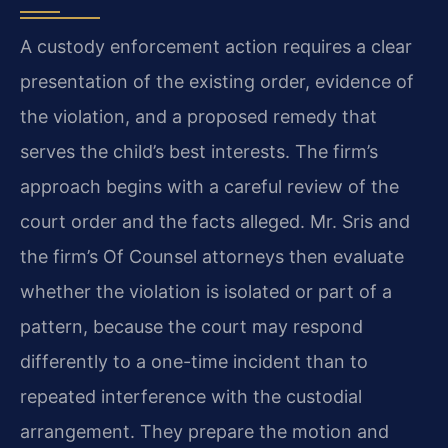
A custody enforcement action requires a clear
presentation of the existing order, evidence of
the violation, and a proposed remedy that
serves the child’s best interests. The firm’s
approach begins with a careful review of the
court order and the facts alleged. Mr. Sris and
the firm’s Of Counsel attorneys then evaluate
whether the violation is isolated or part of a
pattern, because the court may respond
differently to a one-time incident than to
repeated interference with the custodial
arrangement. They prepare the motion and