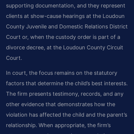
supporting documentation, and they represent
clients at show-cause hearings at the Loudoun
County Juvenile and Domestic Relations District
Court or, when the custody order is part of a
divorce decree, at the Loudoun County Circuit
Court.
In court, the focus remains on the statutory
factors that determine the child’s best interests.
The firm presents testimony, records, and any
other evidence that demonstrates how the
violation has affected the child and the parent’s
relationship. When appropriate, the firm’s