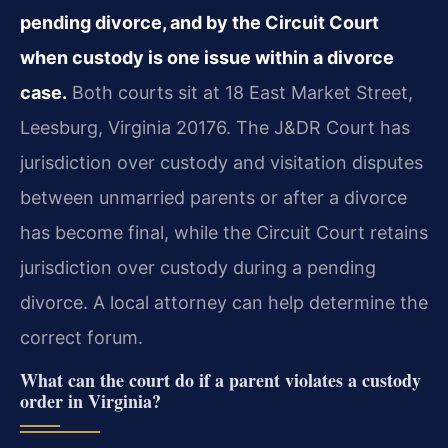
pending divorce, and by the Circuit Court
when custody is one issue within a divorce
case.
Both courts sit at 18 East Market Street,
Leesburg, Virginia 20176. The J&DR Court has
jurisdiction over custody and visitation disputes
between unmarried parents or after a divorce
has become final, while the Circuit Court retains
jurisdiction over custody during a pending
divorce. A local attorney can help determine the
correct forum.
What can the court do if a parent violates a custody
order in Virginia?