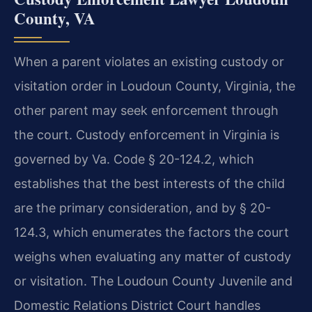
County, VA
When a parent violates an existing custody or
visitation order in Loudoun County, Virginia, the
other parent may seek enforcement through
the court. Custody enforcement in Virginia is
governed by Va. Code § 20-124.2, which
establishes that the best interests of the child
are the primary consideration, and by § 20-
124.3, which enumerates the factors the court
weighs when evaluating any matter of custody
or visitation. The Loudoun County Juvenile and
Domestic Relations District Court handles