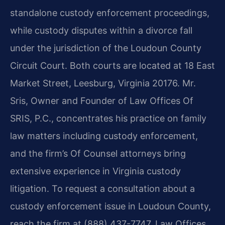
standalone custody enforcement proceedings,
while custody disputes within a divorce fall
under the jurisdiction of the Loudoun County
Circuit Court. Both courts are located at 18 East
Market Street, Leesburg, Virginia 20176. Mr.
Sris, Owner and Founder of Law Offices Of
SRIS, P.C., concentrates his practice on family
law matters including custody enforcement,
and the firm’s Of Counsel attorneys bring
extensive experience in Virginia custody
litigation. To request a consultation about a
custody enforcement issue in Loudoun County,
reach the firm at (888) 437-7747. Law Offices