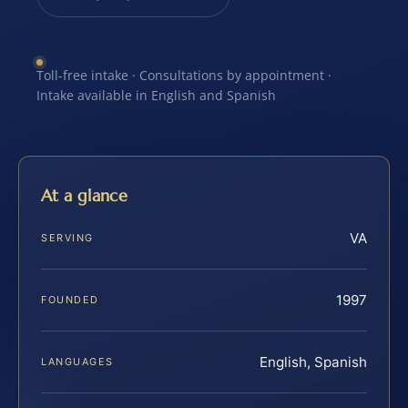
Toll-free intake · Consultations by appointment ·
Intake available in English and Spanish
At a glance
VA
SERVING
1997
FOUNDED
English, Spanish
LANGUAGES