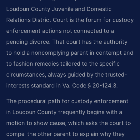
Loudoun County Juvenile and Domestic
Relations District Court is the forum for custody
enforcement actions not connected to a
pending divorce. That court has the authority
to hold a noncomplying parent in contempt and
to fashion remedies tailored to the specific
circumstances, always guided by the trusted-
interests standard in Va. Code § 20-124.3.
The procedural path for custody enforcement
in Loudoun County frequently begins with a
motion to show cause, which asks the court to
compel the other parent to explain why they