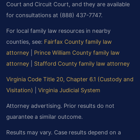
Court and Circuit Court, and they are available
for consultations at (888) 437-7747.
For local family law resources in nearby
counties, see:
Fairfax County family law
attorney
|
Prince William County family law
attorney
|
Stafford County family law attorney
Virginia Code Title 20, Chapter 6.1 (Custody and
Visitation)
|
Virginia Judicial System
Attorney advertising. Prior results do not
guarantee a similar outcome.
Results may vary. Case results depend on a