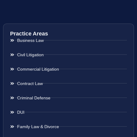
Practice Areas
Business Law
Civil Litigation
Commercial Litigation
Contract Law
Criminal Defense
DUI
Family Law & Divorce