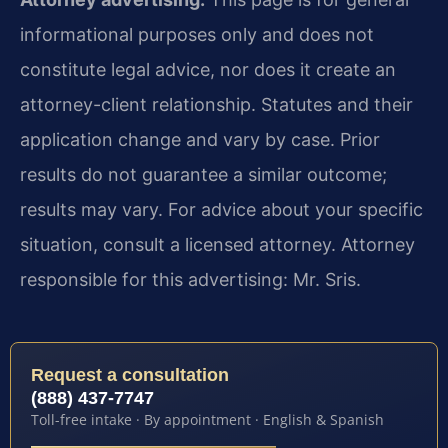
informational purposes only and does not
constitute legal advice, nor does it create an
attorney-client relationship. Statutes and their
application change and vary by case. Prior
results do not guarantee a similar outcome;
results may vary. For advice about your specific
situation, consult a licensed attorney. Attorney
responsible for this advertising: Mr. Sris.
Request a consultation
(888) 437-7747
Toll-free intake · By appointment · English & Spanish