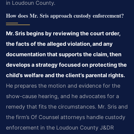
in Loudoun County.
How does Mr. Sris approach custody enforcement?
Mr. Sris begins by reviewing the court order,
the facts of the alleged violation, and any
documentation that supports the claim, then
develops a strategy focused on protecting the
child’s welfare and the client’s parental rights.
He prepares the motion and evidence for the
show-cause hearing, and he advocates for a
remedy that fits the circumstances. Mr. Sris and
the firm’s Of Counsel attorneys handle custody
enforcement in the Loudoun County J&DR