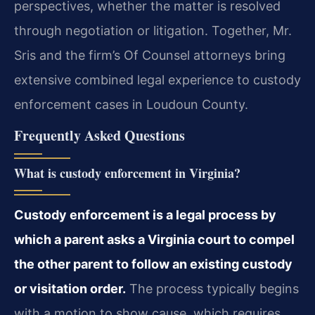
perspectives, whether the matter is resolved
through negotiation or litigation. Together, Mr.
Sris and the firm’s Of Counsel attorneys bring
extensive combined legal experience to custody
enforcement cases in Loudoun County.
Frequently Asked Questions
What is custody enforcement in Virginia?
Custody enforcement is a legal process by
which a parent asks a Virginia court to compel
the other parent to follow an existing custody
or visitation order.
The process typically begins
with a motion to show cause, which requires