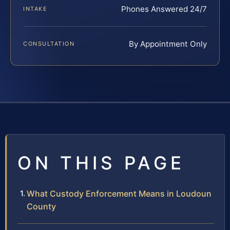
Phones Answered 24/7
INTAKE
By Appointment Only
CONSULTATION
ON THIS PAGE
What Custody Enforcement Means in Loudoun
County