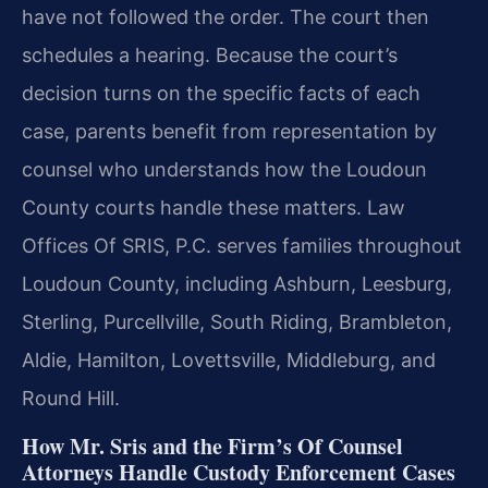
have not followed the order. The court then
schedules a hearing. Because the court’s
decision turns on the specific facts of each
case, parents benefit from representation by
counsel who understands how the Loudoun
County courts handle these matters. Law
Offices Of SRIS, P.C. serves families throughout
Loudoun County, including Ashburn, Leesburg,
Sterling, Purcellville, South Riding, Brambleton,
Aldie, Hamilton, Lovettsville, Middleburg, and
Round Hill.
How Mr. Sris and the Firm’s Of Counsel
Attorneys Handle Custody Enforcement Cases