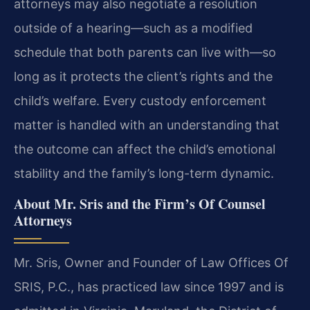
attorneys may also negotiate a resolution
outside of a hearing—such as a modified
schedule that both parents can live with—so
long as it protects the client’s rights and the
child’s welfare. Every custody enforcement
matter is handled with an understanding that
the outcome can affect the child’s emotional
stability and the family’s long-term dynamic.
About Mr. Sris and the Firm’s Of Counsel
Attorneys
Mr. Sris, Owner and Founder of Law Offices Of
SRIS, P.C., has practiced law since 1997 and is