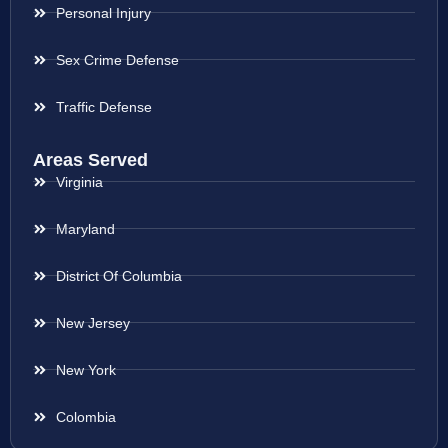
Personal Injury
Sex Crime Defense
Traffic Defense
Areas Served
Virginia
Maryland
District Of Columbia
New Jersey
New York
Colombia