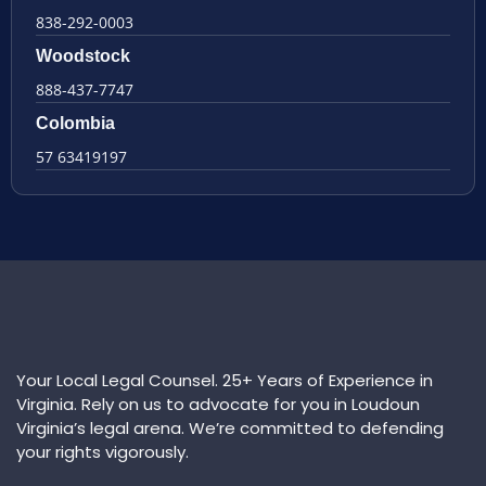
838-292-0003
Woodstock
888-437-7747
Colombia
57 63419197
Your Local Legal Counsel. 25+ Years of Experience in
Virginia. Rely on us to advocate for you in Loudoun
Virginia’s legal arena. We’re committed to defending
your rights vigorously.