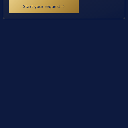
Start your request