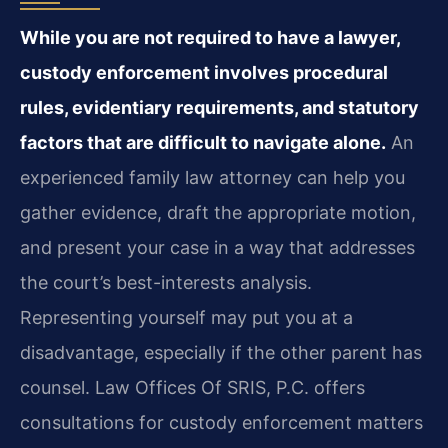
While you are not required to have a lawyer,
custody enforcement involves procedural
rules, evidentiary requirements, and statutory
factors that are difficult to navigate alone.
An
experienced family law attorney can help you
gather evidence, draft the appropriate motion,
and present your case in a way that addresses
the court’s best-interests analysis.
Representing yourself may put you at a
disadvantage, especially if the other parent has
counsel. Law Offices Of SRIS, P.C. offers
consultations for custody enforcement matters