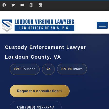
Custody Enforcement Lawyer
Loudoun County, VA
1997
VA
EN · ES
Founded
Intake
Request a consultation
Call (888) 437-7747