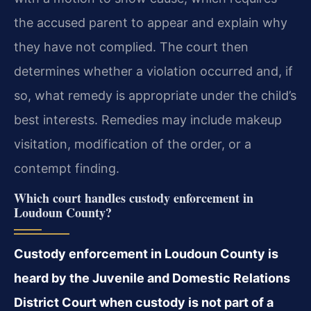
the accused parent to appear and explain why
they have not complied. The court then
determines whether a violation occurred and, if
so, what remedy is appropriate under the child’s
best interests. Remedies may include makeup
visitation, modification of the order, or a
contempt finding.
Which court handles custody enforcement in
Loudoun County?
Custody enforcement in Loudoun County is
heard by the Juvenile and Domestic Relations
District Court when custody is not part of a