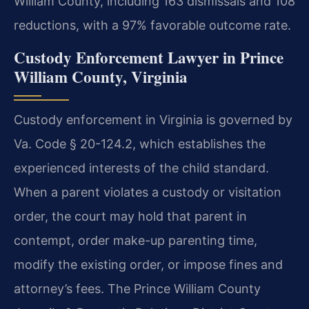
William County, including 163 dismissals and 108
reductions, with a 97% favorable outcome rate.
Custody Enforcement Lawyer in Prince
William County, Virginia
Custody enforcement in Virginia is governed by
Va. Code § 20-124.2, which establishes the
experienced interests of the child standard.
When a parent violates a custody or visitation
order, the court may hold that parent in
contempt, order make-up parenting time,
modify the existing order, or impose fines and
attorney’s fees. The Prince William County