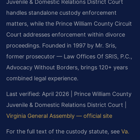
Juvenile & Domestic Relations District Court
handles standalone custody enforcement
matters, while the Prince William County Circuit
Court addresses enforcement within divorce
proceedings. Founded in 1997 by Mr. Sris,
former prosecutor — Law Offices Of SRIS, P.C.,
Advocacy Without Borders, brings 120+ years
combined legal experience.
Last verified: April 2026 | Prince William County
Juvenile & Domestic Relations District Court |
Virginia General Assembly — official site
For the full text of the custody statute, see
Va.