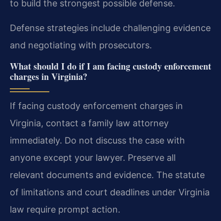
to build the strongest possible defense.
Defense strategies include challenging evidence
and negotiating with prosecutors.
What should I do if I am facing custody enforcement
charges in Virginia?
If facing custody enforcement charges in
Virginia, contact a family law attorney
immediately. Do not discuss the case with
anyone except your lawyer. Preserve all
relevant documents and evidence. The statute
of limitations and court deadlines under Virginia
law require prompt action.