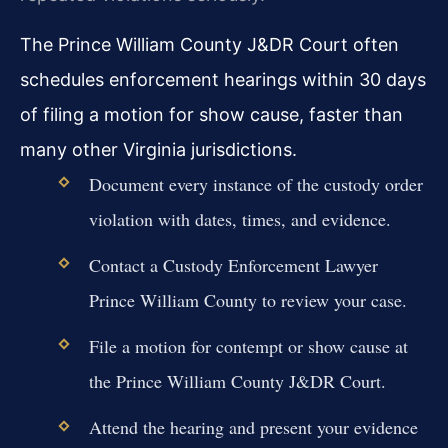
The Prince William County J&DR Court often
schedules enforcement hearings within 30 days
of filing a motion for show cause, faster than
many other Virginia jurisdictions.
Document every instance of the custody order
violation with dates, times, and evidence.
Contact a Custody Enforcement Lawyer
Prince William County to review your case.
File a motion for contempt or show cause at
the Prince William County J&DR Court.
Attend the hearing and present your evidence