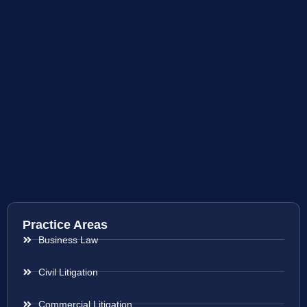
Practice Areas
Business Law
Civil Litigation
Commercial Litigation