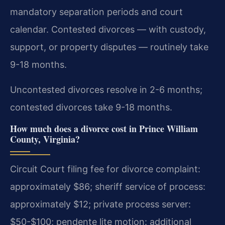
mandatory separation periods and court
calendar. Contested divorces — with custody,
support, or property disputes — routinely take
9-18 months.
Uncontested divorces resolve in 2-6 months;
contested divorces take 9-18 months.
How much does a divorce cost in Prince William
County, Virginia?
Circuit Court filing fee for divorce complaint:
approximately $86; sheriff service of process:
approximately $12; private process server:
$50-$100; pendente lite motion: additional