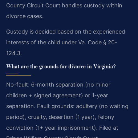
County Circuit Court handles custody within
divorce cases.
Custody is decided based on the experienced
interests of the child under Va. Code § 20-
124.3.
What are the grounds for divorce in Virginia?
No-fault: 6-month separation (no minor
children + signed agreement) or 1-year
separation. Fault grounds: adultery (no waiting
period), cruelty, desertion (1 year), felony
conviction (1+ year imprisonment). Filed at