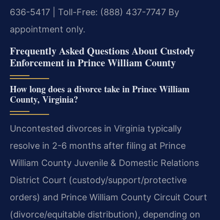
636-5417 | Toll-Free: (888) 437-7747
By
appointment only.
Frequently Asked Questions About Custody
Enforcement in Prince William County
How long does a divorce take in Prince William
County, Virginia?
Uncontested divorces in Virginia typically
resolve in 2-6 months after filing at Prince
William County Juvenile & Domestic Relations
District Court (custody/support/protective
orders) and Prince William County Circuit Court
(divorce/equitable distribution), depending on