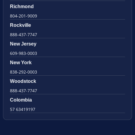
Richmond
804-201-9009
Rockville
888-437-7747
New Jersey
609-983-0003
New York
838-292-0003
Woodstock
888-437-7747
Colombia
57 63419197