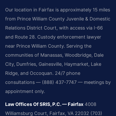
Our location in Fairfax is approximately 15 miles
from Prince William County Juvenile & Domestic
Relations District Court, with access via I-66
and Route 28. Custody enforcement lawyer
near Prince William County. Serving the
communities of Manassas, Woodbridge, Dale
City, Dumfries, Gainesville, Haymarket, Lake
Ridge, and Occoquan. 24/7 phone
consultations — (888) 437-7747 — meetings by
appointment only.
Law Offices Of SRIS, P.C. — Fairfax
4008
Williamsburg Court, Fairfax, VA 22032
(703)