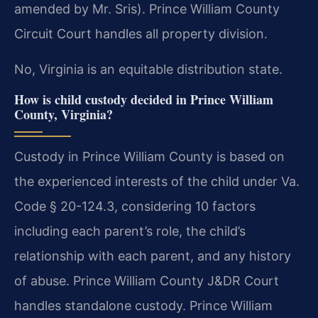
amended by Mr. Sris). Prince William County
Circuit Court handles all property division.
No, Virginia is an equitable distribution state.
How is child custody decided in Prince William
County, Virginia?
Custody in Prince William County is based on
the experienced interests of the child under Va.
Code § 20-124.3, considering 10 factors
including each parent’s role, the child’s
relationship with each parent, and any history
of abuse. Prince William County J&DR Court
handles standalone custody. Prince William