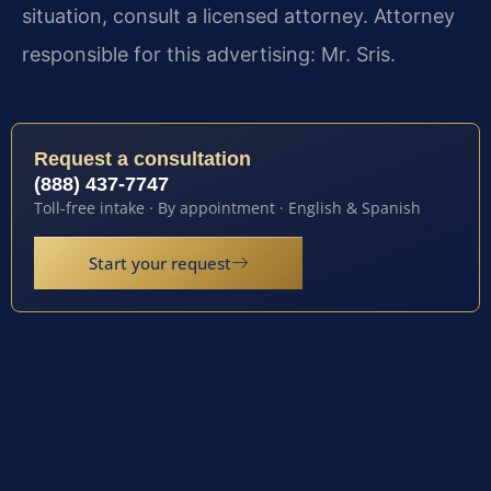
situation, consult a licensed attorney. Attorney
responsible for this advertising: Mr. Sris.
Request a consultation
(888) 437-7747
Toll-free intake · By appointment · English & Spanish
Start your request