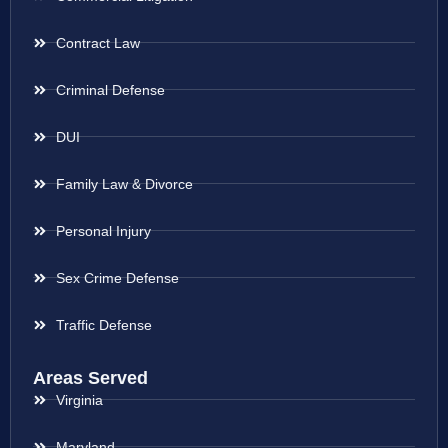
Contract Law
Criminal Defense
DUI
Family Law & Divorce
Personal Injury
Sex Crime Defense
Traffic Defense
Areas Served
Virginia
Maryland