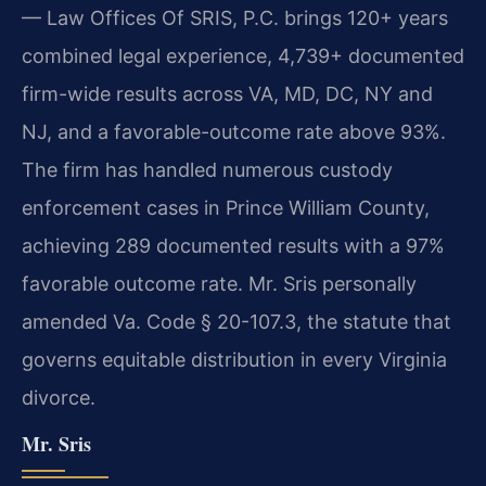
— Law Offices Of SRIS, P.C. brings 120+ years
combined legal experience, 4,739+ documented
firm-wide results across VA, MD, DC, NY and
NJ, and a favorable-outcome rate above 93%.
The firm has handled numerous custody
enforcement cases in Prince William County,
achieving 289 documented results with a 97%
favorable outcome rate. Mr. Sris personally
amended Va. Code § 20-107.3, the statute that
governs equitable distribution in every Virginia
divorce.
Mr. Sris