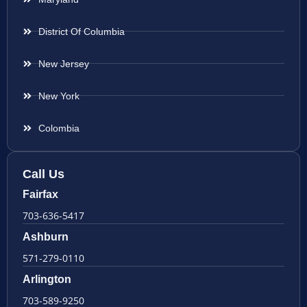
District Of Columbia
New Jersey
New York
Colombia
Call Us
Fairfax
703-636-5417
Ashburn
571-279-0110
Arlington
703-589-9250