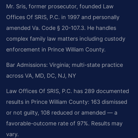
Mr. Sris, former prosecutor, founded Law
Offices Of SRIS, P.C. in 1997 and personally
amended Va. Code § 20-107.3. He handles
complex family law matters including custody
enforcement in Prince William County.
Bar Admissions: Virginia; multi-state practice
across VA, MD, DC, NJ, NY
Law Offices Of SRIS, P.C. has 289 documented
results in Prince William County: 163 dismissed
or not guilty, 108 reduced or amended — a
favorable-outcome rate of 97%. Results may
vary.