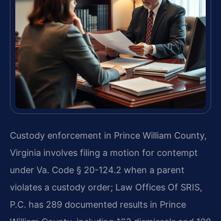
Custody enforcement in Prince William County,
Virginia involves filing a motion for contempt
under Va. Code § 20-124.2 when a parent
violates a custody order; Law Offices Of SRIS,
P.C. has 289 documented results in Prince