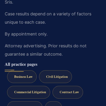
Sris.
Case results depend on a variety of factors
unique to each case.
By appointment only.
Attorney advertising. Prior results do not
guarantee a similar outcome.
All practice pages
Business Law
Civil Litigation
Commercial Litigation
Contract Law