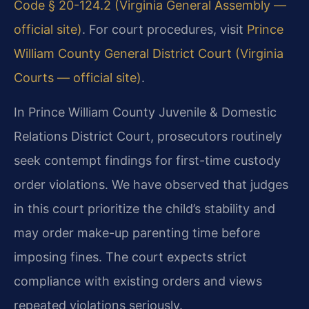
Code § 20-124.2 (Virginia General Assembly —
official site)
. For court procedures, visit
Prince
William County General District Court (Virginia
Courts — official site)
.
In Prince William County Juvenile & Domestic
Relations District Court, prosecutors routinely
seek contempt findings for first-time custody
order violations. We have observed that judges
in this court prioritize the child’s stability and
may order make-up parenting time before
imposing fines. The court expects strict
compliance with existing orders and views
repeated violations seriously.