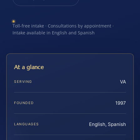
Toll-free intake · Consultations by appointment ·
Intake available in English and Spanish
At a glance
VA
SERVING
1997
FOUNDED
English, Spanish
LANGUAGES