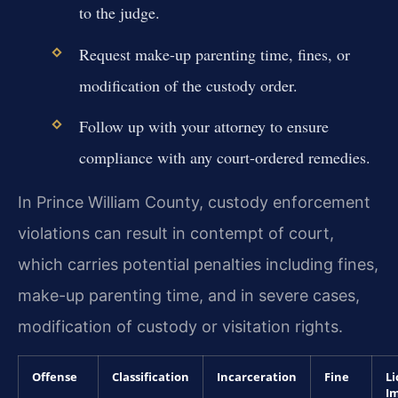
to the judge.
Request make-up parenting time, fines, or
modification of the custody order.
Follow up with your attorney to ensure
compliance with any court-ordered remedies.
In Prince William County, custody enforcement
violations can result in contempt of court,
which carries potential penalties including fines,
make-up parenting time, and in severe cases,
modification of custody or visitation rights.
Offense
Classification
Incarceration
Fine
Li
I