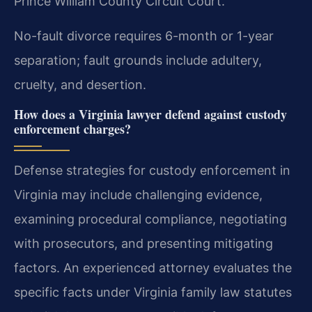
Prince William County Circuit Court.
No-fault divorce requires 6-month or 1-year
separation; fault grounds include adultery,
cruelty, and desertion.
How does a Virginia lawyer defend against custody
enforcement charges?
Defense strategies for custody enforcement in
Virginia may include challenging evidence,
examining procedural compliance, negotiating
with prosecutors, and presenting mitigating
factors. An experienced attorney evaluates the
specific facts under Virginia family law statutes