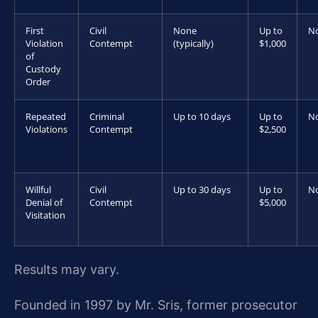
First
Civil
None
Up to
N
Violation
Contempt
(typically)
$1,000
of
Custody
Order
Repeated
Criminal
Up to 10 days
Up to
N
Violations
Contempt
$2,500
Willful
Civil
Up to 30 days
Up to
N
Denial of
Contempt
$5,000
Visitation
Results may vary.
Founded in 1997 by Mr. Sris, former prosecutor