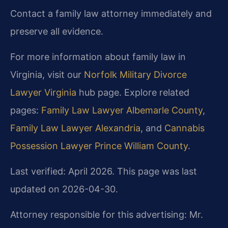
Contact a family law attorney immediately and
preserve all evidence.
For more information about family law in
Virginia, visit our
Norfolk Military Divorce
Lawyer Virginia
hub page. Explore related
pages:
Family Law Lawyer Albemarle County
,
Family Law Lawyer Alexandria
, and
Cannabis
Possession Lawyer Prince William County
.
Last verified: April 2026. This page was last
updated on 2026-04-30.
Attorney responsible for this advertising: Mr.