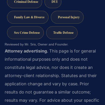
Criminal Defense
DUI
Family Law & Divorce
Personal Injury
Sex Crime Defense
Traffic Defense
Reviewed by Mr. Sris, Owner and Founder.
Attorney advertising.
This page is for general
informational purposes only and does not
constitute legal advice, nor does it create an
attorney-client relationship. Statutes and their
application change and vary by case. Prior
results do not guarantee a similar outcome;
results may vary. For advice about your specific