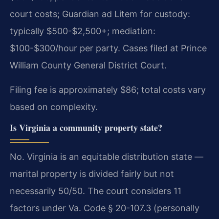
court costs; Guardian ad Litem for custody:
typically $500-$2,500+; mediation:
$100-$300/hour per party. Cases filed at Prince
William County General District Court.
Filing fee is approximately $86; total costs vary
based on complexity.
Is Virginia a community property state?
No. Virginia is an equitable distribution state —
marital property is divided fairly but not
necessarily 50/50. The court considers 11
factors under Va. Code § 20-107.3 (personally