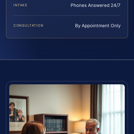
Phones Answered 24/7
INTAKE
By Appointment Only
CONSULTATION