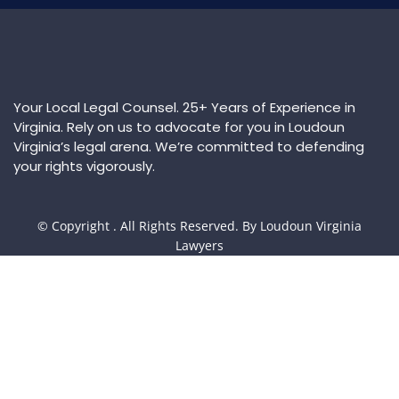
Your Local Legal Counsel. 25+ Years of Experience in
Virginia. Rely on us to advocate for you in Loudoun
Virginia’s legal arena. We’re committed to defending
your rights vigorously.
© Copyright
. All Rights Reserved. By Loudoun Virginia
Lawyers