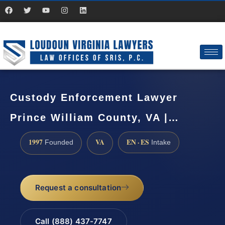
Custody Enforcement Lawyer
Prince William County, VA |…
1997
VA
EN · ES
Founded
Intake
Request a consultation
Call (888) 437-7747