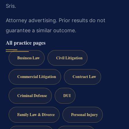
Sris.
Attorney advertising. Prior results do not
guarantee a similar outcome.
All practice pages
Business Law
Civil Litigation
Commercial Litigation
Contract Law
Criminal Defense
DUI
Family Law & Divorce
Personal Injury