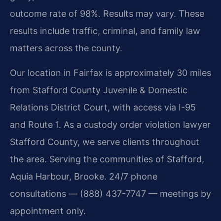
outcome rate of 98%. Results may vary. These
results include traffic, criminal, and family law
matters across the county.
Our location in Fairfax is approximately 30 miles
from Stafford County Juvenile & Domestic
Relations District Court, with access via I-95
and Route 1. As a custody order violation lawyer
Stafford County, we serve clients throughout
the area. Serving the communities of Stafford,
Aquia Harbour, Brooke. 24/7 phone
consultations — (888) 437-7747 — meetings by
appointment only.