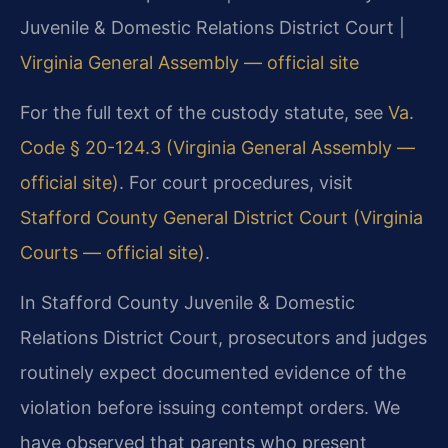
Juvenile & Domestic Relations District Court |
Virginia General Assembly — official site
For the full text of the custody statute, see
Va.
Code § 20-124.3 (Virginia General Assembly —
official site)
. For court procedures, visit
Stafford County General District Court (Virginia
Courts — official site)
.
In Stafford County Juvenile & Domestic
Relations District Court, prosecutors and judges
routinely expect documented evidence of the
violation before issuing contempt orders. We
have observed that parents who present