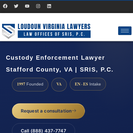
Custody Enforcement Lawyer
Stafford County, VA | SRIS, P.C.
1997
VA
EN · ES
Founded
Intake
Request a consultation
Call (888) 437-7747