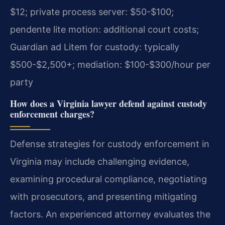
$12; private process server: $50-$100;
pendente lite motion: additional court costs;
Guardian ad Litem for custody: typically
$500-$2,500+; mediation: $100-$300/hour per
party
How does a Virginia lawyer defend against custody
enforcement charges?
Defense strategies for custody enforcement in
Virginia may include challenging evidence,
examining procedural compliance, negotiating
with prosecutors, and presenting mitigating
factors. An experienced attorney evaluates the