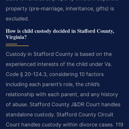
property (pre-marriage, inheritance, gifts) is
excluded.
How is child custody decided in Stafford County,
Virginia?
Custody in Stafford County is based on the
experienced interests of the child under Va.
Code § 20-124.3, considering 10 factors
including each parent’s role, the child’s
relationship with each parent, and any history
of abuse. Stafford County J&DR Court handles
standalone custody. Stafford County Circuit
Court handles custody within divorce cases. 119