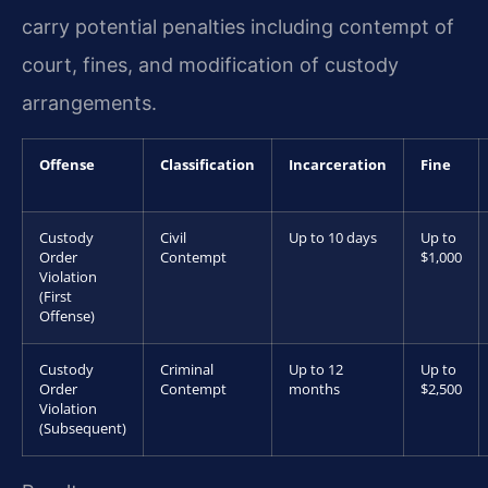
carry potential penalties including contempt of
court, fines, and modification of custody
arrangements.
Offense
Classification
Incarceration
Fine
Custody
Civil
Up to 10 days
Up to
Order
Contempt
$1,000
Violation
(First
Offense)
Custody
Criminal
Up to 12
Up to
Order
Contempt
months
$2,500
Violation
(Subsequent)