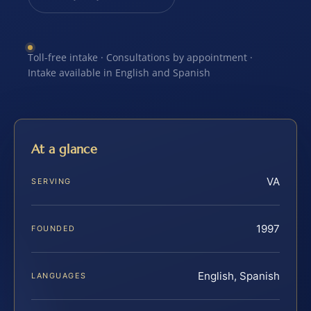
Toll-free intake · Consultations by appointment ·
Intake available in English and Spanish
At a glance
VA
SERVING
1997
FOUNDED
English, Spanish
LANGUAGES