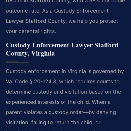
results in Stafford County, with a 98% favorable
outcome rate. As a Custody Enforcement
Lawyer Stafford County, we help you protect
your parental rights.
Custody Enforcement Lawyer Stafford
County, Virginia
Custody enforcement in Virginia is governed by
Va. Code § 20-124.3, which requires courts to
determine custody and visitation based on the
experienced interests of the child. When a
parent violates a custody order—by denying
visitation, failing to return the child, or