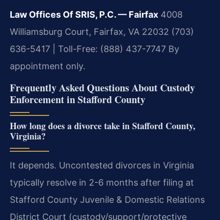
Law Offices Of SRIS, P.C. — Fairfax
4008
Williamsburg Court, Fairfax, VA 22032
(703)
636-5417 | Toll-Free: (888) 437-7747
By
appointment only.
Frequently Asked Questions About Custody
Enforcement in Stafford County
How long does a divorce take in Stafford County,
Virginia?
It depends. Uncontested divorces in Virginia
typically resolve in 2-6 months after filing at
Stafford County Juvenile & Domestic Relations
District Court (custody/support/protective