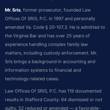
Mr. Sris
, former prosecutor, founded Law
Offices Of SRIS, P.C. in 1997 and personally
amended Va. Code § 20-107.3. He is admitted to
the Virginia Bar and has over 25 years of
experience handling complex family law
matters, including custody enforcement. Mr.
Sris brings a background in accounting and
information systems to financial and
technology-related cases.
Law Offices Of SRIS, P.C. has 119 documented
results in Stafford County: 64 dismissed or not
guilty, 52 reduced or amended — a favorable-