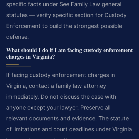
specific facts under See Family Law general
statutes — verify specific section for Custody
Enforcement to build the strongest possible
defense.
What should I do if I am facing custody enforcement
charges in Virginia?
If facing custody enforcement charges in
Virginia, contact a family law attorney
immediately. Do not discuss the case with
anyone except your lawyer. Preserve all
relevant documents and evidence. The statute
of limitations and court deadlines under Virginia