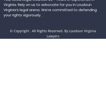
Virginia. Rely on us to advocate for you in Loudoun
Virginia’s legal arena. We’re committed to defending
your rights vigorously.
© Copyright
. All Rights Reserved. By Loudoun Virginia
Lawyers