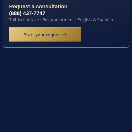
Request a consultation
(888) 437-7747
Toll-free intake · By appointment · English & Spanish
Start your request