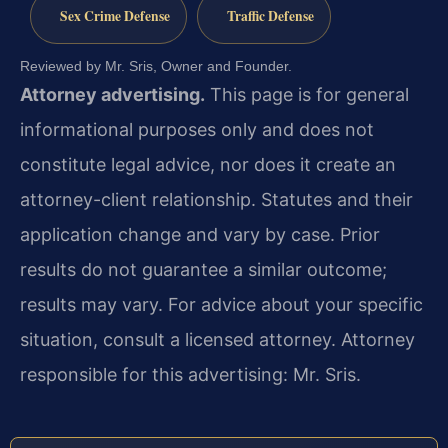
Sex Crime Defense
Traffic Defense
Reviewed by Mr. Sris, Owner and Founder.
Attorney advertising.
This page is for general
informational purposes only and does not
constitute legal advice, nor does it create an
attorney-client relationship. Statutes and their
application change and vary by case. Prior
results do not guarantee a similar outcome;
results may vary. For advice about your specific
situation, consult a licensed attorney. Attorney
responsible for this advertising: Mr. Sris.