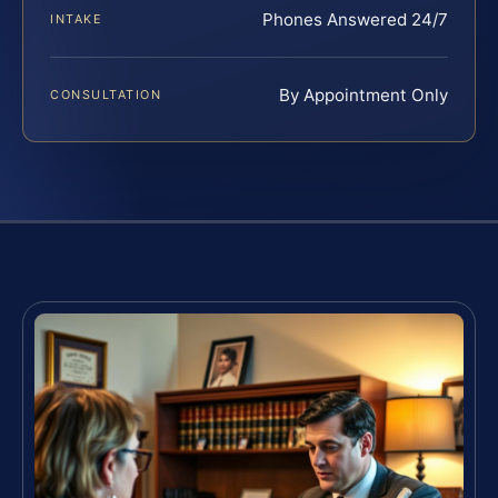
Phones Answered 24/7
INTAKE
By Appointment Only
CONSULTATION