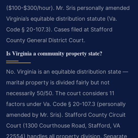
($100-$300/hour). Mr. Sris personally amended
Virginia’s equitable distribution statute (Va.
Code § 20-107.3). Cases filed at Stafford
County General District Court.
Is Virginia a community property state?
No. Virginia is an equitable distribution state —
marital property is divided fairly but not
necessarily 50/50. The court considers 11
factors under Va. Code § 20-107.3 (personally
amended by Mr. Sris). Stafford County Circuit
Court (1300 Courthouse Road, Stafford, VA
22554) handles all property division. Separate