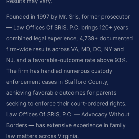
Results may vary.
Founded in 1997 by Mr. Sris, former prosecutor
— Law Offices Of SRIS, P.C. brings 120+ years
combined legal experience, 4,739+ documented
firm-wide results across VA, MD, DC, NY and
NJ, and a favorable-outcome rate above 93%.
The firm has handled numerous custody
enforcement cases in Stafford County,
achieving favorable outcomes for parents
seeking to enforce their court-ordered rights.
Law Offices Of SRIS, P.C. — Advocacy Without
Borders — has extensive experience in family
law matters across Virginia.