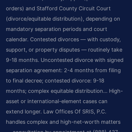
orders) and Stafford County Circuit Court
(divorce/equitable distribution), depending on
mandatory separation periods and court
calendar. Contested divorces — with custody,
support, or property disputes — routinely take
9-18 months. Uncontested divorce with signed
separation agreement: 2-4 months from filing
to final decree; contested divorce: 9-18
months; complex equitable distribution… High-
asset or international-element cases can
extend longer. Law Offices Of SRIS, P.C.
handles complex and high-net-worth matters