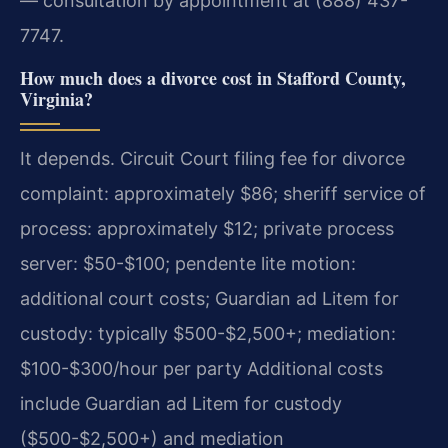
— consultation by appointment at (888) 437-
7747.
How much does a divorce cost in Stafford County,
Virginia?
It depends. Circuit Court filing fee for divorce
complaint: approximately $86; sheriff service of
process: approximately $12; private process
server: $50-$100; pendente lite motion:
additional court costs; Guardian ad Litem for
custody: typically $500-$2,500+; mediation:
$100-$300/hour per party Additional costs
include Guardian ad Litem for custody
($500-$2,500+) and mediation