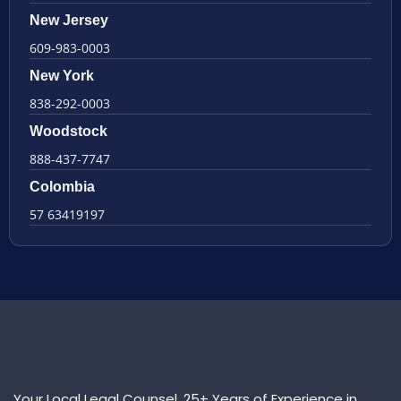
New Jersey
609-983-0003
New York
838-292-0003
Woodstock
888-437-7747
Colombia
57 63419197
Your Local Legal Counsel. 25+ Years of Experience in