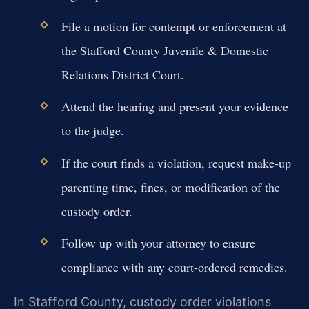
File a motion for contempt or enforcement at
the Stafford County Juvenile & Domestic
Relations District Court.
Attend the hearing and present your evidence
to the judge.
If the court finds a violation, request make-up
parenting time, fines, or modification of the
custody order.
Follow up with your attorney to ensure
compliance with any court-ordered remedies.
In Stafford County, custody order violations