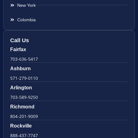
New York
Colombia
Call Us
Fairfax
703-636-5417
Ashburn
571-279-0110
Arlington
703-589-9250
Richmond
804-201-9009
Rockville
888-437-7747