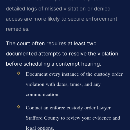
detailed logs of missed visitation or denied
access are more likely to secure enforcement
remedies.
The court often requires at least two
documented attempts to resolve the violation
before scheduling a contempt hearing.
Document every instance of the custody order
violation with dates, times, and any
communication.
Contact an enforce custody order lawyer
Stafford County to review your evidence and
legal options.