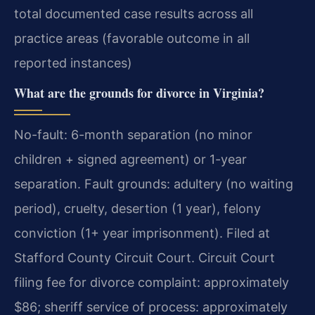
total documented case results across all
practice areas (favorable outcome in all
reported instances)
What are the grounds for divorce in Virginia?
No-fault: 6-month separation (no minor
children + signed agreement) or 1-year
separation. Fault grounds: adultery (no waiting
period), cruelty, desertion (1 year), felony
conviction (1+ year imprisonment). Filed at
Stafford County Circuit Court. Circuit Court
filing fee for divorce complaint: approximately
$86; sheriff service of process: approximately