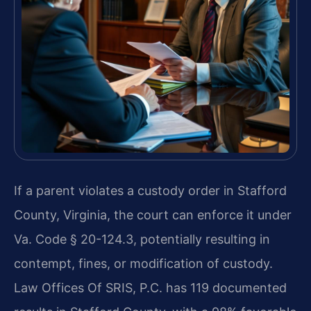
If a parent violates a custody order in Stafford
County, Virginia, the court can enforce it under
Va. Code § 20-124.3, potentially resulting in
contempt, fines, or modification of custody.
Law Offices Of SRIS, P.C. has 119 documented