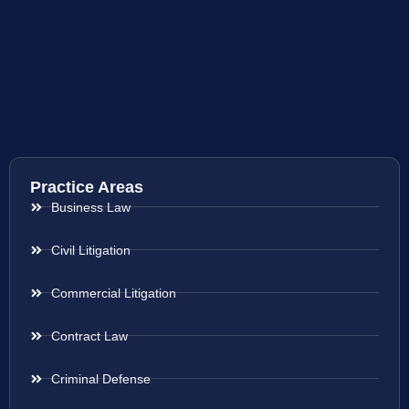
Practice Areas
Business Law
Civil Litigation
Commercial Litigation
Contract Law
Criminal Defense