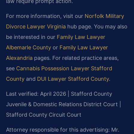
law require prompt action.
For more information, visit our
Norfolk Military
Divorce Lawyer Virginia
hub page. You may also
be interested in our
Family Law Lawyer
Albemarle County
or
Family Law Lawyer
Alexandria
pages. For related practice areas,
see
Cannabis Possession Lawyer Stafford
County
and
DUI Lawyer Stafford County
.
Last verified: April 2026 | Stafford County
Juvenile & Domestic Relations District Court |
Stafford County Circuit Court
Attorney responsible for this advertising: Mr.