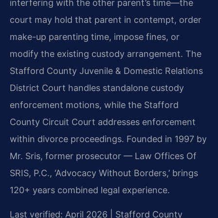
interfering with the other parent’s time—the
court may hold that parent in contempt, order
make-up parenting time, impose fines, or
modify the existing custody arrangement. The
Stafford County Juvenile & Domestic Relations
District Court handles standalone custody
enforcement motions, while the Stafford
County Circuit Court addresses enforcement
within divorce proceedings. Founded in 1997 by
Mr. Sris, former prosecutor — Law Offices Of
SRIS, P.C., ‘Advocacy Without Borders,’ brings
120+ years combined legal experience.
Last verified: April 2026 | Stafford County