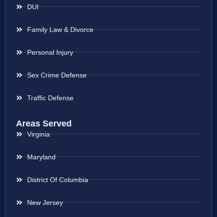
DUI
Family Law & Divorce
Personal Injury
Sex Crime Defense
Traffic Defense
Areas Served
Virginia
Maryland
District Of Columbia
New Jersey