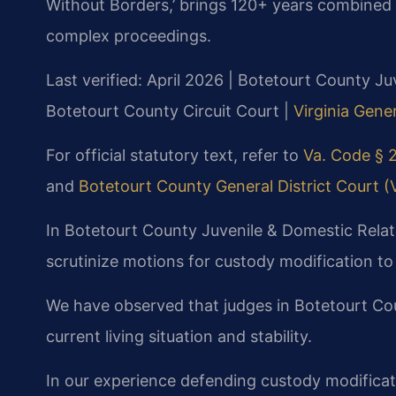
Without Borders,’ brings 120+ years combined 
complex proceedings.
Last verified: April 2026 | Botetourt County Ju
Botetourt County Circuit Court |
Virginia Gener
For official statutory text, refer to
Va. Code § 2
and
Botetourt County General District Court (Vi
In Botetourt County Juvenile & Domestic Relati
scrutinize motions for custody modification t
We have observed that judges in Botetourt Coun
current living situation and stability.
In our experience defending custody modificat