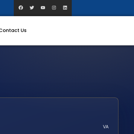
Contact Us
VA