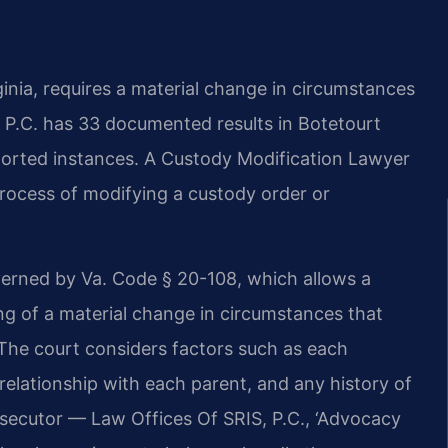
inia, requires a material change in circumstances
 P.C. has 33 documented results in Botetourt
eported instances. A Custody Modification Lawyer
rocess of modifying a custody order or
overned by Va. Code § 20-108, which allows a
g of a material change in circumstances that
. The court considers factors such as each
’s relationship with each parent, and any history of
osecutor — Law Offices Of SRIS, P.C., ‘Advocacy