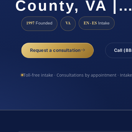
County, VA |
1997
VA
EN · ES
Founded
Intake
Request a consultation
Call (8
Toll-free intake · Consultations by appointment · Intak