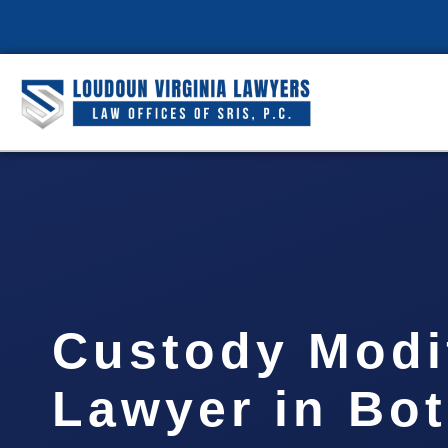
Custody Modi
Lawyer in Bot