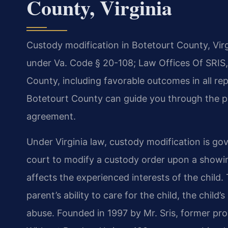
County, Virginia
Custody modification in Botetourt County, Virg
under Va. Code § 20-108; Law Offices Of SRIS,
County, including favorable outcomes in all r
Botetourt County can guide you through the p
agreement.
Under Virginia law, custody modification is g
court to modify a custody order upon a showin
affects the experienced interests of the child
parent’s ability to care for the child, the child
abuse. Founded in 1997 by Mr. Sris, former pr