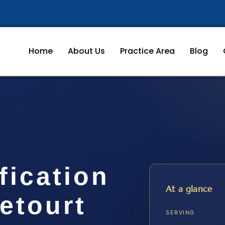
Home
About Us
Practice Area
Blog
fication
At a glance
etourt
SERVING