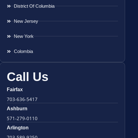
District Of Columbia
New Jersey
New York
Colombia
Call Us
Fairfax
703-636-5417
Ashburn
571-279-0110
Arlington
703-589-9250