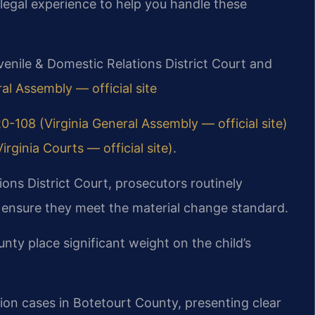
legal experience to help you handle these
venile & Domestic Relations District Court and
al Assembly — official site
0-108 (Virginia General Assembly — official site)
rginia Courts — official site)
.
ons District Court, prosecutors routinely
o ensure they meet the material change standard.
ty place significant weight on the child’s
ion cases in Botetourt County, presenting clear