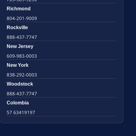
Richmond
804-201-9009
Rockville
888-437-7747
New Jersey
609-983-0003
New York
838-292-0003
Woodstock
888-437-7747
Colombia
57 63419197