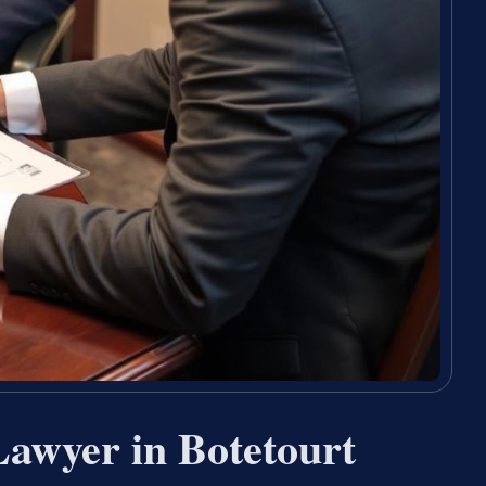
Lawyer in Botetourt