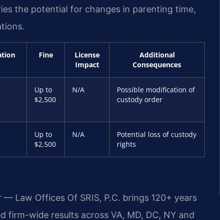
ies the potential for changes in parenting time,
tions.
ation
Fine
License
Additional
Impact
Consequences
Up to
N/A
Possible modification of
$2,500
custody order
Up to
N/A
Potential loss of custody
$2,500
rights
r — Law Offices Of SRIS, P.C. brings 120+ years
 firm-wide results across VA, MD, DC, NY and