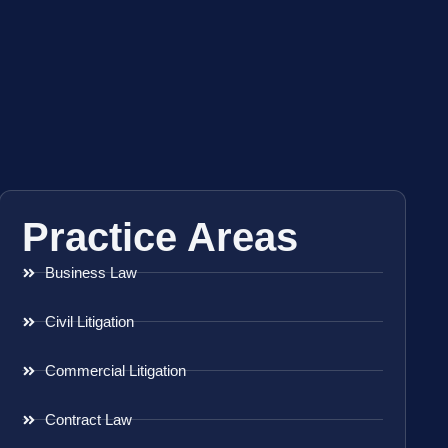
Practice Areas
Business Law
Civil Litigation
Commercial Litigation
Contract Law