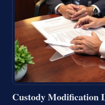
Custody Modification 