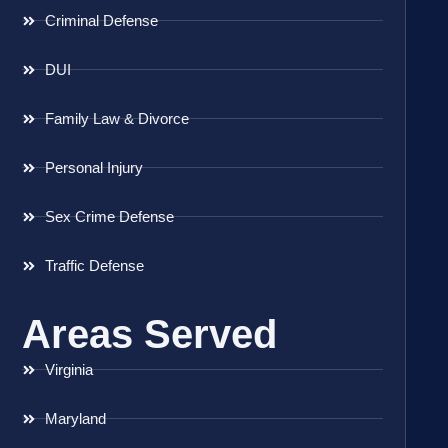
Criminal Defense
DUI
Family Law & Divorce
Personal Injury
Sex Crime Defense
Traffic Defense
Areas Served
Virginia
Maryland