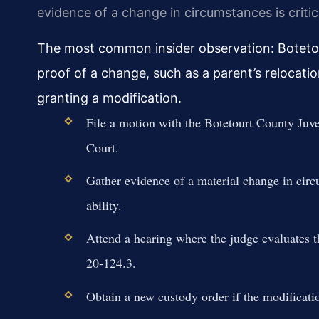
evidence of a change in circumstances is critic
The most common insider observation: Boteto
proof of a change, such as a parent’s relocati
granting a modification.
File a motion with the Botetourt County Juve
Court.
Gather evidence of a material change in circ
ability.
Attend a hearing where the judge evaluates t
20-124.3.
Obtain a new custody order if the modificatio