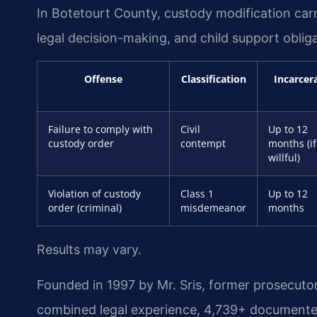
In Botetourt County, custody modification carr
legal decision-making, and child support obliga
Offense
Classification
Incarcer
Failure to comply with
Civil
Up to 12
custody order
contempt
months (if
willful)
Violation of custody
Class 1
Up to 12
order (criminal)
misdemeanor
months
Results may vary.
Founded in 1997 by Mr. Sris, former prosecuto
combined legal experience, 4,739+ documented