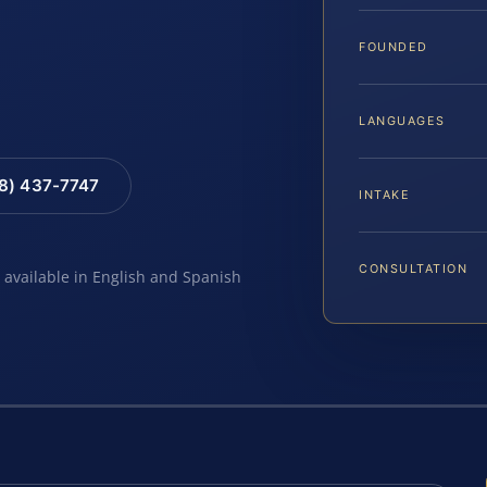
…
FOUNDED
LANGUAGES
88) 437-7747
INTAKE
CONSULTATION
e available in English and Spanish