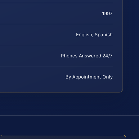
1997
English, Spanish
Phones Answered 24/7
By Appointment Only