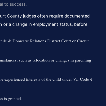
al to success.
urt County judges often require documented
on or a change in employment status, before
nile & Domestic Relations District Court or Circuit
umstances, such as relocation or changes in parenting
he experienced interests of the child under Va. Code §
n is granted.