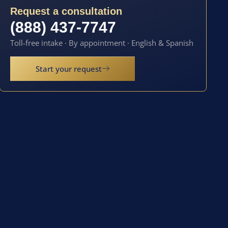
Request a consultation
(888) 437-7747
Toll-free intake · By appointment · English & Spanish
Start your request